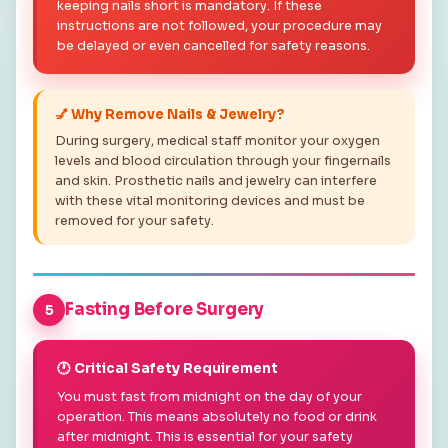
keeping nails short is mandatory. If these
instructions are not followed, your procedure may
be delayed or even cancelled for safety reasons.
💅 Why Remove Nails & Jewelry?
During surgery, medical staff monitor your oxygen
levels and blood circulation through your fingernails
and skin. Prosthetic nails and jewelry can interfere
with these vital monitoring devices and must be
removed for your safety.
Fasting Before Surgery
5
🕐 Critical Safety Requirement
You must fast from midnight on the day of your
operation. This means absolutely no food or drink
after midnight. This is essential for your safety