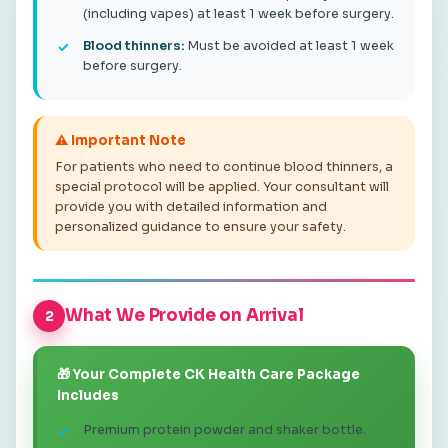
(including vapes) at least 1 week before surgery.
Blood thinners:
Must be avoided at least 1 week
before surgery.
⚠️ Important Note
For patients who need to continue blood thinners, a
special protocol will be applied. Your consultant will
provide you with detailed information and
personalized guidance to ensure your safety.
What We Provide on Arrival
2
🎁 Your Complete CK Health Care Package
Includes
Premium protein powder and shaker bottle.