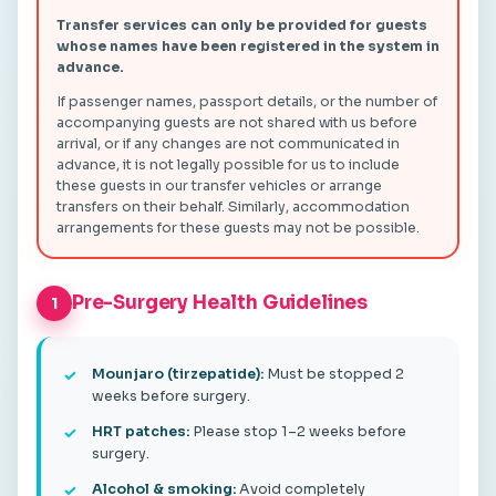
Transfer services can only be provided for guests
whose names have been registered in the system in
advance.
If passenger names, passport details, or the number of
accompanying guests are not shared with us before
arrival, or if any changes are not communicated in
advance, it is not legally possible for us to include
these guests in our transfer vehicles or arrange
transfers on their behalf. Similarly, accommodation
arrangements for these guests may not be possible.
Pre-Surgery Health Guidelines
1
Mounjaro (tirzepatide):
Must be stopped 2
weeks before surgery.
HRT patches:
Please stop 1–2 weeks before
surgery.
Alcohol & smoking:
Avoid completely