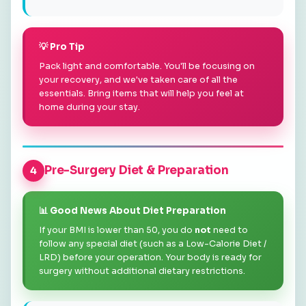
💡 Pro Tip
Pack light and comfortable. You'll be focusing on
your recovery, and we've taken care of all the
essentials. Bring items that will help you feel at
home during your stay.
Pre-Surgery Diet & Preparation
4
📊 Good News About Diet Preparation
If your BMI is lower than 50, you do
not
need to
follow any special diet (such as a Low-Calorie Diet /
LRD) before your operation. Your body is ready for
surgery without additional dietary restrictions.