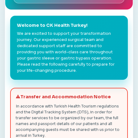
Welcome to CK Health Turkey!
We are excited to support your transformation
journey. Our experienced surgical team and
dedicated support staff are committed to
providing you with world-class care throughout
your gastric sleeve or gastric bypass operation.
Please read the following carefully to prepare for
your life-changing procedure.
⚠️
Transfer and Accommodation Notice
In accordance with Turkish Health Tourism regulations
and the Digital Tracking System (DTS), in order for
transfer services to be organized by our team, the full
names and passport details of our patients and all
accompanying guests must be shared with us prior to
arrival in Turkey.