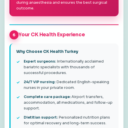
during anaesthesia and ensures the best surgical
outcome.
Your CK Health Experience
6
Why Choose CK Health Turkey
Expert surgeons:
Internationally acclaimed
bariatric specialists with thousands of
successful procedures.
24/7 VIP nursing:
Dedicated English-speaking
nurses in your private room.
Complete care package:
Airport transfers,
accommodation, all medications, and follow-up
support.
Dietitian support:
Personalized nutrition plans
for optimal recovery and long-term success.