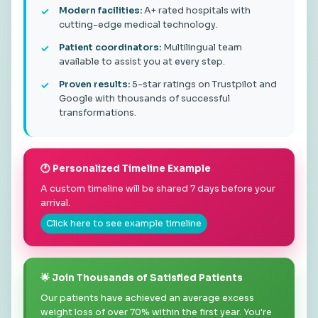
Modern facilities:
A+ rated hospitals with
cutting-edge medical technology.
Patient coordinators:
Multilingual team
available to assist you at every step.
Proven results:
5-star ratings on Trustpilot and
Google with thousands of successful
transformations.
🕐 Personalized Timeline Example
A custom timeline will be shared 7 days before your
arrival.
Click here to see example timeline
🌟 Join Thousands of Satisfied Patients
Our patients have achieved an average excess
weight loss of over 70% within the first year. You're