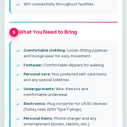
WiFi connectivity throughout facilities.
What You Need to Bring
3
Comfortable clothing:
Loose-fitting pyjamas
and lounge wear for easy movement.
Footwear:
Comfortable slippers for walking.
Personal care:
Your preferred self-care items
and any special toiletries.
Undergarments:
Wire-free bra and
comfortable underwear.
Electronics:
Plug converter for UK/EU devices
(Turkey uses 220V Type F plugs).
Personal items:
Phone charger and any
entertainment (books, tablets, etc.).