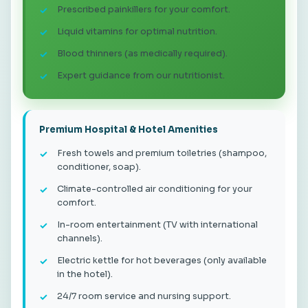
Prescribed painkillers for your comfort.
Liquid vitamins for optimal nutrition.
Blood thinners (as medically required).
Expert guidance from our nutritionist.
Premium Hospital & Hotel Amenities
Fresh towels and premium toiletries (shampoo,
conditioner, soap).
Climate-controlled air conditioning for your
comfort.
In-room entertainment (TV with international
channels).
Electric kettle for hot beverages (only available
in the hotel).
24/7 room service and nursing support.