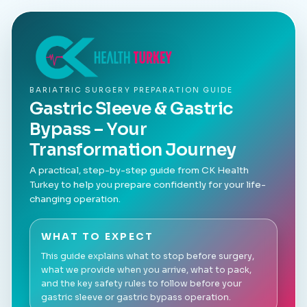
BARIATRIC SURGERY PREPARATION GUIDE
Gastric Sleeve & Gastric
Bypass – Your
Transformation Journey
A practical, step-by-step guide from CK Health
Turkey to help you prepare confidently for your life-
changing operation.
WHAT TO EXPECT
This guide explains what to stop before surgery,
what we provide when you arrive, what to pack,
and the key safety rules to follow before your
gastric sleeve or gastric bypass operation.