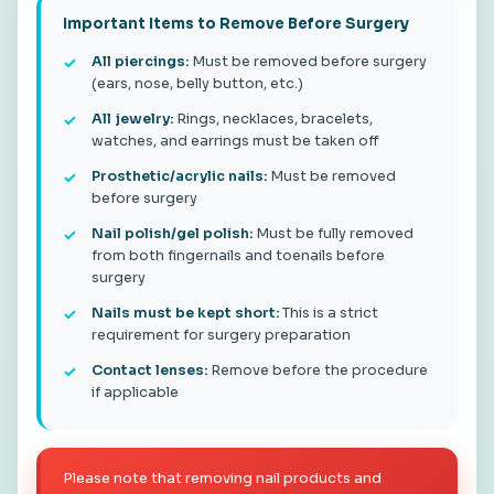
Important Items to Remove Before Surgery
All piercings:
Must be removed before surgery
(ears, nose, belly button, etc.)
All jewelry:
Rings, necklaces, bracelets,
watches, and earrings must be taken off
Prosthetic/acrylic nails:
Must be removed
before surgery
Nail polish/gel polish:
Must be fully removed
from both fingernails and toenails before
surgery
Nails must be kept short:
This is a strict
requirement for surgery preparation
Contact lenses:
Remove before the procedure
if applicable
Please note that removing nail products and