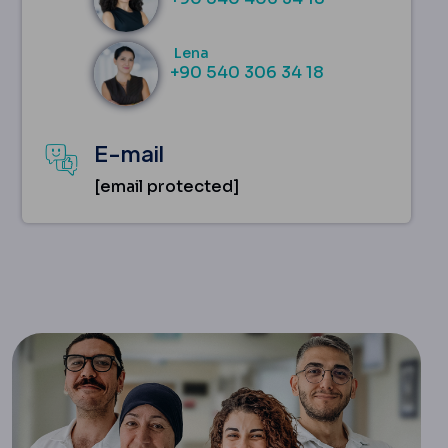
Lena
+90 540 306 34 18
E-mail
[email protected]