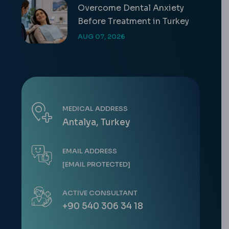
Overcome Dental Anxiety
Before Treatment in Turkey
AUG 07, 2026
MEDICAL ADDRESS
Antalya, Turkey
EMAIL ADDRESS
[EMAIL PROTECTED]
ACTIVE CONSULTANT
+90 540 306 34 18