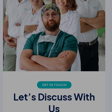
GET IN TOUCH
L
e
t
’
s
D
i
s
c
u
s
s
W
i
t
h
U
s