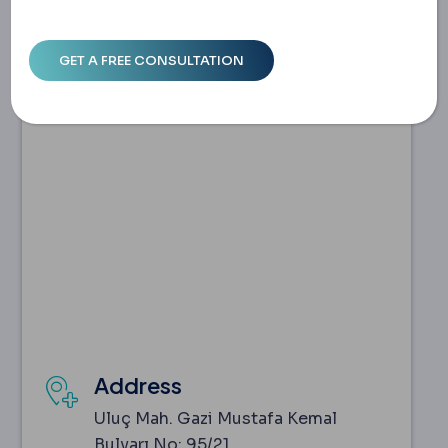
Address
Uluç Mah. Gazi Mustafa Kemal
Bulvarı No: 95/21