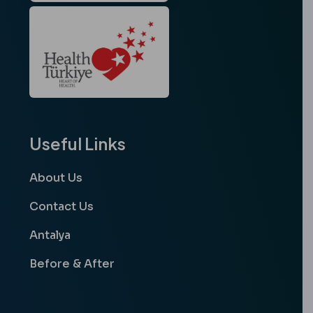
Useful Links
About Us
Contact Us
Antalya
Before & After