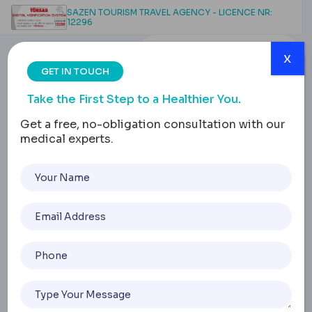
SAZEN TOURISM TRAVEL AGENCY - LICENCE NR:
12296
x
GET IN TOUCH
Take the First Step to a Healthier You.
Get a free, no-obligation consultation with our
medical experts.
Contact Us
Home
Contact Us