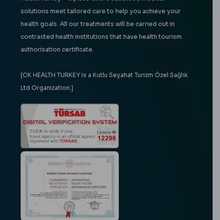
solutions meet tailored care to help you achieve your
health goals. All our treatments will be carried out in
contracted health institutions that have health tourism
authorisation certificate.
[CK HEALTH TURKEY is a Kutlu Seyahat Turizm Özel Sağlık
Ltd Organization.]