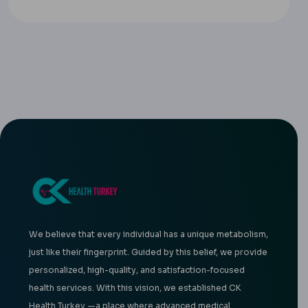
We believe that every individual has a unique metabolism,
just like their fingerprint. Guided by this belief, we provide
personalized, high-quality, and satisfaction-focused
health services. With this vision, we established CK
Health Turkey —a place where advanced medical