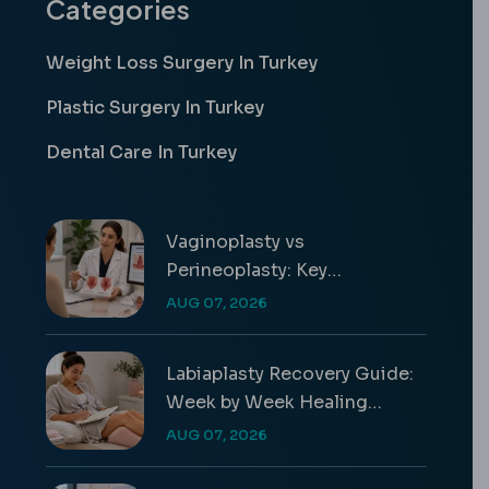
Categories
Weight Loss Surgery In Turkey
Plastic Surgery In Turkey
Dental Care In Turkey
Vaginoplasty vs
Perineoplasty: Key
Differences & Costs
AUG 07, 2026
Labiaplasty Recovery Guide:
Week by Week Healing
Timeline
AUG 07, 2026