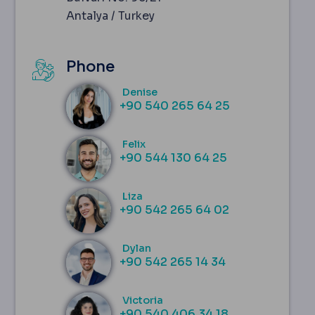
Antalya / Turkey
Phone
Denise
‪+90 540 265 64 25‬
Felix
+90 544 130 64 25
Liza
+90 542 265 64 02
Dylan
+90 542 265 14 34
Victoria
+90 540 406 34 18