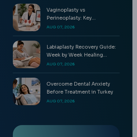
Vaginoplasty vs
Perineoplasty: Key
Differences & Costs
AUG 07, 2026
Labiaplasty Recovery Guide:
Week by Week Healing
Timeline
AUG 07, 2026
Overcome Dental Anxiety
Before Treatment in Turkey
AUG 07, 2026