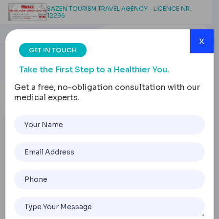
SAZEN TOURISM TRAVEL AGENCY - LICENCE NR:
12296
x
GET IN TOUCH
Take the First Step to a Healthier You.
Get a free, no-obligation consultation with our
medical experts.