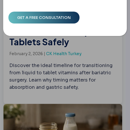
Bariatric Vitamins: When
to Switch from Liquid to
Tablets Safely
February 2, 2026 |
CK Health Turkey
Discover the ideal timeline for transitioning
from liquid to tablet vitamins after bariatric
surgery. Learn why timing matters for
absorption and gastric safety.