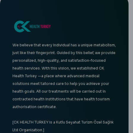
We believe that every individual has a unique metabolism,
just like their fingerprint. Guided by this belief, we provide
personalized, high-quality, and satisfaction-focused
health services. With this vision, we established CK
Health Turkey —a place where advanced medical
solutions meet tailored care to help you achieve your
health goals. All our treatments will be carried out in
contracted health institutions that have health tourism
authorisation certificate.
[CK HEALTH TURKEY is a Kutlu Seyahat Turizm Özel Sağlık
Ltd Organization.]