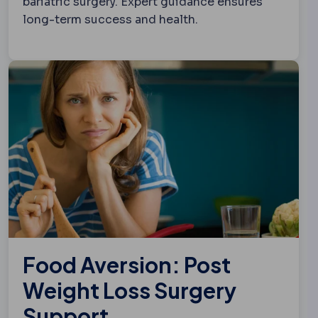
bariatric surgery. Expert guidance ensures
long-term success and health.
Food Aversion: Post
Weight Loss Surgery
Support