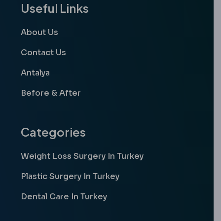
Useful Links
About Us
Contact Us
Antalya
Before & After
Categories
Weight Loss Surgery In Turkey
Plastic Surgery In Turkey
Dental Care In Turkey