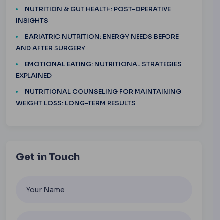
NUTRITION & GUT HEALTH: POST-OPERATIVE
INSIGHTS
BARIATRIC NUTRITION: ENERGY NEEDS BEFORE
AND AFTER SURGERY
EMOTIONAL EATING: NUTRITIONAL STRATEGIES
EXPLAINED
NUTRITIONAL COUNSELING FOR MAINTAINING
WEIGHT LOSS: LONG-TERM RESULTS
Get in Touch