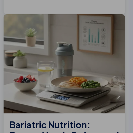
Bariatric Nutrition: