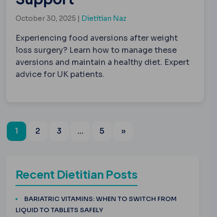
October 30, 2025 |
Dietitian Naz
Experiencing food aversions after weight
loss surgery? Learn how to manage these
aversions and maintain a healthy diet. Expert
advice for UK patients.
1
2
3
…
5
»
Recent Dietitian Posts
BARIATRIC VITAMINS: WHEN TO SWITCH FROM
LIQUID TO TABLETS SAFELY