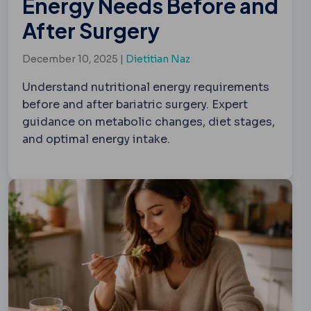
Energy Needs Before and
After Surgery
December 10, 2025 |
Dietitian Naz
Understand nutritional energy requirements
before and after bariatric surgery. Expert
guidance on metabolic changes, diet stages,
and optimal energy intake.