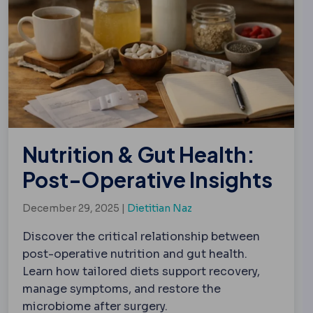
Nutrition & Gut Health:
Post-Operative Insights
December 29, 2025 |
Dietitian Naz
Discover the critical relationship between
post-operative nutrition and gut health.
Learn how tailored diets support recovery,
manage symptoms, and restore the
microbiome after surgery.