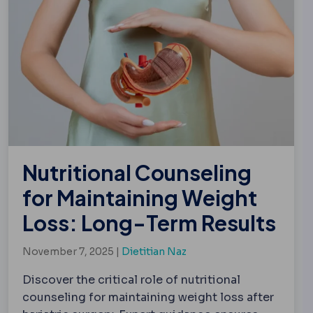
Nutritional Counseling
for Maintaining Weight
Loss: Long-Term Results
November 7, 2025 |
Dietitian Naz
Discover the critical role of nutritional
counseling for maintaining weight loss after