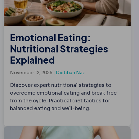
Emotional Eating:
Nutritional Strategies
Explained
November 12, 2025 |
Dietitian Naz
Discover expert nutritional strategies to
overcome emotional eating and break free
from the cycle. Practical diet tactics for
balanced eating and well-being.