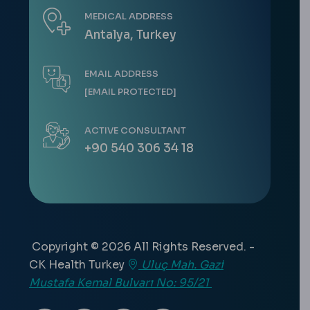
MEDICAL ADDRESS
Antalya, Turkey
EMAIL ADDRESS
[EMAIL PROTECTED]
ACTIVE CONSULTANT
+90 540 306 34 18
Copyright © 2026 All Rights Reserved. -
CK Health Turkey
Uluç Mah. Gazi
Mustafa Kemal Bulvarı No: 95/21