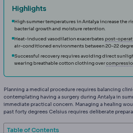
Highlights
High summer temperatures in Antalya increase the ri
bacterial growth and moisture retention.
Heat-induced vasodilation exacerbates
post-operat
air-conditioned environments between 20-22 degre
Successful recovery requires avoiding direct sunlig
wearing breathable cotton clothing over
compressio
Planning a medical procedure requires balancing clinic
contemplating having a surgery during Antalya in sum
immediate practical concern. Managing a healing wo
past forty degrees Celsius requires deliberate prepara
Table of Contents