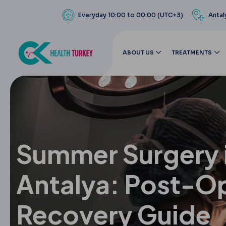
Everyday 10:00 to 00:00 (UTC+3)
Antal
ABOUT US
TREATMENTS
Summer Surgery 
Antalya: Post-O
Recovery Guide