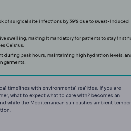
sk of surgical site infections by 39% due to sweat-induced
Postoperative
The recovery period after surgery, coverin
ive
swelling, making it mandatory for patients to stay in stri
es Celsius.
ht during peak hours, maintaining high hydration levels, an
Compression garment
An elastic garment worn af
n garments
.
al timelines with environmental realities. If you are
mer, what to expect what to care with? becomes an
und while the Mediterranean sun pushes ambient temper
tion.