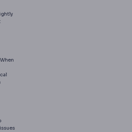
ightly
t
. When
cal
a
o
tissues