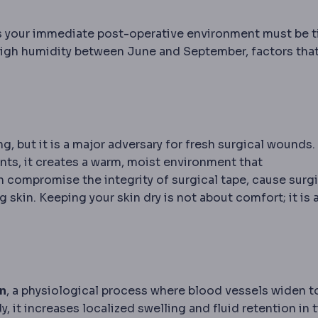
 your immediate post-operative environment must be t
 high humidity between June and September, factors tha
g, but it is a major adversary for fresh surgical wounds
ts, it creates a warm, moist environment that
n compromise the integrity of surgical tape, cause surgi
 skin. Keeping your skin dry is not about comfort; it is 
n
, a physiological process where blood vessels widen t
, it increases localized swelling and fluid retention in 