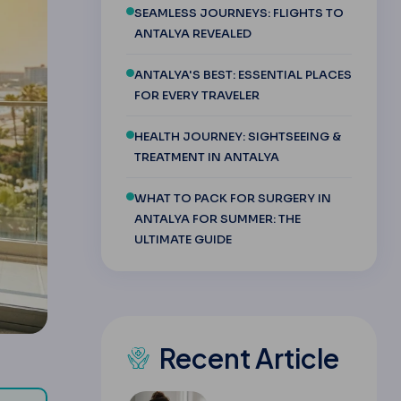
SEAMLESS JOURNEYS: FLIGHTS TO
ANTALYA REVEALED
ANTALYA'S BEST: ESSENTIAL PLACES
FOR EVERY TRAVELER
HEALTH JOURNEY: SIGHTSEEING &
TREATMENT IN ANTALYA
WHAT TO PACK FOR SURGERY IN
ANTALYA FOR SUMMER: THE
ULTIMATE GUIDE
Recent Article