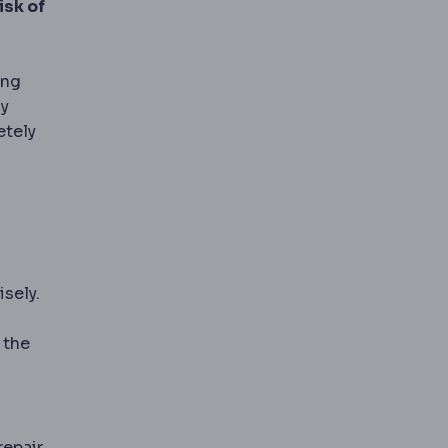
isk of
le of causing infection.
ing
hy
etely
isely.
 the
epair,