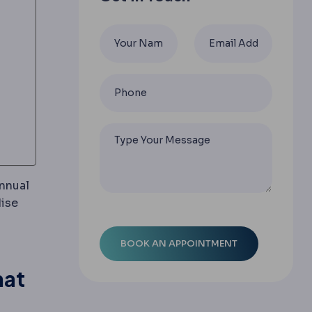
annual
ravelling abroad for planned medical or dental treatme
dise
rgical changes are judged.
hat