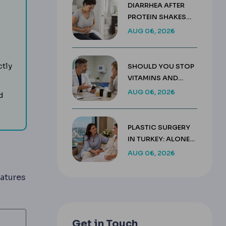
DIARRHEA AFTER
PROTEIN SHAKES
AFTER GASTRIC
AUG 06, 2026
SLEEVE GUIDE
g wound care, medication, activity limits and follow-up.
ctly
SHOULD YOU STOP
VITAMINS AND
SUPPLEMENTS
AUG 06, 2026
d
BEFORE SURGERY?
ter body surgery to control swelling and help the skin sett
PLASTIC SURGERY
IN TURKEY: ALONE
OR WITH A
AUG 06, 2026
COMPANION
atures
Get in Touch