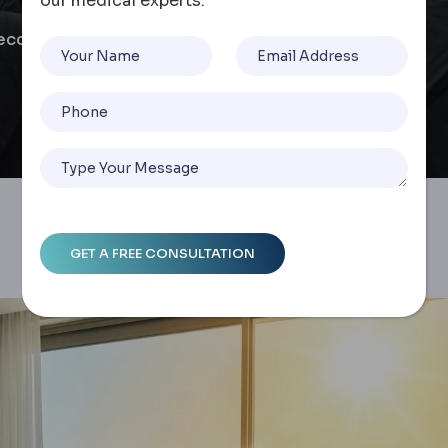
our medical experts.
ecovery Guide