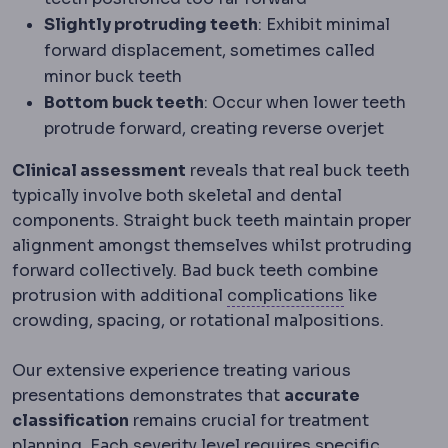
Slightly protruding teeth
: Exhibit minimal
forward displacement, sometimes called
minor buck teeth
Bottom buck teeth
: Occur when lower teeth
protrude forward, creating reverse overjet
Clinical assessment
reveals that real buck teeth
typically involve both skeletal and dental
components. Straight buck teeth maintain proper
alignment amongst themselves whilst protruding
forward collectively. Bad buck teeth combine
Complicatio
protrusion with additional
complications
like
crowding, spacing, or rotational malpositions.
Our extensive experience treating various
presentations demonstrates that
accurate
classification
remains crucial for treatment
planning. Each severity level requires specific