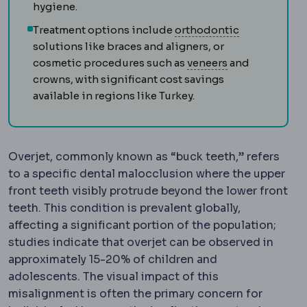
hygiene.
Orthodontic
Treatment options include
orthodontic
solutions like braces and aligners, or
Veneer
A thin s
cosmetic procedures such as
veneers
and
crowns, with significant cost savings
available in regions like Turkey.
Overjet, commonly known as “buck teeth,” refers
to a specific dental malocclusion where the upper
front teeth visibly protrude beyond the lower front
teeth. This condition is prevalent globally,
affecting a significant portion of the population;
studies indicate that overjet can be observed in
approximately 15-20% of children and
adolescents. The visual impact of this
misalignment is often the primary concern for