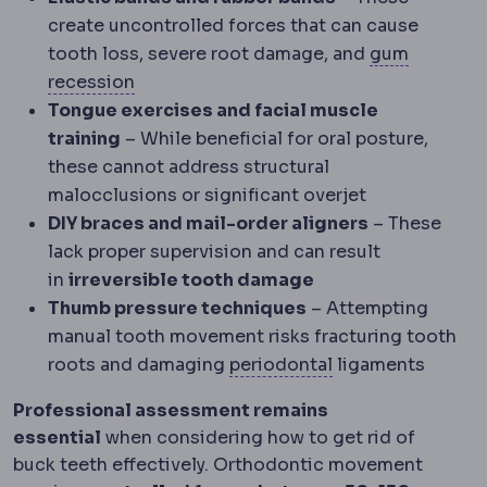
create uncontrolled forces that can cause
tooth loss, severe root damage, and
gum
Gum recession
Gums pulling back to exp
recession
Tongue exercises and facial muscle
training
– While beneficial for oral posture,
these cannot address structural
malocclusions or significant overjet
DIY braces and mail-order aligners
– These
lack proper supervision and can result
in
irreversible tooth damage
Thumb pressure techniques
– Attempting
manual tooth movement risks fracturing tooth
Periodontium
The
roots and damaging
periodontal
ligaments
Professional assessment remains
essential
when considering how to get rid of
buck teeth effectively. Orthodontic movement