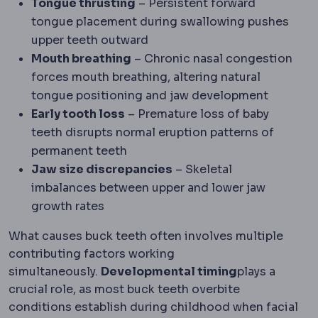
Tongue thrusting
– Persistent forward
tongue placement during swallowing pushes
upper teeth outward
Mouth breathing
– Chronic nasal congestion
forces mouth breathing, altering natural
tongue positioning and jaw development
Early tooth loss
– Premature loss of baby
teeth disrupts normal eruption patterns of
permanent teeth
Jaw size discrepancies
– Skeletal
imbalances between upper and lower jaw
growth rates
What causes buck teeth often involves multiple
contributing factors working
simultaneously.
Developmental timing
plays a
crucial role, as most buck teeth overbite
conditions establish during childhood when facial