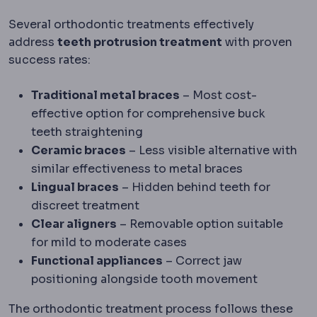
Several orthodontic treatments effectively
address
teeth protrusion treatment
with proven
success rates:
Traditional metal braces
– Most cost-
effective option for comprehensive buck
teeth straightening
Ceramic braces
– Less visible alternative with
similar effectiveness to metal braces
Lingual braces
– Hidden behind teeth for
discreet treatment
Clear aligners
– Removable option suitable
for mild to moderate cases
Functional appliances
– Correct jaw
positioning alongside tooth movement
The orthodontic treatment process follows these