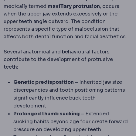
medically termed
maxillary protrusion
, occurs
when the upper jaw extends excessively or the
upper teeth angle outward. The condition
represents a specific type of malocclusion that
affects both dental function and facial aesthetics.
Several anatomical and behavioural factors
contribute to the development of protrusive
teeth:
Genetic predisposition
– Inherited jaw size
discrepancies and tooth positioning patterns
significantly influence buck teeth
development
Prolonged thumb sucking
– Extended
sucking habits beyond age four create forward
pressure on developing upper teeth