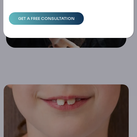
Stories