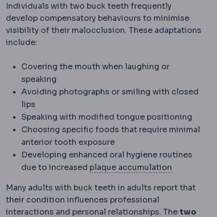
Individuals with two buck teeth frequently
develop compensatory behaviours to minimise
visibility of their malocclusion. These adaptations
include:
Covering the mouth when laughing or
speaking
Avoiding photographs or smiling with closed
lips
Speaking with modified tongue positioning
Choosing specific foods that require minimal
anterior tooth exposure
Developing enhanced oral hygiene routines
Plaque bui
due to increased
plaque accumulation
Many adults with buck teeth in adults report that
their condition influences professional
interactions and personal relationships. The
two