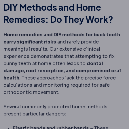
DIY Methods and Home
Remedies: Do They Work?
Home remedies and DIY methods for buck teeth
carry significant risks
and rarely provide
meaningful results. Our extensive clinical
experience demonstrates that attempting to fix
bunny teeth at home often leads to
dental
damage, root resorption, and compromised oral
health
. These approaches lack the precise force
calculations and monitoring required for safe
orthodontic movement.
Several commonly promoted home methods
present particular dangers:
Elastic bands and rubber bands
– These