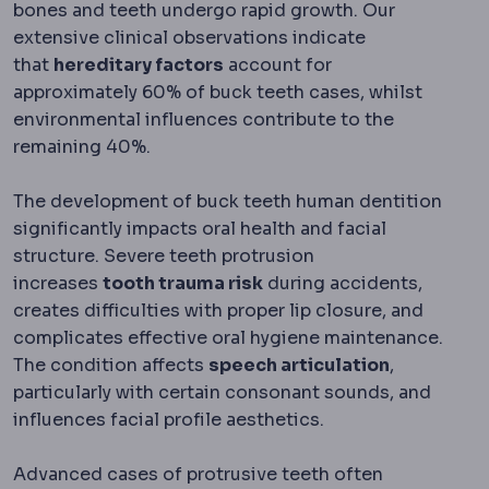
bones and teeth undergo rapid growth. Our
extensive clinical observations indicate
that
hereditary factors
account for
approximately 60% of buck teeth cases, whilst
environmental influences contribute to the
remaining 40%.
The development of buck teeth human dentition
significantly impacts oral health and facial
structure. Severe teeth protrusion
increases
tooth trauma risk
during accidents,
creates difficulties with proper lip closure, and
complicates effective oral hygiene maintenance.
The condition affects
speech articulation
,
particularly with certain consonant sounds, and
influences facial profile aesthetics.
Advanced cases of protrusive teeth often