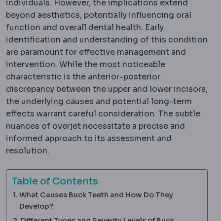
individuals. However, the implications extend
beyond aesthetics, potentially influencing oral
function and overall dental health. Early
identification and understanding of this condition
are paramount for effective management and
intervention. While the most noticeable
characteristic is the anterior-posterior
discrepancy between the upper and lower incisors,
the underlying causes and potential long-term
effects warrant careful consideration. The subtle
nuances of overjet necessitate a precise and
informed approach to its assessment and
resolution.
Table of Contents
What Causes Buck Teeth and How Do They
Develop?
Different Types and Severity Levels of Buck