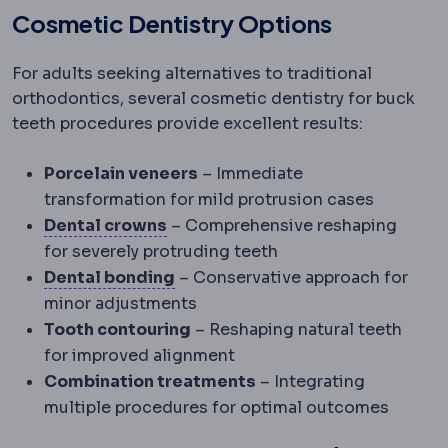
Cosmetic Dentistry Options
For adults seeking alternatives to traditional
orthodontics, several cosmetic dentistry for buck
teeth procedures provide excellent results:
Porcelain veneers
– Immediate
transformation for mild protrusion cases
Dental crown
A cover that restore
Dental crowns
– Comprehensive reshaping
for severely protruding teeth
Dental bonding
The chemical and
Dental bonding
– Conservative approach for
minor adjustments
Tooth contouring
– Reshaping natural teeth
for improved alignment
Combination treatments
– Integrating
multiple procedures for optimal outcomes