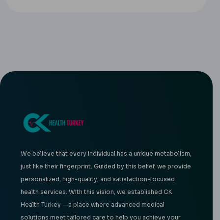
We believe that every individual has a unique metabolism,
just like their fingerprint. Guided by this belief, we provide
personalized, high-quality, and satisfaction-focused
health services. With this vision, we established CK
Health Turkey —a place where advanced medical
solutions meet tailored care to help you achieve your