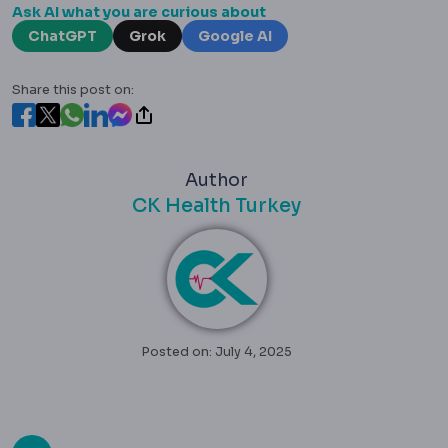
Ask AI what you are curious about
ChatGPT
Grok
Google AI
Share this post on:
Author
CK Health Turkey
Posted on: July 4, 2025