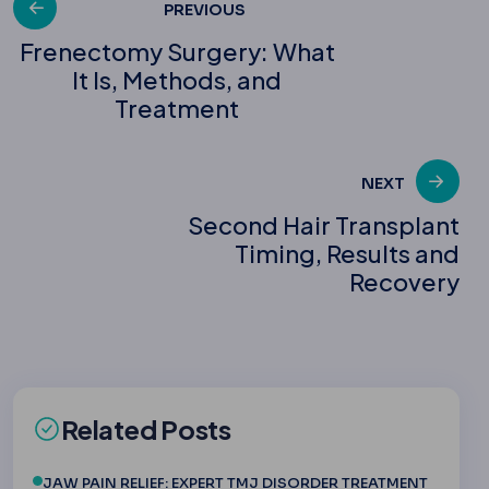
Post
PREVIOUS
Frenectomy Surgery: What
It Is, Methods, and
navigation
Treatment
NEXT
Second Hair Transplant
Timing, Results and
Recovery
Related Posts
JAW PAIN RELIEF: EXPERT TMJ DISORDER TREATMENT