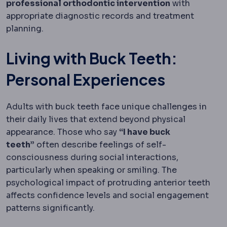
professional orthodontic intervention
with
appropriate diagnostic records and treatment
planning.
Living with Buck Teeth:
Personal Experiences
Adults with buck teeth face unique challenges in
their daily lives that extend beyond physical
appearance. Those who say
“I have buck
teeth”
often describe feelings of self-
consciousness during social interactions,
particularly when speaking or smiling. The
psychological impact of protruding anterior teeth
affects confidence levels and social engagement
patterns significantly.