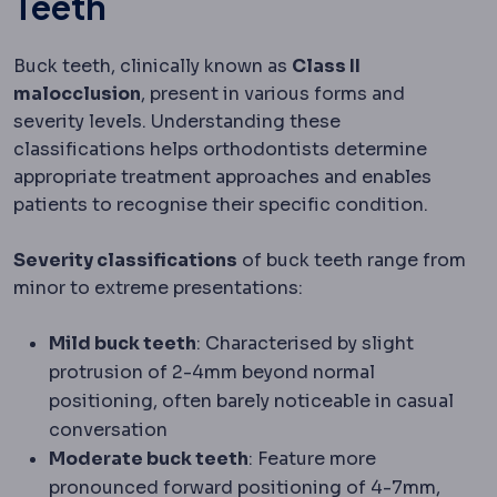
Teeth
Buck teeth, clinically known as
Class II
malocclusion
, present in various forms and
severity levels. Understanding these
classifications helps orthodontists determine
appropriate treatment approaches and enables
patients to recognise their specific condition.
Severity classifications
of buck teeth range from
minor to extreme presentations:
Mild buck teeth
: Characterised by slight
protrusion of 2-4mm beyond normal
positioning, often barely noticeable in casual
conversation
Moderate buck teeth
: Feature more
pronounced forward positioning of 4-7mm,