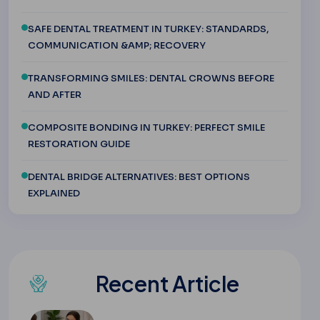
SAFE DENTAL TREATMENT IN TURKEY: STANDARDS,
COMMUNICATION &AMP; RECOVERY
TRANSFORMING SMILES: DENTAL CROWNS BEFORE
AND AFTER
COMPOSITE BONDING IN TURKEY: PERFECT SMILE
RESTORATION GUIDE
DENTAL BRIDGE ALTERNATIVES: BEST OPTIONS
EXPLAINED
Recent Article