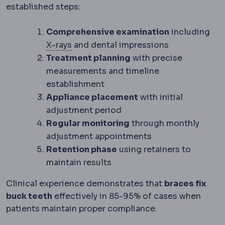
established steps:
Comprehensive examination
including
Radiography
Imaging using X-rays, the
X-rays
and dental impressions
Treatment planning
with precise
measurements and timeline
establishment
Appliance placement
with initial
adjustment period
Regular monitoring
through monthly
adjustment appointments
Retention phase
using retainers to
maintain results
Clinical experience demonstrates that
braces fix
buck teeth
effectively in 85-95% of cases when
patients maintain proper compliance.