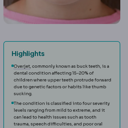
Highlights
Malocclusion
A bite in which upper and lower 
Overjet
, commonly known as buck teeth, is a
dental condition affecting 15-20% of
children where upper teeth protrude forward
due to genetic factors or habits like thumb
sucking.
The condition is classified into four severity
levels ranging from mild to extreme, and it
can lead to health issues such as tooth
trauma, speech difficulties, and poor oral