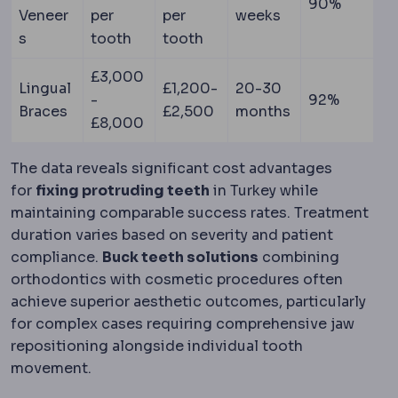
90%
Veneer
per
per
weeks
s
tooth
tooth
£3,000
Lingual
£1,200-
20-30
-
92%
Braces
£2,500
months
£8,000
The data reveals significant cost advantages
for
fixing protruding teeth
in Turkey while
maintaining comparable success rates. Treatment
duration varies based on severity and patient
compliance.
Buck teeth solutions
combining
orthodontics with cosmetic procedures often
achieve superior aesthetic outcomes, particularly
for complex cases requiring comprehensive jaw
repositioning alongside individual tooth
movement.