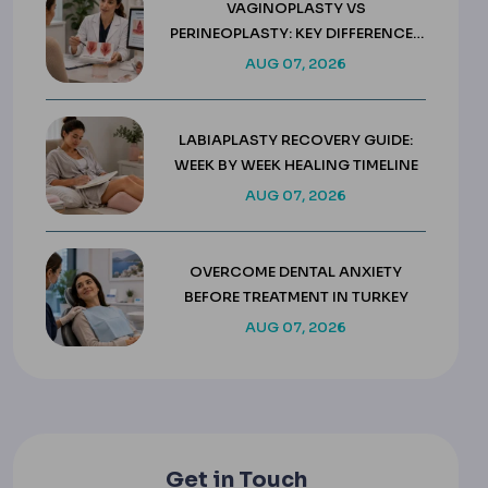
VAGINOPLASTY VS
PERINEOPLASTY: KEY DIFFERENCES
& COSTS
AUG 07, 2026
LABIAPLASTY RECOVERY GUIDE:
WEEK BY WEEK HEALING TIMELINE
AUG 07, 2026
OVERCOME DENTAL ANXIETY
BEFORE TREATMENT IN TURKEY
AUG 07, 2026
Get in Touch