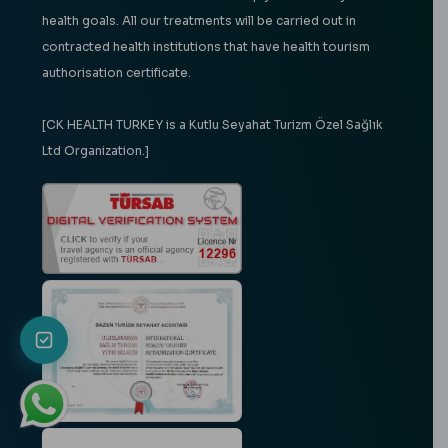
health goals. All our treatments will be carried out in
contracted health institutions that have health tourism
authorisation certificate.
[CK HEALTH TURKEY is a Kutlu Seyahat Turizm Özel Sağlık
Ltd Organization.]