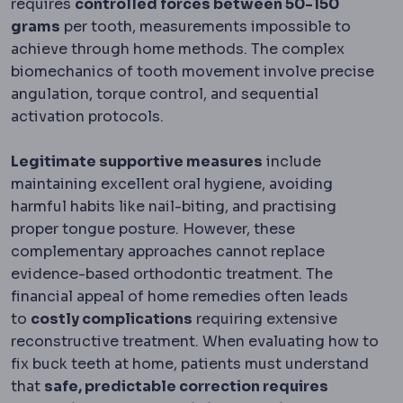
requires
controlled forces between 50-150
grams
per tooth, measurements impossible to
achieve through home methods. The complex
biomechanics of tooth movement involve precise
angulation, torque control, and sequential
activation protocols.
Legitimate supportive measures
include
maintaining excellent oral hygiene, avoiding
harmful habits like nail-biting, and practising
proper tongue posture. However, these
complementary approaches cannot replace
evidence-based orthodontic treatment. The
financial appeal of home remedies often leads
to
costly complications
requiring extensive
reconstructive treatment. When evaluating how to
fix buck teeth at home, patients must understand
that
safe, predictable correction requires