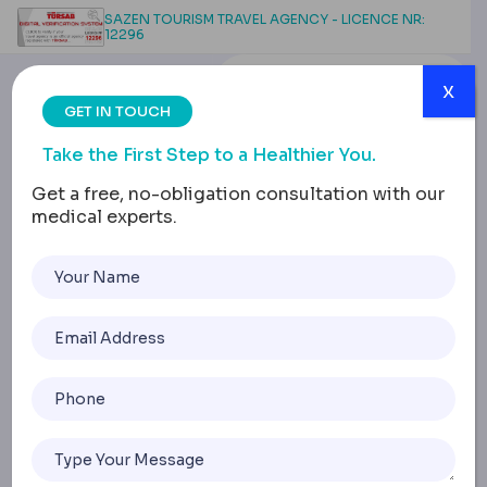
SAZEN TOURISM TRAVEL AGENCY - LICENCE NR:
12296
x
GET IN TOUCH
Take the First Step to a Healthier You.
Get a free, no-obligation consultation with our
medical experts.
Buck Teeth: Causes,
Types, Treatment
Options and Real Stories
Home
Buck Teeth: Causes, Types, Treatment Options And Real