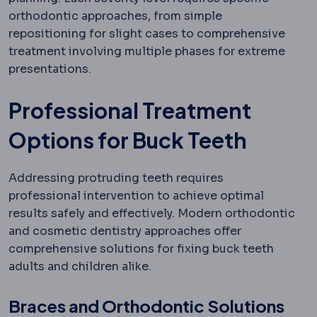
orthodontic approaches, from simple
repositioning for slight cases to comprehensive
treatment involving multiple phases for extreme
presentations.
Professional Treatment
Options for Buck Teeth
Addressing protruding teeth requires
professional intervention to achieve optimal
results safely and effectively. Modern orthodontic
and cosmetic dentistry approaches offer
comprehensive solutions for fixing buck teeth
adults and children alike.
Braces and Orthodontic Solutions