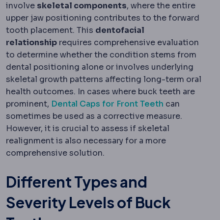
involve
skeletal components
, where the entire
upper jaw positioning contributes to the forward
tooth placement. This
dentofacial
relationship
requires comprehensive evaluation
to determine whether the condition stems from
dental positioning alone or involves underlying
skeletal growth patterns affecting long-term oral
health outcomes. In cases where buck teeth are
prominent,
Dental Caps for Front Teeth
can
sometimes be used as a corrective measure.
However, it is crucial to assess if skeletal
realignment is also necessary for a more
comprehensive solution.
Different Types and
Severity Levels of Buck