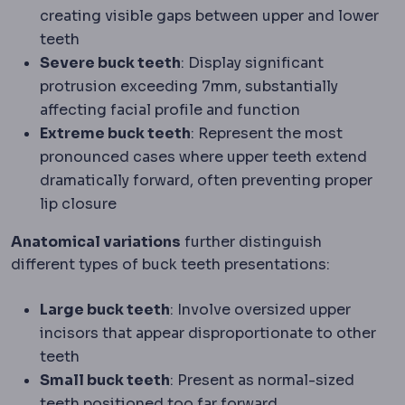
creating visible gaps between upper and lower
teeth
Severe buck teeth
: Display significant
protrusion exceeding 7mm, substantially
affecting facial profile and function
Extreme buck teeth
: Represent the most
pronounced cases where upper teeth extend
dramatically forward, often preventing proper
lip closure
Anatomical variations
further distinguish
different types of buck teeth presentations:
Large buck teeth
: Involve oversized upper
incisors that appear disproportionate to other
teeth
Small buck teeth
: Present as normal-sized
teeth positioned too far forward