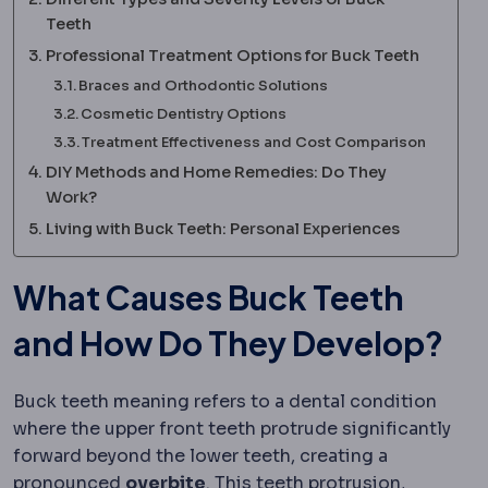
Teeth
Professional Treatment Options for Buck Teeth
Braces and Orthodontic Solutions
Cosmetic Dentistry Options
Treatment Effectiveness and Cost Comparison
DIY Methods and Home Remedies: Do They
Work?
Living with Buck Teeth: Personal Experiences
What Causes Buck Teeth
and How Do They Develop?
Buck teeth meaning refers to a dental condition
where the upper front teeth protrude significantly
forward beyond the lower teeth, creating a
pronounced
overbite
. This teeth protrusion,