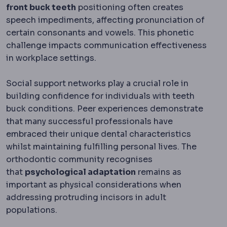
front buck teeth
positioning often creates
speech impediments, affecting pronunciation of
certain consonants and vowels. This phonetic
challenge impacts communication effectiveness
in workplace settings.
Social support networks play a crucial role in
building confidence for individuals with teeth
buck conditions. Peer experiences demonstrate
that many successful professionals have
embraced their unique dental characteristics
whilst maintaining fulfilling personal lives. The
orthodontic community recognises
that
psychological adaptation
remains as
important as physical considerations when
addressing protruding incisors in adult
populations.