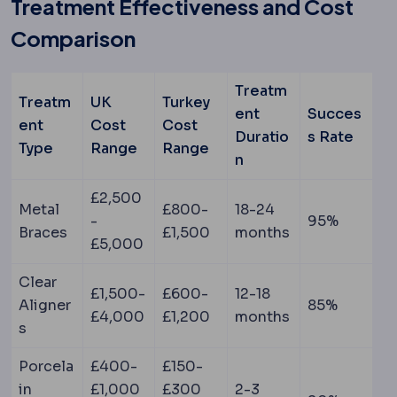
Treatment Effectiveness and Cost
Comparison
Treatm
Treatm
UK
Turkey
ent
Succes
ent
Cost
Cost
Duratio
s Rate
Type
Range
Range
n
£2,500
Metal
£800-
18-24
-
95%
Braces
£1,500
months
£5,000
Clear
£1,500-
£600-
12-18
Aligner
85%
£4,000
£1,200
months
s
Porcela
£400-
£150-
in
£1,000
£300
2-3