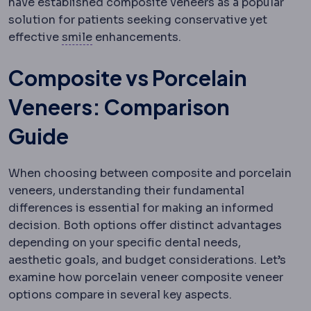
have established composite veneers as a popular
solution for patients seeking conservative yet
SMILE
Flapless correction in which a le
effective
smile
enhancements.
Composite vs Porcelain
Veneers: Comparison
Guide
When choosing between composite and porcelain
veneers, understanding their fundamental
differences is essential for making an informed
decision. Both options offer distinct advantages
depending on your specific dental needs,
aesthetic goals, and budget considerations. Let’s
examine how porcelain veneer composite veneer
options compare in several key aspects.