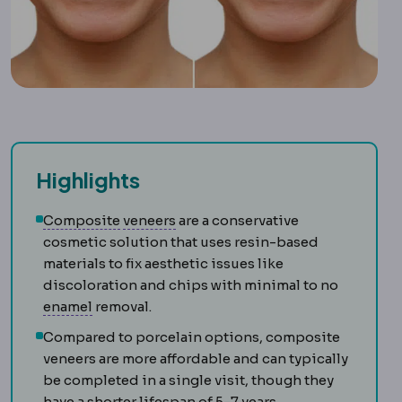
Highlights
Composite filling
Veneer
A thin shell bonded to the 
A tooth-coloured resin f
Composite
veneers
are a conservative
cosmetic solution that uses resin-based
materials to fix aesthetic issues like
discoloration and chips with minimal to no
Enamel
The hard outer layer of the tooth. It 
enamel
removal.
Compared to porcelain options, composite
veneers are more affordable and can typically
be completed in a single visit, though they
have a shorter lifespan of 5-7 years.