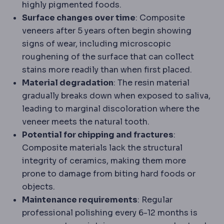
highly pigmented foods.
Surface changes over time
: Composite
veneers after 5 years often begin showing
signs of wear, including microscopic
roughening of the surface that can collect
stains more readily than when first placed.
Material degradation
: The resin material
gradually breaks down when exposed to saliva,
leading to marginal discoloration where the
veneer meets the natural tooth.
Potential for chipping and fractures
:
Composite materials lack the structural
integrity of ceramics, making them more
prone to damage from biting hard foods or
objects.
Maintenance requirements
: Regular
professional polishing every 6-12 months is