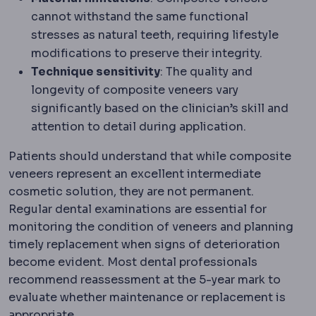
cannot withstand the same functional
stresses as natural teeth, requiring lifestyle
modifications to preserve their integrity.
Technique sensitivity
: The quality and
longevity of composite veneers vary
significantly based on the clinician’s skill and
attention to detail during application.
Patients should understand that while composite
veneers represent an excellent intermediate
cosmetic solution, they are not permanent.
Regular dental examinations are essential for
monitoring the condition of veneers and planning
timely replacement when signs of deterioration
become evident. Most dental professionals
recommend reassessment at the 5-year mark to
evaluate whether maintenance or replacement is
appropriate.