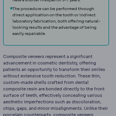
The procedure can be performed through
direct application on the tooth or indirect
laboratory fabrication, both offering natural-
looking results and the advantage of being
easily repairable.
Composite veneers represent a significant
advancement in cosmetic dentistry, offering
patients an opportunity to transform their smiles
without extensive tooth reduction. These thin,
custom-made shells crafted from dental
composite resin are bonded directly to the front
surface of teeth, effectively concealing various
aesthetic imperfections such as discoloration,
chips, gaps, and minor misalignments. Unlike their
porcelain counterparts, composite veneers