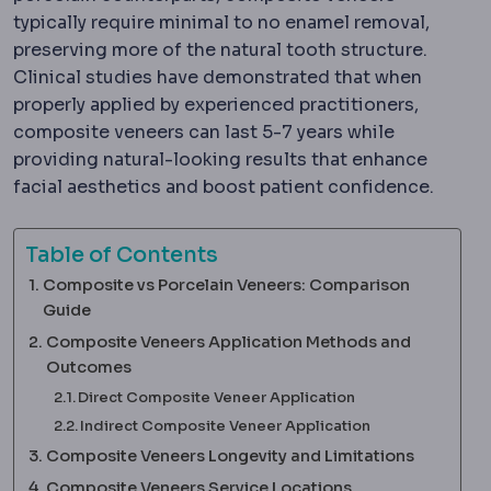
typically require minimal to no enamel removal,
preserving more of the natural tooth structure.
Clinical studies have demonstrated that when
properly applied by experienced practitioners,
composite veneers can last 5-7 years while
providing natural-looking results that enhance
facial aesthetics and boost patient confidence.
Table of Contents
Composite vs Porcelain Veneers: Comparison
Guide
Composite Veneers Application Methods and
Outcomes
Direct Composite Veneer Application
Indirect Composite Veneer Application
Composite Veneers Longevity and Limitations
Composite Veneers Service Locations