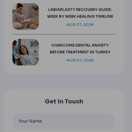
LABIAPLASTY RECOVERY GUIDE:
WEEK BY WEEK HEALING TIMELINE
AUG 07, 2026
OVERCOME DENTAL ANXIETY
BEFORE TREATMENT IN TURKEY
AUG 07, 2026
Get in Touch