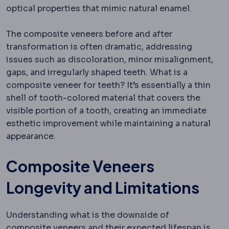
optical properties that mimic natural enamel.
The composite veneers before and after
transformation is often dramatic, addressing
issues such as discoloration, minor misalignment,
gaps, and irregularly shaped teeth. What is a
composite veneer for teeth? It’s essentially a thin
shell of tooth-colored material that covers the
visible portion of a tooth, creating an immediate
esthetic improvement while maintaining a natural
appearance.
Composite Veneers
Longevity and Limitations
Understanding what is the downside of
composite veneers and their expected lifespan is