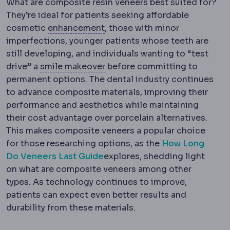
What are composite resin veneers best suited for?
They’re ideal for patients seeking affordable
Regression
Partial return of t
cosmetic
enhancement
, those with minor
imperfections, younger patients whose teeth are
still developing, and individuals wanting to “test
Hollywood smile
A complete ae
drive” a
smile makeover
before committing to
permanent options. The dental industry continues
to advance composite materials, improving their
performance and aesthetics while maintaining
their cost advantage over porcelain alternatives.
This makes composite veneers a popular choice
for those researching options, as the
How Long
Do Veneers Last Guide
explores, shedding light
on what are composite veneers among other
types. As technology continues to improve,
patients can expect even better results and
durability from these materials.