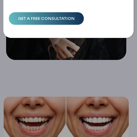
Home
Composite Veneers: Application, Longevity, And Compa
Rison With Porcelain