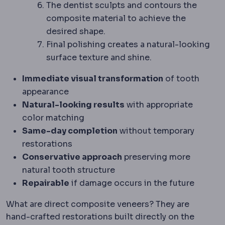
The dentist sculpts and contours the
composite material to achieve the
desired shape.
Final polishing creates a natural-looking
surface texture and shine.
Immediate visual transformation
of tooth
appearance
Natural-looking results
with appropriate
color matching
Same-day completion
without temporary
restorations
Conservative approach
preserving more
natural tooth structure
Repairable
if damage occurs in the future
What are direct composite veneers? They are
hand-crafted restorations built directly on the