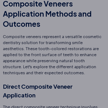
Composite Veneers
Application Methods and
Outcomes
Composite veneers represent a versatile cosmetic
dentistry solution for transforming smile
aesthetics. These tooth-colored restorations are
applied to the front surface of teeth to enhance
appearance while preserving natural tooth
structure. Let’s explore the different application
techniques and their expected outcomes.
Direct Composite Veneer
Application
The direct composite veneer technique involves