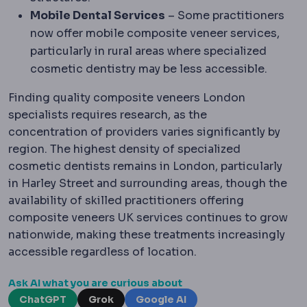
Mobile Dental Services
– Some practitioners
now offer mobile composite veneer services,
particularly in rural areas where specialized
cosmetic dentistry may be less accessible.
Finding quality composite veneers London
specialists requires research, as the
concentration of providers varies significantly by
region. The highest density of specialized
cosmetic dentists remains in London, particularly
in Harley Street and surrounding areas, though the
availability of skilled practitioners offering
composite veneers UK services continues to grow
nationwide, making these treatments increasingly
accessible regardless of location.
Ask AI what you are curious about
ChatGPT
Grok
Google AI