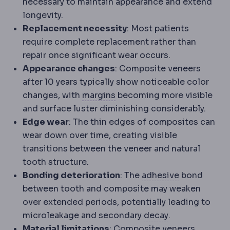
necessary to maintain appearance and extend
longevity.
Replacement necessity
: Most patients
require complete replacement rather than
repair once significant wear occurs.
Appearance changes
: Composite veneers
after 10 years typically show noticeable color
Surgical margin
The rim of 
changes, with
margins
becoming more visible
and surface luster diminishing considerably.
Edge wear
: The thin edges of composites can
wear down over time, creating visible
transitions between the veneer and natural
tooth structure.
Dental bond
Bonding deterioration
: The
adhesive
bond
between tooth and composite may weaken
over extended periods, potentially leading to
Dental caries
D
microleakage and secondary
decay
.
Material limitations
: Composite veneers