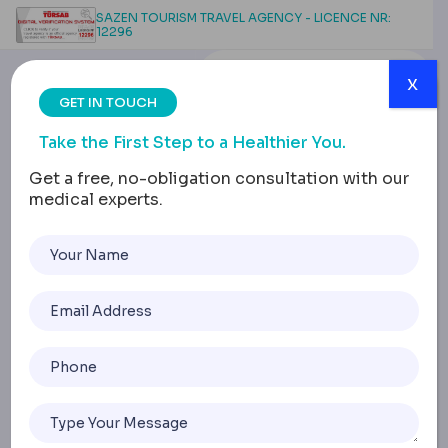
SAZEN TOURISM TRAVEL AGENCY - LICENCE NR:
12296
x
GET IN TOUCH
Take the First Step to a Healthier You.
Get a free, no-obligation consultation with our
medical experts.
Composite Veneers:
Application, Longevity,
and Comparison with
Porcelain