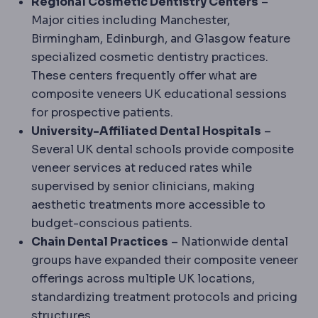
Regional Cosmetic Dentistry Centers
–
Major cities including Manchester,
Birmingham, Edinburgh, and Glasgow feature
specialized cosmetic dentistry practices.
These centers frequently offer what are
composite veneers UK educational sessions
for prospective patients.
University-Affiliated Dental Hospitals
–
Several UK dental schools provide composite
veneer services at reduced rates while
supervised by senior clinicians, making
aesthetic treatments more accessible to
budget-conscious patients.
Chain Dental Practices
– Nationwide dental
groups have expanded their composite veneer
offerings across multiple UK locations,
standardizing treatment protocols and pricing
structures.