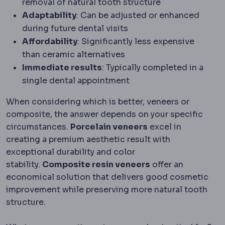
removal of natural tooth structure
Adaptability
: Can be adjusted or enhanced
during future dental visits
Affordability
: Significantly less expensive
than ceramic alternatives
Immediate results
: Typically completed in a
single dental appointment
When considering which is better, veneers or
composite, the answer depends on your specific
circumstances.
Porcelain veneers
excel in
creating a premium aesthetic result with
exceptional durability and color
stability.
Composite resin veneers
offer an
economical solution that delivers good cosmetic
improvement while preserving more natural tooth
structure.