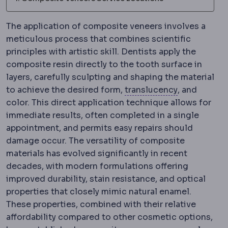
The application of composite veneers involves a
meticulous process that combines scientific
principles with artistic skill. Dentists apply the
composite resin directly to the tooth surface in
layers, carefully sculpting and shaping the material
Translucenc
to achieve the desired form,
translucency
, and
color. This direct application technique allows for
immediate results, often completed in a single
appointment, and permits easy repairs should
damage occur. The versatility of composite
materials has evolved significantly in recent
decades, with modern formulations offering
improved durability, stain resistance, and optical
properties that closely mimic natural enamel.
These properties, combined with their relative
affordability compared to other cosmetic options,