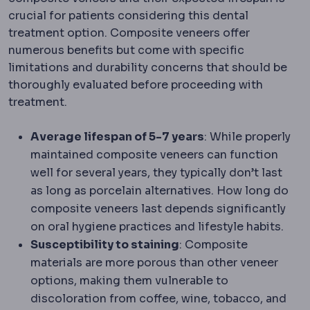
crucial for patients considering this dental
treatment option. Composite veneers offer
numerous benefits but come with specific
limitations and durability concerns that should be
thoroughly evaluated before proceeding with
treatment.
Average lifespan of 5-7 years
: While properly
maintained composite veneers can function
well for several years, they typically don’t last
as long as porcelain alternatives. How long do
composite veneers last depends significantly
on oral hygiene practices and lifestyle habits.
Susceptibility to staining
: Composite
materials are more porous than other veneer
options, making them vulnerable to
discoloration from coffee, wine, tobacco, and