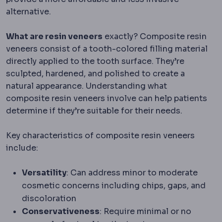
alternative.
What are resin veneers
exactly? Composite resin
veneers consist of a tooth-colored filling material
directly applied to the tooth surface. They’re
sculpted, hardened, and polished to create a
natural appearance. Understanding what
composite resin veneers involve can help patients
determine if they’re suitable for their needs.
Key characteristics of composite resin veneers
include:
Versatility
: Can address minor to moderate
cosmetic concerns including chips, gaps, and
discoloration
Conservativeness
: Require minimal or no