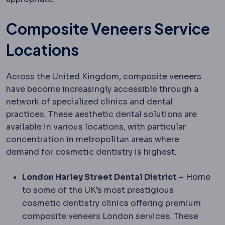
Composite Veneers Service
Locations
Across the United Kingdom, composite veneers
have become increasingly accessible through a
network of specialized clinics and dental
practices. These aesthetic dental solutions are
available in various locations, with particular
concentration in metropolitan areas where
demand for cosmetic dentistry is highest.
London Harley Street Dental District
– Home
to some of the UK’s most prestigious
cosmetic dentistry clinics offering premium
composite veneers London services. These