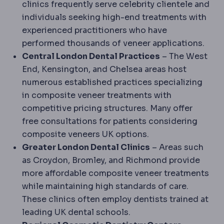
clinics frequently serve celebrity clientele and
individuals seeking high-end treatments with
experienced practitioners who have
performed thousands of veneer applications.
Central London Dental Practices
– The West
End, Kensington, and Chelsea areas host
numerous established practices specializing
in composite veneer treatments with
competitive pricing structures. Many offer
free consultations for patients considering
composite veneers UK options.
Greater London Dental Clinics
– Areas such
as Croydon, Bromley, and Richmond provide
more affordable composite veneer treatments
while maintaining high standards of care.
These clinics often employ dentists trained at
leading UK dental schools.