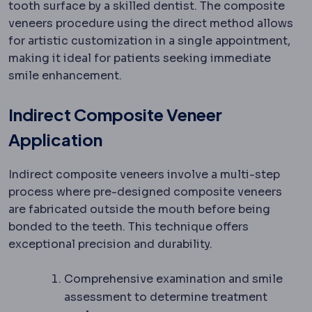
tooth surface by a skilled dentist. The composite
veneers procedure using the direct method allows
for artistic customization in a single appointment,
making it ideal for patients seeking immediate
smile enhancement.
Indirect Composite Veneer
Application
Indirect composite veneers involve a multi-step
process where pre-designed composite veneers
are fabricated outside the mouth before being
bonded to the teeth. This technique offers
exceptional precision and durability.
Comprehensive examination and smile
assessment to determine treatment