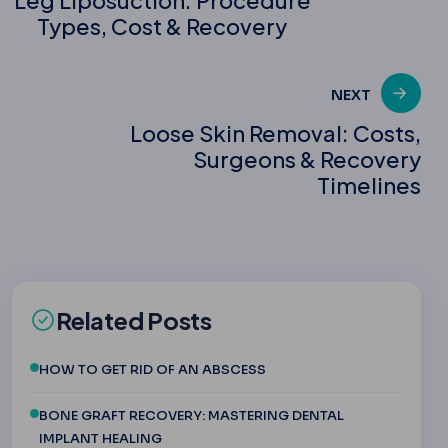
Types, Cost & Recovery
navigation
NEXT
Loose Skin Removal: Costs,
Surgeons & Recovery
Timelines
Related Posts
HOW TO GET RID OF AN ABSCESS
BONE GRAFT RECOVERY: MASTERING DENTAL
IMPLANT HEALING