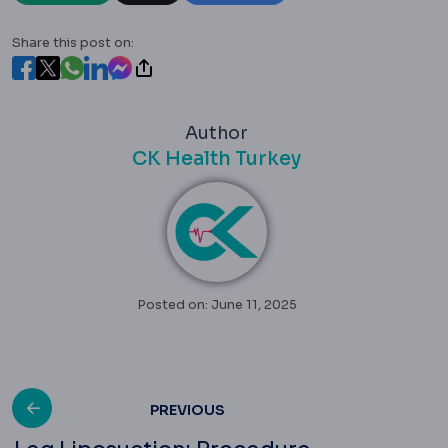
Share this post on:
Author
CK Health Turkey
Posted on: June 11, 2025
Post
PREVIOUS
Leg Liposuction: Procedure