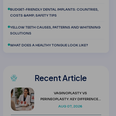
BUDGET-FRIENDLY DENTAL IMPLANTS: COUNTRIES,
COSTS &AMP; SAFETY TIPS
YELLOW TEETH CAUSES, PATTERNS AND WHITENING
SOLUTIONS
WHAT DOES A HEALTHY TONGUE LOOK LIKE?
Recent Article
VAGINOPLASTY VS
PERINEOPLASTY: KEY DIFFERENCES
& COSTS
AUG 07, 2026