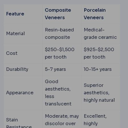
Composite
Porcelain
Feature
Veneers
Veneers
Resin-based
Medical-
Material
composite
grade ceramic
$250-$1,500
$925-$2,500
Cost
per tooth
per tooth
Durability
5-7 years
10-15+ years
Good
Superior
aesthetics,
Appearance
aesthetics,
less
highly natural
translucent
Moderate, may
Excellent,
Stain
discolor over
highly
Resistance