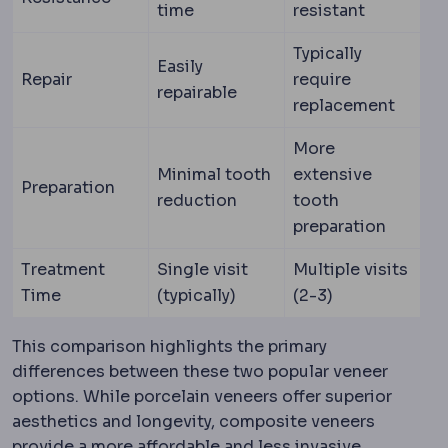
time
resistant
Typically
Easily
Repair
require
repairable
replacement
More
Minimal tooth
extensive
Preparation
reduction
tooth
preparation
Treatment
Single visit
Multiple visits
Time
(typically)
(2-3)
This comparison highlights the primary
differences between these two popular veneer
options. While porcelain veneers offer superior
aesthetics and longevity, composite veneers
provide a more affordable and less invasive