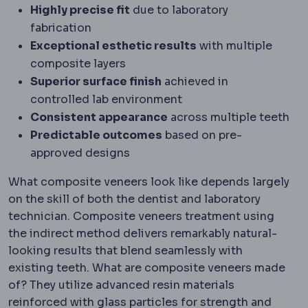
Highly precise fit
due to laboratory
fabrication
Exceptional esthetic results
with multiple
composite layers
Superior surface finish
achieved in
controlled lab environment
Consistent appearance
across multiple teeth
Predictable outcomes
based on pre-
approved designs
What composite veneers look like depends largely
on the skill of both the dentist and laboratory
technician. Composite veneers treatment using
the indirect method delivers remarkably natural-
looking results that blend seamlessly with
existing teeth. What are composite veneers made
of? They utilize advanced resin materials
reinforced with glass particles for strength and