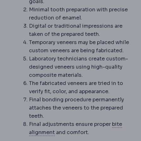
goals.
Minimal tooth preparation with precise
reduction of enamel.
Digital or traditional impressions are
taken of the prepared teeth.
Temporary veneers may be placed while
custom veneers are being fabricated.
Laboratory technicians create custom-
designed veneers using high-quality
composite materials.
The fabricated veneers are tried in to
verify fit, color, and appearance.
Final bonding procedure permanently
attaches the veneers to the prepared
teeth.
Final adjustments ensure proper
bite
Occlusion
How upper and lower te
alignment
and comfort.