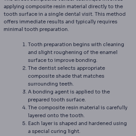
applying composite resin material directly to the
tooth surface in a single dental visit. This method
offers immediate results and typically requires
minimal tooth preparation.
Tooth preparation begins with cleaning
and slight roughening of the enamel
surface to improve bonding.
The dentist selects appropriate
composite shade that matches
surrounding teeth.
A bonding agent is applied to the
prepared tooth surface.
The composite resin material is carefully
layered onto the tooth.
Each layer is shaped and hardened using
a special curing light.