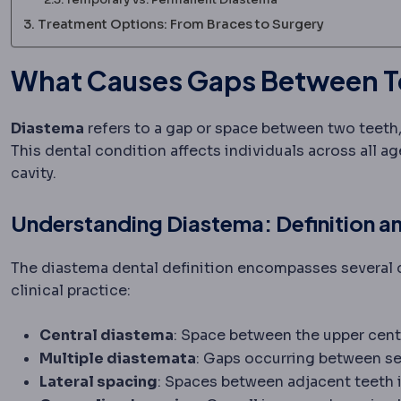
Treatment Options: From Braces to Surgery
What Causes Gaps Between Tee
Diastema
refers to a gap or space between two teeth
This dental condition affects individuals across all a
cavity.
Understanding Diastema: Definition a
The diastema dental definition encompasses several d
clinical practice:
Central diastema
: Space between the upper cent
Multiple diastemata
: Gaps occurring between se
Lateral spacing
: Spaces between adjacent teeth i