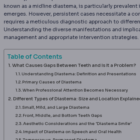
known as a midline diastema, is particularly prevalent
emerges. However, persistent cases necessitate a co
requires a meticulous diagnostic approach to differe
Understanding the diverse manifestations and implicat
management and appropriate intervention strategies.
Table of Contents
What Causes Gaps Between Teeth and Is It a Problem?
Understanding Diastema: Definition and Presentations
Primary Causes of Diastema
When Professional Attention Becomes Necessary
Different Types of Diastema: Size and Location Explaine
Small, Mild, and Large Diastema
Front, Middle, and Bottom Teeth Gaps
Aesthetic Considerations and the ‘Diastema Smile’
Impact of Diastema on Speech and Oral Health
Temporary vs. Permanent Diastema