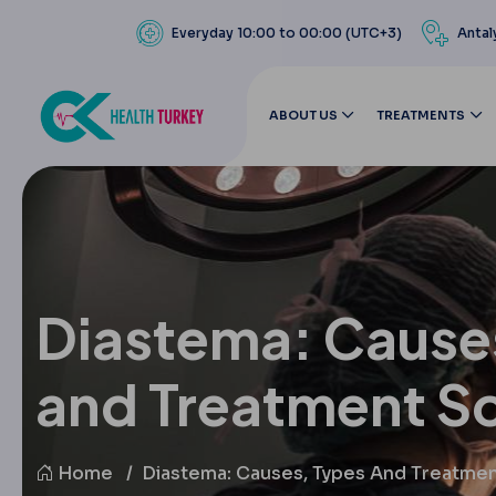
Everyday 10:00 to 00:00 (UTC+3)
Antal
ABOUT US
TREATMENTS
Diastema: Cause
and Treatment So
Home
Diastema: Causes, Types And Treatmen