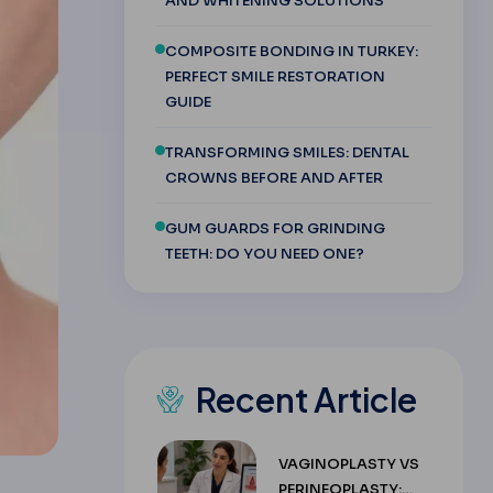
AND WHITENING SOLUTIONS
COMPOSITE BONDING IN TURKEY:
PERFECT SMILE RESTORATION
GUIDE
TRANSFORMING SMILES: DENTAL
CROWNS BEFORE AND AFTER
GUM GUARDS FOR GRINDING
TEETH: DO YOU NEED ONE?
Recent Article
VAGINOPLASTY VS
PERINEOPLASTY: