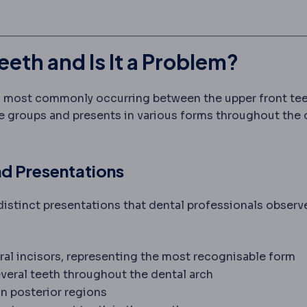
th and Is It a Problem?
, most commonly occurring between the upper front tee
ge groups and presents in various forms throughout the 
nd Presentations
istinct presentations that dental professionals observe
ral incisors, representing the most recognisable form
veral teeth throughout the dental arch
n posterior regions