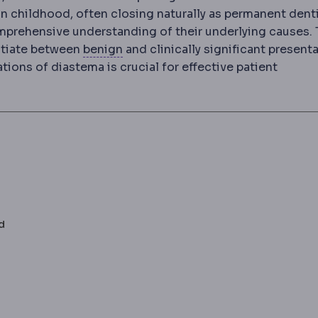
 in childhood, often closing naturally as permanent dent
mprehensive understanding of their underlying causes. 
Benign and malignant
Benign growt
ntiate between
benign
and clinically significant presenta
ions of diastema is crucial for effective patient
d