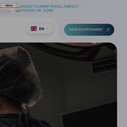
SAZEN TOURISM TRAVEL AGENCY -
LICENCE NR: 12296
EN
T
MAKE AN APPOINMENT