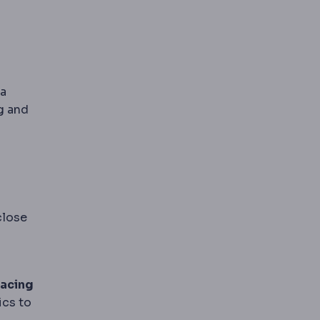
ma
g and
close
pacing
ics to