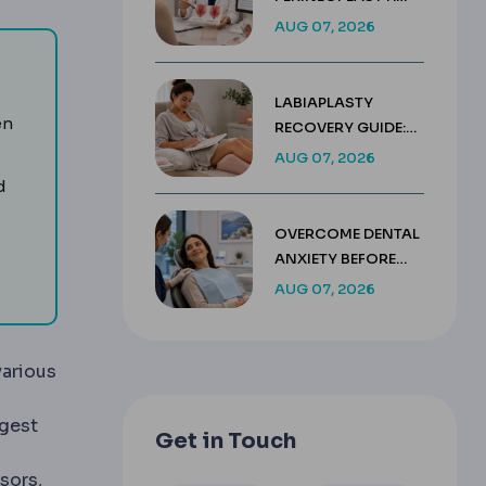
KEY DIFFERENCES &
AUG 07, 2026
COSTS
LABIAPLASTY
en
RECOVERY GUIDE:
WEEK BY WEEK
AUG 07, 2026
HEALING TIMELINE
d
l removal.
OVERCOME DENTAL
ANXIETY BEFORE
ns teeth and corrects bite, sometimes needed before cosmeti
TREATMENT IN
AUG 07, 2026
TURKEY
various
in of a condition.
ggest
Get in Touch
sors,