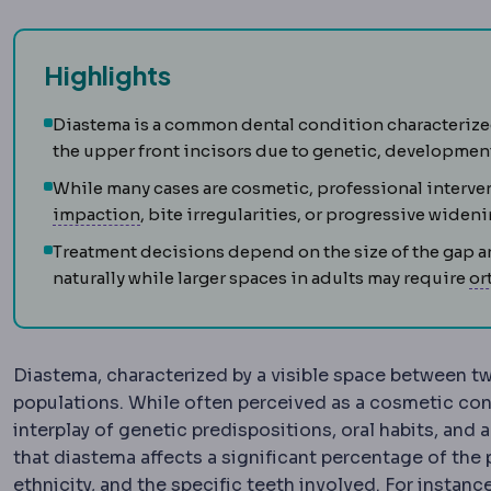
Highlights
Diastema is a common dental condition characterize
the upper front incisors due to genetic, developmenta
While many cases are cosmetic, professional interve
Impacted tooth
A tooth unable to erupt fu
impaction
, bite irregularities, or progressive wideni
Treatment decisions depend on the size of the gap an
naturally while larger spaces in adults may require
or
Diastema, characterized by a visible space between t
populations. While often perceived as a cosmetic con
interplay of genetic predispositions, oral habits, and
that diastema affects a significant percentage of the 
ethnicity, and the specific teeth involved. For instanc