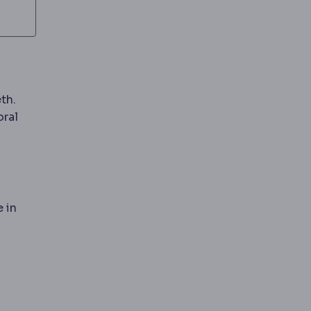
th.
oral
 in