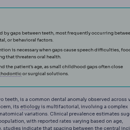
d by gaps between teeth, most frequently occurring betwe
l, or behavioral factors.
ntion is necessary when gaps cause speech difficulties, foo
lly, most often a wisdom tooth, sometimes requiring surgica
ng that threatens oral health.
d the patient's age, as small childhood gaps often close
Orthodontics
The dental specialty that straighte
thodontic
or surgical solutions.
wo teeth, is a common dental anomaly observed across 
Aetiology
The underlying cause or orig
cern, its
etiology
is multifactorial, involving a complex
 anatomical variations. Clinical prevalence estimates su
population, with reported rates varying based on age,
e, studies indicate that spacing between the central inci