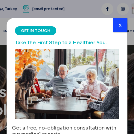
ya, Turkey
[email protected]
x
GET IN TOUCH
BMI CALCULATOR
BLOGS
BEFORE & AFTER
REVIEWS
CONTAC
Take the First Step to a Healthier You.
s, Types
lutions
t Solutions
Get a free, no-obligation consultation with