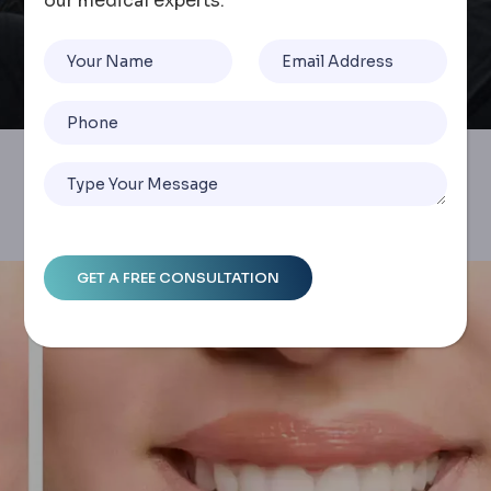
our medical experts.