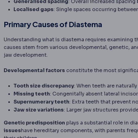
Generalised spacing
: Overall increased spacing
Localised gaps
: Single spaces occurring between
Primary Causes of Diastema
Understanding what is diastema requires examining th
causes stem from various developmental, genetic, and
jaw development.
Developmental factors
constitute the most signific
Tooth size discrepancy
: When teeth are naturally
Missing teeth
: Congenitally absent lateral incis
Supernumerary teeth
: Extra teeth that prevent 
Jaw size variations
: Larger jaw structures provi
Genetic predisposition
plays a substantial role in 
issues
have hereditary components, with parents frequ