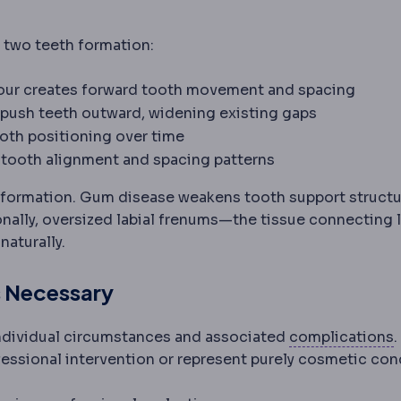
 two teeth formation:
four creates forward tooth movement and spacing
 push teeth outward, widening existing gaps
tooth positioning over time
s tooth alignment and spacing patterns
s around a tooth: gum, fibres, cementum and bone.
 formation. Gum disease weakens tooth support structu
onally, oversized labial frenums—the tissue connecting l
aturally.
s Necessary
individual circumstances and associated
complications
fessional intervention or represent purely cosmetic con