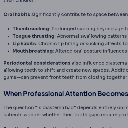
their children.
Oral habits
significantly contribute to space between
Thumb sucking
: Prolonged sucking beyond age 
Tongue thrusting
: Abnormal swallowing patterns
Lip habits
: Chronic lip biting or sucking affects 
Mouth breathing
: Altered oral posture influence
Periodontium
The supporting structure
Periodontal
considerations
also influence diastema
allowing teeth to shift and create new spaces. Additi
gums—can prevent front teeth from closing together n
When Professional Attention Become
The question “is diastema bad” depends entirely on 
patients wonder whether their tooth gaps require pro