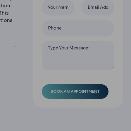
ition
This
hs stay local and do not spread; malignant ones can i
tions.