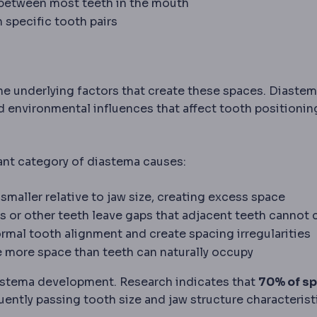
 between most teeth in the mouth
 specific tooth pairs
e underlying factors that create these spaces. Diaste
 environmental influences that affect tooth positionin
ant category of diastema causes:
 smaller relative to jaw size, creating excess space
ors or other teeth leave gaps that adjacent teeth cannot 
normal tooth alignment and create spacing irregularities
de more space than teeth can naturally occupy
diastema development. Research indicates that
70% of s
ently passing tooth size and jaw structure characterist