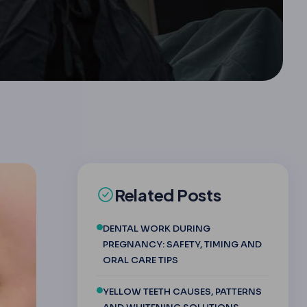
Related Posts
DENTAL WORK DURING
PREGNANCY: SAFETY, TIMING AND
ORAL CARE TIPS
YELLOW TEETH CAUSES, PATTERNS