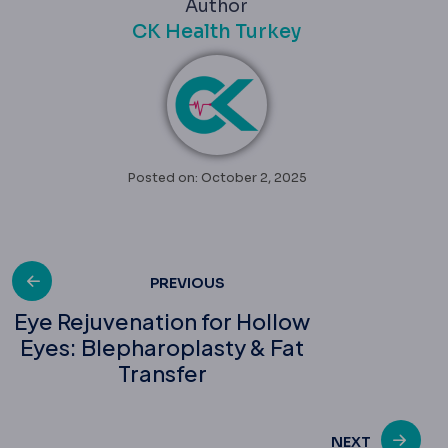
Author
CK Health Turkey
Posted on: October 2, 2025
Post
PREVIOUS
Eye Rejuvenation for Hollow
Eyes: Blepharoplasty & Fat
navigation
Transfer
NEXT