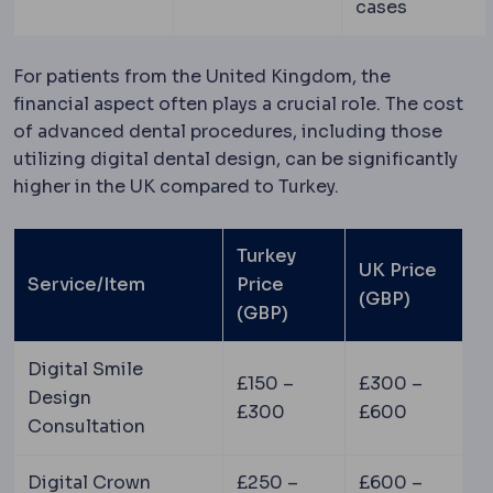
cases
For patients from the United Kingdom, the
financial aspect often plays a crucial role. The cost
of advanced dental procedures, including those
utilizing digital dental design, can be significantly
higher in the UK compared to Turkey.
Turkey
UK Price
Service/Item
Price
(GBP)
(GBP)
Digital Smile
£150 –
£300 –
Design
£300
£600
Consultation
Digital Crown
£250 –
£600 –