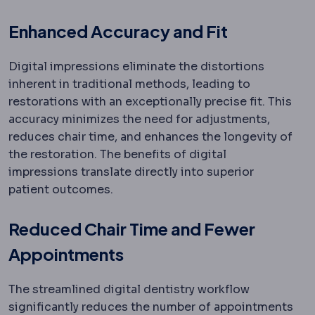
Enhanced Accuracy and Fit
Digital impressions eliminate the distortions
inherent in traditional methods, leading to
restorations with an exceptionally precise fit. This
accuracy minimizes the need for adjustments,
reduces chair time, and enhances the longevity of
the restoration. The benefits of digital
impressions translate directly into superior
patient outcomes.
Reduced Chair Time and Fewer
Appointments
The streamlined digital dentistry workflow
significantly reduces the number of appointments