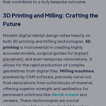
that contribute to a truly bespoke outcome.
3D Printing and Milling: Crafting the
Future
Modern digital dental design relies heavily on
both 3D printing and milling technologies.
3D
printing
is instrumental in creating highly
accurate models, surgical guides for
implant
Implant placement
Where the implant sits: b
placement
, and even temporary restorations. It
allows for the rapid production of complex
geometries from digital files.
Milling machines
,
powered by CAM software, precisely carve out
final restorations from solid blocks of material,
offering superior strength and aesthetics for
permanent solutions like
dental crowns
and
veneers. These technologies are crucial