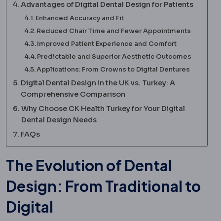
Advantages of Digital Dental Design for Patients
Enhanced Accuracy and Fit
Reduced Chair Time and Fewer Appointments
Improved Patient Experience and Comfort
Predictable and Superior Aesthetic Outcomes
Applications: From Crowns to Digital Dentures
Digital Dental Design in the UK vs. Turkey: A
Comprehensive Comparison
Why Choose CK Health Turkey for Your Digital
Dental Design Needs
FAQs
The Evolution of Dental
Design: From Traditional to
Digital