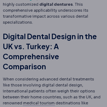
highly customized
digital dentures
. This
comprehensive applicability underscores its
transformative impact across various dental
specializations.
Digital Dental Design in the
UK vs. Turkey: A
Comprehensive
Comparison
When considering advanced dental treatments
like those involving digital dental design,
international patients often weigh their options
between their home countries, such as the UK, and
Medical tourism
Travelling
renowned
medical tourism
destinations like