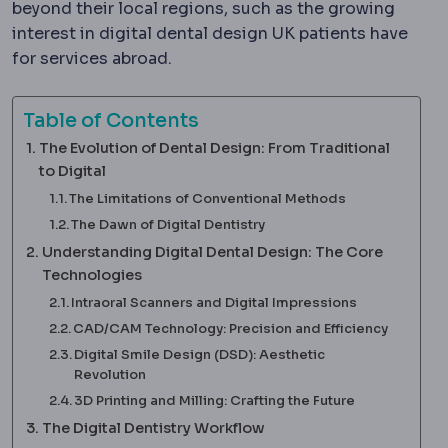
beyond their local regions, such as the growing
interest in digital dental design UK patients have
for services abroad.
Table of Contents
The Evolution of Dental Design: From Traditional
to Digital
The Limitations of Conventional Methods
The Dawn of Digital Dentistry
Understanding Digital Dental Design: The Core
Technologies
Intraoral Scanners and Digital Impressions
CAD/CAM Technology: Precision and Efficiency
Digital Smile Design (DSD): Aesthetic
Revolution
3D Printing and Milling: Crafting the Future
The Digital Dentistry Workflow