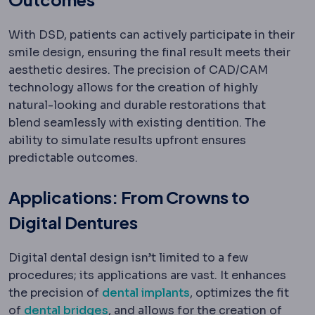
With DSD, patients can actively participate in their
smile design, ensuring the final result meets their
aesthetic desires. The precision of CAD/CAM
technology allows for the creation of highly
natural-looking and durable restorations that
blend seamlessly with existing dentition. The
ability to simulate results upfront ensures
predictable outcomes.
Applications: From Crowns to
Digital Dentures
Digital dental design isn’t limited to a few
procedures; its applications are vast. It enhances
the precision of
dental implants
, optimizes the fit
of
dental bridges
, and allows for the creation of