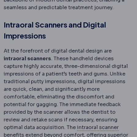
seamless and predictable treatment journey.
Intraoral Scanners and Digital
Impressions
At the forefront of digital dental design are
intraoral scanners
. These handheld devices
capture highly accurate, three-dimensional digital
impressions of a patient’s teeth and gums. Unlike
traditional putty impressions, digital impressions
are quick, clean, and significantly more
comfortable, eliminating the discomfort and
potential for gagging. The immediate feedback
provided by the scanner allows the dentist to
review and retake scans if necessary, ensuring
Intraor
optimal data acquisition. The
intraoral scanner
benefits extend beyond comfort, offering superior