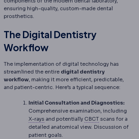
components of the modern dental laboratory,
ensuring high-quality, custom-made dental
prosthetics.
The Digital Dentistry
Workflow
The implementation of digital technology has
streamlined the entire
digital dentistry
workflow
, making it more efficient, predictable,
and patient-centric. Here’s a typical sequence:
Initial Consultation and Diagnostics:
Comprehensive examination, including
Radiography
Imaging using X-rays, the
CBCT
A 3D X-ray
X-rays
and potentially
CBCT
scans for a
detailed anatomical view. Discussion of
patient goals.