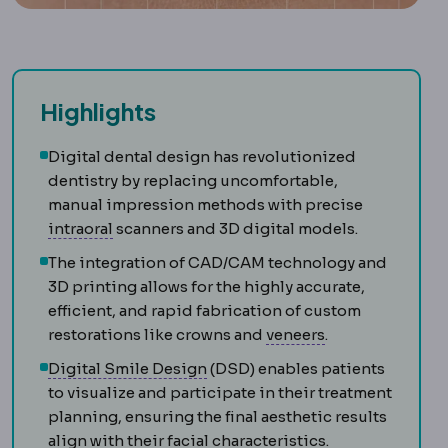
Highlights
Digital dental design has revolutionized
dentistry by replacing uncomfortable,
manual impression methods with precise
Intraoral
Located or performed inside the mout
intraoral
scanners and 3D digital models.
The integration of CAD/CAM technology and
3D printing allows for the highly accurate,
efficient, and rapid fabrication of custom
Veneer
A thin sh
restorations like crowns and
veneers
.
Digital Smile Design
Planning a
Digital Smile Design
(DSD) enables patients
to visualize and participate in their treatment
planning, ensuring the final aesthetic results
align with their facial characteristics.