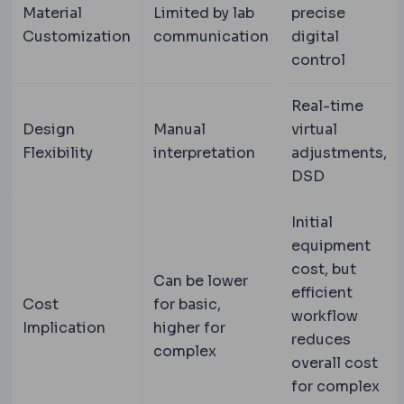
Material
Limited by lab
precise
Customization
communication
digital
control
Real-time
Design
Manual
virtual
Flexibility
interpretation
adjustments,
DSD
Initial
equipment
cost, but
Can be lower
efficient
Cost
for basic,
workflow
Implication
higher for
reduces
complex
overall cost
for complex