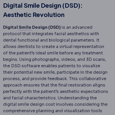
Digital Smile Design (DSD):
Aesthetic Revolution
SMILE
Flapless correction in which a le
Digital
Smile
Design (DSD)
is an advanced
protocol that integrates facial aesthetics with
dental functional and biological parameters. It
allows dentists to create a virtual representation
of the patient’s ideal smile before any treatment
begins. Using photographs, videos, and 3D scans,
the DSD software enables patients to visualize
their potential new smile, participate in the design
process, and provide feedback. This collaborative
approach ensures that the final restoration aligns
perfectly with the patient’s aesthetic expectations
and facial characteristics. Understanding the
digital smile design cost involves considering the
comprehensive planning and visualization tools