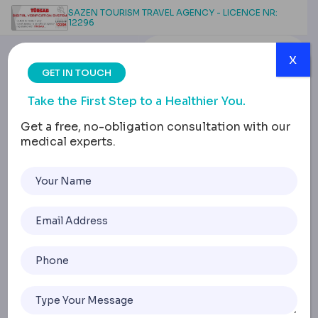
SAZEN TOURISM TRAVEL AGENCY - LICENCE NR:
12296
x
GET IN TOUCH
Take the First Step to a Healthier You.
Get a free, no-obligation consultation with our
medical experts.
Digital Dental Design:
Precision Redefined
Home
Digital Dental Design: Precision Redefined