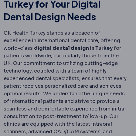
Turkey for Your Digital
Dental Design Needs
CK Health Turkey stands as a beacon of
excellence in international dental care, offering
world-class
digital dental design in Turkey
for
patients worldwide, particularly those from the
UK. Our commitment to utilizing cutting-edge
technology, coupled with a team of highly
experienced dental specialists, ensures that every
patient receives personalized care and achieves
optimal results. We understand the unique needs
of international patients and strive to provide a
seamless and comfortable experience from initial
consultation to post-treatment follow-up. Our
clinics are equipped with the latest intraoral
scanners, advanced CAD/CAM systems, and