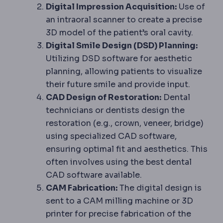
Digital Impression Acquisition:
Use of
an intraoral scanner to create a precise
3D model of the patient’s oral cavity.
Digital Smile Design (DSD) Planning:
Utilizing DSD software for aesthetic
planning, allowing patients to visualize
their future smile and provide input.
CAD Design of Restoration:
Dental
technicians or dentists design the
restoration (e.g., crown, veneer, bridge)
using specialized CAD software,
ensuring optimal fit and aesthetics. This
often involves using the best dental
CAD software available.
CAM Fabrication:
The digital design is
sent to a CAM milling machine or 3D
printer for precise fabrication of the