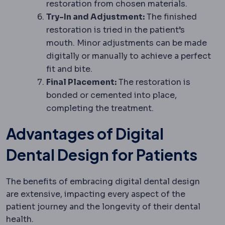
restoration from chosen materials.
Try-In and Adjustment:
The finished
restoration is tried in the patient’s
mouth. Minor adjustments can be made
digitally or manually to achieve a perfect
fit and bite.
Final Placement:
The restoration is
bonded or cemented into place,
completing the treatment.
Advantages of Digital
Dental Design for Patients
The benefits of embracing digital dental design
are extensive, impacting every aspect of the
patient journey and the longevity of their dental
health.