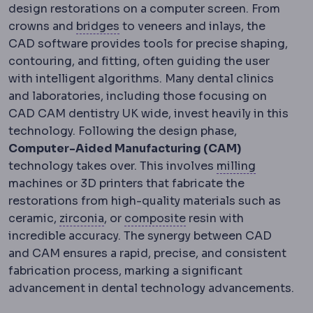
design restorations on a computer screen. From
Dental bridge
A fixed restoration 
crowns and
bridges
to veneers and inlays, the
CAD software provides tools for precise shaping,
contouring, and fitting, often guiding the user
with intelligent algorithms. Many dental clinics
and laboratories, including those focusing on
CAD CAM dentistry UK wide, invest heavily in this
technology. Following the design phase,
Computer-Aided Manufacturing (CAM)
CAD/CAM 
technology takes over. This involves
milling
machines or 3D printers that fabricate the
restorations from high-quality materials such as
Zirconia
A very strong ceramic used f
Composite filling
A too
ceramic,
zirconia
, or
composite
resin with
incredible accuracy. The synergy between CAD
and CAM ensures a rapid, precise, and consistent
fabrication process, marking a significant
advancement in dental technology advancements.