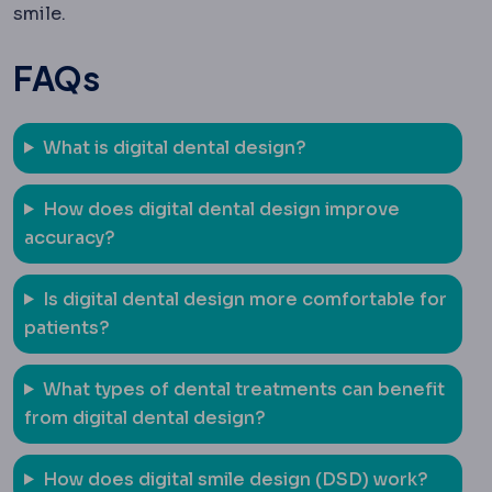
smile.
FAQs
What is digital dental design?
How does digital dental design improve
accuracy?
Is digital dental design more comfortable for
patients?
What types of dental treatments can benefit
from digital dental design?
How does digital smile design (DSD) work?