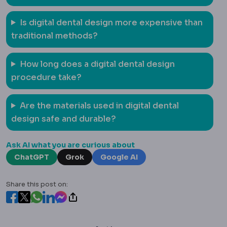
Is digital dental design more expensive than
traditional methods?
How long does a digital dental design
procedure take?
Are the materials used in digital dental
design safe and durable?
Ask AI what you are curious about
ChatGPT
Grok
Google AI
Share this post on: