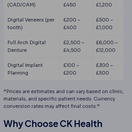
(CAD/CAM)
£450
£1,200
Digital Veneers (per
£200 –
£500 –
tooth)
£400
£1,000
Full Arch Digital
£2,500 –
£6,000 –
Denture
£4,500
£12,000
Digital Implant
£100 –
£300 –
Planning
£200
£500
*Prices are estimates and can vary based on clinic,
materials, and specific patient needs. Currency
conversion rates may affect final costs.*
Why Choose CK Health