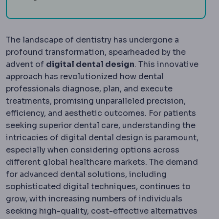
The landscape of dentistry has undergone a
profound transformation, spearheaded by the
advent of
digital dental design
. This innovative
approach has revolutionized how dental
professionals diagnose, plan, and execute
treatments, promising unparalleled precision,
efficiency, and aesthetic outcomes. For patients
seeking superior dental care, understanding the
intricacies of digital dental design is paramount,
especially when considering options across
different global healthcare markets. The demand
for advanced dental solutions, including
sophisticated digital techniques, continues to
grow, with increasing numbers of individuals
seeking high-quality, cost-effective alternatives