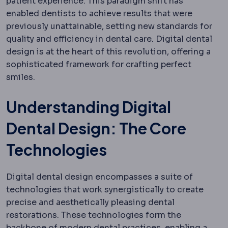
patient experience. This paradigm shift has
enabled dentists to achieve results that were
previously unattainable, setting new standards for
quality and efficiency in dental care. Digital dental
design is at the heart of this revolution, offering a
sophisticated framework for crafting perfect
smiles.
Understanding Digital
Dental Design: The Core
Technologies
Digital dental design encompasses a suite of
technologies that work synergistically to create
precise and aesthetically pleasing dental
restorations. These technologies form the
backbone of modern dental practices, enabling a