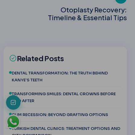
Otoplasty Recovery:
Timeline & Essential Tips
Related Posts
DENTAL TRANSFORMATION: THE TRUTH BEHIND
KANYE'S TEETH
TRANSFORMING SMILES: DENTAL CROWNS BEFORE
AND AFTER
GUM RECESSION: BEYOND GRAFTING OPTIONS
TURKISH DENTAL CLINICS: TREATMENT OPTIONS AND