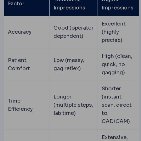
Factor
Impressions
Impressions
Excellent
Good (operator
Accuracy
(highly
dependent)
precise)
High (clean,
Patient
Low (messy,
quick, no
Comfort
gag reflex)
gagging)
Shorter
Longer
(instant
Time
(multiple steps,
scan, direct
Efficiency
lab time)
to
CAD/CAM)
Extensive,