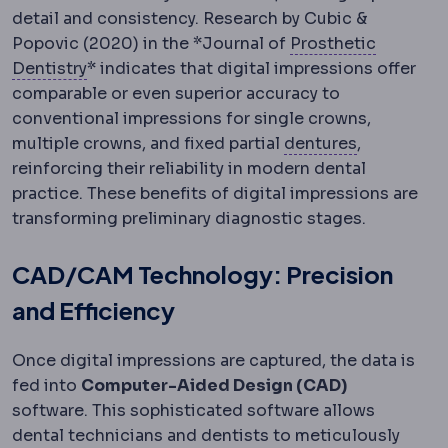
detail and consistency. Research by Cubic &
Popovic (2020) in the *Journal of
Prosthetic
Prosthodontics
The dental specialty restorin
Dentistry
* indicates that digital impressions offer
comparable or even superior accuracy to
conventional impressions for single crowns,
Denture
A r
multiple crowns, and fixed partial
dentures
,
reinforcing their reliability in modern dental
practice. These benefits of digital impressions are
transforming preliminary diagnostic stages.
CAD/CAM Technology: Precision
and Efficiency
Once digital impressions are captured, the data is
fed into
Computer-Aided Design (CAD)
software. This sophisticated software allows
dental technicians and dentists to meticulously