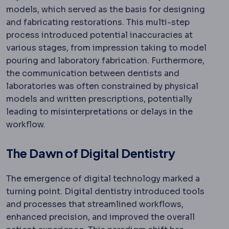
models, which served as the basis for designing
and fabricating restorations. This multi-step
process introduced potential inaccuracies at
various stages, from impression taking to model
pouring and laboratory fabrication. Furthermore,
the communication between dentists and
laboratories was often constrained by physical
models and written prescriptions, potentially
leading to misinterpretations or delays in the
workflow.
The Dawn of Digital Dentistry
The emergence of digital technology marked a
turning point. Digital dentistry introduced tools
and processes that streamlined workflows,
enhanced precision, and improved the overall