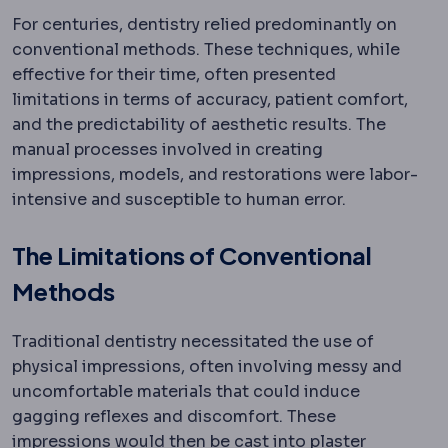
For centuries, dentistry relied predominantly on
conventional methods. These techniques, while
effective for their time, often presented
limitations in terms of accuracy, patient comfort,
and the predictability of aesthetic results. The
manual processes involved in creating
impressions, models, and restorations were labor-
intensive and susceptible to human error.
The Limitations of Conventional
Methods
Traditional dentistry necessitated the use of
physical impressions, often involving messy and
uncomfortable materials that could induce
gagging reflexes and discomfort. These
impressions would then be cast into plaster