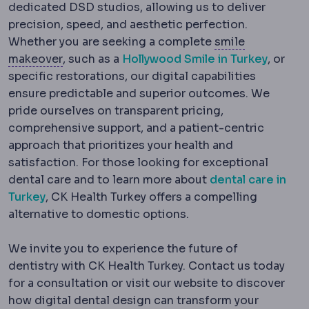
dedicated DSD studios, allowing us to deliver
precision, speed, and aesthetic perfection.
Whether you are seeking a complete
smile
Hollywood smile
A complete aesthetic trans
makeover
, such as a
Hollywood Smile in Turkey
, or
specific restorations, our digital capabilities
ensure predictable and superior outcomes. We
pride ourselves on transparent pricing,
comprehensive support, and a patient-centric
approach that prioritizes your health and
satisfaction. For those looking for exceptional
dental care and to learn more about
dental care in
Turkey
, CK Health Turkey offers a compelling
alternative to domestic options.
We invite you to experience the future of
dentistry with CK Health Turkey. Contact us today
for a consultation or visit our website to discover
how digital dental design can transform your