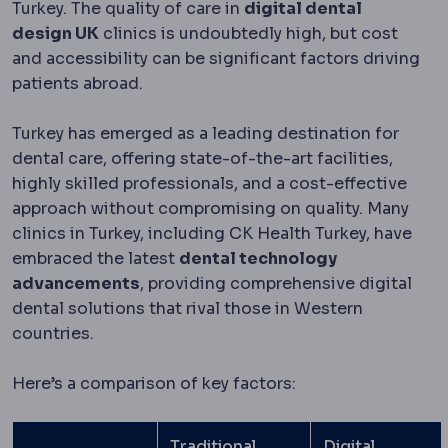
Turkey. The quality of care in
digital dental
design UK
clinics is undoubtedly high, but cost
and accessibility can be significant factors driving
patients abroad.
Turkey has emerged as a leading destination for
dental care, offering state-of-the-art facilities,
highly skilled professionals, and a cost-effective
approach without compromising on quality. Many
clinics in Turkey, including CK Health Turkey, have
embraced the latest
dental technology
advancements
, providing comprehensive digital
dental solutions that rival those in Western
countries.
Here’s a comparison of key factors:
Traditional
Digital