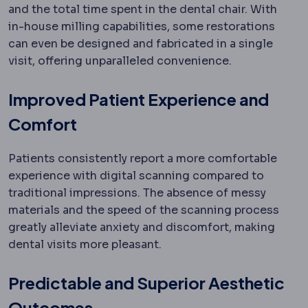
and the total time spent in the dental chair. With
in-house milling capabilities, some restorations
can even be designed and fabricated in a single
visit, offering unparalleled convenience.
Improved Patient Experience and
Comfort
Patients consistently report a more comfortable
experience with digital scanning compared to
traditional impressions. The absence of messy
materials and the speed of the scanning process
greatly alleviate anxiety and discomfort, making
dental visits more pleasant.
Predictable and Superior Aesthetic
Outcomes