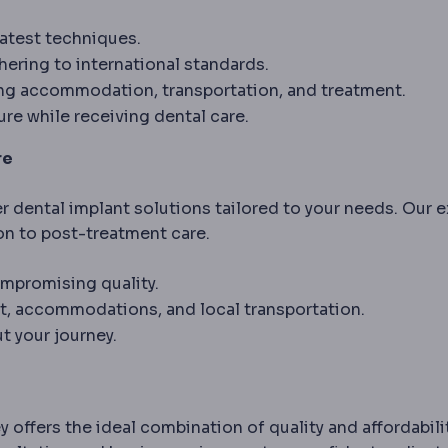
latest techniques.
ering to international standards.
ing accommodation, transportation, and treatment.
ure while receiving dental care.
re
er dental implant solutions tailored to your needs. Our 
on to post-treatment care.
mpromising quality.
t, accommodations, and local transportation.
 your journey.
y offers the ideal combination of quality and affordabilit