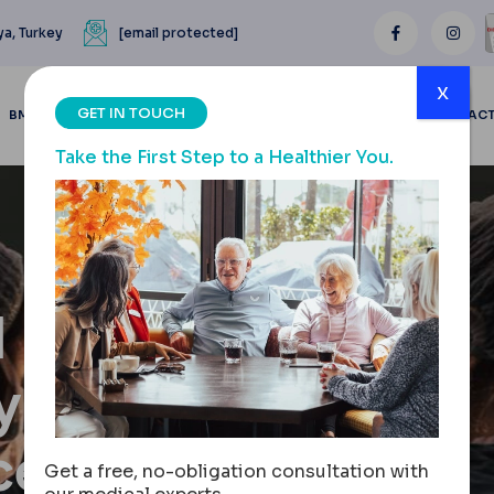
ya, Turkey
[email protected]
x
GET IN TOUCH
BMI CALCULATOR
BLOGS
BEFORE & AFTER
REVIEWS
CONTAC
Take the First Step to a Healthier You.
l
y: Cost,
cess
Get a free, no-obligation consultation with