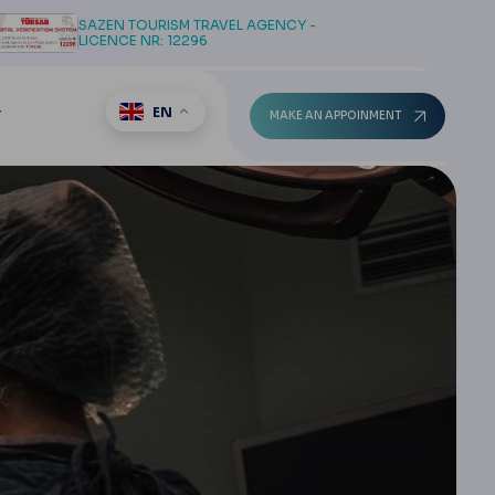
SAZEN TOURISM TRAVEL AGENCY -
LICENCE NR: 12296
EN
T
MAKE AN APPOINMENT