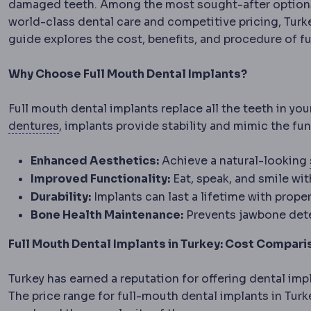
damaged teeth. Among the most sought-after options a
world-class dental care and competitive pricing, Turk
guide explores the cost, benefits, and procedure of fu
Why Choose Full Mouth Dental Implants?
Full mouth dental implants replace all the teeth in you
Denture
A removable replacement for missing 
dentures
, implants provide stability and mimic the fu
Enhanced Aesthetics:
Achieve a natural-looking
Improved Functionality:
Eat, speak, and smile wi
Durability:
Implants can last a lifetime with proper
Bone Health Maintenance:
Prevents jawbone dete
Full Mouth Dental Implants in Turkey: Cost Compari
Turkey has earned a reputation for offering dental imp
The price range for full-mouth dental implants in Turke