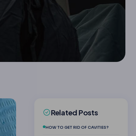
Related Posts
HOW TO GET RID OF CAVITIES?