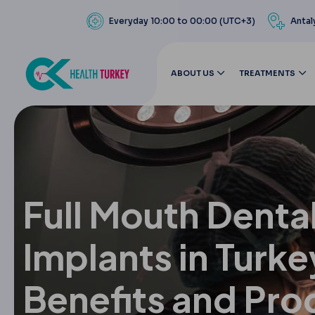
Everyday 10:00 to 00:00 (UTC+3)
Antal
ABOUT US
TREATMENTS
Full Mouth Denta
Implants in Turke
Benefits and Pro