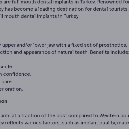
re full mouth dental implants in Turkey. Renowned for
ey has become a leading destination for dental tourists.
ll mouth dental implants in Turkey.
r upper and/or lower jaw with a fixed set of prosthetics.
teeth; can be stabilised with implants.
nction and appearance of natural teeth. Benefits include
SMILE
Flapless correction in which a lens-shaped p
smile
.
th confidence.
 care.
rioration.
son
lants at a fraction of the cost compared to Western cou
y reflects various factors, such as implant quality, mate