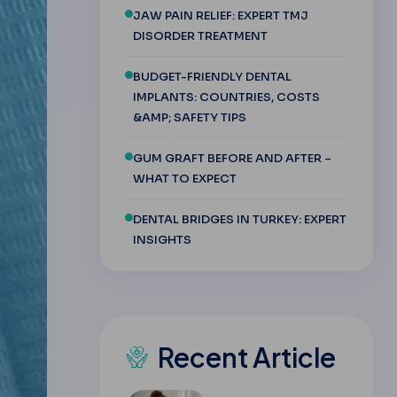
JAW PAIN RELIEF: EXPERT TMJ
DISORDER TREATMENT
BUDGET-FRIENDLY DENTAL
IMPLANTS: COUNTRIES, COSTS
&AMP; SAFETY TIPS
GUM GRAFT BEFORE AND AFTER –
WHAT TO EXPECT
DENTAL BRIDGES IN TURKEY: EXPERT
INSIGHTS
Recent Article