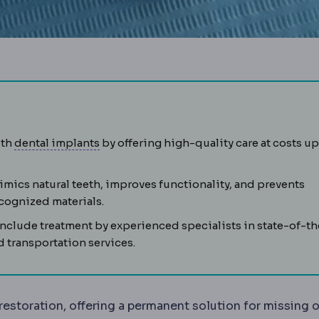
Dental implant
A titanium screw placed i
uth
dental implants
by offering high-quality care at costs up
mics natural teeth, improves functionality, and prevents
kets. It shrinks after tooth loss, which is why implants may
ecognized materials.
nclude treatment by experienced specialists in state-of-th
 transportation services.
restoration, offering a permanent solution for missing o