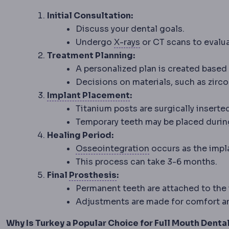
Initial Consultation:
Discuss your dental goals.
Radiography
Imaging u
Undergo
X-rays
or CT scans to evalua
Treatment Planning:
A personalized plan is created based 
Decisions on materials, such as zircon
Implant placement
Whe
Implant Placement
:
Titanium posts are surgically inserte
Temporary teeth may be placed durin
Healing Period:
Osseointegration
T
Osseointegration
occurs as the impl
This process can take 3-6 months.
Prosthesis
An artificial r
Final
Prosthesis
:
Permanent teeth are attached to the 
Adjustments are made for comfort an
Why Is Turkey a Popular Choice for Full Mouth Denta