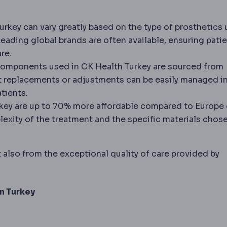
urkey can vary greatly based on the type of prosthetics
rowns and bridges, especially on back teeth and long s
Leading global brands are often available, ensuring pati
re.
components used in CK Health Turkey are sourced from
t replacements or adjustments can be easily managed in
tients.
rkey are up to 70% more affordable compared to Europe 
exity of the treatment and the specific materials chose
 also from the exceptional quality of care provided by
in Turkey