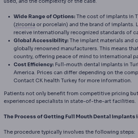
used, and the complexity of the case.
Wide Range of Options:
The cost of implants in T
Zirconia
A very strong ceramic used for c
(
zirconia
or porcelain) and the brand of implants. 
receive internationally recognized standards of ca
Global Accessibility:
The implant materials and 
globally renowned manufacturers. This means tha
country, offering peace of mind to international pa
Cost Efficiency:
Full-mouth dental implants in Tu
America. Prices can differ depending on the compl
Contact CK health Turkey for more information.
Patients not only benefit from competitive pricing but
experienced specialists in state-of-the-art facilities.
The Process of Getting Full Mouth Dental Implants 
The procedure typically involves the following steps: