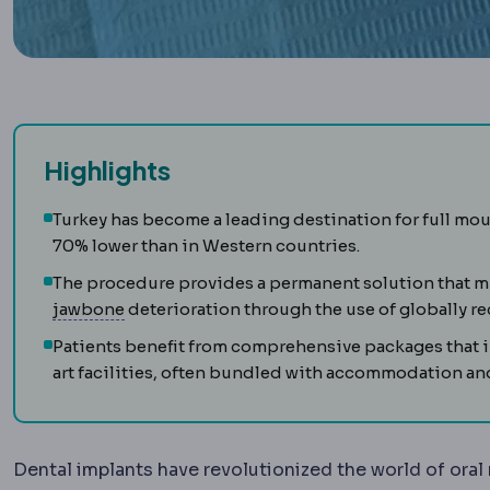
Highlights
Turkey has become a leading destination for full mo
70% lower than in Western countries.
The procedure provides a permanent solution that mi
Alveolar bone
The bone holding the tooth soc
jawbone
deterioration through the use of globally r
Patients benefit from comprehensive packages that i
art facilities, often bundled with accommodation and
Dental implants have revolutionized the world of oral 