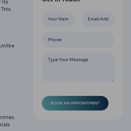
 its
 This
 Unlike
:
iece of tissue is created inside the cornea by laser and
ntries.
rials