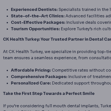
Experienced Dentists:
Specialists trained in the 
State-of-the-Art Clinics:
Advanced facilities adh
Cost-Effective Packages:
Inclusive deals cover
Tourism Opportunities:
Explore Turkey’s rich cult
CK Health Turkey: Your Trusted Partner in Dental Ca
At CK Health Turkey, we specialize in providing top-ti
team ensures a seamless experience, from consultati
Affordable Pricing:
Competitive rates without co
Comprehensive Packages:
Inclusive of treatmen
Personalized Care:
Dedicated support throughout
Take the First Step Towards a Perfect Smile
If you’re considering full mouth dental implants, Turke