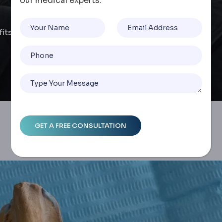
our medical experts.
efits And Process