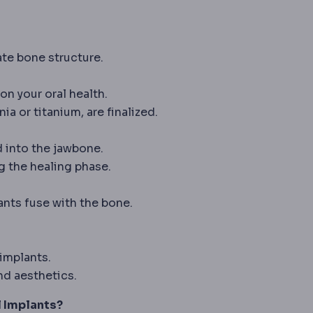
sing X-rays, the basic tool for bone, chest and dental
te bone structure.
on your oral health.
ia or titanium, are finalized.
re the implant sits: beneath the chest muscle, above i
d into the jawbone.
g the healing phase.
he process in which bone fuses directly to an implant su
ants fuse with the bone.
eplacement for a missing body part or tooth.
implants.
d aesthetics.
l Implants?