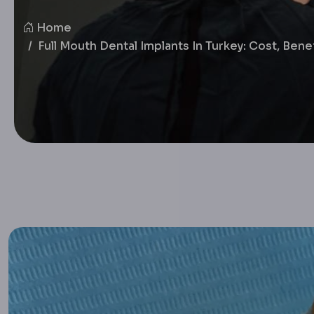
Home
Full Mouth Dental Implants In Turkey: Cost, Ben