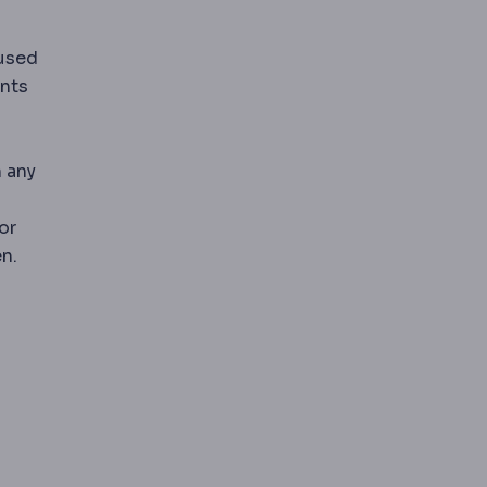
 used
pans where strength matters most.
ents
 any
or
n.