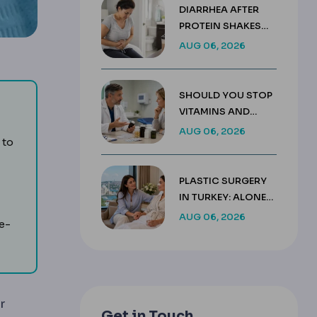
DIARRHEA AFTER
PROTEIN SHAKES
AFTER GASTRIC
AUG 06, 2026
SLEEVE GUIDE
SHOULD YOU STOP
VITAMINS AND
SUPPLEMENTS
AUG 06, 2026
n the jawbone to replace a tooth root and support a crown, 
 to
BEFORE SURGERY?
PLASTIC SURGERY
IN TURKEY: ALONE
 need grafting.
OR WITH A
AUG 06, 2026
e-
COMPANION
r
Get in Touch