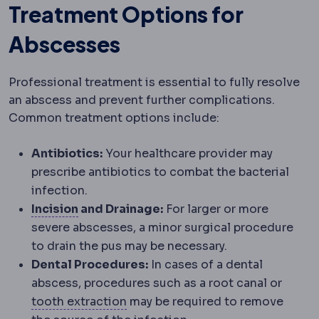
Treatment Options for
Abscesses
Professional treatment is essential to fully resolve
an abscess and prevent further complications.
Common treatment options include:
Antibiotics:
Your healthcare provider may
prescribe antibiotics to combat the bacterial
infection.
Incision
The planned cut a surgeon makes 
Incision
and Drainage:
For larger or more
severe abscesses, a minor surgical procedure
to drain the pus may be necessary.
Dental Procedures:
In cases of a dental
abscess, procedures such as a root canal or
Tooth extraction
Removal of a too
tooth extraction
may be required to remove