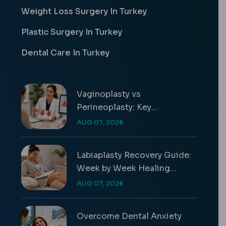
Weight Loss Surgery In Turkey
Plastic Surgery In Turkey
Dental Care In Turkey
Vaginoplasty vs
Perineoplasty: Key
Differences & Costs
AUG 07, 2026
Labiaplasty Recovery Guide:
Week by Week Healing
Timeline
AUG 07, 2026
Overcome Dental Anxiety