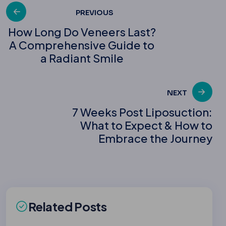
Post
PREVIOUS
How Long Do Veneers Last?
A Comprehensive Guide to
navigation
a Radiant Smile
NEXT
7 Weeks Post Liposuction:
What to Expect & How to
Embrace the Journey
Related Posts