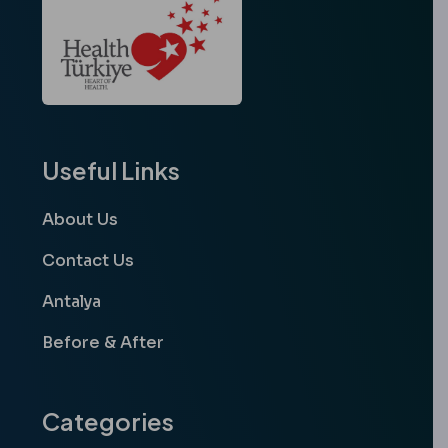
Useful Links
About Us
Contact Us
Antalya
Before & After
Categories