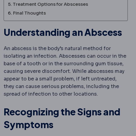
Treatment Options for Abscesses
Final Thoughts
Understanding an Abscess
An abscess is the body’s natural method for
isolating an infection. Abscesses can occur in the
base of a tooth or in the surrounding gum tissue,
causing severe discomfort. While abscesses may
appear to be a small problem, if left untreated,
they can cause serious problems, including the
spread of infection to other locations.
Recognizing the Signs and
Symptoms