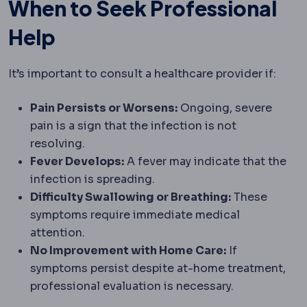
When to Seek Professional
Help
It’s important to consult a healthcare provider if:
Pain Persists or Worsens:
Ongoing, severe
pain is a sign that the infection is not
resolving.
Fever Develops:
A fever may indicate that the
infection is spreading.
Difficulty Swallowing or Breathing:
These
symptoms require immediate medical
attention.
No Improvement with Home Care:
If
symptoms persist despite at-home treatment,
professional evaluation is necessary.