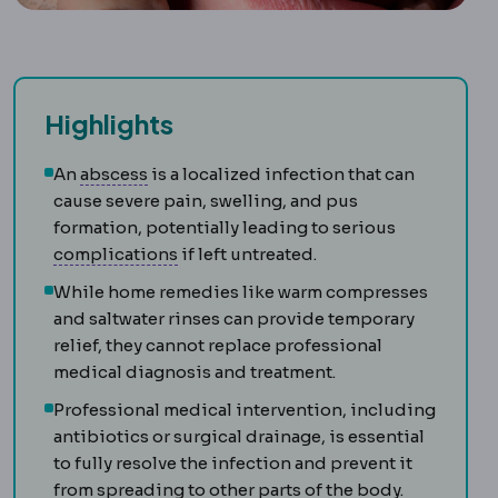
Highlights
Abscess
A walled-off collection of infecte
An
abscess
is a localized infection that can
cause severe pain, swelling, and pus
formation, potentially leading to serious
Complication
An unwanted event during
complications
if left untreated.
While home remedies like warm compresses
and saltwater rinses can provide temporary
relief, they cannot replace professional
medical diagnosis and treatment.
Professional medical intervention, including
antibiotics or surgical drainage, is essential
to fully resolve the infection and prevent it
from spreading to other parts of the body.