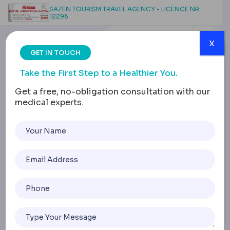
SAZEN TOURISM TRAVEL AGENCY - LICENCE NR:
12296
x
GET IN TOUCH
Take the First Step to a Healthier You.
Get a free, no-obligation consultation with our
medical experts.
How to Get Rid of an
Abscess
Home
How To Get Rid Of An Abscess