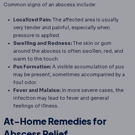
Common signs of an abscess include:
Localized Pain:
The affected area is usually
very tender and painful, especially when
pressure is applied.
Swelling and Redness:
The skin or gum
around the abscess is often swollen, red, and
warm to the touch.
Pus Formation:
A visible accumulation of pus
may be present, sometimes accompanied by a
foul odor.
Fever and Malaise:
In more severe cases, the
infection may lead to fever and general
feelings of illness.
At-Home Remedies for
Abscess Relief