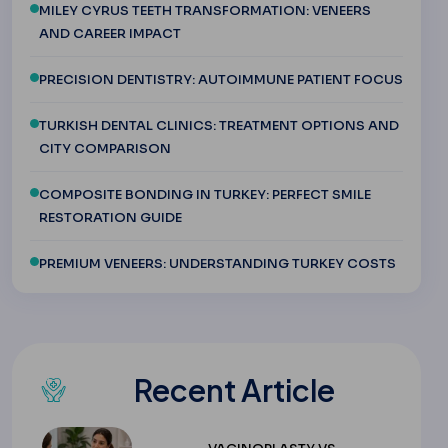
MILEY CYRUS TEETH TRANSFORMATION: VENEERS
AND CAREER IMPACT
PRECISION DENTISTRY: AUTOIMMUNE PATIENT FOCUS
TURKISH DENTAL CLINICS: TREATMENT OPTIONS AND
CITY COMPARISON
COMPOSITE BONDING IN TURKEY: PERFECT SMILE
RESTORATION GUIDE
PREMIUM VENEERS: UNDERSTANDING TURKEY COSTS
Recent Article