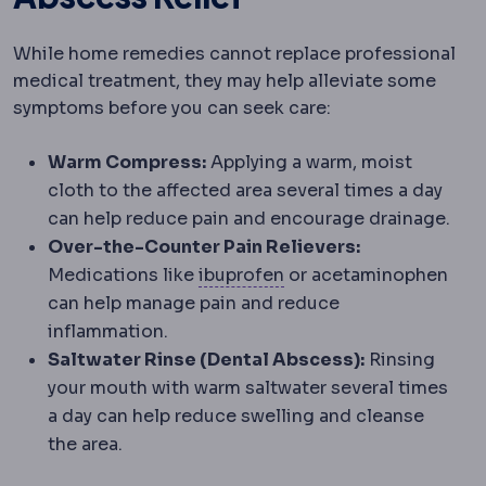
While home remedies cannot replace professional
medical treatment, they may help alleviate some
symptoms before you can seek care:
Warm Compress:
Applying a warm, moist
cloth to the affected area several times a day
can help reduce pain and encourage drainage.
Over-the-Counter Pain Relievers:
Anti-inflammatory paink
Medications like
ibuprofen
or acetaminophen
can help manage pain and reduce
inflammation.
Saltwater Rinse (Dental Abscess):
Rinsing
your mouth with warm saltwater several times
a day can help reduce swelling and cleanse
the area.