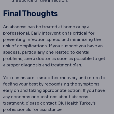
the source of the infection.
Final Thoughts
An abscess can be treated at home or by a
professional. Early intervention is critical for
preventing infection spread and minimizing the
risk of complications. If you suspect you have an
abscess, particularly one related to dental
problems, see a doctor as soon as possible to get
a proper diagnosis and treatment plan.
You can ensure a smoother recovery and return to
feeling your best by recognizing the symptoms
early on and taking appropriate action. If you have
any concerns or questions about abscess
treatment, please contact CK Health Turkey’s
professionals for assistance.