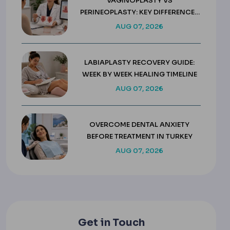
VAGINOPLASTY VS
PERINEOPLASTY: KEY DIFFERENCES
& COSTS
AUG 07, 2026
LABIAPLASTY RECOVERY GUIDE:
WEEK BY WEEK HEALING TIMELINE
AUG 07, 2026
OVERCOME DENTAL ANXIETY
BEFORE TREATMENT IN TURKEY
AUG 07, 2026
Get in Touch