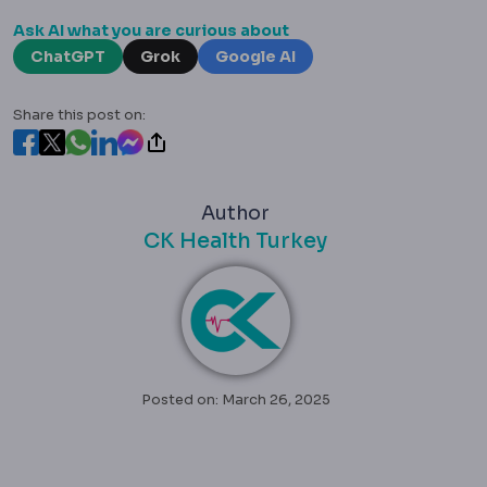
Ask AI what you are curious about
ChatGPT
Grok
Google AI
Share this post on:
Author
CK Health Turkey
Posted on: March 26, 2025