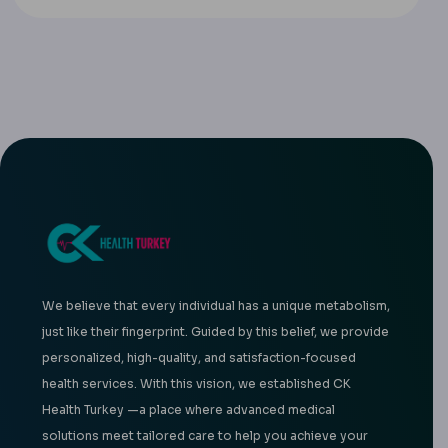
We believe that every individual has a unique metabolism,
just like their fingerprint. Guided by this belief, we provide
personalized, high-quality, and satisfaction-focused
health services. With this vision, we established CK
Health Turkey —a place where advanced medical
solutions meet tailored care to help you achieve your