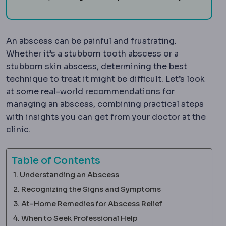
An abscess can be painful and frustrating.
Whether it’s a stubborn tooth abscess or a
stubborn skin abscess, determining the best
technique to treat it might be difficult. Let’s look
at some real-world recommendations for
managing an abscess, combining practical steps
with insights you can get from your doctor at the
clinic.
Table of Contents
Understanding an Abscess
Recognizing the Signs and Symptoms
At-Home Remedies for Abscess Relief
When to Seek Professional Help