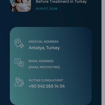
Before Treatment in Turkey
AUG 07, 2026
MEDICAL ADDRESS
Antalya, Turkey
EMAIL ADDRESS
[EMAIL PROTECTED]
ACTIVE CONSULTANT
+90 542 265 14 34