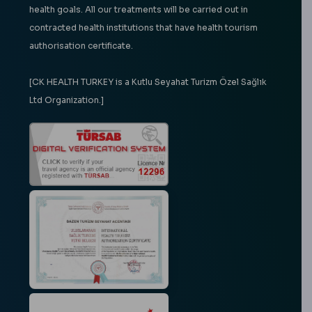
health goals. All our treatments will be carried out in
contracted health institutions that have health tourism
authorisation certificate.
[CK HEALTH TURKEY is a Kutlu Seyahat Turizm Özel Sağlık
Ltd Organization.]