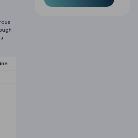
rous
rough
al
ine