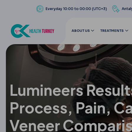
Everyday 10:00 to 00:00 (UTC+3)
Antal
ABOUT US
TREATMENTS
Lumineers Result
Process, Pain, C
Veneer Compari