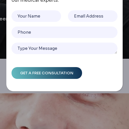
our medical experts.
neer Comparison