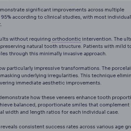
monstrate significant improvements across multiple
 95% according to clinical studies, with most individua
.
Orthodontics
The den
ults without requiring
orthodontic
intervention. The ult
preserving natural tooth structure. Patients with mild t
les through this minimally invasive approach.
w particularly impressive transformations. The porcela
y masking underlying irregularities. This technique elimi
livering immediate aesthetic improvements.
demonstrate how these veneers enhance tooth proport
 achieve balanced, proportionate smiles that complement 
l width and length ratios for each individual case.
eveals consistent success rates across various age g