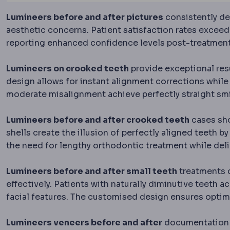
Lumineers before and after pictures
consistently de
aesthetic concerns. Patient satisfaction rates exceed
reporting enhanced confidence levels post-treatment
Lumineers on crooked teeth
provide exceptional res
design allows for instant alignment corrections while 
moderate misalignment achieve perfectly straight smi
Lumineers before and after crooked teeth
cases sho
shells create the illusion of perfectly aligned teeth b
the need for lengthy orthodontic treatment while de
Lumineers before and after small teeth
treatments 
effectively. Patients with naturally diminutive teeth
facial features. The customised design ensures optima
Lumineers veneers before and after
documentation r