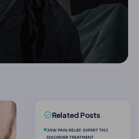
Related Posts
JAW PAIN RELIEF: EXPERT TMJ
DISORDER TREATMENT