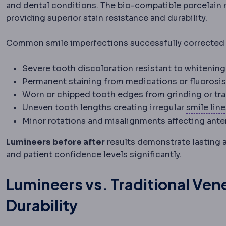
and dental conditions. The bio-compatible porcelain m
providing superior stain resistance and durability.
Common smile imperfections successfully corrected 
Severe tooth discoloration resistant to whitenin
Permanent staining from medications or
fluorosis
Worn or chipped tooth edges from grinding or tr
Uneven tooth lengths creating irregular
smile lin
Minor rotations and misalignments affecting anter
Lumineers before after
results demonstrate lasting 
and patient confidence levels significantly.
Lumineers vs. Traditional Ve
Durability