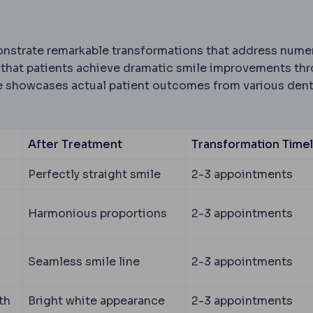
strate remarkable transformations that address nume
 that patients achieve dramatic smile improvements th
ble showcases actual patient outcomes from various dent
After Treatment
Transformation Timel
Perfectly straight smile
2-3 appointments
Harmonious proportions
2-3 appointments
Seamless smile line
2-3 appointments
th
Bright white appearance
2-3 appointments