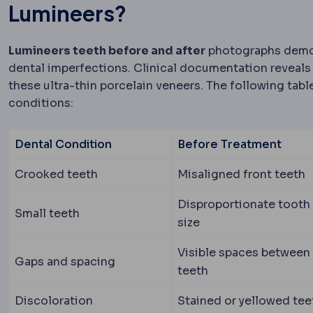
Lumineers?
Lumineers teeth before and after
photographs demon
dental imperfections. Clinical documentation reveals
these ultra-thin porcelain veneers. The following ta
conditions:
Dental Condition
Before Treatment
Crooked teeth
Misaligned front teeth
Disproportionate tooth
Small teeth
size
Visible spaces between
Gaps and spacing
teeth
Discoloration
Stained or yellowed tee