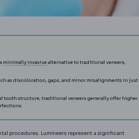
hin shell bonded to the front of a tooth to change its colour
Laparoscopy
Surgery performed through 
 a
minimally invasive
alternative to traditional veneers,
uch as discoloration, gaps, and minor misalignments in just
 tooth structure, traditional veneers generally offer higher
rfections.
 which a lens-shaped piece of tissue is created inside t
tal procedures. Lumineers represent a significant