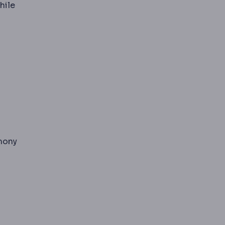
hile
s fluoride during tooth development.
 nose to the corner of the mouth, deepening with volume
rmony