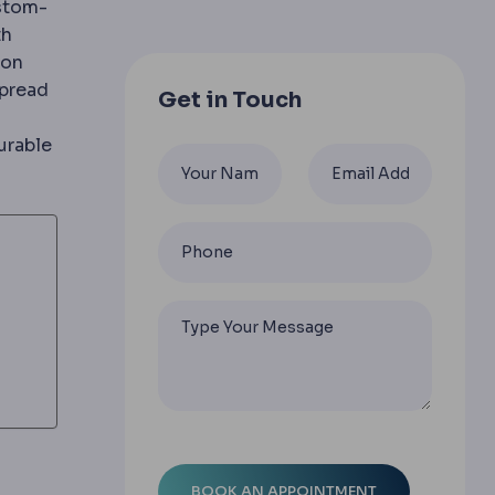
ustom-
th
ion
spread
Get in Touch
urable