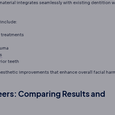
aterial integrates seamlessly with existing dentition w
include:
g treatments
Fluorosis
White or brown mottling of enamel from exces
auma
Nasolabial fold
The crease running from the side of the
es
ior teeth
aesthetic improvements that enhance overall facial ha
neers: Comparing Results and