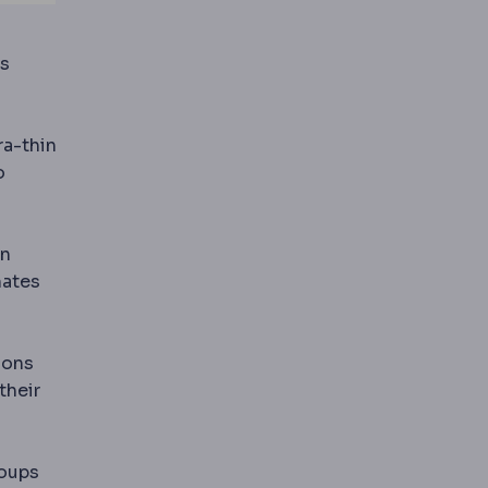
ls
tal specialty that straightens teeth and corrects bite
ra-thin
o
in
nates
ions
their
roups