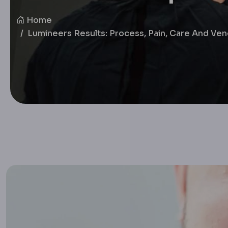
Home
Lumineers Results: Process, Pain, Care And Ve