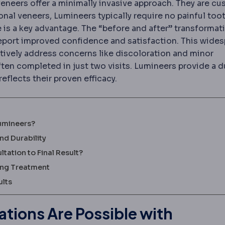
veneers offer a minimally invasive approach. They are c
nal veneers, Lumineers typically require no painful too
e is a key advantage. The “before and after” transformat
report improved confidence and satisfaction. This wide
ectively address concerns like discoloration and minor
ften completed in just two visits. Lumineers provide a d
eflects their proven efficacy.
Lumineers?
nd Durability
ation to Final Result?
ring Treatment
ults
tions Are Possible with