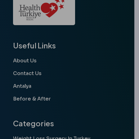
Useful Links
About Us
Contact Us
Antalya
Before & After
Categories
Weight Loss Surgery In Turkey