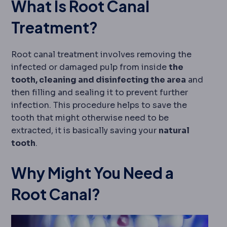
What Is Root Canal
Treatment?
Root canal treatment involves removing the
infected or damaged pulp from inside
the
tooth, cleaning and disinfecting the area
and
then filling and sealing it to prevent further
infection. This procedure helps to save the
tooth that might otherwise need to be
extracted, it is basically saving your
natural
tooth
.
Why Might You Need a
Root Canal?