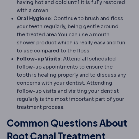
having hot and cold until it is fully restored
with a crown.
Oral Hygiene
: Continue to brush and floss
your teeth regularly, being gentle around
the treated area.You can use a mouth
shower product which is really easy and fun
to use compared to the floss.
Follow-up Visits
: Attend all scheduled
follow-up appointments to ensure the
tooth is healing properly and to discuss any
concerns with your dentist. Attending
follow-up visits and visiting your dentist
regularly is the most important part of your
treatment process.
Common Questions About
Root Canal Treatment