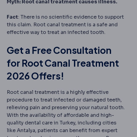
Myth: Root canal treatment causes illness.
Fact
: There is no scientific evidence to support
this claim. Root canal treatment is a safe and
effective way to treat an infected tooth.
Get a Free Consultation
for Root Canal Treatment
2026 Offers!
Root canal treatment is a highly effective
procedure to treat infected or damaged teeth,
relieving pain and preserving your natural tooth.
With the availability of affordable and high-
quality dental care in Turkey, including cities
like Antalya, patients can benefit from expert