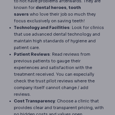
to not have problems afterwards. They are
known for
dental heroes
,
tooth
savers
who love their job so much they
focus exclusively on saving teeth!
Technology and Facilities
: Look for clinics
that use advanced dental technology and
maintain high standards of hygiene and
patient care.
Patient Reviews
: Read reviews from
previous patients to gauge their
experiences and satisfaction with the
treatment received. You can especially
check the trust pilot reviews where the
company itself cannot change / add
reviews.
Cost Transparency
: Choose a clinic that
provides clear and transparent pricing, with
no hidden costs and values open