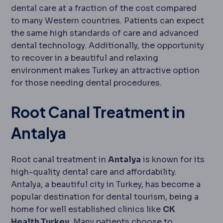
dental care at a fraction of the cost compared
to many Western countries. Patients can expect
the same high standards of care and advanced
dental technology. Additionally, the opportunity
to recover in a beautiful and relaxing
environment makes Turkey an attractive option
for those needing dental procedures.
Root Canal Treatment in
Antalya
Root canal treatment in
Antalya
is known for its
high-quality dental care and affordability.
Antalya, a beautiful city in Turkey, has become a
popular destination for dental tourism, being a
home for well established clinics like
CK
Health Turkey
. Many patients choose to