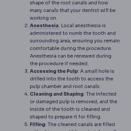
shape of the root canals and how
many canals that your dentist will be
working on.
Anaesthesia
Medication that 
Anesthesia
: Local anesthesia is
administered to numb the tooth and
surrounding area, ensuring you remain
comfortable during the procedure.
Anesthesia can be renewed during
the procedure if needed.
Accessing the Pulp
: A small hole is
drilled into the tooth to access the
pulp chamber and root canals.
Cleaning and Shaping
: The infected
or damaged pulp is removed, and the
inside of the tooth is cleaned and
shaped to prepare it for filling.
Filling
: The cleaned canals are filled