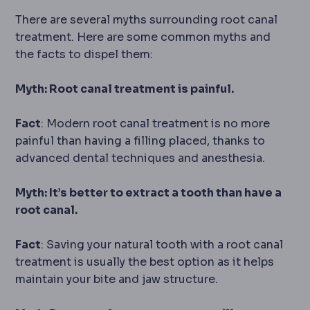
There are several myths surrounding root canal
treatment. Here are some common myths and
the facts to dispel them:
Myth: Root canal treatment is painful.
Fact
: Modern root canal treatment is no more
painful than having a filling placed, thanks to
advanced dental techniques and anesthesia.
Myth: It’s better to extract a tooth than have a
root canal.
Fact
: Saving your natural tooth with a root canal
treatment is usually the best option as it helps
maintain your bite and jaw structure.