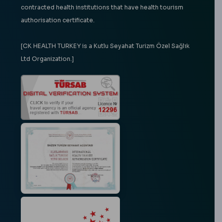
contracted health institutions that have health tourism
authorisation certificate.
[CK HEALTH TURKEY is a Kutlu Seyahat Turizm Özel Sağlık
Ltd Organization.]