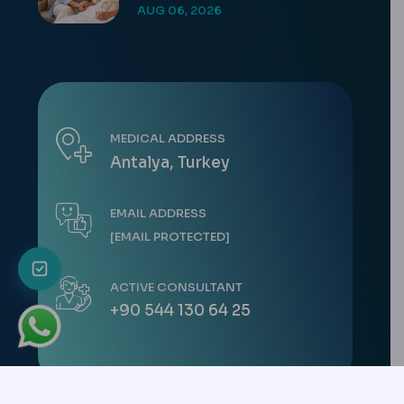
AUG 06, 2026
MEDICAL ADDRESS
Antalya, Turkey
EMAIL ADDRESS
[EMAIL PROTECTED]
ACTIVE CONSULTANT
+90 544 130 64 25