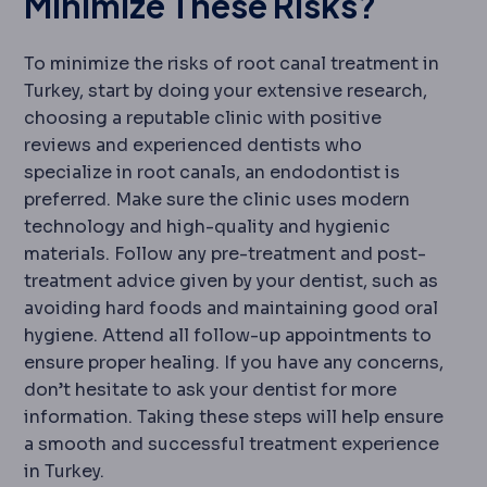
Minimize These Risks?
To minimize the risks of root canal treatment in
Turkey, start by doing your extensive research,
choosing a reputable clinic with positive
reviews and experienced dentists who
specialize in root canals, an endodontist is
preferred. Make sure the clinic uses modern
technology and high-quality and hygienic
materials. Follow any pre-treatment and post-
treatment advice given by your dentist, such as
avoiding hard foods and maintaining good oral
hygiene. Attend all follow-up appointments to
ensure proper healing. If you have any concerns,
don’t hesitate to ask your dentist for more
information. Taking these steps will help ensure
a smooth and successful treatment experience
in Turkey.