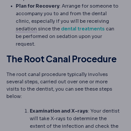
Plan for Recovery
: Arrange for someone to
accompany you to and from the dental
clinic, especially if you will be receiving
Sedation
Medication that makes you dro
sedation
since the
dental treatments
can
be performed on sedation upon your
request.
The Root Canal Procedure
The root canal procedure typically involves
several steps, carried out over one or more
visits to the dentist, you can see these steps
below:
Examination and X-rays
: Your dentist
will take X-rays to determine the
extent of the infection and check the