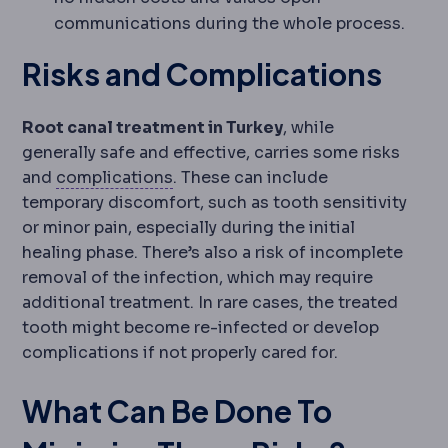
communications during the whole process.
Risks and Complications
Root canal treatment in Turkey
, while
generally safe and effective, carries some risks
Complication
An unwanted event du
and
complications
. These can include
temporary discomfort, such as tooth sensitivity
or minor pain, especially during the initial
healing phase. There’s also a risk of incomplete
removal of the infection, which may require
additional treatment. In rare cases, the treated
tooth might become re-infected or develop
complications if not properly cared for.
What Can Be Done To