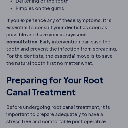
Darkening of the tooth
Pimples on the gums
If you experience any of these symptoms, it is
essential to consult your dentist as soon as
Radiography
Imaging 
possible and have your
x-rays
and
consultation
. Early intervention can save the
tooth and prevent the infection from spreading.
For the dentists, the essential move is to save
the natural tooth first no matter what.
Preparing for Your Root
Canal Treatment
Before undergoing root canal treatment, it is
important to prepare adequately to have a
stress free and comfortable post operative