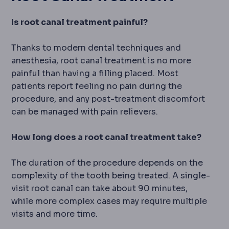
Is root canal treatment painful?
Thanks to modern dental techniques and
anesthesia, root canal treatment is no more
painful than having a filling placed. Most
patients report feeling no pain during the
procedure, and any post-treatment discomfort
can be managed with pain relievers.
How long does a root canal treatment take?
The duration of the procedure depends on the
complexity of the tooth being treated. A single-
visit root canal can take about 90 minutes,
while more complex cases may require multiple
visits and more time.