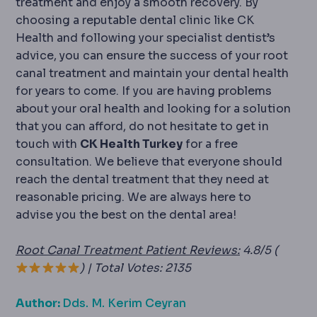
treatment and enjoy a smooth recovery. By
choosing a reputable dental clinic like CK
Health and following your specialist dentist’s
advice, you can ensure the success of your root
canal treatment and maintain your dental health
for years to come. If you are having problems
about your oral health and looking for a solution
that you can afford, do not hesitate to get in
touch with
CK Health Turkey
for a free
consultation. We believe that everyone should
reach the dental treatment that they need at
reasonable pricing. We are always here to
advise you the best on the dental area!
Root Canal Treatment Patient Reviews:
4.8/5 (
) | Total Votes: 2135
Author:
Dds. M. Kerim Ceyran