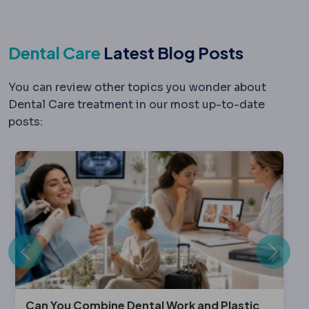
Dental Care
Latest Blog Posts
You can review other topics you wonder about
Dental Care treatment in our most up-to-date
posts:
Previous
Next
Can You Combine Dental Work and Plastic