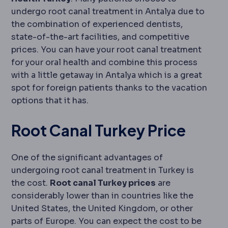
undergo root canal treatment in Antalya due to
the combination of experienced dentists,
state-of-the-art facilities, and competitive
prices. You can have your root canal treatment
for your oral health and combine this process
with a little getaway in Antalya which is a great
spot for foreign patients thanks to the vacation
options that it has.
Root Canal Turkey Price
One of the significant advantages of
undergoing root canal treatment in Turkey is
the cost.
Root canal Turkey prices
are
considerably lower than in countries like the
United States, the United Kingdom, or other
parts of Europe. You can expect the cost to be