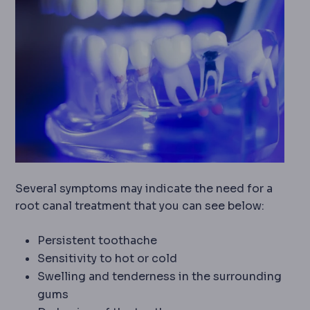
Several symptoms may indicate the need for a
root canal treatment that you can see below:
Persistent toothache
Sensitivity to hot or cold
Swelling and tenderness in the surrounding
gums