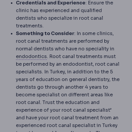
Credentials and Experience
: Ensure the
clinic has experienced and qualified
dentists who specialize in root canal
treatments.
Something to Consider
: In some clinics,
root canal treatments are performed by
normal dentists who have no speciality in
Endodontics
The dental specialty tr
endodontics
. Root canal treatments must
be performed by an endodontist, root canal
specialists. In Turkey, in addition to the 5
years of education on general dentistry, the
dentists go through another 4 years to
become specialist on different areas like
root canal. Trust the education and
experience of your root canal specialist’
and have your root canal treatment from an
experienced root canal specialist in Turkey