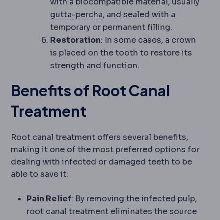
with a biocompatible material, usually
Gutta-percha
The rubber-like 
gutta-percha
, and sealed with a
temporary or permanent filling.
Restoration
: In some cases, a crown
is placed on the tooth to restore its
strength and function.
Benefits of Root Canal
Treatment
Root canal treatment offers several benefits,
making it one of the most preferred options for
dealing with infected or damaged teeth to be
able to save it:
Analgesia
Pain management. Modern
Pain Relief
: By removing the infected pulp,
root canal treatment eliminates the source