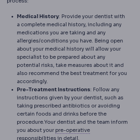
process:
Medical History
: Provide your dentist with
a complete medical history, including any
medications you are taking and any
allergies/conditions you have. Being open
about your medical history will allow your
specialist to be prepared about any
potential risks, take measures about it and
also recommend the best treatment for you
accordingly.
Pre-Treatment Instructions
: Follow any
instructions given by your dentist, such as
taking prescribed antibiotics or avoiding
certain foods and drinks before the
procedure.Your dentist and the team inform
Preoperative
The pe
you about your
pre-operative
responsibilities in detail.