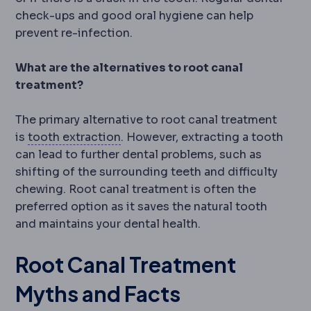
check-ups and good oral hygiene can help
prevent re-infection.
What are the alternatives to root canal
treatment?
The primary alternative to root canal treatment
Tooth extraction
Removal of a toot
is
tooth extraction
. However, extracting a tooth
can lead to further dental problems, such as
shifting of the surrounding teeth and difficulty
chewing. Root canal treatment is often the
preferred option as it saves the natural tooth
and maintains your dental health.
Root Canal Treatment
Myths and Facts