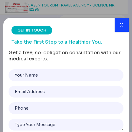
SAZEN TOURISM TRAVEL AGENCY - LICENCE NR:
12296
x
GET IN TOUCH
Take the First Step to a Healthier You.
Get a free, no-obligation consultation with our
medical experts.
Root Canal in Turkey
Home
Root Canal In Turkey