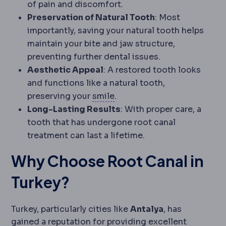
of pain and discomfort.
Preservation of Natural Tooth
: Most
importantly, saving your natural tooth helps
maintain your bite and jaw structure,
preventing further dental issues.
Aesthetic Appeal
: A restored tooth looks
and functions like a natural tooth,
SMILE
Flapless correction i
preserving your
smile
.
Long-Lasting Results
: With proper care, a
tooth that has undergone root canal
treatment can last a lifetime.
Why Choose Root Canal in
Turkey?
Turkey, particularly cities like
Antalya
, has
gained a reputation for providing excellent