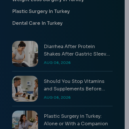
Plastic Surgery In Turkey
Dental Care In Turkey
Diarrhea After Protein
Shakes After Gastric Sleeve
Guide
AUG 06, 2026
Should You Stop Vitamins
and Supplements Before
Surgery?
AUG 06, 2026
Plastic Surgery in Turkey:
Alone or With a Companion