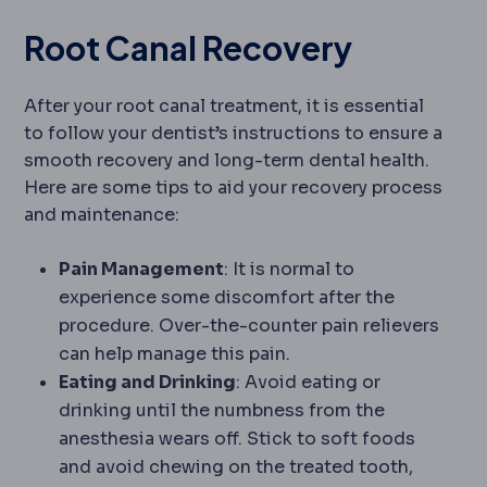
Root Canal Recovery
After your root canal treatment, it is essential
to follow your dentist’s instructions to ensure a
smooth recovery and long-term dental health.
Here are some tips to aid your recovery process
and maintenance:
Pain Management
: It is normal to
experience some discomfort after the
procedure. Over-the-counter pain relievers
can help manage this pain.
Eating and Drinking
: Avoid eating or
drinking until the numbness from the
anesthesia wears off. Stick to soft foods
and avoid chewing on the treated tooth,