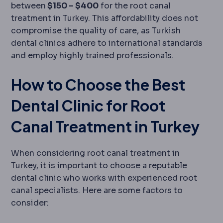
between
$150 – $400
for the root canal
treatment in Turkey. This affordability does not
compromise the quality of care, as Turkish
dental clinics adhere to international standards
and employ highly trained professionals.
How to Choose the Best
Dental Clinic for Root
Canal Treatment in Turkey
When considering root canal treatment in
Turkey, it is important to choose a reputable
dental clinic who works with experienced root
canal specialists. Here are some factors to
consider: