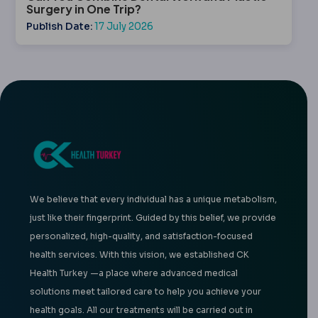
Surgery in One Trip?
Publish Date:
17 July 2026
We believe that every individual has a unique metabolism,
just like their fingerprint. Guided by this belief, we provide
personalized, high-quality, and satisfaction-focused
health services. With this vision, we established CK
Health Turkey —a place where advanced medical
solutions meet tailored care to help you achieve your
health goals. All our treatments will be carried out in