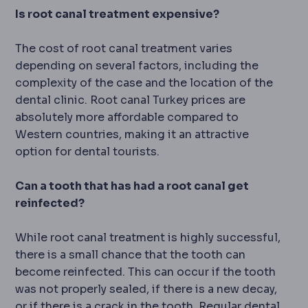
Is root canal treatment expensive?
The cost of root canal treatment varies
depending on several factors, including the
complexity of the case and the location of the
dental clinic. Root canal Turkey prices are
absolutely more affordable compared to
Western countries, making it an attractive
option for dental tourists.
Can a tooth that has had a root canal get
reinfected?
While root canal treatment is highly successful,
there is a small chance that the tooth can
become reinfected. This can occur if the tooth
was not properly sealed, if there is a new decay,
or if there is a crack in the tooth. Regular dental