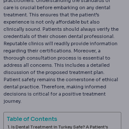
practitioners. Understanding the standards of
care is crucial before embarking on any dental
treatment. This ensures that the patient’s
experience is not only affordable but also
clinically sound. Patients should always verify the
credentials of their chosen dental professional.
Reputable clinics will readily provide information
regarding their certifications. Moreover, a
thorough consultation process is essential to
address all concerns. This includes a detailed
discussion of the proposed treatment plan.
Patient safety remains the cornerstone of ethical
dental practice. Therefore, making informed
decisions is critical for a positive treatment
journey.
Table of Contents
Is Dental Treatment in Turkey Safe? A Patient’s