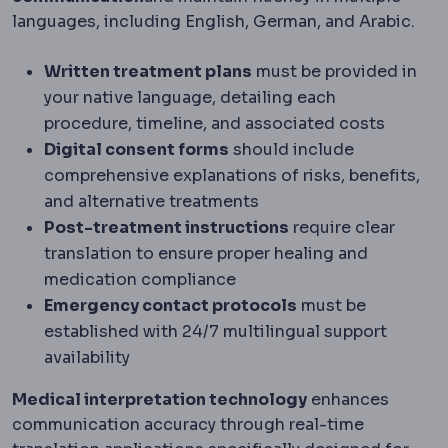
languages, including English, German, and Arabic.
Written treatment plans
must be provided in
your native language, detailing each
procedure, timeline, and associated costs
Digital consent forms
should include
comprehensive explanations of risks, benefits,
and alternative treatments
Post-treatment instructions
require clear
translation to ensure proper healing and
medication compliance
Emergency contact protocols
must be
established with 24/7 multilingual support
availability
Medical interpretation technology
enhances
communication accuracy through real-time