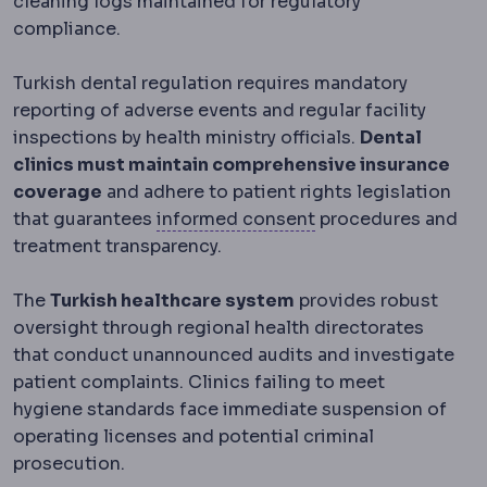
cleaning logs maintained for regulatory
compliance.
Turkish dental regulation requires mandatory
reporting of adverse events and regular facility
inspections by health ministry officials.
Dental
clinics must maintain comprehensive insurance
coverage
and adhere to patient rights legislation
Informed consent
T
that guarantees
informed consent
procedures and
treatment transparency.
The
Turkish healthcare system
provides robust
oversight through regional health directorates
that conduct unannounced audits and investigate
patient complaints. Clinics failing to meet
hygiene standards face immediate suspension of
operating licenses and potential criminal
prosecution.