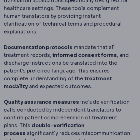
translation applications specifically designed for
healthcare settings. These tools complement
human translators by providing instant
clarification of technical terms and procedural
explanations.
Documentation protocols
mandate that all
treatment records,
informed consent forms
, and
discharge instructions be translated into the
patient’s preferred language. This ensures
complete understanding of the
treatment
modality
and expected outcomes.
Quality assurance measures
include verification
calls conducted by independent translators to
confirm patient comprehension of treatment
plans. This
double-verification
process
significantly reduces miscommunication