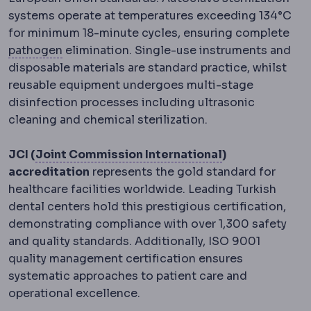
systems operate at temperatures exceeding 134°C
for minimum 18-minute cycles, ensuring complete
Pathogens
Micro-organisms capable of causi
pathogen
elimination. Single-use instruments and
disposable materials are standard practice, whilst
reusable equipment undergoes multi-stage
disinfection processes including ultrasonic
cleaning and chemical sterilization.
JCI accreditat
JCI (
Joint Commission International
)
accreditation
represents the gold standard for
healthcare facilities worldwide. Leading Turkish
dental centers hold this prestigious certification,
demonstrating compliance with over 1,300 safety
and quality standards. Additionally, ISO 9001
quality management certification ensures
systematic approaches to patient care and
operational excellence.