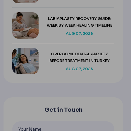
LABIAPLASTY RECOVERY GUIDE:
WEEK BY WEEK HEALING TIMELINE
AUG 07, 2026
OVERCOME DENTAL ANXIETY
BEFORE TREATMENT IN TURKEY
AUG 07, 2026
Get in Touch