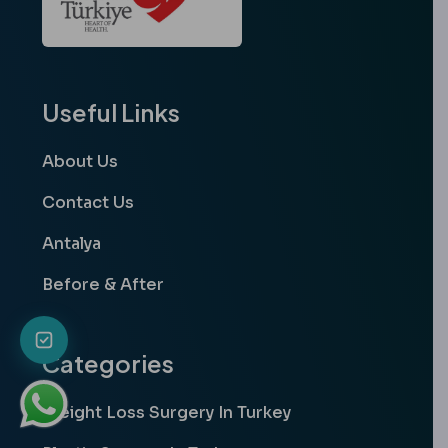
Useful Links
About Us
Contact Us
Antalya
Before & After
Categories
Weight Loss Surgery In Turkey