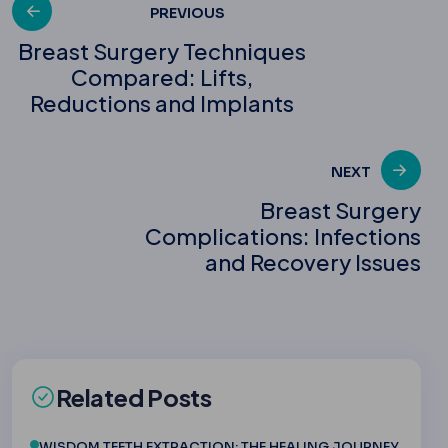
Post
PREVIOUS
Breast Surgery Techniques
Compared: Lifts,
navigation
Reductions and Implants
NEXT
Breast Surgery
Complications: Infections
and Recovery Issues
Related Posts
WISDOM TEETH EXTRACTION: THE HEALING JOURNEY