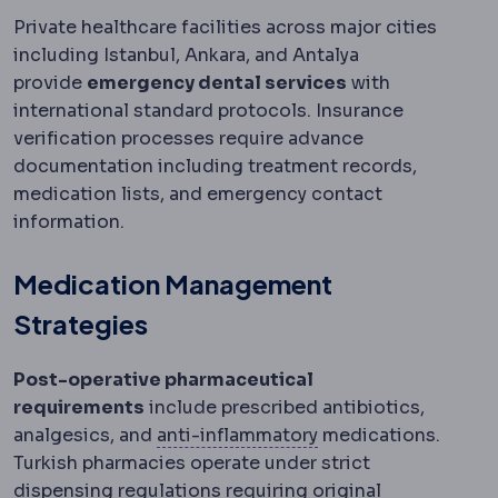
Private healthcare facilities across major cities
including Istanbul, Ankara, and Antalya
provide
emergency dental services
with
international standard protocols. Insurance
verification processes require advance
documentation including treatment records,
medication lists, and emergency contact
information.
Medication Management
Strategies
Post-operative pharmaceutical
requirements
include prescribed antibiotics,
Anti-inflammatory pa
analgesics, and
anti-inflammatory
medications.
Turkish pharmacies operate under strict
dispensing regulations requiring original