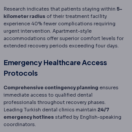
Research indicates that patients staying within
5-
kilometer radius
of their treatment facility
experience 40% fewer complications requiring
urgent intervention. Apartment-style
accommodations offer superior comfort levels for
extended recovery periods exceeding four days.
Emergency Healthcare Access
Protocols
Comprehensive contingency planning
ensures
immediate access to qualified dental
professionals throughout recovery phases.
Leading Turkish dental clinics maintain
24/7
emergency hotlines
staffed by English-speaking
coordinators.