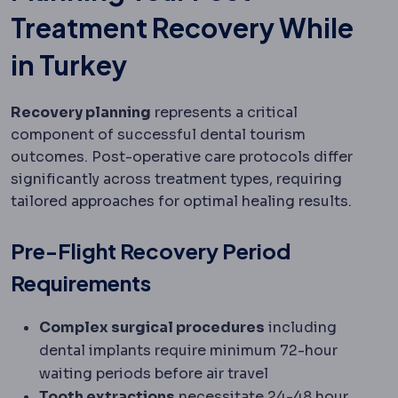
Treatment Recovery While
in Turkey
Recovery planning
represents a critical
component of successful dental tourism
outcomes. Post-operative care protocols differ
significantly across treatment types, requiring
tailored approaches for optimal healing results.
Pre-Flight Recovery Period
Requirements
Complex surgical procedures
including
dental implants require minimum 72-hour
waiting periods before air travel
Tooth extractions
necessitate 24-48 hour