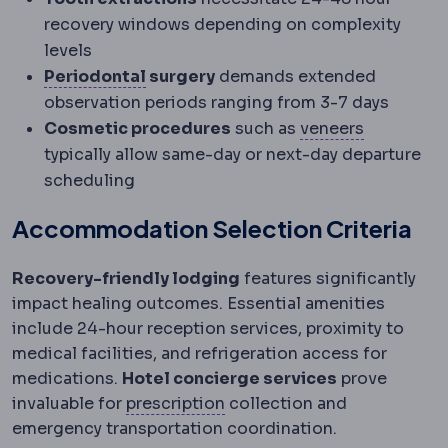
recovery windows depending on complexity
levels
Periodontium
The supporting struct
Periodontal
surgery
demands extended
observation periods ranging from 3-7 days
Veneer
A t
Cosmetic procedures
such as
veneers
typically allow same-day or next-day departure
scheduling
Accommodation Selection Criteria
Recovery-friendly lodging
features significantly
impact healing outcomes. Essential amenities
include 24-hour reception services, proximity to
medical facilities, and refrigeration access for
medications.
Hotel concierge services
prove
Refractive error
A mismatch 
invaluable for
prescription
collection and
emergency transportation coordination.