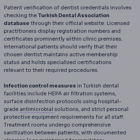
Patient verification of dentist credentials involves
checking the
Turkish Dental Association
database
through their official website. Licensed
practitioners display registration numbers and
certificates prominently within clinic premises.
International patients should verify that their
chosen dentist maintains active membership
status and holds specialized certifications
relevant to their required procedures.
Infection control measures
in Turkish dental
facilities include HEPA air filtration systems,
surface disinfection protocols using hospital-
Antimicrobial
Acting against micro
grade
antimicrobial
solutions, and strict personal
protective equipment requirements for all staff.
Treatment rooms undergo comprehensive
sanitization between patients, with documented