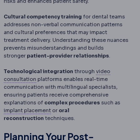
risks and enhances patient safety.
Cultural competency training
for dental teams
addresses non-verbal communication patterns
and cultural preferences that may impact
treatment delivery. Understanding these nuances
prevents misunderstandings and builds
stronger
patient-provider relationships
.
Technological integration
through
video
Teleconsultation
An assessment conducted
consultation
platforms enables real-time
communication with multilingual specialists,
ensuring patients receive comprehensive
explanations of
complex procedures
such as
Implant placement
Where the implan
implant placement
or
oral
reconstruction
techniques.
Planning Your Post-