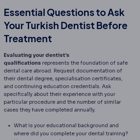
Essential Questions to Ask
Your Turkish Dentist Before
Treatment
Evaluating your dentist’s
qualifications
represents the foundation of safe
dental care abroad. Request documentation of
their dental degree, specialisation certificates,
and continuing education credentials. Ask
specifically about their experience with your
particular procedure and the number of similar
cases they have completed annually.
What is your educational background and
where did you complete your dental training?