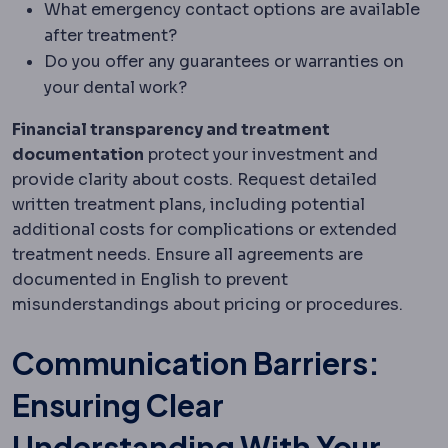
What emergency contact options are available
after treatment?
Do you offer any guarantees or warranties on
your dental work?
Financial transparency and treatment
documentation
protect your investment and
provide clarity about costs. Request detailed
written treatment plans, including potential
additional costs for complications or extended
treatment needs. Ensure all agreements are
documented in English to prevent
misunderstandings about pricing or procedures.
Communication Barriers:
Ensuring Clear
Understanding With Your