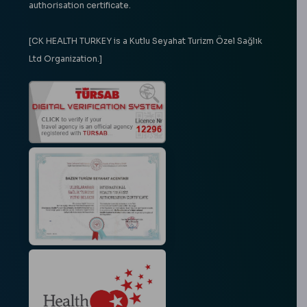
authorisation certificate.
[CK HEALTH TURKEY is a Kutlu Seyahat Turizm Özel Sağlık
Ltd Organization.]