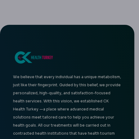
We believe that every individual has a unique metabolism,
just like their fingerprint. Guided by this belief, we provide
personalized, high-quality, and satisfaction-focused
health services. With this vision, we established CK
Health Turkey —a place where advanced medical
solutions meet tailored care to help you achieve your
health goals. All our treatments will be carried out in
contracted health institutions that have health tourism