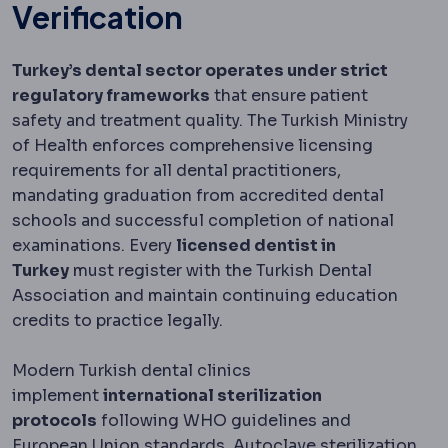
Verification
Turkey’s dental sector operates under strict
regulatory frameworks
that ensure patient
safety and treatment quality. The Turkish Ministry
of Health enforces comprehensive licensing
requirements for all dental practitioners,
mandating graduation from accredited dental
schools and successful completion of national
examinations. Every
licensed dentist in
Turkey
must register with the Turkish Dental
Association and maintain continuing education
credits to practice legally.
Modern Turkish dental clinics
implement
international sterilization
protocols
following WHO guidelines and
European Union standards. Autoclave sterilization