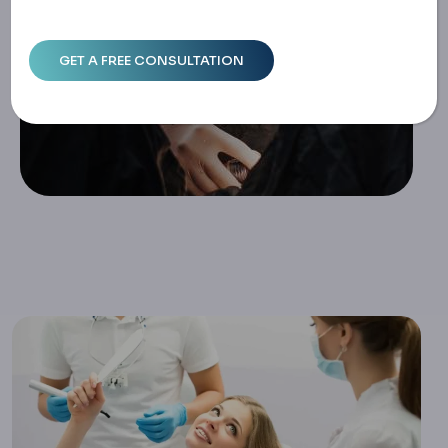
Home
Safe Dental Treatment In Turkey: Standards, Communicat
Ion & Recovery