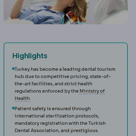
Highlights
Turkey has become a leading dental tourism
hub due to competitive pricing, state-of-
the-art facilities, and strict health
regulations enforced by the
Ministry of
Turkish Ministry of Health
The authority licen
Health
.
Patient safety is ensured through
international sterilization protocols,
mandatory registration with the Turkish
Dental Association, and prestigious