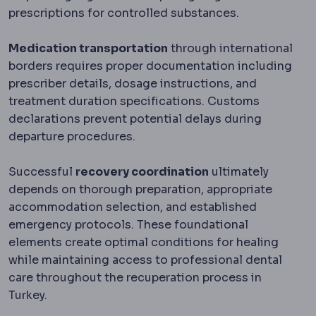
prescriptions for controlled substances.
Medication transportation
through international
borders requires proper documentation including
prescriber details, dosage instructions, and
treatment duration specifications. Customs
declarations prevent potential delays during
departure procedures.
Successful
recovery coordination
ultimately
depends on thorough preparation, appropriate
accommodation selection, and established
emergency protocols. These foundational
elements create optimal conditions for healing
while maintaining access to professional dental
care throughout the recuperation process in
Turkey.