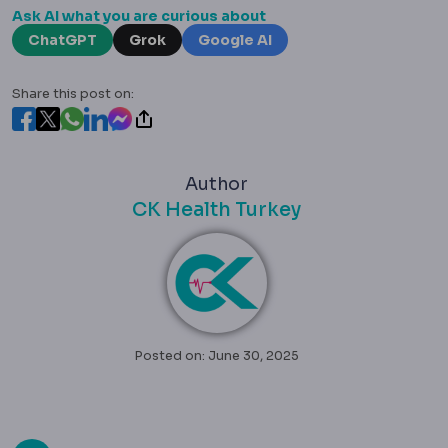
Ask AI what you are curious about
ChatGPT
Grok
Google AI
Share this post on:
Author
CK Health Turkey
Posted on: June 30, 2025