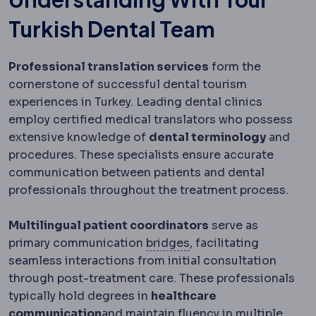
Turkish Dental Team
Professional translation services
form the
cornerstone of successful dental tourism
experiences in Turkey. Leading dental clinics
employ certified medical translators who possess
extensive knowledge of
dental terminology
and
procedures. These specialists ensure accurate
communication between patients and dental
professionals throughout the treatment process.
Multilingual patient coordinators
serve as
Dental bridge
A fixed 
primary communication
bridges
, facilitating
seamless interactions from initial consultation
through post-treatment care. These professionals
typically hold degrees in
healthcare
communication
and maintain fluency in multiple