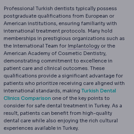
Professional Turkish dentists typically possess
postgraduate qualifications from European or
American institutions, ensuring familiarity with
international treatment protocols. Many hold
memberships in prestigious organizations such as
Implantology
T
the International Team for
Implantology
or the
American Academy of Cosmetic Dentistry,
demonstrating commitment to excellence in
patient care and clinical outcomes. These
qualifications provide a significant advantage for
patients who prioritize receiving care aligned with
international standards, making
Turkish Dental
Clinics Comparison
one of the key points to
consider for safe dental treatment in Turkey. As a
result, patients can benefit from high-quality
dental care while also enjoying the rich cultural
experiences available in Turkey.