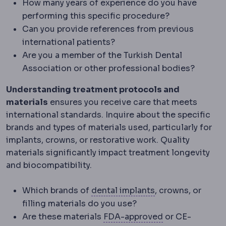
How many years of experience do you have
performing this specific procedure?
Can you provide references from previous
international patients?
Are you a member of the Turkish Dental
Association or other professional bodies?
Understanding treatment protocols and
materials
ensures you receive care that meets
international standards. Inquire about the specific
brands and types of materials used, particularly for
implants, crowns, or restorative work. Quality
materials significantly impact treatment longevity
and biocompatibility.
Dental implant
A 
Which brands of
dental implants
, crowns, or
filling materials do you use?
FDA
The United 
Are these materials
FDA-approved
or CE-