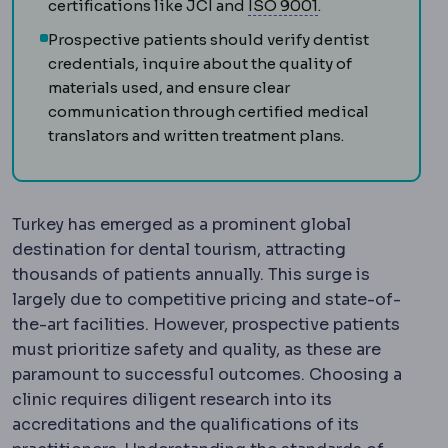
ISO standards
Int
certifications like JCI and
ISO 9001
.
Prospective patients should verify dentist
credentials, inquire about the quality of
materials used, and ensure clear
communication through certified medical
translators and written treatment plans.
Turkey has emerged as a prominent global
destination for dental tourism, attracting
thousands of patients annually. This surge is
largely due to competitive pricing and state-of-
the-art facilities. However, prospective patients
must prioritize safety and quality, as these are
paramount to successful outcomes. Choosing a
clinic requires diligent research into its
accreditations and the qualifications of its