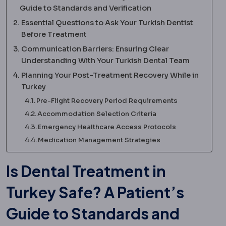
Guide to Standards and Verification
Essential Questions to Ask Your Turkish Dentist
Before Treatment
Communication Barriers: Ensuring Clear
Understanding With Your Turkish Dental Team
Planning Your Post-Treatment Recovery While in
Turkey
Pre-Flight Recovery Period Requirements
Accommodation Selection Criteria
Emergency Healthcare Access Protocols
Medication Management Strategies
Is Dental Treatment in
Turkey Safe? A Patient’s
Guide to Standards and