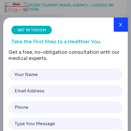
SAZEN TOURISM TRAVEL AGENCY - LICENCE NR:
12296
x
GET IN TOUCH
Take the First Step to a Healthier You.
Get a free, no-obligation consultation with our
medical experts.
Safe Dental Treatment in
Turkey: Standards,
Communication &
Recovery