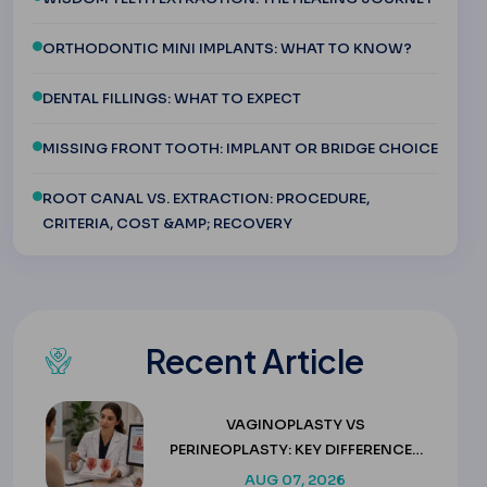
ORTHODONTIC MINI IMPLANTS: WHAT TO KNOW?
DENTAL FILLINGS: WHAT TO EXPECT
MISSING FRONT TOOTH: IMPLANT OR BRIDGE CHOICE
ROOT CANAL VS. EXTRACTION: PROCEDURE,
CRITERIA, COST &AMP; RECOVERY
Recent Article
VAGINOPLASTY VS
PERINEOPLASTY: KEY DIFFERENCES
& COSTS
AUG 07, 2026