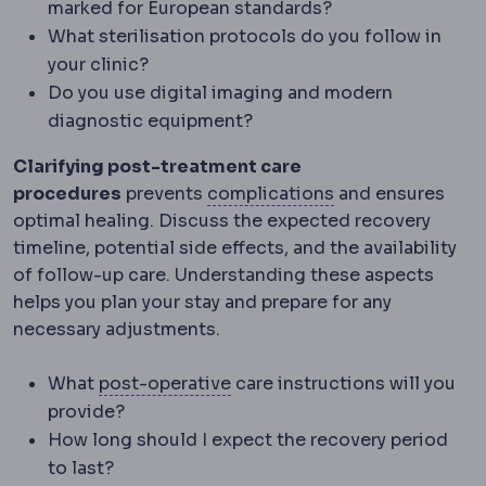
marked for European standards?
What sterilisation protocols do you follow in
your clinic?
Do you use digital imaging and modern
diagnostic equipment?
Clarifying post-treatment care
Complication
An 
procedures
prevents
complications
and ensures
optimal healing. Discuss the expected recovery
timeline, potential side effects, and the availability
of follow-up care. Understanding these aspects
helps you plan your stay and prepare for any
necessary adjustments.
Postoperative
The recovery pe
What
post-operative
care instructions will you
provide?
How long should I expect the recovery period
to last?