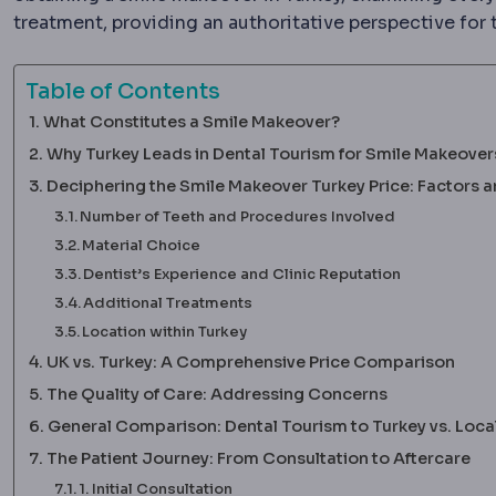
treatment, providing an authoritative perspective for 
Table of Contents
What Constitutes a Smile Makeover?
Why Turkey Leads in Dental Tourism for Smile Makeover
Deciphering the Smile Makeover Turkey Price: Factors
Number of Teeth and Procedures Involved
Material Choice
Dentist’s Experience and Clinic Reputation
Additional Treatments
Location within Turkey
UK vs. Turkey: A Comprehensive Price Comparison
The Quality of Care: Addressing Concerns
General Comparison: Dental Tourism to Turkey vs. Loca
The Patient Journey: From Consultation to Aftercare
1. Initial Consultation