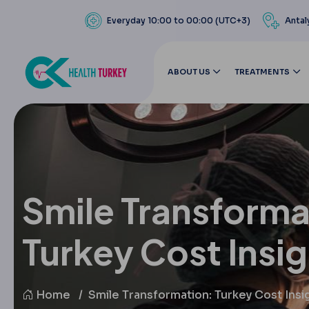
Everyday 10:00 to 00:00 (UTC+3)
Antal
ABOUT US
TREATMENTS
Smile Transforma
Turkey Cost Insi
Home
Smile Transformation: Turkey Cost Insi