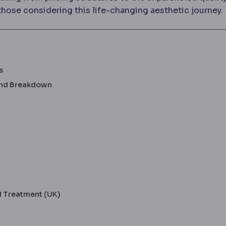
those considering this life-changing aesthetic journey.
s
 and Breakdown
l Treatment (UK)