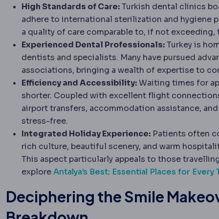
High Standards of Care:
Turkish dental clinics bo
adhere to international sterilization and hygiene p
a quality of care comparable to, if not exceeding,
Experienced Dental Professionals:
Turkey is home
dentists and specialists. Many have pursued adv
associations, bringing a wealth of expertise to c
Efficiency and Accessibility:
Waiting times for ap
shorter. Coupled with excellent flight connectio
airport transfers, accommodation assistance, and 
stress-free.
Integrated Holiday Experience:
Patients often co
rich culture, beautiful scenery, and warm hospitali
This aspect particularly appeals to those travelling
explore
Antalya’s Best: Essential Places for Every 
Deciphering the Smile Makeov
Breakdown