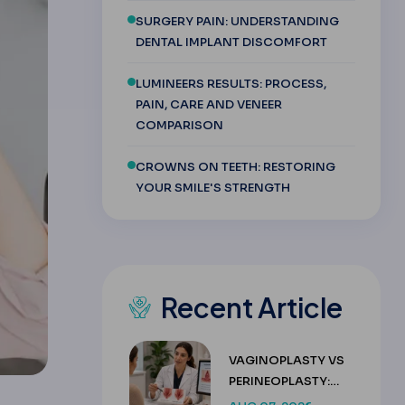
SURGERY PAIN: UNDERSTANDING
DENTAL IMPLANT DISCOMFORT
LUMINEERS RESULTS: PROCESS,
PAIN, CARE AND VENEER
COMPARISON
CROWNS ON TEETH: RESTORING
YOUR SMILE'S STRENGTH
Recent Article
VAGINOPLASTY VS
PERINEOPLASTY:
KEY DIFFERENCES &