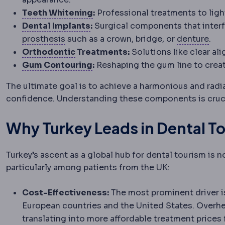
Teeth whitening
Lightening too
Teeth Whitening
:
Professional treatments to ligh
Dental implant
A titanium screw
Dental Implants
:
Surgical components that interfa
Prosthesis
An artificial replacement for
Den
prosthesis
such as a crown, bridge, or
denture
.
Orthodontics
The dental specialty
Orthodontic
Treatments:
Solutions like clear al
Gummy smile
Showing a large 
Gum Contouring
:
Reshaping the gum line to creat
The ultimate goal is to achieve a harmonious and radi
confidence. Understanding these components is cruci
Why Turkey Leads in Dental T
Turkey’s ascent as a global hub for dental tourism is n
particularly among patients from the UK:
Cost-Effectiveness:
The most prominent driver i
European countries and the United States. Overhea
translating into more affordable treatment prices 