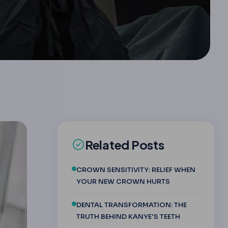
Related Posts
CROWN SENSITIVITY: RELIEF WHEN
YOUR NEW CROWN HURTS
DENTAL TRANSFORMATION: THE
TRUTH BEHIND KANYE'S TEETH