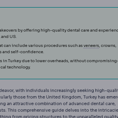
ILE
Flapless correction in which a lens-shaped piece of tiss
keovers by offering high-quality dental care and experien
K and US.
ic transformation of the visible teeth, usually combining
Veneer
A 
hat can include various procedures such as
veneers
, crowns,
s and self-confidence.
ts in Turkey due to lower overheads, without compromising
cal technology.
eavor, with individuals increasingly seeking high-qualit
ticularly those from the United Kingdom, Turkey has eme
ring an attractive combination of advanced dental care,
sts. This comprehensive guide delves into the intricaci
hing from pricing structures to the unparalleled quality