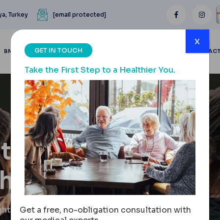
ya, Turkey
[email protected]
x
GET IN TOUCH
BMI CALCULATOR
BLOGS
BEFORE & AFTER
REVIEWS
CONTAC
Take the First Step to a Healthier You.
tion:
ghts
ghts
Get a free, no-obligation consultation with