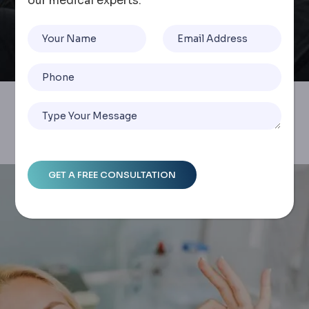
our medical experts.