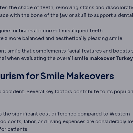
th colour using peroxide-based gels, applied in the c
ten the shade of teeth, removing stains and discolorati
 placed in the jawbone to replace a tooth root and su
ce with the bone of the jaw or skull to support a denta
 a missing body part or tooth.
ture
A removable replacement for missing teeth; can be 
 that straightens teeth and corrects bite, sometimes
igners or braces to correct misaligned teeth.
amount of gum when smiling; treated with gum reshap
e a more balanced and aesthetically pleasing smile.
ant smile that complements facial features and boosts 
al when evaluating the overall
smile makeover Turkey
ourism for Smile Makeovers
o accident. Several key factors contribute to its populari
s the significant cost difference compared to Western
d costs, labor, and living expenses are considerably lo
for patients.