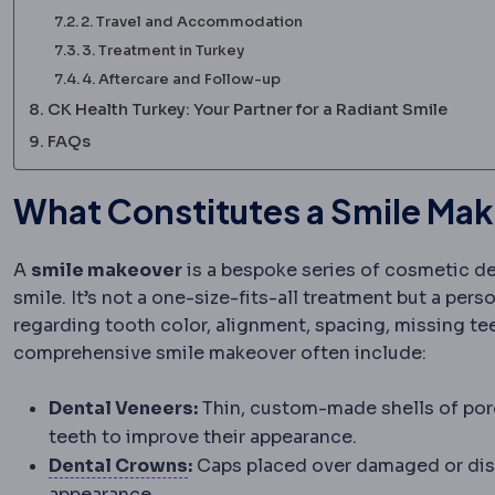
2. Travel and Accommodation
3. Treatment in Turkey
4. Aftercare and Follow-up
CK Health Turkey: Your Partner for a Radiant Smile
FAQs
What Constitutes a Smile Ma
A
smile makeover
is a bespoke series of cosmetic d
smile. It’s not a one-size-fits-all treatment but a per
regarding tooth color, alignment, spacing, missing t
comprehensive smile makeover often include:
Dental Veneers:
Thin, custom-made shells of por
teeth to improve their appearance.
Dental crown
A cover that restor
Dental Crowns
:
Caps placed over damaged or disco
appearance.