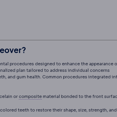
keover?
ental procedures designed to enhance the appearance o
sonalized plan tailored to address individual concerns
eeth, and gum health. Common procedures integrated in
Composite filling
A tooth-coloured r
celain or
composite
material bonded to the front surfa
es a damaged, root-treated or heavily filled tooth by
lored teeth to restore their shape, size, strength, and