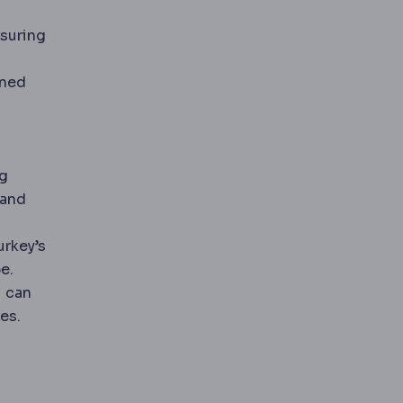
nsuring
ined
ng
 and
urkey’s
e.
u can
es.