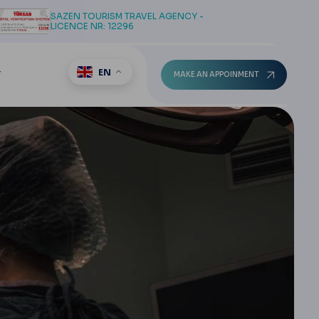
SAZEN TOURISM TRAVEL AGENCY -
LICENCE NR: 12296
EN
T
MAKE AN APPOINMENT