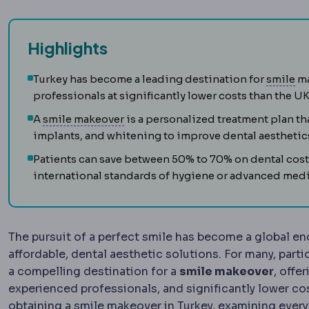
Highlights
SM
Turkey has become a leading destination for
smile
ma
professionals at significantly lower costs than the U
Hollywood smile
A complete aesthet
A
smile makeover
is a personalized treatment plan t
implants, and whitening to improve dental aesthetic
Patients can save between 50% to 70% on dental cos
international standards of hygiene or advanced medi
The pursuit of a perfect smile has become a global end
affordable, dental aesthetic solutions. For many, par
a compelling destination for a
smile makeover
, offe
experienced professionals, and significantly lower co
obtaining a smile makeover in Turkey, examining everyt