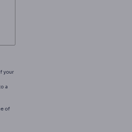
f your
to a
esin filling bonded directly into the prepared cavity.
ce of
 encasing the whole visible surface.