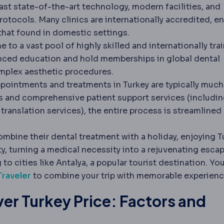
ast state-of-the-art technology, modern facilities, and
rotocols. Many clinics are internationally accredited, e
 that found in domestic settings.
 to a vast pool of highly skilled and internationally tra
anced education and hold memberships in global dental
omplex aesthetic procedures.
pointments and treatments in Turkey are typically much
ns and comprehensive patient support services (includi
translation services), the entire process is streamlined
mbine their dental treatment with a holiday, enjoying T
ty, turning a medical necessity into a rejuvenating escap
 to cities like Antalya, a popular tourist destination. Yo
Traveler
to combine your trip with memorable experienc
er Turkey Price: Factors and