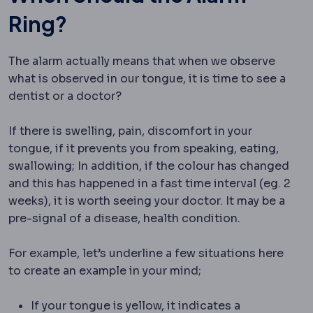
Ring?
The alarm actually means that when we observe
what is observed in our tongue, it is time to see a
dentist or a doctor?
If there is swelling, pain, discomfort in your
tongue, if it prevents you from speaking, eating,
swallowing; In addition, if the colour has changed
and this has happened in a fast time interval (eg. 2
weeks), it is worth seeing your doctor. It may be a
pre-signal of a disease, health condition.
For example, let’s underline a few situations here
to create an example in your mind;
If your tongue is yellow, it indicates a