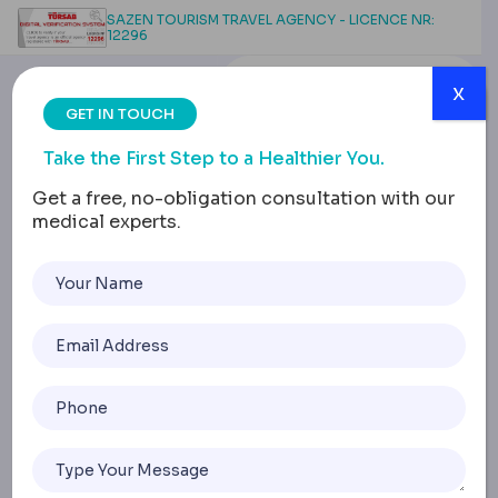
SAZEN TOURISM TRAVEL AGENCY - LICENCE NR:
12296
x
GET IN TOUCH
Take the First Step to a Healthier You.
Get a free, no-obligation consultation with our
medical experts.
What Does a Healthy
Tongue Look Like?
Home
What Does A Healthy Tongue Look Like?