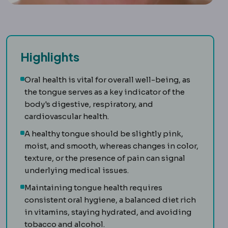
Highlights
Oral health is vital for overall well-being, as
the tongue serves as a key indicator of the
body's digestive, respiratory, and
cardiovascular health.
A healthy tongue should be slightly pink,
moist, and smooth, whereas changes in color,
texture, or the presence of pain can signal
underlying medical issues.
Maintaining tongue health requires
consistent oral hygiene, a balanced diet rich
in vitamins, staying hydrated, and avoiding
tobacco and alcohol.