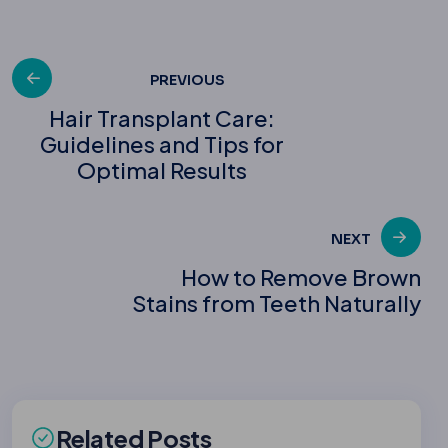
Post
PREVIOUS
Hair Transplant Care:
Guidelines and Tips for
navigation
Optimal Results
NEXT
How to Remove Brown
Stains from Teeth Naturally
Related Posts