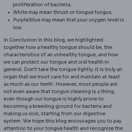
proliferation of bacteria,
White may mean thrush or tongue fungus,
Purple/blue may mean that your oxygen level is
low.
In Conclusion In this blog, we highlighted
together how a healthy tongue should be, the
characteristics of an unhealthy tongue, and how
we can protect our tongue and oral health in
general. Don’t take the tongue lightly; it is truly an
organ that we must care for and maintain at least
as much as our teeth. However, most people are
not even aware that tongue cleaning is a thing,
even though our tongue is highly prone to
becoming a breeding ground for bacteria and
making us sick, starting from our digestive
system. We hope this blog encourages you to pay
attention to your tongue health and recognize the