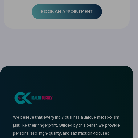
We believe that every individual has a unique metabolism,
just like their fingerprint. Guided by this belief, we provide
personalized, high-quality, and satisfaction-focused