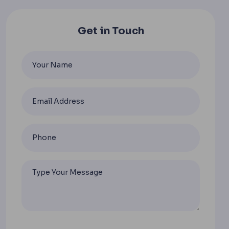
Get in Touch