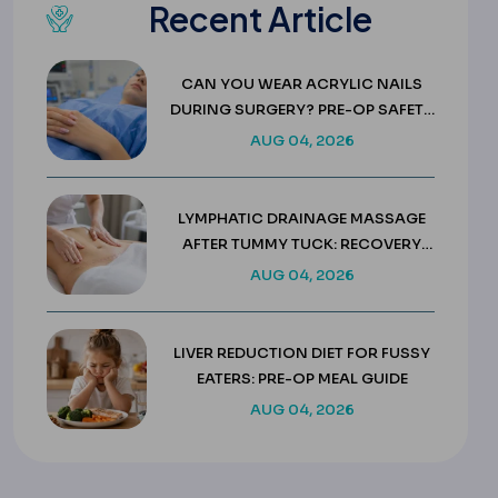
Recent Article
CAN YOU WEAR ACRYLIC NAILS
DURING SURGERY? PRE-OP SAFETY
RULES
AUG 04, 2026
LYMPHATIC DRAINAGE MASSAGE
AFTER TUMMY TUCK: RECOVERY
GUIDE
AUG 04, 2026
LIVER REDUCTION DIET FOR FUSSY
EATERS: PRE-OP MEAL GUIDE
AUG 04, 2026