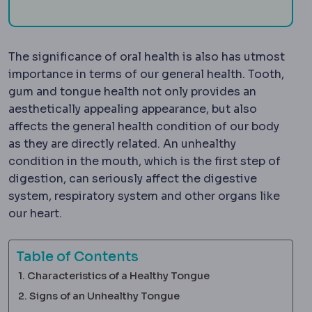
The significance of oral health is also has utmost
importance in terms of our general health. Tooth,
gum and tongue health not only provides an
aesthetically appealing appearance, but also
affects the general health condition of our body
as they are directly related. An unhealthy
condition in the mouth, which is the first step of
digestion, can seriously affect the digestive
system, respiratory system and other organs like
our heart.
Table of Contents
Characteristics of a Healthy Tongue
Signs of an Unhealthy Tongue