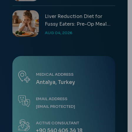
Liver Reduction Diet for
Fussy Eaters: Pre-Op Meal
Guide
AUG 04, 2026
MEDICAL ADDRESS
Antalya, Turkey
EMAIL ADDRESS
[EMAIL PROTECTED]
ACTIVE CONSULTANT
+90 540 406 34 18