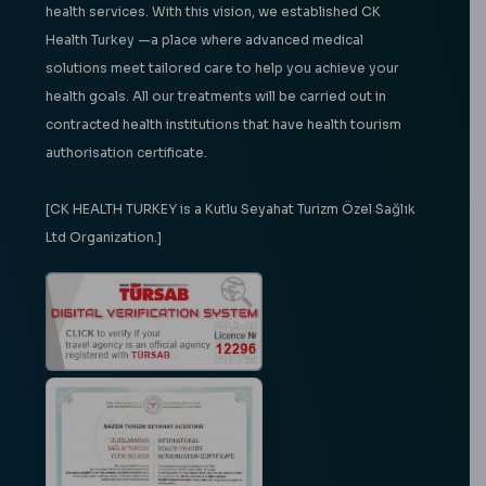
health services. With this vision, we established CK
Health Turkey —a place where advanced medical
solutions meet tailored care to help you achieve your
health goals. All our treatments will be carried out in
contracted health institutions that have health tourism
authorisation certificate.
[CK HEALTH TURKEY is a Kutlu Seyahat Turizm Özel Sağlık
Ltd Organization.]