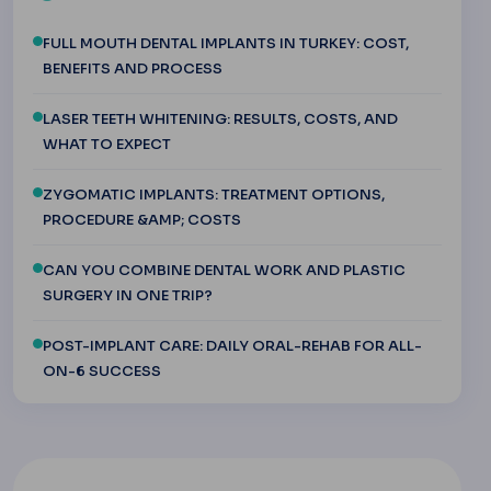
FULL MOUTH DENTAL IMPLANTS IN TURKEY: COST,
BENEFITS AND PROCESS
LASER TEETH WHITENING: RESULTS, COSTS, AND
WHAT TO EXPECT
ZYGOMATIC IMPLANTS: TREATMENT OPTIONS,
PROCEDURE &AMP; COSTS
CAN YOU COMBINE DENTAL WORK AND PLASTIC
SURGERY IN ONE TRIP?
POST-IMPLANT CARE: DAILY ORAL-REHAB FOR ALL-
ON-6 SUCCESS