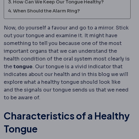
How Can We Keep Our Tongue Healthy?
When Should the Alarm Ring?
Now, do yourself a favour and go to a mirror. Stick
out your tongue and examine it. It might have
something to tell you because one of the most
important organs that we can understand the
health condition of the oral system most clearly is
the
tongue
. Our tongue is a vivid indicator that
indicates about our health and in this blog we will
explore what a healthy tongue should look like
and the signals our tongue sends us that we need
to be aware of.
Characteristics of a Healthy
Tongue