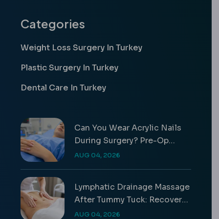
Categories
Weight Loss Surgery In Turkey
Plastic Surgery In Turkey
Dental Care In Turkey
Can You Wear Acrylic Nails
During Surgery? Pre-Op
Safety Rules
AUG 04, 2026
Lymphatic Drainage Massage
After Tummy Tuck: Recovery
Guide
AUG 04, 2026