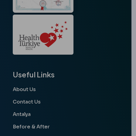
Useful Links
About Us
Contact Us
Antalya
Before & After