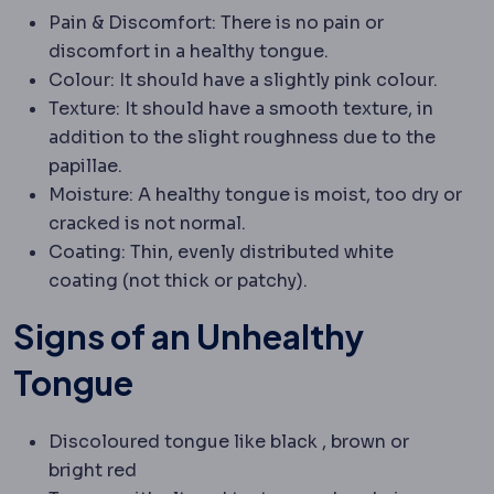
Pain & Discomfort: There is no pain or
discomfort in a healthy tongue.
Colour: It should have a slightly pink colour.
Texture: It should have a smooth texture, in
addition to the slight roughness due to the
papillae.
Moisture: A healthy tongue is moist, too dry or
cracked is not normal.
Coating: Thin, evenly distributed white
coating (not thick or patchy).
Signs of an Unhealthy
Tongue
Discoloured tongue like black , brown or
bright red