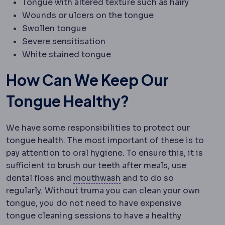
Tongue with altered texture such as hairy
Wounds or ulcers on the tongue
Swollen tongue
Severe sensitisation
White stained tongue
How Can We Keep Our
Tongue Healthy?
We have some responsibilities to protect our
tongue health. The most important of these is to
pay attention to oral hygiene. To ensure this, it is
sufficient to brush our teeth after meals, use
Antiseptic mouthwash
A r
dental floss and
mouthwash
and to do so
regularly. Without truma you can clean your own
tongue, you do not need to have expensive
tongue cleaning sessions to have a healthy