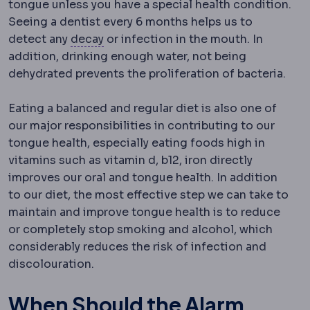
tongue unless you have a special health condition.
Seeing a dentist every 6 months helps us to
Dental caries
Destruction of tooth st
detect any
decay
or infection in the mouth. In
addition, drinking enough water, not being
dehydrated prevents the proliferation of bacteria.
Eating a balanced and regular diet is also one of
our major responsibilities in contributing to our
tongue health, especially eating foods high in
vitamins such as vitamin d, b12, iron directly
improves our oral and tongue health. In addition
to our diet, the most effective step we can take to
maintain and improve tongue health is to reduce
or completely stop smoking and alcohol, which
considerably reduces the risk of infection and
discolouration.
When Should the Alarm