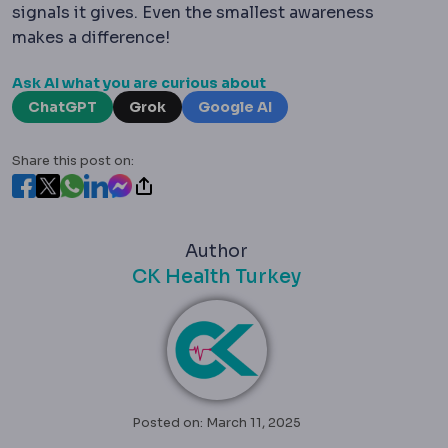
signals it gives. Even the smallest awareness
makes a difference!
Ask AI what you are curious about
ChatGPT
Grok
Google AI
Share this post on:
Author
CK Health Turkey
Posted on: March 11, 2025