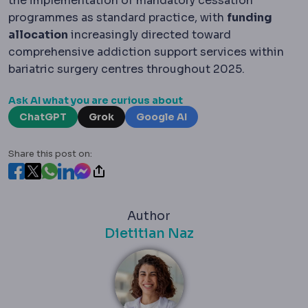
the implementation of mandatory cessation
programmes as standard practice, with
funding
allocation
increasingly directed toward
comprehensive addiction support services within
bariatric surgery centres throughout 2025.
Ask AI what you are curious about
ChatGPT
Grok
Google AI
Share this post on:
Author
Dietitian Naz