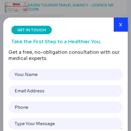
SAZEN TOURISM TRAVEL AGENCY - LICENCE NR:
12296
x
GET IN TOUCH
Take the First Step to a Healthier You.
Get a free, no-obligation consultation with our
medical experts.
Alcohol and Smoking
After Weight Loss
Surgery: Effects &
Recovery