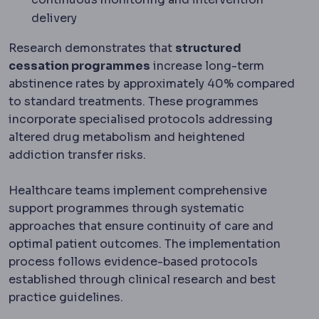
delivery
Research demonstrates that
structured
cessation programmes
increase long-term
abstinence rates by approximately 40% compared
to standard treatments. These programmes
incorporate specialised protocols addressing
altered drug metabolism and heightened
addiction transfer risks.
Healthcare teams implement comprehensive
support programmes through systematic
approaches that ensure continuity of care and
optimal patient outcomes. The implementation
process follows evidence-based protocols
established through clinical research and best
practice guidelines.