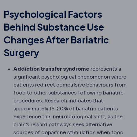
Psychological Factors
Behind Substance Use
Changes After Bariatric
Surgery
Addiction transfer syndrome
represents a
significant psychological phenomenon where
patients redirect compulsive behaviours from
food to other substances following bariatric
procedures. Research indicates that
approximately 15-20% of bariatric patients
experience this neurobiological shift, as the
brain’s reward pathways seek alternative
sources of dopamine stimulation when food