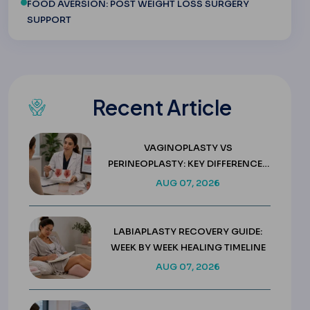
FOOD AVERSION: POST WEIGHT LOSS SURGERY
SUPPORT
Recent Article
VAGINOPLASTY VS
PERINEOPLASTY: KEY DIFFERENCES
& COSTS
AUG 07, 2026
LABIAPLASTY RECOVERY GUIDE:
WEEK BY WEEK HEALING TIMELINE
AUG 07, 2026