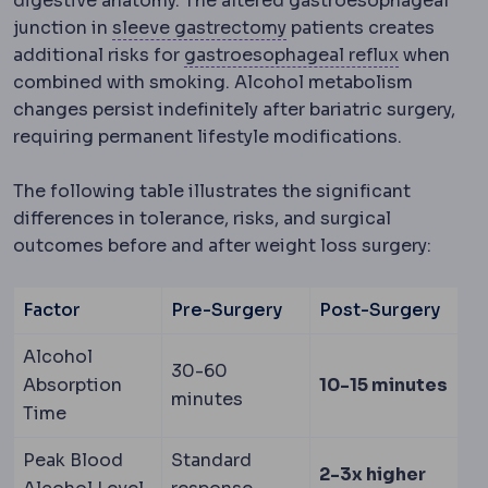
digestive anatomy. The altered gastroesophageal
Sleeve gastrectomy
Re
junction in
sleeve gastrectomy
patients creates
Gastroeso
additional risks for
gastroesophageal reflux
when
combined with smoking. Alcohol metabolism
changes persist indefinitely after bariatric surgery,
requiring permanent lifestyle modifications.
The following table illustrates the significant
differences in tolerance, risks, and surgical
outcomes before and after weight loss surgery:
Factor
Pre-Surgery
Post-Surgery
Alcohol
30-60
Absorption
10-15 minutes
minutes
Time
Peak Blood
Standard
2-3x higher