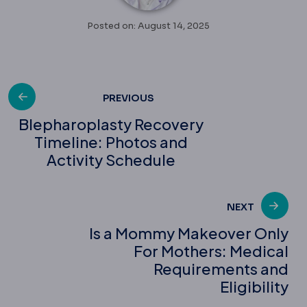
Posted on: August 14, 2025
Post
PREVIOUS
Blepharoplasty Recovery
Timeline: Photos and
navigation
Activity Schedule
NEXT
Is a Mommy Makeover Only
For Mothers: Medical
Requirements and
Eligibility