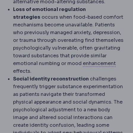
alternative mood-altering substances.
Loss of emotional regulation
strategies
occurs when food-based comfort
mechanisms become unavailable. Patients
who previously managed anxiety, depression,
or trauma through overeating find themselves
psychologically vulnerable, often gravitating
toward substances that provide similar
Regres
emotional numbing or mood
enhancement
effects.
Social identity reconstruction
challenges
frequently trigger substance experimentation
as patients navigate their transformed
physical appearance and social dynamics. The
psychological adjustment to a new body
image and altered social interactions can
create identity confusion, leading some
individuals to adopt new behavioural patterns