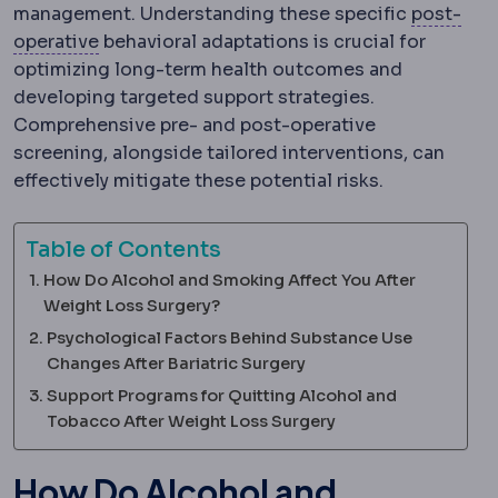
management. Understanding these specific
post-
Postoperative
The recovery period after surg
operative
behavioral adaptations is crucial for
optimizing long-term health outcomes and
developing targeted support strategies.
Comprehensive pre- and post-operative
screening, alongside tailored interventions, can
effectively mitigate these potential risks.
Table of Contents
How Do Alcohol and Smoking Affect You After
Weight Loss Surgery?
Psychological Factors Behind Substance Use
Changes After Bariatric Surgery
Support Programs for Quitting Alcohol and
Tobacco After Weight Loss Surgery
How Do Alcohol and