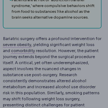
syndrome,' where compulsive behaviors shift
from food to substances like alcohol as the
brain seeks alternative dopamine sources.
Bariatric surgery offers a profound intervention for
Morbid obesity
Obesity severe enough to
severe obesity
, yielding significant weight loss
Comorbidity
An additional health con
and
comorbidity
resolution. However, the patient
journey extends beyond the surgical procedure
itself. A critical, yet often underemphasized,
aspect involves the nuanced changes in
substance use post-surgery. Research
consistently demonstrates altered alcohol
metabolism and increased alcohol use disorder
risk in this population. Similarly, smoking patterns
may shift following weight loss surgery,
presenting distinct challenges for patient