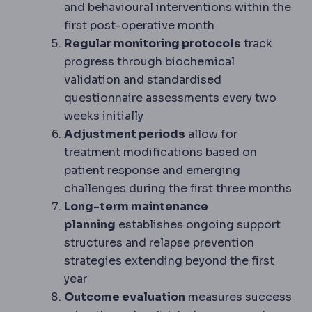
and behavioural interventions within the
first post-operative month
Regular monitoring protocols
track
progress through biochemical
validation and standardised
questionnaire assessments every two
weeks initially
Adjustment periods
allow for
treatment modifications based on
patient response and emerging
challenges during the first three months
Long-term maintenance
planning
establishes ongoing support
structures and relapse prevention
strategies extending beyond the first
year
Outcome evaluation
measures success