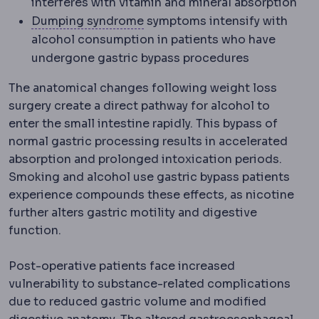
interferes with vitamin and mineral absorption
Dumping syndrome
Cramping, 
Dumping syndrome
symptoms intensify with
alcohol consumption in patients who have
undergone gastric bypass procedures
The anatomical changes following weight loss
surgery create a direct pathway for alcohol to
enter the small intestine rapidly. This bypass of
normal gastric processing results in accelerated
absorption and prolonged intoxication periods.
Smoking and alcohol use gastric bypass patients
experience compounds these effects, as nicotine
further alters gastric motility and digestive
function.
Post-operative patients face increased
vulnerability to substance-related complications
due to reduced gastric volume and modified