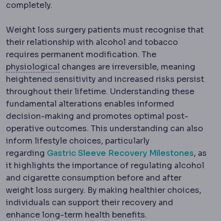
completely.
Weight loss surgery patients must recognise that
their relationship with alcohol and tobacco
requires permanent modification. The
Physiology
The normal functioning of the
physiological
changes are irreversible, meaning
heightened sensitivity and increased risks persist
throughout their lifetime. Understanding these
fundamental alterations enables informed
decision-making and promotes optimal post-
operative outcomes. This understanding can also
inform lifestyle choices, particularly
regarding
Gastric Sleeve Recovery Milestones
, as
it highlights the importance of regulating alcohol
and cigarette consumption before and after
weight loss surgery. By making healthier choices,
individuals can support their recovery and
enhance long-term health benefits.