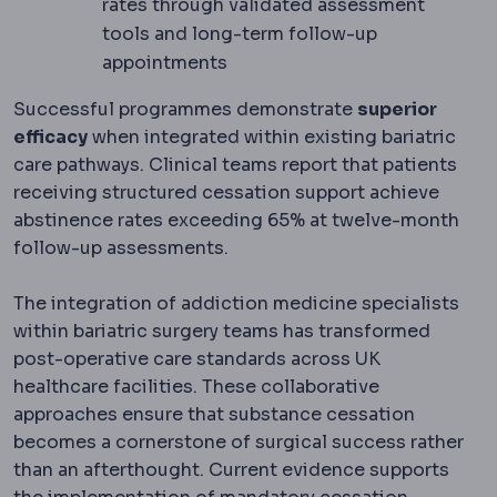
rates through validated assessment
tools and long-term follow-up
appointments
Successful programmes demonstrate
superior
efficacy
when integrated within existing bariatric
care pathways. Clinical teams report that patients
receiving structured cessation support achieve
abstinence rates exceeding 65% at twelve-month
follow-up assessments.
The integration of addiction medicine specialists
within bariatric surgery teams has transformed
post-operative care standards across UK
healthcare facilities. These collaborative
approaches ensure that substance cessation
becomes a cornerstone of surgical success rather
than an afterthought. Current evidence supports