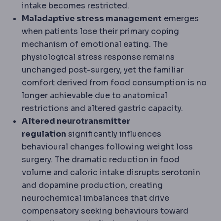
intake becomes restricted.
Maladaptive stress management
emerges
when patients lose their primary coping
mechanism of emotional eating. The
physiological stress response remains
unchanged post-surgery, yet the familiar
comfort derived from food consumption is no
longer achievable due to anatomical
restrictions and altered gastric capacity.
Altered neurotransmitter
regulation
significantly influences
behavioural changes following weight loss
surgery. The dramatic reduction in food
volume and caloric intake disrupts serotonin
and dopamine production, creating
neurochemical imbalances that drive
compensatory seeking behaviours toward