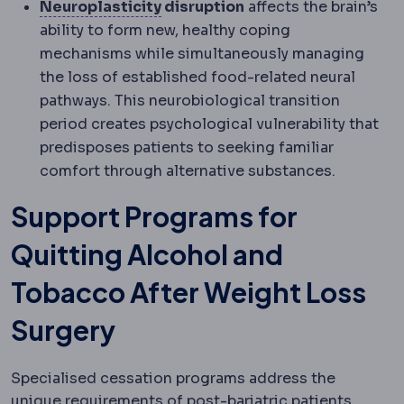
Neuroplasticity
The nervous syst
Neuroplasticity
disruption
affects the brain’s
ability to form new, healthy coping
mechanisms while simultaneously managing
the loss of established food-related neural
pathways. This neurobiological transition
period creates psychological vulnerability that
predisposes patients to seeking familiar
comfort through alternative substances.
Support Programs for
Quitting Alcohol and
Tobacco After Weight Loss
Surgery
Specialised cessation programs address the
unique requirements of post-bariatric patients