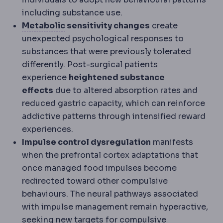
including substance use.
Metabolic syndrome
A cluster of rai
Metabolic
sensitivity changes
create
unexpected psychological responses to
substances that were previously tolerated
differently. Post-surgical patients
experience
heightened substance
effects
due to altered absorption rates and
reduced gastric capacity, which can reinforce
addictive patterns through intensified reward
experiences.
Impulse control dysregulation
manifests
when the prefrontal cortex adaptations that
once managed food impulses become
redirected toward other compulsive
behaviours. The neural pathways associated
with impulse management remain hyperactive,
seeking new targets for compulsive