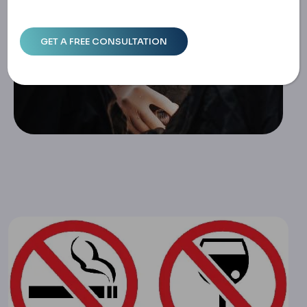
Home
Alcohol And Smoking After Weight Loss Surgery: Effects
& Recovery