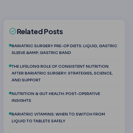
Related Posts
BARIATRIC SURGERY PRE-OP DIETS: LIQUID, GASTRIC
SLEEVE &AMP; GASTRIC BAND
THE LIFELONG ROLE OF CONSISTENT NUTRITION
AFTER BARIATRIC SURGERY: STRATEGIES, SCIENCE,
AND SUPPORT
NUTRITION & GUT HEALTH: POST-OPERATIVE
INSIGHTS
BARIATRIC VITAMINS: WHEN TO SWITCH FROM
LIQUID TO TABLETS SAFELY