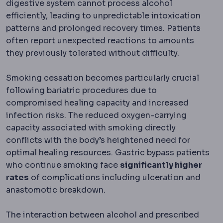
digestive system cannot process alcohol
efficiently, leading to unpredictable intoxication
patterns and prolonged recovery times. Patients
often report unexpected reactions to amounts
they previously tolerated without difficulty.
Smoking cessation becomes particularly crucial
following bariatric procedures due to
compromised healing capacity and increased
infection risks. The reduced oxygen-carrying
capacity associated with smoking directly
conflicts with the body’s heightened need for
optimal healing resources. Gastric bypass patients
who continue smoking face
significantly higher
rates
of complications including ulceration and
anastomotic breakdown.
The interaction between alcohol and prescribed