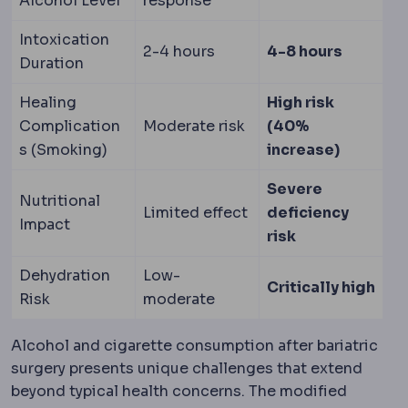
Alcohol Level
response
Intoxication
2-4 hours
4-8 hours
Duration
Healing
High risk
Complication
Moderate risk
(40%
s (Smoking)
increase)
Severe
Nutritional
Limited effect
deficiency
Impact
risk
Dehydration
Low-
Critically high
Risk
moderate
Alcohol and cigarette consumption after bariatric
surgery presents unique challenges that extend
beyond typical health concerns. The modified