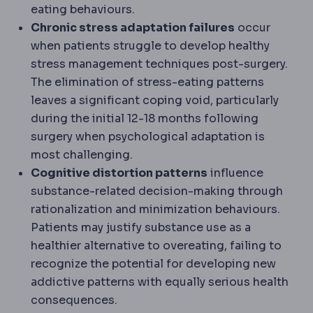
eating behaviours.
Chronic stress adaptation failures
occur
when patients struggle to develop healthy
stress management techniques post-surgery.
The elimination of stress-eating patterns
leaves a significant coping void, particularly
during the initial 12-18 months following
surgery when psychological adaptation is
most challenging.
Cognitive distortion patterns
influence
substance-related decision-making through
rationalization and minimization behaviours.
Patients may justify substance use as a
healthier alternative to overeating, failing to
recognize the potential for developing new
addictive patterns with equally serious health
consequences.