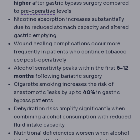
higher
after gastric bypass surgery compared
Preoperative
The period and prepa
to
pre-operative
levels
Nicotine absorption increases substantially
due to reduced stomach capacity and altered
gastric emptying
Complication
An unw
Wound healing
complications
occur more
frequently in patients who continue tobacco
use post-operatively
Alcohol sensitivity peaks within the first
6-12
months
following bariatric surgery
Cigarette smoking increases the risk of
anastomotic leaks by up to
40%
in gastric
bypass patients
Dehydration risks amplify significantly when
combining alcohol consumption with reduced
fluid intake capacity
Nutritional deficiencies worsen when alcohol