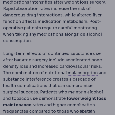
medications intensifies after weight loss surgery.
Rapid absorption rates increase the risk of
dangerous drug interactions, while altered liver
function affects medication metabolism. Post-
operative patients require careful monitoring
when taking any medications alongside alcohol
consumption.
Long-term effects of continued substance use
after bariatric surgery include accelerated bone
density loss and increased cardiovascular risks.
Malabso
The combination of nutritional
malabsorption
and
substance interference creates a cascade of
health complications that can compromise
surgical success. Patients who maintain alcohol
and tobacco use demonstrate
lower weight loss
maintenance
rates and higher complication
frequencies compared to those who abstain