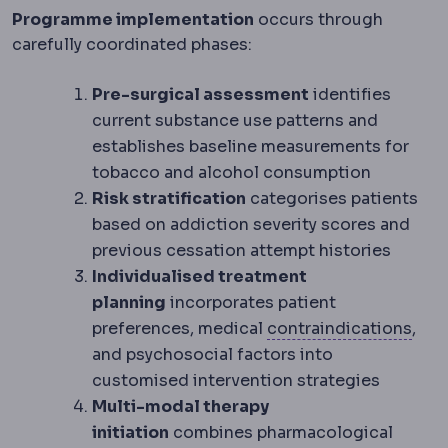
Programme implementation
occurs through
carefully coordinated phases:
Pre-surgical assessment
identifies
current substance use patterns and
establishes baseline measurements for
tobacco and alcohol consumption
Risk stratification
categorises patients
based on addiction severity scores and
previous cessation attempt histories
Individualised treatment
planning
incorporates patient
Cont
preferences, medical
contraindications
,
and psychosocial factors into
customised intervention strategies
Multi-modal therapy
initiation
combines pharmacological