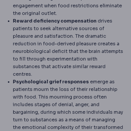
engagement when food restrictions eliminate
the original outlet.
Reward deficiency compensation
drives
patients to seek alternative sources of
pleasure and satisfaction. The dramatic
reduction in food-derived pleasure creates a
neurobiological deficit that the brain attempts
to fill through experimentation with
substances that activate similar reward
centres.
Psychological grief responses
emerge as
patients mourn the loss of their relationship
with food. This mourning process often
includes stages of denial, anger, and
bargaining, during which some individuals may
turn to substances as a means of managing
the emotional complexity of their transformed