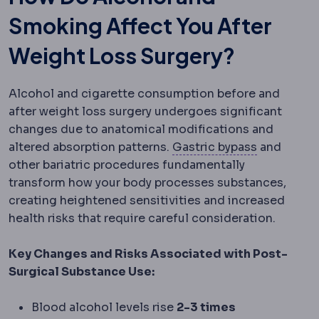
Smoking Affect You After
Weight Loss Surgery?
Alcohol and cigarette consumption before and
after weight loss surgery undergoes significant
changes due to anatomical modifications and
Gastric by
altered absorption patterns.
Gastric bypass
and
other bariatric procedures fundamentally
transform how your body processes substances,
creating heightened sensitivities and increased
health risks that require careful consideration.
Key Changes and Risks Associated with Post-
Surgical Substance Use:
Blood alcohol levels rise
2-3 times