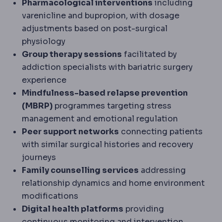
Pharmacological interventions
including
varenicline and bupropion, with dosage
adjustments based on post-surgical
physiology
Group therapy sessions
facilitated by
addiction specialists with bariatric surgery
experience
Mindfulness-based relapse prevention
(MBRP)
programmes targeting stress
management and emotional regulation
Peer support networks
connecting patients
with similar surgical histories and recovery
journeys
Family counselling services
addressing
relationship dynamics and home environment
modifications
Digital health platforms
providing
continuous monitoring and intervention