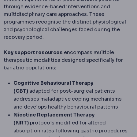
through evidence-based interventions and
multidisciplinary care approaches. These
programmes recognise the distinct physiological
and psychological challenges faced during the
recovery period.
Key support resources
encompass multiple
therapeutic modalities designed specifically for
bariatric populations:
Cognitive Behavioural Therapy
(CBT)
adapted for post-surgical patients
addresses maladaptive coping mechanisms
and develops healthy behavioural patterns
Nicotine Replacement Therapy
(NRT)
protocols modified for altered
absorption rates following gastric procedures