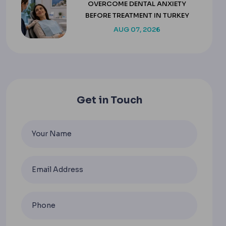
OVERCOME DENTAL ANXIETY
BEFORE TREATMENT IN TURKEY
AUG 07, 2026
Get in Touch