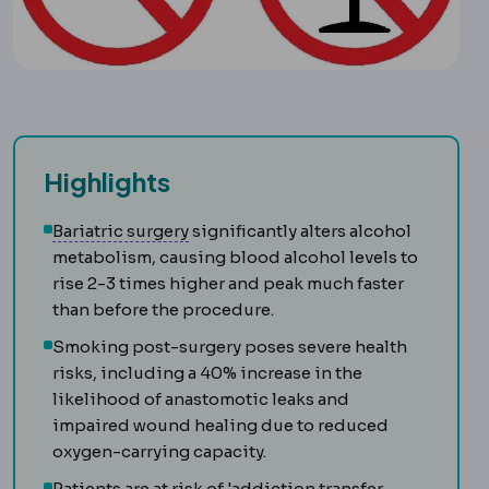
Highlights
Bariatric surgery
Surgery that treats
Bariatric surgery
significantly alters alcohol
metabolism, causing blood alcohol levels to
rise 2-3 times higher and peak much faster
than before the procedure.
Smoking post-surgery poses severe health
risks, including a 40% increase in the
likelihood of anastomotic leaks and
impaired wound healing due to reduced
oxygen-carrying capacity.
Patients are at risk of 'addiction transfer