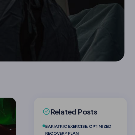
Related Posts
BARIATRIC EXERCISE: OPTIMIZED
RECOVERY PLAN