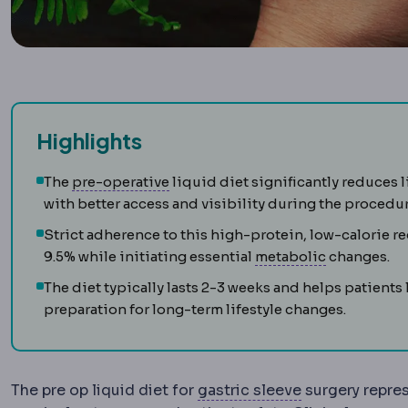
Highlights
Preoperative
The period and prepar
The
pre-operative
liquid diet significantly reduces l
with better access and visibility during the procedur
Strict adherence to this high-protein, low-calorie r
Metabolic 
9.5% while initiating essential
metabolic
changes.
The diet typically lasts 2-3 weeks and helps patients
preparation for long-term lifestyle changes.
Sleeve gastre
The pre op liquid diet for
gastric sleeve
surgery repres