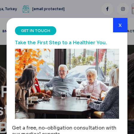
ya, Turkey
[email protected]
x
GET IN TOUCH
BMI CALCULATOR
BLOGS
BEFORE & AFTER
REVIEWS
CONTAC
Take the First Step to a Healthier You.
y Pre-Op
stric
 Band
Get a free, no-obligation consultation with