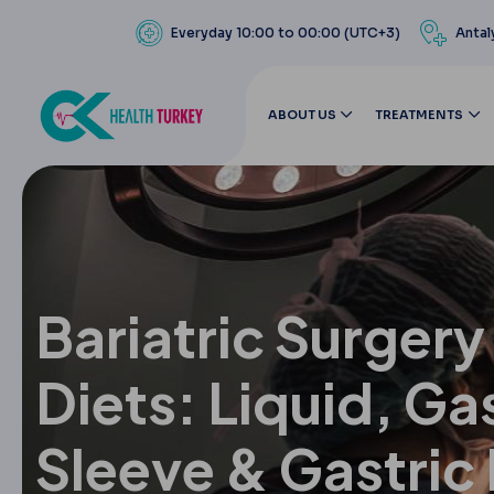
Everyday 10:00 to 00:00 (UTC+3)
Antal
ABOUT US
TREATMENTS
Bariatric Surger
Diets: Liquid, Ga
Sleeve & Gastric