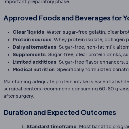
important preparatory phase.
Approved Foods and Beverages for Yo
Clear liquids
: Water, sugar-free gelatin, clear br
Protein sources
: Whey protein isolate, collagen 
Dairy alternatives
: Sugar-free, non-fat milk alte
Supplements
: Sugar-free, clear protein drinks, s
Limited additions
: Sugar-free flavor enhancers, 
Medical nutrition
: Specifically formulated bariat
Protein intake
The
Maintaining adequate
protein intake
is essential while
surgical centers recommend consuming 60-80 grams o
after surgery.
Duration and Expected Outcomes
Standard timeframe
: Most bariatric progr