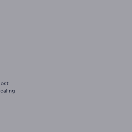
ariatric surgery to protect muscle mass during rapid wei
Most
ealing