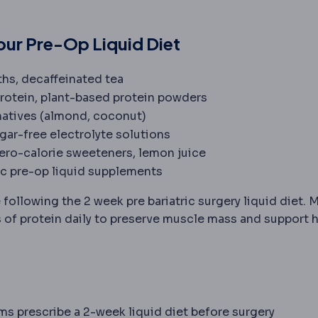
ur Pre-Op Liquid Diet
oths, decaffeinated tea
protein, plant-based protein powders
rnatives (almond, coconut)
ugar-free electrolyte solutions
zero-calorie sweeteners, lemon juice
ric pre-op liquid supplements
 daily protein amount, typically 60-80 g, needed after b
 following the 2 week pre bariatric surgery liquid diet. 
f protein daily to preserve muscle mass and support h
ams prescribe a 2-week liquid diet before surgery