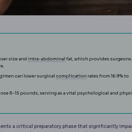
ations before surgery, including tests, fasting and medica
Intra-abdominal pressure
Pres
iver size and
intra-abdominal
fat, which provides surgeons
e.
Complication
An unw
egimen can lower surgical
complication
rates from 16.9% to
syndrome
A cluster of raised blood pressure, blood sugar, a
 lose 8-15 pounds, serving as a vital psychological and physi
ctomy
Removal of roughly 75-80% of the stomach, leavi
ents a critical preparatory phase that significantly impa