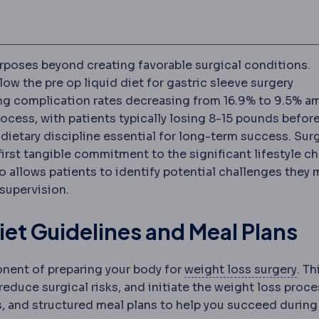
rposes beyond creating favorable surgical conditions.
low the pre op liquid diet for gastric sleeve surgery
ng complication rates decreasing from 16.9% to 9.5% 
ocess, with patients typically losing 8-15 pounds befor
 dietary discipline essential for long-term success. Su
first tangible commitment to the significant lifestyle c
so allows patients to identify potential challenges they 
period after surgery, covering wound care, medication, a
supervision.
iet Guidelines and Meal Plans
Bari
ponent of preparing your body for
weight loss surgery
. Th
 reduce surgical risks, and initiate the weight loss proce
s, and structured meal plans to help you succeed during