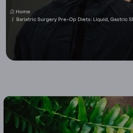
Home
Bariatric Surgery Pre-Op Diets: Liquid, Gastric 