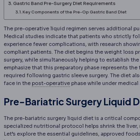
Gastric Band Pre-Surgery Diet Requirements
Key Components of the Pre-Op Gastric Band Diet
The pre-operative liquid regimen serves additional pu
Medical studies indicate that patients who strictly fol
experience fewer complications, with research showi
compliant patients. The diet begins the weight loss pr
surgery, while simultaneously helping to establish the
emphasize that this preparatory phase represents the 
required following gastric sleeve surgery. The diet al
Postoperative
The recovery 
face in the
post-operative
phase while under medical 
Pre-Bariatric Surgery Liquid D
The pre-bariatric surgery liquid diet is a critical com
specialized nutritional protocol helps shrink the liver,
Let’s explore the essential guidelines, approved food