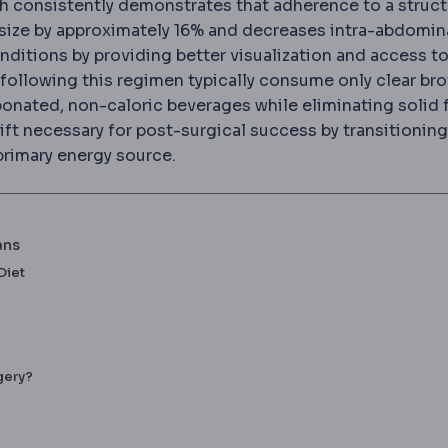
ch consistently demonstrates that adherence to a struc
 size by approximately 16% and decreases intra-abdomina
f the body, the baseline against which surgical changes
ditions by providing better visualization and access to
performed through small incisions using a camera and lo
following this regimen typically consume only clear bro
bonated, non-caloric beverages while eliminating solid
shift necessary for post-surgical success by transitioning
h the body burns fat for fuel, common during the low-car
rimary energy source.
ans
Diet
gery?