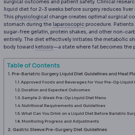
surgical outcomes and patient safety. Clinical resear
liquid diet for 2-3 weeks before surgery reduces liver
Physiology
The normal functioning o
This
physiological
change creates optimal surgical con
Laparoscopy
Surgery 
stomach during the
laparoscopic
procedure. Patients 
sugar-free gelatin, protein shakes, and other non-car
entirely. The diet effectively initiates the metabolic 
Ketosis
A metabolic state in whic
body toward
ketosis
—a state where fat becomes the p
Table of Contents
Pre-Bariatric Surgery Liquid Diet Guidelines and Meal Pl
Approved Foods and Beverages for Your Pre-Op Liquid 
Duration and Expected Outcomes
Sample 2-Week Pre-Op Liquid Diet Menu
Nutritional Requirements and Guidelines
What Can You Drink on a Liquid Diet Before Bariatric Sur
Monitoring Progress and Adjustments
Gastric Sleeve Pre-Surgery Diet Guidelines