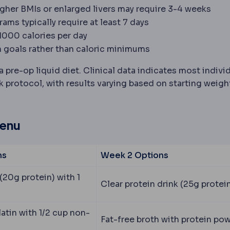
igher BMIs or enlarged livers may require 3-4 weeks
ams typically require at least 7 days
-1000 calories per day
 goals rather than caloric minimums
pre-op liquid diet. Clinical data indicates most indivi
protocol, with results varying based on starting weigh
Menu
ns
Week 2 Options
(20g protein) with 1
Clear protein drink (25g protei
atin with 1/2 cup non-
Fat-free broth with protein po