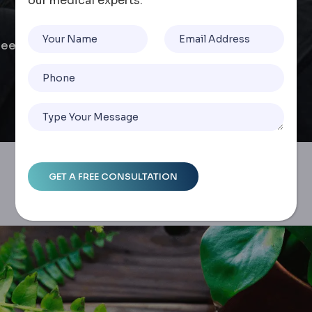
our medical experts.
Sleeve & Gastric Band