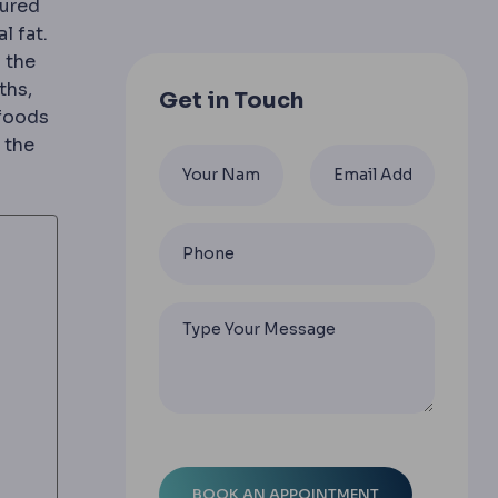
tured
l fat.
 are judged.
 the
ng instruments, giving less pain and faster recovery t
ths,
Get in Touch
 foods
 the
bohydrate phase after bariatric surgery.