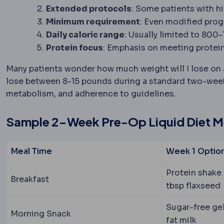
Extended protocols
: Some patients with h
Minimum requirement
: Even modified progr
Daily caloric range
: Usually limited to 800
Protein focus
: Emphasis on meeting protein
Many patients wonder how much weight will I lose on a 
lose between 8-15 pounds during a standard two-week 
metabolism, and adherence to guidelines.
Sample 2-Week Pre-Op Liquid Diet 
Meal Time
Week 1 Optio
Protein shake 
Breakfast
tbsp flaxseed
Sugar-free gel
Morning Snack
fat milk