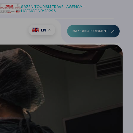
SAZEN TOURISM TRAVEL AGENCY -
LICENCE NR: 12296
EN
T
MAKE AN APPOINMENT