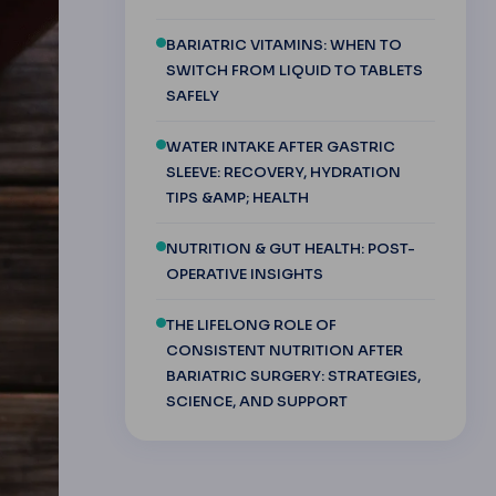
BARIATRIC VITAMINS: WHEN TO
SWITCH FROM LIQUID TO TABLETS
SAFELY
WATER INTAKE AFTER GASTRIC
SLEEVE: RECOVERY, HYDRATION
TIPS &AMP; HEALTH
NUTRITION & GUT HEALTH: POST-
OPERATIVE INSIGHTS
THE LIFELONG ROLE OF
CONSISTENT NUTRITION AFTER
BARIATRIC SURGERY: STRATEGIES,
SCIENCE, AND SUPPORT