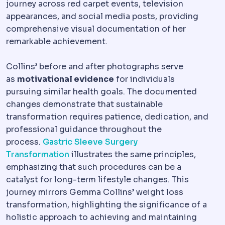
journey across red carpet events, television
appearances, and social media posts, providing
comprehensive visual documentation of her
remarkable achievement.
Collins’ before and after photographs serve
as
motivational evidence
for individuals
pursuing similar health goals. The documented
changes demonstrate that sustainable
transformation requires patience, dedication, and
professional guidance throughout the
process.
Gastric Sleeve Surgery
Transformation
illustrates the same principles,
emphasizing that such procedures can be a
catalyst for long-term lifestyle changes. This
journey mirrors Gemma Collins’ weight loss
transformation, highlighting the significance of a
holistic approach to achieving and maintaining