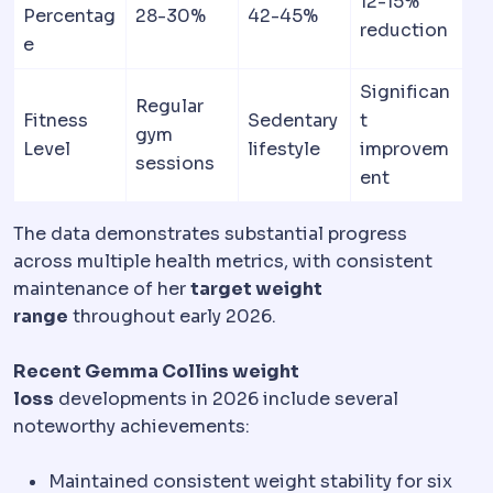
12-15%
Percentag
28-30%
42-45%
reduction
e
Significan
Regular
Fitness
Sedentary
t
gym
Level
lifestyle
improvem
sessions
ent
The data demonstrates substantial progress
across multiple health metrics, with consistent
maintenance of her
target weight
range
throughout early 2026.
Recent Gemma Collins weight
loss
developments in 2026 include several
noteworthy achievements:
Maintained consistent weight stability for six