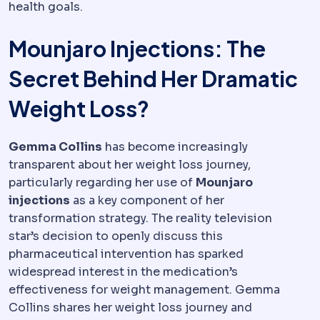
health goals.
Mounjaro Injections: The
Secret Behind Her Dramatic
Weight Loss?
Gemma Collins
has become increasingly
transparent about her weight loss journey,
particularly regarding her use of
Mounjaro
injections
as a key component of her
transformation strategy. The reality television
star’s decision to openly discuss this
pharmaceutical intervention has sparked
widespread interest in the medication’s
effectiveness for weight management. Gemma
Collins shares her weight loss journey and