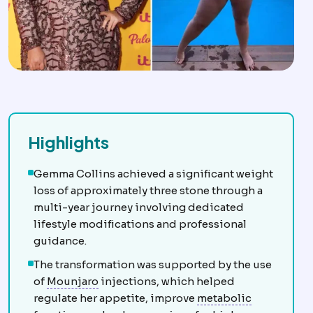
Highlights
Gemma Collins achieved a significant weight
loss of approximately three stone through a
multi-year journey involving dedicated
lifestyle modifications and professional
guidance.
The transformation was supported by the use
GLP-1 medications
Injectable medicines
of
Mounjaro
injections, which helped
Metabolic 
regulate her appetite, improve
metabolic