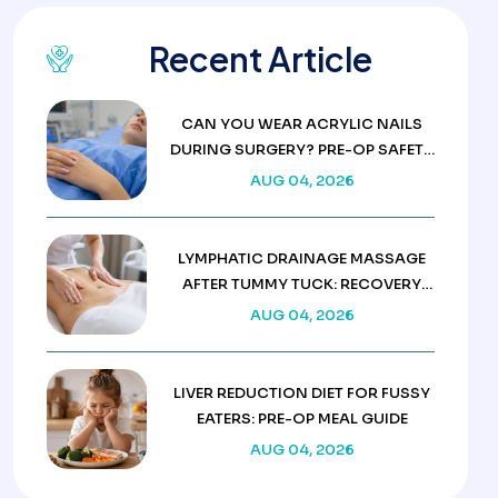
Recent Article
CAN YOU WEAR ACRYLIC NAILS
DURING SURGERY? PRE-OP SAFETY
RULES
AUG 04, 2026
LYMPHATIC DRAINAGE MASSAGE
AFTER TUMMY TUCK: RECOVERY
GUIDE
AUG 04, 2026
LIVER REDUCTION DIET FOR FUSSY
EATERS: PRE-OP MEAL GUIDE
AUG 04, 2026