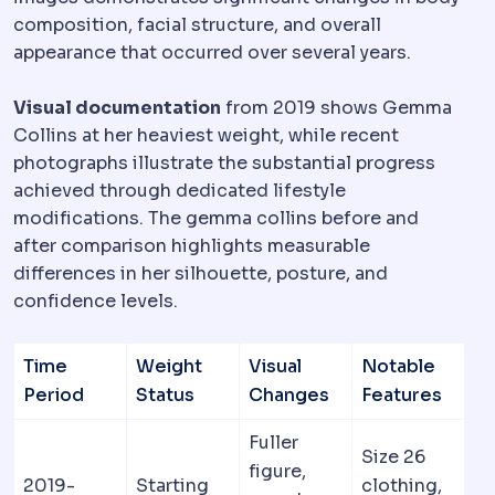
composition, facial structure, and overall
appearance that occurred over several years.
Visual documentation
from 2019 shows Gemma
Collins at her heaviest weight, while recent
photographs illustrate the substantial progress
achieved through dedicated lifestyle
modifications. The gemma collins before and
after comparison highlights measurable
differences in her silhouette, posture, and
confidence levels.
Time
Weight
Visual
Notable
Period
Status
Changes
Features
Fuller
Size 26
figure,
2019-
Starting
clothing,