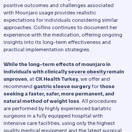
positive outcomes and challenges associated
with Mounjaro usage provides realistic
expectations for individuals considering similar
approaches. Collins continues to document her
experience with the medication, offering ongoing
insights into its long-term effectiveness and
practical implementation strategies.
While the long-term effects of mounjaro in
Morbid ob
individuals with clinically
severe obesity
remain
unproven
, at
CK Health Turkey
, we offer and
Sleeve gastrectomy
Remo
recommend
gastric sleeve
surgery
for
those
seeking a faster, safer, more permanent, and
natural method of weight loss
. All procedures
are performed by highly experienced bariatric
surgeons in a fully equipped hospital with
intensive care facilities, using only the highest
quality medical equipment and the latest surgical