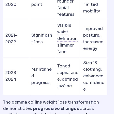
rounder
2020
point
limited
facial
mobility
features
Visible
Improved
waist
2021-
Significan
posture,
Waist definition
T
definition
,
2022
t loss
increased
slimmer
energy
face
Size 18
Toned
Maintaine
clothing,
2023-
appearanc
d
enhanced
2024
e, defined
progress
confidenc
jawline
e
The gemma collins weight loss transformation
demonstrates
progressive changes
across