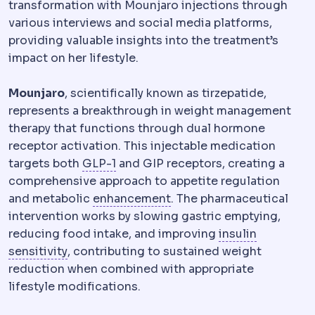
transformation with Mounjaro injections through
various interviews and social media platforms,
providing valuable insights into the treatment’s
impact on her lifestyle.
Mounjaro
, scientifically known as tirzepatide,
represents a breakthrough in weight management
therapy that functions through dual hormone
receptor activation. This injectable medication
GLP-1
A gut hormone that increases 
targets both
GLP-1
and GIP receptors, creating a
comprehensive approach to appetite regulation
Regression
Partial return
and metabolic
enhancement
. The pharmaceutical
intervention works by slowing gastric emptying,
reducing food intake, and improving
insulin
Insulin resistance
Reduced response of the bo
sensitivity
, contributing to sustained weight
reduction when combined with appropriate
lifestyle modifications.