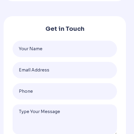
Get in Touch