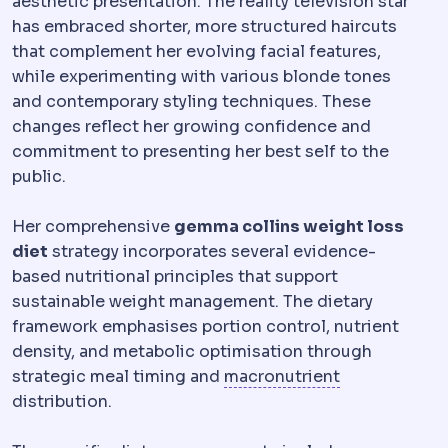
aesthetic presentation. The reality television star
has embraced shorter, more structured haircuts
that complement her evolving facial features,
while experimenting with various blonde tones
and contemporary styling techniques. These
changes reflect her growing confidence and
commitment to presenting her best self to the
public.
Her comprehensive
gemma collins weight loss
diet
strategy incorporates several evidence-
based nutritional principles that support
sustainable weight management. The dietary
framework emphasises portion control, nutrient
density, and metabolic optimisation through
Micronutrien
strategic meal timing and
macronutrient
distribution.