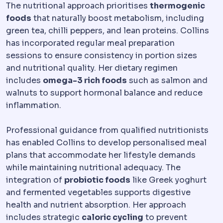
The nutritional approach prioritises
thermogenic
foods
that naturally boost metabolism, including
green tea, chilli peppers, and lean proteins. Collins
has incorporated regular meal preparation
sessions to ensure consistency in portion sizes
and nutritional quality. Her dietary regimen
includes
omega-3 rich foods
such as salmon and
walnuts to support hormonal balance and reduce
inflammation.
Professional guidance from qualified nutritionists
has enabled Collins to develop personalised meal
plans that accommodate her lifestyle demands
while maintaining nutritional adequacy. The
integration of
probiotic foods
like Greek yoghurt
and fermented vegetables supports digestive
health and nutrient absorption. Her approach
includes strategic
caloric cycling
to prevent