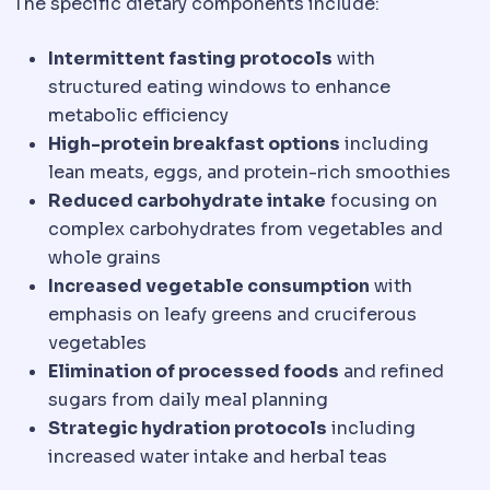
The specific dietary components include:
Intermittent fasting protocols
with
structured eating windows to enhance
metabolic efficiency
High-protein breakfast options
including
lean meats, eggs, and protein-rich smoothies
Reduced carbohydrate intake
focusing on
complex carbohydrates from vegetables and
whole grains
Increased vegetable consumption
with
emphasis on leafy greens and cruciferous
vegetables
Elimination of processed foods
and refined
sugars from daily meal planning
Strategic hydration protocols
including
increased water intake and herbal teas