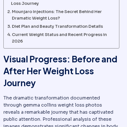
Loss Journey
Mounjaro Injections: The Secret Behind Her
Dramatic Weight Loss?
Diet Plan and Beauty Transformation Details
Current Weight Status and Recent Progress in
2026
Visual Progress: Before and
After Her Weight Loss
Journey
The dramatic transformation documented
through gemma collins weight loss photos
reveals a remarkable journey that has captivated
public attention. Professional analysis of these
images demonstrates significant changes in body