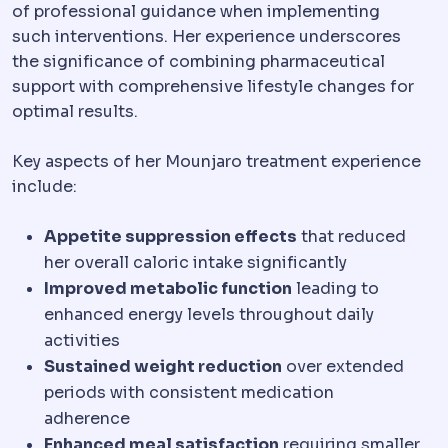
of professional guidance when implementing
such interventions. Her experience underscores
the significance of combining pharmaceutical
support with comprehensive lifestyle changes for
optimal results.
Key aspects of her Mounjaro treatment experience
include:
Appetite suppression effects
that reduced
her overall caloric intake significantly
Improved metabolic function
leading to
enhanced energy levels throughout daily
activities
Sustained weight reduction
over extended
periods with consistent medication
adherence
Enhanced meal satisfaction
requiring smaller