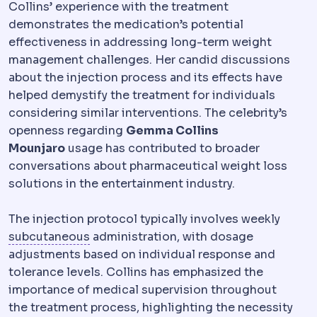
Collins’ experience with the treatment
demonstrates the medication’s potential
effectiveness in addressing long-term weight
management challenges. Her candid discussions
about the injection process and its effects have
helped demystify the treatment for individuals
considering similar interventions. The celebrity’s
openness regarding
Gemma Collins
Mounjaro
usage has contributed to broader
conversations about pharmaceutical weight loss
solutions in the entertainment industry.
The injection protocol typically involves weekly
Subcutaneous
The layer just beneath th
subcutaneous
administration, with dosage
adjustments based on individual response and
tolerance levels. Collins has emphasized the
importance of medical supervision throughout
the treatment process, highlighting the necessity