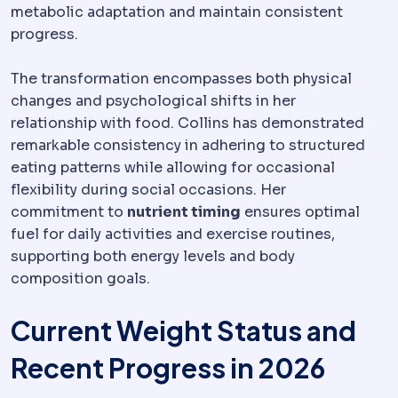
metabolic adaptation and maintain consistent
progress.
The transformation encompasses both physical
changes and psychological shifts in her
relationship with food. Collins has demonstrated
remarkable consistency in adhering to structured
eating patterns while allowing for occasional
flexibility during social occasions. Her
commitment to
nutrient timing
ensures optimal
fuel for daily activities and exercise routines,
supporting both energy levels and body
composition goals.
Current Weight Status and
Recent Progress in 2026