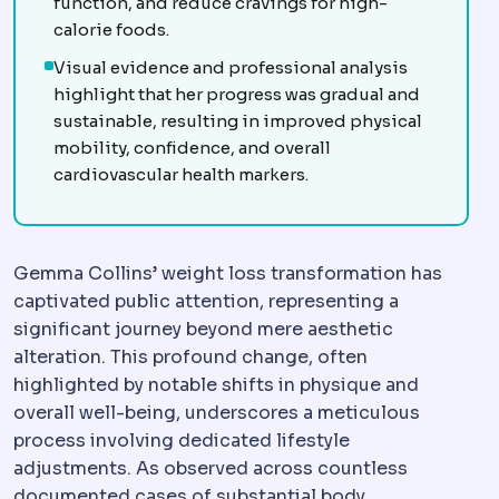
function, and reduce cravings for high-
calorie foods.
Visual evidence and professional analysis
highlight that her progress was gradual and
sustainable, resulting in improved physical
mobility, confidence, and overall
cardiovascular health markers.
Gemma Collins’ weight loss transformation has
captivated public attention, representing a
significant journey beyond mere aesthetic
alteration. This profound change, often
highlighted by notable shifts in physique and
overall well-being, underscores a meticulous
process involving dedicated lifestyle
adjustments. As observed across countless
documented cases of substantial body