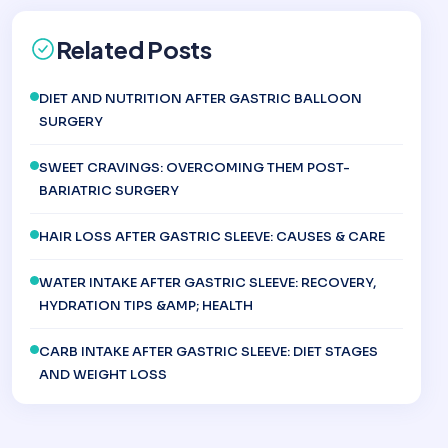
Related Posts
DIET AND NUTRITION AFTER GASTRIC BALLOON
SURGERY
SWEET CRAVINGS: OVERCOMING THEM POST-
BARIATRIC SURGERY
HAIR LOSS AFTER GASTRIC SLEEVE: CAUSES & CARE
WATER INTAKE AFTER GASTRIC SLEEVE: RECOVERY,
HYDRATION TIPS &AMP; HEALTH
CARB INTAKE AFTER GASTRIC SLEEVE: DIET STAGES
AND WEIGHT LOSS