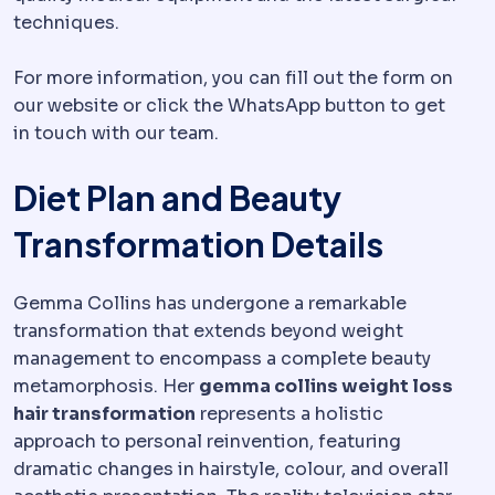
techniques.
For more information, you can fill out the form on
our website or click the WhatsApp button to get
in touch with our team.
Diet Plan and Beauty
Transformation Details
Gemma Collins has undergone a remarkable
transformation that extends beyond weight
management to encompass a complete beauty
metamorphosis. Her
gemma collins weight loss
hair transformation
represents a holistic
approach to personal reinvention, featuring
dramatic changes in hairstyle, colour, and overall