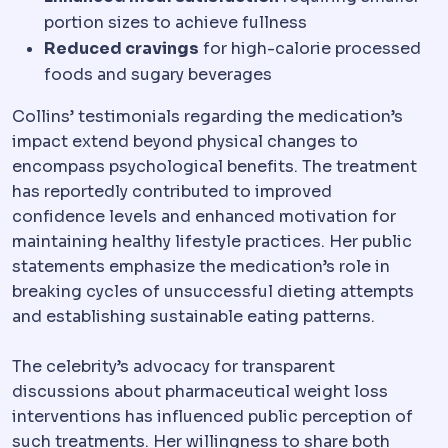
portion sizes to achieve fullness
Reduced cravings
for high-calorie processed
foods and sugary beverages
Collins’ testimonials regarding the medication’s
impact extend beyond physical changes to
encompass psychological benefits. The treatment
has reportedly contributed to improved
confidence levels and enhanced motivation for
maintaining healthy lifestyle practices. Her public
statements emphasize the medication’s role in
breaking cycles of unsuccessful dieting attempts
and establishing sustainable eating patterns.
The celebrity’s advocacy for transparent
discussions about pharmaceutical weight loss
interventions has influenced public perception of
such treatments. Her willingness to share both