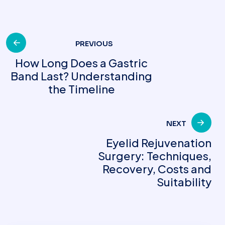
Post
PREVIOUS
How Long Does a Gastric
Band Last? Understanding
navigation
the Timeline
NEXT
Eyelid Rejuvenation
Surgery: Techniques,
Recovery, Costs and
Suitability