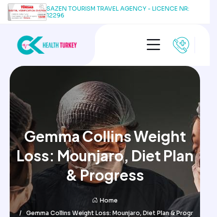
SAZEN TOURISM TRAVEL AGENCY - LICENCE NR:
12296
Gemma Collins Weight
Loss: Mounjaro, Diet Plan
& Progress
Home
Gemma Collins Weight Loss: Mounjaro, Diet Plan & Progr