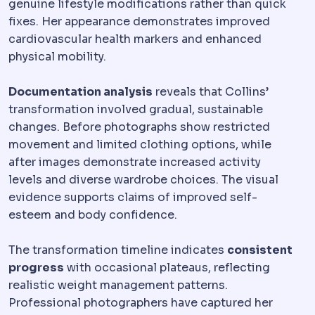
genuine lifestyle modifications rather than quick
fixes. Her appearance demonstrates improved
cardiovascular health markers and enhanced
physical mobility.
Documentation analysis
reveals that Collins’
transformation involved gradual, sustainable
changes. Before photographs show restricted
movement and limited clothing options, while
after images demonstrate increased activity
levels and diverse wardrobe choices. The visual
evidence supports claims of improved self-
esteem and body confidence.
The transformation timeline indicates
consistent
progress
with occasional plateaus, reflecting
realistic weight management patterns.
Professional photographers have captured her