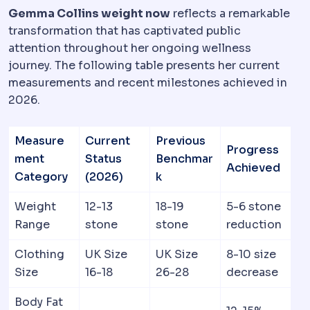
Gemma Collins weight now
reflects a remarkable
transformation that has captivated public
attention throughout her ongoing wellness
journey. The following table presents her current
measurements and recent milestones achieved in
2026.
Measure
Current
Previous
Progress
ment
Status
Benchmar
Achieved
Category
(2026)
k
Weight
12-13
18-19
5-6 stone
Range
stone
stone
reduction
Clothing
UK Size
UK Size
8-10 size
Size
16-18
26-28
decrease
Body Fat