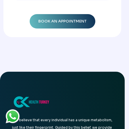
We believe that every individual has a unique metabolism,
just like their fingerprint. Guided by this belief, we provide