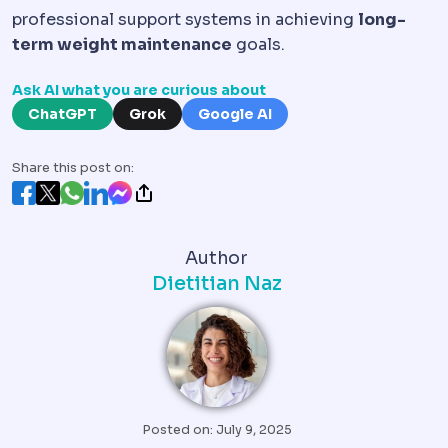
professional support systems in achieving
long-
term weight maintenance
goals.
Ask AI what you are curious about
ChatGPT
Grok
Google AI
Share this post on:
Author
Dietitian Naz
Posted on: July 9, 2025