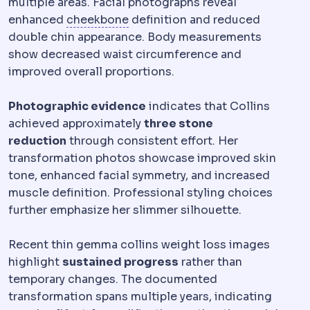
multiple areas. Facial photographs reveal
Zygomatic
Relating to the cheek
enhanced
cheekbone
definition and reduced
double chin appearance. Body measurements
show decreased waist circumference and
improved overall proportions.
Photographic evidence
indicates that Collins
achieved approximately
three stone
reduction
through consistent effort. Her
transformation photos showcase improved skin
tone, enhanced facial symmetry, and increased
muscle definition. Professional styling choices
further emphasize her slimmer silhouette.
Recent thin gemma collins weight loss images
highlight
sustained progress
rather than
temporary changes. The documented
transformation spans multiple years, indicating