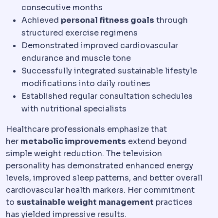
consecutive months
Achieved
personal fitness goals
through
structured exercise regimens
Demonstrated improved cardiovascular
endurance and muscle tone
Successfully integrated sustainable lifestyle
modifications into daily routines
Established regular consultation schedules
with nutritional specialists
Healthcare professionals emphasize that
her
metabolic improvements
extend beyond
simple weight reduction. The television
personality has demonstrated enhanced energy
levels, improved sleep patterns, and better overall
cardiovascular health markers. Her commitment
to
sustainable weight management
practices
has yielded impressive results.