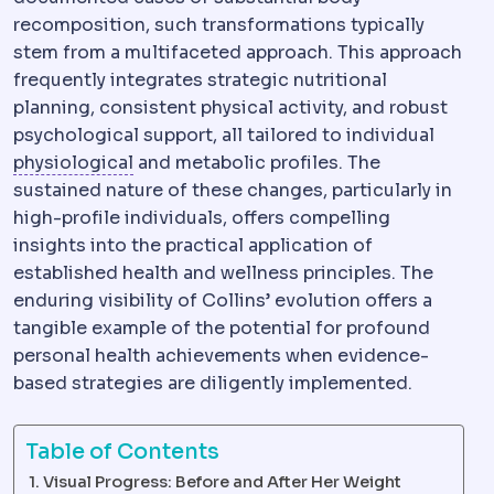
recomposition, such transformations typically
stem from a multifaceted approach. This approach
frequently integrates strategic nutritional
planning, consistent physical activity, and robust
psychological support, all tailored to individual
Physiology
The normal functioning of the
physiological
and metabolic profiles. The
sustained nature of these changes, particularly in
high-profile individuals, offers compelling
insights into the practical application of
established health and wellness principles. The
enduring visibility of Collins’ evolution offers a
tangible example of the potential for profound
personal health achievements when evidence-
based strategies are diligently implemented.
Table of Contents
Visual Progress: Before and After Her Weight