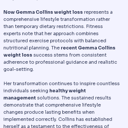
Now Gemma Collins weight loss
represents a
comprehensive lifestyle transformation rather
than temporary dietary restrictions. Fitness
experts note that her approach combines
structured exercise protocols with balanced
nutritional planning. The
recent Gemma Collins
weight loss
success stems from consistent
adherence to professional guidance and realistic
goal-setting.
Her transformation continues to inspire countless
individuals seeking
healthy weight
management
solutions. The sustained results
demonstrate that comprehensive lifestyle
changes produce lasting benefits when
implemented correctly. Collins has established
herself as a testament to the effectiveness of