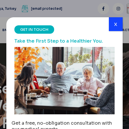
ya, Turkey
[email protected]
x
GET IN TOUCH
BMI CALCULATOR
BLOGS
BEFORE & AFTER
REVIEWS
CONTAC
Take the First Step to a Healthier You.
seling
Weight
 Results
Get a free, no-obligation consultation with