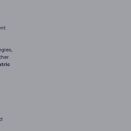
nt.
egies,
ther
atric
nd