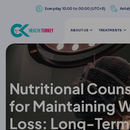
Everyday 10:00 to 00:00 (UTC+3)
Antal
ABOUT US
TREATMENTS
Nutritional Coun
for Maintaining 
Loss: Long-Term