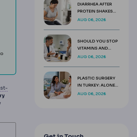
DIARRHEA AFTER
PROTEIN SHAKES
ut hormone signalling or nutrient absorption.
AFTER GASTRIC
AUG 06, 2026
SLEEVE GUIDE
ypically 60-80 g, needed after bariatric surgery to protect
SHOULD YOU STOP
mplication profile.
 weight loss and the reason protein intake and activity are 
VITAMINS AND
to
SUPPLEMENTS
AUG 06, 2026
BEFORE SURGERY?
PLASTIC SURGERY
IN TURKEY: ALONE
st-
OR WITH A
AUG 06, 2026
d follow-up.
ry
COMPANION
y
Get in Touch