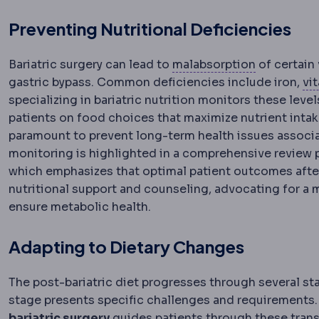
Preventing Nutritional Deficiencies
Malabsorpt
Bariatric surgery can lead to
malabsorption
of certain 
gastric bypass. Common deficiencies include iron,
vi
specializing in bariatric nutrition monitors these l
patients on food choices that maximize nutrient intak
paramount to prevent long-term health issues associa
monitoring is highlighted in a comprehensive review p
which emphasizes that optimal patient outcomes after ba
nutritional support and counseling, advocating for a 
ensure metabolic health.
Adapting to Dietary Changes
The post-bariatric diet progresses through several stag
stage presents specific challenges and requirements
bariatric surgery
guides patients through these trans