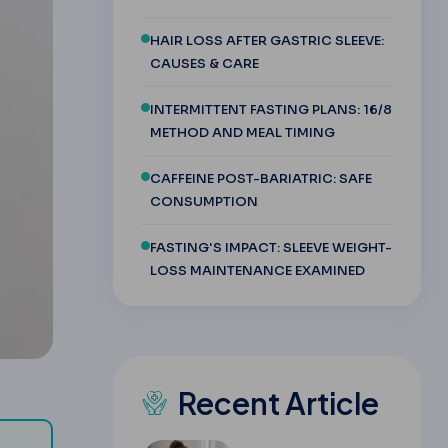
HAIR LOSS AFTER GASTRIC SLEEVE:
CAUSES & CARE
INTERMITTENT FASTING PLANS: 16/8
METHOD AND MEAL TIMING
CAFFEINE POST-BARIATRIC: SAFE
CONSUMPTION
FASTING'S IMPACT: SLEEVE WEIGHT-
LOSS MAINTENANCE EXAMINED
Recent Article