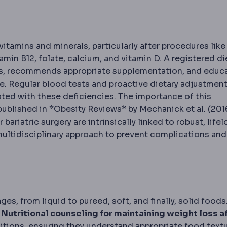
ion
Reduced uptake of nutrients from food, an intended
vitamins and minerals, particularly after procedures like
Vitamin B12
Folate
A vitamin absorbed in the stomach a
A B vitamin monitored after baria
Calcium
A mineral requiring sup
tamin B12
,
folate
,
calcium
, and vitamin D. A registered di
evels, recommends appropriate supplementation, and educ
e. Regular blood tests and proactive dietary adjustment
ted with these deficiencies. The importance of this
ublished in *Obesity Reviews* by Mechanick et al. (2016
riatric surgery are intrinsically linked to robust, life
multidisciplinary approach to prevent complications and
es, from liquid to pureed, soft, and finally, solid foods
.
Nutritional counseling for maintaining weight loss a
itions, ensuring they understand appropriate food textu