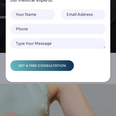
our medical experts.
Loss: Long-Term Results