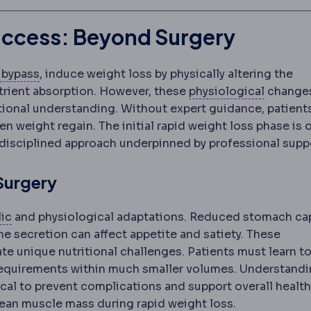
Success: Beyond Surgery
strectomy
Gastric bypass
Removal of roughly 75-80% of the stomach, l
Creation of a small stomach pouch
 bypass
, induce weight loss by physically altering the
Physiol
utrient absorption. However, these
physiological
change
itional understanding. Without expert guidance, patients
en weight regain. The initial rapid weight loss phase is 
disciplined approach underpinned by professional supp
 Surgery
Metabolic syndrome
A cluster of raised blood pressur
ic
and physiological adaptations. Reduced stomach ca
e secretion can affect appetite and satiety. These
ate unique nutritional challenges. Patients must learn t
requirements within much smaller volumes. Understand
eded in small amounts (micronutrients) versus protein,
al to prevent complications and support overall health
 lean muscle mass during rapid weight loss.