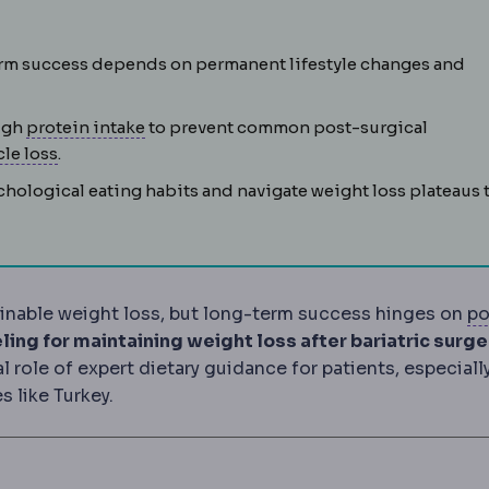
 obesity and related conditions by changing stomach size, g
-term success depends on permanent lifestyle changes and
Protein intake
The daily protein amount, t
high
protein intake
to prevent common post-surgical
 or after a procedure. Every operation carries a defined co
Sarcopenia
Loss of muscle mass, a risk during rapid
le loss
.
ological eating habits and navigate weight loss plateaus 
stainable weight loss, but long-term success hinges on
po
ery, covering wound care, medication, activity limits an
ling for maintaining weight loss after bariatric surge
role of expert dietary guidance for patients, especiall
 like Turkey.