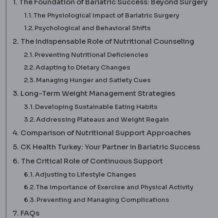
The Foundation of Bariatric Success: Beyond Surgery
The Physiological Impact of Bariatric Surgery
Psychological and Behavioral Shifts
The Indispensable Role of Nutritional Counseling
Preventing Nutritional Deficiencies
Adapting to Dietary Changes
Managing Hunger and Satiety Cues
Long-Term Weight Management Strategies
Developing Sustainable Eating Habits
Addressing Plateaus and Weight Regain
Comparison of Nutritional Support Approaches
CK Health Turkey: Your Partner in Bariatric Success
The Critical Role of Continuous Support
Adjusting to Lifestyle Changes
The Importance of Exercise and Physical Activity
Preventing and Managing Complications
FAQs