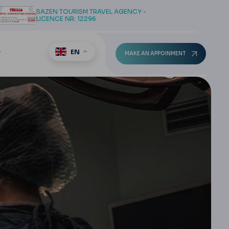
SAZEN TOURISM TRAVEL AGENCY -
LICENCE NR: 12296
EN
T
MAKE AN APPOINMENT