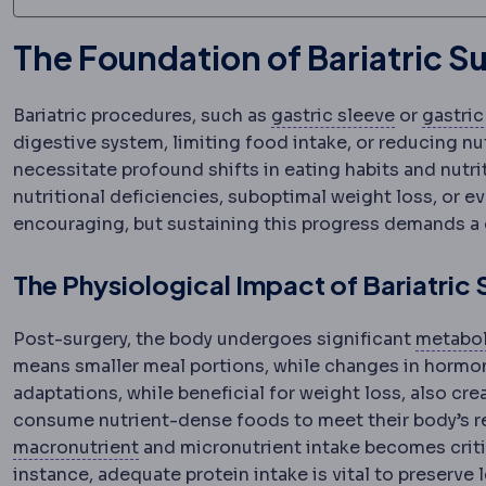
The Foundation of Bariatric 
Sleeve ga
Bariatric procedures, such as
gastric sleeve
or
gastric
digestive system, limiting food intake, or reducing n
necessitate profound shifts in eating habits and nutr
nutritional deficiencies, suboptimal weight loss, or ev
encouraging, but sustaining this progress demands a 
The Physiological Impact of Bariatric
Post-surgery, the body undergoes significant
metabol
means smaller meal portions, while changes in hormon
adaptations, while beneficial for weight loss, also cre
consume nutrient-dense foods to meet their body’s 
Micronutrients
Vitamins and minerals ne
macronutrient
and micronutrient intake becomes critic
instance, adequate protein intake is vital to preserve