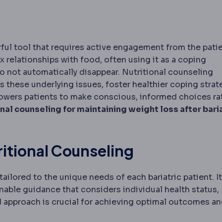
erful tool that requires active engagement from the patie
relationships with food, often using it as a coping
o not automatically disappear. Nutritional counseling
 these underlying issues, foster healthier coping strat
mpowers patients to make conscious, informed choices ra
onal counseling for maintaining weight loss after bari
ritional Counseling
ailored to the unique needs of each bariatric patient. It
able guidance that considers individual health status,
red approach is crucial for achieving optimal outcomes a