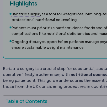
Highlights
Bariatric surgery
Surgery that treats
Bariatric surgery
is a tool for weight loss, but long
professional nutritional counseling.
Patients must prioritize nutrient-dense foods and 
Complication
An unwanted event during
complications
like nutritional deficiencies and
musc
Ongoing dietary support helps patients manage psych
ensure sustainable weight maintenance.
Bariatric surgery is a crucial step for substantial, su
Postoperative
The recovery period after surg
operative
lifestyle adherence, with
nutritional counse
being paramount. This guide underscores the essential 
those from the UK considering procedures in countries
Table of Contents