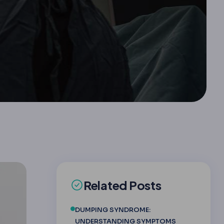
Related Posts
DUMPING SYNDROME:
UNDERSTANDING SYMPTOMS