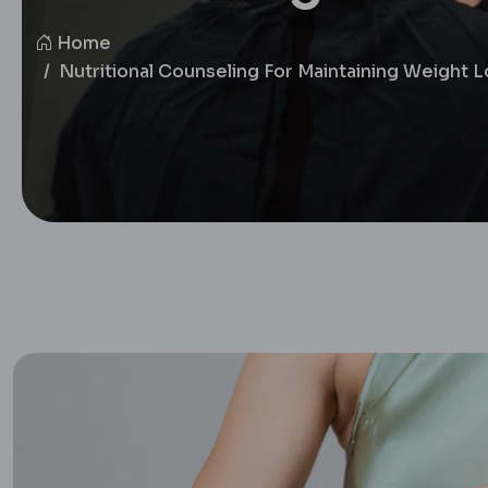
Home
Nutritional Counseling For Maintaining Weight 