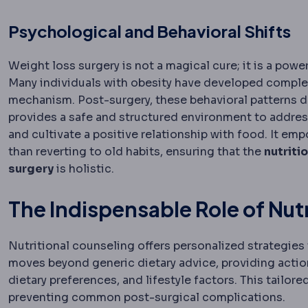
Psychological and Behavioral Shifts
Weight loss surgery is not a magical cure; it is a pow
Many individuals with obesity have developed complex 
mechanism. Post-surgery, these behavioral patterns d
provides a safe and structured environment to address
and cultivate a positive relationship with food. It e
than reverting to old habits, ensuring that the
nutriti
surgery
is holistic.
The Indispensable Role of Nut
Nutritional counseling offers personalized strategies t
moves beyond generic dietary advice, providing action
dietary preferences, and lifestyle factors. This tailo
preventing common post-surgical complications.