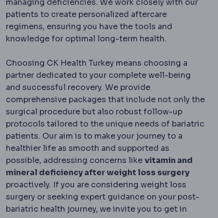
managing deficiencies. We work closely with our
patients to create personalized aftercare
regimens, ensuring you have the tools and
knowledge for optimal long-term health.
Choosing CK Health Turkey means choosing a
partner dedicated to your complete well-being
and successful recovery. We provide
comprehensive packages that include not only the
surgical procedure but also robust follow-up
protocols tailored to the unique needs of bariatric
patients. Our aim is to make your journey to a
healthier life as smooth and supported as
possible, addressing concerns like
vitamin and
mineral deficiency after weight loss surgery
proactively. If you are considering weight loss
surgery or seeking expert guidance on your post-
bariatric health journey, we invite you to get in