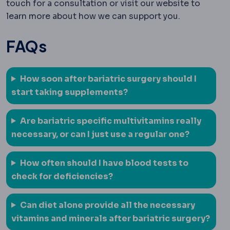
touch for a consultation or visit our website to
learn more about how we can support you.
FAQs
How soon after bariatric surgery should I
start taking supplements?
Are bariatric specific multivitamins really
necessary, or can I just use a regular one?
How often should I have blood tests to
check for deficiencies?
Can diet alone provide all the necessary
vitamins and minerals after bariatric surgery?