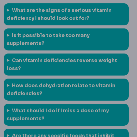
What are the signs of a serious vitamin
deficiency I should look out for?
Is it possible to take too many
supplements?
Can vitamin deficiencies reverse weight
loss?
How does dehydration relate to vitamin
deficiencies?
What should I do if I miss a dose of my
supplements?
Are there any specific foods that inhibit