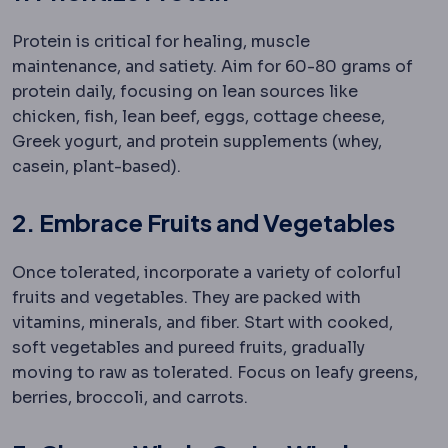
Protein is critical for healing, muscle
maintenance, and satiety. Aim for 60-80 grams of
protein daily, focusing on lean sources like
chicken, fish, lean beef, eggs, cottage cheese,
Greek yogurt, and protein supplements (whey,
casein, plant-based).
2. Embrace Fruits and Vegetables
Once tolerated, incorporate a variety of colorful
fruits and vegetables. They are packed with
vitamins, minerals, and fiber. Start with cooked,
soft vegetables and pureed fruits, gradually
moving to raw as tolerated. Focus on leafy greens,
berries, broccoli, and carrots.