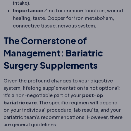
intake).
Importance:
Zinc for immune function, wound
healing, taste. Copper for iron metabolism,
connective tissue, nervous system.
The Cornerstone of
Management:
Bariatric
Surgery Supplements
Given the profound changes to your digestive
system, lifelong supplementation is not optional;
it’s a non-negotiable part of your
post-op
bariatric care
. The specific regimen will depend
on your individual procedure, lab results, and your
bariatric team’s recommendations. However, there
are general guidelines.