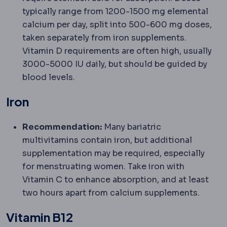
typically range from 1200-1500 mg elemental
calcium per day, split into 500-600 mg doses,
taken separately from iron supplements.
Vitamin D requirements are often high, usually
3000-5000 IU daily, but should be guided by
blood levels.
Iron
Recommendation:
Many bariatric
multivitamins contain iron, but additional
supplementation may be required, especially
for menstruating women. Take iron with
Vitamin C to enhance absorption, and at least
two hours apart from calcium supplements.
Vitamin B12