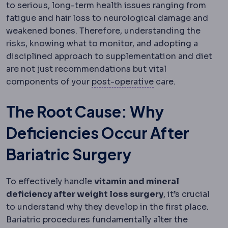
to serious, long-term health issues ranging from
fatigue and hair loss to neurological damage and
weakened bones. Therefore, understanding the
risks, knowing what to monitor, and adopting a
disciplined approach to supplementation and diet
are not just recommendations but vital
Postoperative
The
components of your
post-operative
care.
The Root Cause: Why
Deficiencies Occur After
Bariatric Surgery
To effectively handle
vitamin and mineral
deficiency after weight loss surgery
, it’s crucial
to understand why they develop in the first place.
Bariatric procedures fundamentally alter the