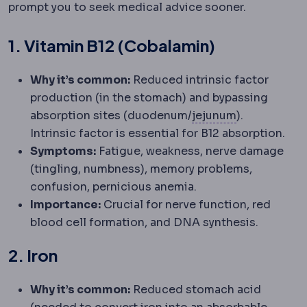
prompt you to seek medical advice sooner.
1. Vitamin B12 (Cobalamin)
Why it’s common:
Reduced intrinsic factor
production (in the stomach) and bypassing
Jejunum
Sect
absorption sites (duodenum/
jejunum
).
Intrinsic factor is essential for B12 absorption.
Symptoms:
Fatigue, weakness, nerve damage
(tingling, numbness), memory problems,
confusion, pernicious anemia.
Importance:
Crucial for nerve function, red
blood cell formation, and DNA synthesis.
2. Iron
Why it’s common:
Reduced stomach acid