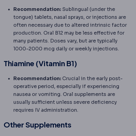
Recommendation:
Sublingual (under the
tongue) tablets, nasal sprays, or injections are
often necessary due to altered intrinsic factor
production. Oral B12 may be less effective for
many patients. Doses vary, but are typically
1000-2000 mcg daily or weekly injections.
Thiamine (Vitamin B1)
Recommendation:
Crucial in the early post-
operative period, especially if experiencing
nausea or vomiting. Oral supplements are
usually sufficient unless severe deficiency
requires IV administration.
Other Supplements