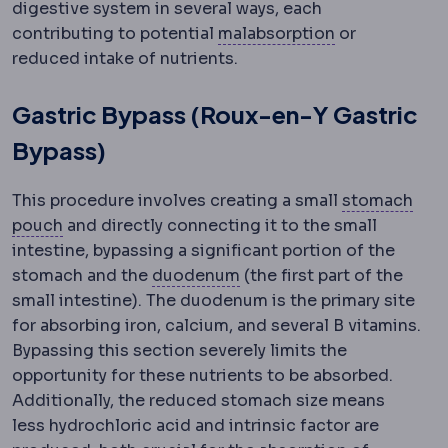
digestive system in several ways, each
Malabsorptio
contributing to potential
malabsorption
or
reduced intake of nutrients.
Gastric Bypass (Roux-en-Y Gastric
Bypass)
This procedure involves creating a small
stomach
Gastric pouch
The small stomach reservoir creat
pouch
and directly connecting it to the small
intestine, bypassing a significant portion of the
Duodenum
The first sect
stomach and the
duodenum
(the first part of the
small intestine). The duodenum is the primary site
for absorbing iron, calcium, and several B vitamins.
Bypassing this section severely limits the
opportunity for these nutrients to be absorbed.
Additionally, the reduced stomach size means
less hydrochloric acid and intrinsic factor are