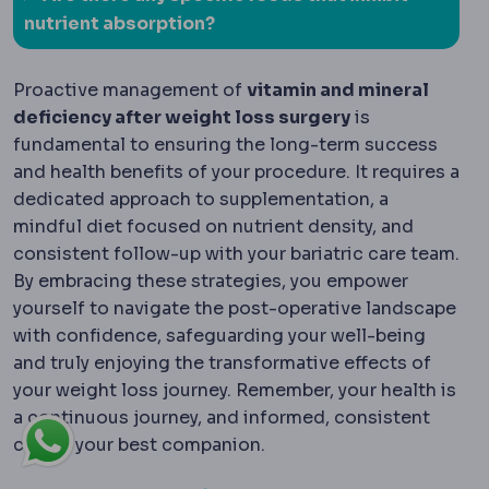
nutrient absorption?
Proactive management of
vitamin and mineral
deficiency after weight loss surgery
is
fundamental to ensuring the long-term success
and health benefits of your procedure. It requires a
dedicated approach to supplementation, a
mindful diet focused on nutrient density, and
consistent follow-up with your bariatric care team.
By embracing these strategies, you empower
yourself to navigate the post-operative landscape
with confidence, safeguarding your well-being
and truly enjoying the transformative effects of
your weight loss journey. Remember, your health is
a continuous journey, and informed, consistent
care is your best companion.