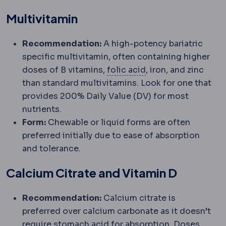
Multivitamin
Recommendation:
A high-potency bariatric
specific multivitamin, often containing higher
Folate
A B vitamin m
doses of B vitamins,
folic acid
, iron, and zinc
than standard multivitamins. Look for one that
provides 200% Daily Value (DV) for most
nutrients.
Form:
Chewable or liquid forms are often
preferred initially due to ease of absorption
and tolerance.
Calcium Citrate and Vitamin D
Recommendation:
Calcium citrate is
preferred over calcium carbonate as it doesn’t
require stomach acid for absorption. Doses