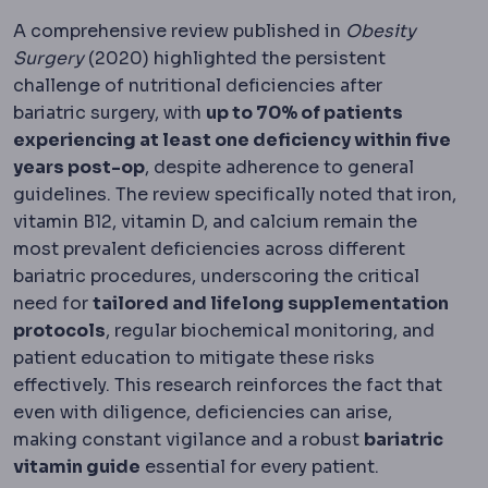
A comprehensive review published in
Obesity
Surgery
(2020) highlighted the persistent
challenge of nutritional deficiencies after
bariatric surgery, with
up to 70% of patients
experiencing at least one deficiency within five
years post-op
, despite adherence to general
guidelines. The review specifically noted that iron,
vitamin B12, vitamin D, and calcium remain the
most prevalent deficiencies across different
bariatric procedures, underscoring the critical
need for
tailored and lifelong supplementation
protocols
, regular biochemical monitoring, and
patient education to mitigate these risks
effectively. This research reinforces the fact that
even with diligence, deficiencies can arise,
making constant vigilance and a robust
bariatric
vitamin guide
essential for every patient.