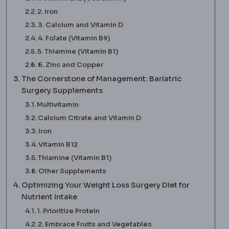
2. Iron
3. Calcium and Vitamin D
4. Folate (Vitamin B9)
5. Thiamine (Vitamin B1)
6. Zinc and Copper
The Cornerstone of Management: Bariatric
Surgery Supplements
Multivitamin
Calcium Citrate and Vitamin D
Iron
Vitamin B12
Thiamine (Vitamin B1)
Other Supplements
Optimizing Your Weight Loss Surgery Diet for
Nutrient Intake
1. Prioritize Protein
2. Embrace Fruits and Vegetables