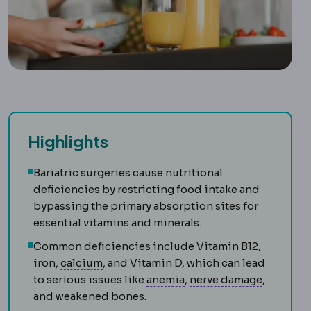
Highlights
Bariatric surgeries cause nutritional
deficiencies by restricting food intake and
bypassing the primary absorption sites for
essential vitamins and minerals.
Vitamin B
Common deficiencies include
Vitamin B12
,
Calcium
A mineral requiring supplementa
iron,
calcium
, and Vitamin D, which can lead
Anaemia
A low level of 
Neuropa
to serious issues like
anemia
,
nerve damage
,
and weakened bones.