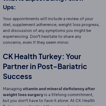
Ups:
Your appointments will include a review of your
diet, supplement adherence, weight loss progress,
and discussion of any symptoms you might be
experiencing. Don’t hesitate to share any
concerns, even if they seem minor.
CK Health Turkey: Your
Partner in Post-Bariatric
Success
Managing
vitamin and mineral deficiency after
weight loss surgery
is a lifelong commitment,
but you don’t have to face it alone. At CK Health