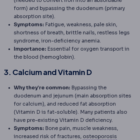
(needed to convert iron into an absorbable
form) and bypassing the duodenum (primary
absorption site).
Symptoms:
Fatigue, weakness, pale skin,
shortness of breath, brittle nails, restless legs
syndrome, iron-deficiency anemia.
Importance:
Essential for oxygen transport in
the blood (hemoglobin).
3. Calcium and Vitamin D
Why they’re common:
Bypassing the
duodenum and jejunum (main absorption sites
for calcium), and reduced fat absorption
(Vitamin D is fat-soluble). Many patients also
have pre-existing Vitamin D deficiency.
Symptoms:
Bone pain, muscle weakness,
Osteopor
increased risk of fractures,
osteoporosis