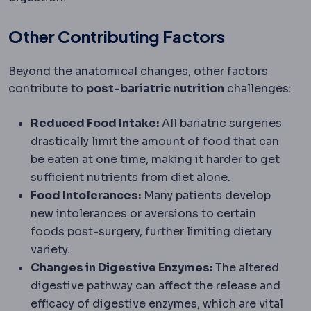
Other Contributing Factors
Beyond the anatomical changes, other factors
contribute to
post-bariatric nutrition
challenges:
Reduced Food Intake:
All bariatric surgeries
drastically limit the amount of food that can
be eaten at one time, making it harder to get
sufficient nutrients from diet alone.
Food Intolerances:
Many patients develop
new intolerances or aversions to certain
foods post-surgery, further limiting dietary
variety.
Changes in Digestive Enzymes:
The altered
digestive pathway can affect the release and
efficacy of digestive enzymes, which are vital