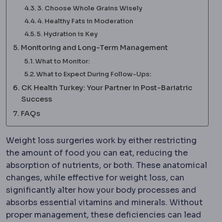
3. Choose Whole Grains Wisely
4. Healthy Fats in Moderation
5. Hydration is Key
Monitoring and Long-Term Management
What to Monitor:
What to Expect During Follow-Ups:
CK Health Turkey: Your Partner in Post-Bariatric
Success
FAQs
Weight loss surgeries work by either restricting
the amount of food you can eat, reducing the
absorption of nutrients, or both. These anatomical
changes, while effective for weight loss, can
significantly alter how your body processes and
absorbs essential vitamins and minerals. Without
proper management, these deficiencies can lead