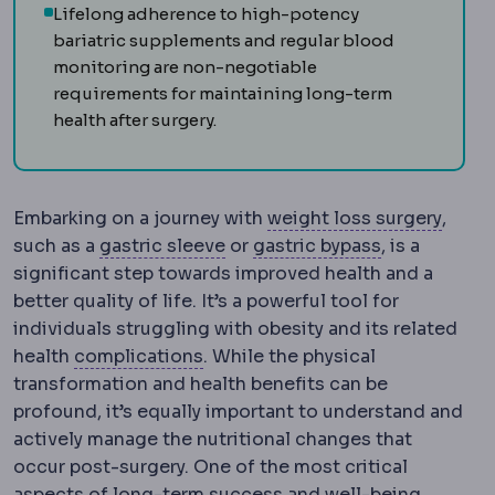
Lifelong adherence to high-potency
bariatric supplements and regular blood
monitoring are non-negotiable
requirements for maintaining long-term
health after surgery.
Bariat
Embarking on a journey with
weight loss surgery
,
Sleeve gastrectomy
Gastric bypa
Removal o
such as a
gastric sleeve
or
gastric bypass
, is a
significant step towards improved health and a
better quality of life. It’s a powerful tool for
individuals struggling with obesity and its related
Complication
An unwanted event d
health
complications
. While the physical
transformation and health benefits can be
profound, it’s equally important to understand and
actively manage the nutritional changes that
occur post-surgery. One of the most critical
aspects of long-term success and well-being