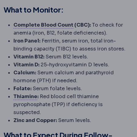
What to Monitor:
Full blood count
A routin
Complete Blood Count
(CBC):
To check for
anemia (iron, B12, folate deficiencies).
Iron Panel:
Ferritin, serum iron, total iron-
binding capacity (TIBC) to assess iron stores.
Vitamin B12:
Serum B12 levels.
Vitamin D:
25-hydroxyvitamin D levels.
Calcium:
Serum calcium and parathyroid
hormone (PTH) if needed.
Folate:
Serum folate levels.
Thiamine
A vitamin whose deficiency c
Thiamine
:
Red blood cell thiamine
pyrophosphate (TPP) if deficiency is
suspected.
Zinc and Copper:
Serum levels.
What to Expect During Follow-