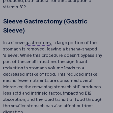
produced, both crucial for the absorption of
vitamin B12.
Sleeve Gastrectomy (Gastric
Sleeve)
Gastrectomy
Surgical removal 
In a sleeve
gastrectomy
, a large portion of the
stomach is removed, leaving a banana-shaped
‘sleeve’. While this procedure doesn’t bypass any
part of the small intestine, the significant
reduction in stomach volume leads to a
decreased intake of food. This reduced intake
means fewer nutrients are consumed overall.
Moreover, the remaining stomach still produces
less acid and intrinsic factor, impacting B12
absorption, and the rapid transit of food through
the smaller stomach can also affect nutrient
digestion.