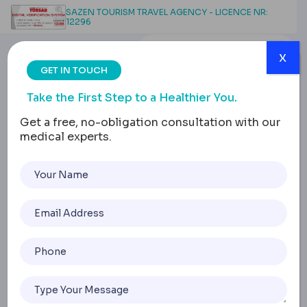
SAZEN TOURISM TRAVEL AGENCY - LICENCE NR:
12296
x
GET IN TOUCH
Take the First Step to a Healthier You.
Get a free, no-obligation consultation with our
medical experts.
Post-Bariatric Nutrition:
Managing Deficiencies
Effectively
Home
Post-Bariatric Nutrition: Managing Deficiencies Effectivel