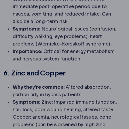
immediate post-operative period due to
nausea, vomiting, and reduced intake. Can
also be a long-term risk.
Symptoms:
Neurological issues (confusion,
difficulty walking, eye problems), heart
problems (Wernicke-Korsakoff syndrome).
Importance:
Critical for energy metabolism
and nervous system function.
6. Zinc and Copper
Why they’re common:
Altered absorption,
particularly in bypass patients.
Zinc
A trace mineral important fo
Symptoms:
Zinc
: impaired immune function,
hair loss, poor wound healing, altered taste.
Copper: anemia, neurological issues, bone
problems (can be worsened by high zinc