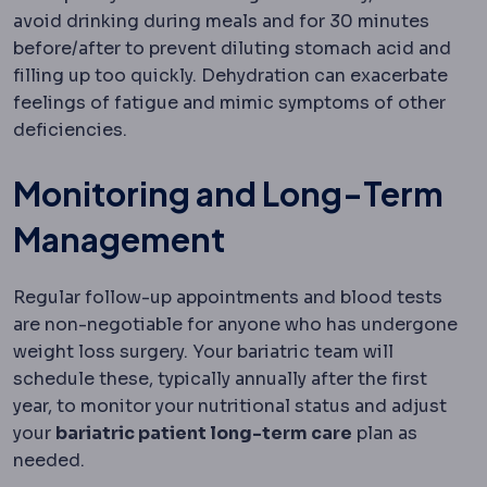
avoid drinking during meals and for 30 minutes
before/after to prevent diluting stomach acid and
filling up too quickly. Dehydration can exacerbate
feelings of fatigue and mimic symptoms of other
deficiencies.
Monitoring and Long-Term
Management
Regular follow-up appointments and blood tests
are non-negotiable for anyone who has undergone
weight loss surgery. Your bariatric team will
schedule these, typically annually after the first
year, to monitor your nutritional status and adjust
your
bariatric patient long-term care
plan as
needed.