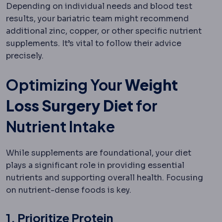
Depending on individual needs and blood test
results, your bariatric team might recommend
additional zinc, copper, or other specific nutrient
supplements. It’s vital to follow their advice
precisely.
Optimizing Your
Weight
Loss Surgery Diet
for
Nutrient Intake
While supplements are foundational, your diet
plays a significant role in providing essential
nutrients and supporting overall health. Focusing
on nutrient-dense foods is key.
1. Prioritize Protein