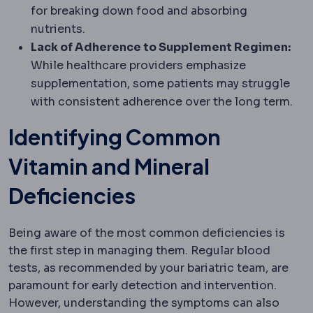
for breaking down food and absorbing
nutrients.
Lack of Adherence to Supplement Regimen:
While healthcare providers emphasize
supplementation, some patients may struggle
with consistent adherence over the long term.
Identifying Common
Vitamin and Mineral
Deficiencies
Being aware of the most common deficiencies is
the first step in managing them. Regular blood
tests, as recommended by your bariatric team, are
paramount for early detection and intervention.
However, understanding the symptoms can also