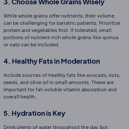
3. Choose Whole Grains Wisely
While whole grains offer nutrients, their volume
can be challenging for bariatric patients. Prioritize
protein and vegetables first. If tolerated, small
portions of nutrient-rich whole grains like quinoa
or oats can be included.
4. Healthy Fats in Moderation
Include sources of healthy fats like avocado, nuts,
seeds, and olive oil in small amounts. These are
important for fat-soluble vitamin absorption and
overall health.
5. Hydration is Key
Drink plenty of water throughout the day, but