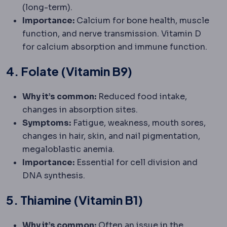
(long-term).
Importance:
Calcium for bone health, muscle
function, and nerve transmission. Vitamin D
for calcium absorption and immune function.
4. Folate (Vitamin B9)
Why it’s common:
Reduced food intake,
changes in absorption sites.
Symptoms:
Fatigue, weakness, mouth sores,
changes in hair, skin, and nail pigmentation,
megaloblastic anemia.
Importance:
Essential for cell division and
DNA synthesis.
5. Thiamine (Vitamin B1)
Why it’s common:
Often an issue in the