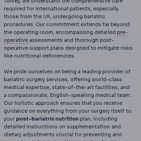
Turkey, we understand the comprehensive care
required for international patients, especially
those from the UK, undergoing bariatric
procedures. Our commitment extends far beyond
the operating room, encompassing detailed
pre-
Preoperative
The period and preparations bef
operative
assessments and thorough post-
operative support plans designed to mitigate risks
like nutritional deficiencies.
We pride ourselves on being a leading provider of
bariatric surgery services, offering world-class
medical expertise, state-of-the-art facilities, and
a compassionate, English-speaking medical team.
Our holistic approach ensures that you receive
guidance on everything from your surgery itself to
your
post-bariatric nutrition
plan, including
detailed instructions on supplementation and
dietary adjustments crucial for preventing and