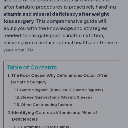
after bariatric procedures is proactively handling
vitamin and mineral deficiency after weight
loss surgery
. This comprehensive guide will
equip you with the knowledge and strategies
needed to navigate post-bariatric nutrition,
ensuring you maintain optimal health and thrive in
your new life.
Table of Contents
The Root Cause: Why Deficiencies Occur After
Bariatric Surgery
Gastric Bypass (Roux-en-Y Gastric Bypass)
Sleeve Gastrectomy (Gastric Sleeve)
Other Contributing Factors
Identifying Common Vitamin and Mineral
Deficiencies
1. Vitamin B12 (Cobalamin)