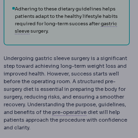
Adhering to these dietary guidelines helps
patients adapt to the healthy lifestyle habits
required for long-term success after
gastric
Sleeve gastrectomy
Removal of roughly 75-80%
sleeve
surgery.
Undergoing gastric sleeve surgery is a significant
step toward achieving long-term weight loss and
improved health. However, success starts well
before the operating room. A structured pre-
surgery diet is essential in preparing the body for
surgery, reducing risks, and ensuring a smoother
recovery. Understanding the purpose, guidelines,
Preoperative
The per
and benefits of the
pre-operative
diet will help
patients approach the procedure with confidence
and clarity.