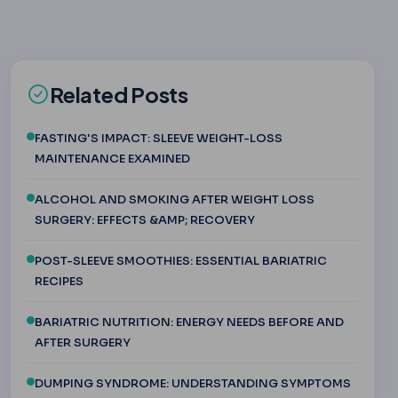
Related Posts
FASTING'S IMPACT: SLEEVE WEIGHT-LOSS
MAINTENANCE EXAMINED
ALCOHOL AND SMOKING AFTER WEIGHT LOSS
SURGERY: EFFECTS &AMP; RECOVERY
POST-SLEEVE SMOOTHIES: ESSENTIAL BARIATRIC
RECIPES
BARIATRIC NUTRITION: ENERGY NEEDS BEFORE AND
AFTER SURGERY
DUMPING SYNDROME: UNDERSTANDING SYMPTOMS