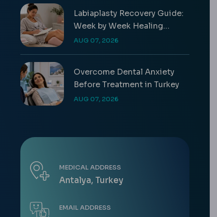
Labiaplasty Recovery Guide:
Week by Week Healing
Timeline
AUG 07, 2026
Overcome Dental Anxiety
Before Treatment in Turkey
AUG 07, 2026
MEDICAL ADDRESS
Antalya, Turkey
EMAIL ADDRESS