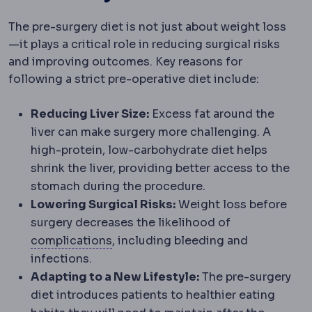
The pre-surgery diet is not just about weight loss
—it plays a critical role in reducing surgical risks
and improving outcomes. Key reasons for
following a strict pre-operative diet include:
Reducing Liver Size:
Excess fat around the
liver can make surgery more challenging. A
high-protein, low-carbohydrate diet helps
shrink the liver, providing better access to the
stomach during the procedure.
Lowering Surgical Risks:
Weight loss before
surgery decreases the likelihood of
Complication
An unwanted event dur
complications
, including bleeding and
infections.
Adapting to a New Lifestyle:
The pre-surgery
diet introduces patients to healthier eating