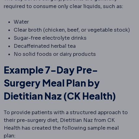
required to consume only clear liquids, such as:
Water
Clear broth (chicken, beef, or vegetable stock)
Sugar-free electrolyte drinks
Decaffeinated herbal tea
No solid foods or dairy products
Example 7-Day Pre-
Surgery Meal Plan by
Dietitian Naz (CK Health)
To provide patients with a structured approach to
their pre-surgery diet, Dietitian Naz from CK
Health has created the following sample meal
plan: