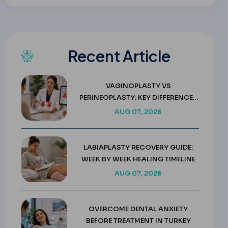
Recent Article
VAGINOPLASTY VS
PERINEOPLASTY: KEY DIFFERENCES
& COSTS
AUG 07, 2026
LABIAPLASTY RECOVERY GUIDE:
WEEK BY WEEK HEALING TIMELINE
AUG 07, 2026
OVERCOME DENTAL ANXIETY
BEFORE TREATMENT IN TURKEY