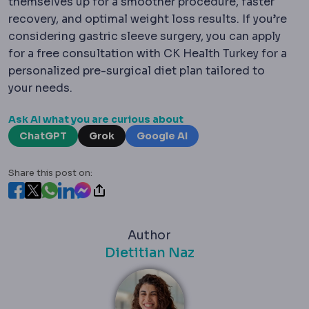
themselves up for a smoother procedure, faster
recovery, and optimal weight loss results. If you’re
considering gastric sleeve surgery, you can apply
for a free consultation with CK Health Turkey for a
personalized pre-surgical diet plan tailored to
your needs.
Ask AI what you are curious about
ChatGPT
Grok
Google AI
Share this post on:
Author
Dietitian Naz