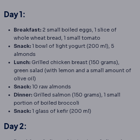
Day 1:
Breakfast:
2 small boiled eggs, 1 slice of
whole wheat bread, 1 small tomato
Snack:
1 bowl of light yogurt (200 ml), 5
almonds
Lunch:
Grilled chicken breast (150 grams),
green salad (with lemon and a small amount of
olive oil)
Snack:
10 raw almonds
Dinner:
Grilled salmon (150 grams), 1 small
portion of boiled broccoli
Snack:
1 glass of kefir (200 ml)
Day 2: