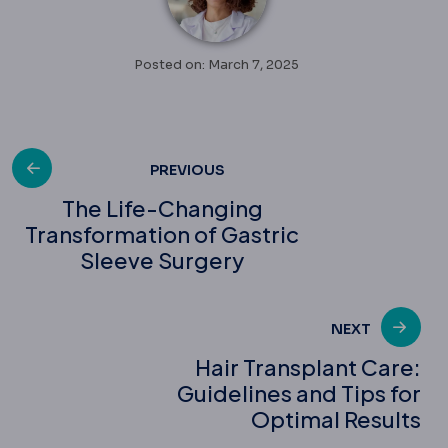
Posted on: March 7, 2025
Post
PREVIOUS
The Life-Changing
Transformation of Gastric
navigation
Sleeve Surgery
NEXT
Hair Transplant Care:
Guidelines and Tips for
Optimal Results