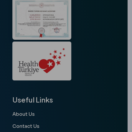
Useful Links
About Us
Contact Us