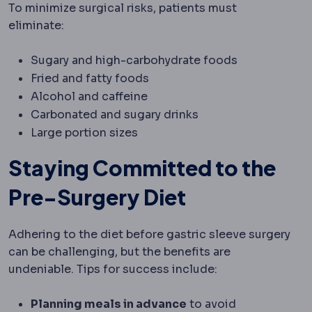
To minimize surgical risks, patients must
eliminate:
Sugary and high-carbohydrate foods
Fried and fatty foods
Alcohol and caffeine
Carbonated and sugary drinks
Large portion sizes
Staying Committed to the
Pre-Surgery Diet
Adhering to the diet before gastric sleeve surgery
can be challenging, but the benefits are
undeniable. Tips for success include:
Planning meals in advance
to avoid