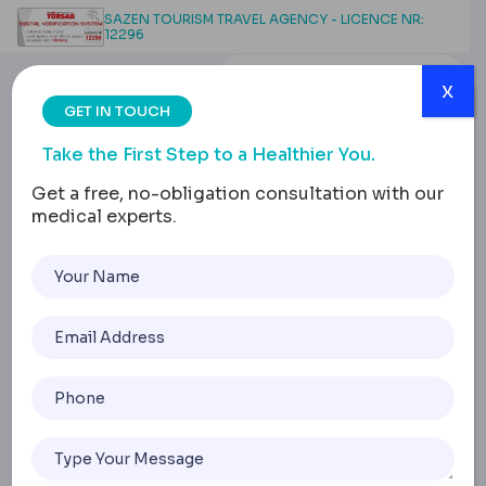
SAZEN TOURISM TRAVEL AGENCY - LICENCE NR:
12296
x
GET IN TOUCH
Take the First Step to a Healthier You.
Get a free, no-obligation consultation with our
medical experts.
Preparing for Gastric
Sleeve Surgery: The
Importance of a Pre-
Surgery Diet