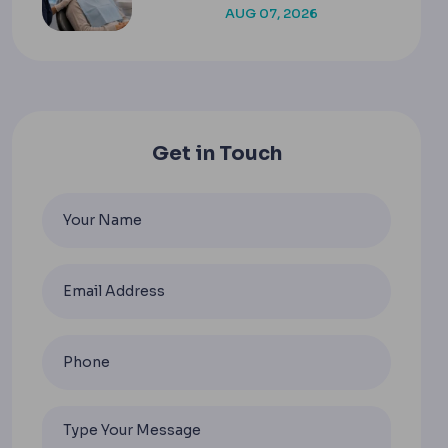
AUG 07, 2026
Get in Touch