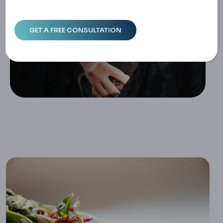
Home
Preparing For Gastric Sleeve Surgery: The Importance Of
A Pre-Surgery Diet