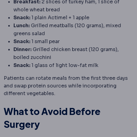
Breakfast:
2 slices of turkey ham, 1 slice of
whole wheat bread
Snack:
1 plain Actimel + 1 apple
Lunch:
Grilled meatballs (120 grams), mixed
greens salad
Snack:
1 small pear
Dinner:
Grilled chicken breast (120 grams),
boiled zucchini
Snack:
1 glass of light low-fat milk
Patients can rotate meals from the first three days
and swap protein sources while incorporating
different vegetables.
What to Avoid Before
Surgery