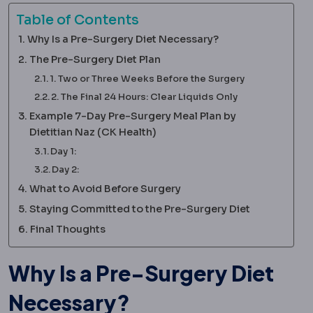
Table of Contents
Why Is a Pre-Surgery Diet Necessary?
The Pre-Surgery Diet Plan
1. Two or Three Weeks Before the Surgery
2. The Final 24 Hours: Clear Liquids Only
Example 7-Day Pre-Surgery Meal Plan by
Dietitian Naz (CK Health)
Day 1:
Day 2:
What to Avoid Before Surgery
Staying Committed to the Pre-Surgery Diet
Final Thoughts
Why Is a Pre-Surgery Diet
Necessary?