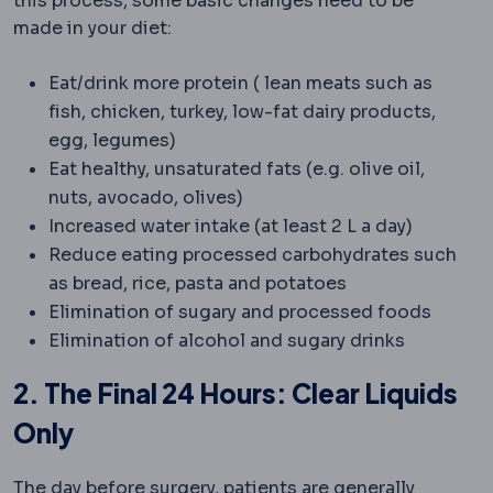
this process, some basic changes need to be
made in your diet:
Eat/drink more protein ( lean meats such as
fish, chicken, turkey, low-fat dairy products,
egg, legumes)
Eat healthy, unsaturated fats (e.g. olive oil,
nuts, avocado, olives)
Increased water intake (at least 2 L a day)
Reduce eating processed carbohydrates such
as bread, rice, pasta and potatoes
Elimination of sugary and processed foods
Elimination of alcohol and sugary drinks
2. The Final 24 Hours: Clear Liquids
Only
The day before surgery, patients are generally