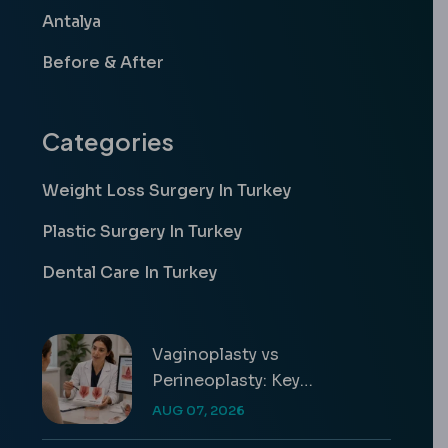
Antalya
Before & After
Categories
Weight Loss Surgery In Turkey
Plastic Surgery In Turkey
Dental Care In Turkey
Vaginoplasty vs
Perineoplasty: Key
Differences & Costs
AUG 07, 2026