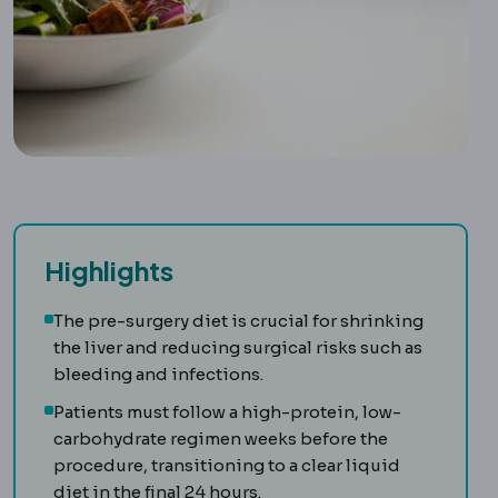
Highlights
The pre-surgery diet is crucial for shrinking
the liver and reducing surgical risks such as
bleeding and infections.
Patients must follow a high-protein, low-
carbohydrate regimen weeks before the
procedure, transitioning to a clear liquid
diet in the final 24 hours.