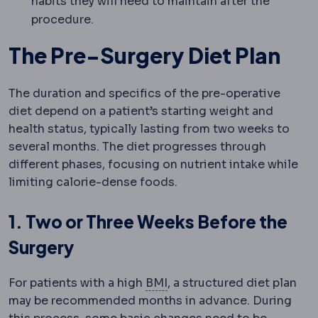
habits they will need to maintain after the
procedure.
The Pre-Surgery Diet Plan
The duration and specifics of the pre-operative
diet depend on a patient’s starting weight and
health status, typically lasting from two weeks to
several months. The diet progresses through
different phases, focusing on nutrient intake while
limiting calorie-dense foods.
1. Two or Three Weeks Before the
Surgery
Body mass index
Weight in
For patients with a high
BMI
, a structured diet plan
may be recommended months in advance. During