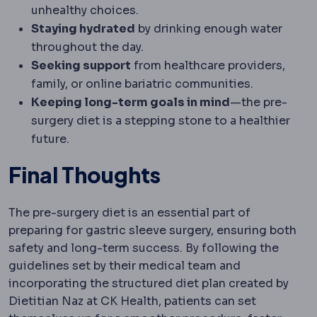
unhealthy choices.
Staying hydrated
by drinking enough water
throughout the day.
Seeking support
from healthcare providers,
family, or online bariatric communities.
Keeping long-term goals in mind
—the pre-
surgery diet is a stepping stone to a healthier
future.
Final Thoughts
The pre-surgery diet is an essential part of
preparing for gastric sleeve surgery, ensuring both
safety and long-term success. By following the
guidelines set by their medical team and
incorporating the structured diet plan created by
Dietitian Naz at CK Health, patients can set