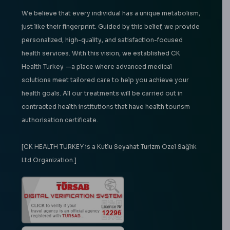
We believe that every individual has a unique metabolism,
just like their fingerprint. Guided by this belief, we provide
personalized, high-quality, and satisfaction-focused
health services. With this vision, we established CK
Health Turkey —a place where advanced medical
solutions meet tailored care to help you achieve your
health goals. All our treatments will be carried out in
contracted health institutions that have health tourism
authorisation certificate.
[CK HEALTH TURKEY is a Kutlu Seyahat Turizm Özel Sağlık
Ltd Organization.]