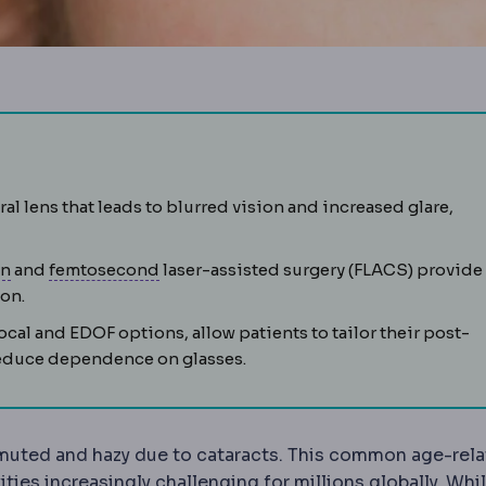
causing misty vision, glare and fading colours. Treated by re
ral lens that leads to blurred vision and increased glare,
Phacoemulsification
Femtosecond laser
The standard cataract technique usin
An ultrafast laser use
on
and
femtosecond
laser-assisted surgery (FLACS) provide
ion.
inside the eyeball, as in intraocular lens or intraocular pre
ocal and EDOF options, allow patients to tailor their post-
d reduce dependence on glasses.
 muted and hazy due to cataracts. This common age-rel
ities increasingly challenging for millions globally. Whi