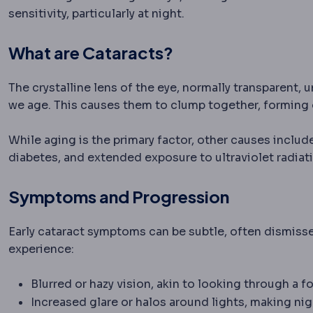
sensitivity, particularly at night.
What are Cataracts?
The crystalline lens of the eye, normally transparent,
we age. This causes them to clump together, forming 
While aging is the primary factor, other causes inclu
diabetes, and extended exposure to ultraviolet radiat
Symptoms and Progression
Early cataract symptoms can be subtle, often dismisse
experience:
Blurred or hazy vision, akin to looking through a
Increased glare or halos around lights, making nig