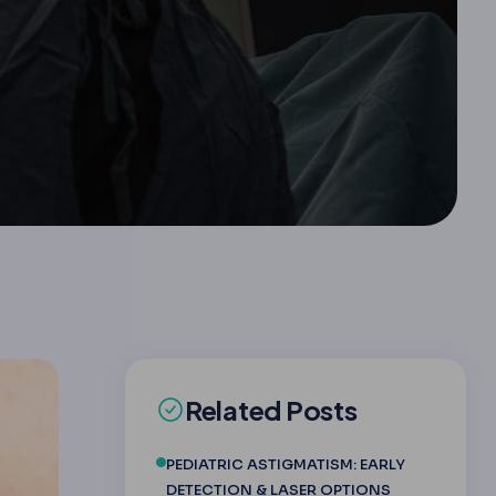
Related Posts
PEDIATRIC ASTIGMATISM: EARLY
DETECTION & LASER OPTIONS