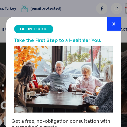
ya, Turkey
[email protected]
x
GET IN TOUCH
BMI CALCULATOR
BLOGS
BEFORE & AFTER
REVIEWS
CONTAC
Take the First Step to a Healthier You.
:
iques &
tions
Get a free, no-obligation consultation with