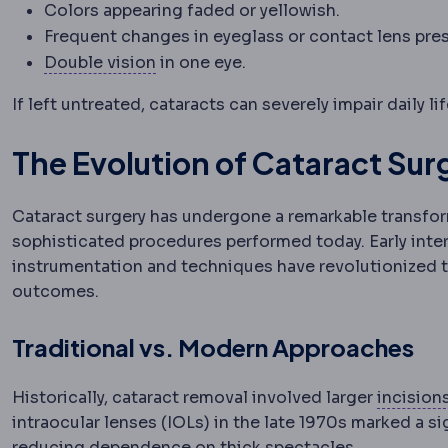
Colors appearing faded or yellowish.
Frequent changes in eyeglass or contact lens pres
Diplopia
Seeing two images of a sing
Double vision
in one eye.
If left untreated, cataracts can severely impair daily li
The Evolution of Cataract Su
Cataract surgery has undergone a remarkable transform
sophisticated procedures performed today. Early inte
instrumentation and techniques have revolutionized the 
outcomes.
Traditional vs. Modern Approaches
Historically, cataract removal involved larger
incision
intraocular lenses (IOLs) in the late 1970s marked a si
reducing dependence on thick spectacles.