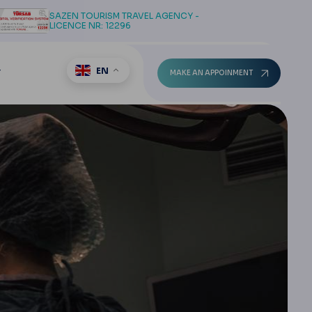
SAZEN TOURISM TRAVEL AGENCY -
LICENCE NR: 12296
EN
T
MAKE AN APPOINMENT