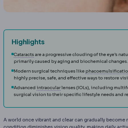
Highlights
Cataract
Clouding of the eye's natural lens, 
Cataracts
are a progressive clouding of the eye's natu
primarily caused by aging and biochemical changes.
Modern surgical techniques like
phacoemulsificati
highly precise, safe, and effective ways to restore vis
Intraocular
Located or occurring 
Advanced
intraocular
lenses (IOLs), including multif
surgical vision to their specific lifestyle needs an
A world once vibrant and clear can gradually become
condition diminishes vision quality, making daily activ