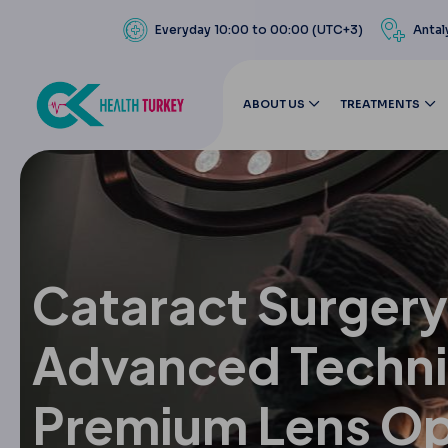
Everyday 10:00 to 00:00 (UTC+3)
Antal
ABOUT US
TREATMENTS
Cataract Surgery
Advanced Techn
Premium Lens Op