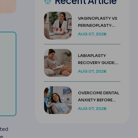
Recent Article
VAGINOPLASTY VS
PERINEOPLASTY:
KEY DIFFERENCES &
AUG 07, 2026
COSTS
LABIAPLASTY
placing the lens.
RECOVERY GUIDE:
WEEK BY WEEK
AUG 07, 2026
g ultrasound to break the cloudy lens into fragments remove
d to create corneal flaps, lenticules and precise incisions in
HEALING TIMELINE
OVERCOME DENTAL
ssure.
ANXIETY BEFORE
TREATMENT IN
AUG 07, 2026
TURKEY
ated
le