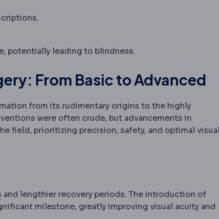
criptions.
le object, which can occur with eye muscle imbalance 
fe, potentially leading to blindness.
rgery: From Basic to Advanced
ation from its rudimentary origins to the highly
rventions were often crude, but advancements in
field, prioritizing precision, safety, and optimal visua
Incision
The planned cut a surgeon makes to reach the tr
s
and lengthier recovery periods. The introduction of
gnificant milestone, greatly improving visual acuity and