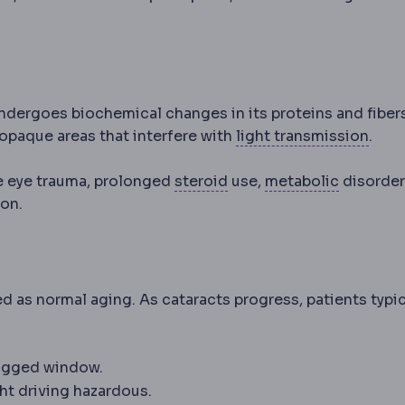
 undergoes biochemical changes in its proteins and fiber
Tran
opaque areas that interfere with
light transmission
.
Corticosteroid
Anti-inf
Metaboli
de eye trauma, prolonged
steroid
use,
metabolic
disorder
ion.
d as normal aging. As cataracts progress, patients typic
 fogged window.
ht driving hazardous.