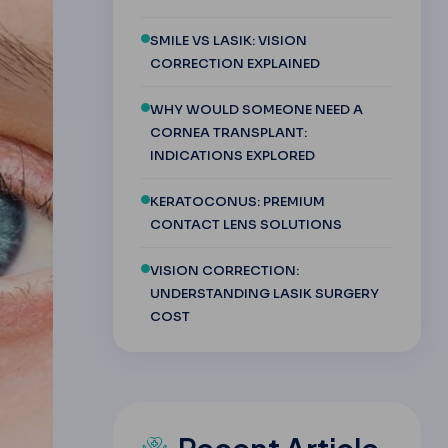
SMILE VS LASIK: VISION
CORRECTION EXPLAINED
WHY WOULD SOMEONE NEED A
CORNEA TRANSPLANT:
INDICATIONS EXPLORED
KERATOCONUS: PREMIUM
CONTACT LENS SOLUTIONS
VISION CORRECTION:
UNDERSTANDING LASIK SURGERY
COST