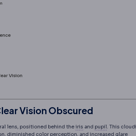
on
lence
ear Vision
lear Vision Obscured
Iris
The coloured muscl
Pupil
The ope
ral lens, positioned behind the
iris
and
pupil
. This cloud
sion, diminished color perception, and increased glare