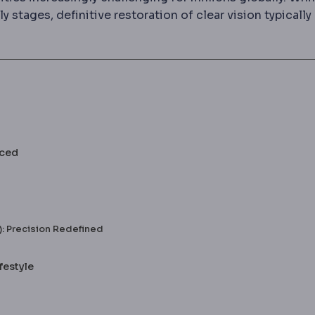
y stages, definitive restoration of clear vision typically
nced
: Precision Redefined
festyle