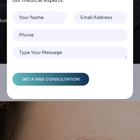
our medical experts.
ium Lens Options