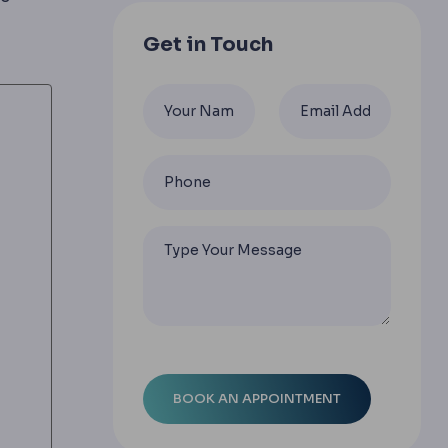
Get in Touch