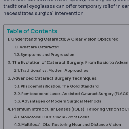
traditional eyeglasses can offer temporary relief in earl
necessitates surgical intervention.
Table of Contents
Understanding Cataracts: A Clear Vision Obscured
What are Cataracts?
Symptoms and Progression
The Evolution of Cataract Surgery: From Basic to Adva
Traditional vs. Modern Approaches
Advanced Cataract Surgery Techniques
Phacoemulsification: The Gold Standard
Femtosecond Laser-Assisted Cataract Surgery (FLACS)
Advantages of Modern Surgical Methods
Premium Intraocular Lenses (IOLs): Tailoring Vision to Li
Monofocal IOLs: Single-Point Focus
Multifocal IOLs: Restoring Near and Distance Vision