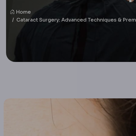
Home
Cataract Surgery: Advanced Techniques & Prem