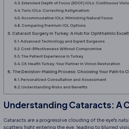
Extended Depth of Focus (EDOF) IOLs: Continuous Visi
Toric IOLs: Correcting Astigmatism
Accommodative IOLs: Mimicking Natural Focus
Comparing Premium IOL Options
Cataract Surgery in Turkey: A Hub for Ophthalmic Excel
Advanced Technology and Expert Surgeons
Cost-Effectiveness Without Compromise
The Patient Experience in Turkey
CK Health Turkey: Your Partner in Vision Restoration
The Decision-Making Process: Choosing Your Path to Cl
Personalized Consultation and Assessment
Understanding Risks and Benefits
Understanding Cataracts: A C
Cataracts are a progressive clouding of the eye’s natu
scatters light entering the eye, leading to blurred vi