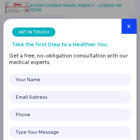
SAZEN TOURISM TRAVEL AGENCY - LICENCE NR:
12296
x
GET IN TOUCH
Take the First Step to a Healthier You.
Get a free, no-obligation consultation with our
medical experts.
Diabetic Retinopathy:
Advanced Treatment
Options
Home
Diabetic Retinopathy: Advanced Treatment Options