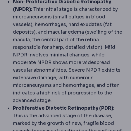
Non-Proliferative Diabetic Retinopathy
(NPDR):
This initial stage is characterized by
microaneurysms (small bulges in blood
vessels), hemorrhages, hard exudates (fat
Oedema
Fluid gathe
deposits), and macular
edema
(swelling of the
macula, the central part of the retina
responsible for sharp, detailed vision). Mild
NPDR involves minimal changes, while
moderate NPDR shows more widespread
vascular abnormalities. Severe NPDR exhibits
extensive damage, with numerous
microaneurysms and hemorrhages, and often
indicates a high risk of progression to the
advanced stage.
Proliferative Diabetic Retinopathy (PDR):
This is the advanced stage of the disease,
marked by the growth of new, fragile blood
vessels (neovascularization) on the surface of