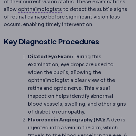
of their current vision status. These examinations
Ophthalmology
The medical an
allow
ophthalmologists
to detect the subtle signs
of retinal damage before significant vision loss
occurs, enabling timely intervention.
Key Diagnostic Procedures
Dilated Eye Exam:
During this
examination, eye drops are used to
widen the pupils, allowing the
ophthalmologist a clear view of the
retina and optic nerve. This visual
inspection helps identify abnormal
blood vessels, swelling, and other signs
of diabetic retinopathy.
Angiography
Ima
Fluorescein
Angiography
(FA):
A dye is
injected into a vein in the arm, which
travels to the blood vessels in the eye. A