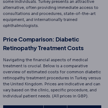
some individuals. Turkey presents an attractive
alternative, often providing immediate access to
consultations and procedures, state-of-the-art
equipment, and internationally trained
ophthalmologists.
Price Comparison: Diabetic
Retinopathy Treatment Costs
Navigating the financial aspects of medical
treatment is crucial. Below is a comparative
overview of estimated costs for common diabetic
retinopathy treatment procedures in Turkey versus
the United Kingdom. Prices are indicative and can
vary based on the clinic, specific procedure, and
individual patient needs. (All prices in GBP).