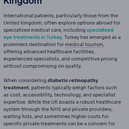
Kingdom
International patients, particularly those from the
United Kingdom, often explore options abroad for
specialized medical care, including
specialised
eye treatments in Turkey
. Turkey has emerged as a
Medical to
prominent destination for
medical tourism
,
offering advanced healthcare facilities,
experienced specialists, and competitive pricing
without compromising on quality.
When considering
diabetic retinopathy
treatment
, patients typically weigh factors such
as cost, accessibility, technology, and specialist
expertise. While the UK boasts a robust healthcare
system through the NHS and private providers,
waiting lists, and sometimes higher costs for
specific private treatments can be a concern for