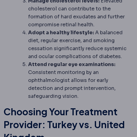
Manage cholesterol levels:
Elevated
cholesterol can contribute to the
formation of hard exudates and further
compromise retinal health.
Adopt a healthy lifestyle:
A balanced
diet, regular exercise, and smoking
cessation significantly reduce systemic
and ocular complications of diabetes.
Attend regular eye examinations:
Consistent monitoring by an
ophthalmologist allows for early
detection and prompt intervention,
safeguarding vision.
Choosing Your Treatment
Provider: Turkey vs. United