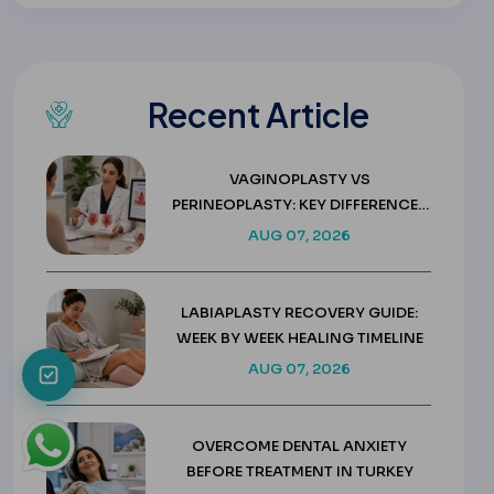
Recent Article
VAGINOPLASTY VS
PERINEOPLASTY: KEY DIFFERENCES
& COSTS
AUG 07, 2026
LABIAPLASTY RECOVERY GUIDE:
WEEK BY WEEK HEALING TIMELINE
AUG 07, 2026
OVERCOME DENTAL ANXIETY
BEFORE TREATMENT IN TURKEY