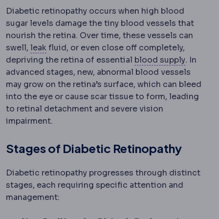
Diabetic retinopathy occurs when high blood
sugar levels damage the tiny blood vessels that
nourish the retina. Over time, these vessels can
Staple line leak
Leakage of stomach contents 
swell,
leak
fluid, or even close off completely,
Perfusi
depriving the retina of essential
blood supply
. In
advanced stages, new, abnormal blood vessels
may grow on the retina’s surface, which can bleed
into the eye or cause scar tissue to form, leading
to retinal detachment and severe vision
impairment.
Stages of Diabetic Retinopathy
Diabetic retinopathy progresses through distinct
stages, each requiring specific attention and
management: