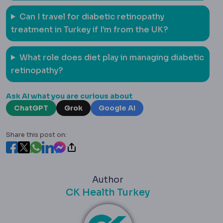
Can I travel for diabetic retinopathy
treatment in Turkey if I’m from the UK?
What role does diet play in managing diabetic
retinopathy?
Ask AI what you are curious about
ChatGPT
Grok
Google AI
Share this post on:
Author
CK Health Turkey