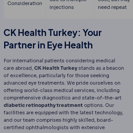
Consideration
injections
need repeat
CK Health Turkey: Your
Partner in Eye Health
For international patients considering medical
care abroad,
CK Health Turkey
stands as a beacon
of excellence, particularly for those seeking
advanced eye treatments. We pride ourselves on
offering world-class medical services, including
comprehensive diagnostics and state-of-the-art
diabetic retinopathy treatment
options. Our
facilities are equipped with the latest technology,
and our team comprises highly skilled, board-
certified ophthalmologists with extensive