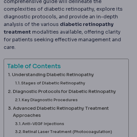
comprehensive guide will delineate the
complexities of diabetic retinopathy, explore its
diagnostic protocols, and provide an in-depth
analysis of the various
diabetic retinopathy
treatment
modalities available, offering clarity
for patients seeking effective management and
care.
Table of Contents
Understanding Diabetic Retinopathy
Stages of Diabetic Retinopathy
Diagnostic Protocols for Diabetic Retinopathy
Key Diagnostic Procedures
Advanced Diabetic Retinopathy Treatment
Approaches
Anti-VEGF Injections
Retinal Laser Treatment (Photocoagulation)