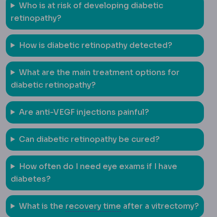
Who is at risk of developing diabetic
retinopathy?
How is diabetic retinopathy detected?
What are the main treatment options for
diabetic retinopathy?
Are anti-VEGF injections painful?
Can diabetic retinopathy be cured?
How often do I need eye exams if I have
diabetes?
Downtime
The period dur
What is the
recovery time
after a vitrectomy?