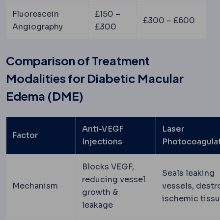
Fluorescein
£150 –
£300 – £600
Angiography
£300
Comparison of Treatment
Modalities for Diabetic Macular
Edema (DME)
Anti-VEGF
Laser
Factor
Injections
Photocoagula
Blocks VEGF,
Seals leaking
reducing vessel
Mechanism
vessels, destr
growth &
ischemic tiss
leakage