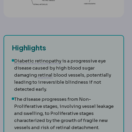
Highlights
Retinopathy
Damage to the retin
Diabetic retinopathy
is a progressive eye
disease caused by high blood sugar
Retina
The light-sensitive layer at t
damaging
retinal
blood vessels, potentially
leading to irreversible blindness if not
detected early.
The disease progresses from Non-
Proliferative stages, involving vessel leakage
and swelling, to Proliferative stages
characterized by the growth of fragile new
vessels and risk of retinal detachment.