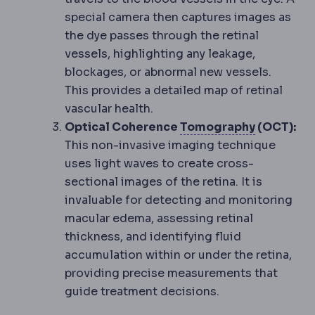
special camera then captures images as
the dye passes through the retinal
vessels, highlighting any leakage,
blockages, or abnormal new vessels.
This provides a detailed map of retinal
vascular health.
Corneal t
Optical Coherence
Tomography
(OCT):
This non-invasive imaging technique
uses light waves to create cross-
sectional images of the retina. It is
invaluable for detecting and monitoring
macular edema, assessing retinal
thickness, and identifying fluid
accumulation within or under the retina,
providing precise measurements that
guide treatment decisions.