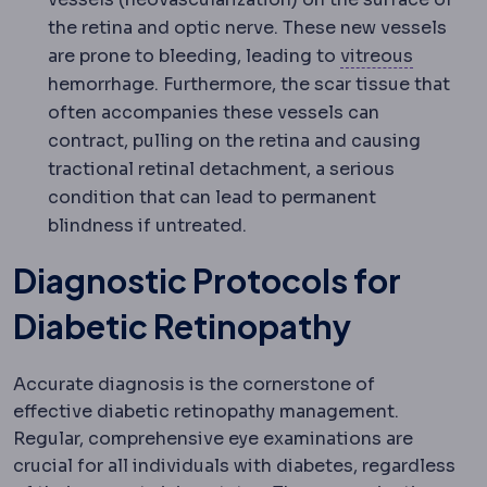
the retina and optic nerve. These new vessels
Vitreous
are prone to bleeding, leading to
vitreous
hemorrhage. Furthermore, the scar tissue that
often accompanies these vessels can
contract, pulling on the retina and causing
tractional retinal detachment, a serious
condition that can lead to permanent
blindness if untreated.
Diagnostic Protocols for
Diabetic Retinopathy
Accurate diagnosis is the cornerstone of
effective diabetic retinopathy management.
Regular, comprehensive eye examinations are
crucial for all individuals with diabetes, regardless