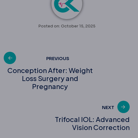
Posted on: October 15, 2025
Post
PREVIOUS
Conception After: Weight
Loss Surgery and
navigation
Pregnancy
NEXT
Trifocal IOL: Advanced
Vision Correction