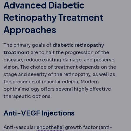
Advanced Diabetic
Retinopathy Treatment
Approaches
The primary goals of
diabetic retinopathy
treatment
are to halt the progression of the
disease, reduce existing damage, and preserve
vision. The choice of treatment depends on the
stage and severity of the retinopathy, as well as
the presence of macular edema. Modern
ophthalmology offers several highly effective
therapeutic options.
Anti-VEGF Injections
Corneal endothelium
The inn
Anti-vascular
endothelial
growth factor (anti-