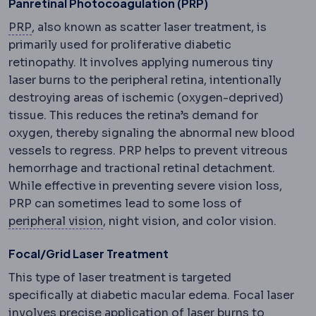
Panretinal Photocoagulation (PRP)
PRP
Injection of a concentrate made from your own
PRP
, also known as scatter laser treatment, is
primarily used for proliferative diabetic
retinopathy. It involves applying numerous tiny
laser burns to the peripheral retina, intentionally
destroying areas of ischemic (oxygen-deprived)
tissue. This reduces the retina’s demand for
oxygen, thereby signaling the abnormal new blood
vessels to regress. PRP helps to prevent vitreous
hemorrhage and tractional retinal detachment.
While effective in preventing severe vision loss,
PRP can sometimes lead to some loss of
Peripheral
Away from the centre: periph
peripheral vision
, night vision, and color vision.
Focal/Grid Laser Treatment
This type of laser treatment is targeted
specifically at diabetic macular edema. Focal laser
involves precise application of laser burns to