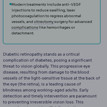
Modern treatments include anti-VEGF
injections to reduce swelling, laser
photocoagulation to regress abnormal
Vitrectomy
Removal of the vit
vessels, and
vitrectomy
surgery for advanced
Complication
An unwanted event during
complications
like hemorrhages or
detachment.
Diabetic retinopathy stands as a critical
complication of diabetes, posing a significant
threat to vision globally. This progressive eye
disease, resulting from damage to the blood
vessels of the light-sensitive tissue at the back of
the eye (the retina), is a leading cause of
blindness among working-aged adults. Early
detection and timely intervention are paramount
to preventing irreversible vision loss. This