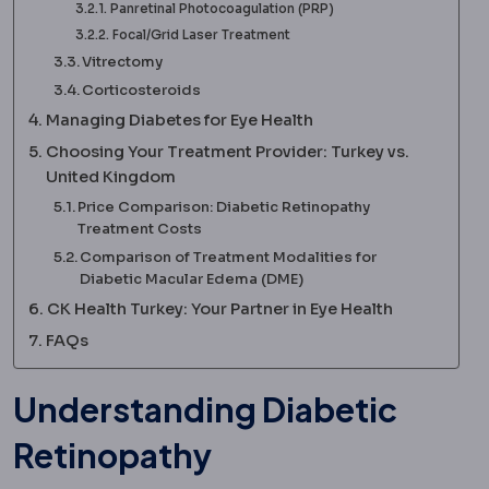
Panretinal Photocoagulation (PRP)
Focal/Grid Laser Treatment
Vitrectomy
Corticosteroids
Managing Diabetes for Eye Health
Choosing Your Treatment Provider: Turkey vs.
United Kingdom
Price Comparison: Diabetic Retinopathy
Treatment Costs
Comparison of Treatment Modalities for
Diabetic Macular Edema (DME)
CK Health Turkey: Your Partner in Eye Health
FAQs
Understanding Diabetic
Retinopathy