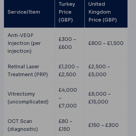
Turkey
United
Service/Item
Price
Kingdom
(GBP)
Price (GBP)
Anti-VEGF
£300 –
Injection (per
£800 – £1,500
£600
injection)
Retinal Laser
£1,200 –
£2,500 –
Treatment (PRP)
£2,500
£5,000
£4,000
Vitrectomy
£8,000 –
–
(uncomplicated)
£15,000
£7,000
OCT Scan
£80 –
£150 – £300
(diagnostic)
£150