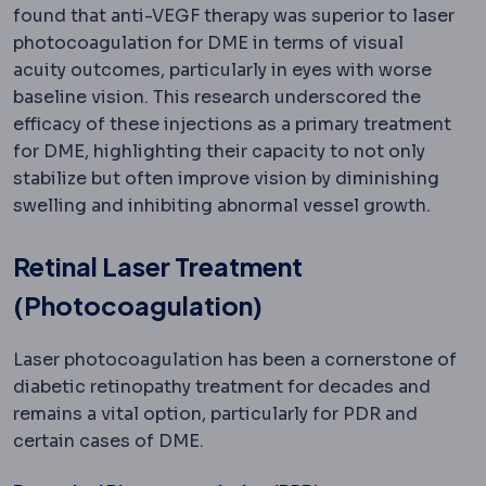
found that anti-VEGF therapy was superior to laser
photocoagulation for DME in terms of visual
acuity outcomes, particularly in eyes with worse
baseline vision. This research underscored the
efficacy of these injections as a primary treatment
for DME, highlighting their capacity to not only
stabilize but often improve vision by diminishing
swelling and inhibiting abnormal vessel growth.
Retinal Laser Treatment
(Photocoagulation)
Laser photocoagulation has been a cornerstone of
diabetic retinopathy treatment for decades and
remains a vital option, particularly for PDR and
certain cases of DME.