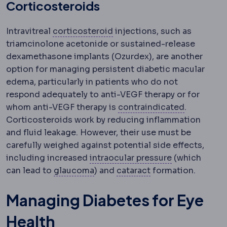
Corticosteroids
Corticosteroid
Anti-inflamm
Intravitreal
corticosteroid
injections, such as
triamcinolone acetonide or sustained-release
dexamethasone implants (Ozurdex), are another
option for managing persistent diabetic macular
edema, particularly in patients who do not
respond adequately to anti-VEGF therapy or for
Contraind
whom anti-VEGF therapy is
contraindicated
.
Corticosteroids work by reducing inflammation
and fluid leakage. However, their use must be
carefully weighed against potential side effects,
Intraocular p
including increased
intraocular pressure
(which
Glaucoma
Damage to the optic ne
Cataract
Clouding o
can lead to
glaucoma
) and
cataract
formation.
Managing Diabetes for Eye
Health