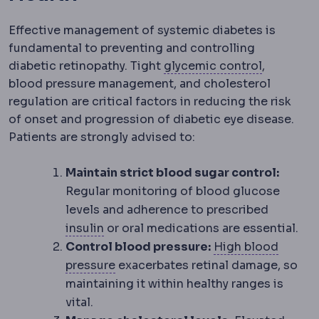
Effective management of systemic diabetes is
fundamental to preventing and controlling
HbA1c
A b
diabetic retinopathy. Tight
glycemic control
,
blood pressure management, and cholesterol
regulation are critical factors in reducing the risk
of onset and progression of diabetic eye disease.
Patients are strongly advised to:
Maintain strict blood sugar control:
Regular monitoring of blood glucose
levels and adherence to prescribed
Insulin resistance
Reduced response of 
insulin
or oral medications are essential.
Control blood pressure:
High blood
Hypertension
Raised blood pressure.
pressure
exacerbates retinal damage, so
maintaining it within healthy ranges is
vital.