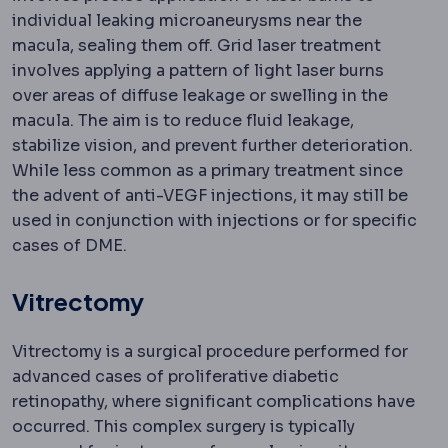
individual leaking microaneurysms near the
macula, sealing them off. Grid laser treatment
involves applying a pattern of light laser burns
over areas of diffuse leakage or swelling in the
macula. The aim is to reduce fluid leakage,
stabilize vision, and prevent further deterioration.
While less common as a primary treatment since
the advent of anti-VEGF injections, it may still be
used in conjunction with injections or for specific
cases of DME.
Vitrectomy
Vitrectomy is a surgical procedure performed for
advanced cases of proliferative diabetic
retinopathy, where significant complications have
occurred. This complex surgery is typically