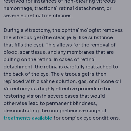
reserved for instances of non-clearing vitreous
hemorrhage, tractional retinal detachment, or
severe epiretinal membranes.
During a vitrectomy, the ophthalmologist removes
the vitreous gel (the clear, jelly-like substance
that fills the eye). This allows for the removal of
blood, scar tissue, and any membranes that are
pulling on the retina. In cases of retinal
detachment, the retina is carefully reattached to
the back of the eye. The vitreous gel is then
replaced with a saline solution, gas, or silicone oil.
Vitrectomy is a highly effective procedure for
restoring vision in severe cases that would
otherwise lead to permanent blindness,
demonstrating the comprehensive range of
treatments available
for complex eye conditions.