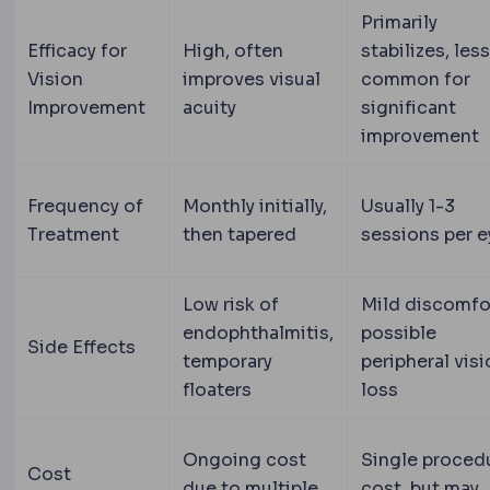
Primarily
Efficacy for
High, often
stabilizes, less
Vision
improves visual
common for
Improvement
acuity
significant
improvement
Frequency of
Monthly initially,
Usually 1-3
Treatment
then tapered
sessions per e
Low risk of
Mild discomfo
endophthalmitis,
possible
Side Effects
temporary
peripheral vis
floaters
loss
Ongoing cost
Single proced
Cost
due to multiple
cost, but may