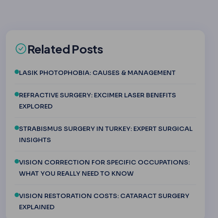
Related Posts
LASIK PHOTOPHOBIA: CAUSES & MANAGEMENT
REFRACTIVE SURGERY: EXCIMER LASER BENEFITS
EXPLORED
STRABISMUS SURGERY IN TURKEY: EXPERT SURGICAL
INSIGHTS
VISION CORRECTION FOR SPECIFIC OCCUPATIONS:
WHAT YOU REALLY NEED TO KNOW
VISION RESTORATION COSTS: CATARACT SURGERY
EXPLAINED