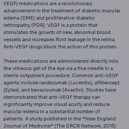
VEGF) medications are a revolutionary
advancement in the treatment of diabetic macular
edema (DME) and proliferative diabetic
retinopathy (PDR). VEGF is a protein that
stimulates the growth of new, abnormal blood
vessels and increases fluid leakage in the retina.
Anti-VEGF drugs block the action of this protein.
These medications are administered directly into
the vitreous gel of the eye via a fine needle in a
sterile outpatient procedure. Common anti-VEGF
agents include ranibizumab (Lucentis), aflibercept
(Eylea), and bevacizumab (Avastin). Studies have
demonstrated that anti-VEGF therapy can
significantly improve visual acuity and reduce
macular edema in a substantial number of
patients. A study published in the *New England
Journal of Medicine* (The DRCR Network, 2015)