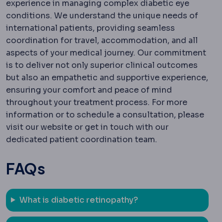
experience in managing complex diabetic eye
conditions. We understand the unique needs of
international patients, providing seamless
coordination for travel, accommodation, and all
aspects of your medical journey. Our commitment
is to deliver not only superior clinical outcomes
but also an empathetic and supportive experience,
ensuring your comfort and peace of mind
throughout your treatment process. For more
information or to schedule a consultation, please
visit our website or get in touch with our
dedicated patient coordination team.
FAQs
What is diabetic retinopathy?