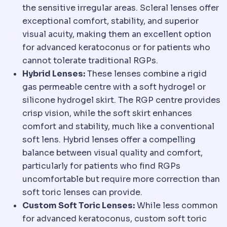
the sensitive irregular areas. Scleral lenses offer
exceptional comfort, stability, and superior
visual acuity, making them an excellent option
for advanced keratoconus or for patients who
cannot tolerate traditional RGPs.
Hybrid Lenses:
These lenses combine a rigid
gas permeable centre with a soft hydrogel or
silicone hydrogel skirt. The RGP centre provides
crisp vision, while the soft skirt enhances
comfort and stability, much like a conventional
soft lens. Hybrid lenses offer a compelling
balance between visual quality and comfort,
particularly for patients who find RGPs
uncomfortable but require more correction than
soft toric lenses can provide.
Custom Soft Toric Lenses:
While less common
for advanced keratoconus, custom soft toric