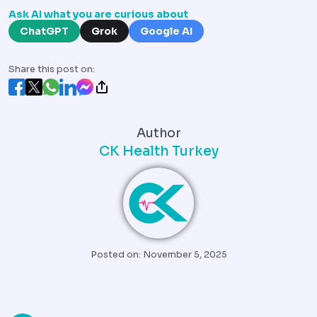
Ask AI what you are curious about
ChatGPT
Grok
Google AI
Share this post on:
Author
CK Health Turkey
Posted on: November 5, 2025