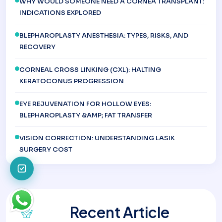
WHY WOULD SOMEONE NEED A CORNEA TRANSPLANT:
INDICATIONS EXPLORED
BLEPHAROPLASTY ANESTHESIA: TYPES, RISKS, AND
RECOVERY
CORNEAL CROSS LINKING (CXL): HALTING
KERATOCONUS PROGRESSION
EYE REJUVENATION FOR HOLLOW EYES:
BLEPHAROPLASTY &AMP; FAT TRANSFER
VISION CORRECTION: UNDERSTANDING LASIK
SURGERY COST
Recent Article