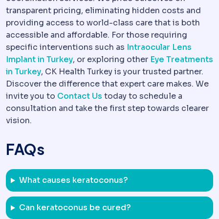
transparent pricing, eliminating hidden costs and
providing access to world-class care that is both
accessible and affordable. For those requiring
specific interventions such as
Intraocular Lens
Implant in Turkey
, or exploring other
Eye Treatments
in Turkey
, CK Health Turkey is your trusted partner.
Discover the difference that expert care makes. We
invite you to
Contact Us
today to schedule a
consultation and take the first step towards clearer
vision.
FAQs
What causes keratoconus?
Can keratoconus be cured?