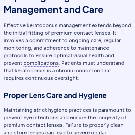
Management and Care
Effective keratoconus management extends beyond
the initial fitting of premium contact lenses. It
involves a commitment to ongoing care, regular
monitoring, and adherence to maintenance
protocols to ensure optimal visual health and
Complication
An unwanted event
prevent
complications
. Patients must understand
that keratoconus is a chronic condition that
requires continuous oversight.
Proper Lens Care and Hygiene
Maintaining strict hygiene practices is paramount to
prevent eye infections and ensure the longevity of
premium contact lenses. Failure to properly clean
and store lenses can lead to severe ocular