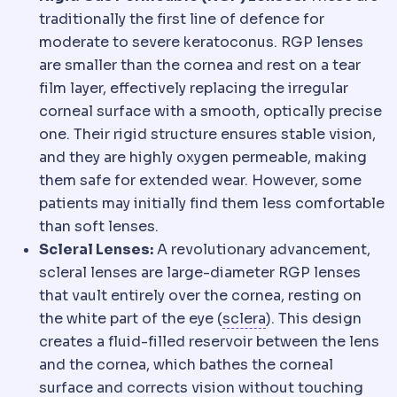
traditionally the first line of defence for
moderate to severe keratoconus. RGP lenses
are smaller than the cornea and rest on a tear
film layer, effectively replacing the irregular
corneal surface with a smooth, optically precise
one. Their rigid structure ensures stable vision,
and they are highly oxygen permeable, making
them safe for extended wear. However, some
patients may initially find them less comfortable
than soft lenses.
Scleral Lenses:
A revolutionary advancement,
scleral lenses are large-diameter RGP lenses
that vault entirely over the cornea, resting on
Sclera
The white ou
the white part of the eye (
sclera
). This design
creates a fluid-filled reservoir between the lens
and the cornea, which bathes the corneal
surface and corrects vision without touching