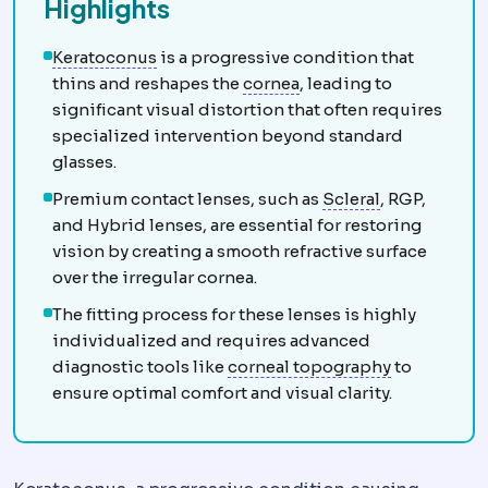
Highlights
Keratoconus
Progressive thinning and bul
Keratoconus
is a progressive condition that
Cornea
The clear front 
thins and reshapes the
cornea
, leading to
significant visual distortion that often requires
specialized intervention beyond standard
glasses.
Scleral
Relati
Premium contact lenses, such as
Scleral
, RGP,
and Hybrid lenses, are essential for restoring
vision by creating a smooth refractive surface
over the irregular cornea.
The fitting process for these lenses is highly
individualized and requires advanced
Corneal to
diagnostic tools like
corneal topography
to
ensure optimal comfort and visual clarity.