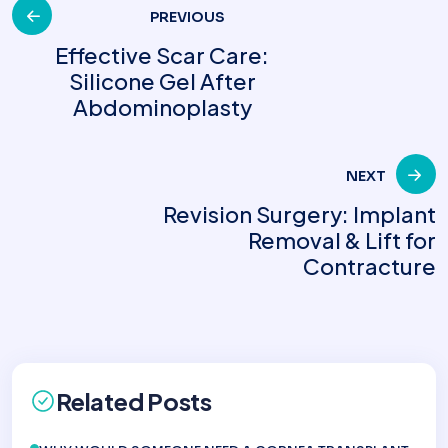
Post
PREVIOUS
Effective Scar Care:
Silicone Gel After
navigation
Abdominoplasty
NEXT
Revision Surgery: Implant
Removal & Lift for
Contracture
Related Posts