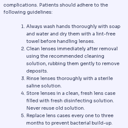
complications. Patients should adhere to the
following guidelines:
Always wash hands thoroughly with soap
and water and dry them with a lint-free
towel before handling lenses.
Clean lenses immediately after removal
using the recommended cleaning
solution, rubbing them gently to remove
deposits.
Rinse lenses thoroughly with a sterile
saline solution.
Store lenses in a clean, fresh lens case
filled with fresh disinfecting solution.
Never reuse old solution.
Replace lens cases every one to three
months to prevent bacterial build-up.