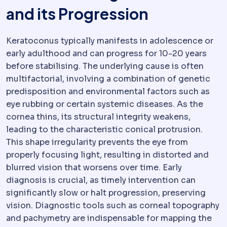
and its Progression
Keratoconus typically manifests in adolescence or
early adulthood and can progress for 10-20 years
before stabilising. The underlying cause is often
multifactorial, involving a combination of genetic
predisposition and environmental factors such as
eye rubbing or certain systemic diseases. As the
cornea thins, its structural integrity weakens,
leading to the characteristic conical protrusion.
This shape irregularity prevents the eye from
properly focusing light, resulting in distorted and
blurred vision that worsens over time. Early
diagnosis is crucial, as timely intervention can
significantly slow or halt progression, preserving
vision. Diagnostic tools such as corneal topography
and pachymetry are indispensable for mapping the