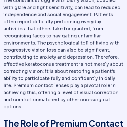
The constant struggle with blurry vision, coupled
with glare and light sensitivity, can lead to reduced
independence and social engagement. Patients
often report difficulty performing everyday
activities that others take for granted, from
recognising faces to navigating unfamiliar
environments. The psychological toll of living with
progressive vision loss can also be significant,
contributing to anxiety and depression. Therefore,
effective keratoconus treatment is not merely about
correcting vision; it is about restoring a patient’s
ability to participate fully and confidently in daily
life. Premium contact lenses play a pivotal role in
achieving this, offering a level of visual correction
and comfort unmatched by other non-surgical
options.
The Role of Premium Contact