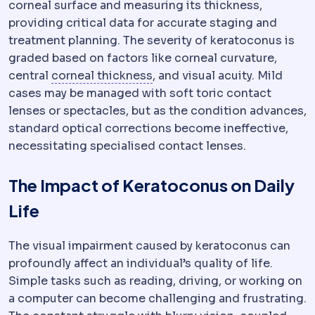
corneal surface and measuring its thickness,
providing critical data for accurate staging and
treatment planning. The severity of keratoconus is
graded based on factors like corneal curvature,
Pachymetry
Measurement of c
central
corneal thickness
, and visual acuity. Mild
cases may be managed with soft toric contact
lenses or spectacles, but as the condition advances,
standard optical corrections become ineffective,
necessitating specialised contact lenses.
The Impact of Keratoconus on Daily
Life
The visual impairment caused by keratoconus can
profoundly affect an individual’s quality of life.
Simple tasks such as reading, driving, or working on
a computer can become challenging and frustrating.