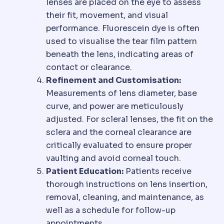
lenses are placed on the eye to assess
their fit, movement, and visual
performance. Fluorescein dye is often
used to visualise the tear film pattern
beneath the lens, indicating areas of
contact or clearance.
Refinement and Customisation:
Measurements of lens diameter, base
curve, and power are meticulously
adjusted. For scleral lenses, the fit on the
sclera and the corneal clearance are
critically evaluated to ensure proper
vaulting and avoid corneal touch.
Patient Education:
Patients receive
thorough instructions on lens insertion,
removal, cleaning, and maintenance, as
well as a schedule for follow-up
appointments.