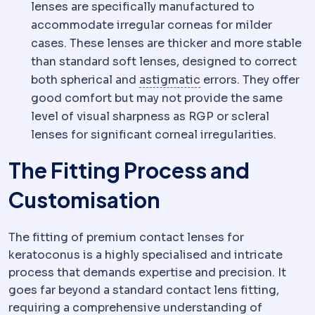
lenses are specifically manufactured to
accommodate irregular corneas for milder
cases. These lenses are thicker and more stable
than standard soft lenses, designed to correct
Astigmatism
Uneven 
both spherical and
astigmatic
errors. They offer
good comfort but may not provide the same
level of visual sharpness as RGP or scleral
lenses for significant corneal irregularities.
The Fitting Process and
Customisation
The fitting of premium contact lenses for
keratoconus is a highly specialised and intricate
process that demands expertise and precision. It
goes far beyond a standard contact lens fitting,
requiring a comprehensive understanding of