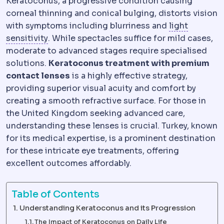
Keratoconus, a progressive condition causing
corneal thinning and conical bulging, distorts vision
with symptoms including blurriness and
light
Photophobia
Discomfort in bright light, exp
sensitivity
. While spectacles suffice for mild cases,
moderate to advanced stages require specialised
solutions.
Keratoconus treatment with premium
contact lenses
is a highly effective strategy,
providing superior visual acuity and comfort by
creating a smooth refractive surface. For those in
the United Kingdom seeking advanced care,
understanding these lenses is crucial. Turkey, known
for its medical expertise, is a prominent destination
for these intricate eye treatments, offering
excellent outcomes affordably.
Table of Contents
Understanding Keratoconus and its Progression
The Impact of Keratoconus on Daily Life