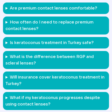
Are premium contact lenses comfortable?
How often do I need to replace premium
contact lenses?
Is keratoconus treatment in Turkey safe?
What is the difference between RGP and
scleral lenses?
Will insurance cover keratoconus treatment in
Turkey?
What if my keratoconus progresses despite
using contact lenses?