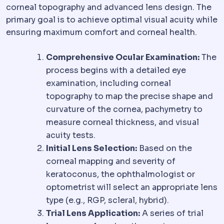
corneal topography and advanced lens design. The
primary goal is to achieve optimal visual acuity while
ensuring maximum comfort and corneal health.
Comprehensive Ocular Examination:
The
process begins with a detailed eye
examination, including corneal
topography to map the precise shape and
curvature of the cornea, pachymetry to
measure corneal thickness, and visual
acuity tests.
Initial Lens Selection:
Based on the
corneal mapping and severity of
keratoconus, the ophthalmologist or
optometrist will select an appropriate lens
type (e.g., RGP, scleral, hybrid).
Trial Lens Application:
A series of trial