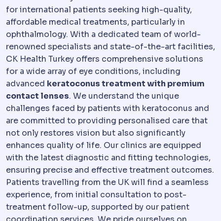
for international patients seeking high-quality,
affordable medical treatments, particularly in
ophthalmology. With a dedicated team of world-
renowned specialists and state-of-the-art facilities,
CK Health Turkey offers comprehensive solutions
for a wide array of eye conditions, including
advanced
keratoconus treatment with premium
contact lenses
. We understand the unique
challenges faced by patients with keratoconus and
are committed to providing personalised care that
not only restores vision but also significantly
enhances quality of life. Our clinics are equipped
with the latest diagnostic and fitting technologies,
ensuring precise and effective treatment outcomes.
Patients travelling from the UK will find a seamless
experience, from initial consultation to post-
treatment follow-up, supported by our patient
coordination services. We pride ourselves on