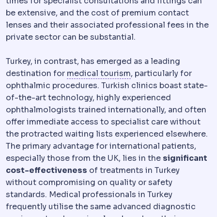
times for specialist consultations and fittings can
be extensive, and the cost of premium contact
lenses and their associated professional fees in the
private sector can be substantial.
Turkey, in contrast, has emerged as a leading
Medical tourism
Trave
destination for
medical tourism
, particularly for
ophthalmic procedures. Turkish clinics boast state-
of-the-art technology, highly experienced
ophthalmologists trained internationally, and often
offer immediate access to specialist care without
the protracted waiting lists experienced elsewhere.
The primary advantage for international patients,
especially those from the UK, lies in the
significant
cost-effectiveness
of treatments in Turkey
without compromising on quality or safety
standards. Medical professionals in Turkey
frequently utilise the same advanced diagnostic