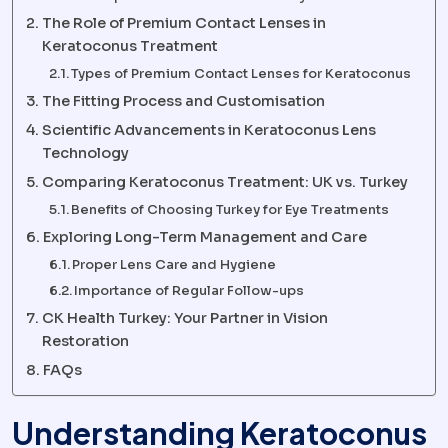
The Role of Premium Contact Lenses in
Keratoconus Treatment
Types of Premium Contact Lenses for Keratoconus
The Fitting Process and Customisation
Scientific Advancements in Keratoconus Lens
Technology
Comparing Keratoconus Treatment: UK vs. Turkey
Benefits of Choosing Turkey for Eye Treatments
Exploring Long-Term Management and Care
Proper Lens Care and Hygiene
Importance of Regular Follow-ups
CK Health Turkey: Your Partner in Vision
Restoration
FAQs
Understanding Keratoconus