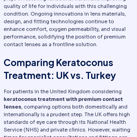
quality of life for individuals with this challenging
condition. Ongoing innovations in lens materials,
design, and fitting technologies continue to
enhance comfort, oxygen permeability, and visual
performance, solidifying the position of premium
contact lenses as a frontline solution.
Comparing Keratoconus
Treatment: UK vs. Turkey
For patients in the United Kingdom considering
keratoconus treatment with premium contact
lenses
, comparing options both domestically and
internationally is a prudent step. The UK offers high
standards of eye care through its National Health
Service (NHS) and private clinics. However, waiting