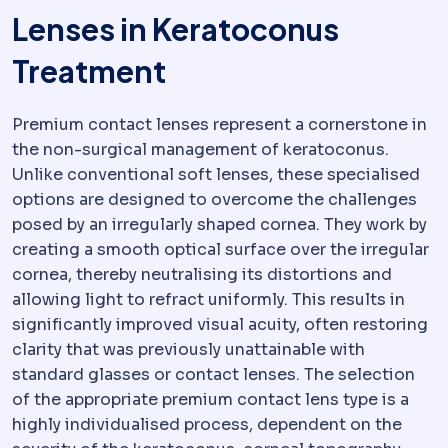
Lenses in Keratoconus
Treatment
Premium contact lenses represent a cornerstone in
the non-surgical management of keratoconus.
Unlike conventional soft lenses, these specialised
options are designed to overcome the challenges
posed by an irregularly shaped cornea. They work by
creating a smooth optical surface over the irregular
cornea, thereby neutralising its distortions and
allowing light to refract uniformly. This results in
significantly improved visual acuity, often restoring
clarity that was previously unattainable with
standard glasses or contact lenses. The selection
of the appropriate premium contact lens type is a
highly individualised process, dependent on the