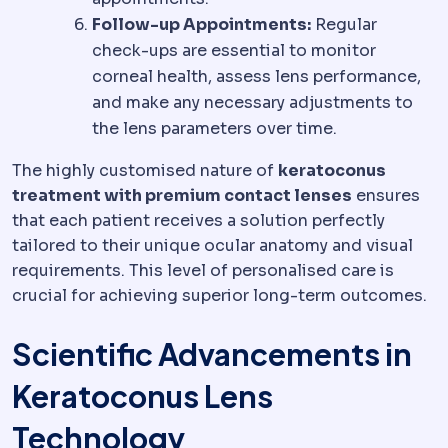
Follow-up Appointments:
Regular
check-ups are essential to monitor
corneal health, assess lens performance,
and make any necessary adjustments to
the lens parameters over time.
The highly customised nature of
keratoconus
treatment with premium contact lenses
ensures
that each patient receives a solution perfectly
tailored to their unique ocular anatomy and visual
requirements. This level of personalised care is
crucial for achieving superior long-term outcomes.
Scientific Advancements in
Keratoconus Lens
Technology