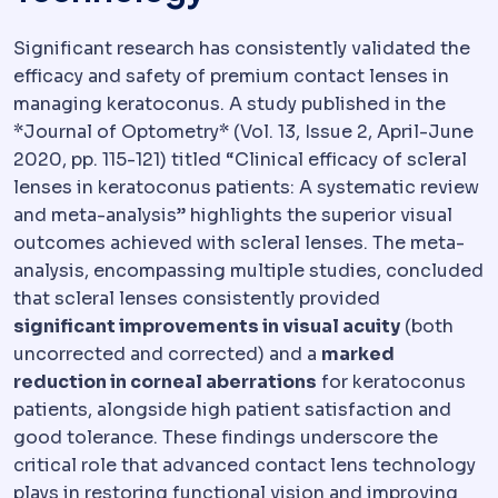
Significant research has consistently validated the
efficacy and safety of premium contact lenses in
managing keratoconus. A study published in the
*Journal of Optometry* (Vol. 13, Issue 2, April-June
2020, pp. 115-121) titled “Clinical efficacy of scleral
lenses in keratoconus patients: A systematic review
and meta-analysis” highlights the superior visual
outcomes achieved with scleral lenses. The meta-
analysis, encompassing multiple studies, concluded
that scleral lenses consistently provided
significant improvements in visual acuity
(both
uncorrected and corrected) and a
marked
reduction in corneal aberrations
for keratoconus
patients, alongside high patient satisfaction and
good tolerance. These findings underscore the
critical role that advanced contact lens technology
plays in restoring functional vision and improving