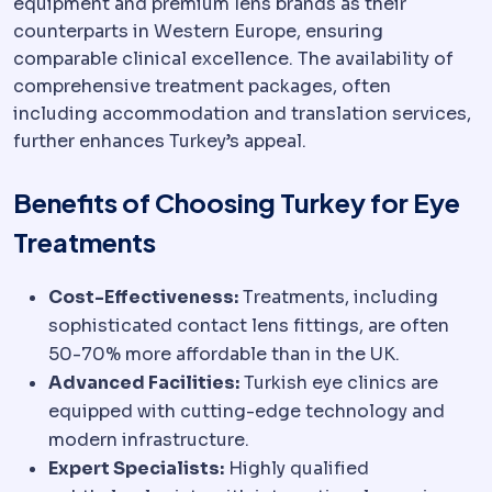
equipment and premium lens brands as their
counterparts in Western Europe, ensuring
comparable clinical excellence. The availability of
comprehensive treatment packages, often
including accommodation and translation services,
further enhances Turkey’s appeal.
Benefits of Choosing Turkey for Eye
Treatments
Cost-Effectiveness:
Treatments, including
sophisticated contact lens fittings, are often
50-70% more affordable than in the UK.
Advanced Facilities:
Turkish eye clinics are
equipped with cutting-edge technology and
modern infrastructure.
Expert Specialists:
Highly qualified