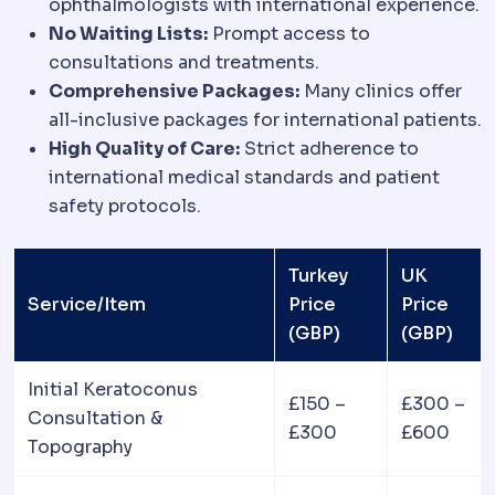
ophthalmologists with international experience.
No Waiting Lists:
Prompt access to
consultations and treatments.
Comprehensive Packages:
Many clinics offer
all-inclusive packages for international patients.
High Quality of Care:
Strict adherence to
international medical standards and patient
safety protocols.
Turkey
UK
Service/Item
Price
Price
(GBP)
(GBP)
Initial Keratoconus
£150 –
£300 –
Consultation &
£300
£600
Topography