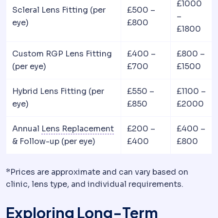
£1000
Scleral Lens Fitting (per
£500 –
–
eye)
£800
£1800
Custom RGP Lens Fitting
£400 –
£800 –
(per eye)
£700
£1500
Hybrid Lens Fitting (per
£550 –
£1100 –
eye)
£850
£2000
Refractive lens exchange
R
Annual
Lens Replacement
£200 –
£400 –
& Follow-up (per eye)
£400
£800
*Prices are approximate and can vary based on
clinic, lens type, and individual requirements.
Exploring Long-Term