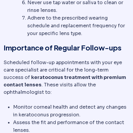
Never use tap water or saliva to clean or
rinse lenses.
Adhere to the prescribed wearing
schedule and replacement frequency for
your specific lens type.
Importance of Regular Follow-ups
Scheduled follow-up appointments with your eye
care specialist are critical for the long-term
success of
keratoconus treatment with premium
contact lenses
. These visits allow the
ophthalmologist to:
Monitor corneal health and detect any changes
in keratoconus progression.
Assess the fit and performance of the contact
lenses.