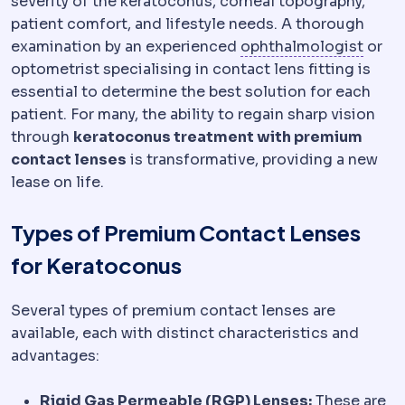
severity of the keratoconus, corneal topography,
patient comfort, and lifestyle needs. A thorough
Opht
examination by an experienced
ophthalmologist
or
optometrist specialising in contact lens fitting is
essential to determine the best solution for each
patient. For many, the ability to regain sharp vision
through
keratoconus treatment with premium
contact lenses
is transformative, providing a new
lease on life.
Types of Premium Contact Lenses
for Keratoconus
Several types of premium contact lenses are
available, each with distinct characteristics and
advantages:
Rigid Gas Permeable (RGP) Lenses:
These are