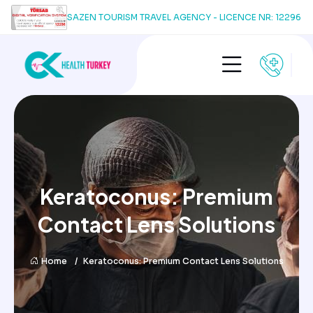
SAZEN TOURISM TRAVEL AGENCY - LICENCE NR: 12296
Keratoconus: Premium
Contact Lens Solutions
Home
Keratoconus: Premium Contact Lens Solutions