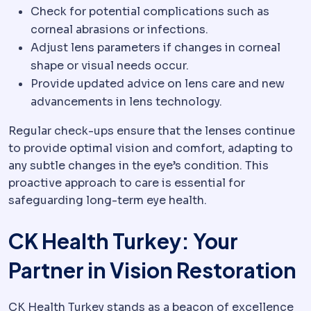
Check for potential complications such as
corneal abrasions or infections.
Adjust lens parameters if changes in corneal
shape or visual needs occur.
Provide updated advice on lens care and new
advancements in lens technology.
Regular check-ups ensure that the lenses continue
to provide optimal vision and comfort, adapting to
any subtle changes in the eye’s condition. This
proactive approach to care is essential for
safeguarding long-term eye health.
CK Health Turkey: Your
Partner in Vision Restoration
CK Health Turkey stands as a beacon of excellence