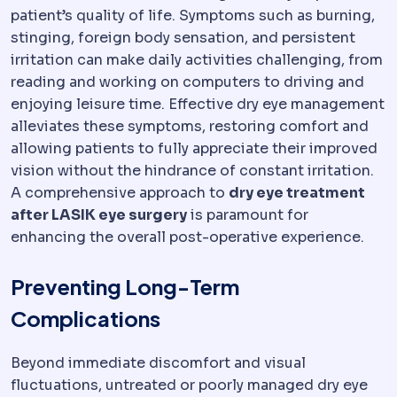
patient’s quality of life. Symptoms such as burning,
stinging, foreign body sensation, and persistent
irritation can make daily activities challenging, from
reading and working on computers to driving and
enjoying leisure time. Effective dry eye management
alleviates these symptoms, restoring comfort and
allowing patients to fully appreciate their improved
vision without the hindrance of constant irritation.
A comprehensive approach to
dry eye treatment
after LASIK eye surgery
is paramount for
enhancing the overall post-operative experience.
Preventing Long-Term
Complications
Beyond immediate discomfort and visual
fluctuations, untreated or poorly managed dry eye