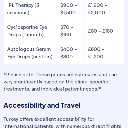
IPL Therapy (3
$900 –
£1,200 –
sessions)
$1,500
£2,000
Cyclosporine Eye
$70 –
£80 – £180
Drops (1 month)
$150
Autologous Serum
$400 –
£600 –
Eye Drops (custom)
$800
£1,200
*Please note: These prices are estimates and can
vary significantly based on the clinic, specific
treatments, and individual patient needs.*
Accessibility and Travel
Turkey offers excellent accessibility for
international patients, with numerous direct flights