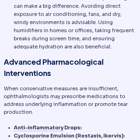
can make a big difference. Avoiding direct
exposure to air conditioning, fans, and dry,
windy environments is advisable. Using
humidifiers in homes or offices, taking frequent
breaks during screen time, and ensuring
adequate hydration are also beneficial.
Advanced Pharmacological
Interventions
When conservative measures are insufficient,
ophthalmologists may prescribe medications to
address underlying inflammation or promote tear
production.
Anti-inflammatory painkiller
Anti-inflammatory
Drops:
Cyclosporine Emulsion (Restasis, Ikervis):