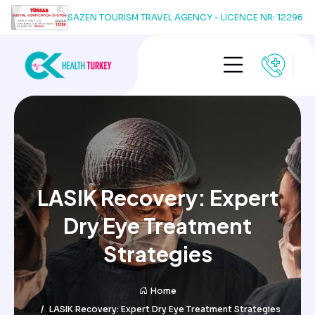
SAZEN TOURISM TRAVEL AGENCY - LICENCE NR: 12296
LASIK Recovery: Expert
Dry Eye Treatment
Strategies
Home
LASIK Recovery: Expert Dry Eye Treatment Strategies