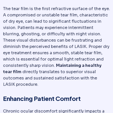
The tear film is the first refractive surface of the eye.
A compromised or unstable tear film, characteristic
of dry eye, can lead to significant fluctuations in
vision. Patients may experience intermittent
blurring, ghosting, or difficulty with night vision.
These visual disturbances can be frustrating and
diminish the perceived benefits of LASIK. Proper dry
eye treatment ensures a smooth, stable tear film,
which is essential for optimal light refraction and
consistently sharp vision.
Maintaining a healthy
tear film
directly translates to superior visual
outcomes and sustained satisfaction with the
LASIK procedure.
Enhancing Patient Comfort
Chronic ocular discomfort significantly impacts a