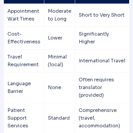
Appointment
Moderate
Short to Very Short
Wait Times
to Long
Cost-
Significantly
Lower
Effectiveness
Higher
Travel
Minimal
International Travel
Requirement
(local)
Often requires
Language
None
translator
Barrier
(provided)
Patient
Comprehensive
Support
Standard
(travel,
Services
accommodation)