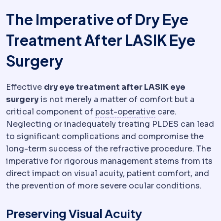
The Imperative of Dry Eye
Treatment After LASIK Eye
Surgery
Effective
dry eye treatment after LASIK eye
surgery
is not merely a matter of comfort but a
Postoperative
Th
critical component of
post-operative
care.
Neglecting or inadequately treating PLDES can lead
to significant complications and compromise the
long-term success of the refractive procedure. The
imperative for rigorous management stems from its
direct impact on visual acuity, patient comfort, and
the prevention of more severe ocular conditions.
Preserving Visual Acuity