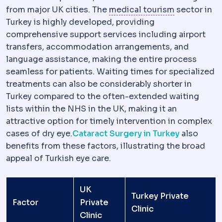
Medical tou
from major UK cities. The
medical tourism
sector in
Turkey is highly developed, providing
comprehensive support services including airport
transfers, accommodation arrangements, and
language assistance, making the entire process
seamless for patients. Waiting times for specialized
treatments can also be considerably shorter in
Turkey compared to the often-extended waiting
lists within the NHS in the UK, making it an
attractive option for timely intervention in complex
cases of dry eye.
Cataract Surgery in Turkey
also
benefits from these factors, illustrating the broad
appeal of Turkish eye care.
UK
Turkey Private
Factor
Private
Clinic
Clinic