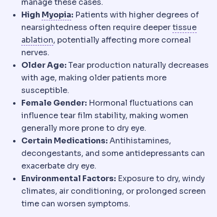
manage these cases.
Myopia
Distant objects appear blurre
High
Myopia
:
Patients with higher degrees of
nearsightedness often require deeper
tissue
Ablation
Controlled removal of corneal tis
ablation
, potentially affecting more corneal
nerves.
Older Age:
Tear production naturally decreases
with age, making older patients more
susceptible.
Female Gender:
Hormonal fluctuations can
influence tear film stability, making women
generally more prone to dry eye.
Certain Medications:
Antihistamines,
decongestants, and some antidepressants can
exacerbate dry eye.
Environmental Factors:
Exposure to dry, windy
climates, air conditioning, or prolonged screen
time can worsen symptoms.