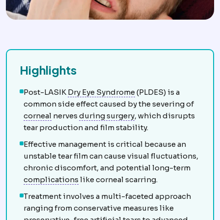
Highlights
Dry eye
Insufficient or 
Post-LASIK
Dry Eye Syndrome
(PLDES) is a
common side effect caused by the severing of
Cornea
The clear front window of the eye, prov
Intraoperative
Events an
corneal
nerves
during surgery
, which disrupts
tear production and film stability.
Effective management is critical because an
unstable tear film can cause visual fluctuations,
chronic discomfort, and potential long-term
Complication
An unwanted event during
complications
like corneal scarring.
Treatment involves a multi-faceted approach
ranging from conservative measures like
preservative-free artificial tears to advanced