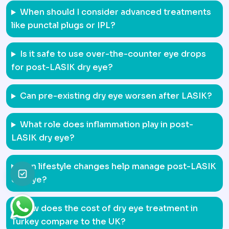
When should I consider advanced treatments
like punctal plugs or IPL?
Is it safe to use over-the-counter eye drops
for post-LASIK dry eye?
Can pre-existing dry eye worsen after LASIK?
What role does inflammation play in post-
LASIK dry eye?
Can lifestyle changes help manage post-LASIK
dry eye?
How does the cost of dry eye treatment in
Turkey compare to the UK?