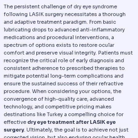
The persistent challenge of dry eye syndrome
following LASIK surgery necessitates a thorough
and adaptive treatment paradigm. From basic
lubricating drops to advanced anti-inflammatory
medications and procedural interventions, a
spectrum of options exists to restore ocular
comfort and preserve visual integrity. Patients must
recognize the critical role of early diagnosis and
consistent adherence to prescribed therapies to
mitigate potential long-term complications and
ensure the sustained success of their refractive
procedure. When considering your options, the
convergence of high-quality care, advanced
technology, and competitive pricing makes
destinations like Turkey a compelling choice for
effective
dry eye treatment after LASIK eye
surgery
. Ultimately, the goal is to achieve not just
corrected vision, but also enduring ocular health