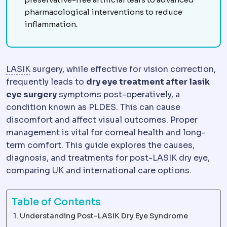
pharmacological interventions to reduce
inflammation.
LASIK
Vision correction in which a thin corneal fl
LASIK
surgery, while effective for vision correction,
frequently leads to
dry eye treatment after lasik
eye surgery
symptoms post-operatively, a
condition known as PLDES. This can cause
discomfort and affect visual outcomes. Proper
management is vital for corneal health and long-
term comfort. This guide explores the causes,
diagnosis, and treatments for post-LASIK dry eye,
comparing UK and international care options.
Table of Contents
Understanding Post-LASIK Dry Eye Syndrome