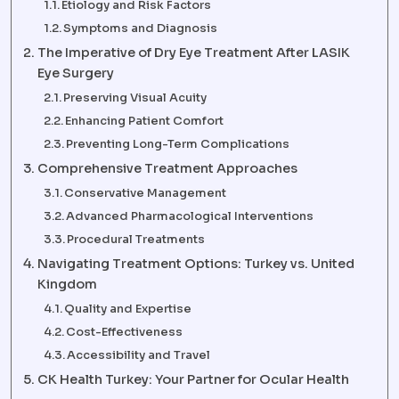
Etiology and Risk Factors
Symptoms and Diagnosis
The Imperative of Dry Eye Treatment After LASIK
Eye Surgery
Preserving Visual Acuity
Enhancing Patient Comfort
Preventing Long-Term Complications
Comprehensive Treatment Approaches
Conservative Management
Advanced Pharmacological Interventions
Procedural Treatments
Navigating Treatment Options: Turkey vs. United
Kingdom
Quality and Expertise
Cost-Effectiveness
Accessibility and Travel
CK Health Turkey: Your Partner for Ocular Health