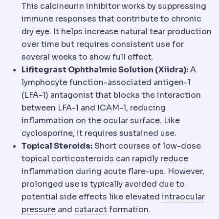
This calcineurin inhibitor works by suppressing
immune responses that contribute to chronic
dry eye. It helps increase natural tear production
over time but requires consistent use for
several weeks to show full effect.
Lifitegrast Ophthalmic Solution (Xiidra):
A
lymphocyte function-associated antigen-1
(LFA-1) antagonist that blocks the interaction
between LFA-1 and ICAM-1, reducing
inflammation on the ocular surface. Like
cyclosporine, it requires sustained use.
Topical Steroids:
Short courses of low-dose
topical corticosteroids can rapidly reduce
inflammation during acute flare-ups. However,
prolonged use is typically avoided due to
potential side effects like elevated
intraocular
Intraocular pressure
Cataract
The fluid pressure in
Clouding of the eye'
pressure
and
cataract
formation.