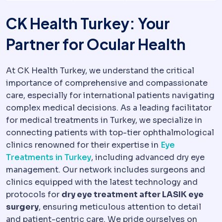
CK Health Turkey: Your
Partner for Ocular Health
At CK Health Turkey, we understand the critical
importance of comprehensive and compassionate
care, especially for international patients navigating
complex medical decisions. As a leading facilitator
for medical treatments in Turkey, we specialize in
connecting patients with top-tier ophthalmological
clinics renowned for their expertise in
Eye
Treatments in Turkey
, including advanced dry eye
management. Our network includes surgeons and
clinics equipped with the latest technology and
protocols for
dry eye treatment after LASIK eye
surgery
, ensuring meticulous attention to detail
and patient-centric care. We pride ourselves on