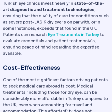
Turkish eye clinics invest heavily in
state-of-the-
art diagnostic and treatment technologies
,
ensuring that the quality of care for conditions such
as severe post-LASIK dry eye is on par with, or in
some instances, exceeds that found in the UK.
Patients can research
Eye Treatments in Turkey
to
evaluate credentials and patient testimonials,
ensuring peace of mind regarding the expertise
available.
Cost-Effectiveness
One of the most significant factors driving patients
to seek medical care abroad is cost. Medical
treatments, including those for dry eye, can be
considerably more affordable in Turkey compared to
the UK, even when accounting for travel and
accommodation. This affordability does not