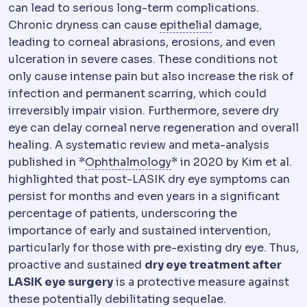
can lead to serious long-term complications.
Epithelium
The su
Chronic dryness can cause
epithelial
damage,
leading to corneal abrasions, erosions, and even
ulceration in severe cases. These conditions not
only cause intense pain but also increase the risk of
infection and permanent scarring, which could
irreversibly impair vision. Furthermore, severe dry
eye can delay corneal nerve regeneration and overall
healing. A systematic review and meta-analysis
Ophthalmology
The medic
published in *
Ophthalmology
* in 2020 by Kim et al.
highlighted that post-LASIK dry eye symptoms can
persist for months and even years in a significant
percentage of patients, underscoring the
importance of early and sustained intervention,
particularly for those with pre-existing dry eye. Thus,
proactive and sustained
dry eye treatment after
LASIK eye surgery
is a protective measure against
these potentially debilitating sequelae.