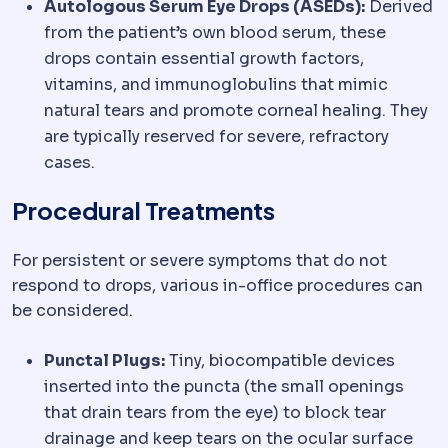
Autologous Serum Eye Drops (ASEDs):
Derived
from the patient’s own blood serum, these
drops contain essential growth factors,
vitamins, and immunoglobulins that mimic
natural tears and promote corneal healing. They
are typically reserved for severe, refractory
cases.
Procedural Treatments
For persistent or severe symptoms that do not
respond to drops, various in-office procedures can
be considered.
Punctal Plugs:
Tiny, biocompatible devices
inserted into the puncta (the small openings
that drain tears from the eye) to block tear
drainage and keep tears on the ocular surface