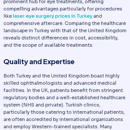
prominent hub for eye treatments, offering
compelling advantages particularly for procedures
like
laser eye surgery prices in Turkey
and
comprehensive aftercare. Comparing the healthcare
landscape in Turkey with that of the United Kingdom
reveals distinct differences in cost, accessibility,
and the scope of available treatments.
Quality and Expertise
Both Turkey and the United Kingdom boast highly
skilled ophthalmologists and advanced medical
facilities. In the UK, patients benefit from stringent
regulatory bodies and a well-established healthcare
system (NHS and private). Turkish clinics,
particularly those catering to international patients,
are often accredited by international organizations
and employ Western-trained specialists. Many