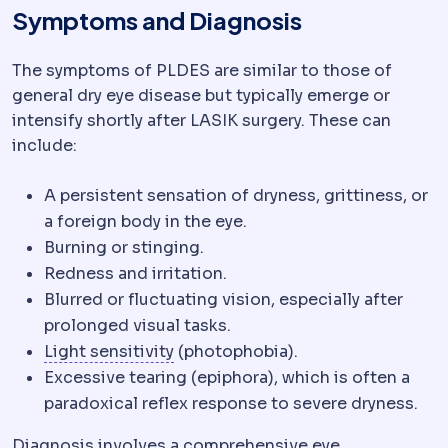
Symptoms and Diagnosis
The symptoms of PLDES are similar to those of
general dry eye disease but typically emerge or
intensify shortly after LASIK surgery. These can
include:
A persistent sensation of dryness, grittiness, or
a foreign body in the eye.
Burning or stinging.
Redness and irritation.
Blurred or fluctuating vision, especially after
prolonged visual tasks.
Photophobia
Discomfort in bright 
Light sensitivity
(photophobia).
Excessive tearing (epiphora), which is often a
paradoxical reflex response to severe dryness.
Diagnosis involves a comprehensive eye