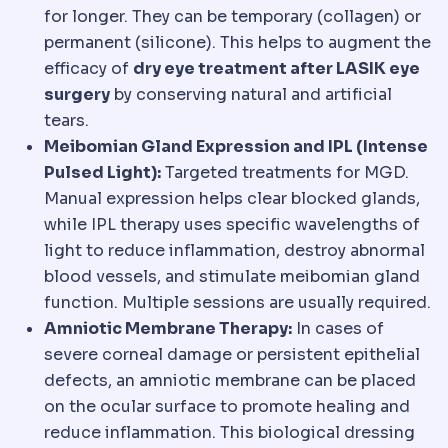
for longer. They can be temporary (collagen) or
permanent (silicone). This helps to augment the
efficacy of
dry eye treatment after LASIK eye
surgery
by conserving natural and artificial
tears.
Meibomian Gland Expression and IPL (Intense
Pulsed Light):
Targeted treatments for MGD.
Manual expression helps clear blocked glands,
while IPL therapy uses specific wavelengths of
light to reduce inflammation, destroy abnormal
blood vessels, and stimulate meibomian gland
function. Multiple sessions are usually required.
Amniotic Membrane Therapy:
In cases of
severe corneal damage or persistent epithelial
defects, an amniotic membrane can be placed
on the ocular surface to promote healing and
reduce inflammation. This biological dressing