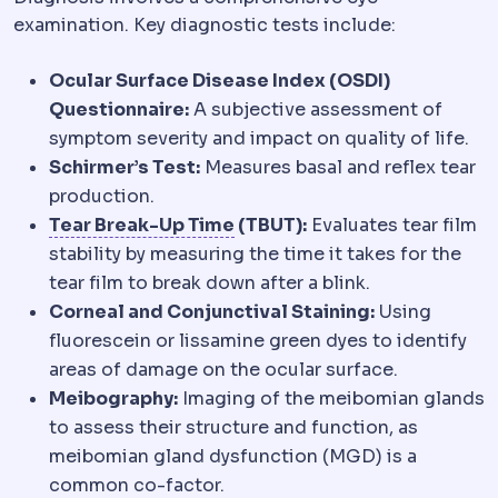
examination. Key diagnostic tests include:
Ocular Surface Disease Index (OSDI)
Questionnaire:
A subjective assessment of
symptom severity and impact on quality of life.
Schirmer’s Test:
Measures basal and reflex tear
production.
Schirmer test
Tests measurin
Tear Break-Up Time
(TBUT):
Evaluates tear film
stability by measuring the time it takes for the
tear film to break down after a blink.
Corneal and Conjunctival Staining:
Using
fluorescein or lissamine green dyes to identify
areas of damage on the ocular surface.
Meibography:
Imaging of the meibomian glands
to assess their structure and function, as
meibomian gland dysfunction (MGD) is a
common co-factor.