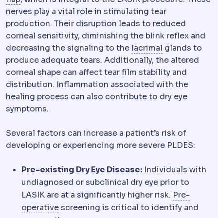
nerves play a vital role in stimulating tear
production. Their disruption leads to reduced
corneal sensitivity, diminishing the blink reflex and
Lacrimal syst
decreasing the signaling to the
lacrimal
glands to
produce adequate tears. Additionally, the altered
corneal shape can affect tear film stability and
distribution. Inflammation associated with the
healing process can also contribute to dry eye
symptoms.
Several factors can increase a patient’s risk of
developing or experiencing more severe PLDES:
Pre-existing Dry Eye Disease:
Individuals with
undiagnosed or subclinical dry eye prior to
LASIK are at a significantly higher risk.
Pre-
Preoperative
The period and preparations
operative
screening is critical to identify and