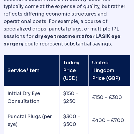
typically come at the expense of quality, but rather
reflects differing economic structures and
operational costs. For example, a course of
specialized drops, punctal plugs, or multiple IPL
sessions for
dry eye treatment after LASIK eye
surgery
could represent substantial savings.
Turkey
United
Service/Item
Price
Kingdom
(USD)
Price (GBP)
Initial Dry Eye
$150 –
£150 – £300
Consultation
$250
Punctal Plugs (per
$300 –
£400 – £700
eye)
$500