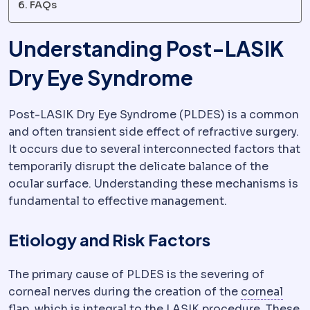
FAQs
Understanding Post-LASIK
Dry Eye Syndrome
Post-LASIK Dry Eye Syndrome (PLDES) is a common
and often transient side effect of refractive surgery.
It occurs due to several interconnected factors that
temporarily disrupt the delicate balance of the
ocular surface. Understanding these mechanisms is
fundamental to effective management.
Etiology and Risk Factors
The primary cause of PLDES is the severing of
corneal nerves during the creation of the
corneal
Corneal flap
The thin hinged layer lifted during LA
flap
, which is integral to the LASIK procedure. These