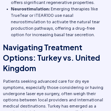
offers significant regenerative properties.
Neurostimulation:
Emerging therapies like
TrueTear or iTEAR100 use nasal
neurostimulation to activate the natural tear
production pathways, offering a drug-free
option for increasing basal tear secretion.
Navigating Treatment
Options: Turkey vs. United
Kingdom
Patients seeking advanced care for dry eye
symptoms, especially those considering or having
undergone laser eye surgery, often weigh their
options between local providers and international
medical destinations. Turkey has emerged as a