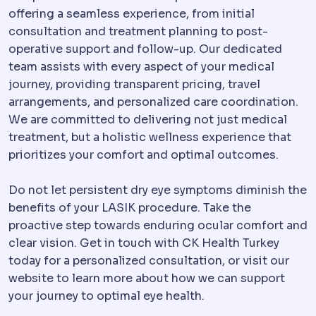
offering a seamless experience, from initial
consultation and treatment planning to post-
operative support and follow-up. Our dedicated
team assists with every aspect of your medical
journey, providing transparent pricing, travel
arrangements, and personalized care coordination.
We are committed to delivering not just medical
treatment, but a holistic wellness experience that
prioritizes your comfort and optimal outcomes.
Do not let persistent dry eye symptoms diminish the
benefits of your LASIK procedure. Take the
proactive step towards enduring ocular comfort and
clear vision. Get in touch with CK Health Turkey
today for a personalized consultation, or visit our
website to learn more about how we can support
your journey to optimal eye health.