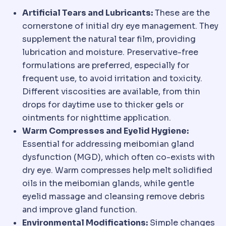
Artificial Tears and Lubricants:
These are the
cornerstone of initial dry eye management. They
supplement the natural tear film, providing
lubrication and moisture. Preservative-free
formulations are preferred, especially for
frequent use, to avoid irritation and toxicity.
Different viscosities are available, from thin
drops for daytime use to thicker gels or
ointments for nighttime application.
Warm Compresses and Eyelid Hygiene:
Essential for addressing meibomian gland
dysfunction (MGD), which often co-exists with
dry eye. Warm compresses help melt solidified
oils in the meibomian glands, while gentle
eyelid massage and cleansing remove debris
and improve gland function.
Environmental Modifications:
Simple changes