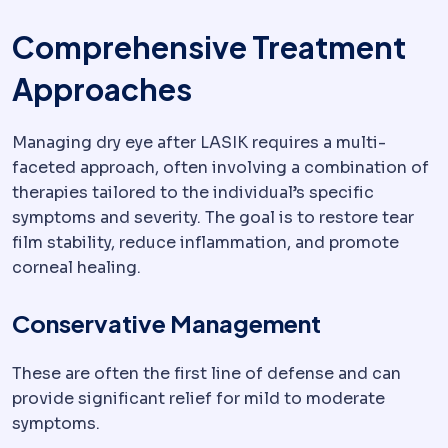
Comprehensive Treatment
Approaches
Managing dry eye after LASIK requires a multi-
faceted approach, often involving a combination of
therapies tailored to the individual’s specific
symptoms and severity. The goal is to restore tear
film stability, reduce inflammation, and promote
corneal healing.
Conservative Management
These are often the first line of defense and can
provide significant relief for mild to moderate
symptoms.