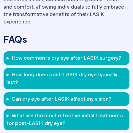
and comfort, allowing individuals to fully embrace
the transformative benefits of their LASIK
experience.
FAQs
How common is dry eye after LASIK surgery?
How long does post-LASIK dry eye typically
last?
Can dry eye after LASIK affect my vision?
What are the most effective initial treatments
for post-LASIK dry eye?