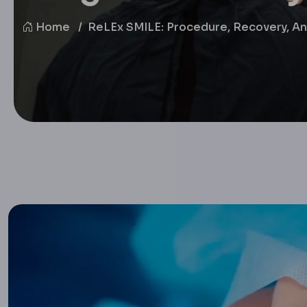
Home
ReLEx SMILE: Procedure, Recovery, And