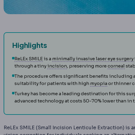
Highlights
SMILE
Flapless correction in which a len
Laparoscopy
Surg
ReLEx SMILE
is a
minimally invasive
laser eye surgery
Incision
The planned cut a sur
Cor
through a tiny
incision
, preserving more
corneal
stab
The procedure offers significant benefits including 
Myopia
Dist
suitability for patients with high
myopia
or thinner c
Turkey has become a leading destination for this sur
advanced technology at costs 50-70% lower than in
ReLEx SMILE (Small Incision Lenticule Extraction) is a