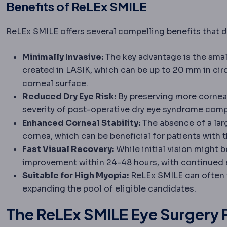
Benefits of ReLEx SMILE
ReLEx SMILE offers several compelling benefits that di
Minimally Invasive:
The key advantage is the small
created in LASIK, which can be up to 20 mm in cir
corneal surface.
Reduced Dry Eye Risk:
By preserving more corneal
severity of post-operative dry eye syndrome compa
Enhanced Corneal Stability:
The absence of a larg
cornea, which can be beneficial for patients with
Fast Visual Recovery:
While initial vision might b
improvement within 24-48 hours, with continued
Suitable for High Myopia:
ReLEx SMILE can often 
expanding the pool of eligible candidates.
The ReLEx SMILE Eye Surgery 