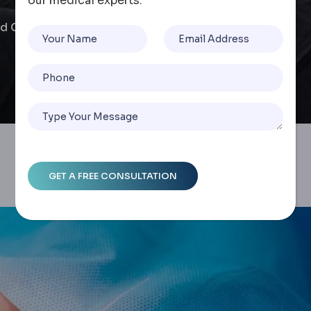
our medical experts.
 Cost Insights In Turkey