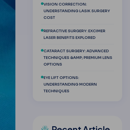
VISION CORRECTION:
UNDERSTANDING LASIK SURGERY
COST
REFRACTIVE SURGERY: EXCIMER
LASER BENEFITS EXPLORED
CATARACT SURGERY: ADVANCED
TECHNIQUES &AMP; PREMIUM LENS
OPTIONS
EYE LIFT OPTIONS:
UNDERSTANDING MODERN
TECHNIQUES
Recent Article