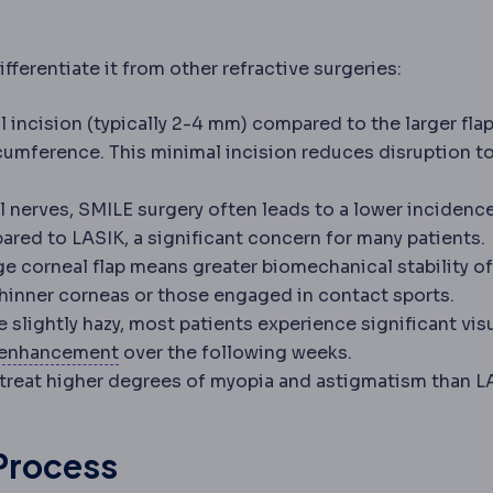
fferentiate it from other refractive surgeries:
 incision (typically 2-4 mm) compared to the larger fla
cumference. This minimal incision reduces disruption t
 nerves, SMILE surgery often leads to a lower incidenc
red to LASIK, a significant concern for many patients.
e corneal flap means greater biomechanical stability of
 thinner corneas or those engaged in contact sports.
e slightly hazy, most patients experience significant vis
Regression
Partial return of the original 
enhancement
over the following weeks.
treat higher degrees of myopia and astigmatism than L
Process