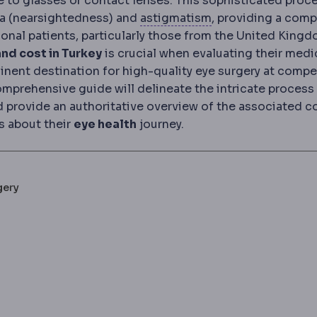
ve to glasses or contact lenses. This sophisticated proc
Astigmatism
Uneve
pia (nearsightedness) and
astigmatism
, providing a comp
ional patients, particularly those from the United Kingd
nd cost in Turkey
is crucial when evaluating their medi
nent destination for high-quality eye surgery at compe
comprehensive guide will delineate the intricate process
nd provide an authoritative overview of the associated c
s about their
eye health
journey.
gery