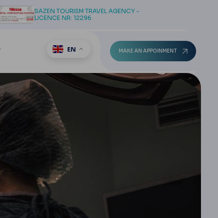
SAZEN TOURISM TRAVEL AGENCY -
LICENCE NR: 12296
EN
T
MAKE AN APPOINMENT