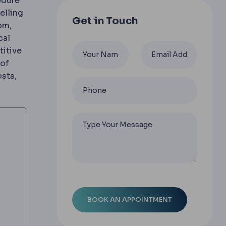
edure
n curvature of the cornea causing blur at all distances; 
elling
Get in Touch
om,
cal
titive
 of
osts,