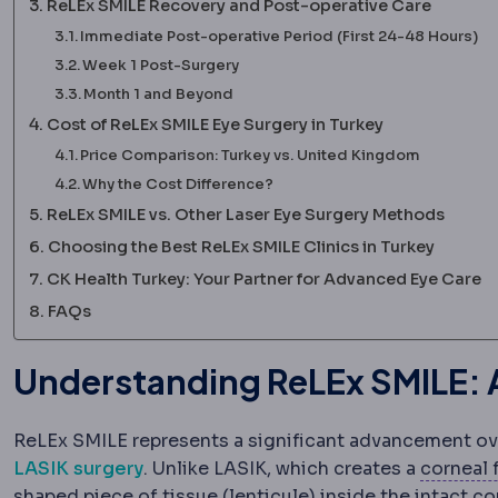
ReLEx SMILE Recovery and Post-operative Care
Immediate Post-operative Period (First 24-48 Hours)
Week 1 Post-Surgery
Month 1 and Beyond
Cost of ReLEx SMILE Eye Surgery in Turkey
Price Comparison: Turkey vs. United Kingdom
Why the Cost Difference?
ReLEx SMILE vs. Other Laser Eye Surgery Methods
Choosing the Best ReLEx SMILE Clinics in Turkey
CK Health Turkey: Your Partner for Advanced Eye Care
FAQs
Understanding ReLEx SMILE: A
ReLEx SMILE represents a significant advancement ove
LASIK surgery
. Unlike LASIK, which creates a
corneal 
shaped piece of tissue (lenticule) inside the intact c