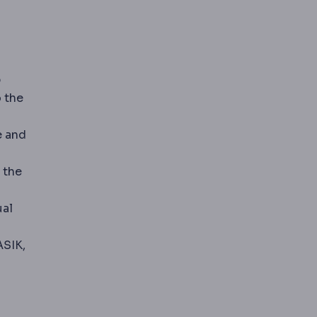
p
o the
e and
 the
ual
prescription after laser surgery. A top-up treatment is c
ASIK,