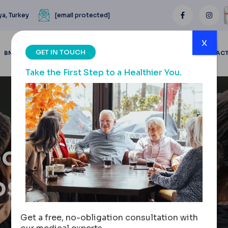
ya, Turkey
[email protected]
x
GET IN TOUCH
BMI CALCULATOR
BLOGS
BEFORE & AFTER
REVIEWS
CONTAC
Take the First Step to a Healthier You.
ocedure,
ost
Get a free, no-obligation consultation with