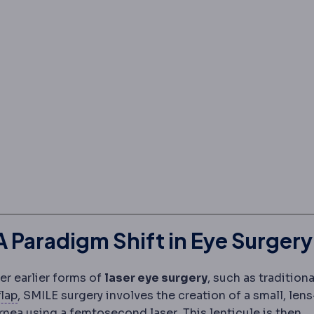
 Paradigm Shift in Eye Surgery
r earlier forms of
laser eye surgery
, such as traditiona
Corneal flap
The thin hinged layer lifted during LASI
flap
, SMILE surgery involves the creation of a small, lens
Femtosecond laser
An ul
ornea using a
femtosecond laser
. This lenticule is then