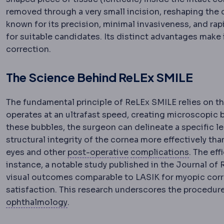
removed through a very small incision, reshaping the
known for its precision, minimal invasiveness, and ra
for suitable candidates. Its distinct advantages make
correction.
The Science Behind ReLEx SMILE
The fundamental principle of ReLEx SMILE relies on th
operates at an ultrafast speed, creating microscopic b
these bubbles, the surgeon can delineate a specific le
structural integrity of the cornea more effectively tha
Postoperative
The recov
Complic
eyes and other
post-operative
complications
. The ef
instance, a notable study published in the Journal of
visual outcomes comparable to LASIK for myopic correc
satisfaction. This research underscores the procedure’
Ophthalmology
The medical and surgica
ophthalmology
.