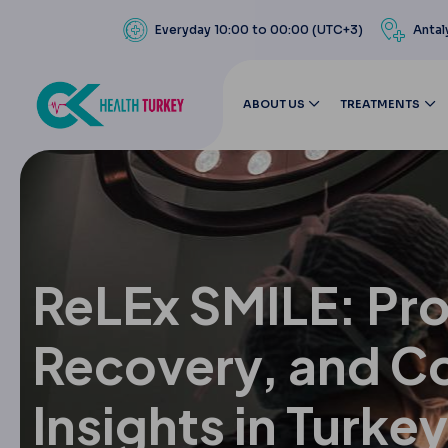
Everyday 10:00 to 00:00 (UTC+3)
Antal
ABOUT US
TREATMENTS
ReLEx SMILE: Pr
Recovery, and C
Insights in Turkey