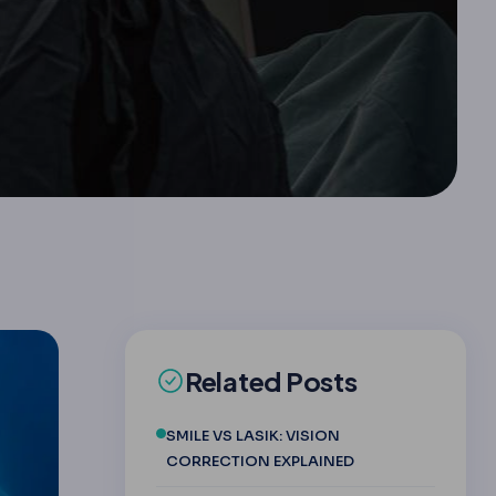
Related Posts
SMILE VS LASIK: VISION
CORRECTION EXPLAINED