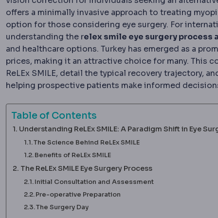
vision correction for individuals seeking an alternati
offers a minimally invasive approach to treating myo
option for those considering eye surgery. For internat
understanding the r
elex smile eye surgery process a
and healthcare options. Turkey has emerged as a promi
prices, making it an attractive choice for many. This 
ReLEx SMILE, detail the typical recovery trajectory, a
helping prospective patients make informed decision
Table of Contents
Understanding ReLEx SMILE: A Paradigm Shift in Eye Sur
The Science Behind ReLEx SMILE
Benefits of ReLEx SMILE
The ReLEx SMILE Eye Surgery Process
Initial Consultation and Assessment
Pre-operative Preparation
The Surgery Day