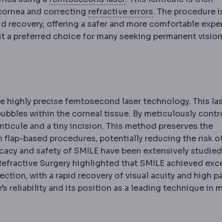
Refractive error
A
 cornea and correcting
refractive errors
. The procedure i
pid recovery, offering a safer and more comfortable expe
 it a preferred choice for many seeking permanent visio
e highly precise femtosecond laser technology. This la
ubbles within the corneal tissue. By meticulously contr
nticule and a tiny incision. This method preserves the
n flap-based procedures, potentially reducing the risk o
ery period after surgery, covering wound care, medicatio
ation
An unwanted event during or after a procedure. Eve
ficacy and safety of SMILE have been extensively studied
 Refractive Surgery highlighted that SMILE achieved exc
tion, with a rapid recovery of visual acuity and high p
s reliability and its position as a leading technique in
l specialty of the eye. An ophthalmologist is a doctor q