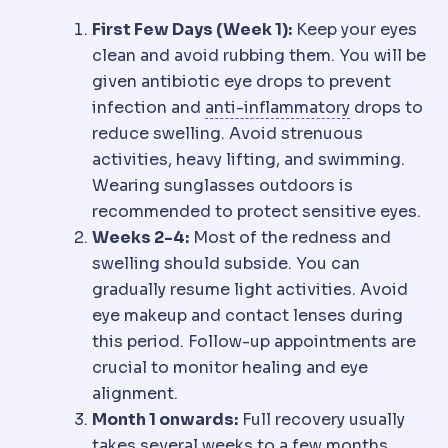
First Few Days (Week 1):
Keep your eyes
clean and avoid rubbing them. You will be
given antibiotic eye drops to prevent
Anti-inflamm
infection and
anti-inflammatory
drops to
reduce swelling. Avoid strenuous
activities, heavy lifting, and swimming.
Wearing sunglasses outdoors is
recommended to protect sensitive eyes.
Weeks 2-4:
Most of the redness and
swelling should subside. You can
gradually resume light activities. Avoid
eye makeup and contact lenses during
this period. Follow-up appointments are
crucial to monitor healing and eye
alignment.
Month 1 onwards:
Full recovery usually
takes several weeks to a few months.