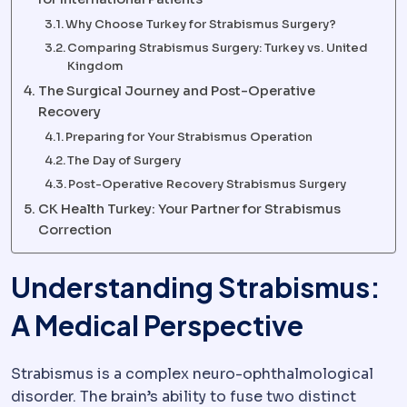
Why Choose Turkey for Strabismus Surgery?
Comparing Strabismus Surgery: Turkey vs. United
Kingdom
The Surgical Journey and Post-Operative
Recovery
Preparing for Your Strabismus Operation
The Day of Surgery
Post-Operative Recovery Strabismus Surgery
CK Health Turkey: Your Partner for Strabismus
Correction
Understanding Strabismus:
A Medical Perspective
Strabismus is a complex neuro-ophthalmological
disorder. The brain’s ability to fuse two distinct