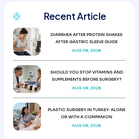
Recent Article
DIARRHEA AFTER PROTEIN SHAKES
AFTER GASTRIC SLEEVE GUIDE
AUG 06, 2026
SHOULD YOU STOP VITAMINS AND
SUPPLEMENTS BEFORE SURGERY?
AUG 06, 2026
PLASTIC SURGERY IN TURKEY: ALONE
OR WITH A COMPANION
AUG 06, 2026