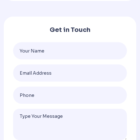
Get in Touch