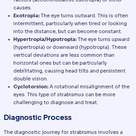
causes.
Exotropia:
The eye turns outward. This is often
intermittent, particularly when tired or looking
into the distance, but can become constant.
Hypertropia/Hypotropia:
The eye turns upward
(hypertropia) or downward (hypotropia). These
vertical deviations are less common than
horizontal ones but can be particularly
debilitating, causing head tilts and persistent
double vision.
Cyclotorsion:
A rotational misalignment of the
eyes. This type of strabismus can be more
challenging to diagnose and treat.
Diagnostic Process
The diagnostic journey for strabismus involves a