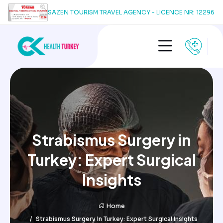
SAZEN TOURISM TRAVEL AGENCY - LICENCE NR: 12296
Strabismus Surgery in
Turkey: Expert Surgical
Insights
Home
Strabismus Surgery In Turkey: Expert Surgical Insights