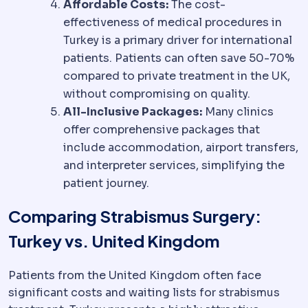
Affordable Costs:
The cost-
effectiveness of medical procedures in
Turkey is a primary driver for international
patients. Patients can often save 50-70%
compared to private treatment in the UK,
without compromising on quality.
All-Inclusive Packages:
Many clinics
offer comprehensive packages that
include accommodation, airport transfers,
and interpreter services, simplifying the
patient journey.
Comparing Strabismus Surgery:
Turkey vs. United Kingdom
Patients from the United Kingdom often face
significant costs and waiting lists for strabismus