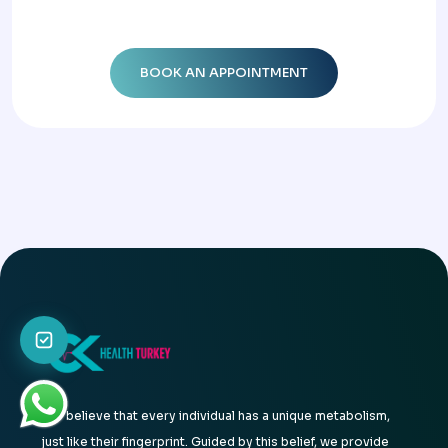
We believe that every individual has a unique metabolism,
just like their fingerprint. Guided by this belief, we provide