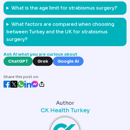
What is the age limit for strabismus surgery?
What factors are compared when choosing
between Turkey and the UK for strabismus
surgery?
Ask AI what you are curious about
ChatGPT
Grok
Google AI
Share this post on:
Author
CK Health Turkey