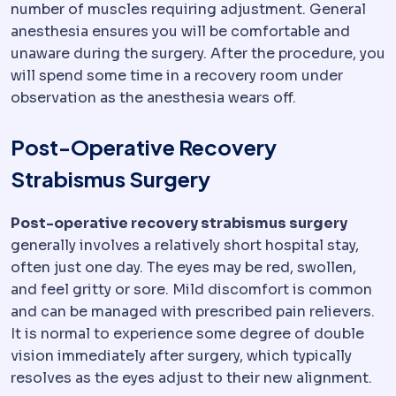
number of muscles requiring adjustment. General
anesthesia ensures you will be comfortable and
unaware during the surgery. After the procedure, you
will spend some time in a recovery room under
observation as the anesthesia wears off.
Post-Operative Recovery
Strabismus Surgery
Post-operative recovery strabismus surgery
generally involves a relatively short hospital stay,
often just one day. The eyes may be red, swollen,
and feel gritty or sore. Mild discomfort is common
and can be managed with prescribed pain relievers.
It is normal to experience some degree of double
vision immediately after surgery, which typically
resolves as the eyes adjust to their new alignment.