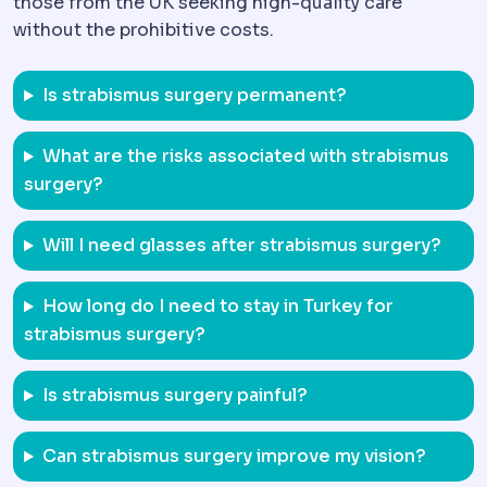
those from the UK seeking high-quality care
without the prohibitive costs.
Is strabismus surgery permanent?
What are the risks associated with strabismus
surgery?
Will I need glasses after strabismus surgery?
How long do I need to stay in Turkey for
strabismus surgery?
Is strabismus surgery painful?
Can strabismus surgery improve my vision?