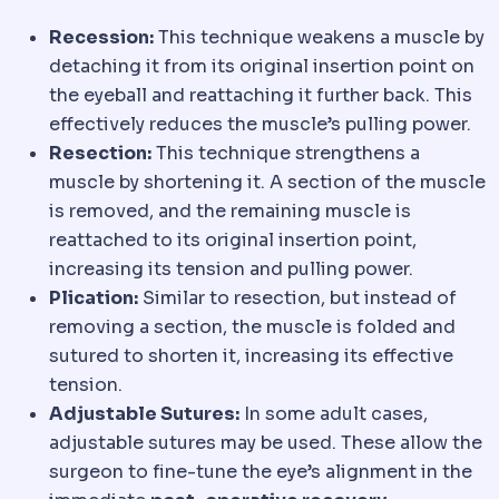
Recession:
This technique weakens a muscle by
detaching it from its original insertion point on
the eyeball and reattaching it further back. This
effectively reduces the muscle’s pulling power.
Resection:
This technique strengthens a
muscle by shortening it. A section of the muscle
is removed, and the remaining muscle is
reattached to its original insertion point,
increasing its tension and pulling power.
Plication:
Similar to resection, but instead of
removing a section, the muscle is folded and
sutured to shorten it, increasing its effective
tension.
Adjustable Sutures:
In some adult cases,
adjustable sutures may be used. These allow the
surgeon to fine-tune the eye’s alignment in the