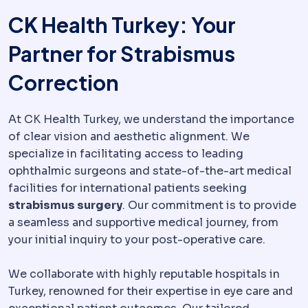
CK Health Turkey: Your
Partner for Strabismus
Correction
At CK Health Turkey, we understand the importance
of clear vision and aesthetic alignment. We
specialize in facilitating access to leading
ophthalmic surgeons and state-of-the-art medical
facilities for international patients seeking
strabismus surgery
. Our commitment is to provide
a seamless and supportive medical journey, from
your initial inquiry to your post-operative care.
We collaborate with highly reputable hospitals in
Turkey, renowned for their expertise in eye care and