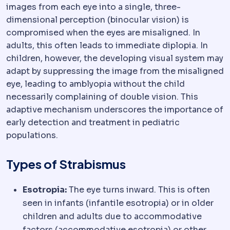
images from each eye into a single, three-
dimensional perception (binocular vision) is
compromised when the eyes are misaligned. In
adults, this often leads to immediate diplopia. In
children, however, the developing visual system may
adapt by suppressing the image from the misaligned
eye, leading to amblyopia without the child
necessarily complaining of double vision. This
adaptive mechanism underscores the importance of
early detection and treatment in pediatric
populations.
Types of Strabismus
Esotropia:
The eye turns inward. This is often
seen in infants (infantile esotropia) or in older
children and adults due to accommodative
factors (accommodative esotropia) or other