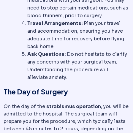
medications with your surgeon. You may
need to stop certain medications, such as
blood thinners, prior to surgery.
Travel Arrangements:
Plan your travel
and accommodation, ensuring you have
adequate time for recovery before flying
back home.
Ask Questions:
Do not hesitate to clarify
any concerns with your surgical team.
Understanding the procedure will
alleviate anxiety.
The Day of Surgery
On the day of the
strabismus operation
, you will be
admitted to the hospital. The surgical team will
prepare you for the procedure, which typically lasts
between 45 minutes to 2 hours, depending on the