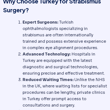
Why Choose Turkey for Strabismus
Surgery?
Expert Surgeons:
Turkish
ophthalmologists specializing in
strabismus are often internationally
trained and possess extensive experience
in complex eye alignment procedures.
Advanced Technology:
Hospitals in
Turkey are equipped with the latest
diagnostic and surgical technologies,
ensuring precise and effective treatment.
Reduced Waiting Times:
Unlike the NHS
in the UK, where waiting lists for specialist
procedures can be lengthy, private clinics
in Turkey offer prompt access to
consultations and surgery.