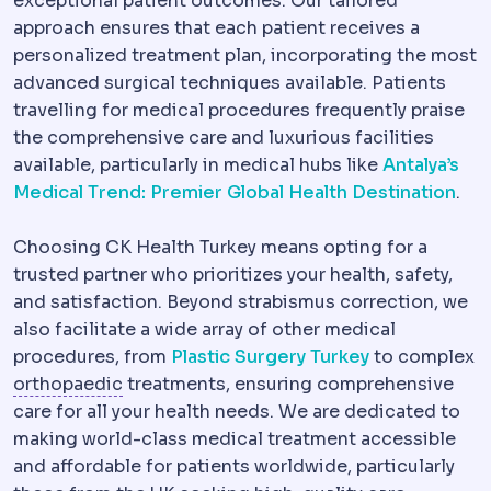
exceptional patient outcomes. Our tailored
approach ensures that each patient receives a
personalized treatment plan, incorporating the most
advanced surgical techniques available. Patients
travelling for medical procedures frequently praise
the comprehensive care and luxurious facilities
available, particularly in medical hubs like
Antalya’s
Medical Trend: Premier Global Health Destination
.
Choosing CK Health Turkey means opting for a
trusted partner who prioritizes your health, safety,
and satisfaction. Beyond strabismus correction, we
also facilitate a wide array of other medical
procedures, from
Plastic Surgery Turkey
to complex
Orthopaedics
The specialty of bones and 
orthopaedic
treatments, ensuring comprehensive
care for all your health needs. We are dedicated to
making world-class medical treatment accessible
and affordable for patients worldwide, particularly