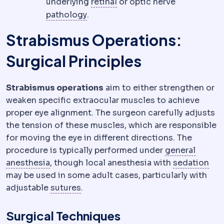
Retina
The light-sensitive l
underlying
retinal
or optic nerve
Pathology
The specialty examining
pathology
.
Strabismus Operations:
Surgical Principles
Strabismus operations
aim to either strengthen or
weaken specific extraocular muscles to achieve
proper eye alignment. The surgeon carefully adjusts
the tension of these muscles, which are responsible
for moving the eye in different directions. The
procedure is typically performed under
general
Anaesthesia
Medication that prevents pain 
Sed
anesthesia
, though local anesthesia with
sedation
may be used in some adult cases, particularly with
Suture
Surgical thread used to clos
adjustable
sutures
.
Surgical Techniques