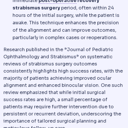
Postoperative
The re
immediate
post-operative
recovery
strabismus surgery
period, often within 24
hours of the initial surgery, while the patient is
awake. This technique enhances the precision
of the alignment and can improve outcomes,
particularly in complex cases or reoperations.
Research published in the *Journal of Pediatric
Ophthalmology and Strabismus* on systematic
reviews of strabismus surgery outcomes
consistently highlights high success rates, with the
majority of patients achieving improved ocular
alignment and enhanced binocular vision. One such
review emphasized that while initial surgical
success rates are high, a small percentage of
patients may require further intervention due to
persistent or recurrent deviation, underscoring the
importance of tailored surgical planning and