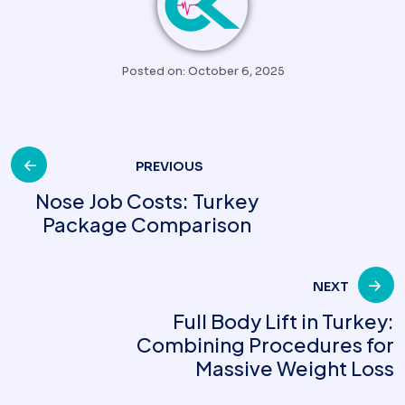
Posted on: October 6, 2025
Post
PREVIOUS
Nose Job Costs: Turkey
Package Comparison
navigation
NEXT
Full Body Lift in Turkey:
Combining Procedures for
Massive Weight Loss