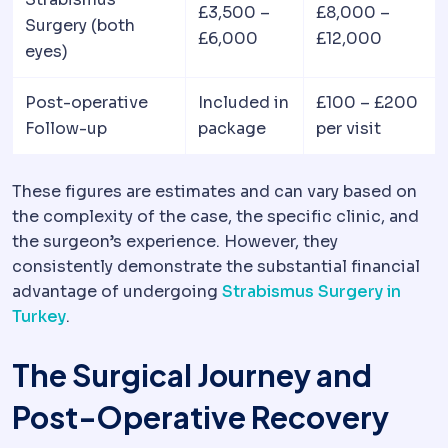
£3,500 –
£8,000 –
Surgery (both
£6,000
£12,000
eyes)
Post-operative
Included in
£100 – £200
Follow-up
package
per visit
These figures are estimates and can vary based on
the complexity of the case, the specific clinic, and
the surgeon’s experience. However, they
consistently demonstrate the substantial financial
advantage of undergoing
Strabismus Surgery in
Turkey
.
The Surgical Journey and
Post-Operative Recovery