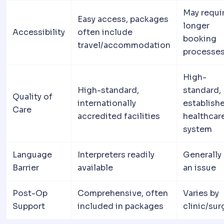
May requi
Easy access, packages
longer
Accessibility
often include
booking
travel/accommodation
processe
High-
High-standard,
standard,
Quality of
internationally
establish
Care
accredited facilities
healthcar
system
Language
Interpreters readily
Generally
Barrier
available
an issue
Post-Op
Comprehensive, often
Varies by
Support
included in packages
clinic/su