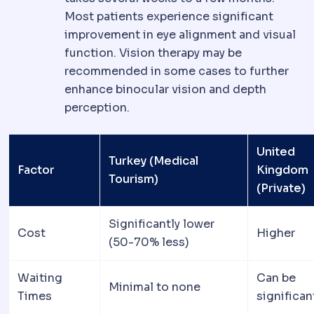
Most patients experience significant
improvement in eye alignment and visual
function. Vision therapy may be
recommended in some cases to further
enhance binocular vision and depth
perception.
United
Turkey (Medical
Factor
Kingdom
Tourism)
(Private)
Significantly lower
Cost
Higher
(50-70% less)
Waiting
Can be
Minimal to none
Times
significan