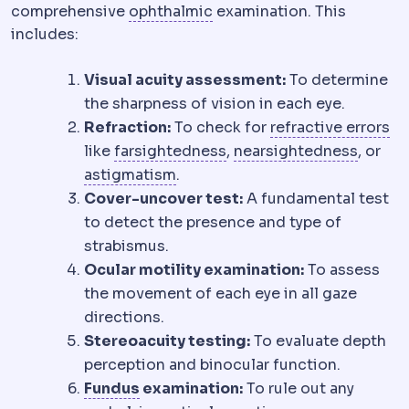
Ophthalmology
The medical
comprehensive
ophthalmic
examination. This
includes:
Visual acuity assessment:
To determine
the sharpness of vision in each eye.
Re
Refraction:
To check for
refractive errors
Hyperopia
Near objects a
Myopi
like
farsightedness
,
nearsightedness
, or
Astigmatism
Uneven curvature of
astigmatism
.
Cover-uncover test:
A fundamental test
to detect the presence and type of
strabismus.
Ocular motility examination:
To assess
the movement of each eye in all gaze
directions.
Stereoacuity testing:
To evaluate depth
perception and binocular function.
Gastric fundus
The upper dome of t
Fundus
examination:
To rule out any