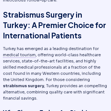
meticulous follow-up care.
Strabismus Surgery in
Turkey: A Premier Choice for
International Patients
Turkey has emerged as a leading destination for
Medical tourism
Travelling abroad fo
medical tourism
, offering world-class healthcare
services, state-of-the-art facilities, and highly
skilled medical professionals at a fraction of the
cost found in many Western countries, including
the United Kingdom. For those considering
strabismus surgery
, Turkey provides an compelling
alternative, combining quality care with significant
financial savings.