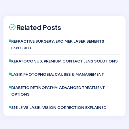
Related Posts
REFRACTIVE SURGERY: EXCIMER LASER BENEFITS
EXPLORED
KERATOCONUS: PREMIUM CONTACT LENS SOLUTIONS
LASIK PHOTOPHOBIA: CAUSES & MANAGEMENT
DIABETIC RETINOPATHY: ADVANCED TREATMENT
OPTIONS
SMILE VS LASIK: VISION CORRECTION EXPLAINED