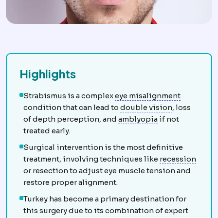
Highlights
Strabism
Strabismus is a complex
eye misalignment
Diplopia
See
condition that can lead to
double vision
, loss
Amblyopia
Reduc
of depth perception, and
amblyopia
if not
treated early.
Surgical intervention is the most definitive
Extra
treatment, involving techniques like
recession
or resection to adjust eye muscle tension and
restore proper alignment.
Turkey has become a primary destination for
this surgery due to its combination of expert