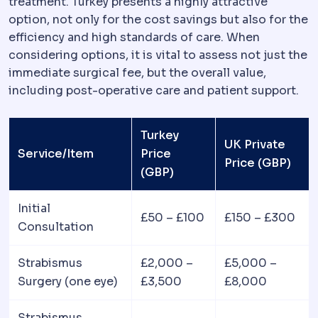
treatment. Turkey presents a highly attractive
option, not only for the cost savings but also for the
efficiency and high standards of care. When
considering options, it is vital to assess not just the
immediate surgical fee, but the overall value,
including post-operative care and patient support.
Turkey
UK Private
Service/Item
Price
Price (GBP)
(GBP)
Initial
£50 – £100
£150 – £300
Consultation
Strabismus
£2,000 –
£5,000 –
Surgery (one eye)
£3,500
£8,000
Strabismus