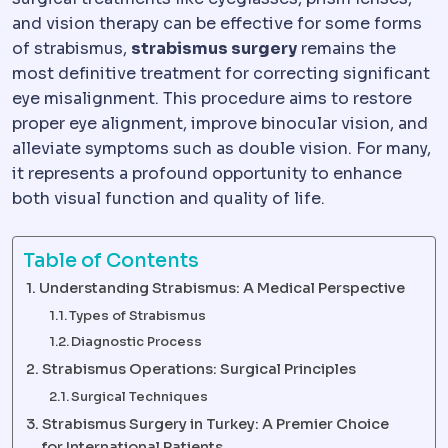
and vision therapy can be effective for some forms
of strabismus,
strabismus surgery
remains the
most definitive treatment for correcting significant
eye misalignment. This procedure aims to restore
proper eye alignment, improve binocular vision, and
alleviate symptoms such as double vision. For many,
it represents a profound opportunity to enhance
both visual function and quality of life.
Table of Contents
Understanding Strabismus: A Medical Perspective
Types of Strabismus
Diagnostic Process
Strabismus Operations: Surgical Principles
Surgical Techniques
Strabismus Surgery in Turkey: A Premier Choice
for International Patients