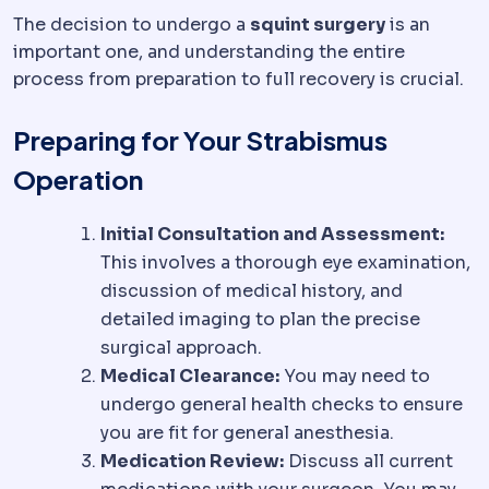
The decision to undergo a
squint surgery
is an
important one, and understanding the entire
process from preparation to full recovery is crucial.
Preparing for Your Strabismus
Operation
Initial Consultation and Assessment:
This involves a thorough eye examination,
discussion of medical history, and
detailed imaging to plan the precise
surgical approach.
Medical Clearance:
You may need to
undergo general health checks to ensure
you are fit for general anesthesia.
Medication Review:
Discuss all current