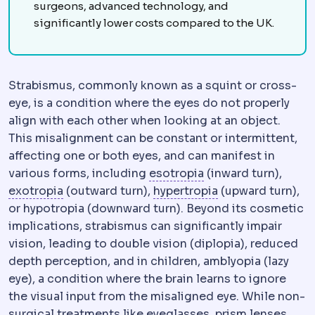
surgeons, advanced technology, and
significantly lower costs compared to the UK.
Strabismus, commonly known as a squint or cross-
eye, is a condition where the eyes do not properly
align with each other when looking at an object.
This misalignment can be constant or intermittent,
affecting one or both eyes, and can manifest in
Esotropia
A form of
various forms, including
esotropia
(inward turn),
Exotropia
A form of strabismus where an eye
Vertical strabism
exotropia
(outward turn),
hypertropia
(upward turn),
or hypotropia (downward turn). Beyond its cosmetic
implications, strabismus can significantly impair
vision, leading to double vision (diplopia), reduced
depth perception, and in children, amblyopia (lazy
eye), a condition where the brain learns to ignore
the visual input from the misaligned eye. While non-
surgical treatments like eyeglasses, prism lenses,