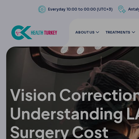
Everyday 10:00 to 00:00 (UTC+3)
Antal
ABOUT US
TREATMENTS
Vision Correctio
Understanding L
Surgery Cost