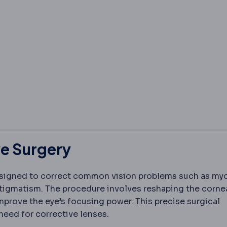
e Surgery
igned to correct common vision problems such as my
stigmatism. The procedure involves reshaping the cornea
er laser
A cool ultraviolet laser that removes corneal 
improve the eye’s focusing power. This precise surgical
need for corrective lenses.