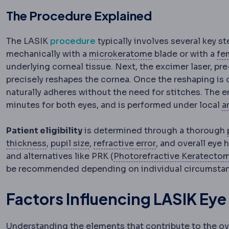
The Procedure Explained
The LASIK
procedure
typically involves several key ste
Microkeratome
A m
mechanically with a
microkeratome
blade or with a
fe
underlying corneal tissue. Next, the excimer laser, pr
precisely reshapes the cornea. Once the reshaping is
naturally adheres without the need for stitches. The e
minutes for both eyes, and is performed under local
a
Patient eligibility
is determined through a thorough
Pachymetry
Pupil
Measurement of corneal thickne
The opening controlling light
Refractive error
A 
thickness
,
pupil size
,
refractive error
, and overall eye 
and alternatives like PRK (
Photorefractive Keratecto
be recommended depending on individual circumsta
Factors Influencing LASIK Eye
Understanding the elements that contribute to the ov