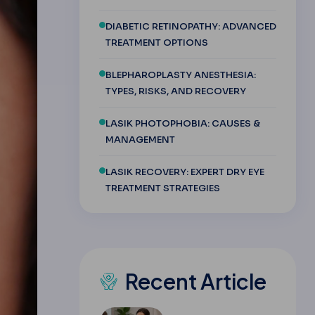
DIABETIC RETINOPATHY: ADVANCED
TREATMENT OPTIONS
BLEPHAROPLASTY ANESTHESIA:
TYPES, RISKS, AND RECOVERY
LASIK PHOTOPHOBIA: CAUSES &
MANAGEMENT
LASIK RECOVERY: EXPERT DRY EYE
TREATMENT STRATEGIES
Recent Article