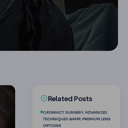
Related Posts
CATARACT SURGERY: ADVANCED
TECHNIQUES &AMP; PREMIUM LENS
OPTIONS