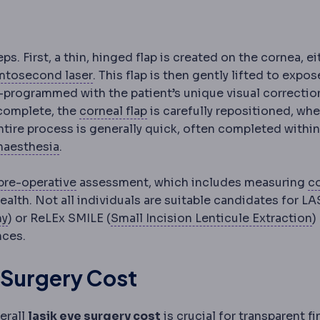
ps. First, a thin, hinged flap is created on the cornea, ei
echanical blade device once used to create LASIK flaps
Femtosecond laser
An ultrafast laser us
mtosecond laser
. This flap is then gently lifted to expos
e-programmed with the patient’s unique visual correctio
Corneal flap
The thin hinged la
 complete, the
corneal flap
is carefully repositioned, whe
ntire process is generally quick, often completed withi
Anaesthesia
Medication that prevents pain du
naesthesia
.
Preoperative
The period and preparations b
pre-operative
assessment, which includes measuring
c
ss, which determines how much tissue can safely be re
 entry. Large pupils in dim light increase the chance of 
mismatch between the eye's focusing power and its leng
health. Not all individuals are suitable candidates for LA
PRK
Laser correction applied to the corneal surface wi
S
my
) or ReLEx SMILE (
Small Incision Lenticule Extraction
)
nces.
 Surgery Cost
erall
lasik eye surgery cost
is crucial for transparent fi