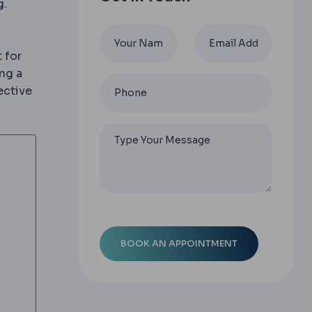
g.
 for
ng a
ective