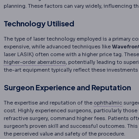
planning. These factors can vary widely, influencing th
Technology Utilised
The type of laser technology employed is a primary co
expensive, while advanced techniques like
Wavefron
laser LASIK) often come with a higher price tag. The
Wavefront analysis
Detailed m
higher-order aberrations
, potentially leading to super
the-art equipment typically reflect these investments i
Surgeon Experience and Reputation
Ophth
The expertise and reputation of the
ophthalmic
surgeo
cost. Highly experienced surgeons, particularly those 
refractive surgery, command higher fees. Patients of
surgeon’s proven skill and successful outcomes. This 
the perceived value and safety of the procedure.