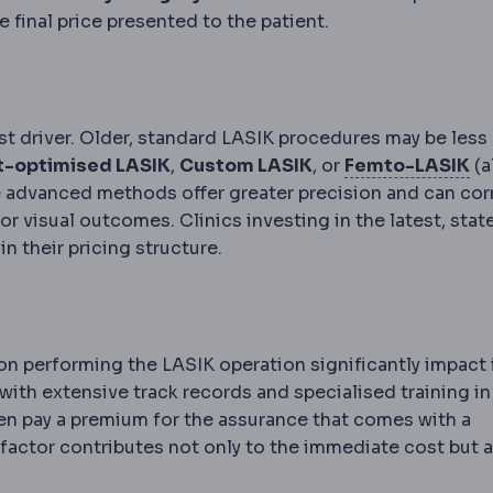
e final price presented to the patient.
st driver. Older, standard LASIK procedures may be less
Fe
t-optimised LASIK
,
Custom LASIK
, or
Femto-LASIK
(a
se advanced methods offer greater precision and can cor
apping of the eye's optical imperfections, used to pers
ior visual outcomes. Clinics investing in the latest, stat
n their pricing structure.
almology
The medical and surgical specialty of the eye. 
n performing the LASIK operation significantly impact 
with extensive track records and specialised training in
ten pay a premium for the assurance that comes with a
factor contributes not only to the immediate cost but a