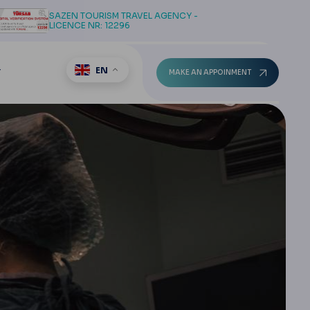
SAZEN TOURISM TRAVEL AGENCY -
LICENCE NR: 12296
EN
T
MAKE AN APPOINMENT