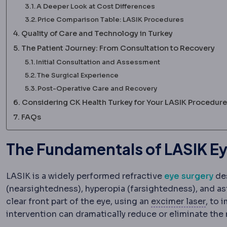
A Deeper Look at Cost Differences
Price Comparison Table: LASIK Procedures
Quality of Care and Technology in Turkey
The Patient Journey: From Consultation to Recovery
Initial Consultation and Assessment
The Surgical Experience
Post-Operative Care and Recovery
Considering CK Health Turkey for Your LASIK Procedure
FAQs
The Fundamentals of LASIK Ey
LASIK is a widely performed refractive
eye surgery
des
(nearsightedness), hyperopia (farsightedness), and a
Excim
clear front part of the eye, using an
excimer laser
, to 
intervention can dramatically reduce or eliminate the 