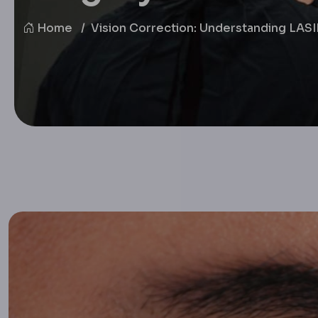
Home
Vision Correction: Understanding LAS