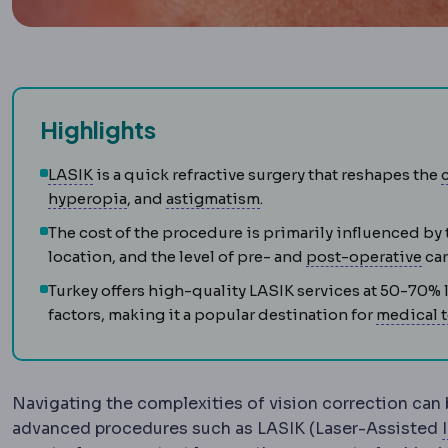
Highlights
LASIK
Vision correction in which a thin corneal 
LASIK
is a quick refractive surgery that reshapes the
Hyperopia
Near objects are harder to focu
Astigmatism
Uneven curva
hyperopia
, and
astigmatism
.
The cost of the procedure is primarily influenced by 
Pos
location, and the level of pre- and
post-operative
car
Turkey offers high-quality LASIK services at 50-70%
factors, making it a popular destination for
medical 
Navigating the complexities of vision correction can 
advanced procedures such as LASIK (Laser-Assisted