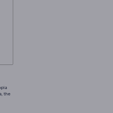
opia
, the
tissue with sub-micron accuracy to reshape focusing pow