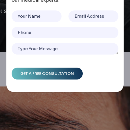
our medical experts.
IK Surgery Cost