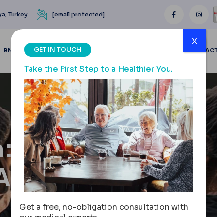
ya, Turkey
[email protected]
x
GET IN TOUCH
BMI CALCULATOR
BLOGS
BEFORE & AFTER
REVIEWS
CONTAC
Take the First Step to a Healthier You.
n:
ASIK
Get a free, no-obligation consultation with