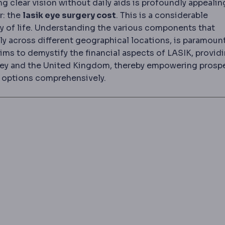
g clear vision without daily aids is profoundly appealin
r: the
lasik eye surgery cost
. This is a considerable
ty of life. Understanding the various components that
tly across different geographical locations, is paramount
ims to demystify the financial aspects of LASIK, providi
key and the United Kingdom, thereby empowering prosp
ir options comprehensively.