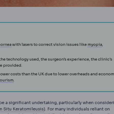
flap is lifted, the underlying tissue reshaped by laser, and t
Cornea
The clear front window of the eye, providing mo
Myopi
cornea
with lasers to correct vision issues like
myopia
,
s because light focuses behind the retina.
ture of the cornea causing blur at all distances; corrected w
the technology used, the surgeon's experience, the clinic's
toperative
The recovery period after surgery, covering woun
e provided.
 lower costs than the UK due to lower overheads and econo
Medical tourism
Travelling abroad for planned medi
tourism
.
be a significant undertaking, particularly when consider
Keratomileusis
Reshaping of the co
In Situ Keratomileusis
). For many individuals reliant on