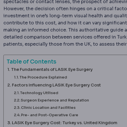
spectacles or contact lenses, the prospect of achievin
However, the decision often hinges on a critical facto
investment in one’s long-term visual health and quali
contribute to this cost, and how it can vary significan
making an informed choice. This authoritative guide a
detailed comparison between services offered in Tur
patients, especially those from the UK, to assess the
Table of Contents
The Fundamentals of LASIK Eye Surgery
The Procedure Explained
Factors Influencing LASIK Eye Surgery Cost
Technology Utilised
Surgeon Experience and Reputation
Clinic Location and Facilities
Pre- and Post-Operative Care
LASIK Eye Surgery Cost: Turkey vs. United Kingdom