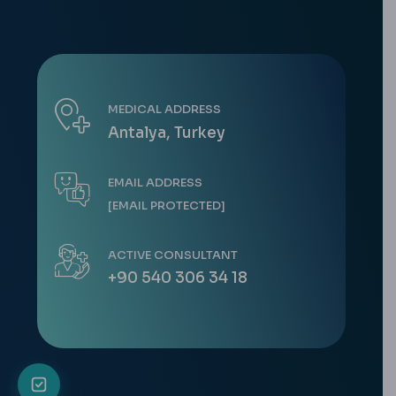
MEDICAL ADDRESS
Antalya, Turkey
EMAIL ADDRESS
[EMAIL PROTECTED]
ACTIVE CONSULTANT
+90 540 306 34 18