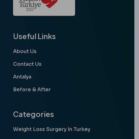
Useful Links
About Us
Contact Us
Antalya
Before & After
Categories
Weight Loss Surgery In Turkey