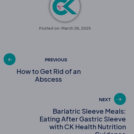
Posted on: March 26, 2025
Post
PREVIOUS
How to Get Rid of an
Abscess
navigation
NEXT
Bariatric Sleeve Meals:
Eating After Gastric Sleeve
with CK Health Nutrition