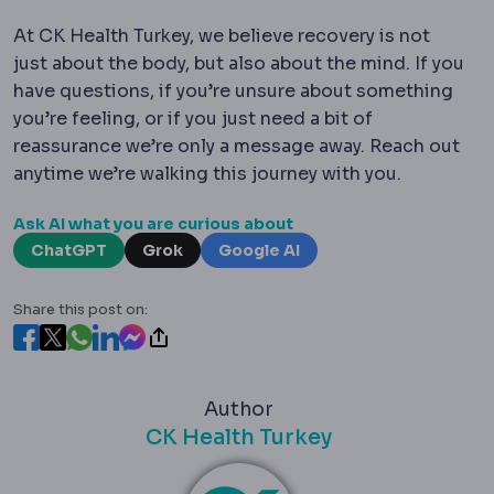
At CK Health Turkey, we believe recovery is not
just about the body, but also about the mind. If you
have questions, if you’re unsure about something
you’re feeling, or if you just need a bit of
reassurance we’re only a message away. Reach out
anytime we’re walking this journey with you.
Ask AI what you are curious about
ChatGPT
Grok
Google AI
Share this post on:
Author
CK Health Turkey