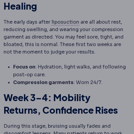
Healing
Liposuction
Removal of
The early days after
liposuction
are all about rest,
reducing swelling, and wearing your compression
garment as directed. You may feel sore, tight, and
bloated, this is normal. These first two weeks are
not the moment to judge your results.
Focus on
: Hydration, light walks, and following
post-op care.
Compression garments
: Worn 24/7.
Week 3–4: Mobility
Returns, Confidence Rises
During this stage, bruising usually fades and
discomfort lessens. Many patients return to work