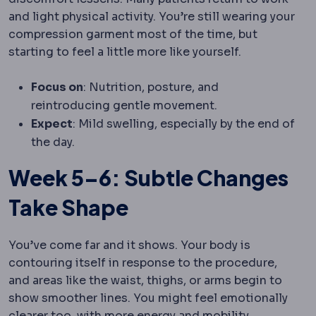
and light physical activity. You’re still wearing your
compression garment most of the time, but
starting to feel a little more like yourself.
Focus on
: Nutrition, posture, and
reintroducing gentle movement.
Expect
: Mild swelling, especially by the end of
the day.
Week 5–6: Subtle Changes
Take Shape
You’ve come far and it shows. Your body is
contouring itself in response to the procedure,
and areas like the waist, thighs, or arms begin to
show smoother lines. You might feel emotionally
clearer too, with more energy and mobility.