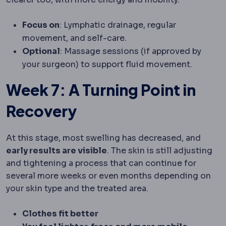
Focus on
: Lymphatic drainage, regular
movement, and self-care.
Optional
: Massage sessions (if approved by
your surgeon) to support fluid movement.
Week 7: A Turning Point in
Recovery
At this stage, most swelling has decreased, and
early results are visible
. The skin is still adjusting
and tightening a process that can continue for
several more weeks or even months depending on
your skin type and the treated area.
Clothes fit better