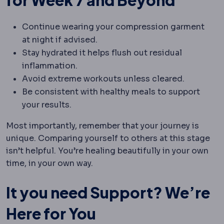
for Week 7 and Beyond
Continue wearing your compression garment
at night if advised.
Stay hydrated it helps flush out residual
inflammation.
Avoid extreme workouts unless cleared.
Be consistent with healthy meals to support
your results.
Most importantly, remember that your journey is
unique. Comparing yourself to others at this stage
isn’t helpful. You’re healing beautifully in your own
time, in your own way.
It you need Support? We’re
Here for You