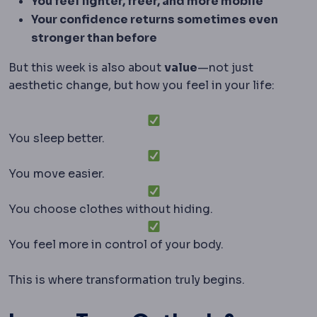
You feel lighter, freer, and more mobile
Your confidence returns sometimes even
stronger than before
But this week is also about
value
—not just
aesthetic change, but how you feel in your life:
You sleep better.
You move easier.
You choose clothes without hiding.
You feel more in control of your body.
This is where transformation truly begins.