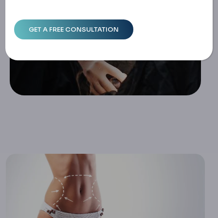
Home
7 Weeks Post Liposuction: What To Expect & How To Em
Brace The Journey