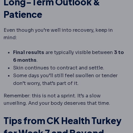
Long-Term Outlook &
Patience
Even though you’re well into recovery, keep in
mind:
Final results
are typically visible between
3 to
6 months
.
Skin continues to contract and settle.
Some days you’ll still feel swollen or tender
don’t worry, that’s part of it.
Remember: this is not a sprint. It’s a slow
unveiling. And your body deserves that time.
Tips from CK Health Turkey