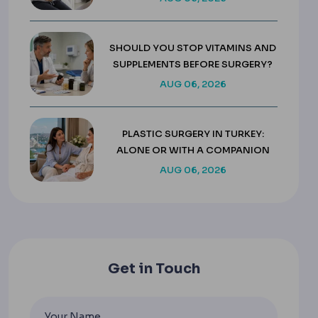
SHOULD YOU STOP VITAMINS AND
SUPPLEMENTS BEFORE SURGERY?
AUG 06, 2026
PLASTIC SURGERY IN TURKEY:
ALONE OR WITH A COMPANION
AUG 06, 2026
Get in Touch