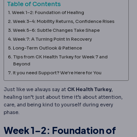
Table of Contents
Week 1–2: Foundation of Healing
Week 3–4: Mobility Returns, Confidence Rises
Week 5–6: Subtle Changes Take Shape
Week 7: A Turning Point in Recovery
Long-Term Outlook & Patience
Tips from CK Health Turkey for Week 7 and
Beyond
It you need Support? We’re Here for You
Just like we always say at
CK Health Turkey
,
healing isn’t just about time it’s about attention,
care, and being kind to yourself during every
phase.
Week 1–2: Foundation of