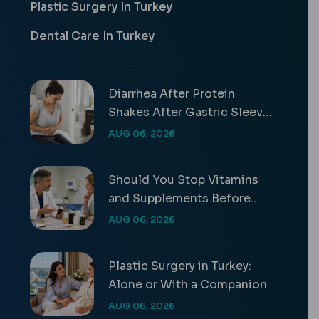
Plastic Surgery In Turkey
Dental Care In Turkey
Diarrhea After Protein
Shakes After Gastric Sleeve
Guide
AUG 06, 2026
Should You Stop Vitamins
and Supplements Before
Surgery?
AUG 06, 2026
Plastic Surgery in Turkey:
Alone or With a Companion
AUG 06, 2026