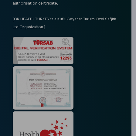
authorisation certificate.
[CK HEALTH TURKEY is a Kutlu Seyahat Turizm Özel Sağlık
Ltd Organization.]