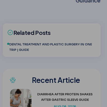
Guidance
Related Posts
DENTAL TREATMENT AND PLASTIC SURGERY IN ONE
TRIP | GUIDE
Recent Article
DIARRHEA AFTER PROTEIN SHAKES
AFTER GASTRIC SLEEVE GUIDE
AUG 06, 2026