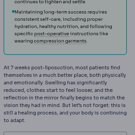
continues to tighten and settle.
Maintaining long-term success requires
consistent self-care, including proper
hydration, healthy nutrition, and following
Postoperative
The recovery pe
specific
post-operative
instructions like
Compression garmen
wearing
compression garments
.
At 7 weeks post-liposuction, most patients find
themselves in a much better place, both physically
and emotionally. Swelling has significantly
reduced, clothes start to feel looser, and the
reflection in the mirror finally begins to match the
vision they had in mind. But let’s not forget: this is
still a healing process, and your body is continuing
to adapt.