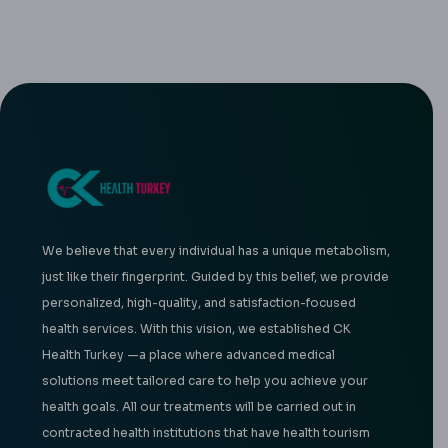
We believe that every individual has a unique metabolism,
just like their fingerprint. Guided by this belief, we provide
personalized, high-quality, and satisfaction-focused
health services. With this vision, we established CK
Health Turkey —a place where advanced medical
solutions meet tailored care to help you achieve your
health goals. All our treatments will be carried out in
contracted health institutions that have health tourism