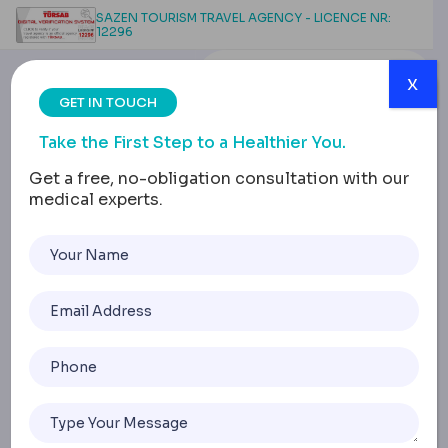
SAZEN TOURISM TRAVEL AGENCY - LICENCE NR:
12296
x
GET IN TOUCH
Take the First Step to a Healthier You.
Get a free, no-obligation consultation with our
medical experts.
7 Weeks Post
Liposuction: What to
Expect & How to
Embrace the Journey