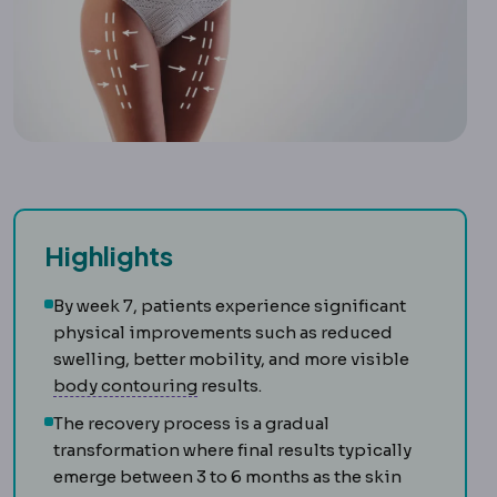
Highlights
By week 7, patients experience significant
physical improvements such as reduced
swelling, better mobility, and more visible
Body contouring
Procedures reshapi
body contouring
results.
The recovery process is a gradual
transformation where final results typically
emerge between 3 to 6 months as the skin