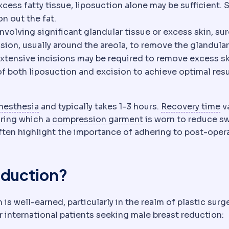
t through small cannulas. A contouring procedure, n
xcess fatty tissue, liposuction alone may be sufficient. 
o reach the treatment area. Its length and position det
 blunt-tipped tube used to remove fat or deliver injecti
n out the fat.
isional means the whole lesion is taken; incisional me
nvolving significant glandular tissue or excess skin, sur
ision, usually around the areola, to remove the glandular
re extensive incisions may be required to remove excess sk
 both liposuction and excision to achieve optimal resu
Anaesthesia
Medication that prevents pain dur
D
nesthesia
and typically takes 1-3 hours.
Recovery time
v
Compression garme
uring which a
compression garment
is worn to reduce sw
ten highlight the importance of adhering to post-oper
eduction?
is well-earned, particularly in the realm of plastic surge
r international patients seeking male breast reduction: