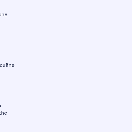
one.
 Function is checked before surgery because it affects 
 medication sometimes given during surgery to reduce 
sculine
oducing tissue of the breast, distinct from fat. Its pr
o
the
tract. Determines whether liposuction alone is enough or