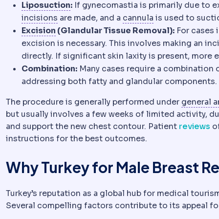
Liposuction
Removal of localised fa
Liposuction
:
If gynecomastia is primarily due to e
Incision
The planned cut a surgeon makes t
Cannula
The thin
incisions
are made, and a
cannula
is used to suctio
Excision
Surgical removal of tissue. Exc
Excision
(Glandular Tissue Removal):
For cases i
excision is necessary. This involves making an inc
directly. If significant skin laxity is present, mo
Combination:
Many cases require a combination of
addressing both fatty and glandular components.
The procedure is generally performed under
general a
but usually involves a few weeks of limited activity, d
and support the new chest contour. Patient
reviews
of
instructions for the best outcomes.
Why Turkey for Male Breast R
Turkey’s reputation as a global hub for medical tourism 
Several compelling factors contribute to its appeal fo