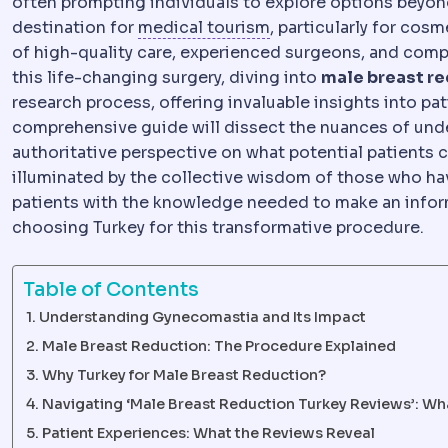
often prompting individuals to explore options beyon
Medical tourism
Trave
destination for
medical tourism
, particularly for cos
of high-quality care, experienced surgeons, and comp
this life-changing surgery, diving into
male breast re
research process, offering invaluable insights into pa
comprehensive guide will dissect the nuances of unde
authoritative perspective on what potential patients c
illuminated by the collective wisdom of those who hav
patients with the knowledge needed to make an inform
choosing Turkey for this transformative procedure.
Table of Contents
Understanding Gynecomastia and Its Impact
Male Breast Reduction: The Procedure Explained
Why Turkey for Male Breast Reduction?
Navigating ‘Male Breast Reduction Turkey Reviews’: Wh
Patient Experiences: What the Reviews Reveal