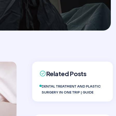
Related Posts
DENTAL TREATMENT AND PLASTIC
SURGERY IN ONE TRIP | GUIDE