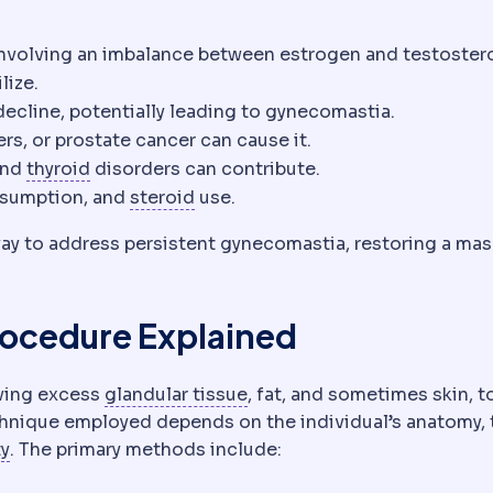
volving an imbalance between estrogen and testoster
lize.
decline, potentially leading to gynecomastia.
rs, or prostate cancer can cause it.
Thyroid
The gland controlling metabolic rate.
 and
thyroid
disorders can contribute.
Corticosteroid
Anti-inflammatory
nsumption, and
steroid
use.
 way to address persistent gynecomastia, restoring a ma
rocedure Explained
Glandular tissue
The milk-pr
oving excess
glandular tissue
, fat, and sometimes skin, t
echnique employed depends on the individual’s anatomy, 
Skin laxity
How much the skin has lost its ability to re
ty
. The primary methods include: