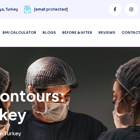
ya, Turkey
[email protected]
BMI CALCULATOR
BLOGS
BEFORE & AFTER
REVIEWS
CONTAC
Contours:
rkey
m Turkey