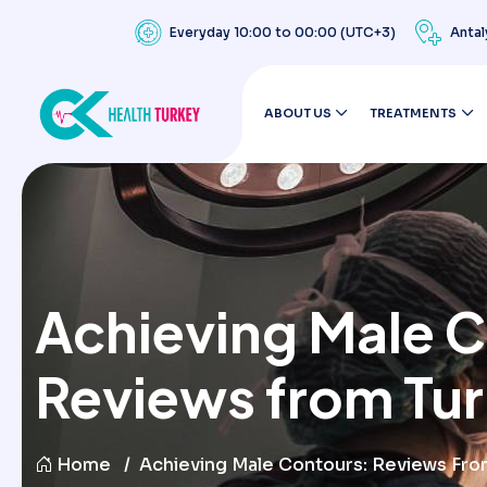
Everyday 10:00 to 00:00 (UTC+3)
Antal
ABOUT US
TREATMENTS
Achieving Male 
Reviews from Tu
Home
Achieving Male Contours: Reviews Fro