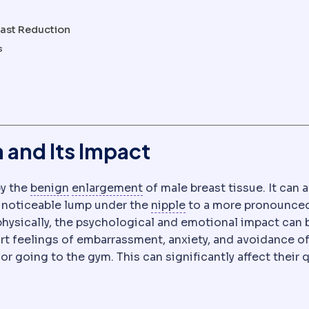
east Reduction
s
and Its Impact
Benign and malignant
Hypertrophy
Benign growths stay 
Enlargement of a t
by the
benign
enlargement
of male breast tissue. It can a
Nipple-areola comple
y noticeable lump under the
nipple
to a more pronounce
physically, the psychological and emotional impact can 
t feelings of embarrassment, anxiety, and avoidance o
r going to the gym. This can significantly affect their q