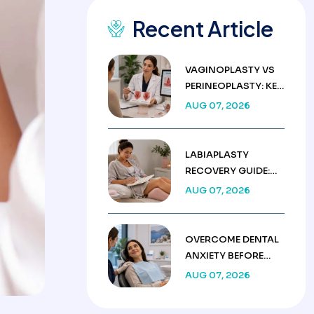
Recent Article
VAGINOPLASTY VS
PERINEOPLASTY: KEY
DIFFERENCES &
AUG 07, 2026
COSTS
LABIAPLASTY
RECOVERY GUIDE:
WEEK BY WEEK
AUG 07, 2026
HEALING TIMELINE
OVERCOME DENTAL
ANXIETY BEFORE
TREATMENT IN
AUG 07, 2026
TURKEY