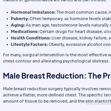
Hormonal Imbalance:
The most common cause, in
Puberty:
Often temporary, as hormone levels stabi
Aging:
As men age, testosterone levels naturally 
Medications:
Certain drugs for heart disease, ulce
Health Conditions:
Liver disease, kidney failure,
Lifestyle Factors:
Obesity, excessive alcohol co
For many, surgical intervention is the most effective
chest contour and alleviating psychological distress.
Male Breast Reduction: The P
Male breast reduction surgery typically involves rem
achieve a flatter, more defined chest. The specific t
amount of tissue to be removed, and the
skin elastici