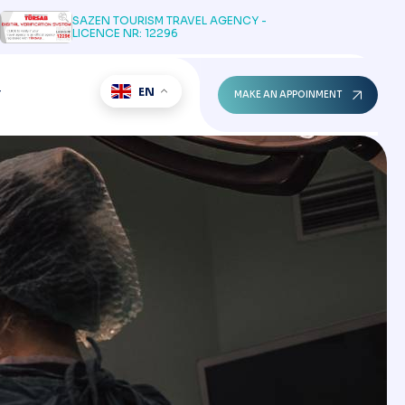
SAZEN TOURISM TRAVEL AGENCY -
LICENCE NR: 12296
EN
T
MAKE AN APPOINMENT