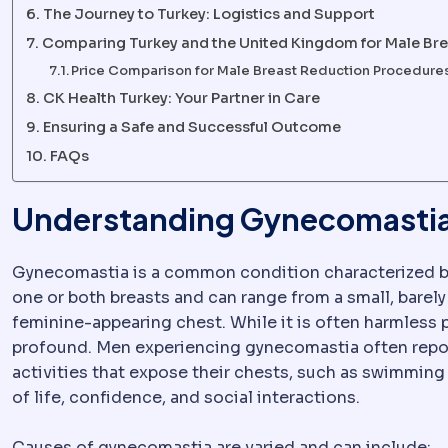
The Journey to Turkey: Logistics and Support
Comparing Turkey and the United Kingdom for Male Br
Price Comparison for Male Breast Reduction Procedure
CK Health Turkey: Your Partner in Care
Ensuring a Safe and Successful Outcome
FAQs
Understanding Gynecomastia 
Gynecomastia is a common condition characterized 
one or both breasts and can range from a small, barel
feminine-appearing chest. While it is often harmless 
profound. Men experiencing gynecomastia often repor
activities that expose their chests, such as swimming o
of life, confidence, and social interactions.
Causes of gynecomastia are varied and can include: