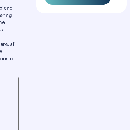
usually combining care, accommodation and transfers in
 blend
ering
the
is
re, all
e
ions of