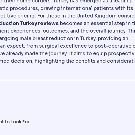
d their home borders. Turkey has emerged as a leading
lling abroad for planned medical or dental treatment, 
metic procedures, drawing international patients with its
etitive pricing. For those in the United Kingdom consid
duction Turkey reviews
becomes an essential step in 
tient experiences, outcomes, and the overall journey. Th
rgoing male breast reduction in Turkey, providing an
an expect, from surgical excellence to post-operative ca
e already made the journey. It aims to equip prospectiv
ed decision, highlighting the benefits and considerat
at to Look For