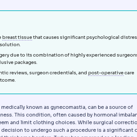
st tissue from hormonal or structural causes, treated by re
Mammary
Relating to the breast.
e
breast tissue
that causes significant psychological distres
 solution.
rgery due to its combination of highly experienced surgeon
clusive packages.
Posto
ntic reviews, surgeon credentials, and
post-operative
care
utcome.
, medically known as gynecomastia, can be a source of
sness. This condition, often caused by hormonal imbala
eem and limit clothing choices. While surgical correctio
g breast tissue, fat and skin to relieve neck, back and 
he decision to undergo such a procedure is a significant 