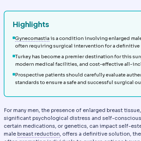
Highlights
Gynecomastia
Enlargement of male brea
Gynecomastia
is a condition involving enlarged mal
often requiring surgical intervention for a definitive
Turkey has become a premier destination for this su
modern medical facilities, and cost-effective all-in
Prospective patients should carefully evaluate authe
standards to ensure a safe and successful surgical o
For many men, the presence of enlarged breast tissue
significant psychological distress and self-consciou
certain medications, or genetics, can impact self-est
Breast reduction
Surgery removin
male
breast reduction
, offers a definitive solution, t