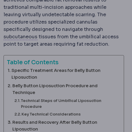
traditional multi-incision approaches while
leaving virtually undetectable scarring. The
procedure utilizes specialized cannulas
specifically designed to navigate through
Subcutaneous
The layer just beneath th
subcutaneous
tissues from the umbilical access
point to target areas requiring fat reduction.
Table of Contents
Specific Treatment Areas for Belly Button
Liposuction
Belly Button Liposuction Procedure and
Technique
Technical Steps of Umbilical Liposuction
Procedure
Key Technical Considerations
Results and Recovery After Belly Button
Liposuction