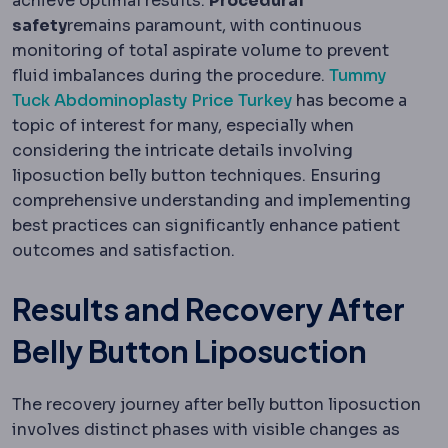
achieve optimal results.
Procedural
safety
remains paramount, with continuous
monitoring of total aspirate volume to prevent
fluid imbalances during the procedure.
Tummy
Tuck Abdominoplasty Price Turkey
has become a
topic of interest for many, especially when
considering the intricate details involving
liposuction belly button techniques. Ensuring
comprehensive understanding and implementing
best practices can significantly enhance patient
outcomes and satisfaction.
Results and Recovery After
Belly Button Liposuction
The recovery journey after belly button liposuction
involves distinct phases with visible changes as