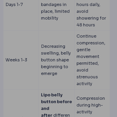
Days 1-7
bandages in
hours daily,
place, limited
avoid
mobility
showering for
48 hours
Continue
compression,
Decreasing
gentle
swelling, belly
movement
Weeks 1-3
button shape
permitted,
beginning to
avoid
emerge
strenuous
activity
Lipo belly
Compression
button before
during high-
and
activity
after
differen