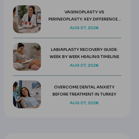
VAGINOPLASTY VS
PERINEOPLASTY: KEY DIFFERENCES
& COSTS
AUG 07, 2026
LABIAPLASTY RECOVERY GUIDE:
WEEK BY WEEK HEALING TIMELINE
AUG 07, 2026
OVERCOME DENTAL ANXIETY
BEFORE TREATMENT IN TURKEY
AUG 07, 2026