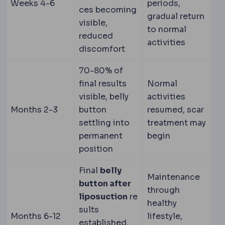
Weeks 4-6
periods,
ces becoming
gradual return
visible,
to normal
reduced
activities
discomfort
70-80% of
final results
Normal
visible, belly
activities
Months 2-3
button
resumed, scar
settling into
treatment may
permanent
begin
position
Final
belly
Maintenance
button after
through
liposuction
re
healthy
sults
Months 6-12
lifestyle,
established,