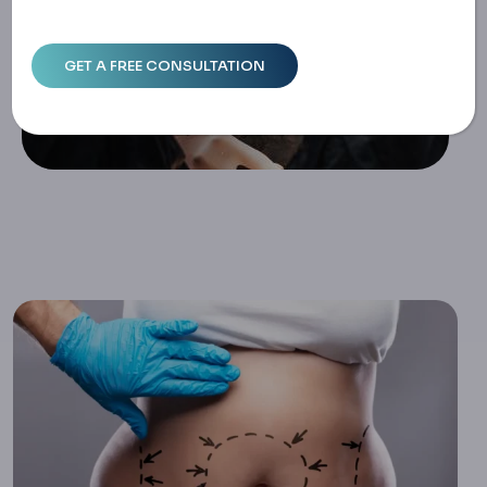
Ecovery