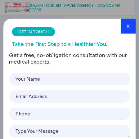
SAZEN TOURISM TRAVEL AGENCY - LICENCE NR:
12296
x
GET IN TOUCH
Take the First Step to a Healthier You.
Get a free, no-obligation consultation with our
medical experts.
Belly Button Liposuction:
Treatment Areas,
Procedure, Recovery
Home
Belly Button Liposuction: Treatment Areas, Procedure, R