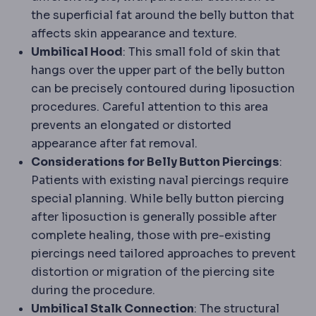
the superficial fat around the belly button that
affects skin appearance and texture.
Umbilical Hood
: This small fold of skin that
hangs over the upper part of the belly button
can be precisely contoured during liposuction
procedures. Careful attention to this area
prevents an elongated or distorted
appearance after fat removal.
Considerations for Belly Button Piercings
:
Patients with existing naval piercings require
special planning. While belly button piercing
after liposuction is generally possible after
complete healing, those with pre-existing
piercings need tailored approaches to prevent
distortion or migration of the piercing site
during the procedure.
Umbilical Stalk Connection
: The structural