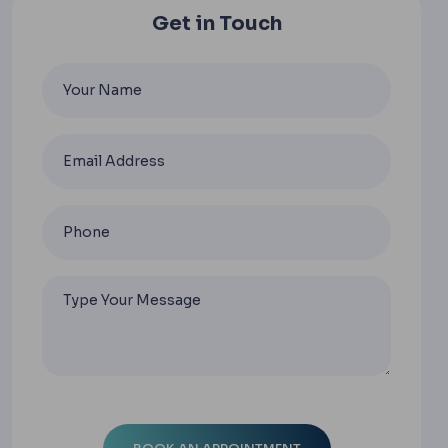
Get in Touch