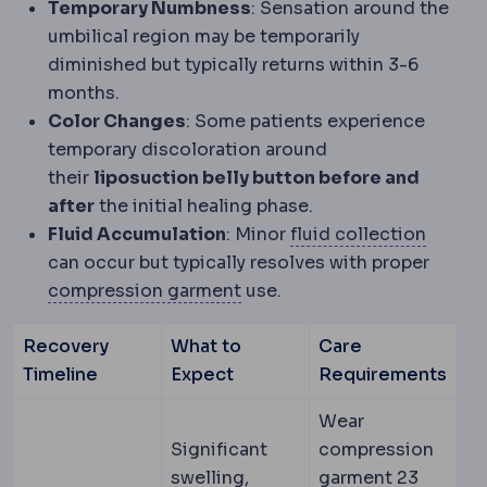
Temporary Numbness
: Sensation around the
umbilical region may be temporarily
diminished but typically returns within 3-6
months.
Color Changes
: Some patients experience
temporary discoloration around
their
liposuction belly button before and
after
the initial healing phase.
Serom
Fluid Accumulation
: Minor
fluid collection
can occur but typically resolves with proper
Compression garment
An el
compression garment
use.
Recovery
What to
Care
Timeline
Expect
Requirements
Wear
Significant
compression
swelling,
garment 23