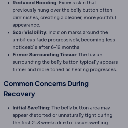
Reduced Hooding
: Excess skin that
previously hung over the belly button often
diminishes, creating a cleaner, more youthful
appearance.
Scar Visibility
: Incision marks around the
umbilicus fade progressively, becoming less
noticeable after 6-12 months.
Firmer Surrounding Tissue
: The tissue
surrounding the belly button typically appears
firmer and more toned as healing progresses.
Common Concerns During
Recovery
Initial Swelling
: The belly button area may
appear distorted or unnaturally tight during
Oedema
the first 2-3 weeks due to
tissue swelling
.