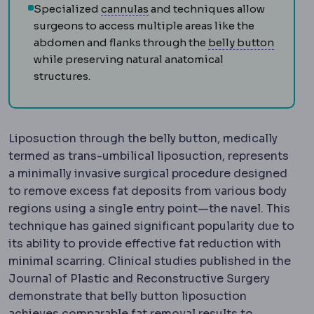
Cannula
The thin blunt-tipped t
Specialized
cannulas
and techniques allow
surgeons to access multiple areas like the
Umbili
abdomen and flanks through the
belly button
while preserving natural anatomical
structures.
Liposuction through the belly button, medically
termed as trans-umbilical liposuction, represents
a minimally invasive surgical procedure designed
to remove excess fat deposits from various body
regions using a single entry point—the navel. This
technique has gained significant popularity due to
its ability to provide effective fat reduction with
minimal scarring. Clinical studies published in the
Journal of Plastic and Reconstructive Surgery
demonstrate that belly button liposuction
achieves comparable fat removal results to