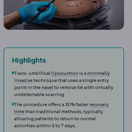
Highlights
Liposuction
Removal of 
Trans-umbilical
liposuction
is a
minimally
Laparoscopy
Surgery performed through small
invasive
technique that uses a single entry
Umbilical reconstruction
Creating 
point in the
navel
to remove fat with virtually
undetectable scarring.
The procedure offers a 30% faster
recovery
Downtime
The period during which visible swelli
time
than traditional methods, typically
allowing patients to return to normal
activities within 5 to 7 days.