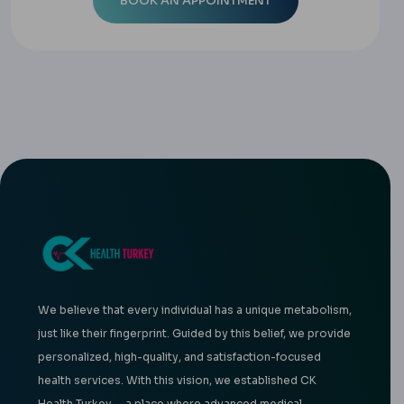
We believe that every individual has a unique metabolism,
just like their fingerprint. Guided by this belief, we provide
personalized, high-quality, and satisfaction-focused
health services. With this vision, we established CK
Health Turkey —a place where advanced medical