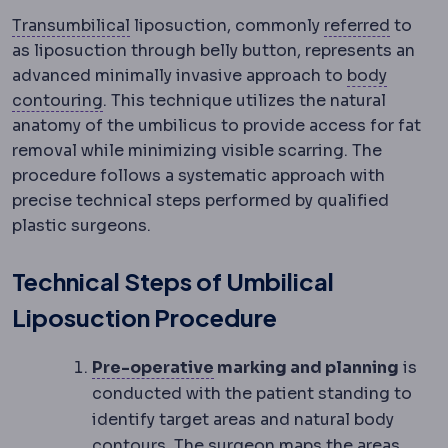
Transumbilical approach
An implant tech
Referra
Transumbilical
liposuction, commonly
referred
to
as liposuction through belly button, represents an
advanced minimally invasive approach to
body
Body contouring
Procedures reshaping the 
contouring
. This technique utilizes the natural
anatomy of the umbilicus to provide access for fat
removal while minimizing visible scarring. The
procedure follows a systematic approach with
precise technical steps performed by qualified
plastic surgeons.
Technical Steps of Umbilical
Liposuction Procedure
Preoperative
The period and
Pre-operative
marking and planning
is
conducted with the patient standing to
identify target areas and natural body
contours. The surgeon maps the areas