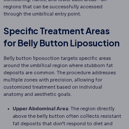
regions that can be successfully accessed
through the umbilical entry point.
Specific Treatment Areas
for Belly Button Liposuction
Belly button liposuction targets specific areas
around the umbilical region where stubborn fat
deposits are common. The procedure addresses
multiple zones with precision, allowing for
customized treatment based on individual
anatomy and aesthetic goals.
Upper Abdominal Area
: The region directly
above the belly button often collects resistant
fat deposits that don’t respond to diet and