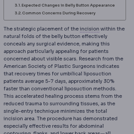
Expected Changes in Belly Button Appearance
Common Concerns During Recovery
Incision
The pl
The strategic placement of the
incision
within the
natural folds of the belly button effectively
conceals any surgical evidence, making this
approach particularly appealing for patients
concerned about visible scars. Research from the
American Society of Plastic Surgeons indicates
that recovery times for umbilical liposuction
patients average 5-7 days, approximately 30%
faster than conventional liposuction methods.
This accelerated healing process stems from the
reduced trauma to surrounding tissues, as the
single-entry technique minimizes the total
incision area. The procedure has demonstrated
especially effective results for abdominal
contouring, flanks, and lower back areas—all