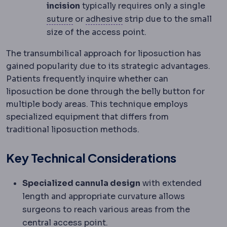
incision
typically requires only a single
Suture
Surgical thread used to close 
Dental bonding
The chemi
suture
or
adhesive
strip due to the small
size of the access point.
The transumbilical approach for liposuction has
gained popularity due to its strategic advantages.
Patients frequently inquire whether can
liposuction be done through the belly button for
multiple body areas. This technique employs
specialized equipment that differs from
traditional liposuction methods.
Key Technical Considerations
Specialized cannula design
with extended
length and appropriate curvature allows
surgeons to reach various areas from the
central access point.