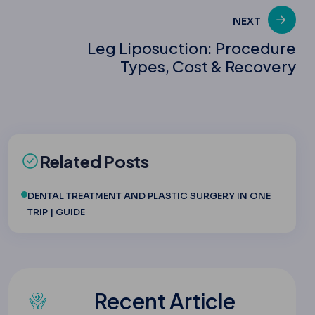
NEXT
Leg Liposuction: Procedure
Types, Cost & Recovery
Related Posts
DENTAL TREATMENT AND PLASTIC SURGERY IN ONE
TRIP | GUIDE
Recent Article