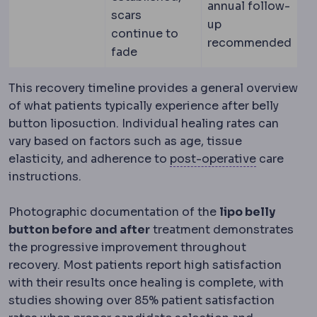
annual follow-
scars
up
continue to
recommended
fade
This recovery timeline provides a general overview
of what patients typically experience after belly
button liposuction. Individual healing rates can
vary based on factors such as age, tissue
Postopera
elasticity, and adherence to
post-operative
care
instructions.
Photographic documentation of the
lipo belly
button before and after
treatment demonstrates
the progressive improvement throughout
recovery. Most patients report high satisfaction
with their results once healing is complete, with
studies showing over 85% patient satisfaction