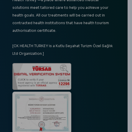
solutions meet tailored care to help you achieve your
health goals. All our treatments will be carried out in
contracted health institutions that have health tourism
authorisation certificate.
[CK HEALTH TURKEY is a Kutlu Seyahat Turizm Özel Sağlık
Ltd Organization.]