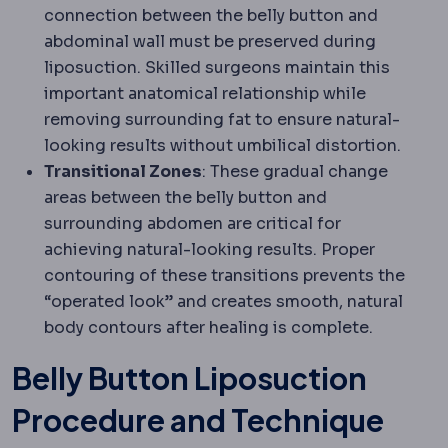
connection between the belly button and
abdominal wall must be preserved during
liposuction. Skilled surgeons maintain this
important anatomical relationship while
removing surrounding fat to ensure natural-
looking results without umbilical distortion.
Transitional Zones
: These gradual change
areas between the belly button and
surrounding abdomen are critical for
achieving natural-looking results. Proper
contouring of these transitions prevents the
“operated look” and creates smooth, natural
body contours after healing is complete.
Belly Button Liposuction
Procedure and Technique