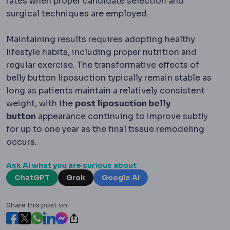
rates when proper candidate selection and
surgical techniques are employed.
Maintaining results requires adopting healthy
lifestyle habits, including proper nutrition and
regular exercise. The transformative effects of
belly button liposuction typically remain stable as
long as patients maintain a relatively consistent
weight, with the
post liposuction belly
button
appearance continuing to improve subtly
for up to one year as the final tissue remodeling
occurs.
Ask AI what you are curious about
ChatGPT
Grok
Google AI
Share this post on: