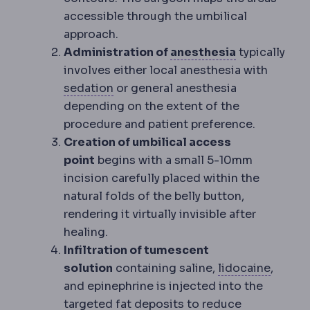
accessible through the umbilical
approach.
Anaesthesia
Administration of
anesthesia
typically
involves either local anesthesia with
Sedation
Medication that makes you
sedation
or general anesthesia
depending on the extent of the
procedure and patient preference.
Creation of umbilical access
point
begins with a small 5-10mm
incision carefully placed within the
natural folds of the belly button,
rendering it virtually invisible after
healing.
Infiltration of tumescent
Local 
solution
containing saline,
lidocaine
,
and epinephrine is injected into the
targeted fat deposits to reduce