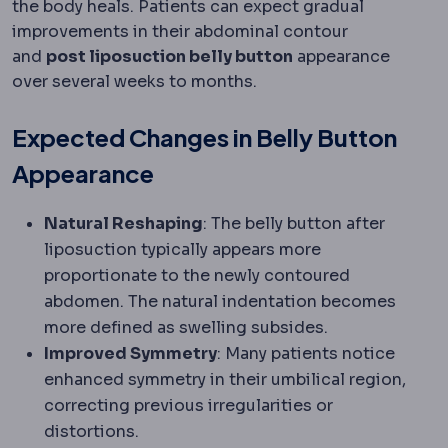
the body heals. Patients can expect gradual
improvements in their abdominal contour
and
post liposuction belly button
appearance
over several weeks to months.
Expected Changes in Belly Button
Appearance
Natural Reshaping
: The belly button after
liposuction typically appears more
proportionate to the newly contoured
abdomen. The natural indentation becomes
more defined as swelling subsides.
Improved Symmetry
: Many patients notice
enhanced symmetry in their umbilical region,
correcting previous irregularities or
distortions.