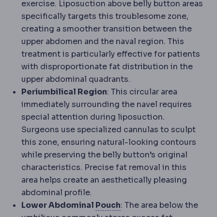
exercise. Liposuction above belly button areas
specifically targets this troublesome zone,
creating a smoother transition between the
upper abdomen and the naval region. This
treatment is particularly effective for patients
with disproportionate fat distribution in the
upper abdominal quadrants.
Periumbilical Region
: This circular area
immediately surrounding the navel requires
special attention during liposuction.
Surgeons use specialized cannulas to sculpt
this zone, ensuring natural-looking contours
while preserving the belly button’s original
characteristics. Precise fat removal in this
area helps create an aesthetically pleasing
abdominal profile.
Gastric pouch
The small
Lower Abdominal
Pouch
: The area below the