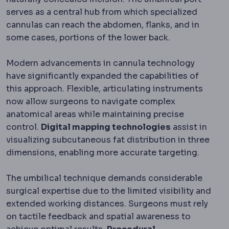
serves as a central hub from which specialized
cannulas can reach the abdomen, flanks, and in
some cases, portions of the lower back.
Modern advancements in cannula technology
have significantly expanded the capabilities of
this approach. Flexible, articulating instruments
now allow surgeons to navigate complex
anatomical areas while maintaining precise
control.
Digital mapping technologies
assist in
visualizing subcutaneous fat distribution in three
dimensions, enabling more accurate targeting.
The umbilical technique demands considerable
surgical expertise due to the limited visibility and
extended working distances. Surgeons must rely
on tactile feedback and spatial awareness to