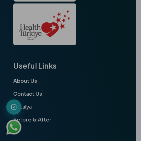
Useful Links
About Us
Contact Us
Antalya
Before & After