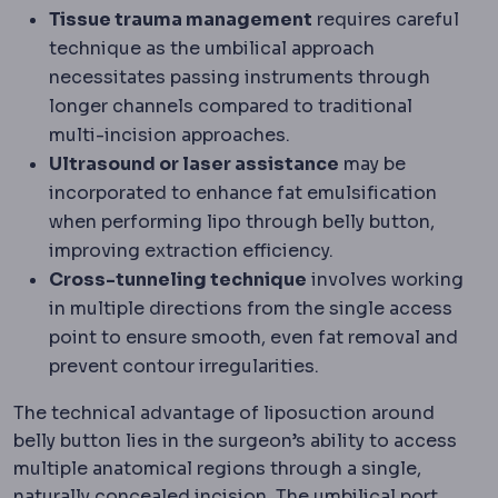
Tissue trauma management
requires careful
technique as the umbilical approach
necessitates passing instruments through
longer channels compared to traditional
multi-incision approaches.
Ultrasound or laser assistance
may be
incorporated to enhance fat emulsification
when performing lipo through belly button,
improving extraction efficiency.
Cross-tunneling technique
involves working
in multiple directions from the single access
point to ensure smooth, even fat removal and
prevent contour irregularities.
The technical advantage of liposuction around
belly button lies in the surgeon’s ability to access
multiple anatomical regions through a single,
naturally concealed incision. The umbilical port