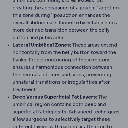
umbilicus commonly stores excess fat,
creating the appearance of a pouch. Targeting
this zone during liposuction enhances the
overall abdominal silhouette by establishing a
more defined transition between the belly
button and pubic area.
Lateral Umbilical Zones
: These areas extend
horizontally from the belly button toward the
flanks. Proper contouring of these regions
ensures a harmonious connection between
the central abdomen and sides, preventing
unnatural transitions or irregularities after
treatment.
Superficial and deep
Ana
Deep Versus
Superficial
Fat Layers
: The
umbilical region contains both deep and
superficial fat deposits. Advanced techniques
allow surgeons to selectively target these
different layers, with particular attention to