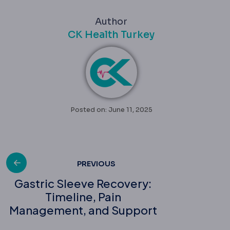
Author
CK Health Turkey
Posted on: June 11, 2025
Post
PREVIOUS
Gastric Sleeve Recovery:
Timeline, Pain
navigation
Management, and Support