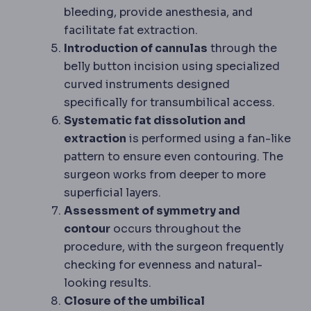
bleeding, provide anesthesia, and
facilitate fat extraction.
Introduction of cannulas
through the
belly button incision using specialized
curved instruments designed
specifically for transumbilical access.
Systematic fat dissolution and
extraction
is performed using a fan-like
pattern to ensure even contouring. The
surgeon works from deeper to more
superficial layers.
Assessment of symmetry and
contour
occurs throughout the
procedure, with the surgeon frequently
checking for evenness and natural-
looking results.
Closure of the umbilical