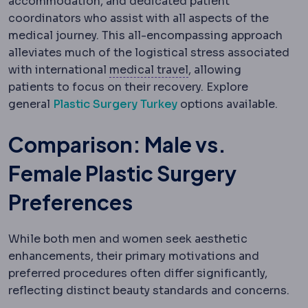
accommodation, and dedicated patient
coordinators who assist with all aspects of the
medical journey. This all-encompassing approach
alleviates much of the logistical stress associated
Medical tourism
Trave
with international
medical travel
, allowing
patients to focus on their recovery. Explore
general
Plastic Surgery Turkey
options available.
Comparison: Male vs.
Female Plastic Surgery
Preferences
While both men and women seek aesthetic
enhancements, their primary motivations and
preferred procedures often differ significantly,
reflecting distinct beauty standards and concerns.