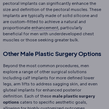
pectoral implants can significantly enhance the
size and definition of the pectoral muscles. These
implants are typically made of solid silicone and
are custom-fitted to achieve a natural and
Regression
Partial return
proportionate
enhancement
, particularly
beneficial for men with underdeveloped chest
muscles or those seeking greater bulk.
Other Male Plastic Surgery Options
Beyond the most common procedures, men
explore a range of other surgical solutions
including calf implants for more defined lower
legs, arm lifts to address sagging skin, and even
gluteal implants for enhanced posterior
definition. Each of these
male plastic surgery
options
caters to specific aesthetic goals,
allowing for highly customized outcomes.