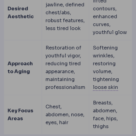
lifted
jawline, defined
Desired
contours,
chest/abs,
Aesthetic
enhanced
robust features,
curves,
less tired look
youthful glow
Restoration of
Softening
youthful vigor,
wrinkles,
Approach
reducing tired
restoring
to Aging
appearance,
volume,
maintaining
tightening
Skin lax
professionalism
loose skin
Breasts,
Chest,
Key Focus
abdomen,
abdomen, nose,
Areas
face, hips,
eyes, hair
thighs