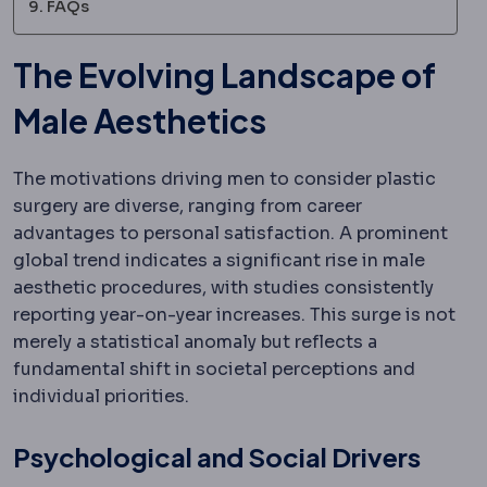
FAQs
The Evolving Landscape of
Male Aesthetics
The motivations driving men to consider plastic
surgery are diverse, ranging from career
advantages to personal satisfaction. A prominent
global trend indicates a significant rise in male
aesthetic procedures, with studies consistently
reporting year-on-year increases. This surge is not
merely a statistical anomaly but reflects a
fundamental shift in societal perceptions and
individual priorities.
Psychological and Social Drivers