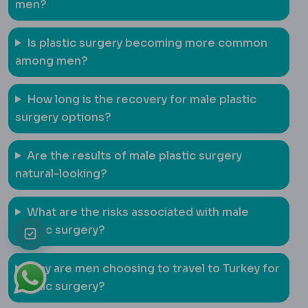
men?
Is plastic surgery becoming more common
among men?
How long is the recovery for male plastic
surgery options?
Are the results of male plastic surgery
natural-looking?
What are the risks associated with male
plastic surgery?
Why are men choosing to travel to Turkey for
plastic surgery?