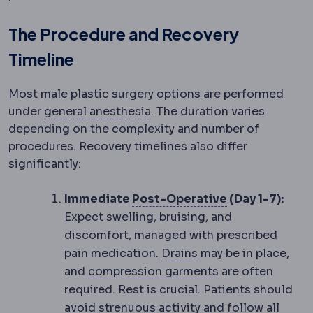
The Procedure and Recovery
Timeline
Most male plastic surgery options are performed
Anaesthesia
Medication that 
under
general anesthesia
. The duration varies
depending on the complexity and number of
procedures. Recovery timelines also differ
significantly:
Postoperative
Immediate
Post-Operative
(Day 1-7):
Expect swelling, bruising, and
discomfort, managed with prescribed
Surgical drain
A thin
pain medication.
Drains
may be in place,
Compression ga
and
compression garments
are often
required. Rest is crucial. Patients should
avoid strenuous activity and follow all