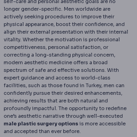
self-care and personal aesthetic goals are no
longer gender-specific. Men worldwide are
actively seeking procedures to improve their
physical appearance, boost their confidence, and
align their external presentation with their internal
vitality. Whether the motivation is professional
competitiveness, personal satisfaction, or
correcting a long-standing physical concern,
modern aesthetic medicine offers a broad
spectrum of safe and effective solutions. With
expert guidance and access to world-class
facilities, such as those found in Turkey, men can
confidently pursue their desired enhancements,
achieving results that are both natural and
profoundly impactful. The opportunity to redefine
one’s aesthetic narrative through well-executed
male plastic surgery options
is more accessible
and accepted than ever before.