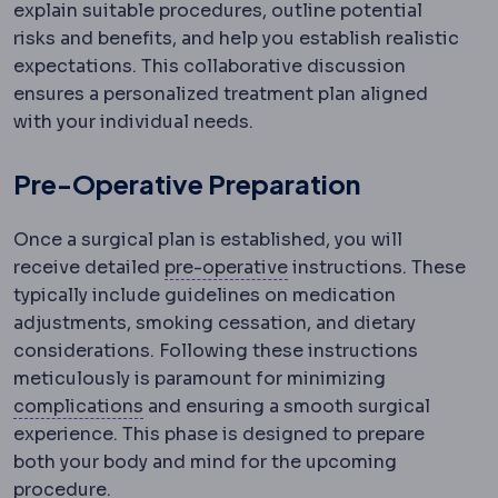
explain suitable procedures, outline potential
risks and benefits, and help you establish realistic
expectations. This collaborative discussion
ensures a personalized treatment plan aligned
with your individual needs.
Pre-Operative Preparation
Once a surgical plan is established, you will
Preoperative
The period
receive detailed
pre-operative
instructions. These
typically include guidelines on medication
adjustments, smoking cessation, and dietary
considerations. Following these instructions
meticulously is paramount for minimizing
Complication
An unwanted event during 
complications
and ensuring a smooth surgical
experience. This phase is designed to prepare
both your body and mind for the upcoming
procedure.