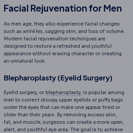
Facial Rejuvenation for Men
As men age, they also experience facial changes
such as wrinkles, sagging skin, and loss of volume.
Modern facial rejuvenation techniques are
designed to restore a refreshed and youthful
appearance without erasing character or creating
an unnatural look.
Blepharoplasty (Eyelid Surgery)
Blepharoplasty
Surgery
Eyelid surgery, or
blepharoplasty
, is popular among
men to correct droopy upper eyelids or puffy bags
under the eyes that can make one appear tired or
older than their years. By removing excess skin,
fat, and muscle, surgeons can create a more open,
alert, and youthful eye area. The goal is to achieve