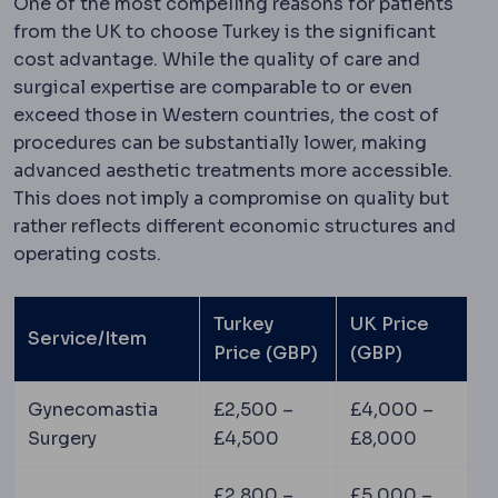
One of the most compelling reasons for patients
from the UK to choose Turkey is the significant
cost advantage. While the quality of care and
surgical expertise are comparable to or even
exceed those in Western countries, the cost of
procedures can be substantially lower, making
advanced aesthetic treatments more accessible.
This does not imply a compromise on quality but
rather reflects different economic structures and
operating costs.
Turkey
UK Price
Service/Item
Price (GBP)
(GBP)
Gynecomastia
£2,500 –
£4,000 –
Surgery
£4,500
£8,000
£2,800 –
£5,000 –