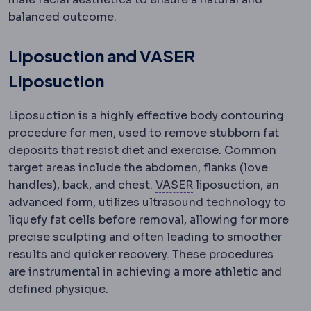
balanced outcome.
Liposuction and VASER
Liposuction
Liposuction is a highly effective body contouring
procedure for men, used to remove stubborn fat
deposits that resist diet and exercise. Common
target areas include the abdomen, flanks (love
VASER
Ultrasound tec
handles), back, and chest.
VASER
liposuction, an
advanced form, utilizes ultrasound technology to
liquefy fat cells before removal, allowing for more
precise sculpting and often leading to smoother
results and quicker recovery. These procedures
are instrumental in achieving a more athletic and
defined physique.