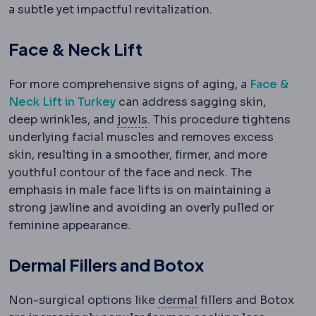
a subtle yet impactful revitalization.
Face & Neck Lift
For more comprehensive signs of aging, a
Face &
Neck Lift in Turkey
can address sagging skin,
Jowls
Sagging tissue along th
deep wrinkles, and
jowls
. This procedure tightens
underlying facial muscles and removes excess
skin, resulting in a smoother, firmer, and more
youthful contour of the face and neck. The
emphasis in male face lifts is on maintaining a
strong jawline and avoiding an overly pulled or
feminine appearance.
Dermal Fillers and Botox
Dermis
The deeper ski
Non-surgical options like
dermal
fillers and Botox