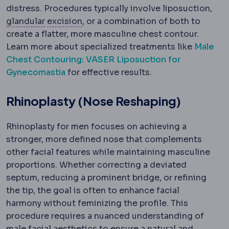
distress. Procedures typically involve liposuction,
Glandular tissue
Excision
The milk-producing tissue of
Surgical removal of tissue.
glandular
excision
, or a combination of both to
create a flatter, more masculine chest contour.
Learn more about specialized treatments like
Male
Chest Contouring: VASER Liposuction for
Gynecomastia
for effective results.
Rhinoplasty (Nose Reshaping)
Rhinoplasty for men focuses on achieving a
stronger, more defined nose that complements
other facial features while maintaining masculine
proportions. Whether correcting a deviated
septum, reducing a prominent bridge, or refining
the tip, the goal is often to enhance facial
harmony without feminizing the profile. This
procedure requires a nuanced understanding of
male facial aesthetics to ensure a natural and