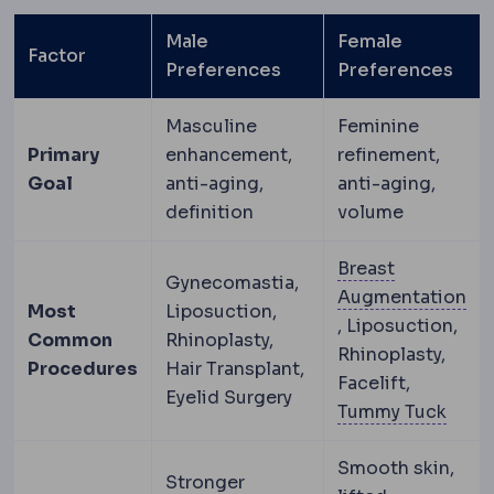
Male
Female
Factor
Preferences
Preferences
Masculine
Feminine
Primary
enhancement,
refinement,
Goal
anti-aging,
anti-aging,
definition
volume
Breast
Gynecomastia,
Augmentation
Most
Liposuction,
Breast augmenta
, Liposuction,
Common
Rhinoplasty,
Rhinoplasty,
Procedures
Hair Transplant,
Facelift,
Eyelid Surgery
Abdo
Tummy Tuck
Smooth skin,
Stronger