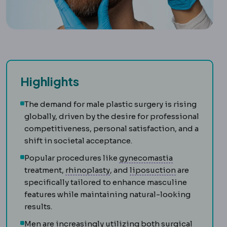
Highlights
The demand for male plastic surgery is rising
globally, driven by the desire for professional
competitiveness, personal satisfaction, and a
shift in societal acceptance.
Gynecomasti
Popular procedures like
gynecomastia
Rhinoplasty
Surgery reshaping
Liposuction
R
treatment,
rhinoplasty
, and
liposuction
are
specifically tailored to enhance masculine
features while maintaining natural-looking
results.
Men are increasingly utilizing both surgical