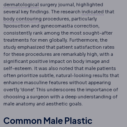
Dermatology
The specialty of skin, hair
dermatological
surgery journal, highlighted
Indication
several key findings. The research
indicated
that
Body contouring
Procedures reshaping
body contouring
procedures, particularly
liposuction and gynecomastia correction,
consistently rank among the most sought-after
treatments for men globally. Furthermore, the
study emphasized that patient satisfaction rates
for these procedures are remarkably high, with a
significant positive impact on body image and
self-esteem. It was also noted that male patients
often prioritize subtle, natural-looking results that
enhance masculine features without appearing
overtly ‘done’. This underscores the importance of
choosing a surgeon with a deep understanding of
male anatomy and aesthetic goals.
Common Male Plastic