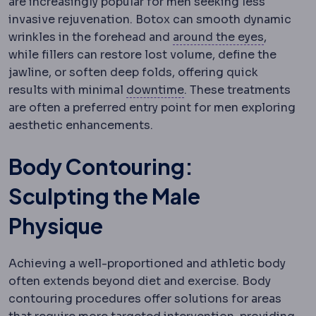
are increasingly popular for men seeking less
invasive rejuvenation. Botox can smooth dynamic
Periorbit
wrinkles in the forehead and
around the eyes
,
while fillers can restore lost volume, define the
jawline, or soften deep folds, offering quick
Downtime
The period du
results with minimal
downtime
. These treatments
are often a preferred entry point for men exploring
aesthetic enhancements.
Body Contouring:
Sculpting the Male
Physique
Achieving a well-proportioned and athletic body
often extends beyond diet and exercise. Body
contouring procedures offer solutions for areas