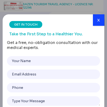
SAZEN TOURISM TRAVEL AGENCY - LICENCE NR:
12296
x
GET IN TOUCH
Take the First Step to a Healthier You.
Get a free, no-obligation consultation with our
medical experts.
Beyond Stigma: Male
Plastic Surgery Options
Defined
Home
Beyond Stigma: Male Plastic Surgery Options Defined