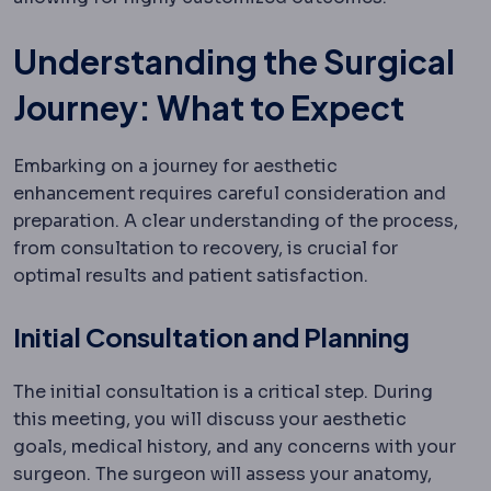
Understanding the Surgical
Journey: What to Expect
Embarking on a journey for aesthetic
enhancement requires careful consideration and
preparation. A clear understanding of the process,
from consultation to recovery, is crucial for
optimal results and patient satisfaction.
Initial Consultation and Planning
The initial consultation is a critical step. During
this meeting, you will discuss your aesthetic
goals, medical history, and any concerns with your
surgeon. The surgeon will assess your anatomy,