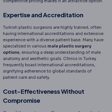
competitive pricing makes it an attractive option.
Expertise and Accreditation
Turkish plastic surgeons are highly trained, often
having international accreditations and extensive
experience with a diverse patient base. Many have
specialized in various
male plastic surgery
options
, ensuring a deep understanding of male
anatomy and aesthetic goals. Clinics in Turkey
frequently boast international accreditations,
signifying adherence to global standards of
patient care and safety.
Cost-Effectiveness Without
Compromise