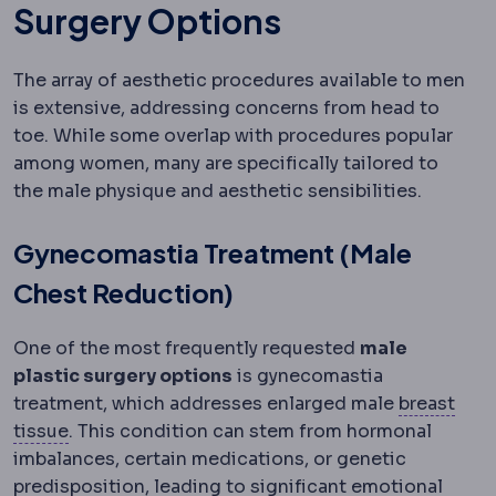
Surgery Options
The array of aesthetic procedures available to men
is extensive, addressing concerns from head to
toe. While some overlap with procedures popular
among women, many are specifically tailored to
the male physique and aesthetic sensibilities.
Gynecomastia Treatment (Male
Chest Reduction)
One of the most frequently requested
male
plastic surgery options
is gynecomastia
treatment, which addresses enlarged male
breast
Mammary
Relating to the breast.
tissue
. This condition can stem from hormonal
imbalances, certain medications, or genetic
predisposition, leading to significant emotional