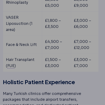
Rhinoplasty
£5,000
£9,000
VASER
£1,800 –
£3,000 –
Liposuction (1
£3,500
£6,000
area)
£4,500 –
£7,000 –
Face & Neck Lift
£7,000
£12,000
Hair Transplant
£1,500 –
£3,000 –
FUE
Extraction of individual follicular units fr
(
FUE
)
£3,000
£7,000
Holistic Patient Experience
Many Turkish clinics offer comprehensive
packages that include airport transfers,