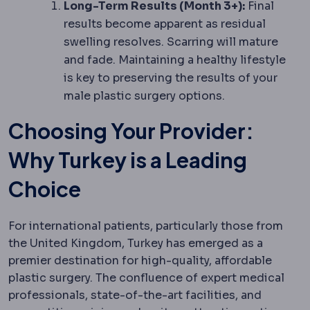
Long-Term Results (Month 3+):
Final
results become apparent as residual
swelling resolves. Scarring will mature
and fade. Maintaining a healthy lifestyle
is key to preserving the results of your
male plastic surgery options.
Choosing Your Provider:
Why Turkey is a Leading
Choice
For international patients, particularly those from
the United Kingdom, Turkey has emerged as a
premier destination for high-quality, affordable
plastic surgery. The confluence of expert medical
professionals, state-of-the-art facilities, and