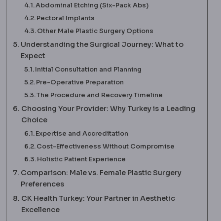
Abdominal Etching (Six-Pack Abs)
Pectoral Implants
Other Male Plastic Surgery Options
Understanding the Surgical Journey: What to
Expect
Initial Consultation and Planning
Pre-Operative Preparation
The Procedure and Recovery Timeline
Choosing Your Provider: Why Turkey is a Leading
Choice
Expertise and Accreditation
Cost-Effectiveness Without Compromise
Holistic Patient Experience
Comparison: Male vs. Female Plastic Surgery
Preferences
CK Health Turkey: Your Partner in Aesthetic
Excellence