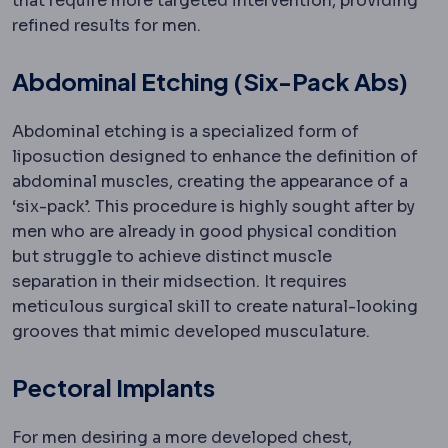
that require more targeted intervention, providing
refined results for men.
Abdominal Etching (Six-Pack Abs)
Abdominal etching is a specialized form of
liposuction designed to enhance the definition of
abdominal muscles, creating the appearance of a
‘six-pack’. This procedure is highly sought after by
men who are already in good physical condition
but struggle to achieve distinct muscle
separation in their midsection. It requires
meticulous surgical skill to create natural-looking
grooves that mimic developed musculature.
Pectoral Implants
For men desiring a more developed chest,