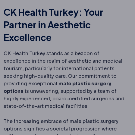
CK Health Turkey: Your
Partner in Aesthetic
Excellence
CK Health Turkey stands as a beacon of
excellence in the realm of aesthetic and medical
tourism, particularly for international patients
seeking high-quality care. Our commitment to
providing exceptional
male plastic surgery
options
is unwavering, supported by a team of
highly experienced, board-certified surgeons and
state-of-the-art medical facilities.
The increasing embrace of male plastic surgery
options signifies a societal progression where