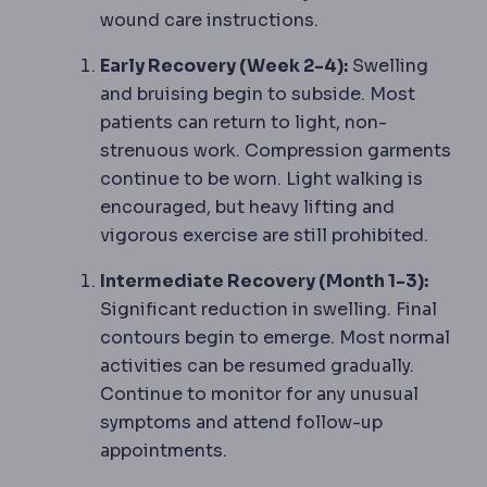
wound care instructions.
Early Recovery (Week 2-4):
Swelling
and bruising begin to subside. Most
patients can return to light, non-
strenuous work. Compression garments
continue to be worn. Light walking is
encouraged, but heavy lifting and
vigorous exercise are still prohibited.
Intermediate Recovery (Month 1-3):
Significant reduction in swelling. Final
contours begin to emerge. Most normal
activities can be resumed gradually.
Continue to monitor for any unusual
symptoms and attend follow-up
appointments.