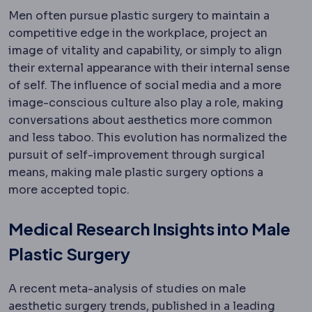
Men often pursue plastic surgery to maintain a
competitive edge in the workplace, project an
image of vitality and capability, or simply to align
their external appearance with their internal sense
of self. The influence of social media and a more
image-conscious culture also play a role, making
conversations about aesthetics more common
and less taboo. This evolution has normalized the
pursuit of self-improvement through surgical
means, making male plastic surgery options a
more accepted topic.
Medical Research Insights into Male
Plastic Surgery
A recent meta-analysis of studies on male
aesthetic surgery trends, published in a leading