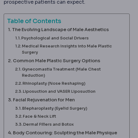
prospective patients can expect.
Table of Contents
The Evolving Landscape of Male Aesthetics
Psychological and Social Drivers
Medical Research Insights into Male Plastic
Surgery
Common Male Plastic Surgery Options
Gynecomastia Treatment (Male Chest
Reduction)
Rhinoplasty (Nose Reshaping)
Liposuction and VASER Liposuction
Facial Rejuvenation for Men
Blepharoplasty (Eyelid Surgery)
Face & Neck Lift
Dermal Fillers and Botox
Body Contouring: Sculpting the Male Physique