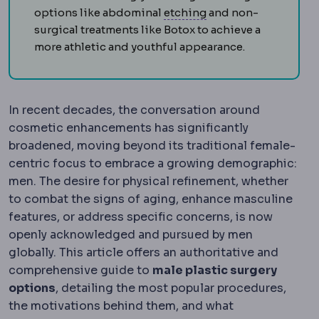
Dental bonding
The 
options like abdominal
etching
and non-
surgical treatments like Botox to achieve a
more athletic and youthful appearance.
In recent decades, the conversation around
cosmetic enhancements has significantly
broadened, moving beyond its traditional female-
centric focus to embrace a growing demographic:
men. The desire for physical refinement, whether
to combat the signs of aging, enhance masculine
features, or address specific concerns, is now
openly acknowledged and pursued by men
globally. This article offers an authoritative and
comprehensive guide to
male plastic surgery
options
, detailing the most popular procedures,
the motivations behind them, and what