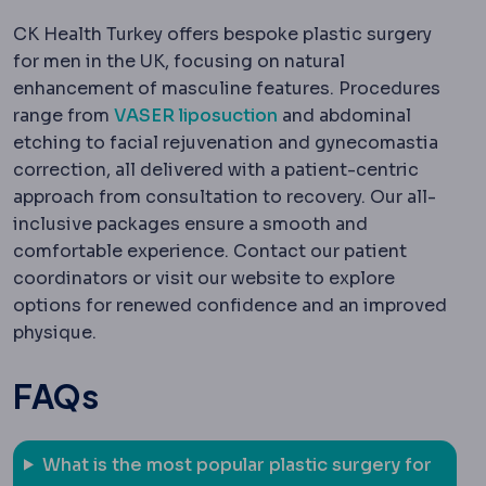
CK Health Turkey offers bespoke plastic surgery
for men in the UK, focusing on natural
enhancement of masculine features. Procedures
range from
VASER liposuction
and abdominal
etching to facial rejuvenation and gynecomastia
correction, all delivered with a patient-centric
approach from consultation to recovery. Our all-
inclusive packages ensure a smooth and
comfortable experience. Contact our patient
coordinators or visit our website to explore
options for renewed confidence and an improved
physique.
FAQs
What is the most popular plastic surgery for