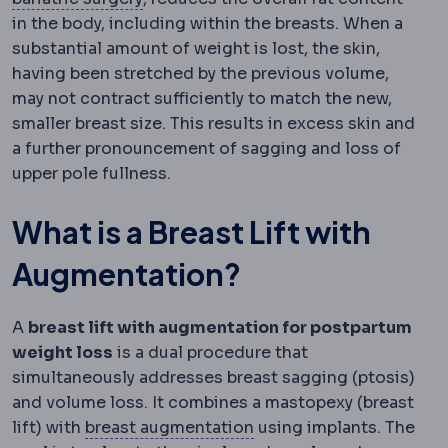
in the body, including within the breasts. When a
substantial amount of weight is lost, the skin,
having been stretched by the previous volume,
may not contract sufficiently to match the new,
smaller breast size. This results in excess skin and
a further pronouncement of sagging and loss of
upper pole fullness.
What is a Breast Lift with
Augmentation?
A
breast lift with augmentation for postpartum
weight loss
is a dual procedure that
simultaneously addresses breast sagging (ptosis)
and volume loss. It combines a mastopexy (breast
Breast augmentation
Sur
lift) with
breast augmentation
using implants. The