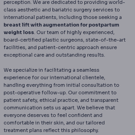
perception. We are dedicated to providing world-
class aesthetic and bariatric surgery services to
international patients, including those seeking a
breast lift with augmentation for postpartum
weight loss
. Our team of highly experienced,
board-certified plastic surgeons, state-of-the-art
facilities, and patient-centric approach ensure
exceptional care and outstanding results.
We specialize in facilitating a seamless
experience for our international clientele,
handling everything from initial consultation to
post-operative follow-up. Our commitment to
patient safety, ethical practice, and transparent
communication sets us apart. We believe that
everyone deserves to feel confident and
comfortable in their skin, and our tailored
treatment plans reflect this philosophy.