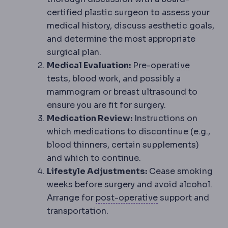
certified plastic surgeon to assess your
medical history, discuss aesthetic goals,
and determine the most appropriate
surgical plan.
Preopera
Medical Evaluation:
Pre-operative
tests, blood work, and possibly a
mammogram or breast ultrasound to
ensure you are fit for surgery.
Medication Review:
Instructions on
which medications to discontinue (e.g.,
blood thinners, certain supplements)
and which to continue.
Lifestyle Adjustments:
Cease smoking
weeks before surgery and avoid alcohol.
Postoperative
Th
Arrange for
post-operative
support and
transportation.