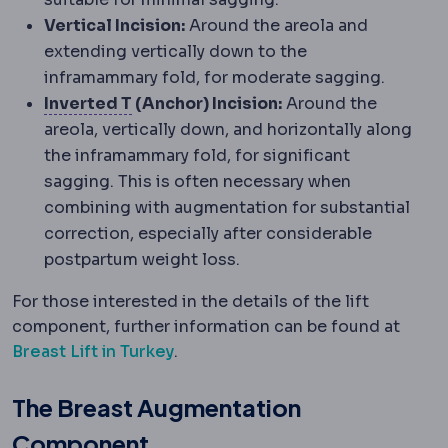
Vertical Incision:
Around the areola and
extending vertically down to the
inframammary fold, for moderate sagging.
Wise pattern
An anchor-shaped incision
Inverted T
(Anchor) Incision:
Around the
areola, vertically down, and horizontally along
the inframammary fold, for significant
sagging. This is often necessary when
combining with augmentation for substantial
correction, especially after considerable
postpartum weight loss.
For those interested in the details of the lift
component, further information can be found at
Breast Lift in Turkey
.
The Breast Augmentation
Component