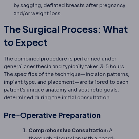
by sagging, deflated breasts after pregnancy
and/or weight loss.
The Surgical Process: What
to Expect
The combined procedure is performed under
Anaesthesia
Medication that preven
general anesthesia
and typically takes 3-5 hours.
The specifics of the technique—incision patterns,
implant type, and placement—are tailored to each
patient’s unique anatomy and aesthetic goals,
determined during the initial consultation.
Pre-Operative Preparation
Comprehensive Consultation:
A
thorough discussion with a board-