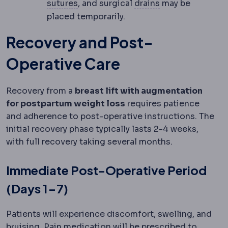
Suture
Surgical thread used to close
Surgical drain
A 
sutures
, and surgical
drains
may be
placed temporarily.
Recovery and Post-
Operative Care
Recovery from a
breast lift with augmentation
for postpartum weight loss
requires patience
and adherence to post-operative instructions. The
initial recovery phase typically lasts 2-4 weeks,
with full recovery taking several months.
Immediate Post-Operative Period
(Days 1-7)
Patients will experience discomfort, swelling, and
bruising. Pain medication will be prescribed to