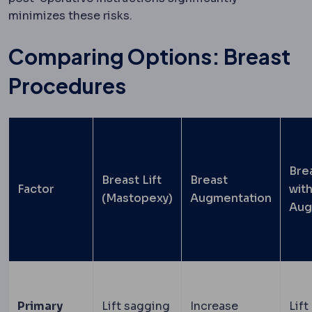
minimizes these risks.
Comparing Options: Breast
Procedures
Brea
Breast Lift
Breast
Factor
wit
(Mastopexy)
Augmentation
Aug
Primary
Lift sagging
Increase
Lift