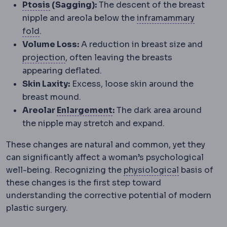
Eyelid ptosis
Drooping of the upper eyelid
Ptosis
(Sagging):
The descent of the breast
nipple and areola below the
inframammary
Inframammary fold
The crease under the breas
fold
.
Volume Loss:
A reduction in breast size and
Implant profile
How far an implant proje
projection
, often leaving the breasts
appearing deflated.
Skin Laxity:
Excess, loose skin around the
breast mound.
Hypertrophy
Enlargement of
Areolar
Enlargement
:
The dark area around
the nipple may stretch and expand.
These changes are natural and common, yet they
can significantly affect a woman’s psychological
Physiology
well-being. Recognizing the
physiological
basis of
these changes is the first step toward
understanding the corrective potential of modern
plastic surgery.