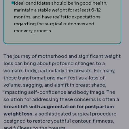
Ideal candidates should be in good health,
maintain a stable weight for at least 6-12
months, and have realistic expectations
regarding the surgical outcomes and
recovery process.
The journey of motherhood and significant weight
loss can bring about profound changes to a
woman’s body, particularly the breasts. For many,
these transformations manifest as a loss of
volume, sagging, and a shift in breast shape,
impacting self-confidence and body image. The
solution for addressing these concerns is often a
breast lift with augmentation for postpartum
weight loss
, a sophisticated surgical procedure
designed to restore youthful contour, firmness,
and fullness to the breasts.