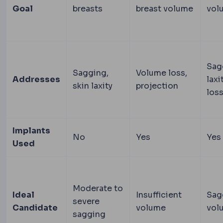
Goal
breasts
breast volume
vol
Sag
Sagging,
Volume loss,
Addresses
laxi
skin laxity
projection
los
Implants
No
Yes
Yes
Used
Moderate to
Ideal
Insufficient
Sag
severe
Candidate
volume
vol
sagging