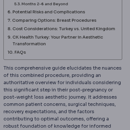
Months 2-6 and Beyond
Potential Risks and Complications
Comparing Options: Breast Procedures
Cost Considerations: Turkey vs. United Kingdom
CK Health Turkey: Your Partner in Aesthetic
Transformation
FAQs
This comprehensive guide elucidates the nuances
of this combined procedure, providing an
authoritative overview for individuals considering
this significant step in their post-pregnancy or
post-weight loss aesthetic journey. It addresses
common patient concerns, surgical techniques,
recovery expectations, and the factors
contributing to optimal outcomes, offering a
robust foundation of knowledge for informed