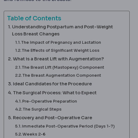
Table of Contents
Understanding Postpartum and Post-Weight
Loss Breast Changes
The Impact of Pregnancy and Lactation
The Effects of Significant Weight Loss
What is a Breast Lift with Augmentation?
The Breast Lift (Mastopexy) Component
The Breast Augmentation Component
Ideal Candidates for the Procedure
The Surgical Process: What to Expect
Pre-Operative Preparation
The Surgical Steps
Recovery and Post-Operative Care
Immediate Post-Operative Period (Days 1-7)
Weeks 2-6