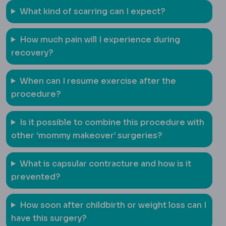
What kind of scarring can I expect?
How much pain will I experience during
recovery?
When can I resume exercise after the
procedure?
Is it possible to combine this procedure with
Mommy makeover
A combin
other ‘
mommy makeover
’ surgeries?
What is capsular contracture and how is it
prevented?
How soon after childbirth or weight loss can I
have this surgery?