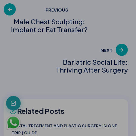
Post
PREVIOUS
Male Chest Sculpting:
Implant or Fat Transfer?
navigation
NEXT
Bariatric Social Life:
Thriving After Surgery
Related Posts
DENTAL TREATMENT AND PLASTIC SURGERY IN ONE
TRIP | GUIDE