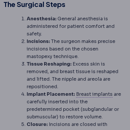
The Surgical Steps
Anesthesia:
General anesthesia is
administered for patient comfort and
safety.
Incisions:
The surgeon makes precise
incisions based on the chosen
mastopexy technique.
Tissue Reshaping:
Excess skin is
removed, and breast tissue is reshaped
and lifted. The nipple and areola are
repositioned.
Breast 
Implant Placement:
Breast implants
are
carefully inserted into the
predetermined pocket (subglandular or
submuscular) to restore volume.
Closure:
Incisions are closed with