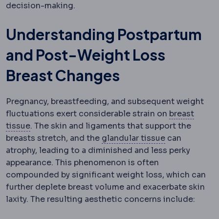
decision-making.
Understanding Postpartum
and Post-Weight Loss
Breast Changes
Pregnancy, breastfeeding, and subsequent weight
fluctuations exert considerable strain on
breast
Mammary
Relating to the breast.
tissue
. The skin and ligaments that support the
Glandular tis
breasts stretch, and the
glandular tissue
can
atrophy, leading to a diminished and less perky
appearance. This phenomenon is often
compounded by significant weight loss, which can
further deplete breast volume and exacerbate skin
laxity. The resulting aesthetic concerns include: