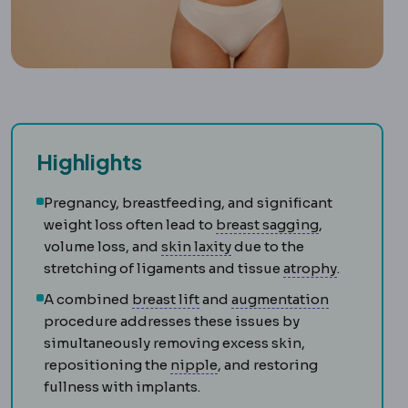
Highlights
Pregnancy, breastfeeding, and significant
Breast ptosis
weight loss often lead to
breast sagging
,
Skin laxity
How much the sk
volume loss, and
skin laxity
due to the
Atrophy
Sh
stretching of ligaments and tissue
atrophy
.
Mastopexy
Surgery raising and
Bone graft
A
A combined
breast lift
and
augmentation
procedure addresses these issues by
simultaneously removing excess skin,
Nipple-areola complex
The 
repositioning the
nipple
, and restoring
fullness with implants.