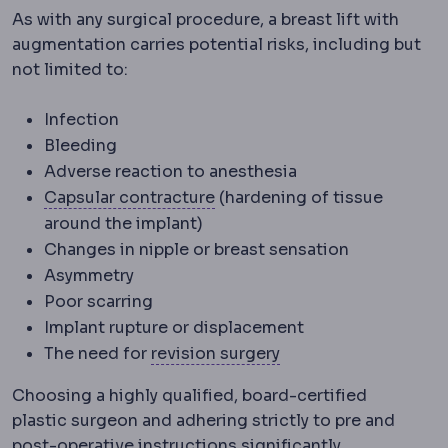
As with any surgical procedure, a breast lift with
augmentation carries potential risks, including but
not limited to:
Infection
Bleeding
Adverse reaction to anesthesia
Capsular contracture
Tighten
Capsular contracture
(hardening of tissue
around the implant)
Changes in nipple or breast sensation
Asymmetry
Poor scarring
Implant rupture or displacement
Revision surgery
A se
The need for
revision surgery
Choosing a highly qualified, board-certified
plastic surgeon and adhering strictly to pre and
post-operative instructions significantly