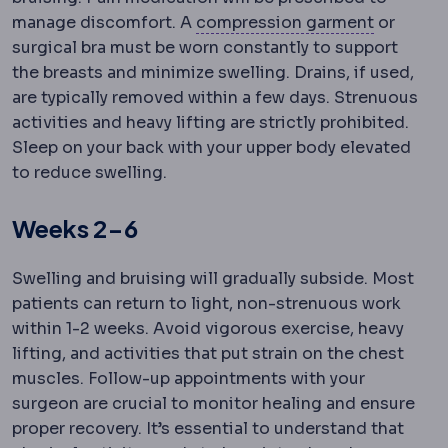
Compres
manage discomfort. A
compression garment
or
surgical bra must be worn constantly to support
the breasts and minimize swelling. Drains, if used,
are typically removed within a few days. Strenuous
activities and heavy lifting are strictly prohibited.
Sleep on your back with your upper body elevated
to reduce swelling.
Weeks 2-6
Swelling and bruising will gradually subside. Most
patients can return to light, non-strenuous work
within 1-2 weeks. Avoid vigorous exercise, heavy
lifting, and activities that put strain on the chest
muscles. Follow-up appointments with your
surgeon are crucial to monitor healing and ensure
proper recovery. It’s essential to understand that