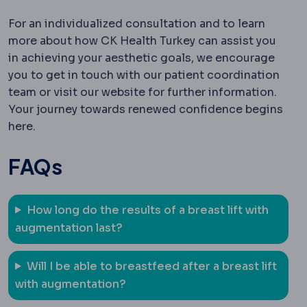
For an individualized consultation and to learn
more about how CK Health Turkey can assist you
in achieving your aesthetic goals, we encourage
you to get in touch with our patient coordination
team or visit our website for further information.
Your journey towards renewed confidence begins
here.
FAQs
How long do the results of a breast lift with
augmentation last?
Will I be able to breastfeed after a breast lift
with augmentation?