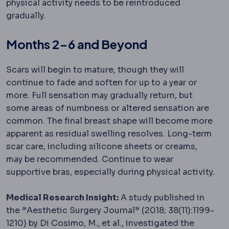
physical activity needs to be reintroduced
gradually.
Months 2-6 and Beyond
Scars will begin to mature, though they will
continue to fade and soften for up to a year or
more. Full sensation may gradually return, but
some areas of numbness or altered sensation are
common. The final breast shape will become more
apparent as residual swelling resolves. Long-term
scar care, including silicone sheets or creams,
may be recommended. Continue to wear
supportive bras, especially during physical activity.
Medical Research Insight:
A study published in
the *Aesthetic Surgery Journal* (2018; 38(11):1199-
1210) by Di Cosimo, M., et al., investigated the