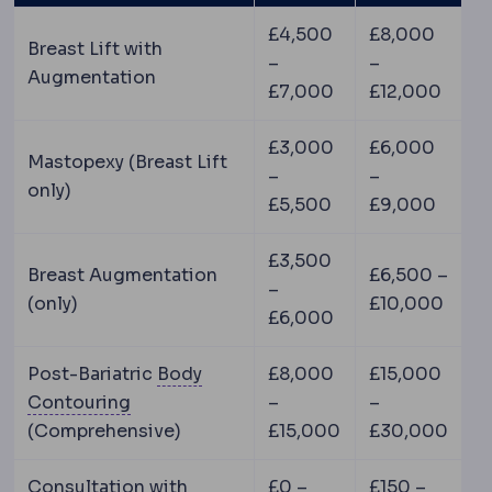
£4,500
£8,000
Breast Lift with
–
–
Augmentation
£7,000
£12,000
£3,000
£6,000
Mastopexy (Breast Lift
–
–
only)
£5,500
£9,000
£3,500
Breast Augmentation
£6,500 –
–
(only)
£10,000
£6,000
Post-Bariatric
Body
£8,000
£15,000
Body contouring
Procedures reshaping th
Contouring
–
–
(Comprehensive)
£15,000
£30,000
Consultation with
£0 –
£150 –