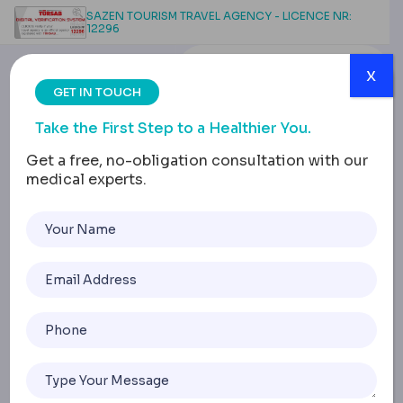
SAZEN TOURISM TRAVEL AGENCY - LICENCE NR:
12296
x
GET IN TOUCH
Take the First Step to a Healthier You.
Get a free, no-obligation consultation with our
medical experts.
Body Contouring: Breast
Lift & Augmentation
Insight
Home
Body Contouring: Breast Lift & Augmentation Insight