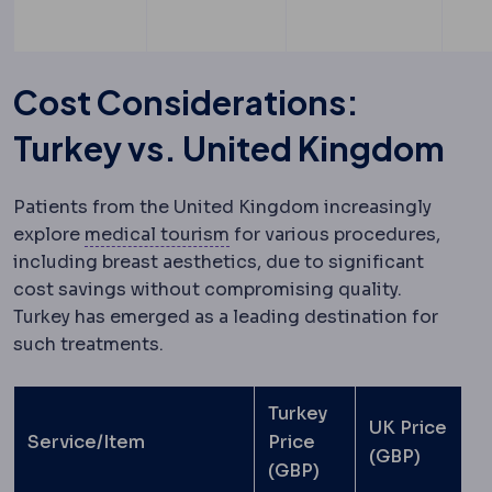
Cost Considerations:
Turkey vs. United Kingdom
Patients from the United Kingdom increasingly
Medical tourism
Travelling ab
explore
medical tourism
for various procedures,
including breast aesthetics, due to significant
cost savings without compromising quality.
Turkey has emerged as a leading destination for
such treatments.
Turkey
UK Price
Service/Item
Price
(GBP)
(GBP)