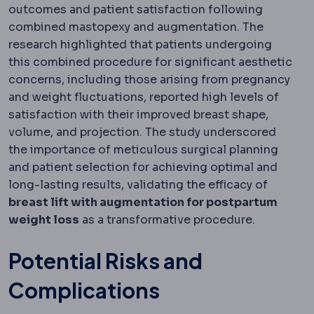
outcomes and patient satisfaction following
combined mastopexy and augmentation. The
research highlighted that patients undergoing
this combined procedure for significant aesthetic
concerns, including those arising from pregnancy
and weight fluctuations, reported high levels of
satisfaction with their improved breast shape,
volume, and projection. The study underscored
the importance of meticulous surgical planning
and patient selection for achieving optimal and
long-lasting results, validating the efficacy of
breast lift with augmentation for postpartum
weight loss
as a transformative procedure.
Potential Risks and
Complications