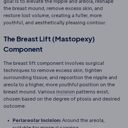
goal is to elevate the nipple and areola, reshape
the breast mound, remove excess skin, and
restore lost volume, creating a fuller, more
youthful, and aesthetically pleasing contour.
The Breast Lift (Mastopexy)
Component
The breast lift component involves surgical
techniques to remove excess skin, tighten
surrounding tissue, and reposition the nipple and
areola to a higher, more youthful position on the
Incision
The planned cut
breast mound. Various
incision
patterns exist,
chosen based on the degree of ptosis and desired
outcome:
Periareolar incision
An incisi
Periareolar Incision
:
Around the areola,
suitable for minimal sagging.