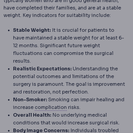
typically women who are in good general health,
have completed their families, and are at a stable
weight. Key indicators for suitability include:
Stable Weight:
It is crucial for patients to
have maintained a stable weight for at least 6-
12 months. Significant future weight
fluctuations can compromise the surgical
results.
Realistic Expectations:
Understanding the
potential outcomes and limitations of the
surgery is paramount. The goal is improvement
and restoration, not perfection.
Non-Smoker:
Smoking can impair healing and
Complication
An unwanted e
increase
complication
risks.
Overall Health:
No underlying medical
conditions that would increase surgical risk.
Body Image Concerns:
Individuals troubled