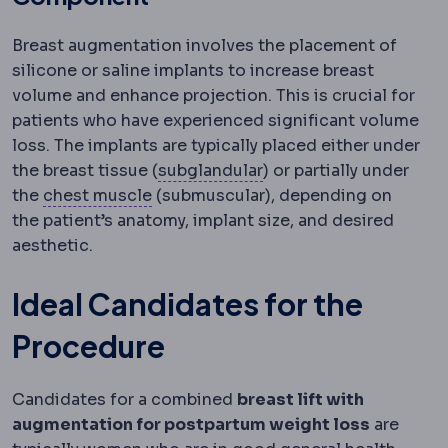
Breast augmentation involves the placement of
silicone or saline implants to increase breast
volume and enhance projection. This is crucial for
patients who have experienced significant volume
loss. The implants are typically placed either under
Implant placement
Wher
the breast tissue (
subglandular
) or partially under
Pectoralis major
The main chest muscl
the
chest muscle
(submuscular), depending on
the patient’s anatomy, implant size, and desired
aesthetic.
Ideal Candidates for the
Procedure
Candidates for a combined
breast lift with
augmentation for postpartum weight loss
are