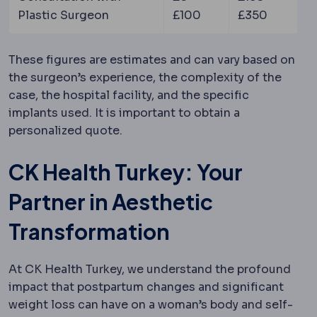
Plastic Surgeon
£100
£350
These figures are estimates and can vary based on
the surgeon’s experience, the complexity of the
case, the hospital facility, and the specific
implants used. It is important to obtain a
personalized quote.
CK Health Turkey: Your
Partner in Aesthetic
Transformation
At CK Health Turkey, we understand the profound
impact that postpartum changes and significant
weight loss can have on a woman’s body and self-