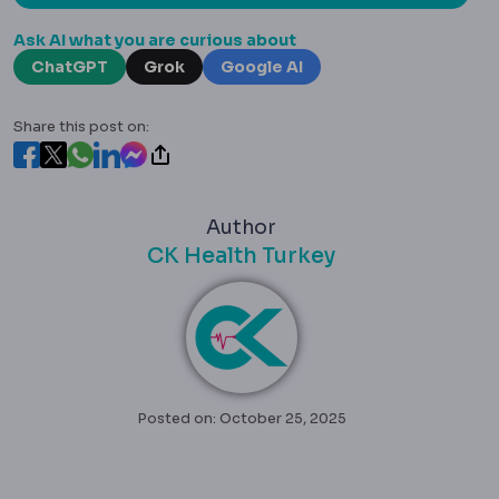
Ask AI what you are curious about
ChatGPT
Grok
Google AI
Share this post on:
Author
CK Health Turkey
Posted on: October 25, 2025