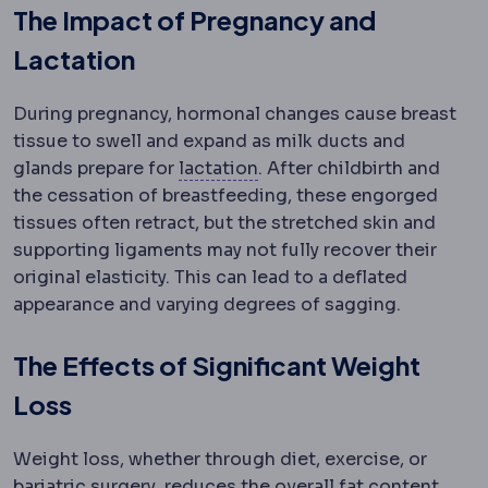
The Impact of Pregnancy and
Lactation
During pregnancy, hormonal changes cause breast
tissue to swell and expand as milk ducts and
Lactation
Milk production.
glands prepare for
lactation
. After childbirth and
the cessation of breastfeeding, these engorged
tissues often retract, but the stretched skin and
supporting ligaments may not fully recover their
original elasticity. This can lead to a deflated
appearance and varying degrees of sagging.
The Effects of Significant Weight
Loss
Weight loss, whether through diet, exercise, or
Bariatric surgery
Surgery that treats o
bariatric surgery
, reduces the overall fat content