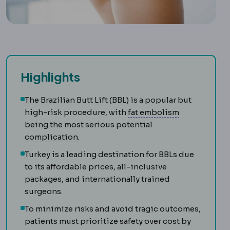
Highlights
Brazilian butt lift
Buttock reshap
The
Brazilian Butt Lift
(BBL) is a popular but
Fat embolis
high-risk procedure, with
fat embolism
being the most serious potential
Complication
An unwanted event during 
complication
.
Turkey is a leading destination for BBLs due
to its affordable prices, all-inclusive
packages, and internationally trained
surgeons.
To minimize risks and avoid tragic outcomes,
patients must prioritize safety over cost by