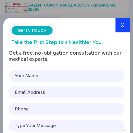
SAZEN TOURISM TRAVEL AGENCY - LICENCE NR:
12296
x
GET IN TOUCH
Take the First Step to a Healthier You.
Get a free, no-obligation consultation with our
medical experts.
Brazilian But Lift Risks
and Safety
Considerations
Home
Brazilian But Lift Risks And Safety Considerations