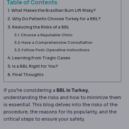
Table of Contents
What Makes the Brazilian Bum Lift Risky?
Why Do Patients Choose Turkey for a BBL?
Reducing the Risks of a BBL
Choose a Reputable Clinic
Have a Comprehensive Consultation
Follow Post-Operative Instructions
Learning from Tragic Cases
Is a BBL Right for You?
Final Thoughts
If you’re considering a
BBL in Turkey
,
understanding the risks and how to minimize them
is essential. This blog delves into the risks of the
procedure, the reasons for its popularity, and the
critical steps to ensure your safety.