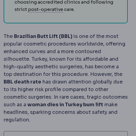
choosing accredited clinics and following
Postoperative
The recovery peri
strict
post-operative
care.
The
Brazilian Butt Lift (BBL)
is one of the most
popular cosmetic procedures worldwide, offering
enhanced curves and a more contoured
silhouette. Turkey, known for its affordable and
high-quality aesthetic surgeries, has become a
top destination for this procedure. However, the
BBL death rate
has drawn attention globally due
to its higher risk profile compared to other
cosmetic surgeries. In rare cases, tragic outcomes
such as a
woman dies in Turkey bum lift
make
headlines, sparking concerns about safety and
regulation.