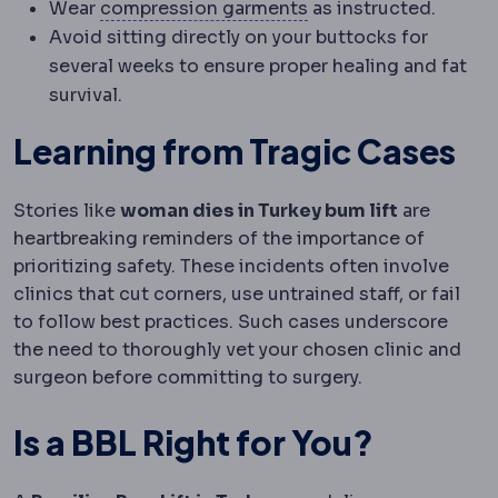
Compression garmen
Wear
compression garments
as instructed.
Avoid sitting directly on your buttocks for
several weeks to ensure proper healing and fat
survival.
Learning from Tragic Cases
Stories like
woman dies in Turkey bum lift
are
heartbreaking reminders of the importance of
prioritizing safety. These incidents often involve
clinics that cut corners, use untrained staff, or fail
to follow best practices. Such cases underscore
the need to thoroughly vet your chosen clinic and
surgeon before committing to surgery.
Is a BBL Right for You?