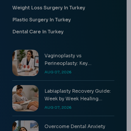
Weight Loss Surgery In Turkey
Plastic Surgery In Turkey
Dental Care In Turkey
Vaginoplasty vs
Perineoplasty: Key
Differences & Costs
AUG 07, 2026
Labiaplasty Recovery Guide:
Week by Week Healing
Timeline
AUG 07, 2026
Overcome Dental Anxiety