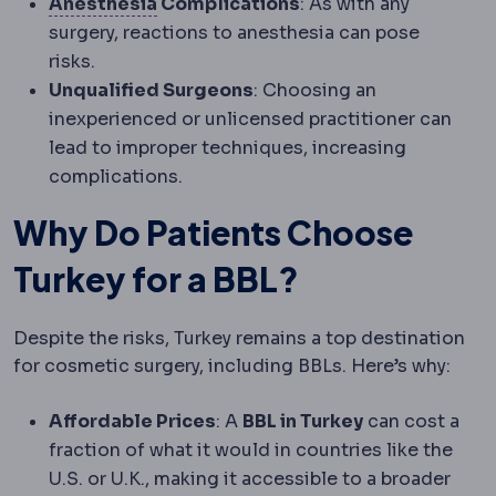
Anaesthesia
Medication that prevent
Anesthesia
Complications
: As with any
surgery, reactions to anesthesia can pose
risks.
Unqualified Surgeons
: Choosing an
inexperienced or unlicensed practitioner can
lead to improper techniques, increasing
complications.
Why Do Patients Choose
Turkey for a BBL?
Despite the risks, Turkey remains a top destination
for cosmetic surgery, including BBLs. Here’s why:
Affordable Prices
: A
BBL in Turkey
can cost a
fraction of what it would in countries like the
U.S. or U.K., making it accessible to a broader