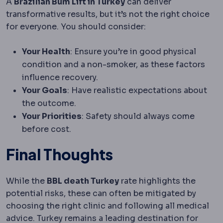
A
Brazilian Bum Lift in Turkey
can deliver
transformative results, but it’s not the right choice
for everyone. You should consider:
Your Health
: Ensure you’re in good physical
condition and a non-smoker, as these factors
influence recovery.
Your Goals
: Have realistic expectations about
the outcome.
Your Priorities
: Safety should always come
before cost.
Final Thoughts
While the
BBL death Turkey
rate highlights the
potential risks, these can often be mitigated by
choosing the right clinic and following all medical
advice. Turkey remains a leading destination for