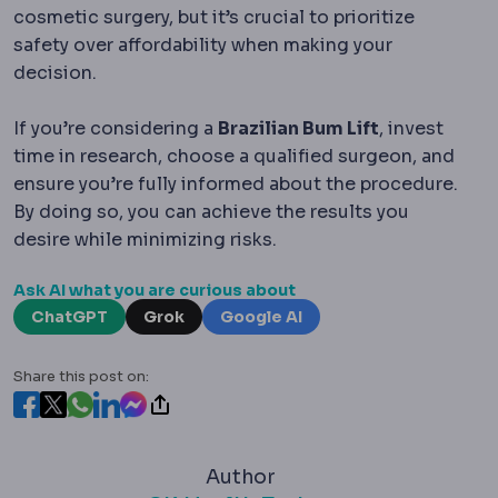
cosmetic surgery, but it’s crucial to prioritize
safety over affordability when making your
decision.
If you’re considering a
Brazilian Bum Lift
, invest
time in research, choose a qualified surgeon, and
ensure you’re fully informed about the procedure.
By doing so, you can achieve the results you
desire while minimizing risks.
Ask AI what you are curious about
ChatGPT
Grok
Google AI
Share this post on:
Author