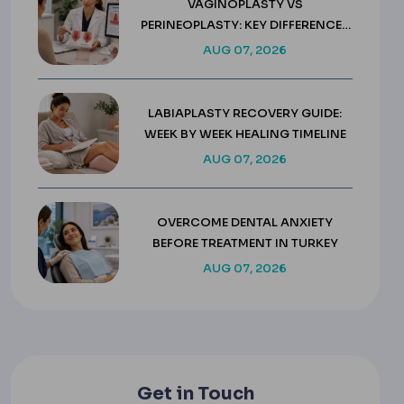
VAGINOPLASTY VS
PERINEOPLASTY: KEY DIFFERENCES
& COSTS
AUG 07, 2026
LABIAPLASTY RECOVERY GUIDE:
WEEK BY WEEK HEALING TIMELINE
AUG 07, 2026
OVERCOME DENTAL ANXIETY
BEFORE TREATMENT IN TURKEY
AUG 07, 2026
Get in Touch