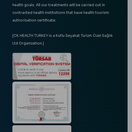
health goals. All our treatments will be carried out in
contracted health institutions that have health tourism
authorisation certificate.
[CK HEALTH TURKEY is a Kutlu Seyahat Turizm Özel Sağlık
Ltd Organization.]