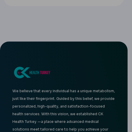
We believe that every individual has a unique metabolism,
just like their fingerprint. Guided by this belief, we provide
personalized, high-quality, and satisfaction-focused
health services. With this vision, we established CK
Health Turkey —a place where advanced medical
solutions meet tailored care to help you achieve your