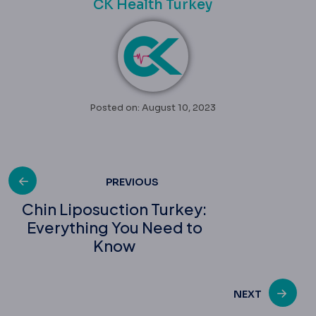
CK Health Turkey
Posted on: August 10, 2023
Post
PREVIOUS
Chin Liposuction Turkey:
Everything You Need to
navigation
Know
NEXT