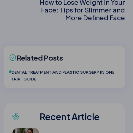
How to Lose Weight in Your
Face: Tips for Slimmer and
More Defined Face
Related Posts
DENTAL TREATMENT AND PLASTIC SURGERY IN ONE
TRIP | GUIDE
Recent Article