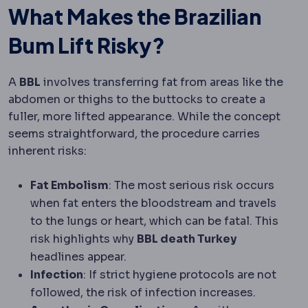
What Makes the Brazilian
Bum Lift Risky?
A
BBL
involves transferring fat from areas like the
abdomen or thighs to the buttocks to create a
fuller, more lifted appearance. While the concept
seems straightforward, the procedure carries
inherent risks:
Fat Embolism
: The most serious risk occurs
when fat enters the bloodstream and travels
to the lungs or heart, which can be fatal. This
risk highlights why
BBL death Turkey
headlines appear.
Infection
: If strict hygiene protocols are not
followed, the risk of infection increases.