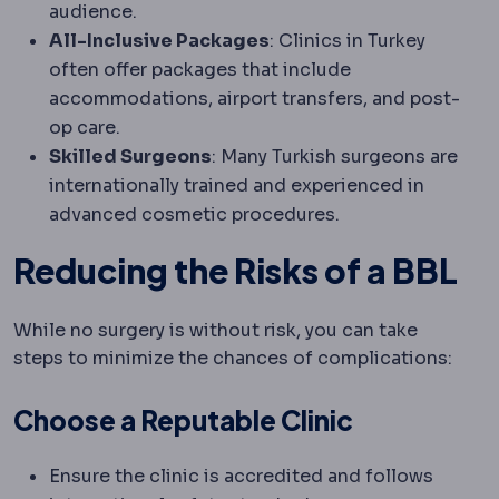
audience.
All-Inclusive Packages
: Clinics in Turkey
often offer packages that include
accommodations, airport transfers, and post-
op care.
Skilled Surgeons
: Many Turkish surgeons are
internationally trained and experienced in
advanced cosmetic procedures.
Reducing the Risks of a BBL
While no surgery is without risk, you can take
steps to minimize the chances of complications:
Choose a Reputable Clinic
Ensure the clinic is accredited and follows