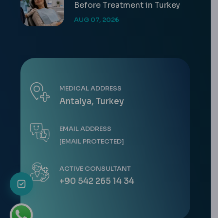
Before Treatment in Turkey
AUG 07, 2026
MEDICAL ADDRESS
Antalya, Turkey
EMAIL ADDRESS
[EMAIL PROTECTED]
ACTIVE CONSULTANT
+90 542 265 14 34