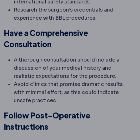
international safety standards.
Research the surgeon’s credentials and
experience with BBL procedures.
Have a Comprehensive
Consultation
A thorough consultation should include a
discussion of your medical history and
realistic expectations for the procedure.
Avoid clinics that promise dramatic results
with minimal effort, as this could indicate
unsafe practices.
Follow Post-Operative
Instructions