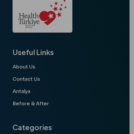
Useful Links
About Us
Contact Us
Antalya
Before & After
Categories