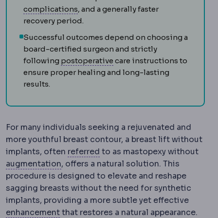
Complication
An unwanted event during
complications
, and a generally faster
recovery period.
Successful outcomes depend on choosing a
board-certified surgeon and strictly
Postoperative
The recovery p
following
postoperative
care instructions to
ensure proper healing and long-lasting
results.
For many individuals seeking a rejuvenated and
more youthful breast contour, a breast lift without
Referral
Directing a patient to
implants, often
referred
to as mastopexy without
Bone graft
Adding bone material to build
augmentation
, offers a natural solution. This
procedure is designed to elevate and reshape
sagging breasts without the need for synthetic
implants, providing a more subtle yet effective
Regression
Partial return of the origina
enhancement
that restores a natural appearance.