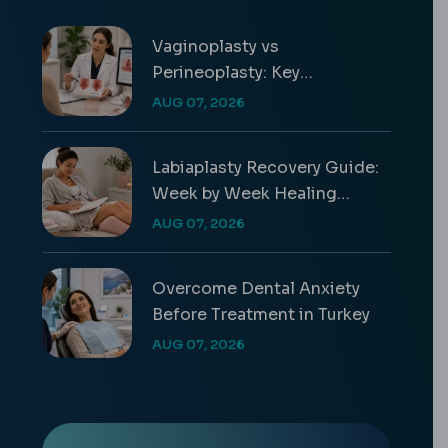
Vaginoplasty vs
Perineoplasty: Key
Differences & Costs
AUG 07, 2026
Labiaplasty Recovery Guide:
Week by Week Healing
Timeline
AUG 07, 2026
Overcome Dental Anxiety
Before Treatment in Turkey
AUG 07, 2026