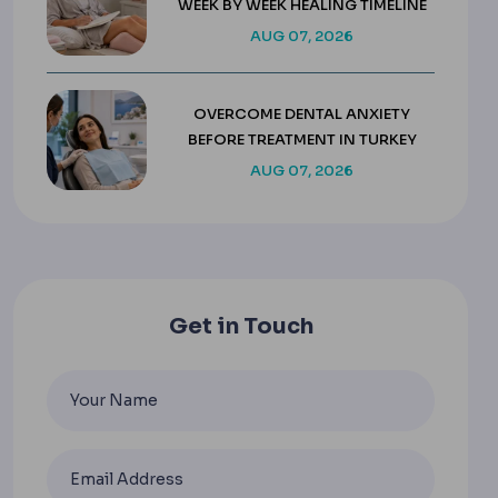
WEEK BY WEEK HEALING TIMELINE
AUG 07, 2026
OVERCOME DENTAL ANXIETY
BEFORE TREATMENT IN TURKEY
AUG 07, 2026
Get in Touch