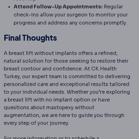
Attend Follow-Up Appointments:
Regular
check-ins allow your surgeon to monitor your
progress and address any concerns promptly.
Final Thoughts
A breast lift without implants offers a refined,
natural solution for those seeking to restore their
breast contour and confidence. At CK Health
Turkey, our expert team is committed to delivering
personalized care and exceptional results tailored
to your individual needs. Whether you’re exploring
a breast lift with no implant option or have
questions about mastopexy without
augmentation, we are here to guide you through
every step of your journey.
For more information or to schedule a