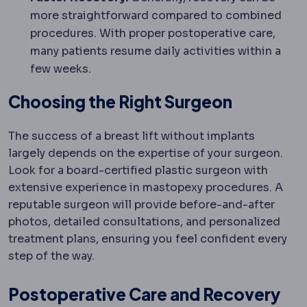
more straightforward compared to combined
procedures. With proper postoperative care,
many patients resume daily activities within a
few weeks.
Choosing the Right Surgeon
The success of a breast lift without implants
largely depends on the expertise of your surgeon.
Look for a board-certified plastic surgeon with
extensive experience in mastopexy procedures. A
reputable surgeon will provide before-and-after
photos, detailed consultations, and personalized
treatment plans, ensuring you feel confident every
step of the way.
Postoperative Care and Recovery