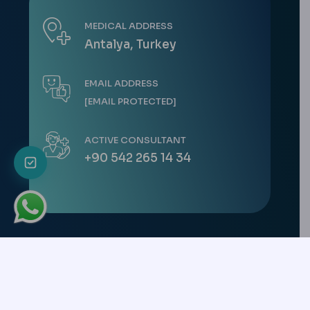
MEDICAL ADDRESS
Antalya, Turkey
EMAIL ADDRESS
[EMAIL PROTECTED]
ACTIVE CONSULTANT
+90 542 265 14 34
Copyright © 2026 All Rights Reserved. -
CK Health Turkey
Uluç Mah. Gazi
Mustafa Kemal Bulvarı No: 95/21