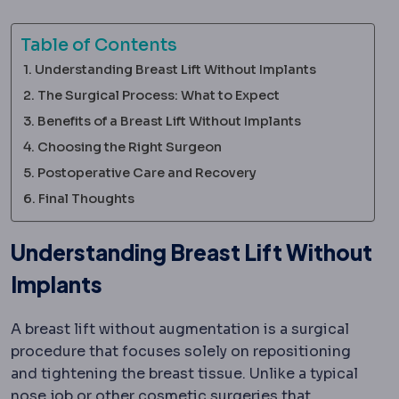
Table of Contents
Understanding Breast Lift Without Implants
The Surgical Process: What to Expect
Benefits of a Breast Lift Without Implants
Choosing the Right Surgeon
Postoperative Care and Recovery
Final Thoughts
Understanding Breast Lift Without
Implants
A breast lift without augmentation is a surgical
procedure that focuses solely on repositioning
and tightening the breast tissue. Unlike a typical
Rhinoplasty
Surgery reshaping the bone and c
nose job
or other cosmetic surgeries that