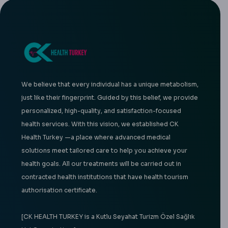
We believe that every individual has a unique metabolism,
just like their fingerprint. Guided by this belief, we provide
personalized, high-quality, and satisfaction-focused
health services. With this vision, we established CK
Health Turkey —a place where advanced medical
solutions meet tailored care to help you achieve your
health goals. All our treatments will be carried out in
contracted health institutions that have health tourism
authorisation certificate.
[CK HEALTH TURKEY is a Kutlu Seyahat Turizm Özel Sağlık