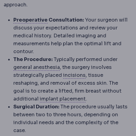
approach.
Preoperative
The period and prepa
Preoperative
Consultation:
Your surgeon will
discuss your expectations and review your
medical history. Detailed imaging and
measurements help plan the optimal lift and
contour.
The Procedure:
Typically performed under
Anaesthesia
Medication that pr
general anesthesia
, the surgery involves
Incision
The planned 
strategically placed
incisions
, tissue
reshaping, and removal of excess skin. The
goal is to create a lifted, firm breast without
Implant placement
Wh
additional
implant placement
.
Surgical Duration:
The procedure usually lasts
between two to three hours, depending on
individual needs and the complexity of the
case.