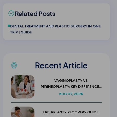
Related Posts
DENTAL TREATMENT AND PLASTIC SURGERY IN ONE
TRIP | GUIDE
Recent Article
VAGINOPLASTY VS
PERINEOPLASTY: KEY DIFFERENCES
& COSTS
AUG 07, 2026
LABIAPLASTY RECOVERY GUIDE: