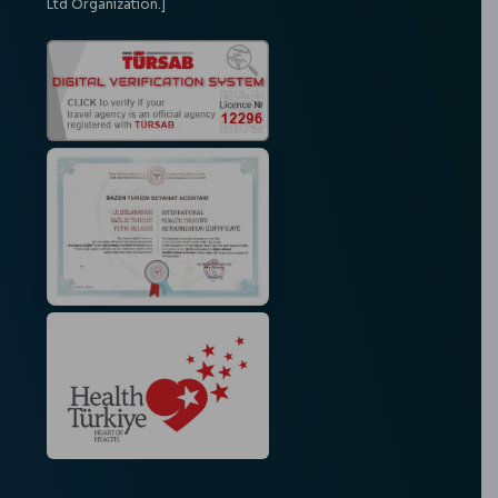
Ltd Organization.]