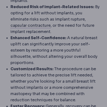
implants.
Reduced Risk of Implant-Related Issues:
By
opting for a lift without implants, you
eliminate risks such as implant rupture,
Capsular contracture
Tighteni
capsular contracture
, or the need for future
implant replacement.
Enhanced Self-Confidence:
A natural breast
uplift can significantly improve your self-
esteem by restoring a more youthful
silhouette, without altering your overall body
proportions.
Customized Results:
The procedure can be
tailored to achieve the precise lift needed,
whether you’re looking for a small breast lift
without implants or a more comprehensive
mastopexy that may be combined with
reduction techniques for balance.
Faster Recovery:
Generally, recovery can be