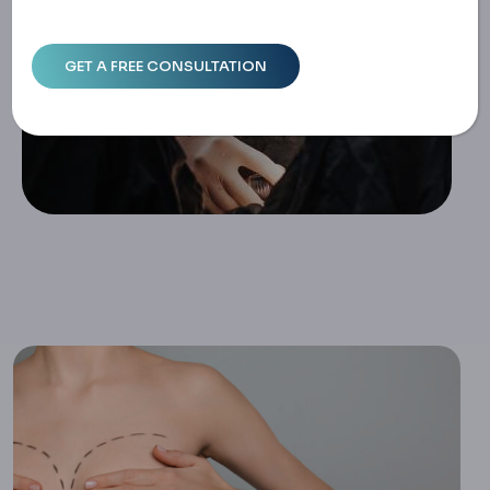
Home
Breast Lift Without Implants: Exploring Natural Mastopex
Y Options