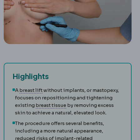
Highlights
Mastopexy
Surgery raising and reshaping 
A
breast lift
without implants, or mastopexy,
focuses on repositioning and tightening
Mammary
Relating to the breast.
existing
breast tissue
by removing excess
skin to achieve a natural, elevated look.
The procedure offers several benefits,
including a more natural appearance,
reduced risks of implant-related