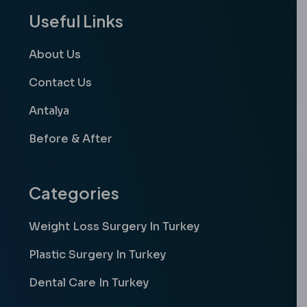
Useful Links
About Us
Contact Us
Antalya
Before & After
Categories
Weight Loss Surgery In Turkey
Plastic Surgery In Turkey
Dental Care In Turkey