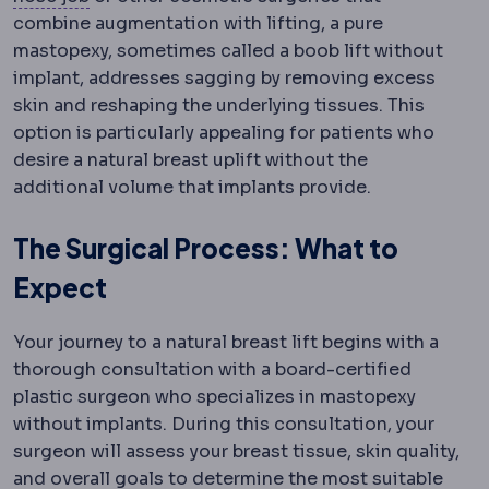
combine augmentation with lifting, a pure
mastopexy, sometimes called a boob lift without
implant, addresses sagging by removing excess
skin and reshaping the underlying tissues. This
option is particularly appealing for patients who
desire a natural breast uplift without the
additional volume that implants provide.
The Surgical Process: What to
Expect
Your journey to a natural breast lift begins with a
thorough consultation with a board-certified
plastic surgeon who specializes in mastopexy
without implants. During this consultation, your
surgeon will assess your breast tissue, skin quality,
and overall goals to determine the most suitable