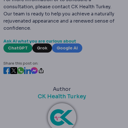
consultation, please contact CK Health Turkey.
Our team is ready to help you achieve a naturally
rejuvenated appearance and a renewed sense of
confidence.
Ask AI what you are curious about
ChatGPT
Grok
Google AI
Share this post on:
Author
CK Health Turkey