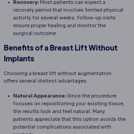
Recovery:
Most patients can expect a
recovery period that involves limited physical
activity for several weeks. Follow-up visits
ensure proper healing and monitor the
surgical outcome.
Benefits of a Breast Lift Without
Implants
Choosing a breast lift without augmentation
offers several distinct advantages:
Natural Appearance:
Since the procedure
focuses on repositioning your existing tissue,
the results look and feel natural. Many
patients appreciate that this option avoids the
potential complications associated with