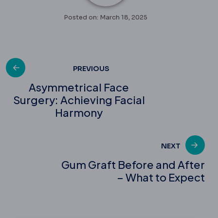
Posted on: March 18, 2025
Post
PREVIOUS
Asymmetrical Face
Surgery: Achieving Facial
navigation
Harmony
NEXT
Gum Graft Before and After
– What to Expect