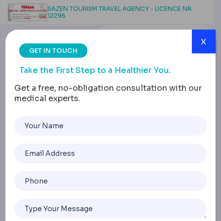
SAZEN TOURISM TRAVEL AGENCY - LICENCE NR:
12296
x
GET IN TOUCH
Take the First Step to a Healthier You.
Get a free, no-obligation consultation with our
medical experts.
Breast Lift Without
Implants: Exploring
Natural Mastopexy
Options