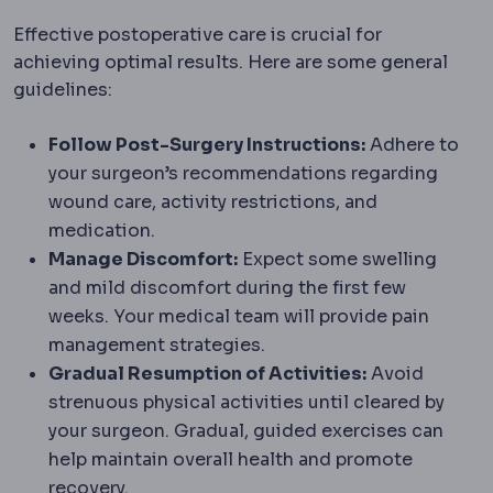
Effective postoperative care is crucial for
achieving optimal results. Here are some general
guidelines:
Follow Post-Surgery Instructions:
Adhere to
your surgeon’s recommendations regarding
wound care, activity restrictions, and
medication.
Manage Discomfort:
Expect some swelling
and mild discomfort during the first few
weeks. Your medical team will provide pain
management strategies.
Gradual Resumption of Activities:
Avoid
strenuous physical activities until cleared by
your surgeon. Gradual, guided exercises can
help maintain overall health and promote
recovery.