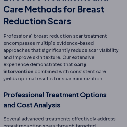
Care Methods for Breast
Reduction Scars
Professional breast reduction scar treatment
encompasses multiple evidence-based
approaches that significantly reduce scar visibility
and improve skin texture. Our extensive
experience demonstrates that
early
intervention
combined with consistent care
yields optimal results for scar minimization.
Professional Treatment Options
and Cost Analysis
Several advanced treatments effectively address
breast reduction scars through targeted