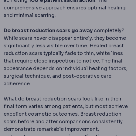
achieving
100% patient satisfaction
. The
comprehensive approach ensures optimal healing
and minimal scarring.
Do breast reduction scars go away
completely?
While scars never disappear entirely, they become
significantly less visible over time. Healed breast
reduction scars typically fade to thin, white lines
that require close inspection to notice. The final
appearance depends on individual healing factors,
surgical technique, and post-operative care
adherence.
What do breast reduction scars look like in their
final form varies among patients, but most achieve
excellent cosmetic outcomes. Breast reduction
scars before and after comparisons consistently
demonstrate remarkable improvement,