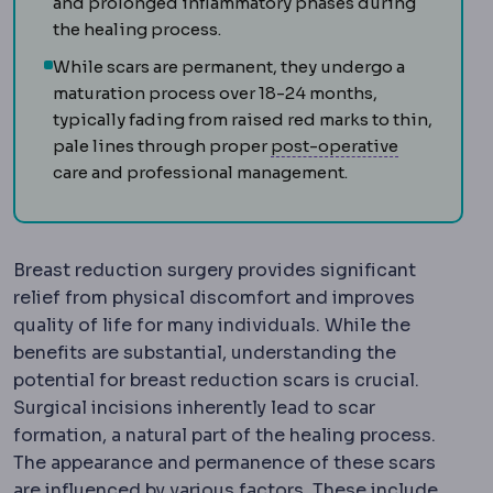
and prolonged inflammatory phases during
the healing process.
While scars are permanent, they undergo a
maturation process over 18-24 months,
typically fading from raised red marks to thin,
Postoperat
pale lines through proper
post-operative
care and professional management.
Breast reduction surgery provides significant
relief from physical discomfort and improves
quality of life for many individuals. While the
benefits are substantial, understanding the
potential for breast reduction scars is crucial.
Surgical incisions inherently lead to scar
formation, a natural part of the healing process.
The appearance and permanence of these scars
are influenced by various factors. These include