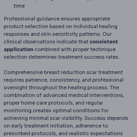
time
Professional guidance ensures appropriate
product selection based on individual healing
responses and skin sensitivity patterns. Our
clinical observations indicate that
consistent
application
combined with proper technique
selection determines treatment success rates.
Comprehensive breast reduction scar treatment
requires patience, consistency, and professional
oversight throughout the healing process. The
combination of advanced medical interventions,
proper home care protocols, and regular
monitoring creates optimal conditions for
achieving minimal scar visibility. Success depends
on early treatment initiation, adherence to
prescribed protocols, and realistic expectations