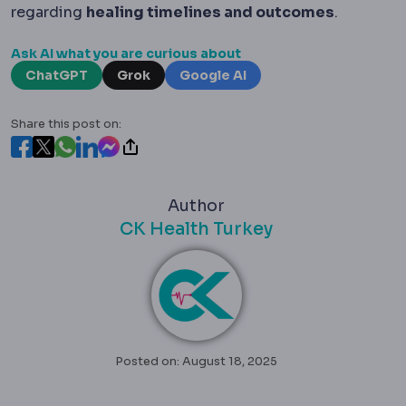
regarding
healing timelines and outcomes
.
Ask AI what you are curious about
ChatGPT
Grok
Google AI
Share this post on:
Author
CK Health Turkey
Posted on: August 18, 2025