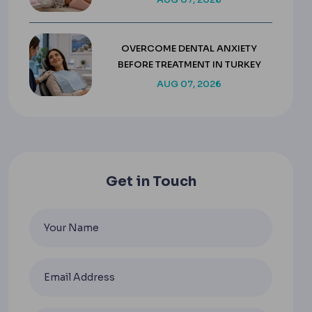
OVERCOME DENTAL ANXIETY
BEFORE TREATMENT IN TURKEY
AUG 07, 2026
Get in Touch