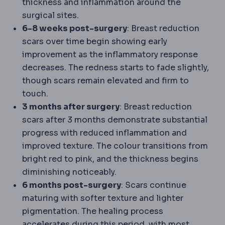
thickness and inflammation around the
surgical sites.
6-8 weeks post-surgery
: Breast reduction
scars over time begin showing early
improvement as the inflammatory response
decreases. The redness starts to fade slightly,
though scars remain elevated and firm to
touch.
3 months after surgery
: Breast reduction
scars after 3 months demonstrate substantial
progress with reduced inflammation and
improved texture. The colour transitions from
bright red to pink, and the thickness begins
diminishing noticeably.
6 months post-surgery
: Scars continue
maturing with softer texture and lighter
pigmentation. The healing process
accelerates during this period, with most