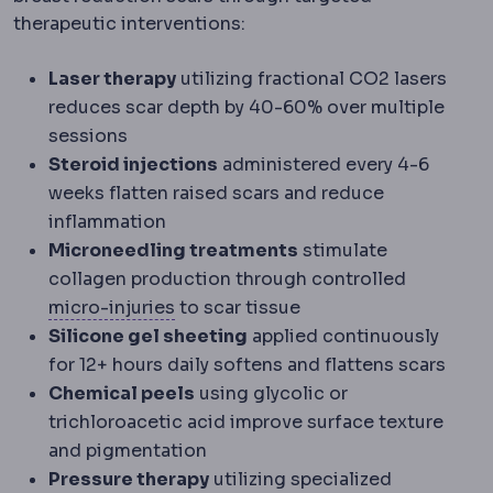
therapeutic interventions:
Laser therapy
utilizing fractional CO2 lasers
reduces scar depth by 40-60% over multiple
sessions
Steroid injections
administered every 4-6
weeks flatten raised scars and reduce
inflammation
Microneedling treatments
stimulate
collagen production through controlled
Microinjury
Deliberate microscopic d
micro-injuries
to scar tissue
Silicone gel sheeting
applied continuously
for 12+ hours daily softens and flattens scars
Chemical peels
using glycolic or
trichloroacetic acid improve surface texture
and pigmentation
Pressure therapy
utilizing specialized