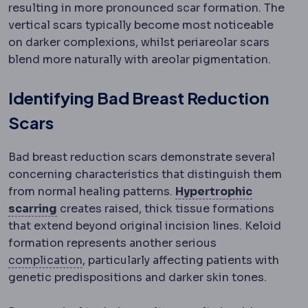
resulting in more pronounced scar formation. The
vertical scars typically become most noticeable
on darker complexions, whilst periareolar scars
blend more naturally with areolar pigmentation.
Identifying Bad Breast Reduction
Scars
Bad breast reduction scars demonstrate several
concerning characteristics that distinguish them
from normal healing patterns.
Hypertrophic
Hypertrophic scar
A thickened, raised scar 
scarring
creates raised, thick tissue formations
that extend beyond original incision lines. Keloid
formation represents another serious
Complication
An unwanted event during o
complication
, particularly affecting patients with
genetic predispositions and darker skin tones.