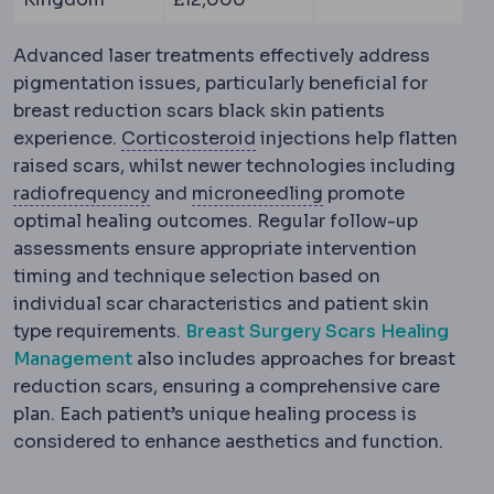
Advanced laser treatments effectively address
pigmentation issues, particularly beneficial for
breast reduction scars black skin patients
Corticosteroid
Anti-inflam
experience.
Corticosteroid
injections help flatten
raised scars, whilst newer technologies including
Radiofrequency
Controlled heat energy
Microneedling
Crea
radiofrequency
and
microneedling
promote
optimal healing outcomes. Regular follow-up
assessments ensure appropriate intervention
timing and technique selection based on
individual scar characteristics and patient skin
type requirements.
Breast Surgery Scars Healing
Management
also includes approaches for breast
reduction scars, ensuring a comprehensive care
plan. Each patient’s unique healing process is
considered to enhance aesthetics and function.