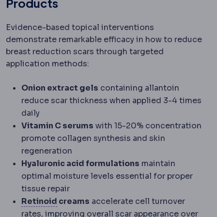
Products
Evidence-based topical interventions
demonstrate remarkable efficacy in how to reduce
breast reduction scars through targeted
application methods:
Onion extract gels
containing allantoin
reduce scar thickness when applied 3-4 times
daily
Vitamin C serums
with 15-20% concentration
promote collagen synthesis and skin
regeneration
Hyaluronic acid formulations
maintain
optimal moisture levels essential for proper
tissue repair
Retinoids
Vitamin A derivatives used to
Retinoid
creams
accelerate cell turnover
rates, improving overall scar appearance over