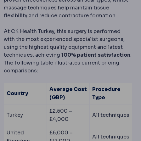
massage techniques help maintain tissue
flexibility and reduce contracture formation.
At CK Health Turkey, this surgery is performed
with the most experienced specialist surgeons,
using the highest quality equipment and latest
techniques, achieving
100% patient satisfaction
.
The following table illustrates current pricing
comparisons:
Average Cost
Procedure
Country
(GBP)
Type
£2,500 –
Turkey
All techniques
£4,000
United
£6,000 –
All techniques
Kingdom
£12,000