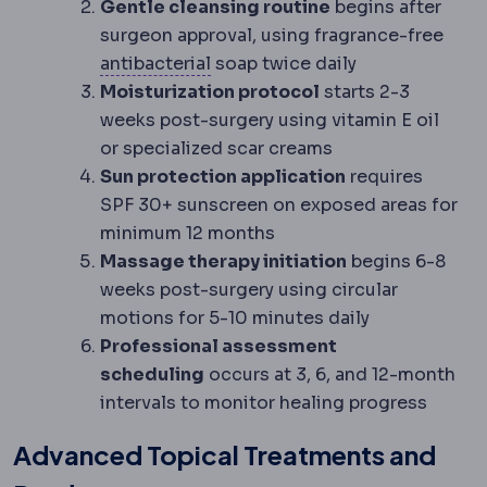
Gentle cleansing routine
begins after
surgeon approval, using fragrance-free
Antimicrobial
Acting against mi
antibacterial
soap twice daily
Moisturization protocol
starts 2-3
weeks post-surgery using vitamin E oil
or specialized scar creams
Sun protection application
requires
SPF 30+ sunscreen on exposed areas for
minimum 12 months
Massage therapy initiation
begins 6-8
weeks post-surgery using circular
motions for 5-10 minutes daily
Professional assessment
scheduling
occurs at 3, 6, and 12-month
intervals to monitor healing progress
Advanced Topical Treatments and