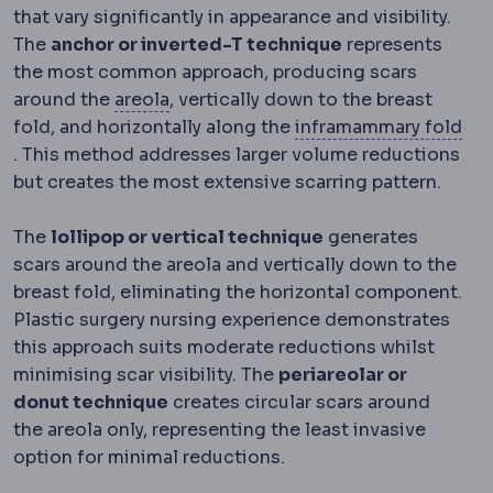
that vary significantly in appearance and visibility.
The
anchor or inverted-T technique
represents
the most common approach, producing scars
Nipple-areola complex
The nipple an
around the
areola
, vertically down to the breast
fold, and horizontally along the
inframammary fold
Inframammary fold
The crease under the breast, the m
. This method addresses larger volume reductions
but creates the most extensive scarring pattern.
The
lollipop or vertical technique
generates
scars around the areola and vertically down to the
breast fold, eliminating the horizontal component.
Plastic surgery nursing experience demonstrates
this approach suits moderate reductions whilst
minimising scar visibility. The
periareolar or
donut technique
creates circular scars around
the areola only, representing the least invasive
option for minimal reductions.