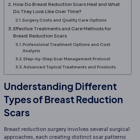
How Do Breast Reduction Scars Heal and What
Do They Look Like Over Time?
Surgery Costs and Quality Care Options
Effective Treatments and Care Methods for
Breast Reduction Scars
Professional Treatment Options and Cost
Analysis
Step-by-Step Scar Management Protocol
Advanced Topical Treatments and Products
Understanding Different
Types of Breast Reduction
Scars
Breast reduction surgery involves several surgical
approaches, each creating distinct scar patterns