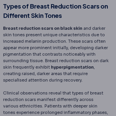
Types of Breast Reduction Scars on
Different Skin Tones
Breast reduction scars on black skin
and darker
skin tones present unique characteristics due to
increased melanin production. These scars often
appear more prominent initially, developing darker
pigmentation that contrasts noticeably with
surrounding tissue. Breast reduction scars on dark
skin frequently exhibit
hyperpigmentation
,
creating raised, darker areas that require
specialised attention during recovery.
Clinical observations reveal that types of breast
reduction scars manifest differently across
various ethnicities. Patients with deeper skin
tones experience prolonged inflammatory phases,