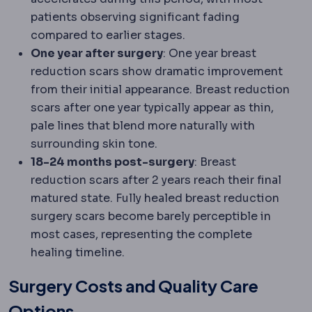
patients observing significant fading
compared to earlier stages.
One year after surgery
: One year breast
reduction scars show dramatic improvement
from their initial appearance. Breast reduction
scars after one year typically appear as thin,
pale lines that blend more naturally with
surrounding skin tone.
18-24 months post-surgery
: Breast
reduction scars after 2 years reach their final
matured state. Fully healed breast reduction
surgery scars become barely perceptible in
most cases, representing the complete
healing timeline.
Surgery Costs and Quality Care
Options