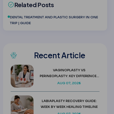
Related Posts
DENTAL TREATMENT AND PLASTIC SURGERY IN ONE
TRIP | GUIDE
Recent Article
VAGINOPLASTY VS
PERINEOPLASTY: KEY DIFFERENCES
& COSTS
AUG 07, 2026
LABIAPLASTY RECOVERY GUIDE:
WEEK BY WEEK HEALING TIMELINE
AUG 07, 2026