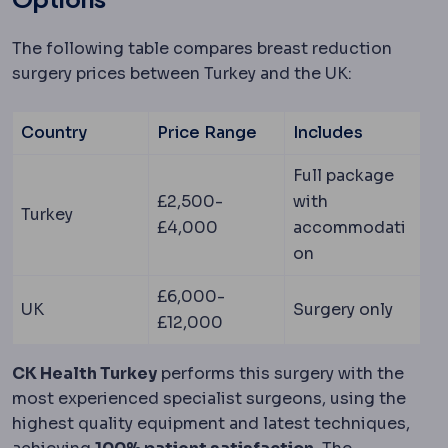
The following table compares breast reduction
surgery prices between Turkey and the UK:
Country
Price Range
Includes
Full package
£2,500-
with
Turkey
£4,000
accommodati
on
£6,000-
UK
Surgery only
£12,000
CK Health Turkey
performs this surgery with the
most experienced specialist surgeons, using the
highest quality equipment and latest techniques,