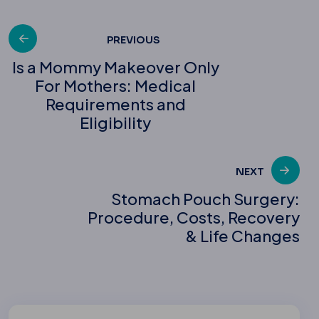
Post
PREVIOUS
Is a Mommy Makeover Only
For Mothers: Medical
navigation
Requirements and
Eligibility
NEXT
Stomach Pouch Surgery:
Procedure, Costs, Recovery
& Life Changes