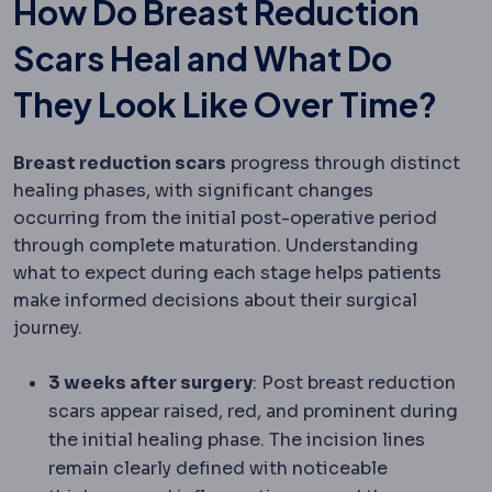
How Do Breast Reduction
Scars Heal and What Do
They Look Like Over Time?
Breast reduction scars
progress through distinct
healing phases, with significant changes
occurring from the initial post-operative period
through complete maturation. Understanding
what to expect during each stage helps patients
make informed decisions about their surgical
journey.
3 weeks after surgery
: Post breast reduction
scars appear raised, red, and prominent during
the initial healing phase. The incision lines
remain clearly defined with noticeable