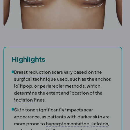
Highlights
Breast reduction
Surgery removing br
Breast reduction
scars vary based on the
surgical technique used, such as the anchor,
Periareolar incision
An incisio
lollipop, or
periareolar
methods, which
determine the extent and location of the
Incision
The planned cut a surgeon makes to r
incision
lines.
Skin tone significantly impacts scar
appearance, as patients with darker skin are
Hyperpigmentati
Keloid
An 
more prone to
hyperpigmentation
,
keloids
,