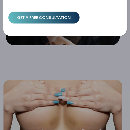
Ethods