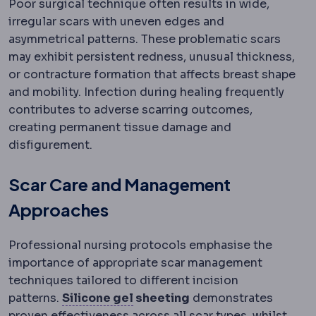
Poor surgical technique often results in wide,
irregular scars with uneven edges and
asymmetrical patterns. These problematic scars
may exhibit persistent redness, unusual thickness,
or contracture formation that affects breast shape
and mobility. Infection during healing frequently
contributes to adverse scarring outcomes,
creating permanent tissue damage and
disfigurement.
Scar Care and Management
Approaches
Professional nursing protocols emphasise the
importance of appropriate scar management
techniques tailored to different incision
Silicone gel and sheeting
Produ
patterns.
Silicone gel
sheeting
demonstrates
proven effectiveness across all scar types, whilst