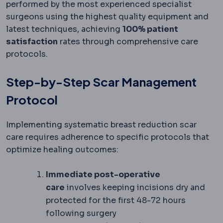
performed by the most experienced specialist
surgeons using the highest quality equipment and
latest techniques, achieving
100% patient
satisfaction
rates through comprehensive care
protocols.
Step-by-Step Scar Management
Protocol
Implementing systematic breast reduction scar
care requires adherence to specific protocols that
optimize healing outcomes:
Immediate post-operative
care
involves keeping incisions dry and
protected for the first 48-72 hours
following surgery