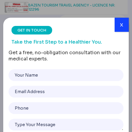
SAZEN TOURISM TRAVEL AGENCY - LICENCE NR:
12296
x
GET IN TOUCH
Take the First Step to a Healthier You.
Get a free, no-obligation consultation with our
medical experts.
Breast Reduction Scars:
Types, Healing Process &
Care Methods
Home
Breast Reduction Scars: Types, Healing Process & Care M