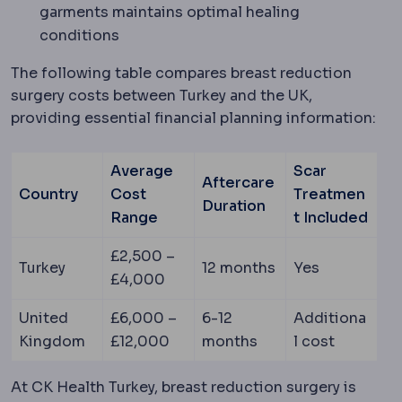
garments maintains optimal healing
conditions
The following table compares breast reduction
surgery costs between Turkey and the UK,
providing essential financial planning information:
Average
Scar
Aftercare
Country
Cost
Treatmen
Duration
Range
t Included
£2,500 –
Turkey
12 months
Yes
£4,000
United
£6,000 –
6-12
Additiona
Kingdom
£12,000
months
l cost
At CK Health Turkey, breast reduction surgery is