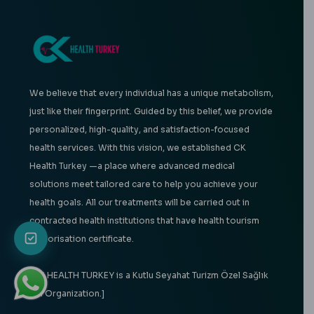
We believe that every individual has a unique metabolism,
just like their fingerprint. Guided by this belief, we provide
personalized, high-quality, and satisfaction-focused
health services. With this vision, we established CK
Health Turkey —a place where advanced medical
solutions meet tailored care to help you achieve your
health goals. All our treatments will be carried out in
contracted health institutions that have health tourism
authorisation certificate.
[CK HEALTH TURKEY is a Kutlu Seyahat Turizm Özel Sağlık
Ltd Organization.]