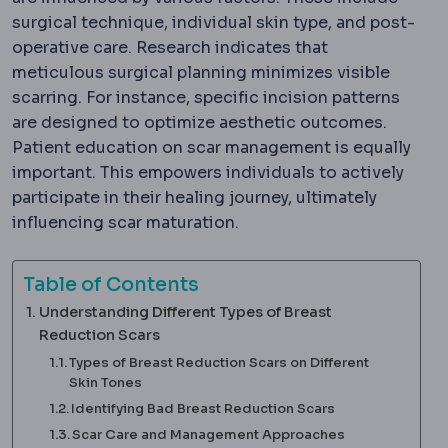
surgical technique, individual skin type, and post-
operative care. Research indicates that
meticulous surgical planning minimizes visible
scarring. For instance, specific incision patterns
are designed to optimize aesthetic outcomes.
Patient education on scar management is equally
important. This empowers individuals to actively
participate in their healing journey, ultimately
influencing scar maturation.
Table of Contents
Understanding Different Types of Breast
Reduction Scars
Types of Breast Reduction Scars on Different
Skin Tones
Identifying Bad Breast Reduction Scars
Scar Care and Management Approaches