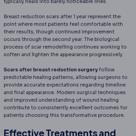
typically heals into barely noticeable lines.
Breast reduction scars after 1 year represent the
point where most patients feel comfortable with
their results, though continued improvement
occurs through the second year. The biological
process of scar remodelling continues working to
soften and lighten the appearance progressively.
Scars after breast reduction surgery
follow
predictable healing patterns, allowing surgeons to
provide accurate expectations regarding timeline
and final appearance. Modern surgical techniques
and improved understanding of wound healing
contribute to consistently excellent outcomes for
patients choosing this transformative procedure.
Effective Treatments and