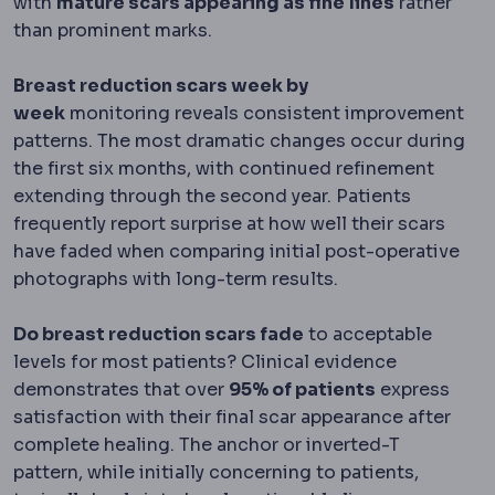
with
mature scars appearing as fine lines
rather
than prominent marks.
Breast reduction scars week by
week
monitoring reveals consistent improvement
patterns. The most dramatic changes occur during
the first six months, with continued refinement
extending through the second year. Patients
frequently report surprise at how well their scars
have faded when comparing initial post-operative
photographs with long-term results.
Do breast reduction scars fade
to acceptable
levels for most patients? Clinical evidence
demonstrates that over
95% of patients
express
satisfaction with their final scar appearance after
complete healing. The anchor or inverted-T
pattern, while initially concerning to patients,