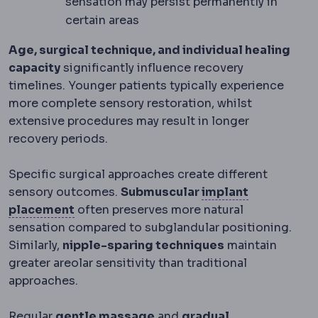
sensation may persist permanently in
certain areas
Age, surgical technique, and individual healing
capacity
significantly influence recovery
timelines. Younger patients typically experience
more complete sensory restoration, whilst
extensive procedures may result in longer
recovery periods.
Specific surgical approaches create different
sensory outcomes.
Submuscular
implant
Implant placement
Where the implant sit
placement
often preserves more natural
sensation compared to subglandular positioning.
Similarly,
nipple-sparing techniques
maintain
greater areolar sensitivity than traditional
approaches.
Regular
gentle massage
and
gradual