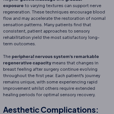
exposure
to varying textures can support nerve
regeneration. These techniques encourage blood
flow and may accelerate the restoration of normal
sensation patterns. Many patients find that
consistent, patient approaches to sensory
rehabilitation yield the most satisfactory long-
term outcomes.
Peripheral
Away from the centre: perip
The
peripheral
nervous system’s remarkable
regenerative capacity
means that changes in
breast feeling after surgery continue evolving
throughout the first year. Each patient’s journey
remains unique, with some experiencing rapid
improvement whilst others require extended
healing periods for optimal sensory recovery.
Aesthetic Complications: