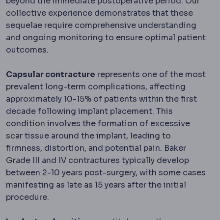
beyond the immediate postoperative period. Our
collective experience demonstrates that these
sequelae require comprehensive understanding
and ongoing monitoring to ensure optimal patient
outcomes.
Capsular contracture
represents one of the most
prevalent long-term complications, affecting
approximately 10-15% of patients within the first
decade following implant placement. This
condition involves the formation of excessive
scar tissue around the implant, leading to
firmness, distortion, and potential pain. Baker
Grade III and IV contractures typically develop
between 2-10 years post-surgery, with some cases
manifesting as late as 15 years after the initial
procedure.