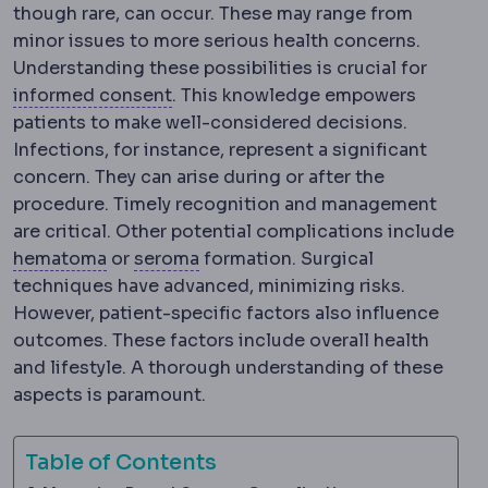
though rare, can occur. These may range from
minor issues to more serious health concerns.
Understanding these possibilities is crucial for
Informed consent
The process of ex
informed consent
. This knowledge empowers
patients to make well-considered decisions.
Infections, for instance, represent a significant
concern. They can arise during or after the
procedure. Timely recognition and management
are critical. Other potential complications include
Haematoma
Seroma
A collection of blood under the
A build-up of clear tissu
hematoma
or
seroma
formation. Surgical
techniques have advanced, minimizing risks.
However, patient-specific factors also influence
outcomes. These factors include overall health
and lifestyle. A thorough understanding of these
aspects is paramount.
Table of Contents