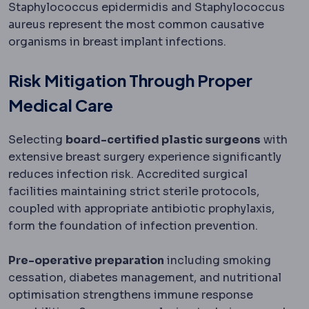
Staphylococcus epidermidis and Staphylococcus
aureus represent the most common causative
organisms in breast implant infections.
Risk Mitigation Through Proper
Medical Care
Selecting
board-certified plastic surgeons
with
extensive breast surgery experience significantly
reduces infection risk. Accredited surgical
facilities maintaining strict sterile protocols,
coupled with appropriate antibiotic prophylaxis,
form the foundation of infection prevention.
Pre-operative preparation
including smoking
cessation, diabetes management, and nutritional
optimisation strengthens immune response