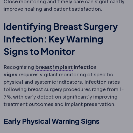
Close monitoring and timely care can significantly
improve healing and patient satisfaction.
Identifying Breast Surgery
Infection: Key Warning
Signs to Monitor
Breast implant
A medical
Recognising
breast implant
infection
signs
requires vigilant monitoring of specific
physical and systemic indicators. Infection rates
following breast surgery procedures range from 1-
7%, with early detection significantly improving
treatment outcomes and implant preservation.
Early Physical Warning Signs