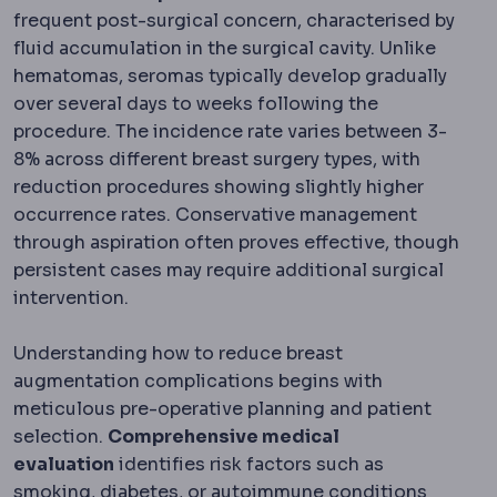
frequent post-surgical concern, characterised by
fluid accumulation in the surgical cavity. Unlike
hematomas, seromas typically develop gradually
over several days to weeks following the
procedure. The incidence rate varies between 3-
8% across different breast surgery types, with
reduction procedures showing slightly higher
occurrence rates. Conservative management
through aspiration often proves effective, though
persistent cases may require additional surgical
intervention.
Understanding how to reduce breast
augmentation complications begins with
meticulous pre-operative planning and patient
selection.
Comprehensive medical
evaluation
identifies risk factors such as
smoking, diabetes, or autoimmune conditions