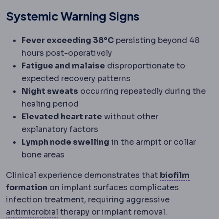
Systemic Warning Signs
Fever exceeding 38°C
persisting beyond 48
hours post-operatively
Fatigue and malaise
disproportionate to
expected recovery patterns
Night sweats
occurring repeatedly during the
healing period
Elevated heart rate
without other
explanatory factors
Lymph node swelling
in the armpit or collar
bone areas
Dental
Clinical experience demonstrates that
biofilm
formation
on implant surfaces complicates
infection treatment, requiring aggressive
Antimicrobial
Acting against micro-organi
antimicrobial
therapy or implant removal.