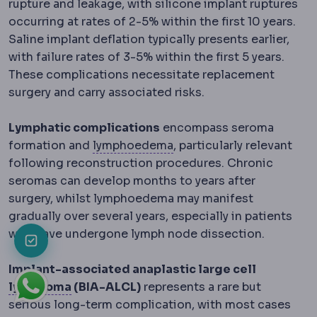
rupture and leakage, with silicone implant ruptures
occurring at rates of 2-5% within the first 10 years.
Saline implant deflation typically presents earlier,
with failure rates of 3-5% within the first 5 years.
These complications necessitate replacement
surgery and carry associated risks.
Lymphatic complications
encompass seroma
Lymphoedema
Persistent
formation and
lymphoedema
, particularly relevant
following reconstruction procedures. Chronic
seromas can develop months to years after
surgery, whilst lymphoedema may manifest
gradually over several years, especially in patients
who have undergone lymph node dissection.
Implant-associated anaplastic large cell
Lymphoma
A cancer of the lymphatic sys
lymphoma
(BIA-ALCL)
represents a rare but
serious long-term complication, with most cases