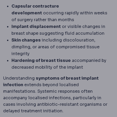
Capsular contracture
development
occurring rapidly within weeks
of surgery rather than months
Implant displacement
or visible changes in
breast shape suggesting fluid accumulation
Skin changes
including discolouration,
dimpling, or areas of compromised tissue
integrity
Hardening of breast tissue
accompanied by
decreased mobility of the implant
Understanding
symptoms of breast implant
infection
extends beyond localised
manifestations. Systemic responses often
accompany localised infections, particularly in
cases involving antibiotic-resistant organisms or
delayed treatment initiation.