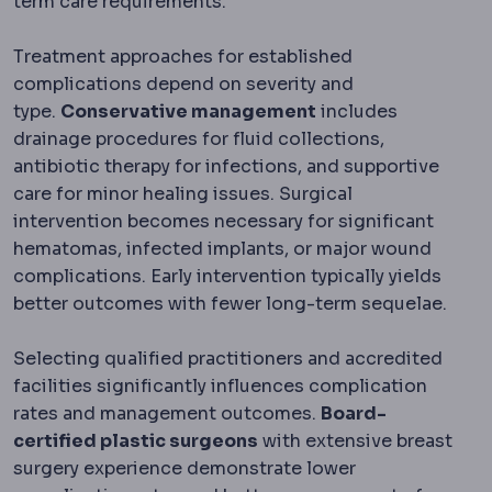
term care requirements.
Treatment approaches for established
complications depend on severity and
type.
Conservative management
includes
drainage procedures for fluid collections,
antibiotic therapy for infections, and supportive
care for minor healing issues. Surgical
intervention becomes necessary for significant
hematomas, infected implants, or major wound
complications. Early intervention typically yields
better outcomes with fewer long-term sequelae.
Selecting qualified practitioners and accredited
facilities significantly influences complication
rates and management outcomes.
Board-
certified plastic surgeons
with extensive breast
surgery experience demonstrate lower