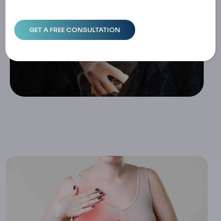
Home
Breast Surgery Complications: Infections And Recovery I
Ssues