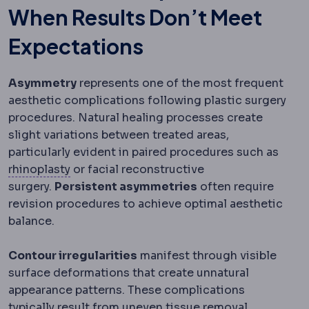
When Results Don’t Meet
Expectations
Asymmetry
represents one of the most frequent
aesthetic complications following plastic surgery
procedures. Natural healing processes create
slight variations between treated areas,
particularly evident in paired procedures such as
Rhinoplasty
Surgery reshaping the bone an
rhinoplasty
or facial reconstructive
surgery.
Persistent asymmetries
often require
revision procedures to achieve optimal aesthetic
balance.
Contour irregularities
manifest through visible
surface deformations that create unnatural
appearance patterns. These complications
typically result from uneven tissue removal,