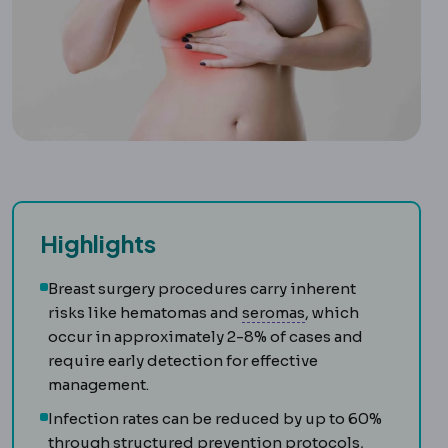
Highlights
Breast surgery procedures carry inherent
Seromas
Repeated 
risks like hematomas and
seromas
, which
occur in approximately 2-8% of cases and
require early detection for effective
management.
Infection rates can be reduced by up to 60%
through structured prevention protocols,