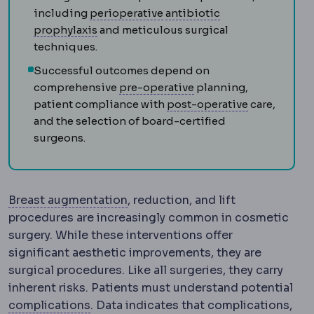
Perioperative
The whole peri
including
perioperative
antibiotic
Antibiotic prophylaxis
A single dose of a
prophylaxis
and meticulous surgical
techniques.
Successful outcomes depend on
Preoperative
The perio
comprehensive
pre-operative
planning,
Postoperati
patient compliance with
post-operative
care,
and the selection of board-certified
surgeons.
Breast augmentation
Surgery incr
Breast augmentation
, reduction, and lift
procedures are increasingly common in cosmetic
surgery. While these interventions offer
significant aesthetic improvements, they are
surgical procedures. Like all surgeries, they carry
inherent risks. Patients must understand potential
Complication
An unwanted event during 
complications
. Data indicates that complications,