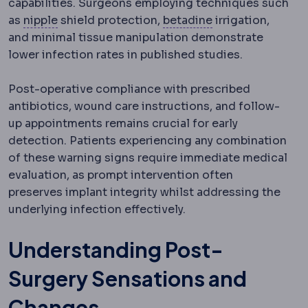
capabilities. Surgeons employing techniques such
Nipple-areola complex
The nipple and the pig
Chlorhexidine
Ant
as
nipple
shield protection,
betadine
irrigation,
and minimal tissue manipulation demonstrate
lower infection rates in published studies.
Post-operative compliance with prescribed
antibiotics, wound care instructions, and follow-
up appointments remains crucial for early
detection. Patients experiencing any combination
of these warning signs require immediate medical
evaluation, as prompt intervention often
preserves implant integrity whilst addressing the
underlying infection effectively.
Understanding Post-
Surgery Sensations and
Changes