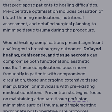
that predispose patients to healing difficulties.
Pre-operative optimisation includes cessation of
blood-thinning medications, nutritional
assessment, and detailed surgical planning to
minimise tissue trauma during the procedure.
Wound healing complications present significant
challenges in breast surgery outcomes.
Delayed
Wound dehiscence
Partial open
Necrosis
D
healing,
dehiscence
, and
tissue necrosis
can
compromise both functional and aesthetic
results. These complications occur more
frequently in patients with compromised
circulation, those undergoing extensive tissue
manipulation, or individuals with pre-existing
medical conditions. Prevention strategies focus
Perfusion
Bl
on maintaining adequate tissue
perfusion
,
minimising surgical trauma, and implementing
appropriate post-operative care protocols.