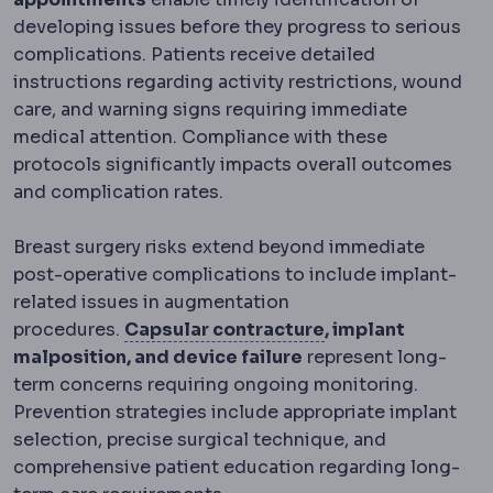
developing issues before they progress to serious
complications. Patients receive detailed
instructions regarding activity restrictions, wound
care, and warning signs requiring immediate
medical attention. Compliance with these
protocols significantly impacts overall outcomes
and complication rates.
Breast surgery risks extend beyond immediate
post-operative complications to include implant-
related issues in augmentation
Capsular contrac
procedures.
Capsular contracture
, implant
malposition, and device failure
represent long-
term concerns requiring ongoing monitoring.
Prevention strategies include appropriate implant
selection, precise surgical technique, and
comprehensive patient education regarding long-