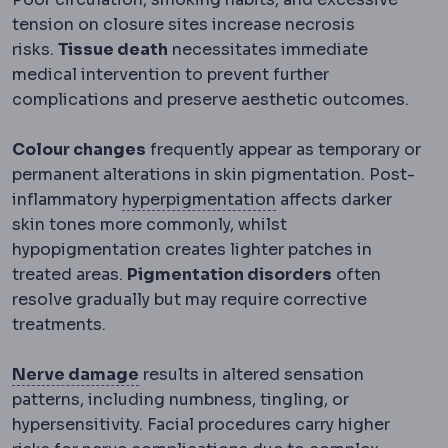
tension on closure sites increase necrosis
risks.
Tissue death
necessitates immediate
medical intervention to prevent further
complications and preserve aesthetic outcomes.
Colour changes
frequently appear as temporary or
permanent alterations in skin pigmentation. Post-
Hyperpigmentation
D
inflammatory
hyperpigmentation
affects darker
skin tones more commonly, whilst
hypopigmentation creates lighter patches in
treated areas.
Pigmentation disorders
often
resolve gradually but may require corrective
treatments.
Neuropathy
Nerve damage causing num
Nerve damage
results in altered sensation
patterns, including numbness, tingling, or
hypersensitivity. Facial procedures carry higher