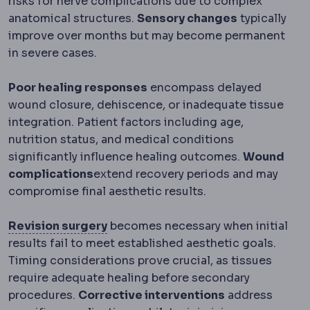
risks for nerve complications due to complex
anatomical structures.
Sensory changes
typically
improve over months but may become permanent
in severe cases.
Poor healing responses
encompass delayed
wound closure, dehiscence, or inadequate tissue
integration. Patient factors including age,
nutrition status, and medical conditions
significantly influence healing outcomes.
Wound
complications
extend recovery periods and may
compromise final aesthetic results.
Revision surgery
A second operatio
Revision surgery
becomes necessary when initial
results fail to meet established aesthetic goals.
Timing considerations prove crucial, as tissues
require adequate healing before secondary
procedures.
Corrective interventions
address