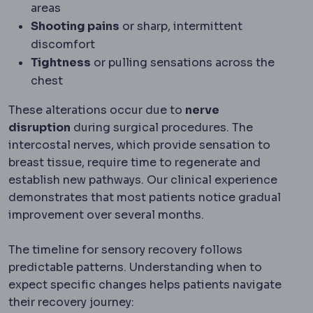
areas
Shooting pains
or sharp, intermittent
discomfort
Tightness
or pulling sensations across the
chest
These alterations occur due to
nerve
disruption
during surgical procedures. The
intercostal nerves, which provide sensation to
breast tissue, require time to regenerate and
establish new pathways. Our clinical experience
demonstrates that most patients notice gradual
improvement over several months.
The timeline for sensory recovery follows
predictable patterns. Understanding when to
expect specific changes helps patients navigate
their recovery journey: