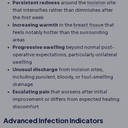
Incision
T
Persistent redness
around the
incision
site
that intensifies rather than diminishes after
the first week
Mammary
R
Increasing warmth
in the
breast tissue
that
feels notably hotter than the surrounding
areas
Progressive swelling
beyond normal post-
operative expectations, particularly unilateral
swelling
Unusual discharge
from incision sites,
including purulent, bloody, or foul-smelling
drainage
Escalating pain
that worsens after initial
improvement or differs from expected healing
discomfort
Advanced Infection Indicators