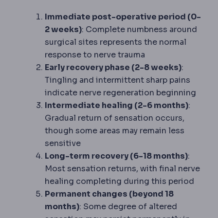
Immediate post-operative period (0-
2 weeks)
: Complete numbness around
surgical sites represents the normal
response to nerve trauma
Early recovery phase (2-8 weeks)
:
Tingling and intermittent sharp pains
indicate nerve regeneration beginning
Intermediate healing (2-6 months)
:
Gradual return of sensation occurs,
though some areas may remain less
sensitive
Long-term recovery (6-18 months)
:
Most sensation returns, with final nerve
healing completing during this period
Permanent changes (beyond 18
months)
: Some degree of altered