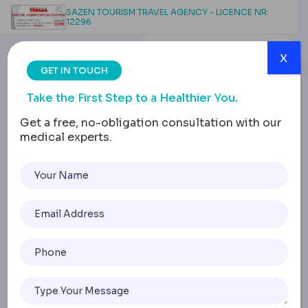
SAZEN TOURISM TRAVEL AGENCY - LICENCE NR:
12296
x
GET IN TOUCH
Take the First Step to a Healthier You.
Get a free, no-obligation consultation with our
medical experts.
Breast Surgery
Complications:
Infections and Recovery
Issues