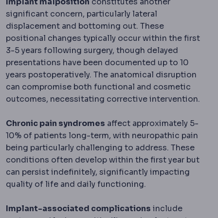
Implant malposition
constitutes another
significant concern, particularly lateral
displacement and bottoming out. These
positional changes typically occur within the first
3-5 years following surgery, though delayed
presentations have been documented up to 10
years postoperatively. The anatomical disruption
can compromise both functional and cosmetic
outcomes, necessitating corrective intervention.
Chronic pain syndromes
affect approximately 5-
10% of patients long-term, with neuropathic pain
being particularly challenging to address. These
conditions often develop within the first year but
can persist indefinitely, significantly impacting
quality of life and daily functioning.
Implant-associated complications
include