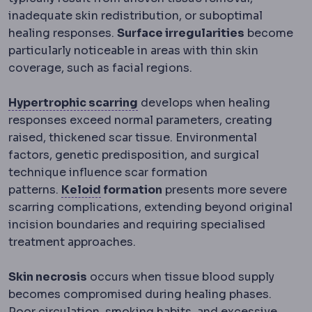
inadequate skin redistribution, or suboptimal
healing responses.
Surface irregularities
become
particularly noticeable in areas with thin skin
coverage, such as facial regions.
Hypertrophic scar
A thickened
Hypertrophic scarring
develops when healing
responses exceed normal parameters, creating
raised, thickened scar tissue. Environmental
factors, genetic predisposition, and surgical
technique influence scar formation
Keloid
An overgrown scar that sprea
patterns.
Keloid
formation
presents more severe
scarring complications, extending beyond original
incision boundaries and requiring specialised
treatment approaches.
Skin necrosis
occurs when tissue blood supply
becomes compromised during healing phases.
Poor circulation, smoking habits, and excessive