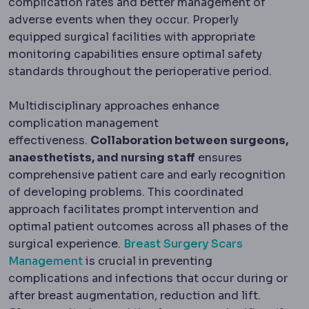
complication rates and better management of
adverse events when they occur. Properly
equipped surgical facilities with appropriate
monitoring capabilities ensure optimal safety
standards throughout the perioperative period.
Multidisciplinary approaches enhance
complication management
effectiveness.
Collaboration between surgeons,
anaesthetists, and nursing staff
ensures
comprehensive patient care and early recognition
of developing problems. This coordinated
approach facilitates prompt intervention and
optimal patient outcomes across all phases of the
surgical experience.
Breast Surgery Scars
Management
is crucial in preventing
complications and infections that occur during or
after breast augmentation, reduction and lift.