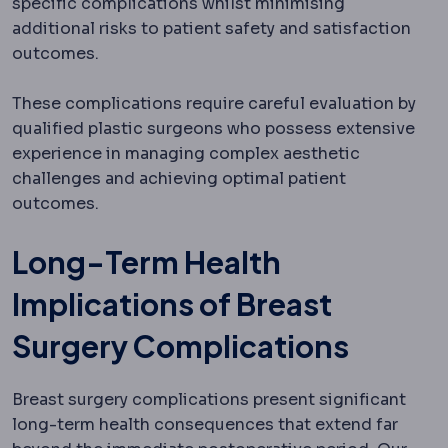
specific complications whilst minimising
additional risks to patient safety and satisfaction
outcomes.
These complications require careful evaluation by
qualified plastic surgeons who possess extensive
experience in managing complex aesthetic
challenges and achieving optimal patient
outcomes.
Long-Term Health
Implications of Breast
Surgery Complications
Breast surgery complications present significant
long-term health consequences that extend far