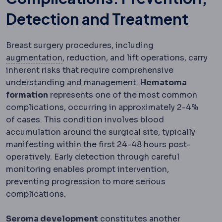
Detection and Treatment
Breast surgery procedures, including
Bone graft
Adding bone material to build
augmentation
, reduction, and lift operations, carry
inherent risks that require comprehensive
understanding and management.
Hematoma
formation
represents one of the most common
complications, occurring in approximately 2-4%
of cases. This condition involves blood
accumulation around the surgical site, typically
manifesting within the first 24-48 hours post-
operatively. Early detection through careful
monitoring enables prompt intervention,
preventing progression to more serious
complications.
Seroma development
constitutes another