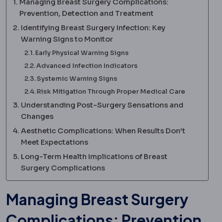
Managing Breast Surgery Complications:
Prevention, Detection and Treatment
Identifying Breast Surgery Infection: Key
Warning Signs to Monitor
Early Physical Warning Signs
Advanced Infection Indicators
Systemic Warning Signs
Risk Mitigation Through Proper Medical Care
Understanding Post-Surgery Sensations and
Changes
Aesthetic Complications: When Results Don’t
Meet Expectations
Long-Term Health Implications of Breast
Surgery Complications
Managing Breast Surgery
Complications: Prevention,