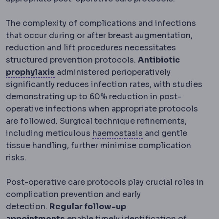
The complexity of complications and infections
that occur during or after breast augmentation,
reduction and lift procedures necessitates
structured prevention protocols.
Antibiotic
Prophylaxis
Treatment given to prevent a
prophylaxis
administered perioperatively
significantly reduces infection rates, with studies
demonstrating up to 60% reduction in post-
operative infections when appropriate protocols
are followed. Surgical technique refinements,
Haemostasis
The pr
including meticulous
haemostasis
and gentle
tissue handling, further minimise complication
risks.
Post-operative care protocols play crucial roles in
complication prevention and early
detection.
Regular follow-up
appointments
enable timely identification of