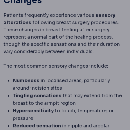
Patients frequently experience various
sensory
alterations
following breast surgery procedures.
These changes in breast feeling after surgery
represent a normal part of the healing process,
though the specific sensations and their duration
vary considerably between individuals.
The most common sensory changes include:
Numbness
in localised areas, particularly
around incision sites
Tingling sensations
that may extend from the
breast to the armpit region
Hypersensitivity
An exaggerated
Hypersensitivity
to touch, temperature, or
pressure
Reduced sensation
in nipple and areolar