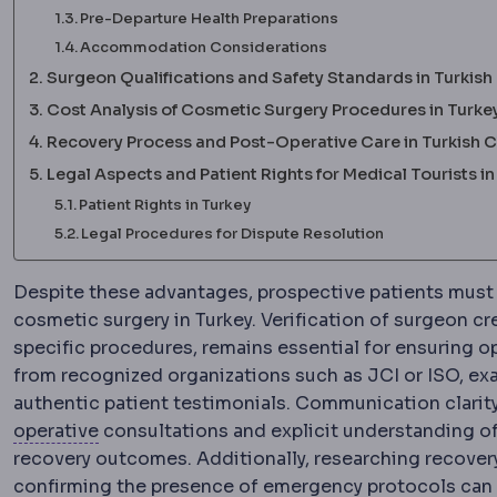
Pre-Departure Health Preparations
Accommodation Considerations
Surgeon Qualifications and Safety Standards in Turkish 
Cost Analysis of Cosmetic Surgery Procedures in Turke
Recovery Process and Post-Operative Care in Turkish C
Legal Aspects and Patient Rights for Medical Tourists in
Patient Rights in Turkey
Legal Procedures for Dispute Resolution
Despite these advantages, prospective patients must
cosmetic surgery in Turkey. Verification of surgeon cr
specific procedures, remains essential for ensuring op
from recognized organizations such as JCI or ISO, ex
authentic patient testimonials. Communication clarity
Preoperative
The period and preparations bef
operative
consultations and explicit understanding o
recovery outcomes. Additionally, researching recove
confirming the presence of emergency protocols can