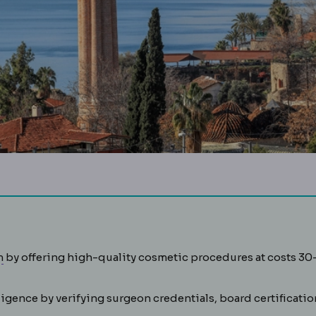
Medical tourism
Travelling abroad for planned medical or 
m
by offering high-quality cosmetic procedures at costs 30
gence by verifying surgeon credentials, board certificatio