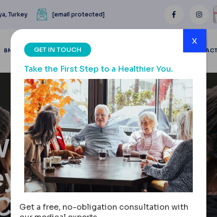
ya, Turkey
[email protected]
x
GET IN TOUCH
BMI CALCULATOR
BLOGS
BEFORE & AFTER
REVIEWS
CONTAC
Take the First Step to a Healthier You.
When
ey: A
 Costs,
Get a free, no-obligation consultation with