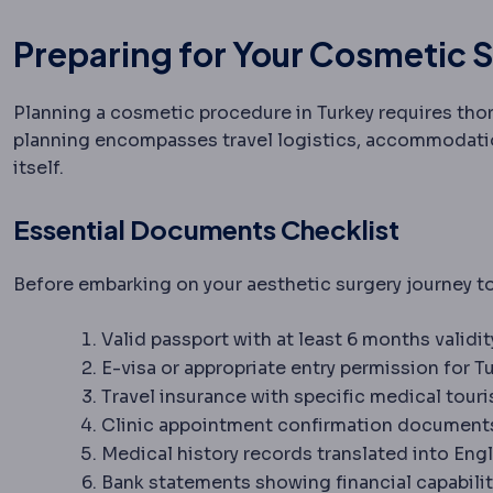
Preparing for Your Cosmetic S
Planning a cosmetic procedure in Turkey requires tho
planning encompasses travel logistics, accommodatio
itself.
Essential Documents Checklist
Before embarking on your aesthetic surgery journey t
Valid passport with at least 6 months validi
E-visa or appropriate entry permission for T
Travel insurance with specific medical tou
Clinic appointment confirmation document
Medical history records translated into Engl
Bank statements showing financial capabilit