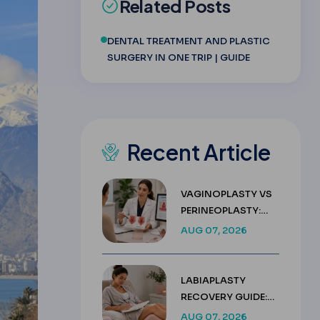
Related Posts
DENTAL TREATMENT AND PLASTIC
SURGERY IN ONE TRIP | GUIDE
Recent Article
VAGINOPLASTY VS
PERINEOPLASTY:
KEY DIFFERENCES &
AUG 07, 2026
COSTS
LABIAPLASTY
RECOVERY GUIDE:
WEEK BY WEEK
AUG 07, 2026