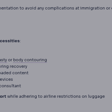
mentation to avoid any complications at immigration or
cessities
:
Abdominoplasty
Surgery removing loose lower abdom
Body contouring
Procedures resh
asty
or
body contouring
uring recovery
loaded content
devices
 consultant
ort
while adhering to airline restrictions on luggage