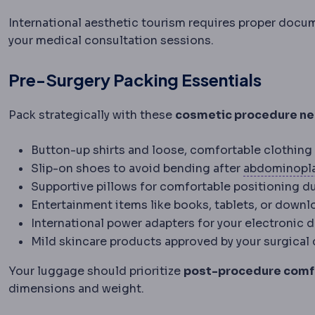
International aesthetic tourism requires proper docu
your medical consultation sessions.
Pre-Surgery Packing Essentials
Pack strategically with these
cosmetic procedure ne
Button-up shirts and loose, comfortable clothing
Slip-on shoes to avoid bending after
abdominopl
Supportive pillows for comfortable positioning d
Entertainment items like books, tablets, or down
International power adapters for your electronic 
Mild skincare products approved by your surgical
Your luggage should prioritize
post-procedure comf
dimensions and weight.