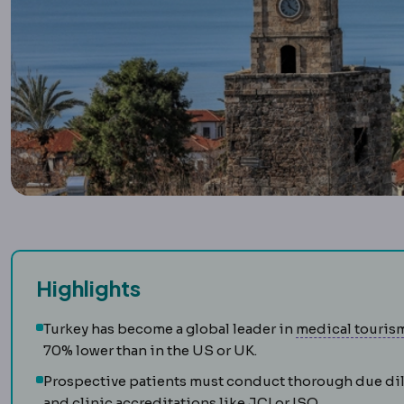
Highlights
Turkey has become a global leader in
medical touris
70% lower than in the US or UK.
Prospective patients must conduct thorough due dili
and clinic accreditations like JCI or ISO.