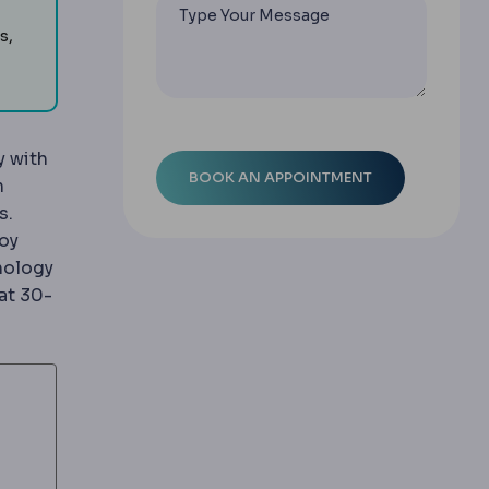
s,
y with
n
s.
loy
hnology
at 30-