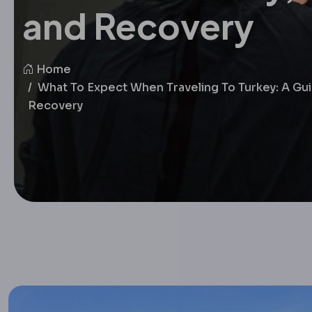
and Recovery
Home
What To Expect When Traveling To Turkey: A Gui
Recovery