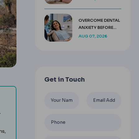
HEALING TIMELINE
OVERCOME DENTAL
ANXIETY BEFORE
TREATMENT IN
AUG 07, 2026
TURKEY
Get in Touch
dental treatment, usually combining care, accommodation a
-
ns,