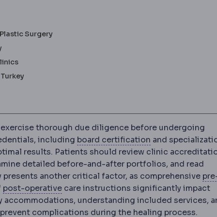
Plastic Surgery
y
linics
 Turkey
 exercise thorough due diligence before undergoing
Board certificati
edentials, including
board certification
and specializati
timal results. Patients should review clinic accreditati
amine detailed before-and-after portfolios, and read
 presents another critical factor, as comprehensive
pre
ore surgery, including tests, fasting and medication a
Postoperative
The recovery period after
f
post-operative
care instructions significantly impact
ry accommodations, understanding included services, a
Complication
An unwanted event d
 prevent
complications
during the healing process.