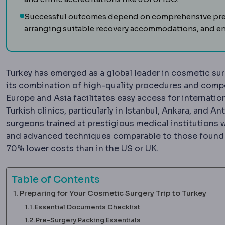
Successful outcomes depend on comprehensive prepa
arranging suitable recovery accommodations, and en
Turkey has emerged as a global leader in cosmetic surg
its combination of high-quality procedures and compet
Europe and Asia facilitates easy access for internatio
Turkish clinics, particularly in Istanbul, Ankara, and 
surgeons trained at prestigious medical institutions w
and advanced techniques comparable to those found i
70% lower costs than in the US or UK.
Table of Contents
Preparing for Your Cosmetic Surgery Trip to Turkey
Essential Documents Checklist
Pre-Surgery Packing Essentials