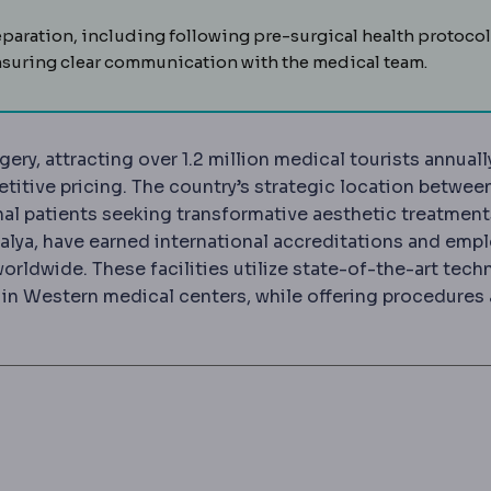
ration, including following pre-surgical health protocol
suring clear communication with the medical team.
ery, attracting over 1.2 million medical tourists annuall
itive pricing. The country’s strategic location betwee
nal patients seeking transformative aesthetic treatment
Antalya, have earned international accreditations and emp
orldwide. These facilities utilize state-of-the-art tec
n Western medical centers, while offering procedures 