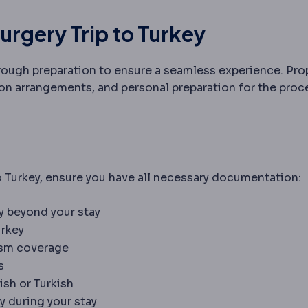
urgery Trip to Turkey
rough preparation to ensure a seamless experience. Pro
n arrangements, and personal preparation for the proc
o Turkey, ensure you have all necessary documentation:
ty beyond your stay
urkey
rism coverage
s
ish or Turkish
y during your stay