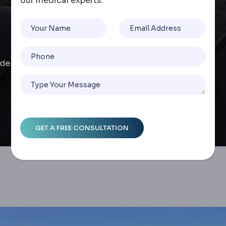
our medical experts.
de To Safety, Costs, And