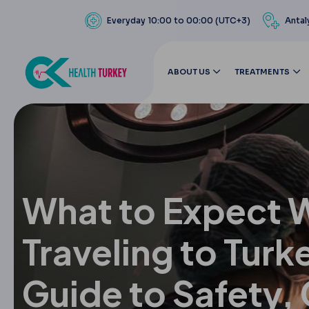
Everyday 10:00 to 00:00 (UTC+3)
Antal
ABOUT US
TREATMENTS
What to Expect 
Traveling to Turk
Guide to Safety,