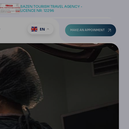
SAZEN TOURISM TRAVEL AGENCY -
LICENCE NR: 12296
EN
T
MAKE AN APPOINMENT