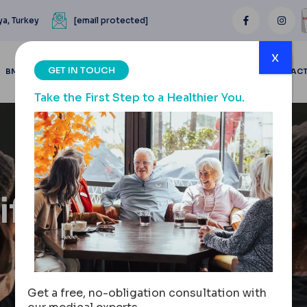
ya, Turkey
[email protected]
x
GET IN TOUCH
BMI CALCULATOR
BLOGS
BEFORE & AFTER
REVIEWS
CONTAC
Take the First Step to a Healthier You.
ft: The
Get a free, no-obligation consultation with