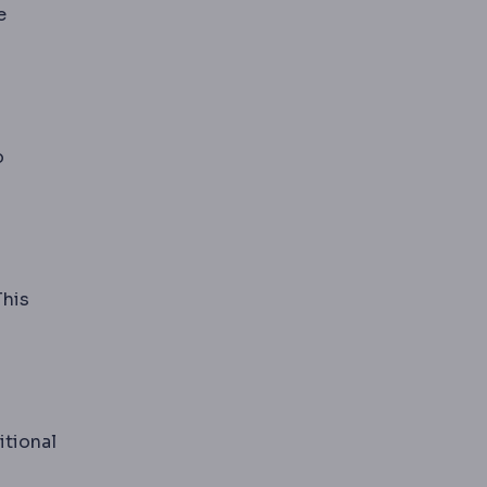
e
o
This
with age.
itional
s whether liposuction alone is enough or skin excision i