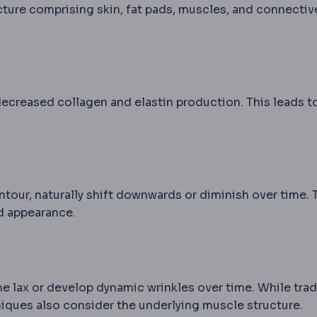
ucture comprising skin, fat pads, muscles, and connectiv
o decreased collagen and elastin production. This leads t
tour, naturally shift downwards or diminish over time. 
wline that blurs its definition as the midface descends 
ed appearance.
e lax or develop dynamic wrinkles over time. While trad
much the skin has lost its ability to retract. Determine
iques also consider the underlying muscle structure.