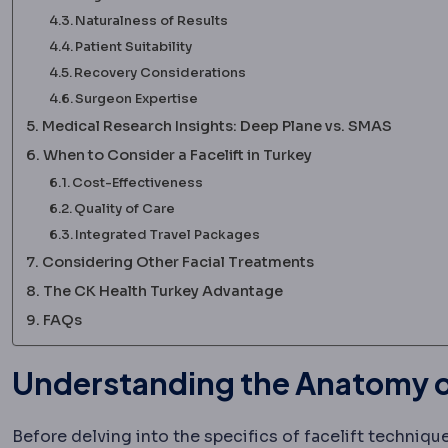
Naturalness of Results
Patient Suitability
Recovery Considerations
Surgeon Expertise
Medical Research Insights: Deep Plane vs. SMAS
When to Consider a Facelift in Turkey
Cost-Effectiveness
Quality of Care
Integrated Travel Packages
Considering Other Facial Treatments
The CK Health Turkey Advantage
FAQs
Understanding the Anatomy of
Before delving into the specifics of facelift techniq