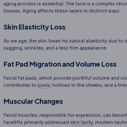
aging process is essential. The face is a complex str
tissues. Aging affects these layers in distinct ways:
Skin Elasticity Loss
As we age, the skin loses its natural elasticity due t
sagging, wrinkles, and a less firm appearance.
Fat Pad Migration and Volume Loss
Facial fat pads, which provide youthful volume and con
Jowls
Sagging tissue along the ja
contributes to
jowls
, hollows in the cheeks, and a tir
Muscular Changes
Facial muscles, responsible for expression, can becom
Skin laxity
How 
facelifts primarily addressed
skin laxity
, modern techn