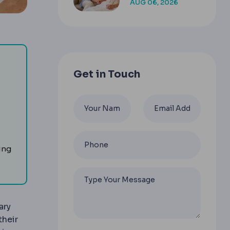
AUG 06, 2026
COMPANION
Get in Touch
 facelifts reposition this layer rather than pulling skin alo
idface and jawline as a unit.
ing
ary
their