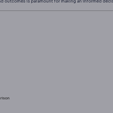
, and outcomes is paramount for making an informed deci
arison