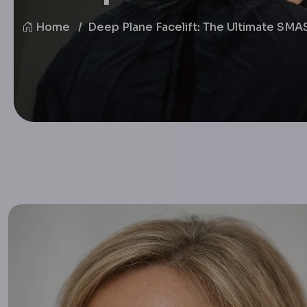
Home
Deep Plane Facelift: The Ultimate SM