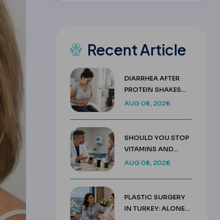
Recent Article
DIARRHEA AFTER
PROTEIN SHAKES
AFTER GASTRIC
AUG 06, 2026
SLEEVE GUIDE
SHOULD YOU STOP
VITAMINS AND
SUPPLEMENTS
AUG 06, 2026
BEFORE SURGERY?
PLASTIC SURGERY
IN TURKEY: ALONE
OR WITH A