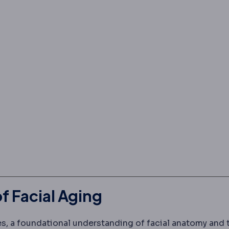
 Facial Aging
ues, a foundational understanding of facial anatomy and 