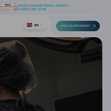
SAZEN TOURISM TRAVEL AGENCY -
LICENCE NR: 12296
EN
T
MAKE AN APPOINMENT