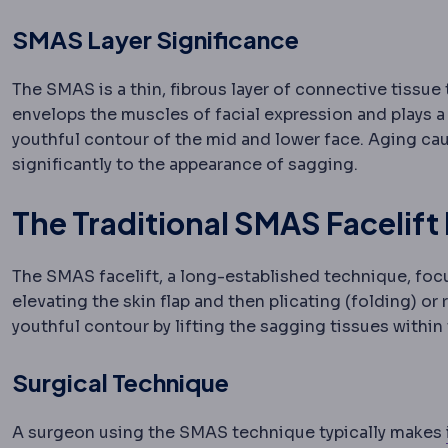
SMAS Layer Significance
The SMAS is a thin, fibrous layer of connective tissue 
envelops the muscles of facial expression and plays a c
youthful contour of the mid and lower face. Aging cau
significantly to the appearance of sagging.
The Traditional SMAS Facelift
The SMAS facelift, a long-established technique, focus
elevating the skin flap and then plicating (folding) or
youthful contour by lifting the sagging tissues within t
Surgical Technique
A surgeon using the SMAS technique typically makes