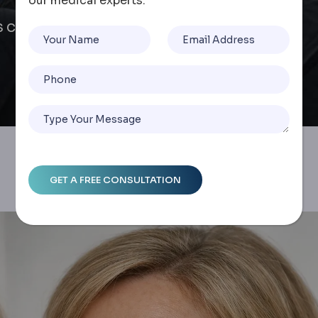
our medical experts.
AS Comparison