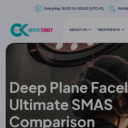
Everyday 10:00 to 00:00 (UTC+3)
Antal
ABOUT US
TREATMENTS
Deep Plane Faceli
Ultimate SMAS
Comparison