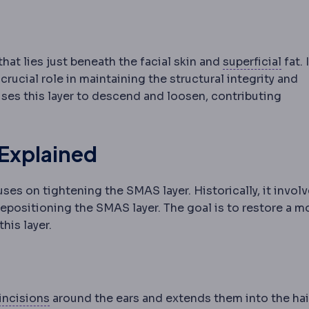
Supe
that lies just beneath the facial skin and
superficial
fat. 
rucial role in maintaining the structural integrity and
ses this layer to descend and loosen, contributing
 Explained
es on tightening the SMAS layer. Historically, it invol
 repositioning the SMAS layer. The goal is to restore a m
his layer.
Incision
The planned cut a surgeon makes to rea
incisions
around the ears and extends them into the hair