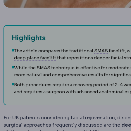
Highlights
SMAS
The 
The article compares the traditional
SMAS
facelift, 
Deep plane facelift
A facelift tec
deep plane facelift
that repositions deeper facial stru
While the SMAS technique is effective for moderate 
more natural and comprehensive results for signific
Both procedures require a recovery period of 2-4 we
and requires a surgeon with advanced anatomical exp
For UK patients considering facial rejuvenation, disce
surgical approaches frequently discussed are the
dee