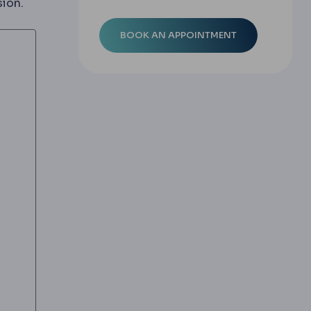
sion.