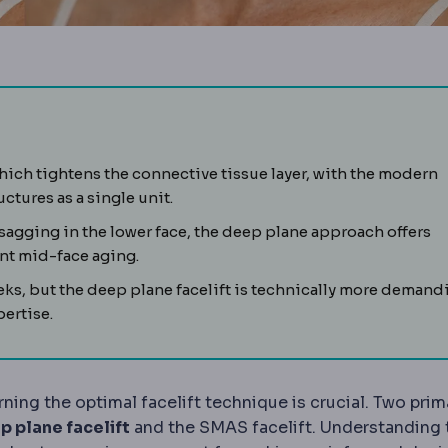
layer of muscle and fibrous tissue beneath facial skin. Modern
which tightens the connective tissue layer, with the modern
hnique releasing tissue beneath the SMAS to reposition the m
ctures as a single unit.
sagging in the lower face, the deep plane approach offers
ant mid-face aging.
eks, but the deep plane facelift is technically more demand
ertise.
rning the optimal facelift technique is crucial. Two prim
p plane facelift
and the SMAS facelift. Understanding 