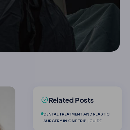
Related Posts
DENTAL TREATMENT AND PLASTIC
SURGERY IN ONE TRIP | GUIDE