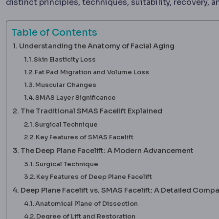
distinct principles, techniques, suitability, recovery
Table of Contents
Understanding the Anatomy of Facial Aging
Skin Elasticity Loss
Fat Pad Migration and Volume Loss
Muscular Changes
SMAS Layer Significance
The Traditional SMAS Facelift Explained
Surgical Technique
Key Features of SMAS Facelift
The Deep Plane Facelift: A Modern Advancement
Surgical Technique
Key Features of Deep Plane Facelift
Deep Plane Facelift vs. SMAS Facelift: A Detailed Comp
Anatomical Plane of Dissection
Degree of Lift and Restoration