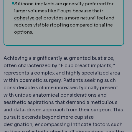
Silicone implants are generally preferred for
larger volumes like F cups because their
Cohesive gel
A silicone gel that holds i
cohesive gel
provides a more natural feel and
reduces visible rippling compared to saline
options.
Achieving a significantly augmented bust size,
Breast i
often characterized by “F cup
breast implants
,”
represents a complex and highly specialized area
within cosmetic surgery. Patients seeking such
considerable volume increases typically present
with unique anatomical considerations and
aesthetic aspirations that demand a meticulous
and data-driven approach from their surgeon. This
pursuit extends beyond mere cup size
designation, encompassing intricate factors such
as tissue elasticity, chest wall dimensions, and the