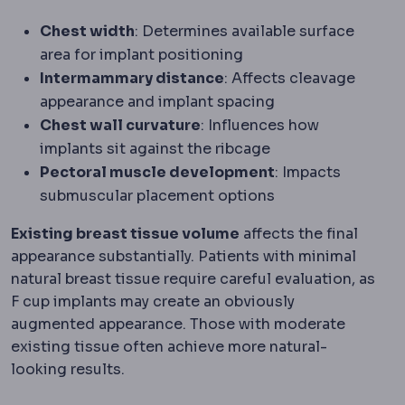
Chest width
: Determines available surface
area for implant positioning
Intermammary distance
: Affects cleavage
appearance and implant spacing
Chest wall curvature
: Influences how
implants sit against the ribcage
Pectoral muscle development
: Impacts
submuscular placement options
Existing breast tissue volume
affects the final
appearance substantially. Patients with minimal
natural breast tissue require careful evaluation, as
F cup implants may create an obviously
augmented appearance. Those with moderate
existing tissue often achieve more natural-
looking results.