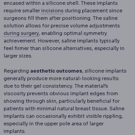
encased within a silicone shell. These implants
Incision
The planned cut a sur
require smaller
incisions
during placement since
surgeons fill them after positioning. The saline
solution allows for precise volume adjustments
Intraoperative
Events and decisions that
during surgery
, enabling optimal symmetry
achievement. However, saline implants typically
feel firmer than silicone alternatives, especially in
larger sizes.
Regarding
aesthetic outcomes
, silicone implants
generally produce more natural-looking results
due to their gel consistency. The material’s
viscosity prevents obvious implant edges from
showing through skin, particularly beneficial for
patients with minimal natural breast tissue. Saline
implants can occasionally exhibit visible rippling,
especially in the upper pole area of larger
implants.