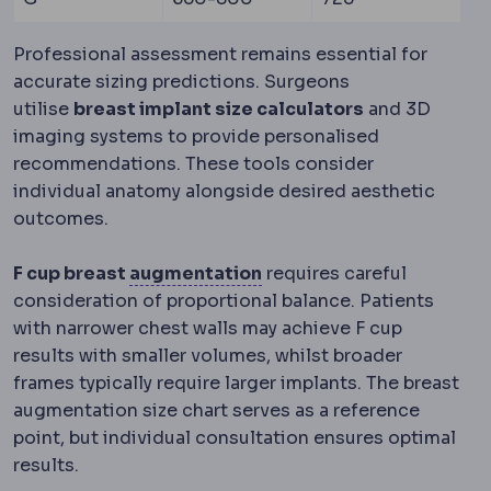
Professional assessment remains essential for
accurate sizing predictions. Surgeons
utilise
breast implant size calculators
and 3D
imaging systems to provide personalised
recommendations. These tools consider
individual anatomy alongside desired aesthetic
outcomes.
Bone graft
Adding bone ma
F cup breast
augmentation
requires careful
consideration of proportional balance. Patients
with narrower chest walls may achieve F cup
results with smaller volumes, whilst broader
frames typically require larger implants. The breast
augmentation size chart serves as a reference
point, but individual consultation ensures optimal
results.