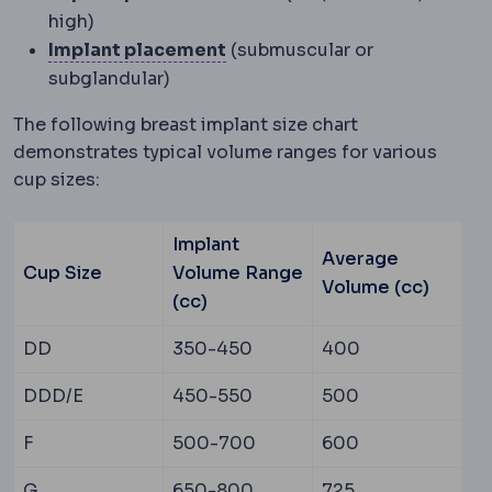
high)
Implant placement
Where the
Implant placement
(submuscular or
subglandular)
The following breast implant size chart
demonstrates typical volume ranges for various
cup sizes:
Implant
Average
Cup Size
Volume Range
Volume (cc)
(cc)
DD
350-450
400
DDD/E
450-550
500
F
500-700
600
G
650-800
725