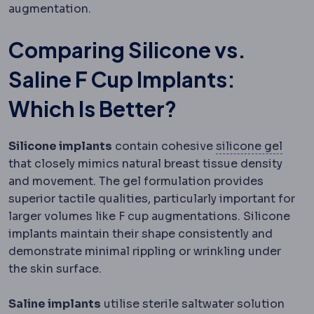
augmentation.
Comparing Silicone vs.
Saline F Cup Implants:
Which Is Better?
Silic
Silicone implants
contain cohesive
silicone gel
that closely mimics natural breast tissue density
and movement. The gel formulation provides
superior tactile qualities, particularly important for
larger volumes like F cup augmentations. Silicone
implants maintain their shape consistently and
demonstrate minimal rippling or wrinkling under
the skin surface.
Saline implants
utilise sterile saltwater solution