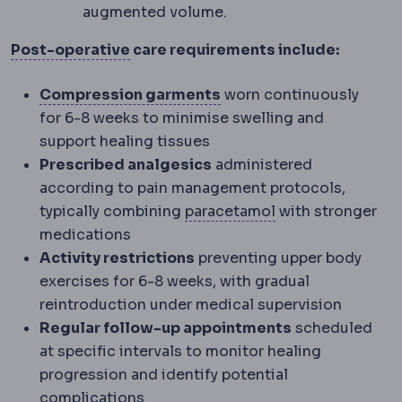
augmented volume.
Postoperative
The recovery period a
Post-operative
care requirements include:
Compression garment
A
Compression garments
worn continuously
for 6-8 weeks to minimise swelling and
support healing tissues
Prescribed analgesics
administered
according to pain management protocols,
Analgesia
Pain ma
typically combining
paracetamol
with stronger
medications
Activity restrictions
preventing upper body
exercises for 6-8 weeks, with gradual
reintroduction under medical supervision
Regular follow-up appointments
scheduled
at specific intervals to monitor healing
progression and identify potential
complications