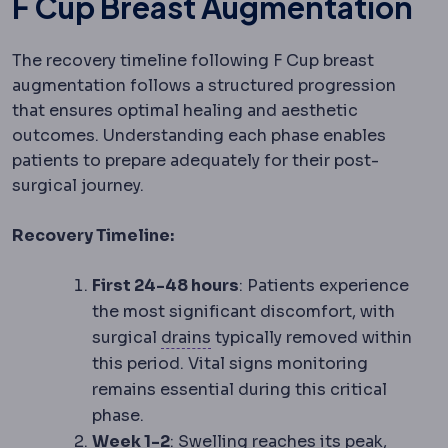
F Cup Breast Augmentation
The recovery timeline following F Cup breast
augmentation follows a structured progression
that ensures optimal healing and aesthetic
outcomes. Understanding each phase enables
patients to prepare adequately for their post-
surgical journey.
Recovery Timeline:
First 24-48 hours
: Patients experience
the most significant discomfort, with
Surgical drain
A thin tube left
surgical
drains
typically removed within
this period. Vital signs monitoring
remains essential during this critical
phase.
Week 1-2
: Swelling reaches its peak,