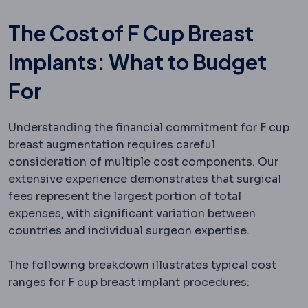
The Cost of F Cup Breast
Implants: What to Budget
For
Understanding the financial commitment for F cup
breast augmentation requires careful
consideration of multiple cost components. Our
extensive experience demonstrates that surgical
fees represent the largest portion of total
expenses, with significant variation between
countries and individual surgeon expertise.
The following breakdown illustrates typical cost
ranges for F cup breast implant procedures: