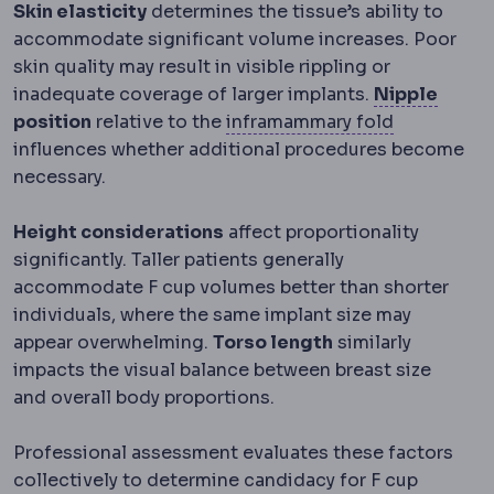
Skin elasticity
determines the tissue’s ability to
accommodate significant volume increases. Poor
skin quality may result in visible rippling or
Nippl
inadequate coverage of larger implants.
Nipple
Inframamma
position
relative to the
inframammary fold
influences whether additional procedures become
necessary.
Height considerations
affect proportionality
significantly. Taller patients generally
accommodate F cup volumes better than shorter
individuals, where the same implant size may
appear overwhelming.
Torso length
similarly
impacts the visual balance between breast size
and overall body proportions.
Professional assessment evaluates these factors
collectively to determine candidacy for F cup