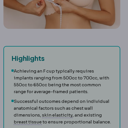
Highlights
Achieving an F cup typically requires
implants ranging from 500cc to 700cc, with
550cc to 650cc being the most common
range for average-framed patients.
Successful outcomes depend on individual
anatomical factors such as chest wall
Skin laxity
How much the sk
dimensions,
skin elasticity
, and existing
Mammary
Relating to the breast.
breast tissue
to ensure proportional balance.