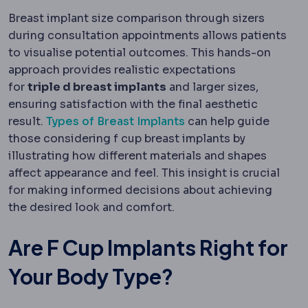
Breast implant size comparison through sizers
during consultation appointments allows patients
to visualise potential outcomes. This hands-on
approach provides realistic expectations
for
triple d breast implants
and larger sizes,
ensuring satisfaction with the final aesthetic
result.
Types of Breast Implants
can help guide
those considering f cup breast implants by
illustrating how different materials and shapes
affect appearance and feel. This insight is crucial
for making informed decisions about achieving
the desired look and comfort.
Are F Cup Implants Right for
Your Body Type?