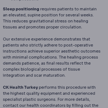
Sleep positioning
requires patients to maintain
an elevated, supine position for several weeks.
This reduces gravitational stress on healing
tissues and promotes proper circulation.
Our extensive experience demonstrates that
patients who strictly adhere to post-operative
instructions achieve superior aesthetic outcomes
with minimal complications. The healing process
demands patience, as final results reflect the
complex biological processes of tissue
integration and scar maturation.
CK Health Turkey
performs this procedure with
the highest quality equipment and experienced
specialist plastic surgeons. For more details,
contact our health coordinators by filling out the