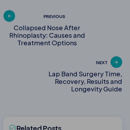
Post
PREVIOUS
Collapsed Nose After
Rhinoplasty: Causes and
navigation
Treatment Options
NEXT
Lap Band Surgery Time,
Recovery, Results and
Longevity Guide
Related Posts