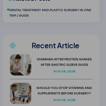
DENTAL TREATMENT AND PLASTIC SURGERY IN ONE
TRIP | GUIDE
Recent Article
DIARRHEA AFTER PROTEIN SHAKES
AFTER GASTRIC SLEEVE GUIDE
AUG 06, 2026
SHOULD YOU STOP VITAMINS AND
SUPPLEMENTS BEFORE SURGERY?
AUG 06, 2026