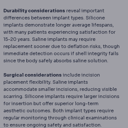
Durability considerations
reveal important
differences between implant types. Silicone
implants demonstrate longer average lifespans,
with many patients experiencing satisfaction for
15-20 years. Saline implants may require
replacement sooner due to deflation risks, though
immediate detection occurs if shell integrity fails
since the body safely absorbs saline solution.
Surgical considerations
include incision
placement flexibility. Saline implants
accommodate smaller incisions, reducing visible
scarring. Silicone implants require larger incisions
for insertion but offer superior long-term
aesthetic outcomes. Both implant types require
regular monitoring through clinical examinations
to ensure ongoing safety and satisfaction.