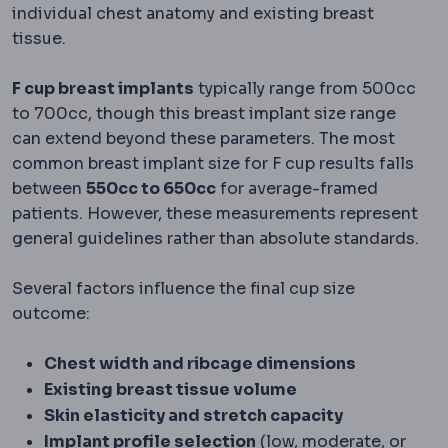
individual chest anatomy and existing breast
tissue.
F cup breast implants
typically range from 500cc
to 700cc, though this breast implant size range
can extend beyond these parameters. The most
common breast implant size for F cup results falls
between
550cc to 650cc
for average-framed
patients. However, these measurements represent
general guidelines rather than absolute standards.
Several factors influence the final cup size
outcome:
Chest width and ribcage dimensions
Existing breast tissue volume
Skin elasticity and stretch capacity
Implant profile selection
(low, moderate, or