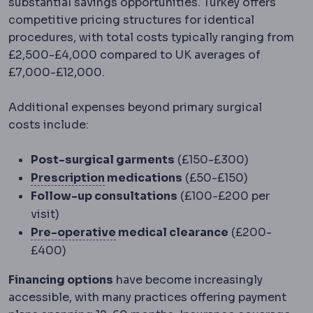
substantial savings opportunities. Turkey offers
competitive pricing structures for identical
procedures, with total costs typically ranging from
£2,500-£4,000 compared to UK averages of
£7,000-£12,000.
Additional expenses beyond primary surgical
costs include:
Post-surgical garments
(£150-£300)
Refractive error
A mismatch between
Prescription
medications
(£50-£150)
Follow-up consultations
(£100-£200 per
visit)
Preoperative
The period and prep
Pre-operative
medical clearance
(£200-
£400)
Financing options
have become increasingly
accessible, with many practices offering payment