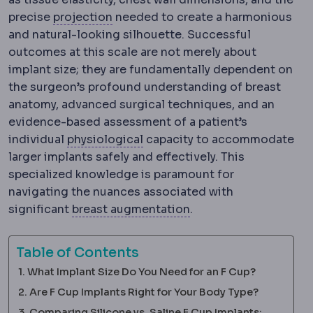
Implant profile
How far an implant p
precise
projection
needed to create a harmonious
and natural-looking silhouette. Successful
outcomes at this scale are not merely about
implant size; they are fundamentally dependent on
the surgeon’s profound understanding of breast
anatomy, advanced surgical techniques, and an
evidence-based assessment of a patient’s
Physiology
The normal functio
individual
physiological
capacity to accommodate
larger implants safely and effectively. This
specialized knowledge is paramount for
navigating the nuances associated with
Breast augmentation
significant
breast augmentation
.
Table of Contents
What Implant Size Do You Need for an F Cup?
Are F Cup Implants Right for Your Body Type?
Comparing Silicone vs. Saline F Cup Implants: