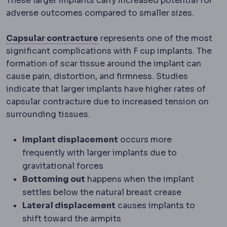
These larger implants carry increased potential for
adverse outcomes compared to smaller sizes.
Capsular contracture
Tighteni
Capsular contracture
represents one of the most
significant complications with F cup implants. The
formation of scar tissue around the implant can
cause pain, distortion, and firmness. Studies
indicate that larger implants have higher rates of
capsular contracture due to increased tension on
surrounding tissues.
Implant displacement
occurs more
frequently with larger implants due to
gravitational forces
Bottoming out
happens when the implant
settles below the natural breast crease
Lateral displacement
causes implants to
shift toward the armpits