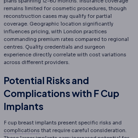
plans spanning 12-60 months. Insurance coverage
remains limited for cosmetic procedures, though
reconstruction cases may qualify for partial
coverage. Geographic location significantly
influences pricing, with London practices
commanding premium rates compared to regional
centres. Quality credentials and surgeon
experience directly correlate with cost variations
across different providers.
Potential Risks and
Complications with F Cup
Implants
F cup breast implants present specific risks and
Complication
An unwanted event during 
complications
that require careful consideration.