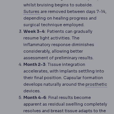
whilst bruising begins to subside.
Suture
Surgical thread used to close
Sutures
are removed between days 7-14,
depending on healing progress and
surgical technique employed.
Week 3-4
: Patients can gradually
resume light activities. The
inflammatory response diminishes
considerably, allowing better
assessment of preliminary results.
Month 2-3
: Tissue integration
accelerates, with implants settling into
their final position. Capsular formation
Pro
develops naturally around the
prosthetic
devices.
Month 4-6
: Final results become
apparent as residual swelling completely
resolves and breast tissue adapts to the