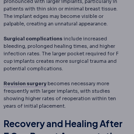
pronounced with larger implants, particularly in
patients with thin skin or minimal breast tissue.
The implant edges may become visible or
palpable, creating an unnatural appearance.
Surgical complications
include increased
bleeding, prolonged healing times, and higher
infection rates. The larger pocket required for F
cup implants creates more surgical trauma and
potential complications.
Revision surgery
A second operatio
Revision surgery
becomes necessary more
frequently with larger implants, with studies
showing higher rates of reoperation within ten
years of initial placement.
Recovery and Healing After