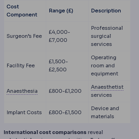
Cost
Range (£)
Description
Component
Professional
£4,000-
Surgeon’s Fee
surgical
£7,000
services
Operating
£1,500-
Facility Fee
room and
£2,500
equipment
Anaes
Anaesthetist
Anaesthesia
Medication that prevents pai
Anaesthesia
£800-£1,200
services
Device and
Implant Costs
£800-£1,500
materials
International cost comparisons
reveal