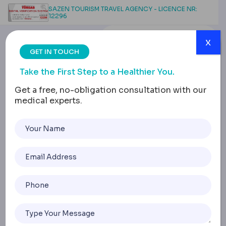
SAZEN TOURISM TRAVEL AGENCY - LICENCE NR:
12296
x
GET IN TOUCH
Take the First Step to a Healthier You.
Get a free, no-obligation consultation with our
medical experts.
F Cup Breast Implants:
Size, Cost, Types and
Safety Guide
Home
F Cup Breast Implants: Size, Cost, Types And Safety Guid