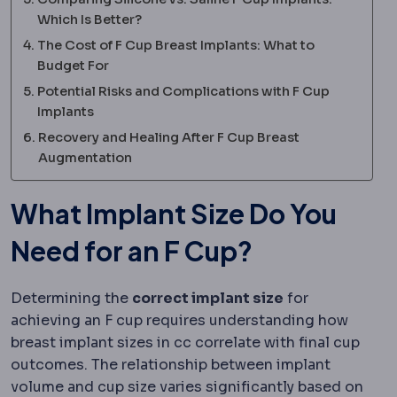
Which Is Better?
The Cost of F Cup Breast Implants: What to
Budget For
Potential Risks and Complications with F Cup
Implants
Recovery and Healing After F Cup Breast
Augmentation
What Implant Size Do You
Need for an F Cup?
Determining the
correct implant size
for
achieving an F cup requires understanding how
breast implant sizes in cc correlate with final cup
outcomes. The relationship between implant
volume and cup size varies significantly based on