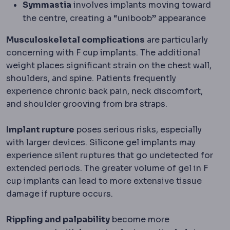
Symmastia
involves implants moving toward
the centre, creating a “uniboob” appearance
Musculoskeletal complications
are particularly
concerning with F cup implants. The additional
weight places significant strain on the chest wall,
shoulders, and spine. Patients frequently
experience chronic back pain, neck discomfort,
and shoulder grooving from bra straps.
Implant rupture
poses serious risks, especially
with larger devices. Silicone gel implants may
experience silent ruptures that go undetected for
extended periods. The greater volume of gel in F
cup implants can lead to more extensive tissue
damage if rupture occurs.
Rippling and palpability
become more