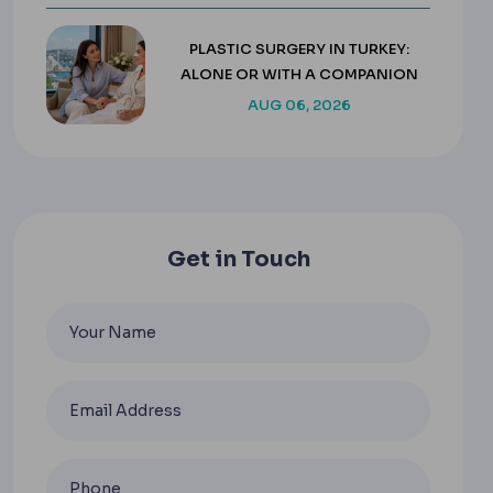
PLASTIC SURGERY IN TURKEY:
ALONE OR WITH A COMPANION
AUG 06, 2026
Get in Touch