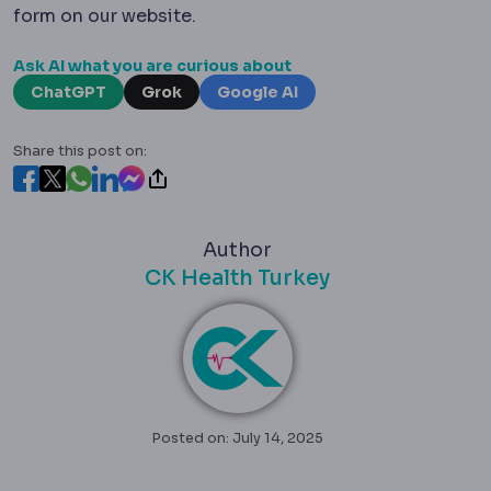
form on our website.
Ask AI what you are curious about
ChatGPT
Grok
Google AI
Share this post on:
Author
CK Health Turkey
Posted on: July 14, 2025