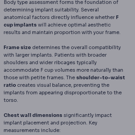
Body type assessment forms the foundation of
determining implant suitability. Several
anatomical factors directly influence whether
F
cup implants
will achieve optimal aesthetic
results and maintain proportion with your frame.
Frame size
determines the overall compatibility
with larger implants. Patients with broader
shoulders and wider ribcages typically
accommodate F cup volumes more naturally than
those with petite frames. The
shoulder-to-waist
ratio
creates visual balance, preventing the
implants from appearing disproportionate to the
torso.
Chest wall dimensions
significantly impact
implant placement and projection. Key
measurements include: