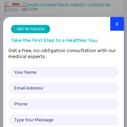
SAZEN TOURISM TRAVEL AGENCY - LICENCE NR:
12296
x
GET IN TOUCH
Take the First Step to a Healthier You.
Get a free, no-obligation consultation with our
medical experts.
Labiaplasty in
Turkey: Medical
Guide, Surgical
Techniques, and Costs