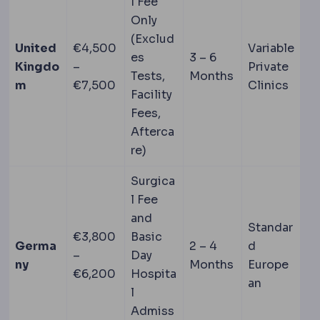
l Fee
Only
(Exclud
United
€4,500
Variable
es
3 – 6
Kingdo
–
Private
Tests,
Months
m
€7,500
Clinics
Facility
Fees,
Afterca
re)
Surgica
l Fee
and
Standar
€3,800
Basic
Germa
2 – 4
d
–
Day
ny
Months
Europe
€6,200
Hospita
an
l
Admiss