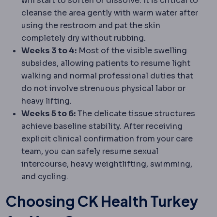
will start to soften or dissolve. It is critical to
cleanse the area gently with warm water after
using the restroom and pat the skin
completely dry without rubbing.
Weeks 3 to 4:
Most of the visible swelling
subsides, allowing patients to resume light
walking and normal professional duties that
do not involve strenuous physical labor or
heavy lifting.
Weeks 5 to 6:
The delicate tissue structures
achieve baseline stability. After receiving
explicit clinical confirmation from your care
team, you can safely resume sexual
intercourse, heavy weightlifting, swimming,
and cycling.
Choosing CK Health Turkey