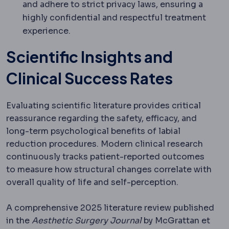
and adhere to strict privacy laws, ensuring a
highly confidential and respectful treatment
experience.
Scientific Insights and
Clinical Success Rates
Evaluating scientific literature provides critical
reassurance regarding the safety, efficacy, and
long-term psychological benefits of labial
reduction procedures.
Modern clinical research
continuously tracks patient-reported outcomes
to measure how structural changes correlate with
overall quality of life and self-perception.
A comprehensive 2025 literature review published
in the
Aesthetic Surgery Journal
by McGrattan et