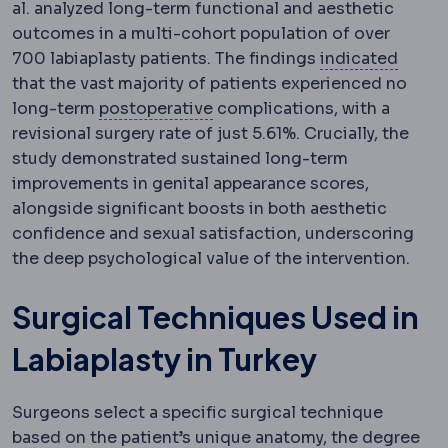
al. analyzed long-term functional and aesthetic
outcomes in a multi-cohort population of over
Indica
700 labiaplasty patients.
The findings
indicated
that the vast majority of patients experienced no
Postoperative
The recovery pe
long-term
postoperative
complications, with a
revisional surgery rate of just 5.61%. Crucially, the
study demonstrated sustained long-term
improvements in genital appearance scores,
alongside significant boosts in both aesthetic
confidence and sexual satisfaction, underscoring
the deep psychological value of the intervention.
Surgical Techniques Used in
Labiaplasty in Turkey
Surgeons select a specific surgical technique
based on the patient’s unique anatomy, the degree