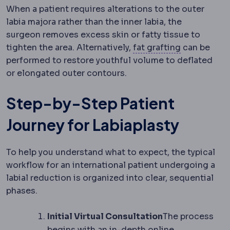
When a patient requires alterations to the outer
labia majora rather than the inner labia, the
surgeon removes excess skin or fatty tissue to
Fat grafting
tighten the area. Alternatively,
fat grafting
can be
performed to restore youthful volume to deflated
or elongated outer contours.
Step-by-Step Patient
Journey for Labiaplasty
To help you understand what to expect, the typical
workflow for an international patient undergoing a
labial reduction is organized into clear, sequential
phases.
Initial Virtual Consultation
The process
begins with an in-depth online