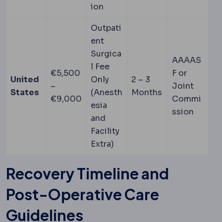
ion
Outpati
ent
Surgica
AAAAS
l Fee
€5,500
F or
United
Only
2 – 3
–
Joint
States
(Anesth
Months
€9,000
Commi
esia
ssion
and
Facility
Extra)
Recovery Timeline and
Post-Operative Care
Guidelines