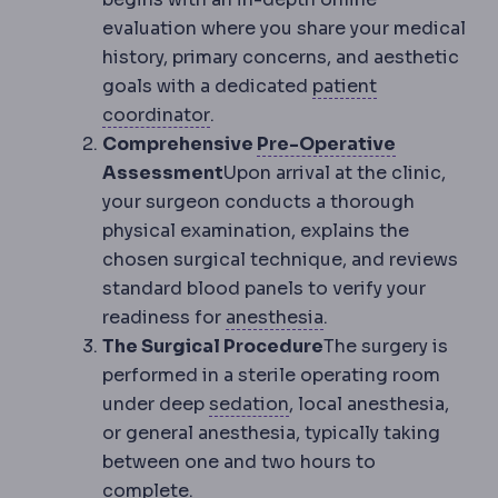
evaluation where you share your medical
history, primary concerns, and aesthetic
goals with a dedicated
patient
Patient coordinator
The staff m
coordinator
.
Preoperat
Comprehensive
Pre-Operative
Assessment
Upon arrival at the clinic,
your surgeon conducts a thorough
physical examination, explains the
chosen surgical technique, and reviews
standard blood panels to verify your
Anaesthesia
Medicat
readiness for
anesthesia
.
The Surgical Procedure
The surgery is
performed in a sterile operating room
Sedation
Medication th
under deep
sedation
, local anesthesia,
or general anesthesia, typically taking
between one and two hours to
complete.