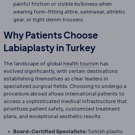
painful friction or visible bulkiness when
wearing form-fitting attire, swimwear, athletic
gear, or tight denim trousers.
Why Patients Choose
Labiaplasty in Turkey
Medical touri
The landscape of global
health tourism
has
evolved significantly, with certain destinations
establishing themselves as clear leaders in
specialized surgical fields. Choosing to undergo a
procedure abroad allows international patients to
access a sophisticated medical infrastructure that
prioritizes patient safety, customized treatment
plans, and exceptional aesthetic results.
Board-Certified Specialists:
Turkish plastic