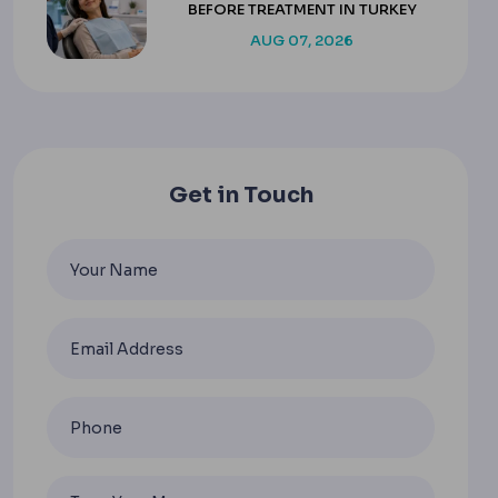
BEFORE TREATMENT IN TURKEY
AUG 07, 2026
Get in Touch