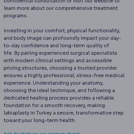
confidential consultation or visit our website to
learn more about our comprehensive treatment
programs.
Investing in your comfort, physical functionality,
and body image can profoundly impact your day-
to-day confidence and long-term quality of
life.
By pairing experienced surgical specialists
with modern clinical settings and accessible
pricing structures, choosing a trusted provider
ensures a highly professional, stress-free medical
experience. Understanding your anatomy,
choosing the ideal technique, and following a
dedicated healing process provides a reliable
foundation for a smooth recovery, making
labiaplasty in Turkey a secure, transformative step
toward your long-term health.