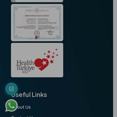
Useful Links
About Us