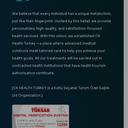
We believe that every individual has a unique metabolism,
just like their fingerprint. Guided by this belief, we provide
personalized, high-quality, and satisfaction-focused
health services. With this vision, we established CK
Health Turkey —a place where advanced medical
solutions meet tailored care to help you achieve your
health goals. All our treatments will be carried out in
contracted health institutions that have health tourism
authorisation certificate.
[CK HEALTH TURKEY is a Kutlu Seyahat Turizm Özel Sağlık
Ltd Organization.]