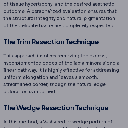
Hypertrophy
Enlargement of a tiss
of tissue
hypertrophy
, and the desired aesthetic
outcome.
A personalized evaluation ensures that
the structural integrity and natural pigmentation
of the delicate tissue are completely respected.
The Trim Resection Technique
This approach involves removing the excess,
Hyperpigmentation
Darkening of skin
hyperpigmented
edges of the labia minora along a
linear pathway. It is highly effective for addressing
uniform elongation and leaves a smooth,
streamlined border, though the natural edge
coloration is modified.
The Wedge Resection Technique
In this method, a V-shaped or wedge portion of