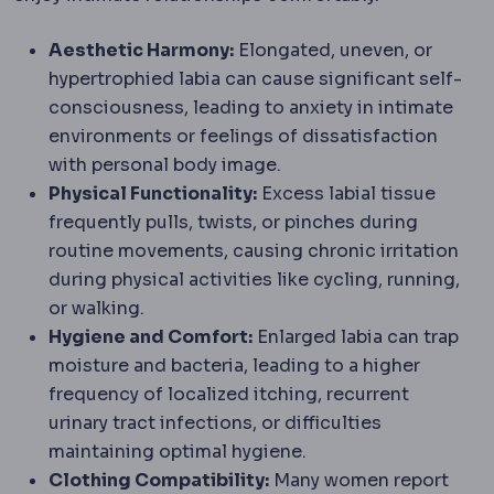
Aesthetic Harmony:
Elongated, uneven, or
hypertrophied labia can cause significant self-
consciousness, leading to anxiety in intimate
environments or feelings of dissatisfaction
with personal body image.
Physical Functionality:
Excess labial tissue
frequently pulls, twists, or pinches during
routine movements, causing chronic irritation
during physical activities like cycling, running,
or walking.
Hygiene and Comfort:
Enlarged labia can trap
moisture and bacteria, leading to a higher
frequency of localized itching, recurrent
urinary tract infections, or difficulties
maintaining optimal hygiene.
Clothing Compatibility:
Many women report