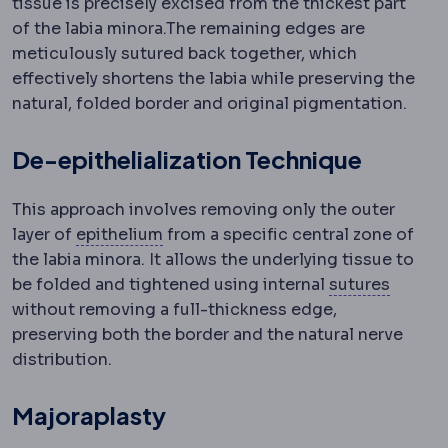
tissue is precisely excised from the thickest part
of the labia minora.
The remaining edges are
meticulously sutured back together, which
effectively shortens the labia while preserving the
natural, folded border and original pigmentation.
De-epithelialization Technique
This approach involves removing only the outer
Epithelium
The surface cell layer c
layer of
epithelium
from a specific central zone of
the labia minora. It allows the underlying tissue to
Suture
be folded and tightened using internal
sutures
without removing a full-thickness edge,
preserving both the border and the natural nerve
distribution.
Majoraplasty