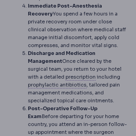
Immediate Post-Anesthesia
Recovery
You spend a few hours in a
private recovery room under close
clinical observation where medical staff
manage initial discomfort, apply cold
compresses, and monitor vital signs.
Discharge and Medication
Management
Once cleared by the
surgical team, you return to your hotel
Refractive error
with a detailed
prescription
including
Antibiotic prophylax
prophylactic antibiotics
, tailored pain
management medications, and
specialized topical care ointments.
Post-Operative Follow-Up
Exam
Before departing for your home
country, you attend an in-person follow-
up appointment where the surgeon