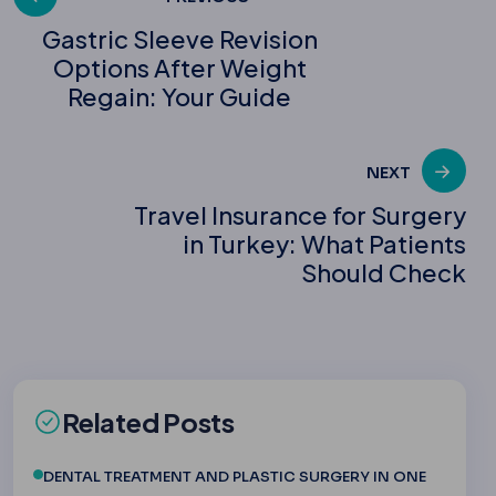
Post
Gastric Sleeve Revision
Options After Weight
navigation
Regain: Your Guide
NEXT
Travel Insurance for Surgery
in Turkey: What Patients
Should Check
Related Posts
DENTAL TREATMENT AND PLASTIC SURGERY IN ONE