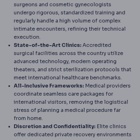
surgeons and cosmetic gynecologists
undergo rigorous, standardized training and
regularly handle a high volume of complex
intimate encounters, refining their technical
execution.
State-of-the-Art Clinics:
Accredited
surgical facilities across the country utilize
advanced technology, modern operating
theaters, and strict sterilization protocols that
meet international healthcare benchmarks.
All-Inclusive Frameworks:
Medical providers
coordinate seamless care packages for
international visitors, removing the logistical
stress of planning a medical procedure far
from home.
Discretion and Confidentiality:
Elite clinics
offer dedicated private recovery environments