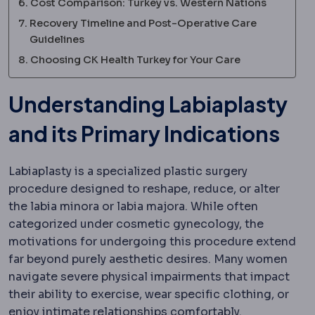
Cost Comparison: Turkey vs. Western Nations
Recovery Timeline and Post-Operative Care
Guidelines
Choosing CK Health Turkey for Your Care
Understanding Labiaplasty
and its Primary Indications
Labiaplasty is a specialized plastic surgery
procedure designed to reshape, reduce, or alter
the labia minora or labia majora.
While often
categorized under cosmetic gynecology, the
motivations for undergoing this procedure extend
far beyond purely aesthetic desires. Many women
navigate severe physical impairments that impact
their ability to exercise, wear specific clothing, or
enjoy intimate relationships comfortably.