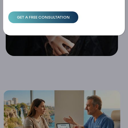
Home
Labiaplasty In Turkey: Medical Guide, Surgical Technique
S, And Costs