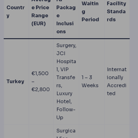
Waitin
Facility
Countr
e Price
Packag
g
Standa
y
Range
e
Period
rds
(EUR)
Inclusi
ons
Surgery,
JCI
Hospita
l, VIP
Internat
€1,500
Transfe
1 – 3
ionally
Turkey
–
rs,
Weeks
Accredi
€2,800
Luxury
ted
Hotel,
Follow-
Up
Surgica