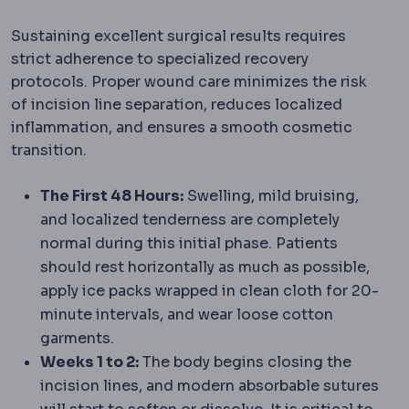
Sustaining excellent surgical results requires
strict adherence to specialized recovery
protocols. Proper wound care minimizes the risk
of incision line separation, reduces localized
inflammation, and ensures a smooth cosmetic
transition.
The First 48 Hours:
Swelling, mild bruising,
and localized tenderness are completely
normal during this initial phase. Patients
should rest horizontally as much as possible,
apply ice packs wrapped in clean cloth for 20-
minute intervals, and wear loose cotton
garments.
Weeks 1 to 2:
The body begins closing the
incision lines, and modern absorbable sutures