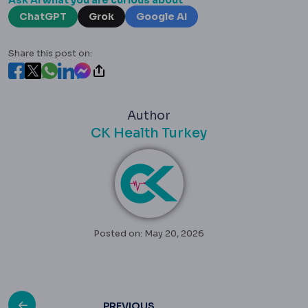
Ask AI what you are curious about
ChatGPT
Grok
Google AI
Share this post on:
Author
CK Health Turkey
Posted on: May 20, 2026
PREVIOUS