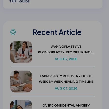
TRIP | GUIDE
Recent Article
VAGINOPLASTY VS
PERINEOPLASTY: KEY DIFFERENCES
& COSTS
AUG 07, 2026
LABIAPLASTY RECOVERY GUIDE:
WEEK BY WEEK HEALING TIMELINE
AUG 07, 2026
OVERCOME DENTAL ANXIETY