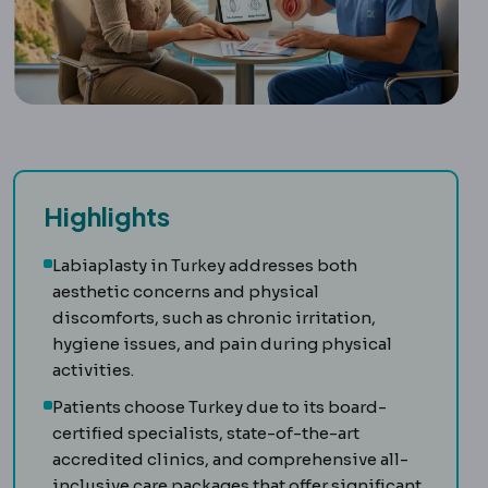
Highlights
Labiaplasty in Turkey addresses both
aesthetic concerns and physical
discomforts, such as chronic irritation,
hygiene issues, and pain during physical
activities.
Patients choose Turkey due to its board-
certified specialists, state-of-the-art
accredited clinics, and comprehensive all-
inclusive care packages that offer significant