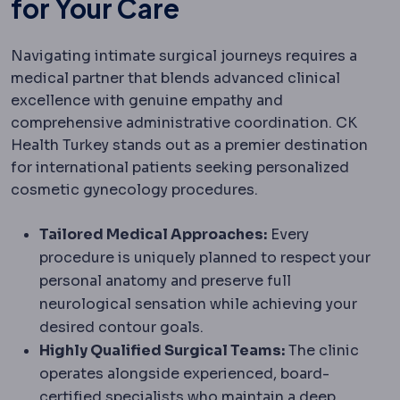
for Your Care
Navigating intimate surgical journeys requires a
medical partner that blends advanced clinical
excellence with genuine empathy and
comprehensive administrative coordination. CK
Health Turkey stands out as a premier destination
for international patients seeking personalized
cosmetic gynecology procedures.
Tailored Medical Approaches:
Every
procedure is uniquely planned to respect your
personal anatomy and preserve full
neurological sensation while achieving your
desired contour goals.
Highly Qualified Surgical Teams:
The clinic
operates alongside experienced, board-
certified specialists who maintain a deep