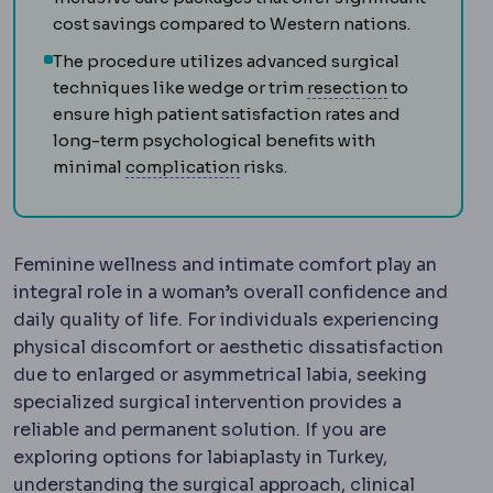
cost savings compared to Western nations.
The procedure utilizes advanced surgical
Extraocular 
techniques like wedge or trim
resection
to
ensure high patient satisfaction rates and
long-term psychological benefits with
Complication
An unwanted even
minimal
complication
risks.
Feminine wellness and intimate comfort play an
integral role in a woman’s overall confidence and
daily quality of life. For individuals experiencing
physical discomfort or aesthetic dissatisfaction
due to enlarged or asymmetrical labia, seeking
specialized surgical intervention provides a
reliable and permanent solution. If you are
exploring options for labiaplasty in Turkey,
understanding the surgical approach, clinical