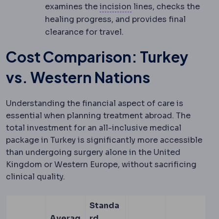
Incision
The planned cu
examines the
incision
lines, checks the
healing progress, and provides final
clearance for travel.
Cost Comparison: Turkey
vs. Western Nations
Understanding the financial aspect of care is
essential when planning treatment abroad. The
total investment for an all-inclusive medical
package in Turkey is significantly more accessible
than undergoing surgery alone in the United
Kingdom or Western Europe, without sacrificing
clinical quality.
Standa
Averag
rd