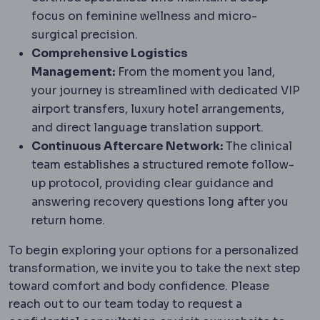
focus on feminine wellness and micro-
surgical precision.
Comprehensive Logistics
Management:
From the moment you land,
your journey is streamlined with dedicated VIP
airport transfers, luxury hotel arrangements,
and direct language translation support.
Continuous Aftercare Network:
The clinical
team establishes a structured remote follow-
up protocol, providing clear guidance and
answering recovery questions long after you
return home.
To begin exploring your options for a personalized
transformation, we invite you to take the next step
toward comfort and body confidence. Please
reach out to our team today to request a