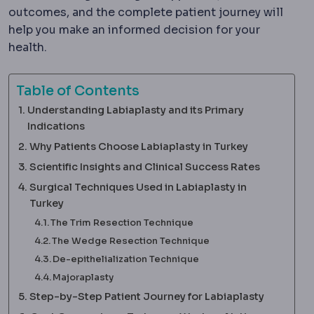
outcomes, and the complete patient journey will
help you make an informed decision for your
health.
Table of Contents
Understanding Labiaplasty and its Primary
Indications
Why Patients Choose Labiaplasty in Turkey
Scientific Insights and Clinical Success Rates
Surgical Techniques Used in Labiaplasty in
Turkey
The Trim Resection Technique
The Wedge Resection Technique
De-epithelialization Technique
Majoraplasty
Step-by-Step Patient Journey for Labiaplasty