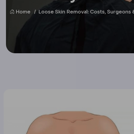
Home
Loose Skin Removal: Costs, Surgeons 