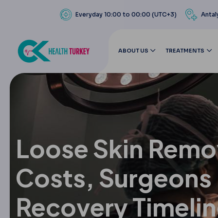
Everyday 10:00 to 00:00 (UTC+3)
Antal
ABOUT US
TREATMENTS
Loose Skin Remo
Costs, Surgeons
Recovery Timeli