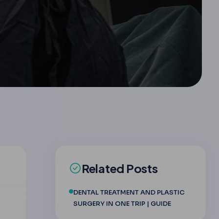
Related Posts
DENTAL TREATMENT AND PLASTIC
SURGERY IN ONE TRIP | GUIDE