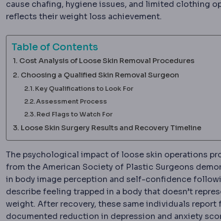
cause chafing, hygiene issues, and limited clothing o
reflects their weight loss achievement.
Table of Contents
Cost Analysis of Loose Skin Removal Procedures
Choosing a Qualified Skin Removal Surgeon
Key Qualifications to Look For
Assessment Process
Red Flags to Watch For
Loose Skin Surgery Results and Recovery Timeline
The psychological impact of loose skin operations pro
from the American Society of Plastic Surgeons demo
in body image perception and self-confidence followi
describe feeling trapped in a body that doesn’t represe
weight. After recovery, these same individuals report
documented reduction in depression and anxiety sco