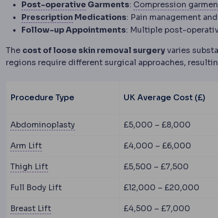
Postoperative
The recovery peri
Post-operative
Garments
:
Compression garmen
Refractive error
A mismatch between
Prescription
Medications
: Pain management and
Follow-up Appointments
: Multiple post-operati
The
cost of loose skin removal surgery
varies substa
regions require different surgical approaches, resultin
Procedure Type
UK Average Cost (£)
Abdominoplasty
Surgery removing lo
Abdominoplasty
£5,000 – £8,000
Brachioplasty
Surgery removing loose skin and
Arm Lift
£4,000 – £6,000
Thighplasty
Surgery removing excess skin fro
Thigh Lift
£5,500 – £7,500
Full Body Lift
£12,000 – £20,000
Mastopexy
Surgery raising and reshaping s
Breast Lift
£4,500 – £7,000