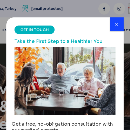
ya, Turkey
[email protected]
x
GET IN TOUCH
BMI CALCULATOR
BLOGS
BEFORE & AFTER
REVIEWS
CONTAC
Take the First Step to a Healthier You.
val:
 &
nes
Get a free, no-obligation consultation with