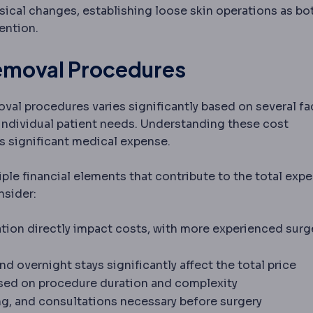
ical changes, establishing loose skin operations as bo
ention.
Removal Procedures
oval procedures varies significantly based on several fa
 individual patient needs. Understanding these cost
s significant medical expense.
le financial elements that contribute to the total expe
nsider:
ation directly impact costs, with more experienced sur
d overnight stays significantly affect the total price
s pain during a procedure. General anaesthesia puts y
ased on procedure duration and complexity
arations before surgery, including tests, fasting an
ng, and consultations necessary before surgery