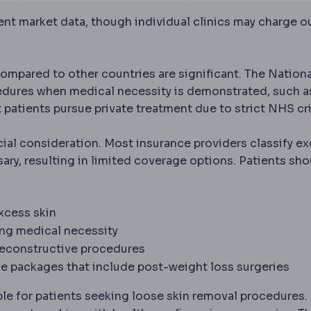
rent market data, though individual clinics may charge o
ompared to other countries are significant. The Nationa
edures when medical necessity is demonstrated, such a
 patients pursue private treatment due to strict NHS cri
cial consideration. Most insurance providers classify e
ary, resulting in limited coverage options. Patients sho
n
An unwanted event during or after a procedure. Every o
xcess skin
ing medical necessity
reconstructive procedures
 surgery
Surgery that treats obesity and related conditi
e packages that include post-weight loss surgeries
le for patients seeking loose skin removal procedures.