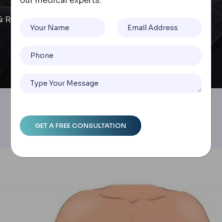
our medical experts.
& Recovery Timelines