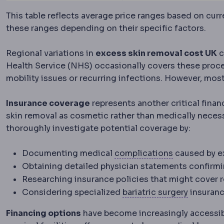
This table reflects average price ranges based on cur
these ranges depending on their specific factors.
Regional variations in
excess skin removal cost UK
c
Health Service (NHS) occasionally covers these proc
mobility issues or recurring infections. However, most
Insurance coverage
represents another critical finan
skin removal as cosmetic rather than medically necess
thoroughly investigate potential coverage by:
Complicatio
Documenting medical
complications
caused by e
Obtaining detailed physician statements confirm
Researching insurance policies that might cover 
Bariatric
Considering specialized
bariatric surgery
insuranc
Financing options
have become increasingly accessib