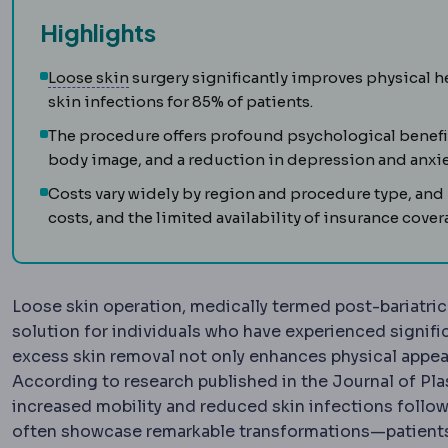
Highlights
Skin laxity
How much the skin has lost its a
Loose skin
surgery significantly improves physical he
skin infections for 85% of patients.
The procedure offers profound psychological benefi
body image, and a reduction in depression and anxie
Costs vary widely by region and procedure type, and p
costs, and the limited availability of insurance cover
Loose skin operation, medically termed post-bariatri
solution for individuals who have experienced signifi
excess skin removal not only enhances physical appeara
According to research published in the Journal of Pla
increased mobility and reduced skin infections follow
often showcase remarkable transformations—patients 