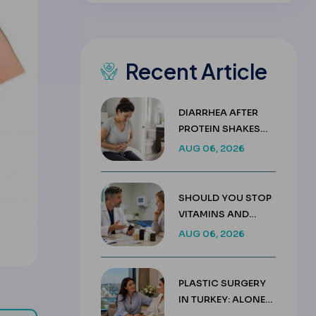
Recent Article
DIARRHEA AFTER
PROTEIN SHAKES
AFTER GASTRIC
AUG 06, 2026
SLEEVE GUIDE
SHOULD YOU STOP
VITAMINS AND
SUPPLEMENTS
AUG 06, 2026
BEFORE SURGERY?
PLASTIC SURGERY
IN TURKEY: ALONE
OR WITH A