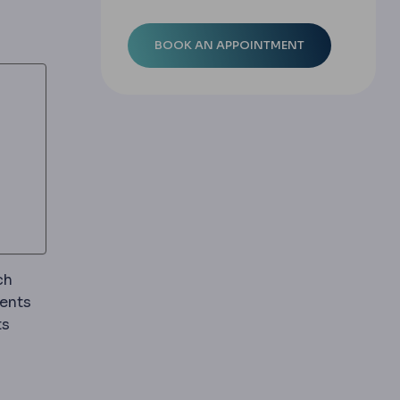
ch
ments
ts