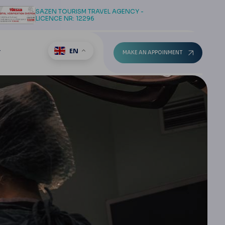
SAZEN TOURISM TRAVEL AGENCY -
LICENCE NR: 12296
EN
T
MAKE AN APPOINMENT