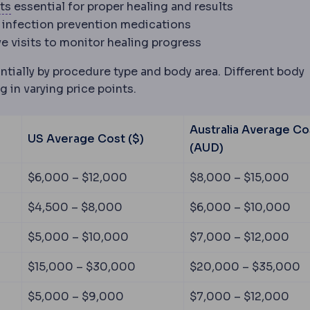
od after surgery, covering wound care, medication, ac
Compression garment
An elastic garment worn after b
ts
essential for proper healing and results
 the eye's focusing power and its length, producing 
 infection prevention medications
ve visits to monitor healing progress
ntially by procedure type and body area. Different body
g in varying price points.
Australia Average Co
US Average Cost ($)
(AUD)
ose lower abdominal skin and fat and repairing separat
$6,000 – $12,000
$8,000 – $15,000
 fat from the upper arm, leaving a scar along the inner 
$4,500 – $8,000
$6,000 – $10,000
m the inner or outer thigh, typically after significant w
$5,000 – $10,000
$7,000 – $12,000
$15,000 – $30,000
$20,000 – $35,000
agging breast tissue and repositioning the nipple, with 
$5,000 – $9,000
$7,000 – $12,000