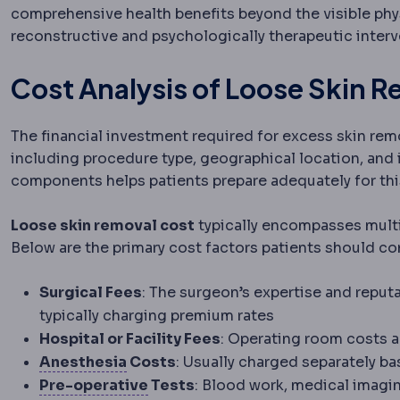
comprehensive health benefits beyond the visible phys
reconstructive and psychologically therapeutic interv
Cost Analysis of Loose Skin 
The financial investment required for excess skin rem
including procedure type, geographical location, and
components helps patients prepare adequately for thi
Loose skin removal cost
typically encompasses multip
Below are the primary cost factors patients should co
Surgical Fees
: The surgeon’s expertise and reput
typically charging premium rates
Hospital or Facility Fees
: Operating room costs an
Anaesthesia
Medication that prevent
Anesthesia
Costs
: Usually charged separately b
Preoperative
The period and prep
Pre-operative
Tests
: Blood work, medical imagi