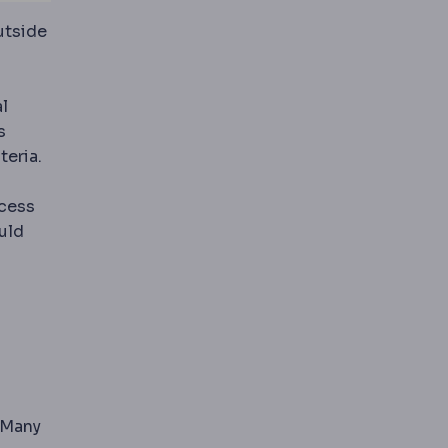
utside
l
s
teria.
xcess
uld
peration carries a defined complication profile.
ons by changing stomach size, gut hormone signalling or
 Many