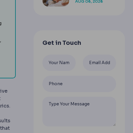
AUG 06, 2026
COMPANION
enough or skin excision is needed.
g
,
Get in Touch
the body after major weight loss by removing loose ski
ive
t
rics.
sults
that