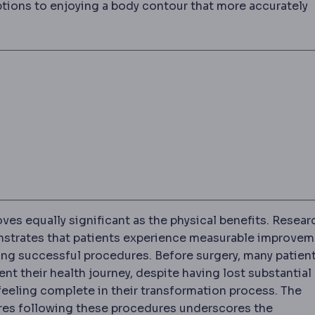
ptions to enjoying a body contour that more accurately
ves equally significant as the physical benefits. Resear
nstrates that patients experience measurable improve
ng successful procedures. Before surgery, many patien
nt their health journey, despite having lost substantial
 feeling complete in their transformation process. The
res following these procedures underscores the