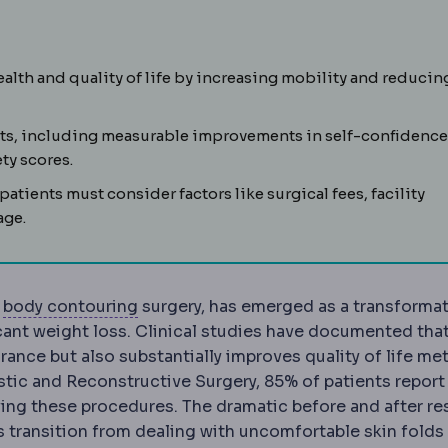
bility to retract. Determines whether liposuction alone is 
alth and quality of life by increasing mobility and reducin
ts, including measurable improvements in self-confidence
ty scores.
atients must consider factors like surgical fees, facility
age.
Body contouring
Procedures reshaping 
c
body contouring
surgery, has emerged as a transformat
cant weight loss. Clinical studies have documented tha
nce but also substantially improves quality of life met
stic and Reconstructive Surgery, 85% of patients report
ing these procedures. The dramatic before and after re
transition from dealing with uncomfortable skin folds 