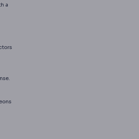
th a
ctors
nse.
geons
ou fully asleep; local and regional forms numb only p
d medication adjustments.