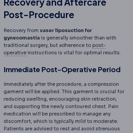
Recovery and Aftercare
Post-Procedure
Recovery from
vaser liposuction for
gynecomastia
is generally smoother than with
traditional surgery, but adherence to
post-
Postoperative
The recovery period after surg
operative
instructions is vital for optimal results.
Immediate Post-Operative Period
Immediately after the procedure, a compression
garment will be applied. This garment is crucial for
reducing swelling, encouraging skin retraction,
and supporting the newly contoured chest. Pain
medication will be prescribed to manage any
discomfort, which is typically mild to moderate.
Patients are advised to rest and avoid strenuous