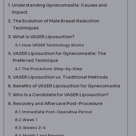
Understanding Gynecomastia: Causes and
Impact
The Evolution of Male Breast Reduction
Techniques
What is VASER Liposuction?
How VASER Technology Works
VASER Liposuction for Gynecomastia: The
Preferred Technique
The Procedure: Step-by-Step
VASER Liposuction vs. Traditional Methods
Benefits of VASER Liposuction for Gynecomastia
Who is a Candidate for VASER Liposuction?
Recovery and Aftercare Post-Procedure
Immediate Post-Operative Period
Week 1
Weeks 2-4
Month 1 and Beyond