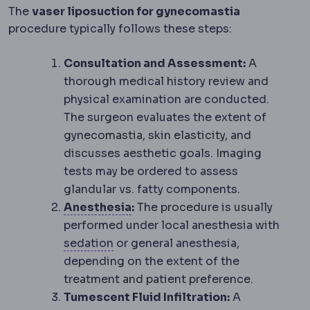
The
vaser liposuction for gynecomastia
procedure typically follows these steps:
Consultation and Assessment:
A
thorough medical history review and
physical examination are conducted.
The surgeon evaluates the extent of
gynecomastia, skin elasticity, and
discusses aesthetic goals. Imaging
tests may be ordered to assess
glandular vs. fatty components.
Anaesthesia
Medication that p
Anesthesia
:
The procedure is usually
performed under local anesthesia with
Sedation
Medication that makes you
sedation
or general anesthesia,
depending on the extent of the
treatment and patient preference.
Tumescent Fluid Infiltration:
A