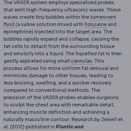
The VASER system employs specialized probes
that emit high-frequency ultrasonic waves. These
waves create tiny bubbles within the
tumescent
Tumescent technique
Infiltration of dilute local
Local ana
fluid
(a saline solution mixed with
lidocaine
and
epinephrine) injected into the target area. The
bubbles rapidly expand and collapse, causing the
fat cells to detach from the surrounding tissue
and emulsify into a liquid. The liquefied fat is then
Cannula
The thin
gently aspirated using small
cannulas
. This
process allows for more uniform fat removal and
minimizes damage to other tissues, leading to
less bruising, swelling, and a quicker recovery
compared to conventional methods. The
precision of the VASER probes enables surgeons
to sculpt the chest area with remarkable detail,
enhancing muscle definition and achieving a
naturally masculine contour. Research by Jewell et
al. (2012) published in
Plastic and