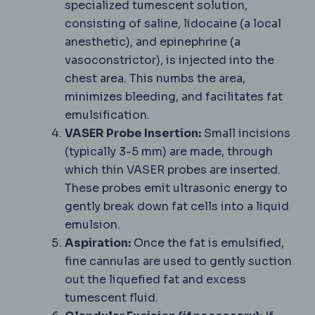
specialized tumescent solution,
consisting of saline, lidocaine (a local
anesthetic), and epinephrine (a
vasoconstrictor), is injected into the
chest area. This numbs the area,
minimizes bleeding, and facilitates fat
emulsification.
VASER Probe Insertion:
Small incisions
(typically 3-5 mm) are made, through
which thin VASER probes are inserted.
These probes emit ultrasonic energy to
gently break down fat cells into a liquid
emulsion.
Aspiration:
Once the fat is emulsified,
fine cannulas are used to gently suction
out the liquefied fat and excess
tumescent fluid.