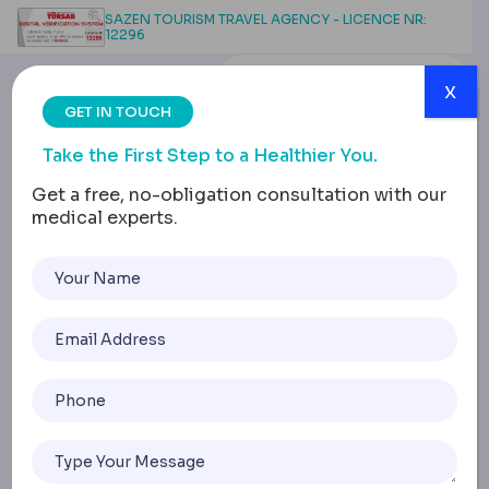
SAZEN TOURISM TRAVEL AGENCY - LICENCE NR:
12296
x
GET IN TOUCH
Take the First Step to a Healthier You.
Get a free, no-obligation consultation with our
medical experts.
Male Chest Contouring:
VASER Liposuction for
Gynecomastia
Home
Male Chest Contouring: VASER Liposuction For Gynecom