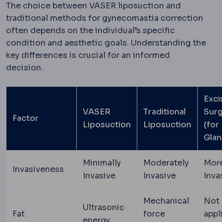
The choice between VASER liposuction and
traditional methods for gynecomastia correction
often depends on the individual’s specific
condition and aesthetic goals. Understanding the
key differences is crucial for an informed
decision.
Exci
VASER
Traditional
Sur
Factor
Liposuction
Liposuction
(for
Glan
Minimally
Moderately
Mor
Invasiveness
Invasive
Invasive
Inva
Mechanical
Not
Ultrasonic
Fat
force
appl
energy