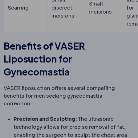
Small
Scarring
discreet
for
incisions
incisions
glan
rem
Benefits of VASER
Liposuction for
Gynecomastia
VASER liposuction offers several compelling
benefits for men seeking gynecomastia
correction:
Precision and Sculpting:
The ultrasonic
technology allows for precise removal of fat,
enabling the surgeon to sculpt the chest area