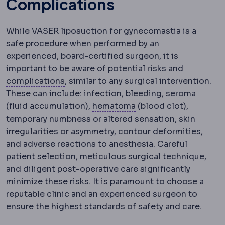
Complications
While VASER liposuction for gynecomastia is a
safe procedure when performed by an
experienced, board-certified surgeon, it is
important to be aware of potential risks and
Complication
An unwanted event during 
complications
, similar to any surgical intervention.
Serom
These can include: infection, bleeding,
seroma
Haematoma
A collecti
(fluid accumulation),
hematoma
(blood clot),
temporary numbness or altered sensation, skin
irregularities or asymmetry, contour deformities,
and adverse reactions to anesthesia. Careful
patient selection, meticulous surgical technique,
and diligent post-operative care significantly
minimize these risks. It is paramount to choose a
reputable clinic and an experienced surgeon to
ensure the highest standards of safety and care.