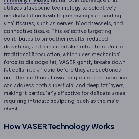
minimally invasive
fat removal technique that
utilizes ultrasound technology to selectively
emulsify fat cells while preserving surrounding
vital tissues, such as nerves, blood vessels, and
connective tissue. This selective targeting
contributes to smoother results, reduced
Downtime
The period during which visible s
downtime
, and enhanced skin retraction. Unlike
traditional liposuction, which uses mechanical
force to dislodge fat, VASER gently breaks down
fat cells into a liquid before they are suctioned
out. This method allows for greater precision and
Superficial and
can address both
superficial and deep
fat layers,
making it particularly effective for delicate areas
requiring intricate sculpting, such as the male
chest.
How VASER Technology Works