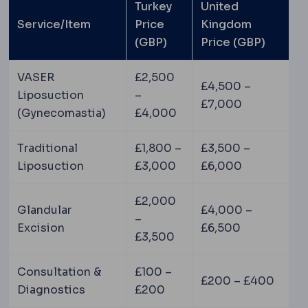
Turkey
United
Service/Item
Price
Kingdom
(GBP)
Price (GBP)
VASER
£2,500
£4,500 –
Liposuction
–
£7,000
(Gynecomastia)
£4,000
Traditional
£1,800 –
£3,500 –
Liposuction
£3,000
£6,000
£2,000
Glandular
£4,000 –
–
Excision
£6,500
£3,500
Consultation &
£100 –
£200 – £400
Diagnostics
£200