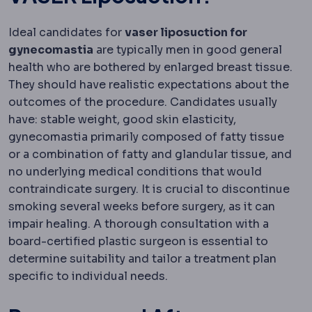
Ideal candidates for
vaser liposuction for
gynecomastia
are typically men in good general
health who are bothered by enlarged breast tissue.
They should have realistic expectations about the
outcomes of the procedure. Candidates usually
have: stable weight, good skin elasticity,
gynecomastia primarily composed of fatty tissue
or a combination of fatty and glandular tissue, and
no underlying medical conditions that would
contraindicate surgery. It is crucial to discontinue
smoking several weeks before surgery, as it can
impair healing. A thorough consultation with a
board-certified plastic surgeon is essential to
determine suitability and tailor a treatment plan
specific to individual needs.