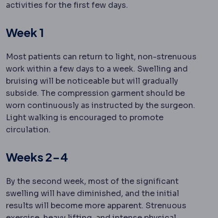
activities for the first few days.
Week 1
Most patients can return to light, non-strenuous
work within a few days to a week. Swelling and
bruising will be noticeable but will gradually
subside. The compression garment should be
worn continuously as instructed by the surgeon.
Light walking is encouraged to promote
circulation.
Weeks 2-4
By the second week, most of the significant
swelling will have diminished, and the initial
results will become more apparent. Strenuous
exercise, heavy lifting, and intense physical