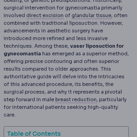
obesity, or genetic predispositions. Historically,
surgical intervention for gynecomastia primarily
Lipectomy
Surgical excision o
Glandular 
involved
direct excision
of
glandular tissue
, often
combined with traditional liposuction. However,
advancements in aesthetic surgery have
introduced more refined and less invasive
techniques. Among these,
vaser liposuction for
gynecomastia
has emerged as a superior method,
offering precise contouring and often superior
results compared to older approaches. This
authoritative guide will delve into the intricacies
of this advanced procedure, its benefits, the
surgical process, and why it represents a pivotal
Breast reductio
step forward in male
breast reduction
, particularly
for international patients seeking high-quality
care.
Table of Contents