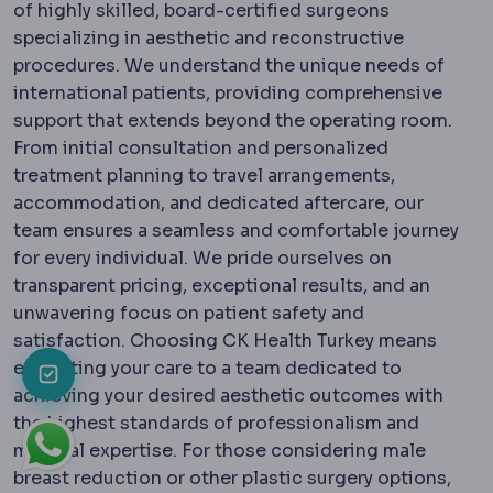
of highly skilled, board-certified surgeons
specializing in aesthetic and reconstructive
procedures. We understand the unique needs of
international patients, providing comprehensive
support that extends beyond the operating room.
From initial consultation and personalized
treatment planning to travel arrangements,
accommodation, and dedicated aftercare, our
team ensures a seamless and comfortable journey
for every individual. We pride ourselves on
transparent pricing, exceptional results, and an
unwavering focus on patient safety and
satisfaction. Choosing CK Health Turkey means
entrusting your care to a team dedicated to
achieving your desired aesthetic outcomes with
the highest standards of professionalism and
medical expertise. For those considering male
breast reduction or other plastic surgery options,