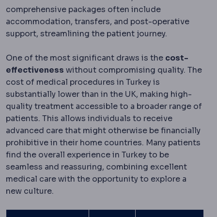
comprehensive packages often include
accommodation, transfers, and post-operative
support, streamlining the patient journey.
One of the most significant draws is the
cost-
effectiveness
without compromising quality. The
cost of medical procedures in Turkey is
substantially lower than in the UK, making high-
quality treatment accessible to a broader range of
patients. This allows individuals to receive
advanced care that might otherwise be financially
prohibitive in their home countries. Many patients
find the overall experience in Turkey to be
seamless and reassuring, combining excellent
medical care with the opportunity to explore a
new culture.