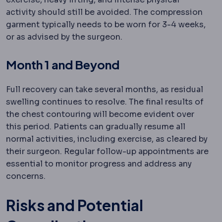
activity should still be avoided. The compression
garment typically needs to be worn for 3-4 weeks,
or as advised by the surgeon.
Month 1 and Beyond
Full recovery can take several months, as residual
swelling continues to resolve. The final results of
the chest contouring will become evident over
this period. Patients can gradually resume all
normal activities, including exercise, as cleared by
their surgeon. Regular follow-up appointments are
essential to monitor progress and address any
concerns.
Risks and Potential