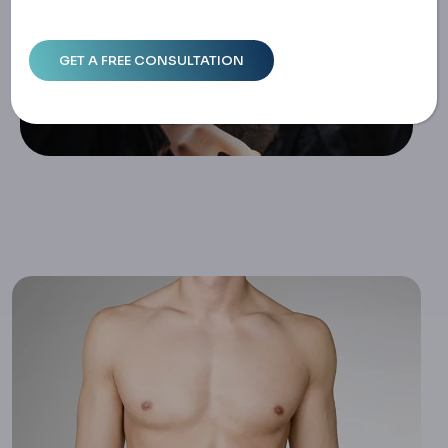
Astia