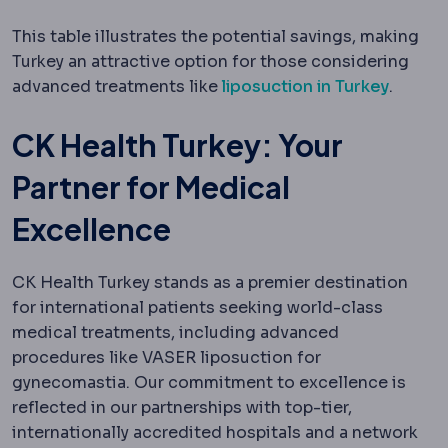
This table illustrates the potential savings, making
Turkey an attractive option for those considering
advanced treatments like
liposuction in Turkey
.
CK Health Turkey: Your
Partner for Medical
Excellence
CK Health Turkey stands as a premier destination
for international patients seeking world-class
medical treatments, including advanced
procedures like VASER liposuction for
gynecomastia. Our commitment to excellence is
reflected in our partnerships with top-tier,
internationally accredited hospitals and a network