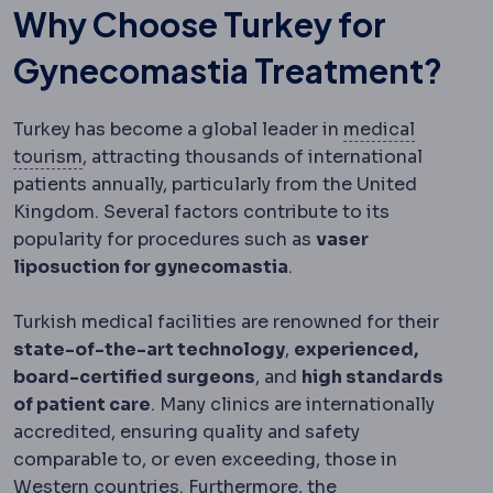
Why Choose Turkey for
Gynecomastia Treatment?
Turkey has become a global leader in
medical
Medical tourism
Travelling abroad for planned
tourism
, attracting thousands of international
patients annually, particularly from the United
Kingdom. Several factors contribute to its
popularity for procedures such as
vaser
liposuction for gynecomastia
.
Turkish medical facilities are renowned for their
state-of-the-art technology
,
experienced,
board-certified surgeons
, and
high standards
of patient care
. Many clinics are internationally
accredited, ensuring quality and safety
comparable to, or even exceeding, those in
Western countries. Furthermore, the