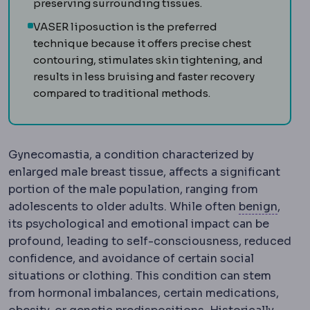
preserving surrounding tissues.
VASER liposuction is the preferred
technique because it offers precise chest
contouring, stimulates skin tightening, and
results in less bruising and faster recovery
compared to traditional methods.
Gynecomastia, a condition characterized by
enlarged male breast tissue, affects a significant
portion of the male population, ranging from
Benig
adolescents to older adults. While often
benign
,
its psychological and emotional impact can be
profound, leading to self-consciousness, reduced
confidence, and avoidance of certain social
situations or clothing. This condition can stem
from hormonal imbalances, certain medications,