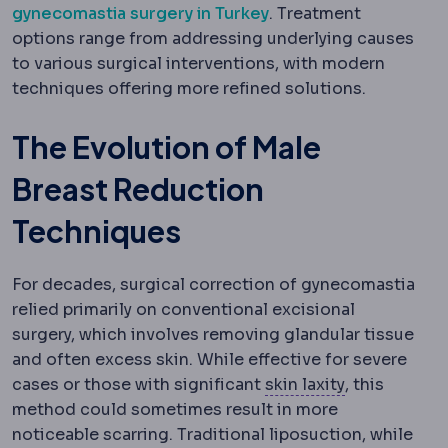
gynecomastia surgery in Turkey
. Treatment
options range from addressing underlying causes
to various surgical interventions, with modern
techniques offering more refined solutions.
The Evolution of Male
Breast Reduction
Techniques
For decades, surgical correction of gynecomastia
relied primarily on conventional excisional
surgery, which involves removing glandular tissue
and often excess skin. While effective for severe
Skin laxity
Ho
cases or those with significant
skin laxity
, this
method could sometimes result in more
noticeable scarring. Traditional liposuction, while