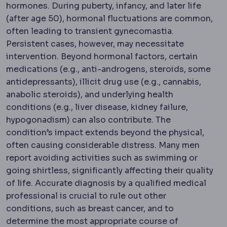
hormones. During puberty, infancy, and later life
(after age 50), hormonal fluctuations are common,
often leading to transient gynecomastia.
Persistent cases, however, may necessitate
intervention. Beyond hormonal factors, certain
medications (e.g., anti-androgens, steroids, some
antidepressants), illicit drug use (e.g., cannabis,
anabolic steroids), and underlying health
conditions (e.g., liver disease, kidney failure,
hypogonadism) can also contribute. The
condition’s impact extends beyond the physical,
often causing considerable distress. Many men
report avoiding activities such as swimming or
going shirtless, significantly affecting their quality
of life. Accurate diagnosis by a qualified medical
professional is crucial to rule out other
conditions, such as breast cancer, and to
determine the most appropriate course of