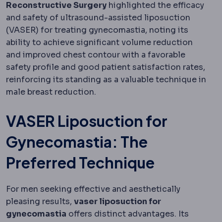
Reconstructive Surgery
highlighted the efficacy
and safety of ultrasound-assisted liposuction
(VASER) for treating gynecomastia, noting its
ability to achieve significant volume reduction
and improved chest contour with a favorable
safety profile and good patient satisfaction rates,
reinforcing its standing as a valuable technique in
male breast reduction.
VASER Liposuction for
Gynecomastia: The
Preferred Technique
For men seeking effective and aesthetically
pleasing results,
vaser liposuction for
gynecomastia
offers distinct advantages. Its