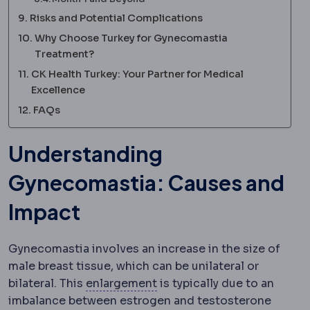
Risks and Potential Complications
Why Choose Turkey for Gynecomastia
Treatment?
CK Health Turkey: Your Partner for Medical
Excellence
FAQs
Understanding
Gynecomastia: Causes and
Impact
Gynecomastia involves an increase in the size of
male breast tissue, which can be unilateral or
Hypertrophy
Enlargement of 
bilateral. This
enlargement
is typically due to an
imbalance between estrogen and testosterone