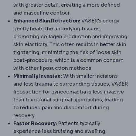
with greater detail, creating a more defined
and masculine contour.
Enhanced Skin Retraction:
VASER’s energy
gently heats the underlying tissues,
promoting collagen production and improving
skin elasticity. This often results in better skin
tightening, minimizing the risk of loose skin
post-procedure, which is a common concern
with other liposuction methods.
Minimally Invasive:
With smaller incisions
and less trauma to surrounding tissues, VASER
liposuction for gynecomastia is less invasive
than traditional surgical approaches, leading
to reduced pain and discomfort during
recovery.
Faster Recovery:
Patients typically
experience less bruising and swelling,