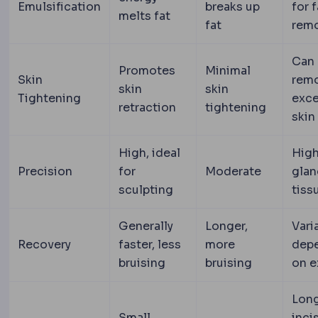
Emulsification
breaks up
for f
melts fat
fat
rem
Can
Promotes
Minimal
Skin
rem
skin
skin
Tightening
exc
retraction
tightening
skin
High, ideal
High
Precision
for
Moderate
glan
sculpting
tiss
Generally
Longer,
Vari
Recovery
faster, less
more
dep
bruising
bruising
on e
Lon
Small,
inci