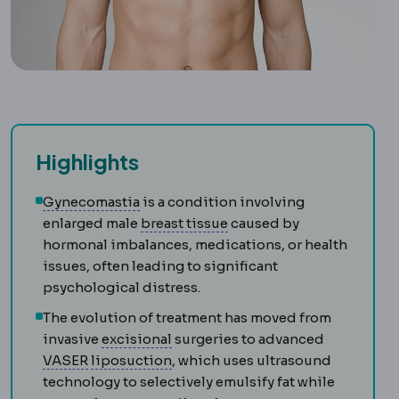
Highlights
Gynecomastia
Enlargement of male brea
Gynecomastia
is a condition involving
Mammary
Relating to the 
enlarged male
breast tissue
caused by
hormonal imbalances, medications, or health
issues, often leading to significant
psychological distress.
The evolution of treatment has moved from
Excision
Surgical removal of tissu
invasive
excisional
surgeries to advanced
VASER
Ultrasound technology that loosens fat 
Liposuction
Removal of localised 
VASER
liposuction
, which uses ultrasound
technology to selectively emulsify fat while