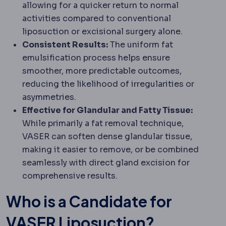
allowing for a quicker return to normal
activities compared to conventional
liposuction or excisional surgery alone.
Consistent Results:
The uniform fat
emulsification process helps ensure
smoother, more predictable outcomes,
reducing the likelihood of irregularities or
asymmetries.
Effective for Glandular and Fatty Tissue:
While primarily a fat removal technique,
VASER can soften dense glandular tissue,
making it easier to remove, or be combined
seamlessly with direct gland excision for
comprehensive results.
Who is a Candidate for
VASER Liposuction?