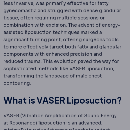
less invasive, was primarily effective for fatty
gynecomastia and struggled with dense glandular
tissue, often requiring multiple sessions or
combination with excision. The advent of energy-
assisted liposuction techniques marked a
significant turning point, offering surgeons tools
to more effectively target both fatty and glandular
components with enhanced precision and
reduced trauma. This evolution paved the way for
sophisticated methods like VASER liposuction,
transforming the landscape of male chest
contouring.
What is VASER Liposuction?
VASER (Vibration Amplification of Sound Energy
at Resonance) liposuction is an advanced,
Laparoscopy
Surgery performed throu