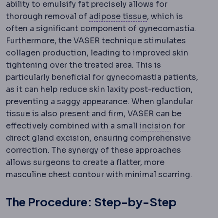
ability to emulsify fat precisely allows for
Adipose tissue
The
thorough removal of
adipose tissue
, which is
often a significant component of gynecomastia.
Furthermore, the VASER technique stimulates
collagen production, leading to improved skin
tightening over the treated area. This is
particularly beneficial for gynecomastia patients,
as it can help reduce skin laxity post-reduction,
preventing a saggy appearance. When glandular
tissue is also present and firm, VASER can be
Incision
The
effectively combined with a small
incision
for
direct gland excision, ensuring comprehensive
correction. The synergy of these approaches
allows surgeons to create a flatter, more
masculine chest contour with minimal scarring.
The Procedure: Step-by-Step