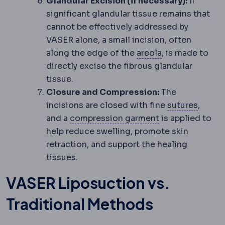
Glandular Excision (if necessary):
If
significant glandular tissue remains that
cannot be effectively addressed by
VASER alone, a small incision, often
Nipple-areola 
along the edge of the
areola
, is made to
directly excise the fibrous glandular
tissue.
Closure and Compression:
The
Suture
incisions are closed with fine
sutures
,
Compression g
and a
compression garment
is applied to
help reduce swelling, promote skin
retraction, and support the healing
tissues.
VASER Liposuction vs.
Traditional Methods