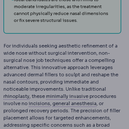
moderate irregularities, as the treatment
cannot physically reduce nasal dimensions
or fix severe structural issues.
For individuals seeking aesthetic refinement of a
wide nose without surgical intervention, non-
surgical nose job techniques offer a compelling
alternative. This innovative approach leverages
advanced dermal fillers to sculpt and reshape the
nasal contours, providing immediate and
noticeable improvements. Unlike traditional
Rhinoplasty
Surgery reshaping the bone an
Laparoscopy
Surg
rhinoplasty
, these
minimally invasive
procedures
Incision
The planned cut a surgeon 
Anaesthesia
M
involve no
incisions
,
general anesthesia
, or
prolonged recovery periods. The precision of filler
placement allows for targeted enhancements,
addressing specific concerns such as a broad