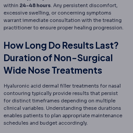
within
24-48 hours
. Any persistent discomfort,
excessive swelling, or concerning symptoms
warrant immediate consultation with the treating
practitioner to ensure proper healing progression.
How Long Do Results Last?
Duration of Non-Surgical
Wide Nose Treatments
Hyaluronic acid dermal filler treatments for nasal
contouring typically provide results that persist
for distinct timeframes depending on multiple
clinical variables. Understanding these durations
enables patients to plan appropriate maintenance
schedules and budget accordingly.