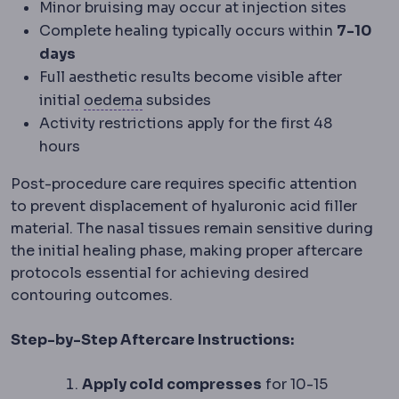
Minor bruising may occur at injection sites
Complete healing typically occurs within
7-10
days
Full aesthetic results become visible after
Oedema
Fluid gathering in tissue, 
initial
oedema
subsides
Activity restrictions apply for the first 48
hours
Post-procedure care requires specific attention
to prevent displacement of hyaluronic acid filler
material. The nasal tissues remain sensitive during
the initial healing phase, making proper aftercare
protocols essential for achieving desired
contouring outcomes.
Step-by-Step Aftercare Instructions:
Apply cold compresses
for 10-15