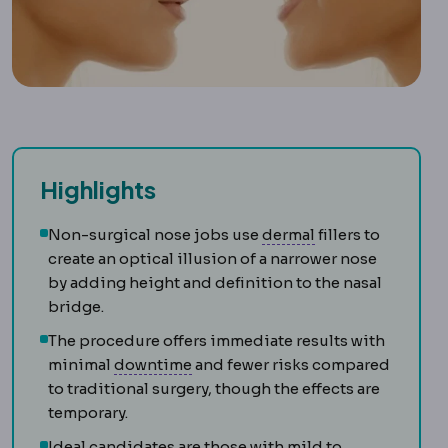
Highlights
Dermis
The deeper
Non-surgical nose jobs use
dermal
fillers to
create an optical illusion of a narrower nose
by adding height and definition to the nasal
bridge.
The procedure offers immediate results with
Downtime
The period during which
minimal
downtime
and fewer risks compared
to traditional surgery, though the effects are
temporary.
Ideal candidates are those with mild to