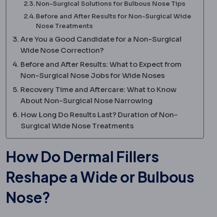
Non-Surgical Solutions for Bulbous Nose Tips
Before and After Results for Non-Surgical Wide
Nose Treatments
Are You a Good Candidate for a Non-Surgical
Wide Nose Correction?
Before and After Results: What to Expect from
Non-Surgical Nose Jobs for Wide Noses
Recovery Time and Aftercare: What to Know
About Non-Surgical Nose Narrowing
How Long Do Results Last? Duration of Non-
Surgical Wide Nose Treatments
How Do Dermal Fillers
Reshape a Wide or Bulbous
Nose?