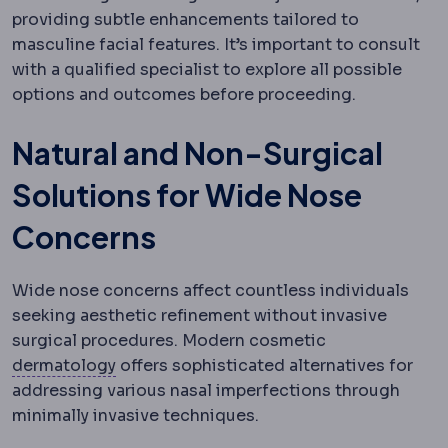
providing subtle enhancements tailored to
masculine facial features. It’s important to consult
with a qualified specialist to explore all possible
options and outcomes before proceeding.
Natural and Non-Surgical
Solutions for Wide Nose
Concerns
Wide nose concerns affect countless individuals
seeking aesthetic refinement without invasive
surgical procedures. Modern cosmetic
Dermatology
The specialty of skin, hair an
dermatology
offers sophisticated alternatives for
addressing various nasal imperfections through
minimally invasive techniques.