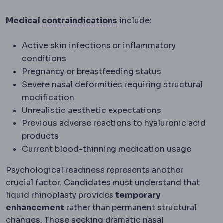
Contraindication
A medic
Medical
contraindications
include:
Active skin infections or inflammatory
conditions
Pregnancy or breastfeeding status
Severe nasal deformities requiring structural
modification
Unrealistic aesthetic expectations
Previous adverse reactions to hyaluronic acid
products
Current blood-thinning medication usage
Psychological readiness represents another
crucial factor. Candidates must understand that
liquid rhinoplasty provides
temporary
enhancement
rather than permanent structural
changes. Those seeking dramatic nasal