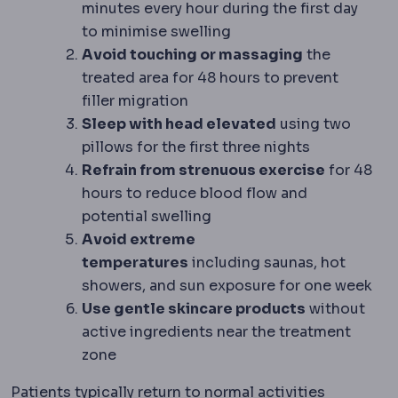
minutes every hour during the first day
to minimise swelling
Avoid touching or massaging
the
treated area for 48 hours to prevent
filler migration
Sleep with head elevated
using two
pillows for the first three nights
Refrain from strenuous exercise
for 48
hours to reduce blood flow and
potential swelling
Avoid extreme
temperatures
including saunas, hot
showers, and sun exposure for one week
Use gentle skincare products
without
active ingredients near the treatment
zone
Patients typically return to normal activities