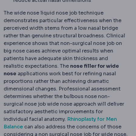
reduce actual nasal dimensions
The wide nose liquid nose job technique
demonstrates particular effectiveness when the
perceived width stems from a low nasal bridge
rather than genuine structural broadness. Clinical
experience shows that non-surgical nose job on
big nose cases achieve optimal results when
patients have adequate skin thickness and
realistic expectations. The
nose filler for wide
nose
applications work best for refining nasal
proportions rather than achieving dramatic
dimensional changes. Professional assessment
determines whether the bulbous nose non-
surgical nose job wide nose approach will deliver
satisfactory aesthetic improvements for
individual facial anatomy.
Rhinoplasty for Men
Balance
can also address the concerns of those
considering a non surgical nose job for wide nose,