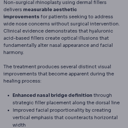
Non-surgical rhinoplasty using dermal fillers
delivers
measurable aesthetic
improvements
for patients seeking to address
wide nose concerns without surgical intervention.
Clinical evidence demonstrates that hyaluronic
acid-based fillers create optical illusions that
fundamentally alter nasal appearance and facial
harmony.
The treatment produces several distinct visual
improvements that become apparent during the
healing process:
Enhanced nasal bridge definition
through
strategic filler placement along the dorsal line
Improved facial proportionality by creating
vertical emphasis that counteracts horizontal
width