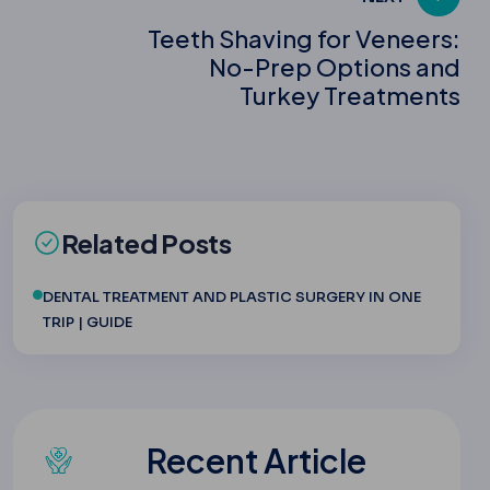
Teeth Shaving for Veneers:
No-Prep Options and
Turkey Treatments
Related Posts
DENTAL TREATMENT AND PLASTIC SURGERY IN ONE
TRIP | GUIDE
Recent Article