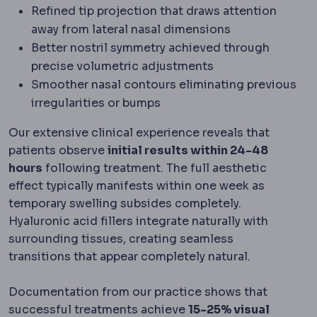
Refined tip projection that draws attention
away from lateral nasal dimensions
Better nostril symmetry achieved through
precise volumetric adjustments
Smoother nasal contours eliminating previous
irregularities or bumps
Our extensive clinical experience reveals that
patients observe
initial results within 24-48
hours
following treatment. The full aesthetic
effect typically manifests within one week as
temporary swelling subsides completely.
Hyaluronic acid fillers integrate naturally with
surrounding tissues, creating seamless
transitions that appear completely natural.
Documentation from our practice shows that
successful treatments achieve
15-25% visual