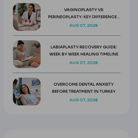
VAGINOPLASTY VS
PERINEOPLASTY: KEY DIFFERENCES
& COSTS
AUG 07, 2026
LABIAPLASTY RECOVERY GUIDE:
WEEK BY WEEK HEALING TIMELINE
AUG 07, 2026
OVERCOME DENTAL ANXIETY
BEFORE TREATMENT IN TURKEY
AUG 07, 2026