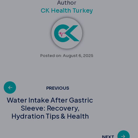
Author
CK Health Turkey
Posted on: August 6, 2025
Post
PREVIOUS
Water Intake After Gastric
Sleeve: Recovery,
navigation
Hydration Tips & Health
NEXT