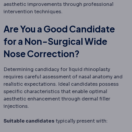
aesthetic improvements through professional
intervention techniques.
Are You a Good Candidate
for a Non-Surgical Wide
Nose Correction?
Determining candidacy for liquid rhinoplasty
requires careful assessment of nasal anatomy and
realistic expectations. Ideal candidates possess
specific characteristics that enable optimal
aesthetic enhancement through dermal filler
injections.
Suitable candidates
typically present with: