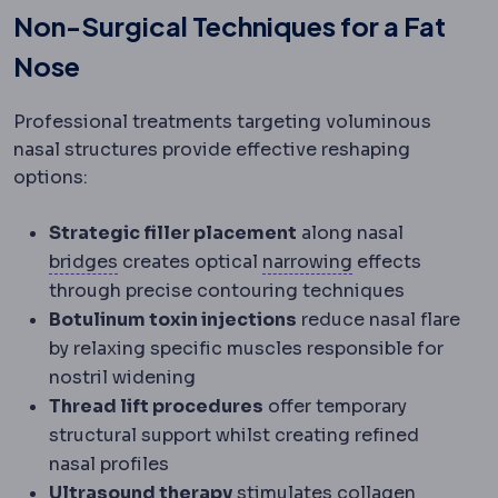
Non-Surgical Techniques for a Fat
Nose
Professional treatments targeting voluminous
nasal structures provide effective reshaping
options:
Strategic filler placement
along nasal
Dental bridge
A fixed restoration replacin
Stricture
Narrowi
bridges
creates optical
narrowing
effects
through precise contouring techniques
Botulinum toxin injections
reduce nasal flare
by relaxing specific muscles responsible for
nostril widening
Thread lift procedures
offer temporary
structural support whilst creating refined
nasal profiles
Ultrasound therapy
stimulates collagen