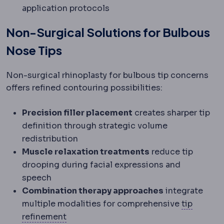
application protocols
Non-Surgical Solutions for Bulbous
Nose Tips
Non-surgical rhinoplasty for bulbous tip concerns
offers refined contouring possibilities:
Precision filler placement
creates sharper tip
definition through strategic volume
redistribution
Muscle relaxation treatments
reduce tip
drooping during facial expressions and
speech
Combination therapy approaches
integrate
multiple modalities for comprehensive
tip
Tip plasty
Reshaping of the nasal tip ca
refinement