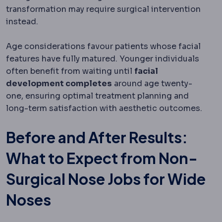
transformation may require surgical intervention
instead.
Age considerations favour patients whose facial
features have fully matured. Younger individuals
often benefit from waiting until
facial
development completes
around age twenty-
one, ensuring optimal treatment planning and
long-term satisfaction with aesthetic outcomes.
Before and After Results:
What to Expect from Non-
Surgical Nose Jobs for Wide
Noses