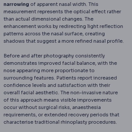
narrowing
of apparent nasal width. This
measurement represents the optical effect rather
than actual dimensional changes. The
enhancement works by redirecting light reflection
patterns across the nasal surface, creating
shadows that suggest a more refined nasal profile.
Before and after photography consistently
demonstrates improved facial balance, with the
nose appearing more proportionate to
surrounding features. Patients report increased
confidence levels and satisfaction with their
overall facial aesthetic. The non-invasive nature
of this approach means visible improvements
occur without surgical risks, anaesthesia
requirements, or extended recovery periods that
characterise traditional rhinoplasty procedures.