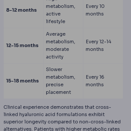
metabolism,
Every 10
8-12 months
active
months
lifestyle
Average
metabolism,
Every 12-14
12-15 months
moderate
months
activity
Slower
metabolism,
Every 16
15-18 months
precise
months
placement
Clinical experience demonstrates that cross-
linked hyaluronic acid formulations exhibit
superior longevity compared to non-cross-linked
alternatives. Patients with higher metabolic rates