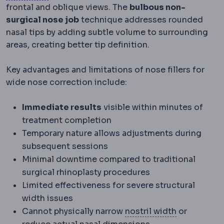
frontal and oblique views. The
bulbous non-
surgical nose job
technique addresses rounded
nasal tips by adding subtle volume to surrounding
areas, creating better tip definition.
Key advantages and limitations of nose fillers for
wide nose correction include:
Immediate results
visible within minutes of
treatment completion
Temporary nature allows adjustments during
subsequent sessions
Minimal downtime compared to traditional
surgical rhinoplasty procedures
Limited effectiveness for severe structural
width issues
Alar base
Th
Cannot physically narrow
nostril width
or