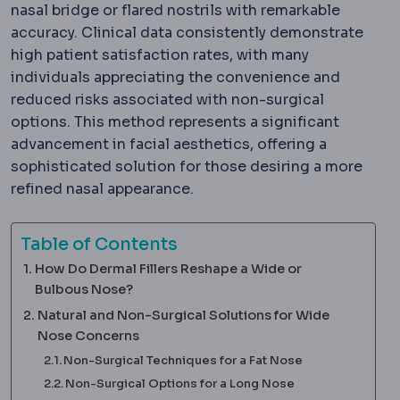
nasal bridge or flared nostrils with remarkable
accuracy. Clinical data consistently demonstrate
high patient satisfaction rates, with many
individuals appreciating the convenience and
reduced risks associated with non-surgical
options. This method represents a significant
advancement in facial aesthetics, offering a
sophisticated solution for those desiring a more
refined nasal appearance.
Table of Contents
How Do Dermal Fillers Reshape a Wide or
Bulbous Nose?
Natural and Non-Surgical Solutions for Wide
Nose Concerns
Non-Surgical Techniques for a Fat Nose
Non-Surgical Options for a Long Nose