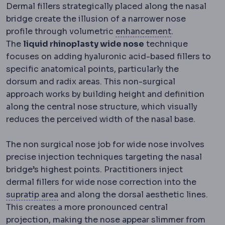
Dermal fillers strategically placed along the nasal
bridge create the illusion of a narrower nose
Regression
Pa
profile through volumetric
enhancement
.
The
liquid rhinoplasty wide nose
technique
focuses on adding hyaluronic acid-based fillers to
specific anatomical points, particularly the
dorsum and radix areas. This non-surgical
approach works by building height and definition
along the central nose structure, which visually
reduces the perceived width of the nasal base.
The non surgical nose job for wide nose involves
precise injection techniques targeting the nasal
bridge’s highest points. Practitioners inject
dermal fillers for wide nose correction into the
Supratip
The small area just above the nasa
supratip area
and along the dorsal aesthetic lines.
This creates a more pronounced central
Implant profile
How far an implant projects 
projection
, making the nose appear slimmer from