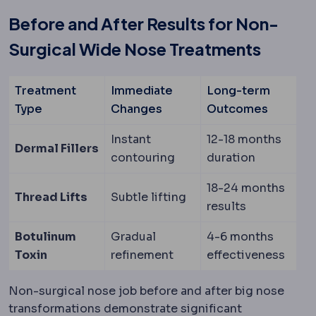
Before and After Results for Non-
Surgical Wide Nose Treatments
Treatment
Immediate
Long-term
Type
Changes
Outcomes
Instant
12-18 months
Dermal Fillers
contouring
duration
18-24 months
Thread Lifts
Subtle lifting
results
Botulinum
Gradual
4-6 months
Toxin
refinement
effectiveness
Non-surgical nose job before and after big nose
transformations demonstrate significant