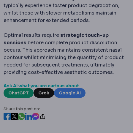
typically experience faster product degradation,
whilst those with slower metabolisms maintain
enhancement for extended periods.
Optimal results require
strategic touch-up
sessions
before complete product dissolution
occurs. This approach maintains consistent nasal
contour whilst minimising the quantity of product
needed for subsequent treatments, ultimately
providing cost-effective aesthetic outcomes.
Ask AI what you are curious about
ChatGPT
Grok
Google AI
Share this post on: