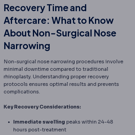
Recovery Time and
Aftercare: What to Know
About Non-Surgical Nose
Narrowing
Non-surgical nose narrowing procedures involve
minimal downtime compared to traditional
rhinoplasty. Understanding proper recovery
protocols ensures optimal results and prevents
complications.
Key Recovery Considerations:
Immediate swelling
peaks within 24-48
hours post-treatment