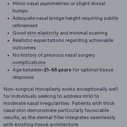
Minor nasal asymmetries or slight dorsal
humps
Adequate nasal bridge height requiring subtle
refinement
Skin laxity
How much the skin h
Good
skin elasticity
and minimal scarring
Realistic expectations regarding achievable
outcomes
No history of previous nasal surgery
Complication
An unwanted event dur
complications
Age between
21-65 years
for optimal tissue
response
Non-surgical rhinoplasty works exceptionally well
for individuals seeking to address mild to
moderate nasal irregularities. Patients with thick
nasal skin demonstrate particularly favourable
results, as the dermal filler integrates seamlessly
with existing tissue architecture.