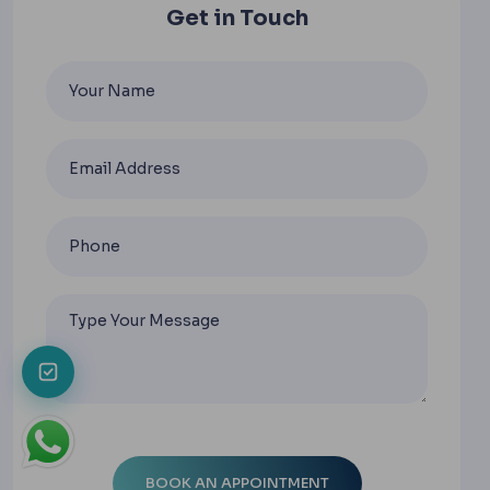
Get in Touch