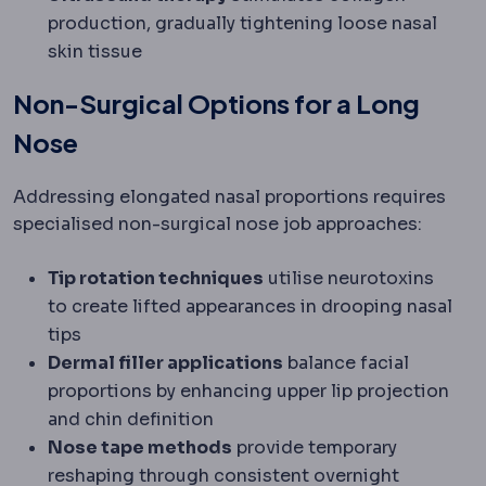
production, gradually tightening loose nasal
skin tissue
Non-Surgical Options for a Long
Nose
Addressing elongated nasal proportions requires
specialised non-surgical nose job approaches:
Tip rotation techniques
utilise neurotoxins
to create lifted appearances in drooping nasal
tips
Dermal filler applications
balance facial
proportions by enhancing upper lip projection
and chin definition
Nose tape methods
provide temporary
reshaping through consistent overnight