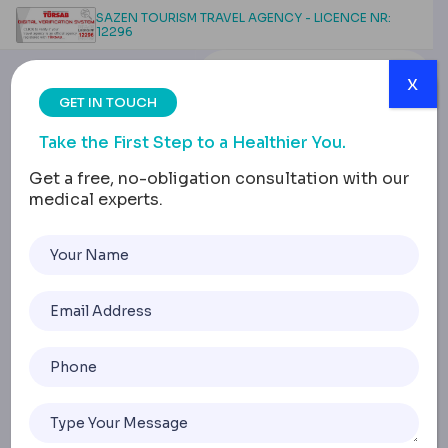
SAZEN TOURISM TRAVEL AGENCY - LICENCE NR:
12296
x
GET IN TOUCH
Take the First Step to a Healthier You.
Get a free, no-obligation consultation with our
medical experts.
Non-Surgical Wide Nose
Correction: Methods
and Results
Home
Non-Surgical Wide Nose Correction: Methods And Resul