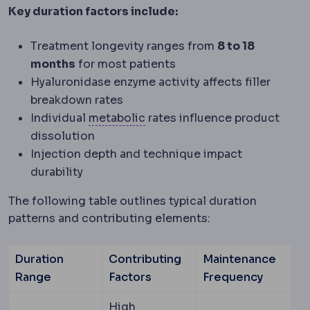
Key duration factors include:
Treatment longevity ranges from
8 to 18
months
for most patients
Hyaluronidase enzyme activity affects filler
breakdown rates
Metabolic syndrome
A cluster
Individual
metabolic
rates influence product
dissolution
Injection depth and technique impact
durability
The following table outlines typical duration
patterns and contributing elements:
Duration
Contributing
Maintenance
Range
Factors
Frequency
High