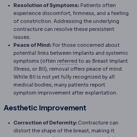
Resolution of Symptoms:
Patients often
experience discomfort, firmness, and a feeling
of constriction. Addressing the underlying
contracture can resolve these persistent
issues.
Peace of Mind:
For those concerned about
potential links between implants and systemic
Referral
Directing a pati
symptoms (often
referred
to as Breast Implant
Illness, or BII), removal offers peace of mind.
While BII is not yet fully recognized by all
medical bodies, many patients report
symptom improvement after explantation.
Aesthetic Improvement
Correction of Deformity:
Contracture can
distort the shape of the breast, making it