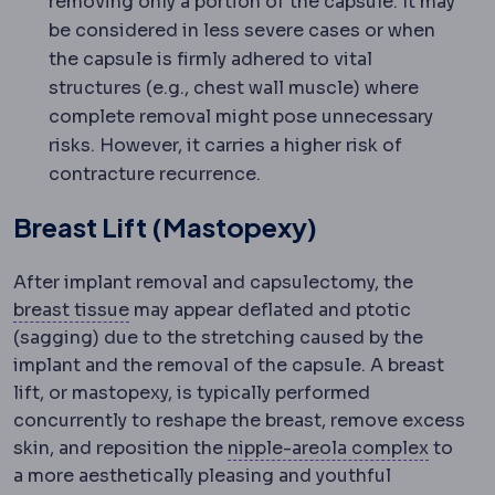
removing only a portion of the capsule. It may
be considered in less severe cases or when
the capsule is firmly adhered to vital
structures (e.g., chest wall muscle) where
complete removal might pose unnecessary
risks. However, it carries a higher risk of
contracture recurrence.
Breast Lift (Mastopexy)
After implant removal and capsulectomy, the
Mammary
Relating to the breast.
breast tissue
may appear deflated and ptotic
(sagging) due to the stretching caused by the
implant and the removal of the capsule. A breast
lift, or mastopexy, is typically performed
concurrently to reshape the breast, remove excess
Nipple
skin, and reposition the
nipple-areola complex
to
a more aesthetically pleasing and youthful