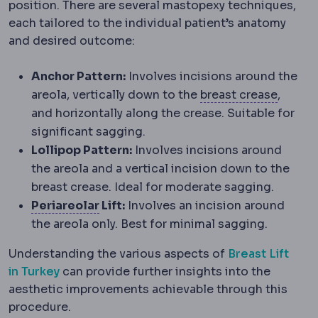
position. There are several mastopexy techniques,
each tailored to the individual patient’s anatomy
and desired outcome:
Anchor Pattern:
Involves incisions around the
Infram
areola, vertically down to the
breast crease
,
and horizontally along the crease. Suitable for
significant sagging.
Lollipop Pattern:
Involves incisions around
the areola and a vertical incision down to the
breast crease. Ideal for moderate sagging.
Periareolar incision
An incision place
Periareolar
Lift:
Involves an incision around
the areola only. Best for minimal sagging.
Understanding the various aspects of
Breast Lift
in Turkey
can provide further insights into the
aesthetic improvements achievable through this
procedure.