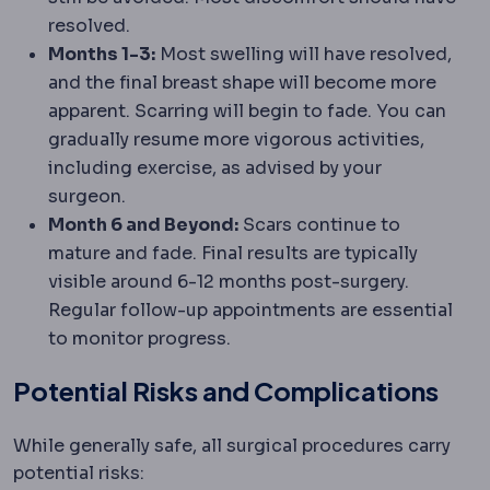
resolved.
Months 1-3:
Most swelling will have resolved,
and the final breast shape will become more
apparent. Scarring will begin to fade. You can
gradually resume more vigorous activities,
including exercise, as advised by your
surgeon.
Month 6 and Beyond:
Scars continue to
mature and fade. Final results are typically
visible around 6-12 months post-surgery.
Regular follow-up appointments are essential
to monitor progress.
Potential Risks and Complications
While generally safe, all surgical procedures carry
potential risks: