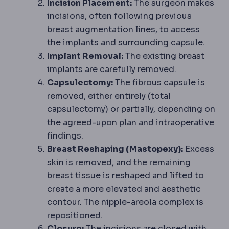
Incision Placement:
The surgeon makes
incisions, often following previous
Bone graft
Adding bone 
breast
augmentation
lines, to access
the implants and surrounding capsule.
Implant Removal:
The existing breast
implants are carefully removed.
Capsulectomy:
The fibrous capsule is
removed, either entirely (total
capsulectomy) or partially, depending on
the agreed-upon plan and intraoperative
findings.
Breast Reshaping (Mastopexy):
Excess
skin is removed, and the remaining
breast tissue is reshaped and lifted to
create a more elevated and aesthetic
contour. The nipple-areola complex is
repositioned.
Closure:
The incisions are closed with