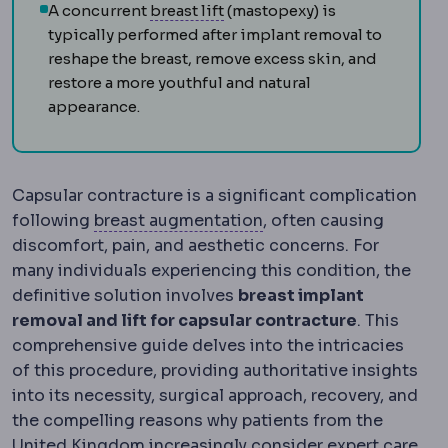
Mastopexy
Surgery raising an
A concurrent
breast lift
(mastopexy) is
typically performed after implant removal to
reshape the breast, remove excess skin, and
restore a more youthful and natural
appearance.
Capsular contracture is a significant complication
Breast augmentation
Su
following
breast augmentation
, often causing
discomfort, pain, and aesthetic concerns. For
many individuals experiencing this condition, the
definitive solution involves
breast implant
removal and lift for capsular contracture
. This
comprehensive guide delves into the intricacies
of this procedure, providing authoritative insights
into its necessity, surgical approach, recovery, and
the compelling reasons why patients from the
United Kingdom increasingly consider expert care