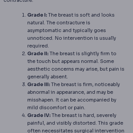
contracture:
Grade I:
The breast is soft and looks
natural. The contracture is
asymptomatic and typically goes
unnoticed. No intervention is usually
required.
Grade II:
The breast is slightly firm to
the touch but appears normal. Some
aesthetic concerns may arise, but pain is
generally absent.
Grade III:
The breast is firm, noticeably
abnormal in appearance, and may be
misshapen. It can be accompanied by
mild discomfort or pain.
Grade IV:
The breast is hard, severely
painful, and visibly distorted. This grade
often necessitates surgical intervention