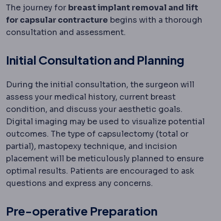
The journey for
breast implant removal and lift
for capsular contracture
begins with a thorough
consultation and assessment.
Initial Consultation and Planning
During the initial consultation, the surgeon will
assess your medical history, current breast
condition, and discuss your aesthetic goals.
Digital imaging may be used to visualize potential
outcomes. The type of capsulectomy (total or
partial), mastopexy technique, and incision
placement will be meticulously planned to ensure
optimal results. Patients are encouraged to ask
questions and express any concerns.
Pre-operative Preparation