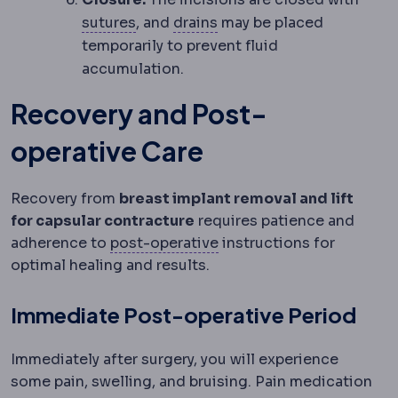
Suture
Surgical thread used to close
Surgical drain
A thin tube
sutures
, and
drains
may be placed
temporarily to prevent fluid
accumulation.
Recovery and Post-
operative Care
Recovery from
breast implant removal and lift
for capsular contracture
requires patience and
Postoperative
The recove
adherence to
post-operative
instructions for
optimal healing and results.
Immediate Post-operative Period
Immediately after surgery, you will experience
some pain, swelling, and bruising. Pain medication