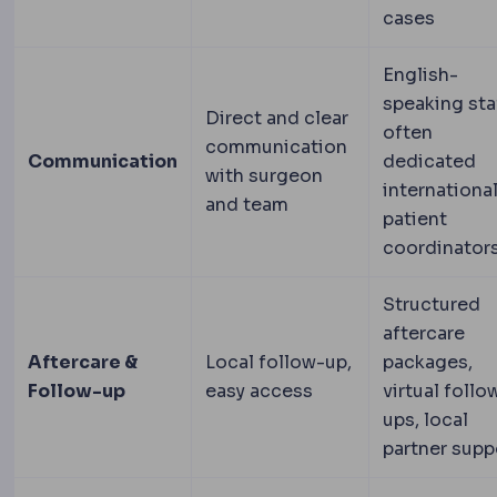
cases
English-
speaking staf
Direct and clear
often
communication
Communication
dedicated
with surgeon
internationa
and team
patient
coordinator
Structured
aftercare
Aftercare &
Local follow-up,
packages,
Follow-up
easy access
virtual follo
ups, local
partner supp