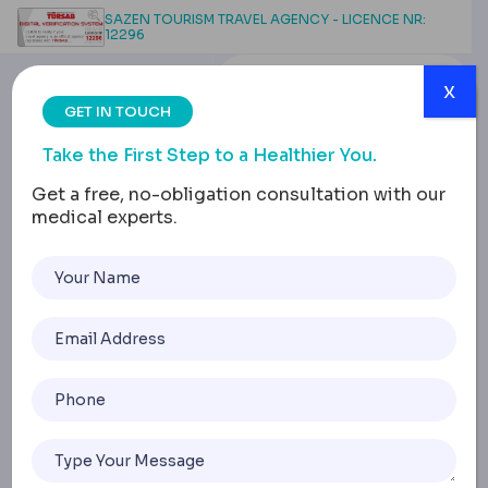
SAZEN TOURISM TRAVEL AGENCY - LICENCE NR:
12296
x
GET IN TOUCH
Take the First Step to a Healthier You.
Get a free, no-obligation consultation with our
medical experts.
Revision Surgery:
Implant Removal & Lift
for Contracture
Home
Revision Surgery: Implant Removal & Lift For Contracture