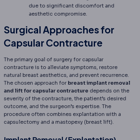
due to significant discomfort and
aesthetic compromise.
Surgical Approaches for
Capsular Contracture
The primary goal of surgery for capsular
contracture is to alleviate symptoms, restore
natural breast aesthetics, and prevent recurrence.
The chosen approach for
breast implant removal
and lift for capsular contracture
depends on the
severity of the contracture, the patient’s desired
outcome, and the surgeon’s expertise. The
procedure often combines explantation with a
capsulectomy and a mastopexy (breast lift).
Implant Removal (Explantation)