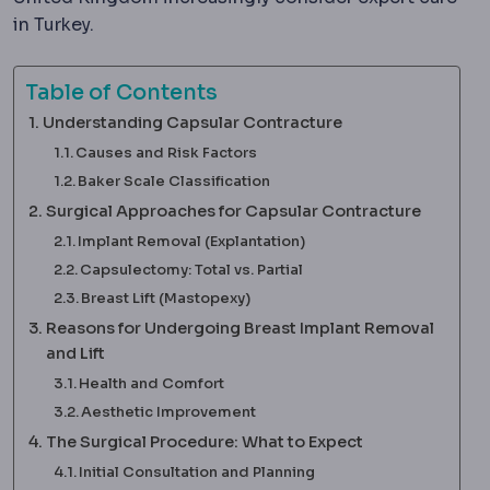
in Turkey.
Table of Contents
Understanding Capsular Contracture
Causes and Risk Factors
Baker Scale Classification
Surgical Approaches for Capsular Contracture
Implant Removal (Explantation)
Capsulectomy: Total vs. Partial
Breast Lift (Mastopexy)
Reasons for Undergoing Breast Implant Removal
and Lift
Health and Comfort
Aesthetic Improvement
The Surgical Procedure: What to Expect
Initial Consultation and Planning