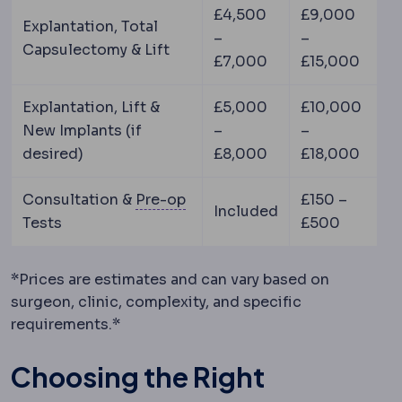
£4,500
£9,000
Explantation, Total
–
–
Capsulectomy & Lift
£7,000
£15,000
Explantation, Lift &
£5,000
£10,000
New Implants (if
–
–
desired)
£8,000
£18,000
Preoperative
The period and p
Consultation &
Pre-op
£150 –
Included
Tests
£500
*Prices are estimates and can vary based on
surgeon, clinic, complexity, and specific
requirements.*
Choosing the Right