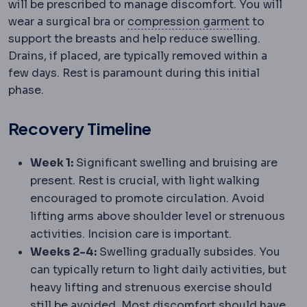
will be prescribed to manage discomfort. You will
Compress
wear a surgical bra or
compression garment
to
support the breasts and help reduce swelling.
Drains, if placed, are typically removed within a
few days. Rest is paramount during this initial
phase.
Recovery Timeline
Week 1:
Significant swelling and bruising are
present. Rest is crucial, with light walking
encouraged to promote circulation. Avoid
lifting arms above shoulder level or strenuous
activities. Incision care is important.
Weeks 2-4:
Swelling gradually subsides. You
can typically return to light daily activities, but
heavy lifting and strenuous exercise should
still be avoided. Most discomfort should have