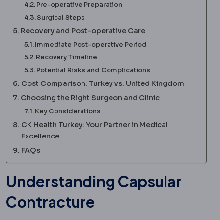
Pre-operative Preparation
Surgical Steps
Recovery and Post-operative Care
Immediate Post-operative Period
Recovery Timeline
Potential Risks and Complications
Cost Comparison: Turkey vs. United Kingdom
Choosing the Right Surgeon and Clinic
Key Considerations
CK Health Turkey: Your Partner in Medical
Excellence
FAQs
Understanding Capsular
Contracture