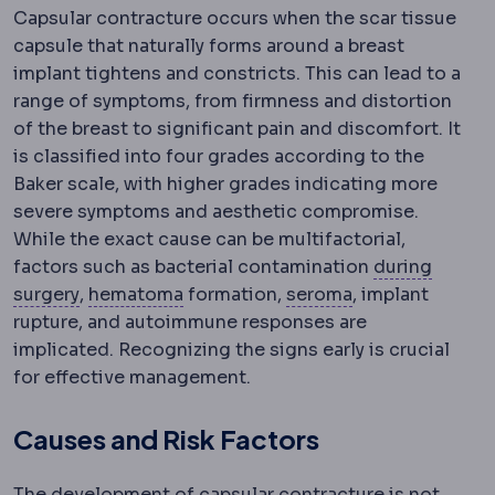
Capsular contracture occurs when the scar tissue
capsule that naturally forms around a breast
implant tightens and constricts. This can lead to a
range of symptoms, from firmness and distortion
of the breast to significant pain and discomfort. It
is classified into four grades according to the
Baker scale, with higher grades indicating more
severe symptoms and aesthetic compromise.
While the exact cause can be multifactorial,
factors such as bacterial contamination
during
Intraoperative
Haematoma
Events and decisions that take pl
A collection of blood u
Seroma
A build-
surgery
,
hematoma
formation,
seroma
, implant
rupture, and autoimmune responses are
implicated. Recognizing the signs early is crucial
for effective management.
Causes and Risk Factors
The development of capsular contracture is not