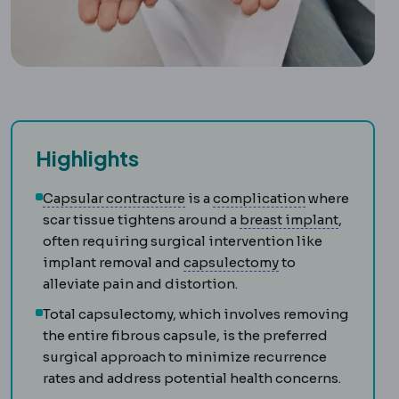
Highlights
Capsular contracture
Complicatio
Tightening
Capsular contracture
is a
complication
where
Breast i
scar tissue tightens around a
breast implant
,
often requiring surgical intervention like
Capsulectomy
Rem
implant removal and
capsulectomy
to
alleviate pain and distortion.
Total capsulectomy, which involves removing
the entire fibrous capsule, is the preferred
surgical approach to minimize recurrence
rates and address potential health concerns.