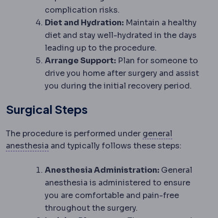
complication risks.
Diet and Hydration:
Maintain a healthy
diet and stay well-hydrated in the days
leading up to the procedure.
Arrange Support:
Plan for someone to
drive you home after surgery and assist
you during the initial recovery period.
Surgical Steps
The procedure is performed under
general
Anaesthesia
Medication that prevents pain 
anesthesia
and typically follows these steps:
Anesthesia Administration:
General
anesthesia is administered to ensure
you are comfortable and pain-free
throughout the surgery.