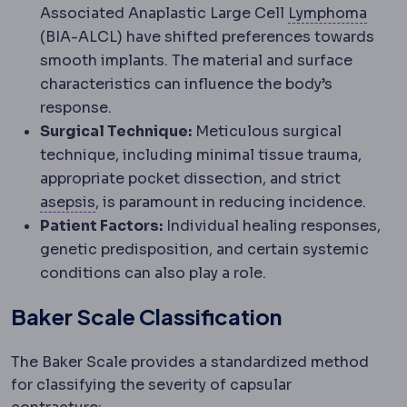
Lymp
Associated Anaplastic Large Cell
Lymphoma
(BIA-ALCL) have shifted preferences towards
smooth implants. The material and surface
characteristics can influence the body’s
response.
Surgical Technique:
Meticulous surgical
technique, including minimal tissue trauma,
appropriate pocket dissection, and strict
Asepsis
Practices that keep the operating 
asepsis
, is paramount in reducing incidence.
Patient Factors:
Individual healing responses,
genetic predisposition, and certain systemic
conditions can also play a role.
Baker Scale Classification
The Baker Scale provides a standardized method
for classifying the severity of capsular