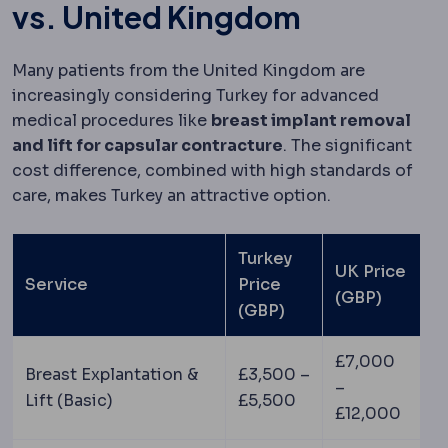
vs. United Kingdom
Many patients from the United Kingdom are
increasingly considering Turkey for advanced
medical procedures like
breast implant removal
and lift for capsular contracture
. The significant
cost difference, combined with high standards of
care, makes Turkey an attractive option.
Turkey
UK Price
Service
Price
(GBP)
(GBP)
£7,000
Breast Explantation &
£3,500 –
–
Lift (Basic)
£5,500
£12,000