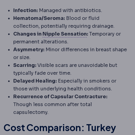
Infection:
Managed with antibiotics.
Hematoma/Seroma:
Blood or fluid
collection, potentially requiring drainage.
Nipple sensation
F
Changes in
Nipple Sensation
:
Temporary or
permanent alterations.
Asymmetry:
Minor differences in breast shape
or size.
Scarring:
Visible scars are unavoidable but
typically fade over time.
Delayed Healing:
Especially in smokers or
those with underlying health conditions.
Recurrence of Capsular Contracture:
Though less common after total
capsulectomy.
Cost Comparison: Turkey