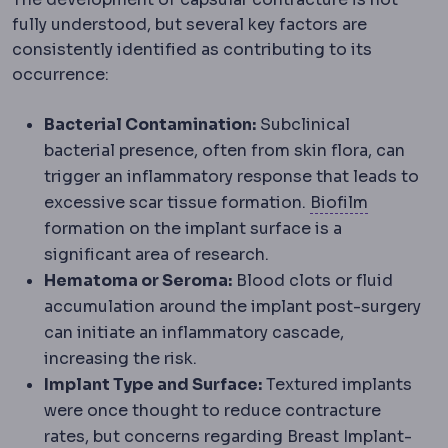
fully understood, but several key factors are
consistently identified as contributing to its
occurrence:
Bacterial Contamination:
Subclinical
bacterial presence, often from skin flora, can
trigger an inflammatory response that leads to
Dental pl
excessive scar tissue formation.
Biofilm
formation on the implant surface is a
significant area of research.
Hematoma or Seroma:
Blood clots or fluid
accumulation around the implant post-surgery
can initiate an inflammatory cascade,
increasing the risk.
Implant Type and Surface:
Textured implants
were once thought to reduce contracture
rates, but concerns regarding Breast Implant-