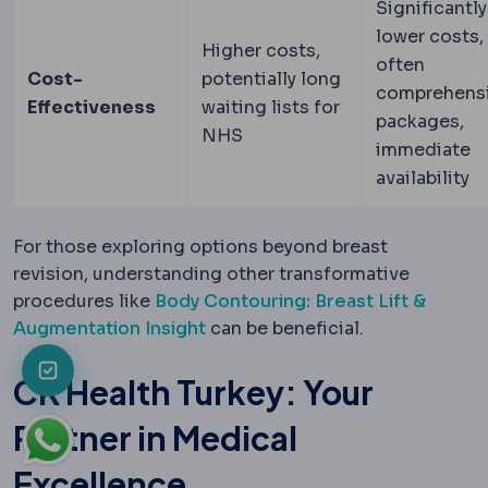
Significantly
lower costs,
Higher costs,
often
Cost-
potentially long
comprehens
Effectiveness
waiting lists for
packages,
NHS
immediate
availability
For those exploring options beyond breast
revision, understanding other transformative
procedures like
Body Contouring: Breast Lift &
Augmentation Insight
can be beneficial.
CK Health Turkey: Your
Partner in Medical
Excellence