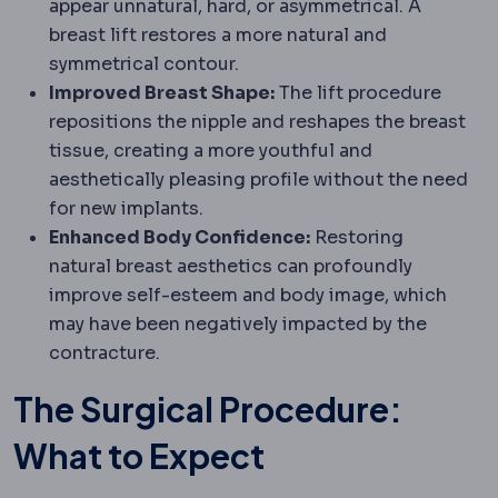
appear unnatural, hard, or asymmetrical. A
breast lift restores a more natural and
symmetrical contour.
Improved Breast Shape:
The lift procedure
repositions the nipple and reshapes the breast
tissue, creating a more youthful and
aesthetically pleasing profile without the need
for new implants.
Enhanced Body Confidence:
Restoring
natural breast aesthetics can profoundly
improve self-esteem and body image, which
may have been negatively impacted by the
contracture.
The Surgical Procedure:
What to Expect