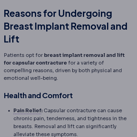
Reasons for Undergoing
Breast Implant Removal and
Lift
Patients opt for
breast implant removal and lift
for capsular contracture
for a variety of
compelling reasons, driven by both physical and
emotional well-being.
Health and Comfort
Analgesia
Pain management. Modern p
Pain Relief
:
Capsular contracture can cause
chronic pain, tenderness, and tightness in the
breasts. Removal and lift can significantly
alleviate these symptoms.