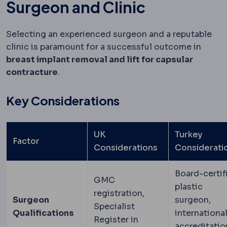
Surgeon and Clinic
Selecting an experienced surgeon and a reputable
clinic is paramount for a successful outcome in
breast implant removal and lift for capsular
contracture
.
Key Considerations
UK
Turkey
Factor
Considerations
Considerati
Board-certif
GMC
plastic
registration,
Surgeon
surgeon,
Specialist
Qualifications
internationa
Register in
accreditatio