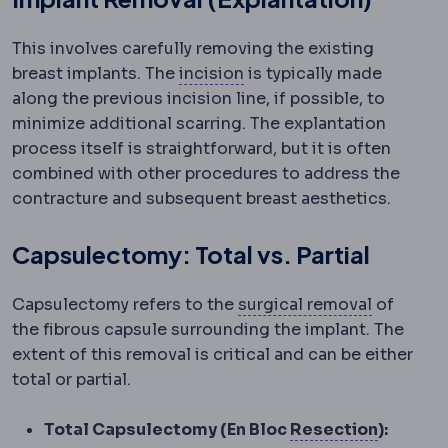
This involves carefully removing the existing
Incision
The planned cut a
breast implants. The
incision
is typically made
along the previous incision line, if possible, to
minimize additional scarring. The explantation
process itself is straightforward, but it is often
combined with other procedures to address the
contracture and subsequent breast aesthetics.
Capsulectomy: Total vs. Partial
Excision
Capsulectomy refers to the
surgical removal
of
the fibrous capsule surrounding the implant. The
extent of this removal is critical and can be either
total or partial.
Extraoc
Total Capsulectomy (En Bloc
Resection
):