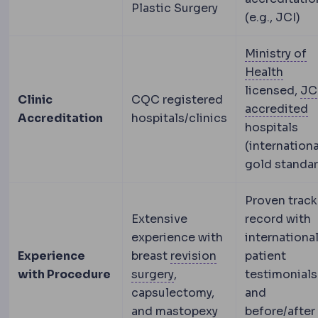
Plastic Surgery
(e.g., JCI)
Ministry of
Turkis
Health
licensed,
JC
Clinic
CQC registered
J
accredited
Accreditation
hospitals/clinics
hospitals
(internationa
gold standar
Proven track
Extensive
record with
experience with
internationa
Experience
breast
revision
patient
Revision surgery
A second
with Procedure
surgery
,
testimonials
capsulectomy,
and
and mastopexy
before/after