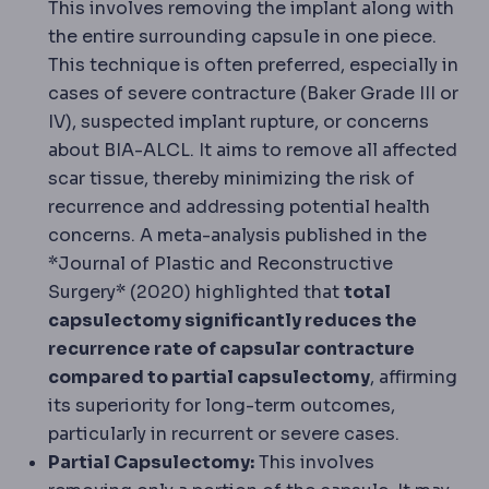
This involves removing the implant along with
the entire surrounding capsule in one piece.
This technique is often preferred, especially in
cases of severe contracture (Baker Grade III or
IV), suspected implant rupture, or concerns
about BIA-ALCL. It aims to remove all affected
scar tissue, thereby minimizing the risk of
recurrence and addressing potential health
concerns. A meta-analysis published in the
*Journal of Plastic and Reconstructive
Surgery* (2020) highlighted that
total
capsulectomy significantly reduces the
recurrence rate of capsular contracture
compared to partial capsulectomy
, affirming
its superiority for long-term outcomes,
particularly in recurrent or severe cases.
Partial Capsulectomy:
This involves