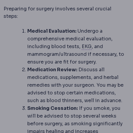
Preparing for surgery involves several crucial
steps:
Medical Evaluation:
Undergo a
comprehensive medical evaluation,
ECG
A recording o
including blood tests,
EKG
, and
mammogram/ultrasound if necessary, to
ensure you are fit for surgery.
Medication Review:
Discuss all
medications, supplements, and herbal
remedies with your surgeon. You may be
advised to stop certain medications,
such as blood thinners, well in advance.
Smoking Cessation:
If you smoke, you
will be advised to stop several weeks
before surgery, as smoking significantly
impairs healing and increases