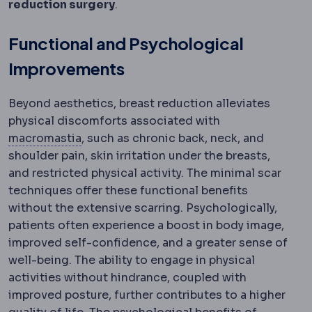
reduction surgery
.
Functional and Psychological
Improvements
Beyond aesthetics, breast reduction alleviates
physical discomforts associated with
Macromastia
Excessively large breasts c
macromastia
, such as chronic back, neck, and
shoulder pain, skin irritation under the breasts,
and restricted physical activity. The minimal scar
techniques offer these functional benefits
without the extensive scarring. Psychologically,
patients often experience a boost in body image,
improved self-confidence, and a greater sense of
well-being. The ability to engage in physical
activities without hindrance, coupled with
improved posture, further contributes to a higher