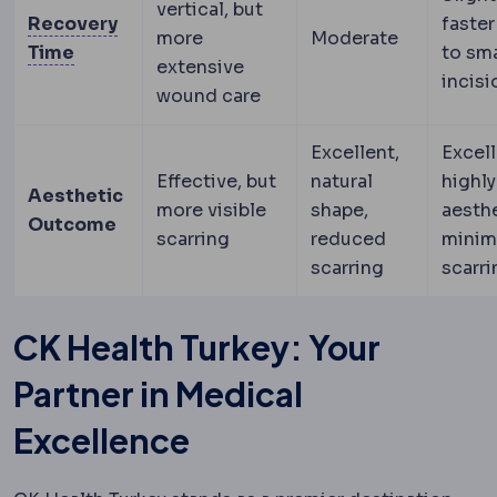
vertical, but
Recovery
faster
more
Moderate
Downtime
The period during which visible swe
Time
to sma
extensive
incisi
wound care
Excellent,
Excell
Effective, but
natural
highly
Aesthetic
more visible
shape,
aesthe
Outcome
scarring
reduced
minim
scarring
scarri
CK Health Turkey: Your
Partner in Medical
Excellence