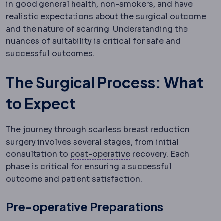
in good general health, non-smokers, and have
realistic expectations about the surgical outcome
and the nature of scarring. Understanding the
nuances of suitability is critical for safe and
successful outcomes.
The Surgical Process: What
to Expect
The journey through scarless breast reduction
surgery involves several stages, from initial
Postoperative
The reco
consultation to
post-operative
recovery. Each
phase is critical for ensuring a successful
outcome and patient satisfaction.
Pre-operative Preparations