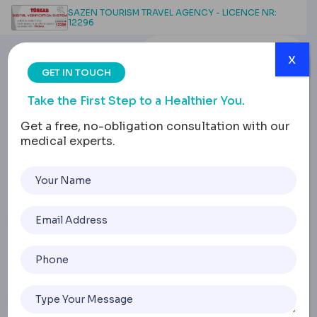
SAZEN TOURISM TRAVEL AGENCY - LICENCE NR:
12296
x
GET IN TOUCH
Take the First Step to a Healthier You.
Get a free, no-obligation consultation with our
medical experts.
Scarless Reduction:
Advanced Breast
Surgery Insights
Home
Scarless Reduction: Advanced Breast Surgery Insights