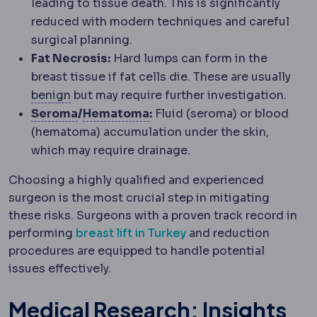
leading to tissue death. This is significantly
reduced with modern techniques and careful
surgical planning.
Fat Necrosis:
Hard lumps can form in the
breast tissue if fat cells die. These are usually
Benign and malignant
Benign growths stay 
benign
but may require further investigation.
Seroma
A build-up of clear tissue fluid
Haematoma
A collection of 
Seroma
/
Hematoma
:
Fluid (seroma) or blood
(hematoma) accumulation under the skin,
which may require drainage.
Choosing a highly qualified and experienced
surgeon is the most crucial step in mitigating
these risks. Surgeons with a proven track record in
performing
breast lift in Turkey
and reduction
procedures are equipped to handle potential
issues effectively.
Medical Research: Insights