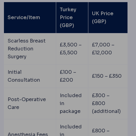
Turkey
UK Price
Service/Item
Price
(GBP)
(GBP)
Scarless Breast
£3,500 –
£7,000 –
Reduction
£5,500
£12,000
Surgery
Initial
£100 –
£150 – £350
Consultation
£200
Included
£300 –
Post-Operative
in
£800
Care
package
(additional)
Included
£800 –
Anesthesia Fees
in