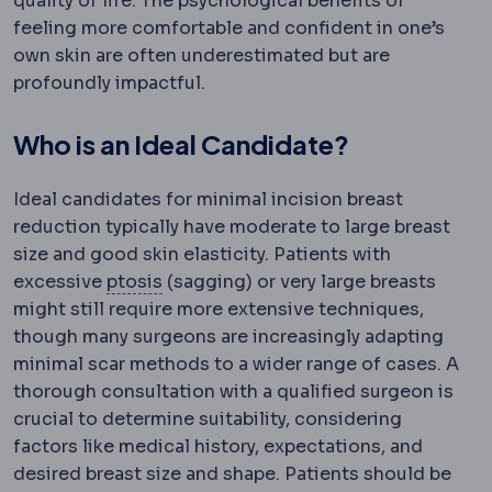
quality of life. The psychological benefits of
feeling more comfortable and confident in one’s
own skin are often underestimated but are
profoundly impactful.
Who is an Ideal Candidate?
Ideal candidates for minimal incision breast
reduction typically have moderate to large breast
size and good skin elasticity. Patients with
Eyelid ptosis
Drooping of the upper ey
excessive
ptosis
(sagging) or very large breasts
might still require more extensive techniques,
though many surgeons are increasingly adapting
minimal scar methods to a wider range of cases. A
thorough consultation with a qualified surgeon is
crucial to determine suitability, considering
factors like medical history, expectations, and
desired breast size and shape. Patients should be