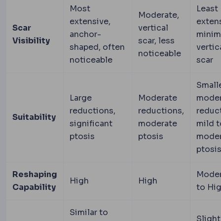
Most
Least
Moderate,
extensive,
extens
Scar
vertical
anchor-
minim
Visibility
scar, less
shaped, often
vertic
noticeable
noticeable
scar
Smalle
Large
Moderate
moder
reductions,
reductions,
reduc
Suitability
significant
moderate
mild t
ptosis
ptosis
moder
ptosi
Reshaping
Moder
High
High
Capability
to Hi
Similar to
Slight