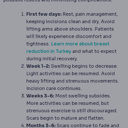
First few days:
Rest, pain management,
keeping incisions clean and dry. Avoid
lifting arms above shoulders. Patients
will likely experience discomfort and
tightness.
Learn more about breast
reduction in Turkey
and what to expect
during initial recovery.
Week 1-2:
Swelling begins to decrease.
Light activities can be resumed. Avoid
heavy lifting and strenuous movements.
Incision care continues.
Weeks 3-6:
Most swelling subsides.
More activities can be resumed, but
strenuous exercise is still discouraged.
Scars begin to mature and flatten.
Months 3-6:
Scars continue to fade and