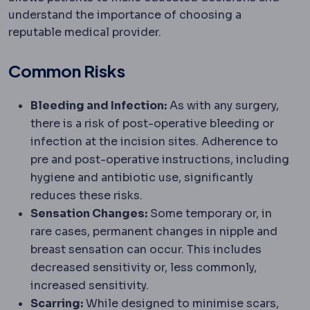
understand the importance of choosing a
reputable medical provider.
Common Risks
Bleeding and Infection:
As with any surgery,
there is a risk of post-operative bleeding or
infection at the incision sites. Adherence to
pre and post-operative instructions, including
hygiene and antibiotic use, significantly
reduces these risks.
Sensation Changes:
Some temporary or, in
rare cases, permanent changes in nipple and
breast sensation can occur. This includes
decreased sensitivity or, less commonly,
increased sensitivity.
Scarring:
While designed to minimise scars,