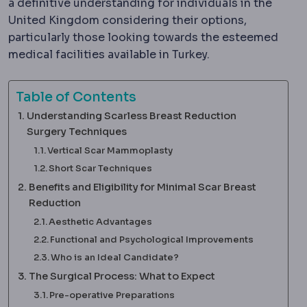
a definitive understanding for individuals in the
United Kingdom considering their options,
particularly those looking towards the esteemed
medical facilities available in Turkey.
Table of Contents
Understanding Scarless Breast Reduction
Surgery Techniques
Vertical Scar Mammoplasty
Short Scar Techniques
Benefits and Eligibility for Minimal Scar Breast
Reduction
Aesthetic Advantages
Functional and Psychological Improvements
Who is an Ideal Candidate?
The Surgical Process: What to Expect
Pre-operative Preparations