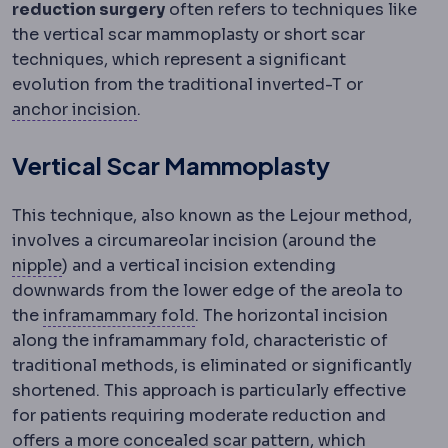
reduction surgery
often refers to techniques like
the vertical scar mammoplasty or short scar
techniques, which represent a significant
evolution from the traditional inverted-T or
Wise pattern
An anchor-shaped incision 
anchor incision
.
Vertical Scar Mammoplasty
This technique, also known as the Lejour method,
involves a circumareolar incision (around the
Nipple-areola complex
The nipple and the pigmen
nipple
) and a vertical incision extending
downwards from the lower edge of the areola to
Inframammary fold
The crease u
the
inframammary fold
. The horizontal incision
along the inframammary fold, characteristic of
traditional methods, is eliminated or significantly
shortened. This approach is particularly effective
for patients requiring moderate reduction and
offers a more concealed scar pattern, which