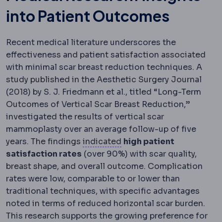
into Patient Outcomes
Recent medical literature underscores the
effectiveness and patient satisfaction associated
with minimal scar breast reduction techniques. A
study published in the Aesthetic Surgery Journal
(2018) by S. J. Friedmann et al., titled “Long-Term
Outcomes of Vertical Scar Breast Reduction,”
investigated the results of vertical scar
mammoplasty over an average follow-up of five
Indication
The medical rea
years. The findings
indicated
high patient
satisfaction rates
(over 90%) with scar quality,
breast shape, and overall outcome. Complication
rates were low, comparable to or lower than
traditional techniques, with specific advantages
noted in terms of reduced horizontal scar burden.
This research supports the growing preference for