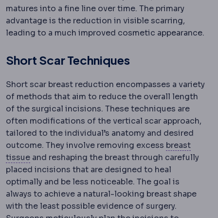
matures into a fine line over time. The primary
advantage is the reduction in visible scarring,
leading to a much improved cosmetic appearance.
Short Scar Techniques
Short scar breast reduction encompasses a variety
of methods that aim to reduce the overall length
of the surgical incisions. These techniques are
often modifications of the vertical scar approach,
tailored to the individual’s anatomy and desired
outcome. They involve removing excess
breast
Mammary
Relating to the breast.
tissue
and reshaping the breast through carefully
placed incisions that are designed to heal
optimally and be less noticeable. The goal is
always to achieve a natural-looking breast shape
with the least possible evidence of surgery.