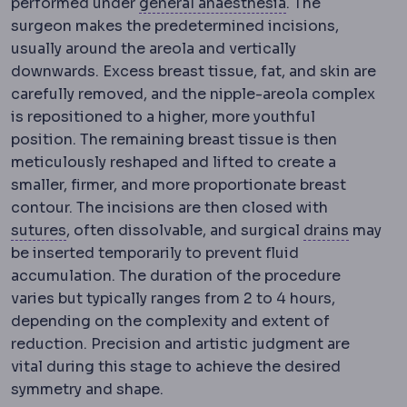
Anaesthesia
Medi
performed under
general anaesthesia
. The
surgeon makes the predetermined incisions,
usually around the areola and vertically
downwards. Excess breast tissue, fat, and skin are
carefully removed, and the nipple-areola complex
is repositioned to a higher, more youthful
position. The remaining breast tissue is then
meticulously reshaped and lifted to create a
smaller, firmer, and more proportionate breast
contour. The incisions are then closed with
Suture
Surgical thread used to close tissue. A
Surgical
sutures
, often dissolvable, and surgical
drains
may
be inserted temporarily to prevent fluid
accumulation. The duration of the procedure
varies but typically ranges from 2 to 4 hours,
depending on the complexity and extent of
reduction. Precision and artistic judgment are
vital during this stage to achieve the desired
symmetry and shape.