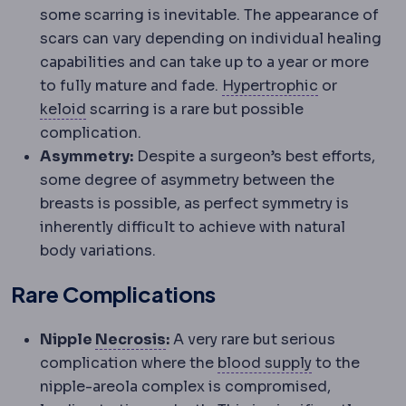
some scarring is inevitable. The appearance of
scars can vary depending on individual healing
capabilities and can take up to a year or more
Hypertroph
to fully mature and fade.
Hypertrophic
or
Keloid
An overgrown scar that spreads beyon
keloid
scarring is a rare but possible
complication.
Asymmetry:
Despite a surgeon’s best efforts,
some degree of asymmetry between the
breasts is possible, as perfect symmetry is
inherently difficult to achieve with natural
body variations.
Rare Complications
Necrosis
Death of tissue due to
Nipple
Necrosis
:
A very rare but serious
Perfusion
Blo
complication where the
blood supply
to the
nipple-areola complex is compromised,