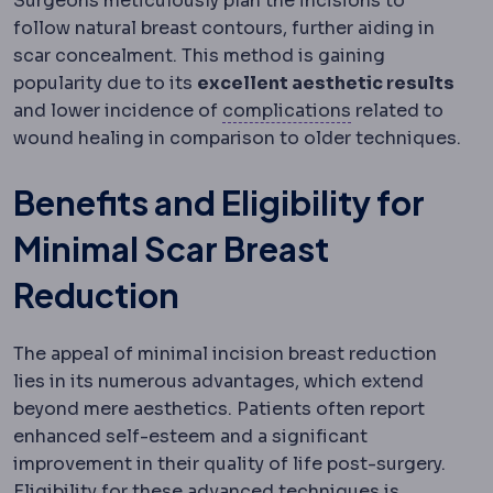
Surgeons meticulously plan the incisions to
follow natural breast contours, further aiding in
scar concealment. This method is gaining
popularity due to its
excellent aesthetic results
Complication
An
and lower incidence of
complications
related to
wound healing in comparison to older techniques.
Benefits and Eligibility for
Minimal Scar Breast
Reduction
The appeal of minimal incision breast reduction
lies in its numerous advantages, which extend
beyond mere aesthetics. Patients often report
enhanced self-esteem and a significant
improvement in their quality of life post-surgery.
Eligibility for these advanced techniques is