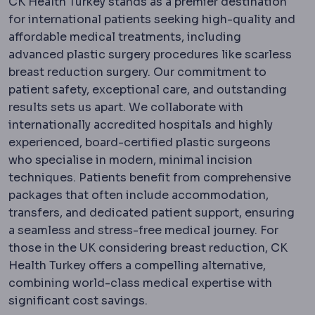
CK Health Turkey stands as a premier destination
for international patients seeking high-quality and
affordable medical treatments, including
advanced plastic surgery procedures like scarless
breast reduction surgery. Our commitment to
patient safety, exceptional care, and outstanding
results sets us apart. We collaborate with
internationally accredited hospitals and highly
experienced, board-certified plastic surgeons
who specialise in modern, minimal incision
techniques. Patients benefit from comprehensive
packages that often include accommodation,
transfers, and dedicated patient support, ensuring
a seamless and stress-free medical journey. For
those in the UK considering breast reduction, CK
Health Turkey offers a compelling alternative,
combining world-class medical expertise with
significant cost savings.