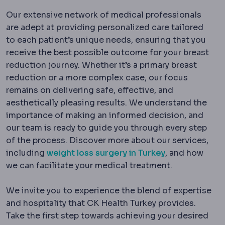
Our extensive network of medical professionals
are adept at providing personalized care tailored
to each patient’s unique needs, ensuring that you
receive the best possible outcome for your breast
reduction journey. Whether it’s a primary breast
reduction or a more complex case, our focus
remains on delivering safe, effective, and
aesthetically pleasing results. We understand the
importance of making an informed decision, and
our team is ready to guide you through every step
of the process. Discover more about our services,
including
weight loss surgery in Turkey
, and how
we can facilitate your medical treatment.
We invite you to experience the blend of expertise
and hospitality that CK Health Turkey provides.
Take the first step towards achieving your desired