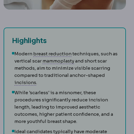
Highlights
Breast reduction
Surgery rem
Modern
breast reduction
techniques, such as
Mammoplasty
The general 
vertical scar
mammoplasty
and short scar
methods, aim to minimize visible scarring
compared to traditional anchor-shaped
Incision
The planned cut a surgeon makes to 
incisions
.
While 'scarless' is a misnomer, these
procedures significantly reduce incision
length, leading to improved aesthetic
outcomes, higher patient confidence, and a
more youthful breast shape.
Ideal candidates typically have moderate