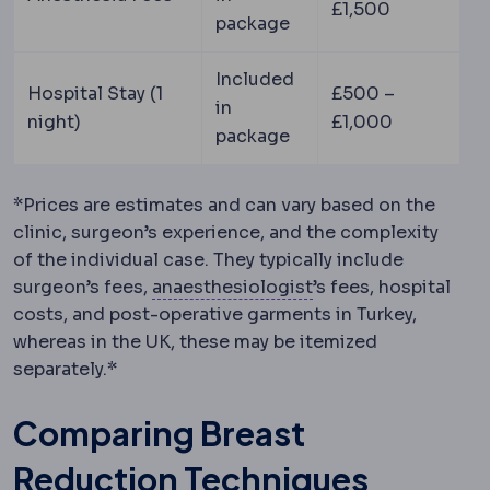
£1,500
package
Included
Hospital Stay (1
£500 –
in
night)
£1,000
package
*Prices are estimates and can vary based on the
clinic, surgeon’s experience, and the complexity
of the individual case. They typically include
Anaesthesiology
The
surgeon’s fees,
anaesthesiologist
’s fees, hospital
costs, and post-operative garments in Turkey,
whereas in the UK, these may be itemized
separately.*
Comparing Breast
Reduction Techniques