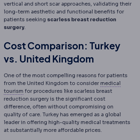
vertical and short scar approaches, validating their
long-term aesthetic and functional benefits for
patients seeking
scarless breast reduction
surgery
.
Cost Comparison: Turkey
vs. United Kingdom
One of the most compelling reasons for patients
from the United Kingdom to consider
medical
Medical tourism
Travelling abroad for planned
tourism
for procedures like scarless breast
reduction surgery is the significant cost
difference, often without compromising on
quality of care. Turkey has emerged as a global
leader in offering high-quality medical treatments
at substantially more affordable prices.