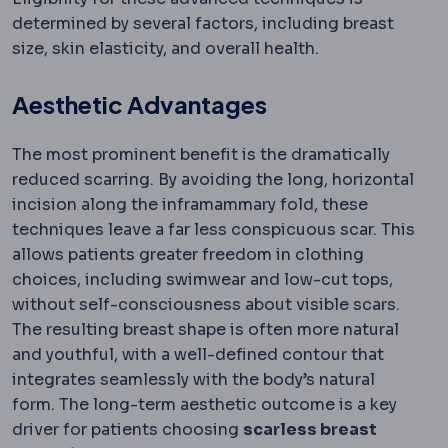
determined by several factors, including breast
size, skin elasticity, and overall health.
Aesthetic Advantages
The most prominent benefit is the dramatically
reduced scarring. By avoiding the long, horizontal
incision along the inframammary fold, these
techniques leave a far less conspicuous scar. This
allows patients greater freedom in clothing
choices, including swimwear and low-cut tops,
without self-consciousness about visible scars.
The resulting breast shape is often more natural
and youthful, with a well-defined contour that
integrates seamlessly with the body’s natural
form. The long-term aesthetic outcome is a key
driver for patients choosing
scarless breast