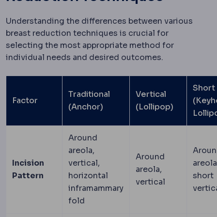
Understanding the differences between various
breast reduction techniques is crucial for
selecting the most appropriate method for
individual needs and desired outcomes.
Short
Traditional
Vertical
Factor
(Keyh
(Anchor)
(Lollipop)
Lollip
Around
areola,
Aroun
Around
Incision
vertical,
areola
areola,
Pattern
horizontal
short
vertical
inframammary
vertic
fold