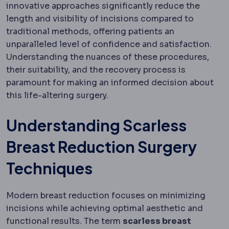
innovative approaches significantly reduce the
length and visibility of incisions compared to
traditional methods, offering patients an
unparalleled level of confidence and satisfaction.
Understanding the nuances of these procedures,
their suitability, and the recovery process is
paramount for making an informed decision about
this life-altering surgery.
Understanding Scarless
Breast Reduction Surgery
Techniques
Modern breast reduction focuses on minimizing
incisions while achieving optimal aesthetic and
functional results. The term
scarless breast