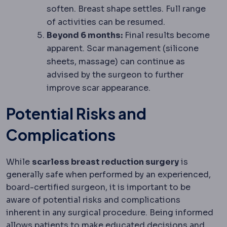
soften. Breast shape settles. Full range
of activities can be resumed.
Beyond 6 months:
Final results become
apparent. Scar management (silicone
sheets, massage) can continue as
advised by the surgeon to further
improve scar appearance.
Potential Risks and
Complications
While
scarless breast reduction surgery
is
generally safe when performed by an experienced,
board-certified surgeon, it is important to be
aware of potential risks and complications
inherent in any surgical procedure. Being informed
allows patients to make educated decisions and