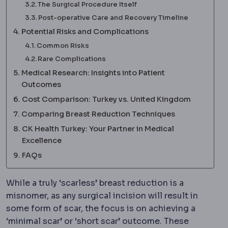
The Surgical Procedure Itself
Post-operative Care and Recovery Timeline
Potential Risks and Complications
Common Risks
Rare Complications
Medical Research: Insights into Patient
Outcomes
Cost Comparison: Turkey vs. United Kingdom
Comparing Breast Reduction Techniques
CK Health Turkey: Your Partner in Medical
Excellence
FAQs
While a truly ‘scarless’ breast reduction is a
misnomer, as any surgical incision will result in
some form of scar, the focus is on achieving a
‘minimal scar’ or ‘short scar’ outcome. These