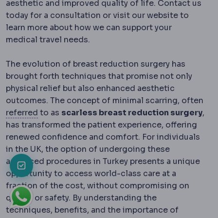
aesthetic and improved quality of life. Contact us
today for a consultation or visit our website to
learn more about how we can support your
medical travel needs.
The evolution of breast reduction surgery has
brought forth techniques that promise not only
physical relief but also enhanced aesthetic
outcomes. The concept of minimal scarring, often
Referral
Directing a patient to another special
referred
to as
scarless breast reduction surgery
,
has transformed the patient experience, offering
renewed confidence and comfort. For individuals
in the UK, the option of undergoing these
advanced procedures in Turkey presents a unique
opportunity to access world-class care at a
fraction of the cost, without compromising on
quality or safety. By understanding the
techniques, benefits, and the importance of