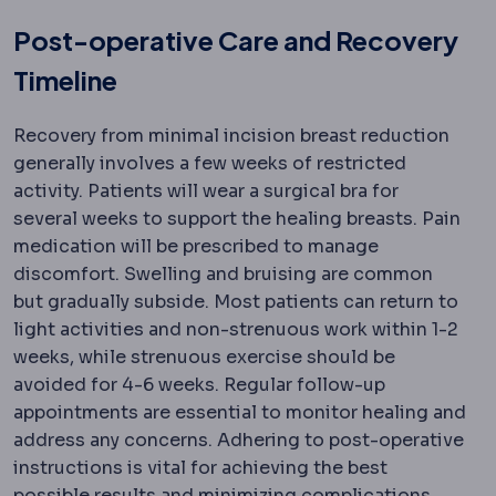
Post-operative Care and Recovery
Timeline
Recovery from minimal incision breast reduction
generally involves a few weeks of restricted
activity. Patients will wear a surgical bra for
several weeks to support the healing breasts. Pain
medication will be prescribed to manage
discomfort. Swelling and bruising are common
but gradually subside. Most patients can return to
light activities and non-strenuous work within 1-2
weeks, while strenuous exercise should be
avoided for 4-6 weeks. Regular follow-up
appointments are essential to monitor healing and
address any concerns. Adhering to post-operative
instructions is vital for achieving the best
possible results and minimizing complications.