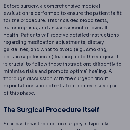
Before surgery, a comprehensive medical
evaluation is performed to ensure the patient is fit
for the procedure. This includes blood tests,
mammograms, and an assessment of overall
health. Patients will receive detailed instructions
regarding medication adjustments, dietary
guidelines, and what to avoid (e.g., smoking,
certain supplements) leading up to the surgery. It
is crucial to follow these instructions diligently to
minimise risks and promote optimal healing. A
thorough discussion with the surgeon about
expectations and potential outcomes is also part
of this phase.
The Surgical Procedure Itself
Scarless breast reduction surgery is typically