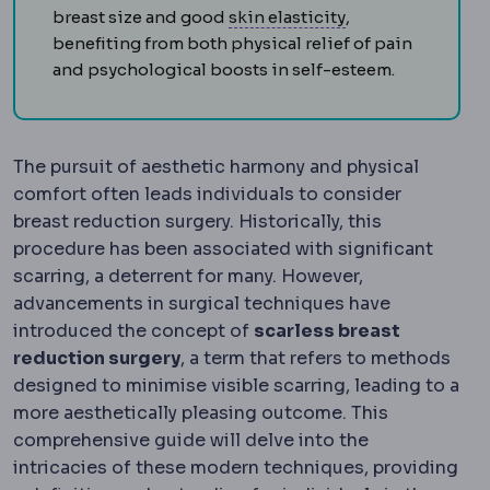
Skin laxity
How muc
breast size and good
skin elasticity
,
benefiting from both physical relief of pain
and psychological boosts in self-esteem.
The pursuit of aesthetic harmony and physical
comfort often leads individuals to consider
breast reduction surgery. Historically, this
procedure has been associated with significant
scarring, a deterrent for many. However,
advancements in surgical techniques have
introduced the concept of
scarless breast
reduction surgery
, a term that refers to methods
designed to minimise visible scarring, leading to a
more aesthetically pleasing outcome. This
comprehensive guide will delve into the
intricacies of these modern techniques, providing