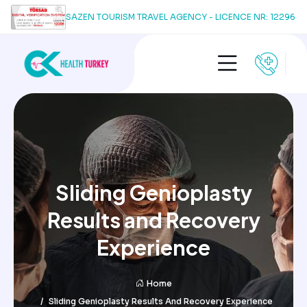
SAZEN TOURISM TRAVEL AGENCY - LICENCE NR: 12296
Sliding Genioplasty
Results and Recovery
Experience
Home
Sliding Genioplasty Results And Recovery Experience