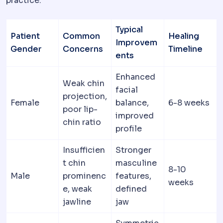
practice:
Typical
Patient
Common
Healing
Improvem
Gender
Concerns
Timeline
ents
Enhanced
Weak chin
facial
projection,
Female
balance,
6-8 weeks
poor lip-
improved
chin ratio
profile
Insufficien
Stronger
t chin
masculine
8-10
Male
prominenc
features,
weeks
e, weak
defined
jawline
jaw