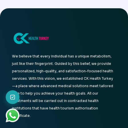
We believe that every individual has a unique metabolism,
just like their fingerprint. Guided by this belief, we provide
personalized, high-quality, and satisfaction-focused health
services. With this vision, we established CK Health Turkey
—a place where advanced medical solutions meet tailored
care to help you achieve your health goals. All our
treatments will be carried out in contracted health
institutions that have health tourism authorisation
certificate.