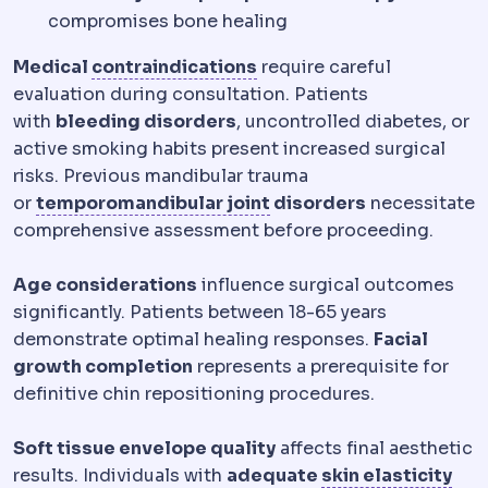
compromises bone healing
Contraindication
A medic
Medical
contraindications
require careful
evaluation during consultation. Patients
with
bleeding disorders
, uncontrolled diabetes, or
active smoking habits present increased surgical
risks. Previous mandibular trauma
Temporomandibular joi
or
temporomandibular joint
disorders
necessitate
comprehensive assessment before proceeding.
Age considerations
influence surgical outcomes
significantly. Patients between 18-65 years
demonstrate optimal healing responses.
Facial
growth completion
represents a prerequisite for
definitive chin repositioning procedures.
Soft tissue envelope quality
affects final aesthetic
results. Individuals with
adequate
skin elasticity