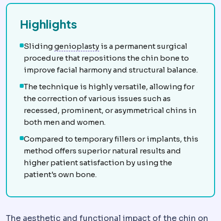
Highlights
Chin implant
Augmentation of the
Sliding
genioplasty
is a permanent surgical
procedure that repositions the chin bone to
improve facial harmony and structural balance.
The technique is highly versatile, allowing for
the correction of various issues such as
recessed, prominent, or asymmetrical chins in
both men and women.
Compared to temporary fillers or implants, this
method offers superior natural results and
higher patient satisfaction by using the
patient's own bone.
The aesthetic and functional impact of the chin on