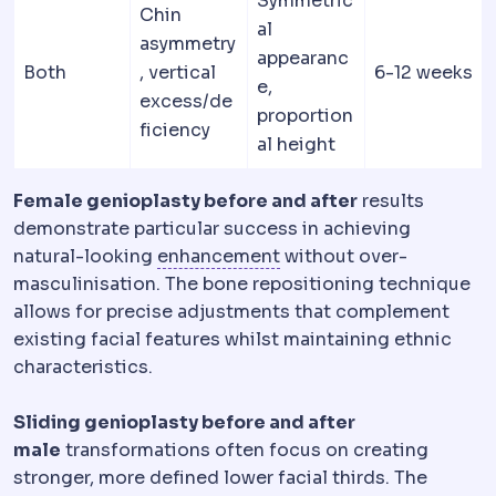
Symmetric
Chin
al
asymmetry
appearanc
Both
, vertical
6-12 weeks
e,
excess/de
proportion
ficiency
al height
Female genioplasty before and after
results
demonstrate particular success in achieving
Regression
Partial retur
natural-looking
enhancement
without over-
masculinisation. The bone repositioning technique
allows for precise adjustments that complement
existing facial features whilst maintaining ethnic
characteristics.
Sliding genioplasty before and after
male
transformations often focus on creating
stronger, more defined lower facial thirds. The