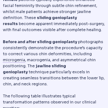
facial femininity through subtle chin refinement,
whilst male patients achieve stronger jawline
definition. These
sliding genioplasty
results
become apparent immediately post-surgery,
with final outcomes visible after complete healing.
Before and after sliding genioplasty
photographs
consistently demonstrate the procedure’s capacity
to correct various chin deformities, including
Microgenia
An underdeveloped chin, correc
microgenia
, macrogenia, and asymmetrical chin
positioning. The
jawline sliding
genioplasty
technique particularly excels in
creating seamless transitions between the lower lip,
chin, and neck regions.
The following table illustrates typical
transformation patterns observed in our clinical