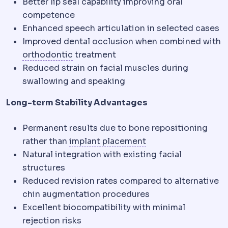
Better lip seal capability improving oral
competence
Enhanced speech articulation in selected cases
Improved dental occlusion when combined with
Orthodontics
The dental specialty th
orthodontic
treatment
Reduced strain on facial muscles during
swallowing and speaking
Long-term Stability Advantages
Permanent results due to bone repositioning
Implant placement
W
rather than
implant placement
Natural integration with existing facial
structures
Reduced revision rates compared to alternative
chin augmentation procedures
Excellent biocompatibility with minimal
rejection risks