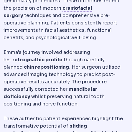
genioplasty procedures. These outcomes reflect
Craniofacial
Rel
the precision of modern
craniofacial
surgery
techniques and comprehensive pre-
operative planning. Patients consistently report
improvements in facial aesthetics, functional
benefits, and psychological well-being.
Emma’s journey involved addressing
her
retrognathic profile
through carefully
planned
chin repositioning
. Her surgeon utilised
advanced imaging technology to predict post-
operative results accurately. The procedure
successfully corrected her
mandibular
deficiency
whilst preserving natural tooth
positioning and nerve function.
These authentic patient experiences highlight the
transformative potential of
sliding