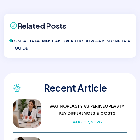
Related Posts
DENTAL TREATMENT AND PLASTIC SURGERY IN ONE TRIP
| GUIDE
Recent Article
VAGINOPLASTY VS PERINEOPLASTY:
KEY DIFFERENCES & COSTS
AUG 07, 2026