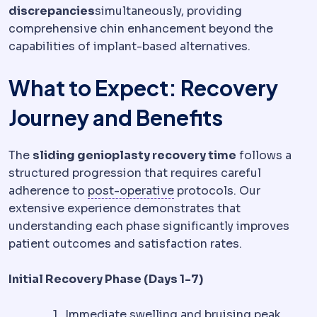
discrepancies
simultaneously, providing
comprehensive chin enhancement beyond the
capabilities of implant-based alternatives.
What to Expect: Recovery
Journey and Benefits
The
sliding genioplasty recovery time
follows a
structured progression that requires careful
Postoperative
The recove
adherence to
post-operative
protocols. Our
extensive experience demonstrates that
understanding each phase significantly improves
patient outcomes and satisfaction rates.
Initial Recovery Phase (Days 1-7)
Immediate swelling and bruising peak