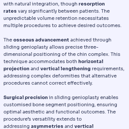
with natural integration, though
resorption
rates
vary significantly between patients. The
unpredictable volume retention necessitates
multiple procedures to achieve desired outcomes.
The
osseous advancement
achieved through
sliding genioplasty allows precise three-
dimensional positioning of the chin complex. This
technique accommodates both
horizontal
projection
and
vertical lengthening
requirements,
addressing complex deformities that alternative
procedures cannot correct effectively.
Surgical precision
in sliding genioplasty enables
customised bone segment positioning, ensuring
optimal aesthetic and functional outcomes. The
procedure’s versatility extends to
addressing
asymmetries
and
vertical