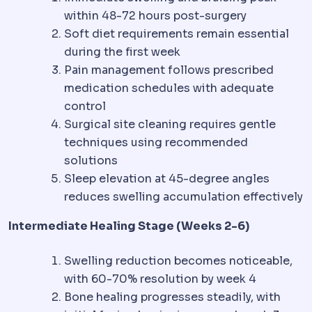
within 48-72 hours post-surgery
Soft diet requirements remain essential
during the first week
Pain management follows prescribed
medication schedules with adequate
control
Surgical site cleaning requires gentle
techniques using recommended
solutions
Sleep elevation at 45-degree angles
reduces swelling accumulation effectively
Intermediate Healing Stage (Weeks 2-6)
Swelling reduction becomes noticeable,
with 60-70% resolution by week 4
Bone healing progresses steadily, with