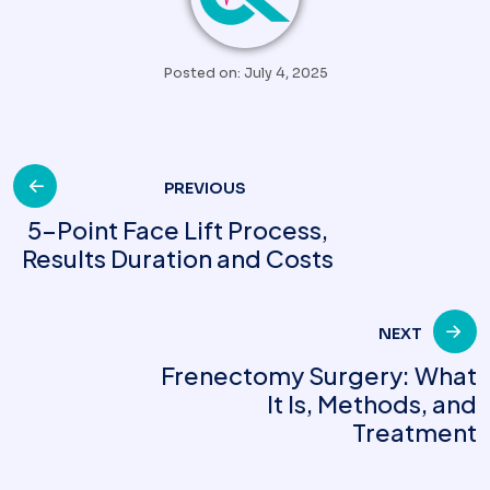
Posted on: July 4, 2025
Post
PREVIOUS
5-Point Face Lift Process,
Results Duration and Costs
navigation
NEXT
Frenectomy Surgery: What
It Is, Methods, and
Treatment