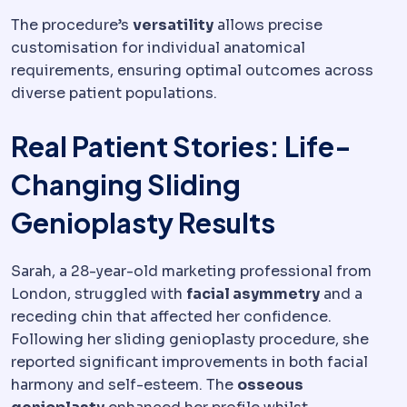
The procedure’s
versatility
allows precise
customisation for individual anatomical
requirements, ensuring optimal outcomes across
diverse patient populations.
Real Patient Stories: Life-
Changing Sliding
Genioplasty Results
Sarah, a 28-year-old marketing professional from
London, struggled with
facial asymmetry
and a
receding chin that affected her confidence.
Following her sliding genioplasty procedure, she
reported significant improvements in both facial
harmony and self-esteem. The
osseous