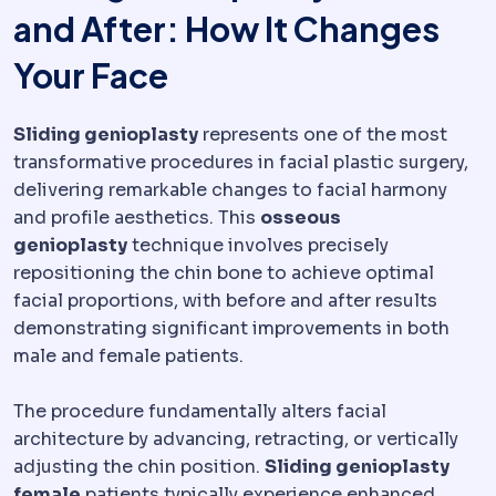
and After: How It Changes
Your Face
Sliding genioplasty
represents one of the most
transformative procedures in facial plastic surgery,
delivering remarkable changes to facial harmony
and profile aesthetics. This
osseous
genioplasty
technique involves precisely
repositioning the chin bone to achieve optimal
facial proportions, with before and after results
demonstrating significant improvements in both
male and female patients.
The procedure fundamentally alters facial
architecture by advancing, retracting, or vertically
adjusting the chin position.
Sliding genioplasty
female
patients typically experience enhanced