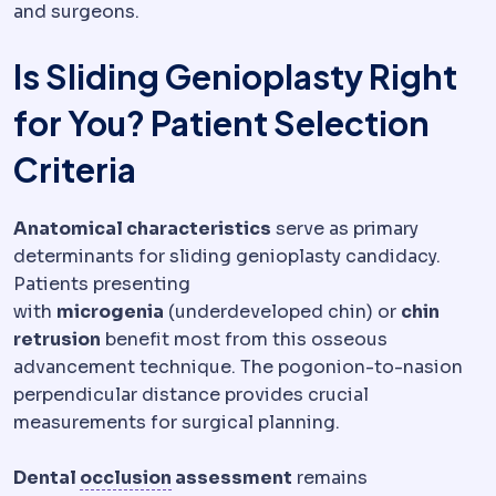
and surgeons.
Is Sliding Genioplasty Right
for You? Patient Selection
Criteria
Anatomical characteristics
serve as primary
determinants for sliding genioplasty candidacy.
Patients presenting
with
microgenia
(underdeveloped chin) or
chin
retrusion
benefit most from this osseous
advancement technique. The pogonion-to-nasion
perpendicular distance provides crucial
measurements for surgical planning.
Occlusion
How upper and lower tee
Dental
occlusion
assessment
remains