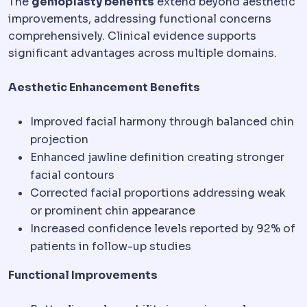
The
genioplasty benefits
extend beyond aesthetic
improvements, addressing functional concerns
comprehensively. Clinical evidence supports
significant advantages across multiple domains.
Aesthetic Enhancement Benefits
Improved facial harmony through balanced chin
projection
Enhanced jawline definition creating stronger
facial contours
Corrected facial proportions addressing weak
or prominent chin appearance
Increased confidence levels reported by 92% of
patients in follow-up studies
Functional Improvements