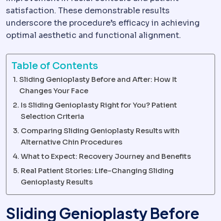
satisfaction. These demonstrable results
underscore the procedure’s efficacy in achieving
optimal aesthetic and functional alignment.
Table of Contents
Sliding Genioplasty Before and After: How It
Changes Your Face
Is Sliding Genioplasty Right for You? Patient
Selection Criteria
Comparing Sliding Genioplasty Results with
Alternative Chin Procedures
What to Expect: Recovery Journey and Benefits
Real Patient Stories: Life-Changing Sliding
Genioplasty Results
Sliding Genioplasty Before