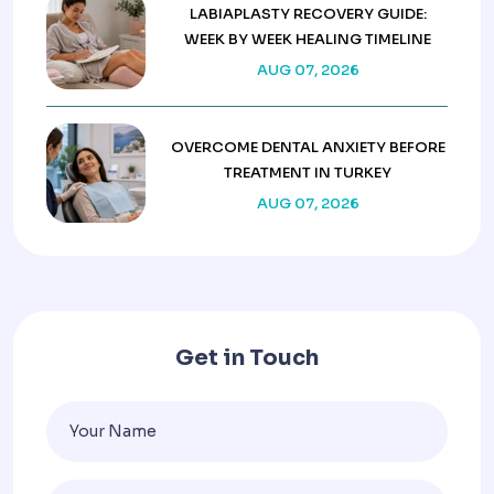
LABIAPLASTY RECOVERY GUIDE:
WEEK BY WEEK HEALING TIMELINE
AUG 07, 2026
OVERCOME DENTAL ANXIETY BEFORE
TREATMENT IN TURKEY
AUG 07, 2026
Get in Touch