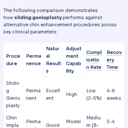
The following comparison demonstrates
how
sliding genioplasty
performs against
alternative chin enhancement procedures across
key clinical parameters:
Natur
Adjust
Compl
Recov
Proce
Perma
al
ment
icatio
ery
dure
nence
Result
Capab
Morbidity a
Dow
n Rate
Time
s
ility
Slidin
g
Perma
Excell
Low
4-6
High
Genio
nent
ent
(2-5%)
weeks
plasty
Chin
Mediu
Perma
Moder
2-4
Impla
Good
m (8-