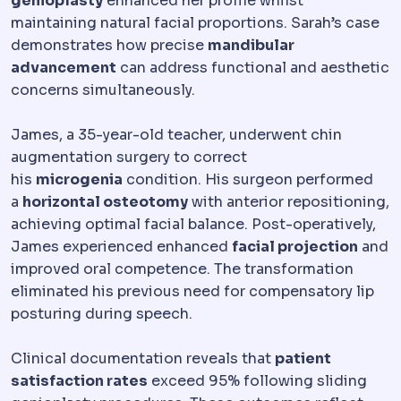
genioplasty
enhanced her profile whilst
maintaining natural facial proportions. Sarah’s case
demonstrates how precise
mandibular
advancement
can address functional and aesthetic
concerns simultaneously.
James, a 35-year-old teacher, underwent chin
augmentation surgery to correct
his
microgenia
condition. His surgeon performed
a
horizontal osteotomy
with anterior repositioning,
achieving optimal facial balance. Post-operatively,
James experienced enhanced
facial projection
and
improved oral competence. The transformation
eliminated his previous need for compensatory lip
posturing during speech.
Clinical documentation reveals that
patient
satisfaction rates
exceed 95% following sliding