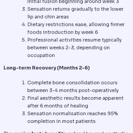
initial fusion beginning around week 3
Sensation returns gradually to the lower
lip and chin areas
Dietary restrictions ease, allowing firmer
foods introduction by week 6
Professional activities resume typically
between weeks 2-3, depending on
occupation
Long-term Recovery (Months 2-6)
Complete bone consolidation occurs
between 3-4 months post-operatively
Final aesthetic results become apparent
after 6 months of healing
Sensation normalisation reaches 95%
completion in most patients