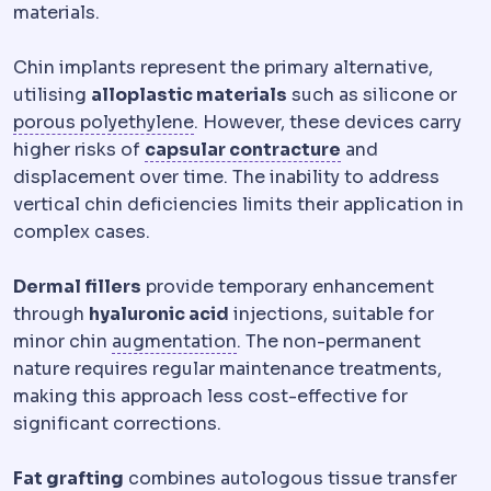
materials.
Chin implants represent the primary alternative,
utilising
alloplastic materials
such as silicone or
Facial implant materials
Materials 
porous polyethylene
. However, these devices carry
Capsular contra
higher risks of
capsular contracture
and
displacement over time. The inability to address
vertical chin deficiencies limits their application in
complex cases.
Dermal fillers
provide temporary enhancement
through
hyaluronic acid
injections, suitable for
Bone graft
Adding bone materi
minor chin
augmentation
. The non-permanent
nature requires regular maintenance treatments,
making this approach less cost-effective for
significant corrections.
Fat grafting
combines autologous tissue transfer