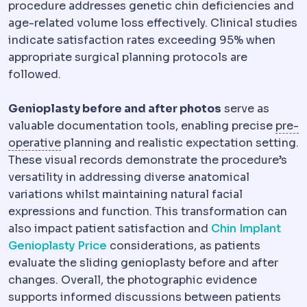
procedure addresses genetic chin deficiencies and
age-related volume loss effectively. Clinical studies
indicate satisfaction rates exceeding 95% when
appropriate surgical planning protocols are
followed.
Genioplasty before and after photos
serve as
valuable documentation tools, enabling precise
pre-
Preoperative
The period and preparations bef
operative
planning and realistic expectation setting.
These visual records demonstrate the procedure’s
versatility in addressing diverse anatomical
variations whilst maintaining natural facial
expressions and function. This transformation can
also impact patient satisfaction and
Chin Implant
Genioplasty Price
considerations, as patients
evaluate the sliding genioplasty before and after
changes. Overall, the photographic evidence
supports informed discussions between patients