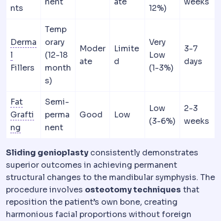
nent
ate
weeks
nts
12%)
Temp
Derma
orary
Very
Moder
Limite
3-7
Dermis
The deeper skin layer holding collagen and ela
l
(12-18
Low
ate
d
days
Fillers
month
(1-3%)
s)
Fat
Semi-
Low
2-3
Grafti
perma
Good
Low
(3-6%)
weeks
Fat grafting
Harvesting your own fat, processing it 
ng
nent
Sliding genioplasty
consistently demonstrates
superior outcomes in achieving permanent
structural changes to the mandibular symphysis. The
procedure involves
osteotomy techniques
that
reposition the patient’s own bone, creating
harmonious facial proportions without foreign