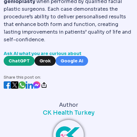
genioplasty
when performed by qualified facial
plastic surgeons. Each case demonstrates the
procedure’s ability to deliver personalised results
that enhance both form and function, creating
lasting improvements in patients’ quality of life and
self-confidence.
Ask AI what you are curious about
ChatGPT
Grok
Google AI
Share this post on:
Author
CK Health Turkey