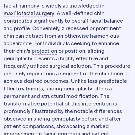
facial harmony is widely acknowledged in
Maxillofacial surgery
The specialt
maxillofacial surgery
. A well-defined chin
contributes significantly to overall facial balance
and profile. Conversely, a recessed or prominent
chin can detract from an otherwise harmonious
appearance. For individuals seeking to enhance
Implant profile
How far an implan
their chin’s
projection
or position, sliding
genioplasty presents a highly effective and
frequently utilized surgical solution. This procedure
precisely repositions a segment of the chin bone to
achieve desired outcomes. Unlike less predictable
filler treatments, sliding genioplasty offers a
permanent and structural modification. The
transformative potential of this intervention is
profoundly illustrated by the notable differences
observed in sliding genioplasty before and after
patient comparisons, showcasing a marked
improvement in facial contours and patient