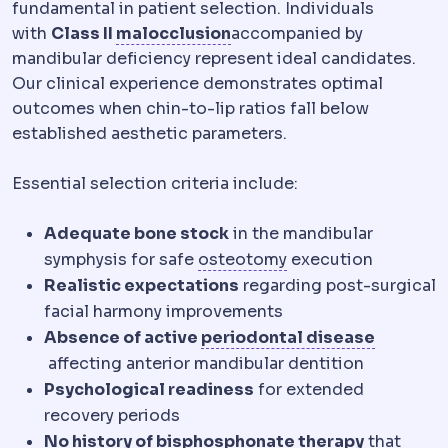
fundamental in patient selection. Individuals
Malocclusion
A bite in wh
with
Class II
malocclusion
accompanied by
mandibular deficiency represent ideal candidates.
Our clinical experience demonstrates optimal
outcomes when chin-to-lip ratios fall below
established aesthetic parameters.
Essential selection criteria include:
Adequate bone stock
in the mandibular
Osteotomy
A contro
symphysis for safe
osteotomy
execution
Realistic expectations
regarding post-surgical
facial harmony improvements
Absence of active
periodontal disease
Periodontitis
Advanced gum disease in which sup
affecting anterior mandibular dentition
Psychological readiness
for extended
recovery periods
No history of bisphosphonate therapy
that