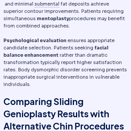
Skin laxity
How much the skin has lost its ability to
Submental
The area beneath th
and minimal
submental
fat deposits achieve
superior contour improvements. Patients requiring
simultaneous
mentoplasty
procedures may benefit
from combined approaches.
Psychological evaluation
ensures appropriate
candidate selection. Patients seeking
facial
balance enhancement
rather than dramatic
transformation typically report higher satisfaction
rates. Body dysmorphic disorder screening prevents
inappropriate surgical interventions in vulnerable
individuals.
Comparing Sliding
Genioplasty Results with
Alternative Chin Procedures