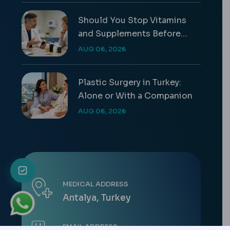
Should You Stop Vitamins
and Supplements Before
Surgery?
AUG 06, 2026
Plastic Surgery in Turkey:
Alone or With a Companion
AUG 06, 2026
MEDICAL ADDRESS
Antalya, Turkey
EMAIL ADDRESS