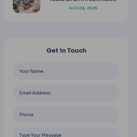
AUG 06, 2026
Get in Touch