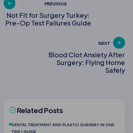
Post
PREVIOUS
Not Fit for Surgery Turkey:
Pre-Op Test Failures Guide
navigation
NEXT
Blood Clot Anxiety After
Surgery: Flying Home
Safely
Related Posts
DENTAL TREATMENT AND PLASTIC SURGERY IN ONE
TRIP | GUIDE