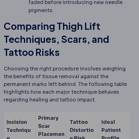
faded before introducing new needle
pigments.
Comparing Thigh Lift
Techniques, Scars, and
Tattoo Risks
Choosing the right procedure involves weighing
the benefits of tissue removal against the
permanent marks left behind. The following table
highlights how each major technique behaves
regarding healing and tattoo impact.
Primary
Incision
Tattoo
Ideal
Scar
Techniqu
Distortio
Patient
Placemen
e
n Risk
Profile