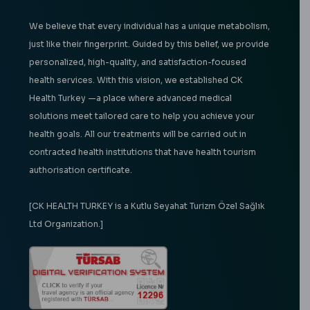
We believe that every individual has a unique metabolism,
just like their fingerprint. Guided by this belief, we provide
personalized, high-quality, and satisfaction-focused
health services. With this vision, we established CK
Health Turkey —a place where advanced medical
solutions meet tailored care to help you achieve your
health goals. All our treatments will be carried out in
contracted health institutions that have health tourism
authorisation certificate.
[CK HEALTH TURKEY is a Kutlu Seyahat Turizm Özel Sağlık
Ltd Organization.]