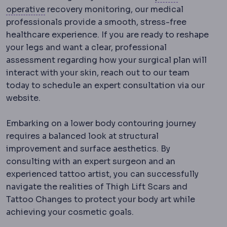
Postoperative
The recovery period after surg
operative
recovery monitoring, our medical
professionals provide a smooth, stress-free
healthcare experience. If you are ready to reshape
your legs and want a clear, professional
assessment regarding how your surgical plan will
interact with your skin, reach out to our team
today to schedule an expert consultation via our
website.
Embarking on a lower body contouring journey
requires a balanced look at structural
improvement and surface aesthetics. By
consulting with an expert surgeon and an
experienced tattoo artist, you can successfully
navigate the realities of Thigh Lift Scars and
Tattoo Changes to protect your body art while
achieving your cosmetic goals.