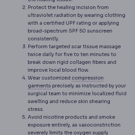
Protect the healing incision from
ultraviolet radiation by wearing clothing
with a certified UPF rating or applying
broad-spectrum SPF 50 sunscreen
consistently.
Perform targeted scar tissue massage
twice daily for five to ten minutes to
break down rigid collagen fibers and
improve local blood flow.
Wear customized
compression
Compression garment
An elastic g
garments
precisely as instructed by your
surgical team to minimize localized fluid
swelling and reduce skin shearing
stress.
Avoid nicotine products and smoke
exposure entirely, as vasoconstriction
severely limits the oxygen supply