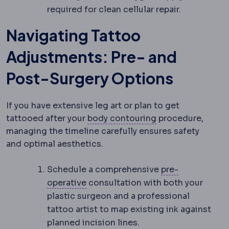
required for clean cellular repair.
Navigating Tattoo
Adjustments: Pre- and
Post-Surgery Options
If you have extensive leg art or plan to get
Body contouring
tattooed after your
body contouring
procedure,
managing the timeline carefully ensures safety
and optimal aesthetics.
Schedule a comprehensive
pre-
Preoperative
The period and prepar
operative
consultation with both your
plastic surgeon and a professional
tattoo artist to map existing ink against
planned incision lines.