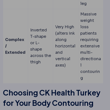
leg
Massive
weight
Very High
loss
Inverted
(alters ink
patients
T-shape
Complex
along
requiring
or L-
/
horizontal
extensive
shape
Extended
and
multi-
across the
vertical
directiona
thigh
axes)
l
contourin
g
Choosing CK Health Turkey
for Your Body Contouring