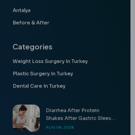
Antalya
Before & After
Categories
Weight Loss Surgery In Turkey
Plastic Surgery In Turkey
Dental Care In Turkey
Diarrhea After Protein
Shakes After Gastric Sleeve
Guide
AUG 06, 2026