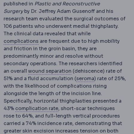
published in
Plastic and Reconstructive
Surgery
by Dr. Jeffrey
Adam Gusenoff and his
research team evaluated the surgical outcomes of
106 patients who underwent medial thighplasty.
The clinical data revealed that while
Complication
An unwanted event during 
complications
are frequent due to high mobility
and friction in the groin basin, they are
predominantly minor and resolve without
secondary operations. The researchers identified
Wound dehiscence
Partia
an overall
wound separation
(dehiscence) rate of
Seroma
A build-
51% and a fluid accu
mulation (
seroma
) rate of 25%,
with the likelihood of complications rising
alongside the length of the incision line.
Specifically, horizontal thighplasties presented a
Morbidity and mortality
Standar
43%
complication rate
, short-scar techniques
rose to 64%, and full-length vertical procedures
carried a 74% incidence rate, demonstrating that
Excision
Surgical removal of tiss
greater skin
excision
increases tension on both