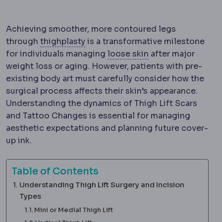
Achieving smoother, more contoured legs
Thighplasty
Surgery removing excess
through
thighplasty
is a transformative milestone
Skin laxity
How much
for individuals managing
loose skin
after major
weight loss or aging. However, patients with pre-
existing body art must carefully consider how the
surgical process affects their skin’s appearance.
Understanding the dynamics of Thigh Lift Scars
and Tattoo Changes is essential for managing
aesthetic expectations and planning future cover-
up ink.
Table of Contents
Understanding Thigh Lift Surgery and Incision
Types
Mini or Medial Thigh Lift