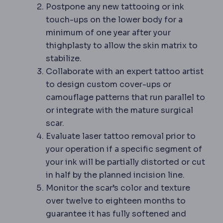
Postpone any new tattooing or ink
touch-ups on the lower body for a
minimum of one year after your
thighplasty to allow the skin matrix to
stabilize.
Collaborate with an expert tattoo artist
to design custom cover-ups or
camouflage patterns that run parallel to
or integrate with the mature surgical
scar.
Evaluate laser tattoo removal prior to
your operation if a specific segment of
your ink will be partially distorted or cut
in half by the planned incision line.
Monitor the scar’s color and texture
over twelve to eighteen months to
guarantee it has fully softened and