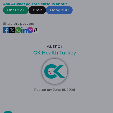
Ask AI what you are curious about
ChatGPT
Grok
Google AI
Share this post on:
Author
CK Health Turkey
Posted on: June 15, 2026