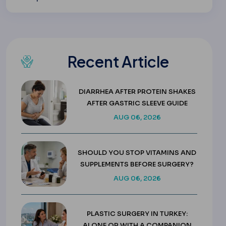
Recent Article
DIARRHEA AFTER PROTEIN SHAKES
AFTER GASTRIC SLEEVE GUIDE
AUG 06, 2026
SHOULD YOU STOP VITAMINS AND
SUPPLEMENTS BEFORE SURGERY?
AUG 06, 2026
PLASTIC SURGERY IN TURKEY:
ALONE OR WITH A COMPANION