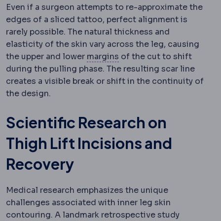
Even if a surgeon attempts to re-approximate the
edges of a sliced tattoo, perfect alignment is
rarely possible. The natural thickness and
elasticity of the skin vary across the leg, causing
Surgical margin
The rim o
the upper and lower
margins
of the cut to shift
during the pulling phase. The resulting scar line
creates a visible break or shift in the continuity of
the design.
Scientific Research on
Thigh Lift Incisions and
Recovery
Medical research emphasizes the unique
challenges associated with inner leg skin
contouring. A landmark retrospective study