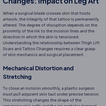
Changes: Impact on Leg Art
When a surgical blade crosses skin that hosts
artwork, the integrity of that tattoo is permanently
altered. The degree of disruption depends on the
proximity of the ink to the incision lines and the
direction in which the skin is tensioned.
Understanding the relationship between Thigh Lift
Scars and Tattoo Changes requires a clear grasp
of skin mechanics and surgical placement.
Mechanical Distortion and
Stretching
To close an incision smoothly, a plastic surgeon
must pull adjacent skin taut under precise tension.
This stretching changes the shape of the