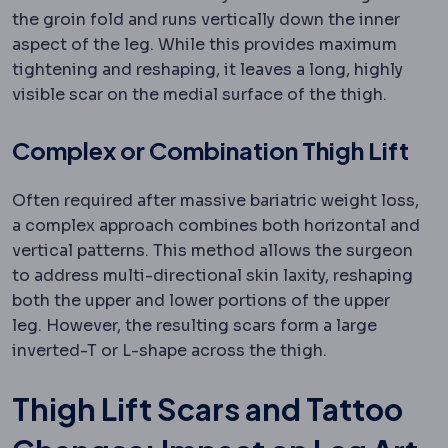
the groin fold and runs vertically down the inner
aspect of the leg. While this provides maximum
tightening and reshaping, it leaves a long, highly
visible scar on the medial surface of the thigh.
Complex or Combination Thigh Lift
Often required after massive bariatric weight loss,
a complex approach combines both horizontal and
vertical patterns. This method allows the surgeon
to address multi-directional skin laxity, reshaping
both the upper and lower portions of the upper
leg. However, the resulting scars form a large
inverted-T or L-shape across the thigh.
Thigh Lift Scars and Tattoo