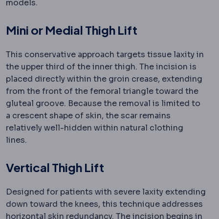
models.
Mini or Medial Thigh Lift
This conservative approach targets tissue laxity in
the upper third of the inner thigh. The incision is
placed directly within the groin crease, extending
from the front of the femoral triangle toward the
gluteal groove. Because the removal is limited to
a crescent shape of skin, the scar remains
relatively well-hidden within natural clothing
lines.
Vertical Thigh Lift
Designed for patients with severe laxity extending
down toward the knees, this technique addresses
horizontal skin redundancy. The incision begins in