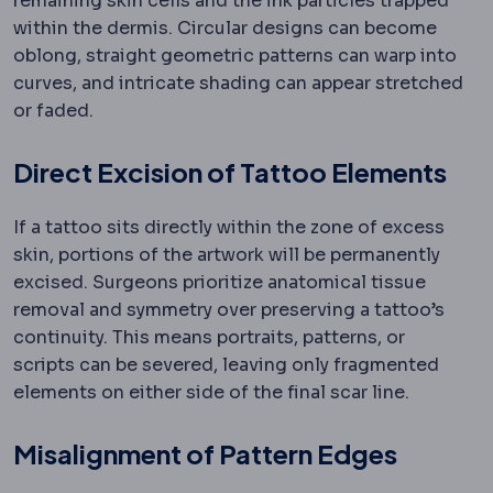
remaining skin cells and the ink particles trapped
within the dermis. Circular designs can become
oblong, straight geometric patterns can warp into
curves, and intricate shading can appear stretched
or faded.
Direct Excision of Tattoo Elements
If a tattoo sits directly within the zone of excess
skin, portions of the artwork will be permanently
excised. Surgeons prioritize anatomical tissue
removal and symmetry over preserving a tattoo’s
continuity. This means portraits, patterns, or
scripts can be severed, leaving only fragmented
elements on either side of the final scar line.
Misalignment of Pattern Edges