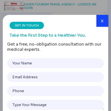
SAZEN TOURISM TRAVEL AGENCY - LICENCE NR:
12296
x
GET IN TOUCH
Take the First Step to a Healthier You.
Get a free, no-obligation consultation with our
medical experts.
Thigh Lift Scars & Tattoo
Changes: What to Know
Home
Thigh Lift Scars & Tattoo Changes: What To Know