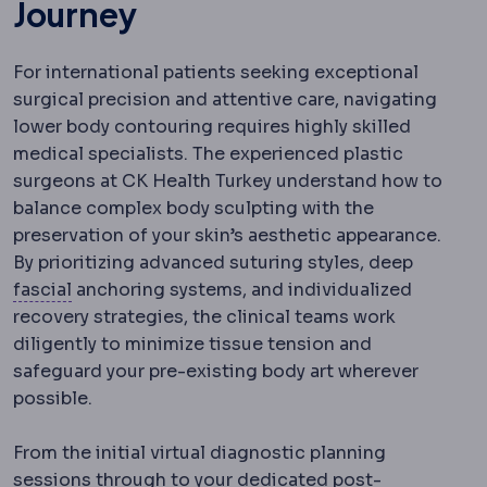
Journey
For international patients seeking exceptional
surgical precision and attentive care, navigating
lower body contouring requires highly skilled
medical specialists. The experienced plastic
surgeons at CK Health Turkey understand how to
balance complex body sculpting with the
preservation of your skin’s aesthetic appearance.
By prioritizing advanced suturing styles, deep
Fascia
The tough connective tissue sheet wrappi
fascial
anchoring systems, and individualized
recovery strategies, the clinical teams work
diligently to minimize tissue tension and
safeguard your pre-existing body art wherever
possible.
From the initial virtual diagnostic planning
sessions through to your dedicated
post-