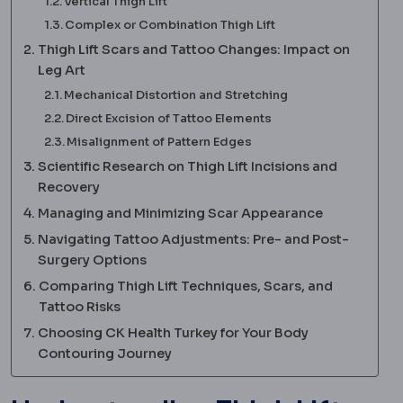
Vertical Thigh Lift
Complex or Combination Thigh Lift
Thigh Lift Scars and Tattoo Changes: Impact on
Leg Art
Mechanical Distortion and Stretching
Direct Excision of Tattoo Elements
Misalignment of Pattern Edges
Scientific Research on Thigh Lift Incisions and
Recovery
Managing and Minimizing Scar Appearance
Navigating Tattoo Adjustments: Pre- and Post-
Surgery Options
Comparing Thigh Lift Techniques, Scars, and
Tattoo Risks
Choosing CK Health Turkey for Your Body
Contouring Journey