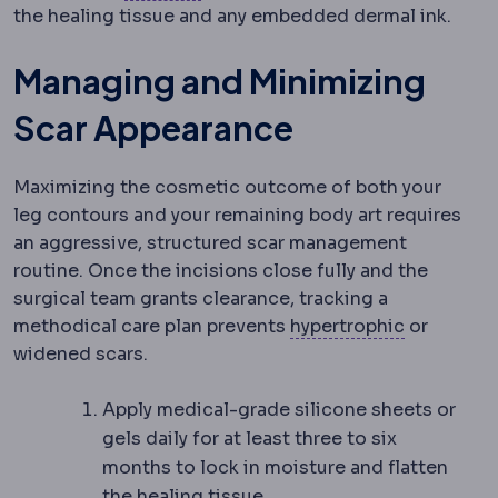
the healing tissue and any embedded dermal ink.
Managing and Minimizing
Scar Appearance
Maximizing the cosmetic outcome of both your
leg contours and your remaining body art requires
an aggressive, structured scar management
routine. Once the incisions close
fully and the
surgical team grants clearance, tracking a
Hypertrop
methodical care plan prevents
hypertrophic
or
widened scars.
Apply medical-grade silicone sheets or
gels daily for at least three to six
months to lock in moisture and flatten
the healing tissue.