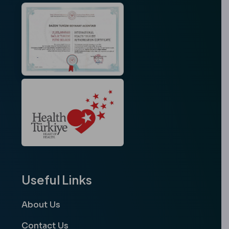
Useful Links
About Us
Contact Us