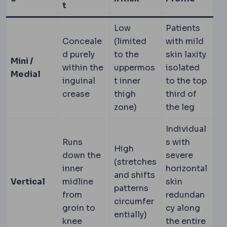
t
Low
Patients
Conceale
(limited
with mild
d purely
to the
skin laxity
Mini /
within the
uppermos
isolated
Medial
inguinal
t inner
to the top
crease
thigh
third of
zone)
the leg
Individual
Runs
s with
High
down the
severe
(stretches
inner
horizontal
and shifts
Vertical
midline
skin
patterns
from
redundan
circumfer
groin to
cy along
entially)
knee
the entire