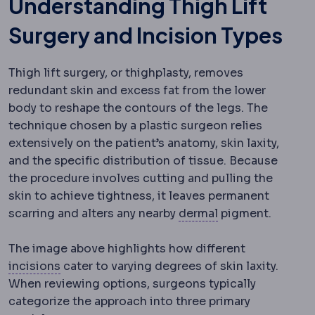
Understanding Thigh Lift
Surgery and Incision Types
Thigh lift s
urgery, or thighplasty, removes
redundant skin and excess fat from the lower
body to reshape the contours of the legs. The
technique chosen by a plastic surgeon relies
extensively on the patient’s anatomy, skin laxity,
and the specific distribution of tissue. Because
the procedure involves cutting and pulling the
skin to achieve tightness, it leaves permanent
Dermis
The deeper
scarring and alters any nearby
dermal
pigment.
The image above highlights how different
Incision
The planned cut a surgeon makes to re
incisions
cater to varying degrees of skin laxity.
When reviewing options, surgeons typically
categorize the approach into three primary