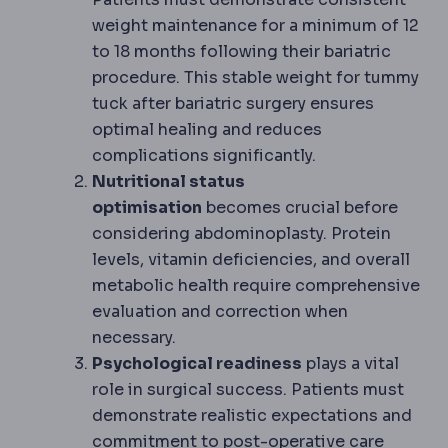
weight maintenance for a minimum of 12
to 18 months following their bariatric
procedure. This stable weight for tummy
tuck after bariatric surgery ensures
optimal healing and reduces
complications significantly.
Nutritional status
optimisation
becomes crucial before
considering abdominoplasty. Protein
levels, vitamin deficiencies, and overall
metabolic health require comprehensive
evaluation and correction when
necessary.
Psychological readiness
plays a vital
role in surgical success. Patients must
demonstrate realistic expectations and
Postoperati
commitment to
post-operative
care