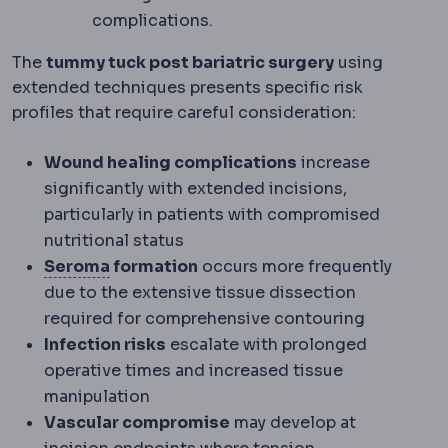
complications.
The
tummy tuck post bariatric surgery
using
extended techniques presents specific risk
profiles that require careful consideration:
Wound healing complications
increase
significantly with extended incisions,
particularly in patients with compromised
nutritional status
Seroma
A build-up of clear tissue fluid
Seroma
formation
occurs more frequently
due to the extensive tissue dissection
required for comprehensive contouring
Infection risks
escalate with prolonged
operative times and increased tissue
manipulation
Vascular compromise
may develop at