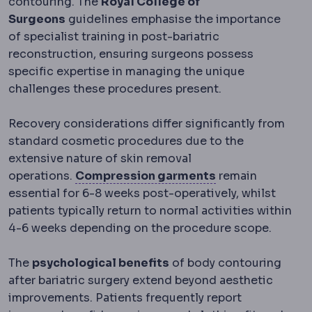
contouring. The
Royal College of
Surgeons
guidelines emphasise the importance
of specialist training in post-bariatric
reconstruction, ensuring surgeons possess
specific expertise in managing the unique
challenges these procedures present.
Recovery considerations differ significantly from
standard cosmetic procedures due to the
extensive nature of skin removal
Compression g
operations.
Compression garments
remain
essential for 6-8 weeks post-operatively, whilst
patients typically return to normal activities within
4-6 weeks depending on the procedure scope.
The
psychological benefits
of body contouring
after bariatric surgery extend beyond aesthetic
improvements. Patients frequently report