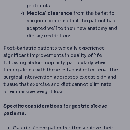
protocols.
Medical clearance
from the bariatric
surgeon confirms that the patient has
adapted well to their new anatomy and
dietary restrictions.
Post-bariatric patients typically experience
significant improvements in quality of life
following abdominoplasty, particularly when
timing aligns with these established criteria. The
surgical intervention addresses excess skin and
tissue that exercise and diet cannot eliminate
after massive weight loss.
Sleeve g
Specific considerations for
gastric sleeve
patients:
Gastric sleeve patients often achieve their