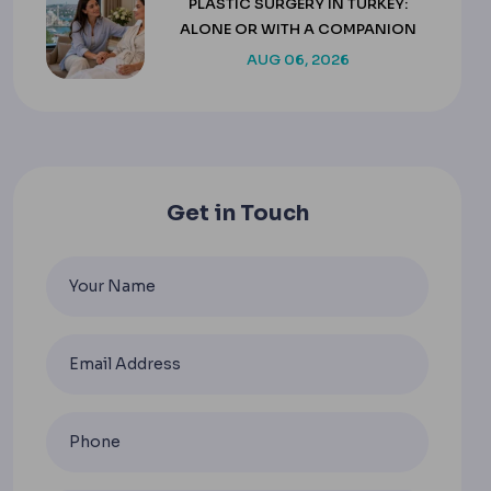
PLASTIC SURGERY IN TURKEY:
ALONE OR WITH A COMPANION
AUG 06, 2026
Get in Touch