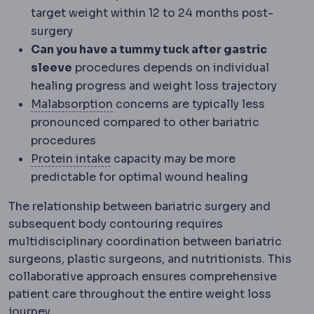
target weight within 12 to 24 months post-
surgery
Can you have a tummy tuck after gastric
sleeve
procedures depends on individual
healing progress and weight loss trajectory
Malabsorption
Reduced uptake of nu
Malabsorption
concerns are typically less
pronounced compared to other bariatric
procedures
Protein intake
The daily protein amou
Protein intake
capacity may be more
predictable for optimal wound healing
The relationship between bariatric surgery and
subsequent body contouring requires
multidisciplinary coordination between bariatric
surgeons, plastic surgeons, and nutritionists. This
collaborative approach ensures comprehensive
patient care throughout the entire weight loss
journey.