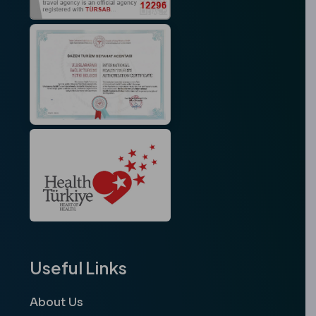
Useful Links
About Us