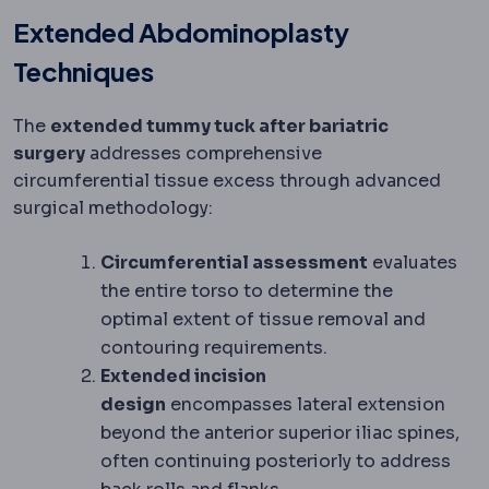
Extended Abdominoplasty
Techniques
The
extended tummy tuck after bariatric
surgery
addresses comprehensive
circumferential tissue excess through advanced
surgical methodology:
Circumferential assessment
evaluates
the entire torso to determine the
optimal extent of tissue removal and
contouring requirements.
Extended incision
design
encompasses lateral extension
beyond the anterior superior iliac spines,
often continuing posteriorly to address