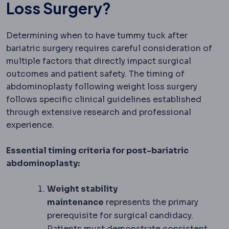
Loss Surgery?
Determining when to have tummy tuck after
bariatric surgery requires careful consideration of
multiple factors that directly impact surgical
outcomes and patient safety. The timing of
abdominoplasty following weight loss surgery
follows specific clinical guidelines established
through extensive research and professional
experience.
Essential timing criteria for post-bariatric
abdominoplasty:
Weight stability
maintenance
represents the primary
prerequisite for surgical candidacy.
Patients must demonstrate consistent