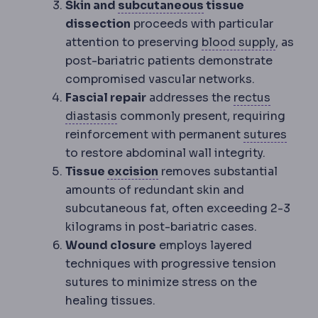
Subcutaneous
The 
Skin and
subcutaneous
tissue
dissection
proceeds with particular
Perfus
attention to preserving
blood supply
, as
post-bariatric patients demonstrate
compromised vascular networks.
Fascial repair
addresses the
rectus
Diastasis recti
Separation of the ve
diastasis
commonly present, requiring
Sutur
reinforcement with permanent
sutures
to restore abdominal wall integrity.
Excision
Surgical removal o
Tissue
excision
removes substantial
amounts of redundant skin and
subcutaneous fat, often exceeding 2-3
kilograms in post-bariatric cases.
Wound closure
employs layered
techniques with progressive tension
sutures to minimize stress on the
healing tissues.