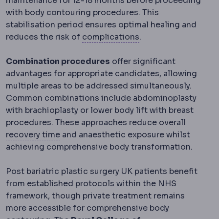
maintenance for 12-18 months before proceeding
with body contouring procedures. This
stabilisation period ensures optimal healing and
Complication
An unw
reduces the risk of
complications
.
Combination procedures
offer significant
advantages for appropriate candidates, allowing
multiple areas to be addressed simultaneously.
Common combinations include abdominoplasty
with brachioplasty or lower body lift with breast
procedures. These approaches reduce overall
Downtime
The period during which visibl
recovery time
and anaesthetic exposure whilst
achieving comprehensive body transformation.
Post bariatric plastic surgery UK patients benefit
from established protocols within the NHS
framework, though private treatment remains
more accessible for comprehensive body