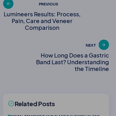
Post
PREVIOUS
Lumineers Results: Process,
Pain, Care and Veneer
navigation
Comparison
NEXT
How Long Does a Gastric
Band Last? Understanding
the Timeline
Related Posts