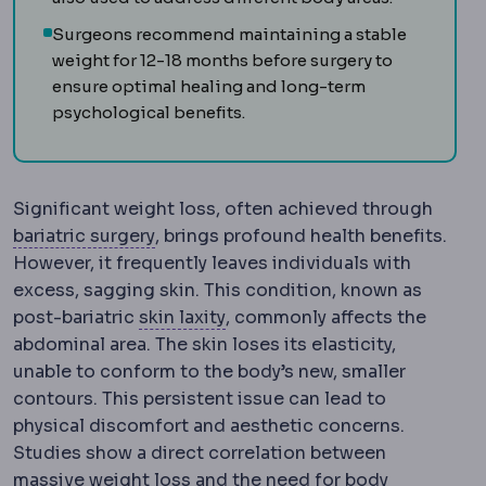
Surgeons recommend maintaining a stable
weight for 12-18 months before surgery to
ensure optimal healing and long-term
psychological benefits.
Significant weight loss, often achieved through
Bariatric surgery
Surgery that treats o
bariatric surgery
, brings profound health benefits.
However, it frequently leaves individuals with
excess, sagging skin. This condition, known as
Skin laxity
How much the skin h
post-bariatric
skin laxity
, commonly affects the
abdominal area. The skin loses its elasticity,
unable to conform to the body’s new, smaller
contours. This persistent issue can lead to
physical discomfort and aesthetic concerns.
Studies show a direct correlation between
massive weight loss and the need for body