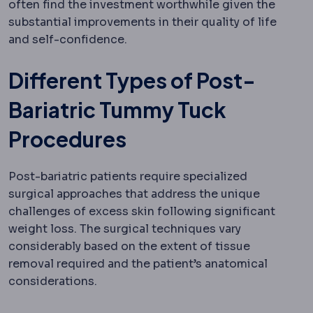
often find the investment worthwhile given the
substantial improvements in their quality of life
and self-confidence.
Different Types of Post-
Bariatric Tummy Tuck
Procedures
Post-bariatric patients require specialized
surgical approaches that address the unique
challenges of excess skin following significant
weight loss. The surgical techniques vary
considerably based on the extent of tissue
removal required and the patient’s anatomical
considerations.