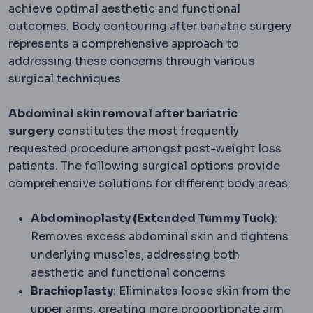
achieve optimal aesthetic and functional
outcomes. Body contouring after bariatric surgery
represents a comprehensive approach to
addressing these concerns through various
surgical techniques.
Abdominal skin removal after bariatric
surgery
constitutes the most frequently
requested procedure amongst post-weight loss
patients. The following surgical options provide
comprehensive solutions for different body areas:
Abdominoplasty (Extended Tummy Tuck)
:
Removes excess abdominal skin and tightens
underlying muscles, addressing both
aesthetic and functional concerns
Brachioplasty
: Eliminates loose skin from the
upper arms, creating more proportionate arm