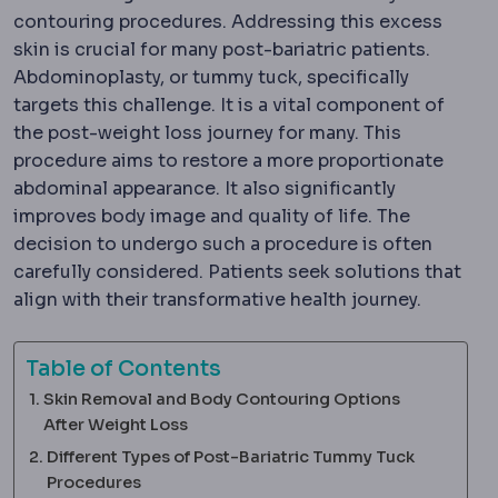
contouring procedures. Addressing this excess
skin is crucial for many post-bariatric patients.
Abdominoplasty, or tummy tuck, specifically
targets this challenge. It is a vital component of
the post-weight loss journey for many. This
procedure aims to restore a more proportionate
abdominal appearance. It also significantly
improves body image and quality of life. The
decision to undergo such a procedure is often
carefully considered. Patients seek solutions that
align with their transformative health journey.
Table of Contents
Skin Removal and Body Contouring Options
After Weight Loss
Different Types of Post-Bariatric Tummy Tuck
Procedures