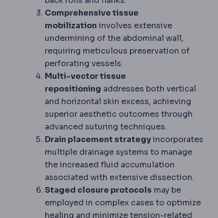
back rolls and flanks.
Comprehensive tissue
mobilization
involves extensive
undermining of the abdominal wall,
requiring meticulous preservation of
perforating vessels.
Multi-vector tissue
repositioning
addresses both vertical
and horizontal skin excess, achieving
superior aesthetic outcomes through
advanced suturing techniques.
Drain placement strategy
incorporates
multiple drainage systems to manage
the increased fluid accumulation
associated with extensive dissection.
Staged closure protocols
may be
employed in complex cases to optimize
healing and minimize tension-related