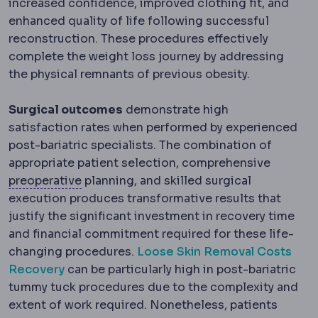
increased confidence, improved clothing fit, and
enhanced quality of life following successful
reconstruction. These procedures effectively
complete the weight loss journey by addressing
the physical remnants of previous obesity.
Surgical outcomes
demonstrate high
satisfaction rates when performed by experienced
post-bariatric specialists. The combination of
appropriate patient selection, comprehensive
Preoperative
The period and preparations 
preoperative
planning, and skilled surgical
execution produces transformative results that
justify the significant investment in recovery time
and financial commitment required for these life-
changing procedures.
Loose Skin Removal Costs
Recovery
can be particularly high in post-bariatric
tummy tuck procedures due to the complexity and
extent of work required. Nonetheless, patients