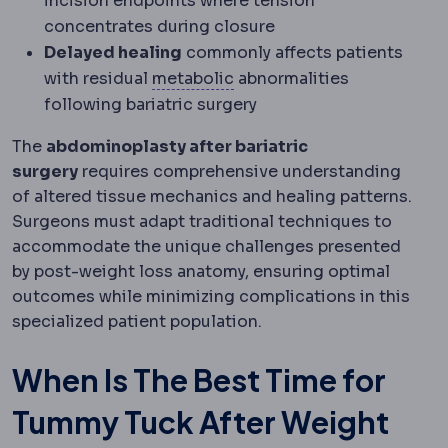
incision endpoints where tension
concentrates during closure
Delayed healing
commonly affects patients
Metabolic syndrome
A clus
with residual
metabolic
abnormalities
following bariatric surgery
The
abdominoplasty after bariatric
surgery
requires comprehensive understanding
of altered tissue mechanics and healing patterns.
Surgeons must adapt traditional techniques to
accommodate the unique challenges presented
by post-weight loss anatomy, ensuring optimal
outcomes while minimizing complications in this
specialized patient population.
When Is The Best Time for
Tummy Tuck After Weight