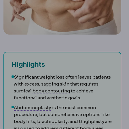
Highlights
Significant weight loss often leaves patients
with excess, sagging skin that requires
Body contouring
Procedures
surgical
body contouring
to achieve
functional and aesthetic goals.
Abdominoplasty
Surgery removing l
Abdominoplasty
is the most common
procedure, but comprehensive options like
Brachioplasty
Surgery removi
Thighplast
body lifts,
brachioplasty
, and
thighplasty
are
also used to address different body areas.