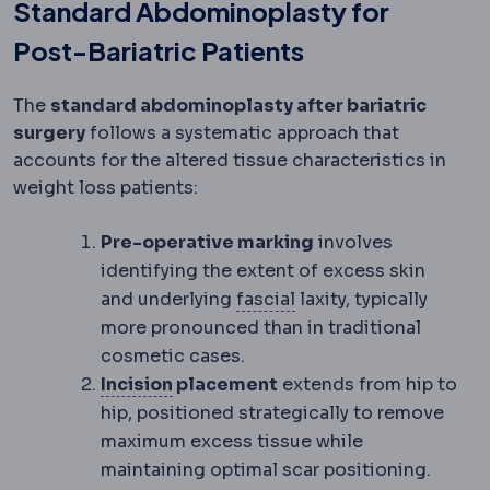
Standard Abdominoplasty for
Post-Bariatric Patients
The
standard abdominoplasty after bariatric
surgery
follows a systematic approach that
accounts for the altered tissue characteristics in
weight loss patients:
Pre-operative marking
involves
identifying the extent of excess skin
Fascia
The tough conne
and underlying
fascial
laxity, typically
more pronounced than in traditional
cosmetic cases.
Incision
The planned cut a surgeon 
Incision
placement
extends from hip to
hip, positioned strategically to remove
maximum excess tissue while
maintaining optimal scar positioning.