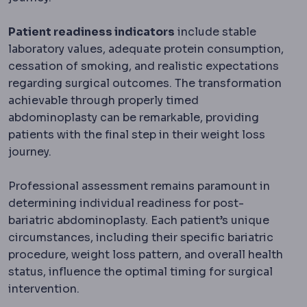
Patient readiness indicators
include stable
laboratory values, adequate protein consumption,
cessation of smoking, and realistic expectations
regarding surgical outcomes. The transformation
achievable through properly timed
abdominoplasty can be remarkable, providing
patients with the final step in their weight loss
journey.
Professional assessment remains paramount in
determining individual readiness for post-
bariatric abdominoplasty. Each patient’s unique
circumstances, including their specific bariatric
procedure, weight loss pattern, and overall health
status, influence the optimal timing for surgical
intervention.