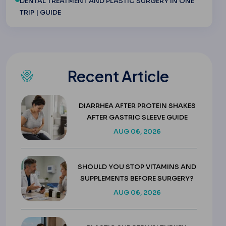
DENTAL TREATMENT AND PLASTIC SURGERY IN ONE
TRIP | GUIDE
Recent Article
DIARRHEA AFTER PROTEIN SHAKES
AFTER GASTRIC SLEEVE GUIDE
AUG 06, 2026
SHOULD YOU STOP VITAMINS AND
SUPPLEMENTS BEFORE SURGERY?
AUG 06, 2026