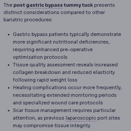
Gastric bypass
Creation of 
The
post
gastric bypass
tummy tuck
presents
distinct considerations compared to other
bariatric procedures:
Gastric bypass patients typically demonstrate
more significant nutritional deficiencies,
requiring enhanced pre-operative
optimization protocols
Tissue quality assessment reveals increased
collagen breakdown and reduced elasticity
following rapid weight loss
Healing complications occur more frequently,
necessitating extended monitoring periods
and specialized wound care protocols
Scar tissue management requires particular
Laparoscopy
Su
attention, as previous
laparoscopic
port sites
may compromise tissue integrity