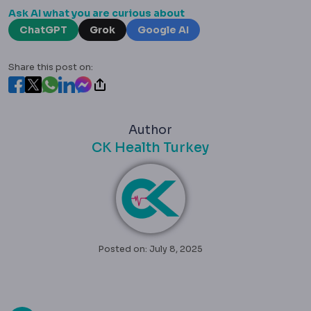
Ask AI what you are curious about
ChatGPT
Grok
Google AI
Share this post on:
Author
CK Health Turkey
Posted on: July 8, 2025