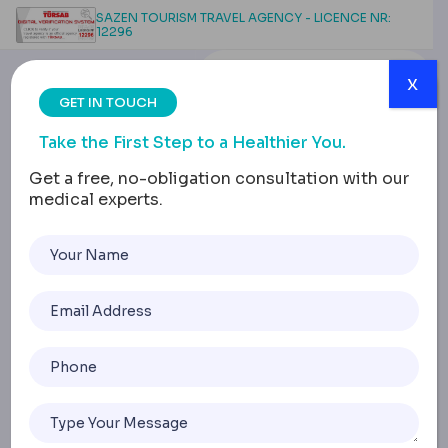
SAZEN TOURISM TRAVEL AGENCY - LICENCE NR:
12296
x
GET IN TOUCH
Take the First Step to a Healthier You.
Get a free, no-obligation consultation with our
medical experts.
Tummy Tuck After
Weight Loss Surgery:
Timing and Options
Home
Tummy Tuck After Weight Loss Surgery: Timing And Opti