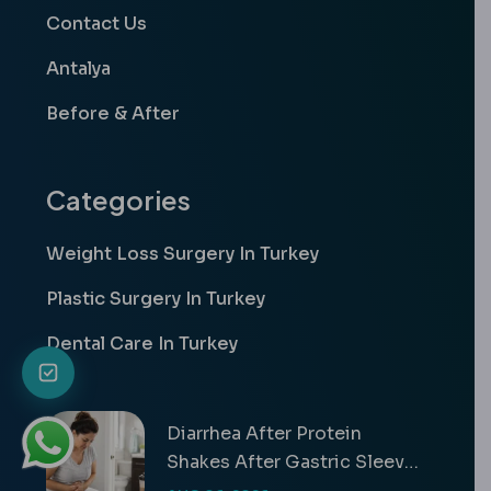
Contact Us
Antalya
Before & After
Categories
Weight Loss Surgery In Turkey
Plastic Surgery In Turkey
Dental Care In Turkey
Diarrhea After Protein
Shakes After Gastric Sleeve
Guide