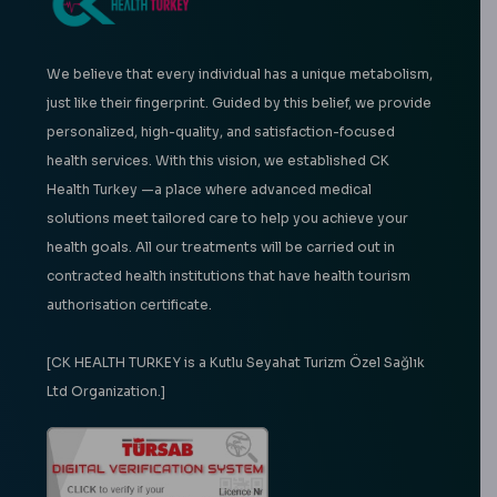
We believe that every individual has a unique metabolism,
just like their fingerprint. Guided by this belief, we provide
personalized, high-quality, and satisfaction-focused
health services. With this vision, we established CK
Health Turkey —a place where advanced medical
solutions meet tailored care to help you achieve your
health goals. All our treatments will be carried out in
contracted health institutions that have health tourism
authorisation certificate.
[CK HEALTH TURKEY is a Kutlu Seyahat Turizm Özel Sağlık
Ltd Organization.]