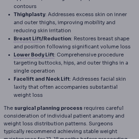
contours
Thighplasty
: Addresses excess skin on inner
and outer thighs, improving mobility and
reducing skin irritation
Mastopexy
Surgery raising and reshap
Breast Lift
/Reduction
: Restores breast shape
and position following significant volume loss
Circumferential body lift
A lift 
Lower Body Lift
: Comprehensive procedure
targeting buttocks, hips, and outer thighs in a
single operation
Facelift and Neck Lift
: Addresses facial skin
laxity that often accompanies substantial
weight loss
The
surgical planning process
requires careful
consideration of individual patient anatomy and
weight loss distribution patterns. Surgeons
typically recommend achieving stable weight