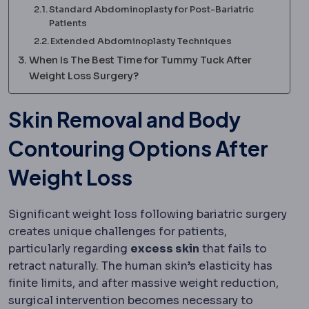
Standard Abdominoplasty for Post-Bariatric
Patients
Extended Abdominoplasty Techniques
When Is The Best Time for Tummy Tuck After
Weight Loss Surgery?
Skin Removal and Body
Contouring Options After
Weight Loss
Significant weight loss following bariatric surgery
creates unique challenges for patients,
particularly regarding
excess skin
that fails to
retract naturally. The human skin’s elasticity has
finite limits, and after massive weight reduction,
surgical intervention becomes necessary to