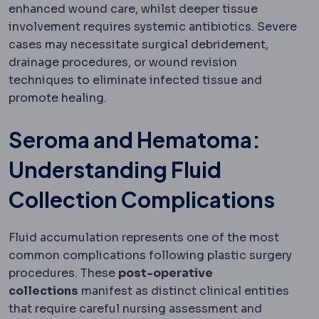
enhanced wound care, whilst deeper tissue
involvement requires systemic antibiotics. Severe
cases may necessitate surgical debridement,
drainage procedures, or wound revision
techniques to eliminate infected tissue and
promote healing.
Seroma and Hematoma:
Understanding Fluid
Collection Complications
Fluid accumulation represents one of the most
common complications following plastic surgery
procedures. These
post-operative
collections
manifest as distinct clinical entities
that require careful nursing assessment and