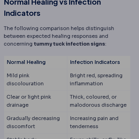
Normal Healing vs Infection
Indicators
The following comparison helps distinguish
between expected healing responses and
concerning
tummy tuck infection signs
:
Normal Healing
Infection Indicators
Mild pink
Bright red, spreading
discolouration
inflammation
Clear or light pink
Thick, coloured, or
drainage
malodorous discharge
Gradually decreasing
Increasing pain and
discomfort
tenderness