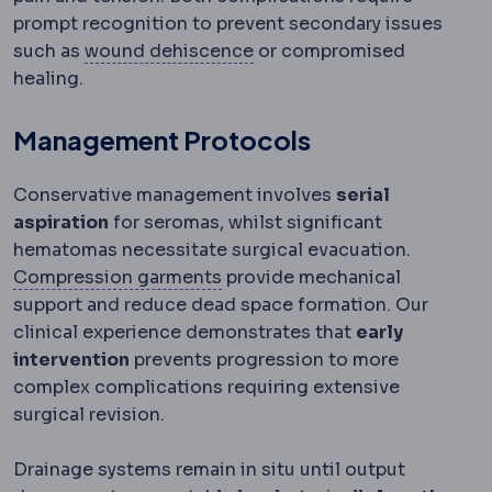
prompt recognition to prevent secondary issues
Wound dehiscence
Partial
such as
wound dehiscence
or compromised
healing.
Management Protocols
Conservative management involves
serial
aspiration
for seromas, whilst significant
hematomas necessitate surgical evacuation.
Compression garment
An elast
Compression garments
provide mechanical
support and reduce dead space formation. Our
clinical experience demonstrates that
early
intervention
prevents progression to more
complex complications requiring extensive
surgical revision.
Drainage systems remain in situ until output