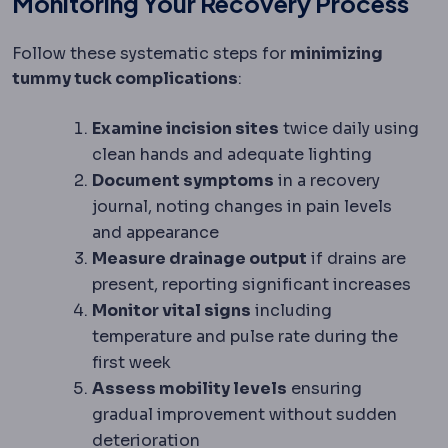
Monitoring Your Recovery Process
Follow these systematic steps for
minimizing
tummy tuck complications
:
Examine incision sites
twice daily using
clean hands and adequate lighting
Document symptoms
in a recovery
journal, noting changes in pain levels
and appearance
Measure drainage output
if drains are
present, reporting significant increases
Monitor vital signs
including
temperature and pulse rate during the
first week
Assess mobility levels
ensuring
gradual improvement without sudden
deterioration