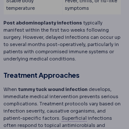
Stable body
Fever, chills, or flu-like
temperature
symptoms
Post abdominoplasty infections
typically
manifest within the first two weeks following
surgery. However, delayed infections can occur up
to several months post-operatively, particularly in
patients with compromised immune systems or
underlying medical conditions.
Treatment Approaches
When
tummy tuck wound infection
develops,
immediate medical intervention prevents serious
complications. Treatment protocols vary based on
infection severity, causative organisms, and
Superficial and d
patient-specific factors.
Superficial
infections
often respond to topical antimicrobials and