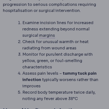
progression to serious complications requiring
hospitalisation or surgical intervention.
Examine incision lines for increased
redness extending beyond normal
Surgical margin
The rim of 
surgical
margins
Check for unusual warmth or heat
radiating from wound areas
Monitor for purulent discharge with
yellow, green, or foul-smelling
characteristics
Assess pain levels –
tummy tuck pain
infection
typically worsens rather than
improves
Record body temperature twice daily,
noting any fever above 38°C