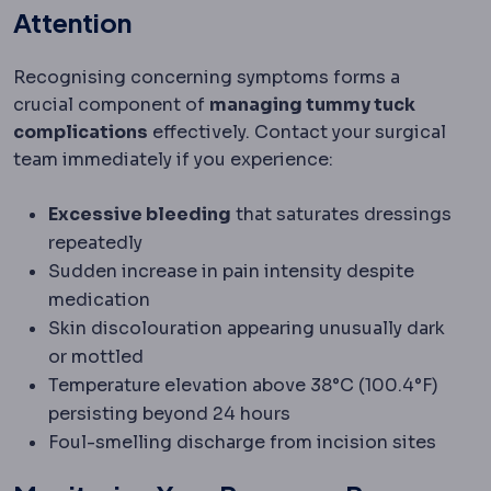
Attention
Recognising concerning symptoms forms a
crucial component of
managing tummy tuck
complications
effectively. Contact your surgical
team immediately if you experience:
Excessive bleeding
that saturates dressings
repeatedly
Sudden increase in pain intensity despite
medication
Skin discolouration appearing unusually dark
or mottled
Temperature elevation above 38°C (100.4°F)
persisting beyond 24 hours
Foul-smelling discharge from incision sites