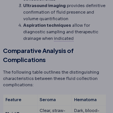
Ultrasound imaging
provides definitive
confirmation of fluid presence and
volume quantification
Aspiration techniques
allow for
diagnostic sampling and therapeutic
Indication
The medic
drainage when
indicated
Comparative Analysis of
Complications
The following table outlines the distinguishing
characteristics between these fluid collection
complications:
Feature
Seroma
Hematoma
Clear, straw-
Dark, blood-