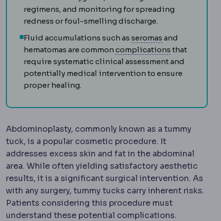
regimens, and monitoring for spreading
redness or foul-smelling discharge.
Seromas
Repeat
Fluid accumulations such as
seromas
and
Complicatio
hematomas are common
complications
that
require systematic clinical assessment and
potentially medical intervention to ensure
proper healing.
Abdominoplasty, commonly known as a tummy
tuck, is a popular cosmetic procedure. It
addresses excess skin and fat in the abdominal
area. While often yielding satisfactory aesthetic
results, it is a significant surgical intervention. As
with any surgery, tummy tucks carry inherent risks.
Patients considering this procedure must
understand these potential complications.