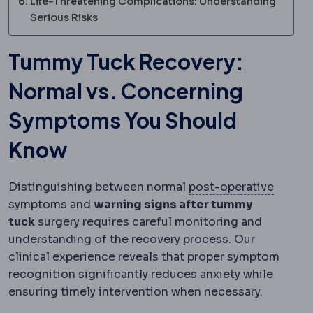
Life-Threatening Complications: Understanding
Serious Risks
Tummy Tuck Recovery:
Normal vs. Concerning
Symptoms You Should
Know
Postop
Distinguishing between normal
post-operative
symptoms and
warning signs after tummy
tuck
surgery requires careful monitoring and
understanding of the recovery process. Our
clinical experience reveals that proper symptom
recognition significantly reduces anxiety while
ensuring timely intervention when necessary.