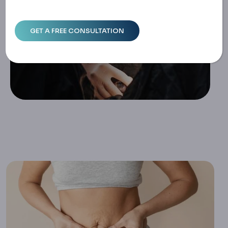
Home
Tummy Tuck Complications: Infections, Recovery And Ris
K Management