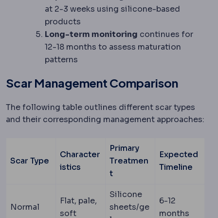
at 2-3 weeks using silicone-based
products
Long-term monitoring
continues for
12-18 months to assess maturation
patterns
Scar Management Comparison
The following table outlines different scar types
and their corresponding management approaches:
Primary
Character
Expected
Scar Type
Treatmen
istics
Timeline
t
Silicone
Flat, pale,
6-12
Normal
sheets/ge
soft
months