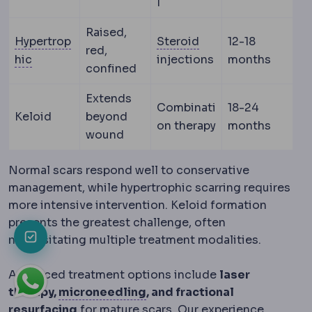
l
Raised,
Corticosteroid
Anti
Hypertrop
Steroid
12-18
red,
Hypertrophy
Enlargement of a tissue through increa
hic
injections
months
confined
Extends
Combinati
18-24
Keloid
beyond
on therapy
months
wound
Normal scars respond well to conservative
management, while hypertrophic scarring requires
more intensive intervention. Keloid formation
presents the greatest challenge, often
necessitating multiple treatment modalities.
Advanced treatment options include
laser
Microneedling
Creating cont
therapy,
microneedling
, and fractional
resurfacing
for mature scars. Our experience