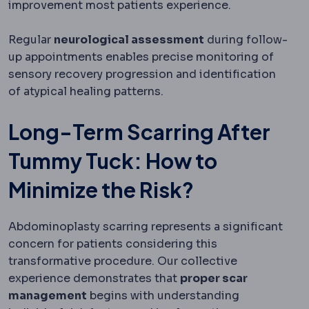
improvement most patients experience.
Regular
neurological assessment
during follow-
up appointments enables precise monitoring of
sensory recovery progression and identification
of atypical healing patterns.
Long-Term Scarring After
Tummy Tuck: How to
Minimize the Risk?
Abdominoplasty scarring represents a significant
concern for patients considering this
transformative procedure. Our collective
experience demonstrates that
proper scar
management
begins with understanding