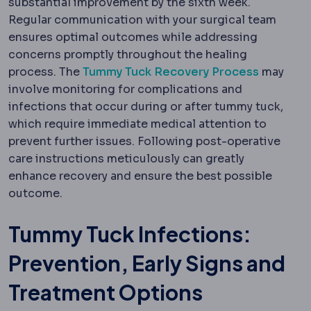
substantial improvement by the sixth week.
Regular communication with your surgical team
ensures optimal outcomes while addressing
concerns promptly throughout the healing
process. The
Tummy Tuck Recovery Process
may
involve monitoring for complications and
infections that occur during or after tummy tuck,
which require immediate medical attention to
prevent further issues. Following post-operative
care instructions meticulously can greatly
enhance recovery and ensure the best possible
outcome.
Tummy Tuck Infections:
Prevention, Early Signs and
Treatment Options