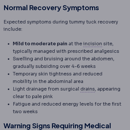
Normal Recovery Symptoms
Expected symptoms during tummy tuck recovery
include:
Incision
The
Mild to moderate pain
at the
incision
site,
typically managed with prescribed analgesics
Swelling and bruising around the abdomen,
gradually subsiding over 4-6 weeks
Temporary skin tightness and reduced
mobility in the abdominal area
Surgical drain
A
Light drainage from surgical
drains
, appearing
clear to pale pink
Fatigue and reduced energy levels for the first
two weeks
Warning Signs Requiring Medical