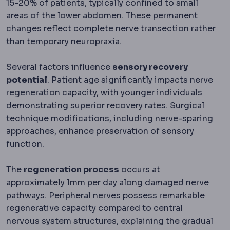
15-20% of patients, typically confined to small
areas of the lower abdomen. These permanent
changes reflect complete nerve transection rather
than temporary neuropraxia.
Several factors influence
sensory recovery
potential
. Patient age significantly impacts nerve
regeneration capacity, with younger individuals
demonstrating superior recovery rates. Surgical
technique modifications, including nerve-sparing
approaches, enhance preservation of sensory
function.
The
regeneration process
occurs at
approximately 1mm per day along damaged nerve
pathways. Peripheral nerves possess remarkable
regenerative capacity compared to central
nervous system structures, explaining the gradual