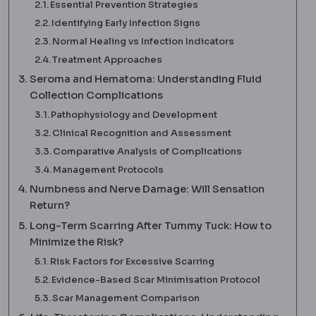
Essential Prevention Strategies
Identifying Early Infection Signs
Normal Healing vs Infection Indicators
Treatment Approaches
Seroma and Hematoma: Understanding Fluid
Collection Complications
Pathophysiology and Development
Clinical Recognition and Assessment
Comparative Analysis of Complications
Management Protocols
Numbness and Nerve Damage: Will Sensation
Return?
Long-Term Scarring After Tummy Tuck: How to
Minimize the Risk?
Risk Factors for Excessive Scarring
Evidence-Based Scar Minimisation Protocol
Scar Management Comparison