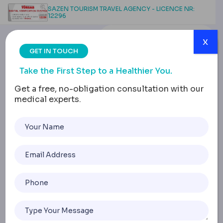
SAZEN TOURISM TRAVEL AGENCY - LICENCE NR:
12296
x
GET IN TOUCH
Take the First Step to a Healthier You.
Get a free, no-obligation consultation with our
medical experts.
Tummy Tuck
Complications:
Infections, Recovery and
Risk Management