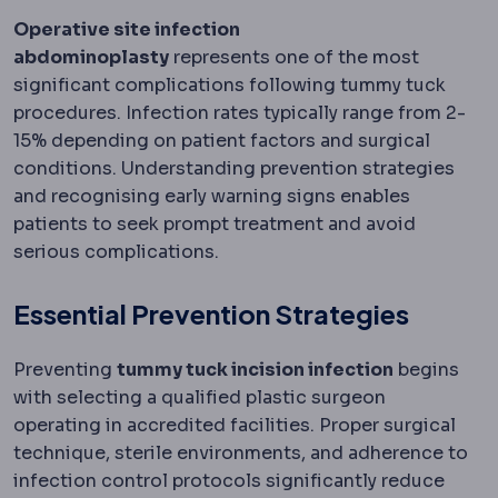
Operative site infection
abdominoplasty
represents one of the most
significant complications following tummy tuck
procedures. Infection rates typically range from 2-
15% depending on patient factors and surgical
conditions. Understanding prevention strategies
and recognising early warning signs enables
patients to seek prompt treatment and avoid
serious complications.
Essential Prevention Strategies
Preventing
tummy tuck incision infection
begins
with selecting a qualified plastic surgeon
operating in accredited facilities. Proper surgical
technique, sterile environments, and adherence to
infection control protocols significantly reduce