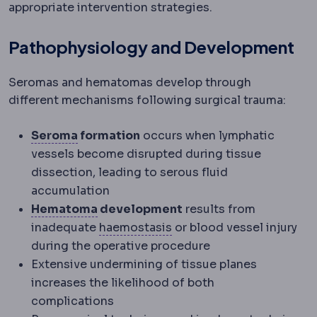
appropriate intervention strategies.
Pathophysiology and Development
Seromas and hematomas develop through
different mechanisms following surgical trauma:
Seroma
A build-up of clear tissue fluid
Seroma
formation
occurs when lymphatic
vessels become disrupted during tissue
dissection, leading to serous fluid
accumulation
Haematoma
A collection of blood und
Hematoma
development
results from
Haemostasis
The process 
inadequate
haemostasis
or blood vessel injury
during the operative procedure
Extensive undermining of tissue planes
increases the likelihood of both
complications