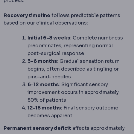
process.
Recovery timeline
follows predictable patterns
based on our clinical observations:
Initial 6-8 weeks
: Complete numbness
predominates, representing normal
post-surgical response
3-6 months
: Gradual sensation return
begins, often described as tingling or
pins-and-needles
6-12 months
: Significant sensory
improvement occurs in approximately
80% of patients
12-18 months
: Final sensory outcome
becomes apparent
Permanent sensory deficit
affects approximately