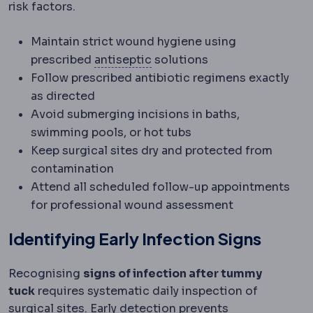
risk factors.
Maintain strict wound hygiene using
Antimicrobial
Acting against
prescribed
antiseptic
solutions
Follow prescribed antibiotic regimens exactly
as directed
Avoid submerging incisions in baths,
swimming pools, or hot tubs
Keep surgical sites dry and protected from
contamination
Attend all scheduled follow-up appointments
for professional wound assessment
Identifying Early Infection Signs
Recognising
signs of infection after tummy
tuck
requires systematic daily inspection of
surgical sites. Early detection prevents