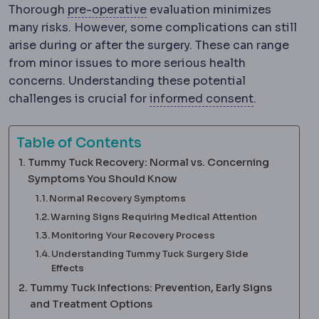
Preoperative
The period and p
Thorough
pre-operative
evaluation minimizes
many risks. However, some complications can still
arise during or after the surgery. These can range
from minor issues to more serious health
concerns. Understanding these potential
Informed c
challenges is crucial for
informed consent
.
Table of Contents
Tummy Tuck Recovery: Normal vs. Concerning
Symptoms You Should Know
Normal Recovery Symptoms
Warning Signs Requiring Medical Attention
Monitoring Your Recovery Process
Understanding Tummy Tuck Surgery Side
Effects
Tummy Tuck Infections: Prevention, Early Signs
and Treatment Options