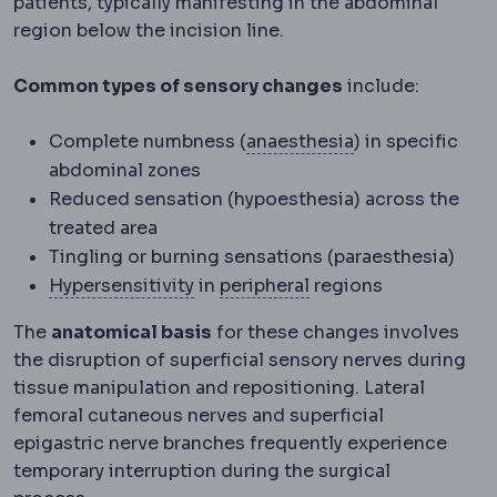
patients, typically manifesting in the abdominal
region below the incision line.
Common types of sensory changes
include:
Anaesthesia
Med
Complete numbness (
anaesthesia
) in specific
abdominal zones
Reduced sensation (hypoesthesia) across the
treated area
Tingling or burning sensations (paraesthesia)
Hypersensitivity
Peripheral
An exaggerated im
Away from t
Hypersensitivity
in
peripheral
regions
The
anatomical basis
for these changes involves
the disruption of superficial sensory nerves during
tissue manipulation and repositioning. Lateral
femoral cutaneous nerves and superficial
epigastric nerve branches frequently experience
temporary interruption during the surgical