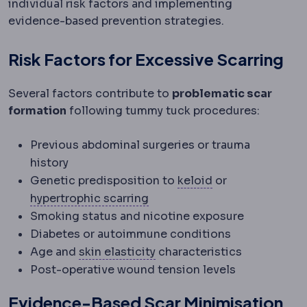
individual risk factors and implementing
evidence-based prevention strategies.
Risk Factors for Excessive Scarring
Several factors contribute to
problematic scar
formation
following tummy tuck procedures:
Previous abdominal surgeries or trauma
history
Keloid
An overgro
Genetic predisposition to
keloid
or
Hypertrophic scar
A thickene
hypertrophic scarring
Smoking status and nicotine exposure
Diabetes or autoimmune conditions
Skin laxity
How much the skin
Age and
skin elasticity
characteristics
Post-operative wound tension levels
Evidence-Based Scar Minimisation