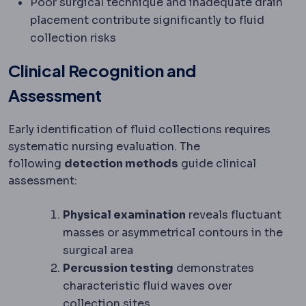
Poor surgical technique and inadequate drain
placement contribute significantly to fluid
collection risks
Clinical Recognition and
Assessment
Early identification of fluid collections requires
systematic nursing evaluation. The
following
detection methods
guide clinical
assessment:
Physical examination
reveals fluctuant
masses or asymmetrical contours in the
surgical area
Percussion testing
demonstrates
characteristic fluid waves over
collection sites