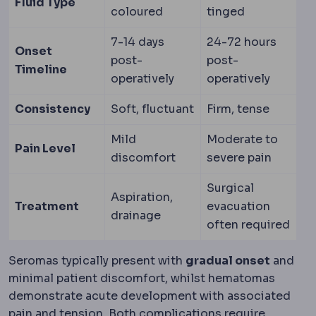
Fluid Type
coloured
tinged
7-14 days
24-72 hours
Onset
post-
post-
Timeline
operatively
operatively
Consistency
Soft, fluctuant
Firm, tense
Mild
Moderate to
Pain Level
discomfort
severe pain
Surgical
Aspiration,
Treatment
evacuation
drainage
often required
Seromas typically present with
gradual onset
and
minimal patient discomfort, whilst hematomas
demonstrate acute development with associated
pain and tension. Both complications require