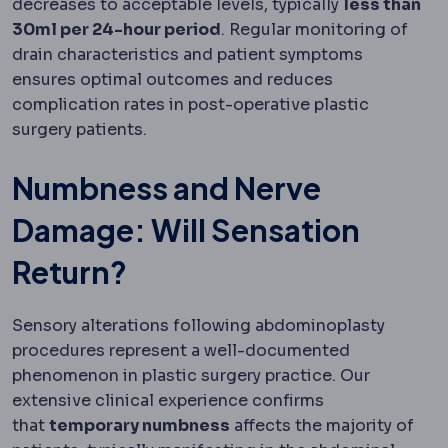
decreases to acceptable levels, typically
less than
30ml per 24-hour period
. Regular monitoring of
drain characteristics and patient symptoms
ensures optimal outcomes and reduces
complication rates in post-operative plastic
surgery patients.
Numbness and Nerve
Damage: Will Sensation
Return?
Sensory alterations following abdominoplasty
procedures represent a well-documented
phenomenon in plastic surgery practice. Our
extensive clinical experience confirms
that
temporary numbness
affects the majority of