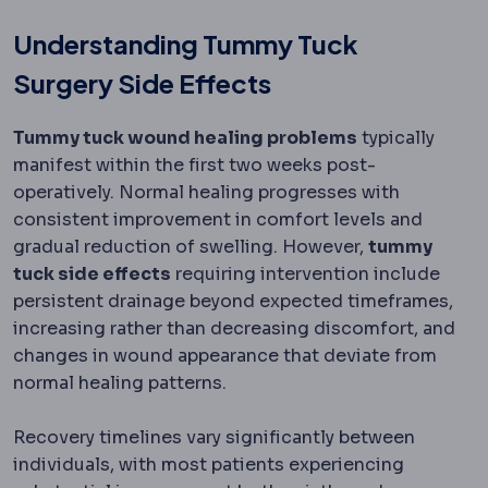
Understanding Tummy Tuck
Surgery Side Effects
Tummy tuck wound healing problems
typically
manifest within the first two weeks post-
operatively. Normal healing progresses with
consistent improvement in comfort levels and
gradual reduction of swelling. However,
tummy
tuck side effects
requiring intervention include
persistent drainage beyond expected timeframes,
increasing rather than decreasing discomfort, and
changes in wound appearance that deviate from
normal healing patterns.
Recovery timelines vary significantly between
individuals, with most patients experiencing