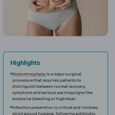
Highlights
Abdominoplasty
Surgery removing l
Abdominoplasty
is a major surgical
procedure that requires patients to
distinguish between normal recovery
symptoms and serious warning signs like
excessive bleeding or high fever.
Infection prevention is critical and involves
strict wound hygiene, following antibiotic