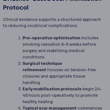
Protocol
Clinical evidence supports a structured approach
to reducing cicatricial complications:
Pre-operative optimisation
includes
smoking cessation 6-8 weeks before
surgery and stabilising medical
conditions
Surgical technique
refinement
focuses on tension-free
closures and appropriate tissue
handling
Early mobilisation protocols
begin 24-
48 hours post-operatively to promote
healthy healing
Topical scar management
commences